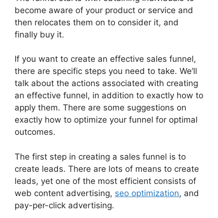
become aware of your product or service and
then relocates them on to consider it, and
finally buy it.
If you want to create an effective sales funnel,
there are specific steps you need to take. We’ll
talk about the actions associated with creating
an effective funnel, in addition to exactly how to
apply them. There are some suggestions on
exactly how to optimize your funnel for optimal
outcomes.
The first step in creating a sales funnel is to
create leads. There are lots of means to create
leads, yet one of the most efficient consists of
web content advertising,
seo optimization
, and
pay-per-click advertising.