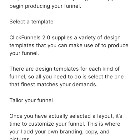
begin producing your funnel.
Select a template
ClickFunnels 2.0 supplies a variety of design
templates that you can make use of to produce
your funnel.
There are design templates for each kind of
funnel, so all you need to do is select the one
that finest matches your demands.
Tailor your funnel
Once you have actually selected a layout, it’s
time to customize your funnel. This is where
you’ll add your own branding, copy, and
pictures.