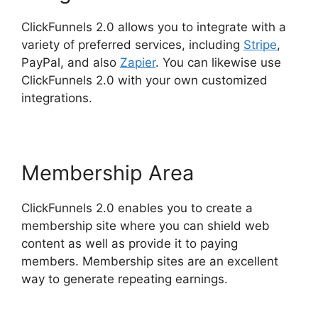
ClickFunnels 2.0 allows you to integrate with a
variety of preferred services, including
Stripe
,
PayPal, and also
Zapier
. You can likewise use
ClickFunnels 2.0 with your own customized
integrations.
Membership Area
ClickFunnels 2.0 enables you to create a
membership site where you can shield web
content as well as provide it to paying
members. Membership sites are an excellent
way to generate repeating earnings.