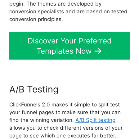
begin. The themes are developed by
conversion specialists and are based on tested
conversion principles.
Discover Your Preferred
Templates Now
A/B Testing
ClickFunnels 2.0 makes it simple to split test
your funnel pages to make sure that you can
find the winning variation.
A/B Split testing
allows you to check different versions of your
page to see which one executes far better.