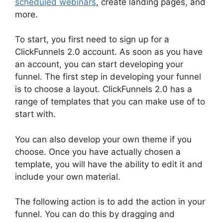
scheduled webinars
, create landing pages, and
more.
To start, you first need to sign up for a
ClickFunnels 2.0 account. As soon as you have
an account, you can start developing your
funnel. The first step in developing your funnel
is to choose a layout. ClickFunnels 2.0 has a
range of templates that you can make use of to
start with.
You can also develop your own theme if you
choose. Once you have actually chosen a
template, you will have the ability to edit it and
include your own material.
The following action is to add the action in your
funnel. You can do this by dragging and