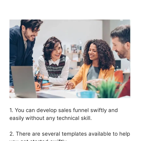
ClickFunnels 2.0
1. You can develop sales funnel swiftly and
easily without any technical skill.
2. There are several templates available to help