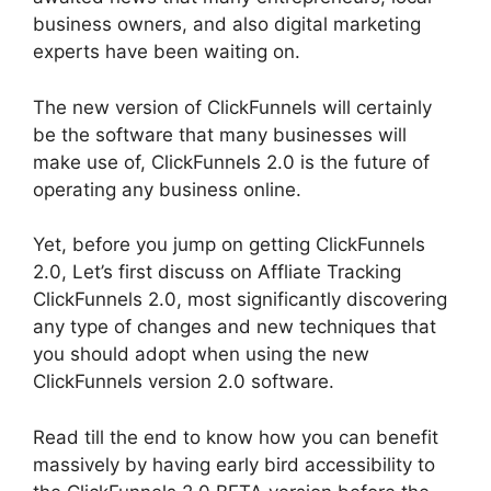
business owners, and also digital marketing
experts have been waiting on.
The new version of ClickFunnels will certainly
be the software that many businesses will
make use of, ClickFunnels 2.0 is the future of
operating any business online.
Yet, before you jump on getting ClickFunnels
2.0, Let’s first discuss on Affliate Tracking
ClickFunnels 2.0, most significantly discovering
any type of changes and new techniques that
you should adopt when using the new
ClickFunnels version 2.0 software.
Read till the end to know how you can benefit
massively by having early bird accessibility to