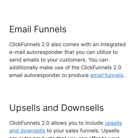
Email Funnels
ClickFunnels 2.0 also comes with an integrated
e-mail autoresponder that you can utilize to
send emails to your customers. You can
additionally make use of the ClickFunnels 2.0
email autoresponder to produce
email funnels
.
Upsells and Downsells
ClickFunnels 2.0 allows you to include
upsells
and downsells
to your sales funnels. Upsells