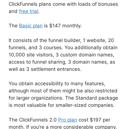
ClickFunnels plans come with loads of bonuses
and
free trial
.
The
Basic plan
is $147 monthly.
It consists of the funnel builder, 1 website, 20
funnels, and 3 courses. You additionally obtain
10,000 site visitors, 3 custom domain names,
access to funnel sharing, 3 domain names, as
well as 3 settlement entrances.
You obtain accessibility to many features,
although most of them might be also restricted
for larger organizations. The Standard package
is most valuable for smaller-sized companies.
The ClickFunnels 2.0
Pro plan
cost $197 per
month. If you’re a more considerable company,