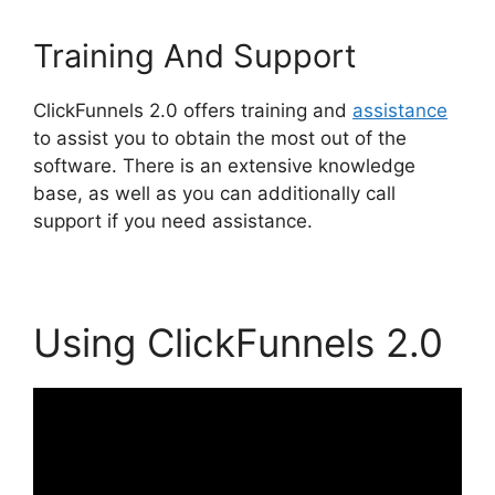
Training And Support
ClickFunnels 2.0 offers training and
assistance
to assist you to obtain the most out of the
software. There is an extensive knowledge
base, as well as you can additionally call
support if you need assistance.
Using ClickFunnels 2.0