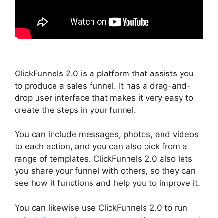
ClickFunnels 2.0 is a platform that assists you
to produce a sales funnel. It has a drag-and-
drop user interface that makes it very easy to
create the steps in your funnel.
You can include messages, photos, and videos
to each action, and you can also pick from a
range of templates. ClickFunnels 2.0 also lets
you share your funnel with others, so they can
see how it functions and help you to improve it.
You can likewise use ClickFunnels 2.0 to run