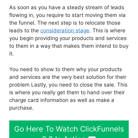
As soon as you have a steady stream of leads
flowing in, you require to start moving them via
the funnel. The next step is to relocate those
leads to the
consideration stage
. This is where
you begin providing your products and services
to them in a way that makes them intend to buy
it.
You need to show to them why your products
and services are the very best solution for their
problem Lastly, you need to close the sale. This
is where you really get them to hand over their
charge card information as well as make a
purchase.
Go Here To Watch ClickFunnels