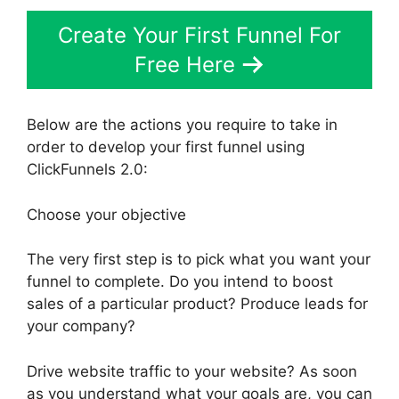
Create Your First Funnel For
Free Here
Below are the actions you require to take in
order to develop your first funnel using
ClickFunnels 2.0:
Choose your objective
The very first step is to pick what you want your
funnel to complete. Do you intend to boost
sales of a particular product? Produce leads for
your company?
Drive website traffic to your website? As soon
as you understand what your goals are, you can