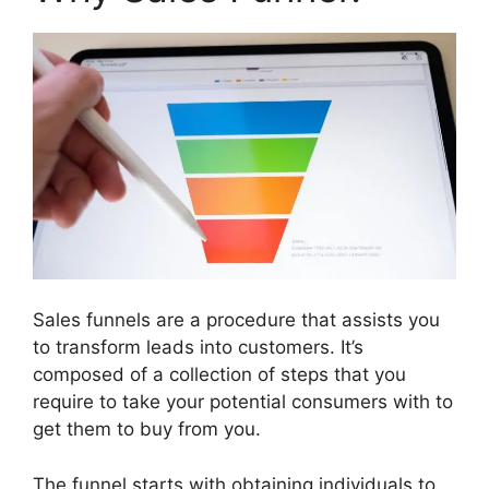
Sales funnels are a procedure that assists you
to transform leads into customers. It’s
composed of a collection of steps that you
require to take your potential consumers with to
get them to buy from you.
The funnel starts with obtaining individuals to