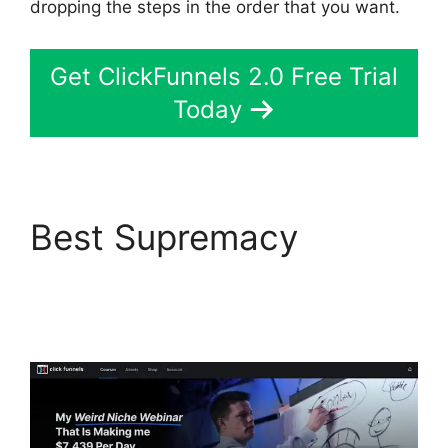
dropping the steps in the order that you want.
Get ClickFunnels 2.0 Free Trial
Today
Best Supremacy
Affliate Tracking
ClickFunnels 2.0