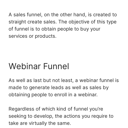
Tracking ClickFunnels 2.0
A sales funnel, on the other hand, is created to
straight create sales. The objective of this type
of funnel is to obtain people to buy your
services or products.
Webinar Funnel
As well as last but not least, a webinar funnel is
made to generate leads as well as sales by
obtaining people to enroll in a webinar.
Regardless of which kind of funnel you’re
seeking to develop, the actions you require to
take are virtually the same.