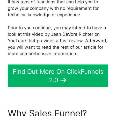
It has tons of functions that can help you to
grow your company with no requirement for
technical knowledge or experience.
Prior to you continue, you may intend to have a
look at this video by Jean DeVore Richter on
YouTube that provides a fast review. Afterward,
you will want to read the rest of our article for
more comprehensive information.
Find Out More On ClickFunnels
2.0
Why Sales Funnel?