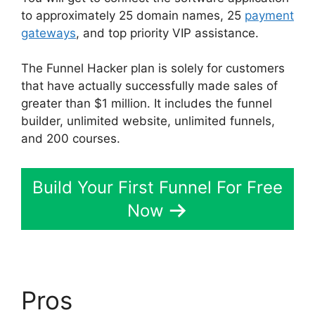
to approximately 25 domain names, 25
payment
gateways
, and top priority VIP assistance.
The Funnel Hacker plan is solely for customers
that have actually successfully made sales of
greater than $1 million. It includes the funnel
builder, unlimited website, unlimited funnels,
and 200 courses.
Build Your First Funnel For Free
Now
Pros
Affliate Tracking