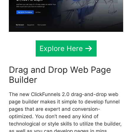
Explore Here
Drag and Drop Web Page
Builder
The new ClickFunnels 2.0 drag-and-drop web
page builder makes it simple to develop funnel
pages that are expert and conversion-
optimized. You don’t need any kind of
technological or style skills to utilize the builder,
as well as you can develop pages in mins.