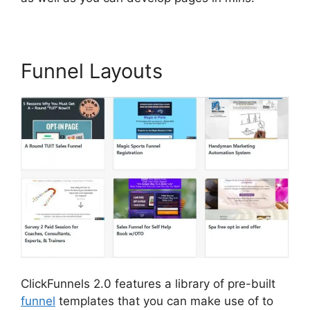
Funnel Layouts
ClickFunnels 2.0 features a library of pre-built
funnel
templates that you can make use of to