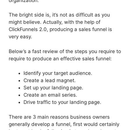
organization.
The bright side is, it’s not as difficult as you
might believe. Actually, with the help of
ClickFunnels 2.0, producing a sales funnel is
very easy.
Below’s a fast review of the steps you require to
require to produce an effective sales funnel:
Identify your target audience.
Create a lead magnet.
Set up your landing page.
Create an email series.
Drive traffic to your landing page.
There are 3 main reasons business owners
generally develop a funnel, first would certainly