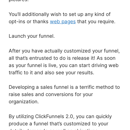
You’ll additionally wish to set up any kind of
opt-ins or thanks
web pages
that you require.
Launch your funnel.
After you have actually customized your funnel,
all that’s entrusted to do is release it! As soon
as your funnel is live, you can start driving web
traffic to it and also see your results.
Developing a sales funnel is a terrific method to
raise sales and conversions for your
organization.
By utilizing ClickFunnels 2.0, you can quickly
produce a funnel that’s customized to your