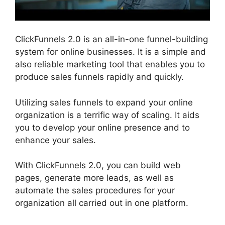
ClickFunnels 2.0 is an all-in-one funnel-building
system for online businesses. It is a simple and
also reliable marketing tool that enables you to
produce sales funnels rapidly and quickly.
Utilizing sales funnels to expand your online
organization is a terrific way of scaling. It aids
you to develop your online presence and to
enhance your sales.
With ClickFunnels 2.0, you can build web
pages, generate more leads, as well as
automate the sales procedures for your
organization all carried out in one platform.