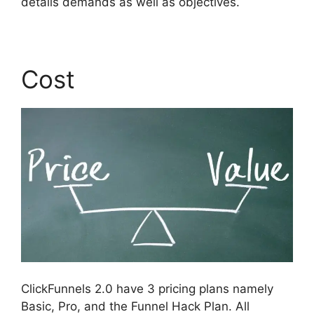
details demands as well as objectives.
Cost
ClickFunnels 2.0 have 3 pricing plans namely
Basic, Pro, and the Funnel Hack Plan. All