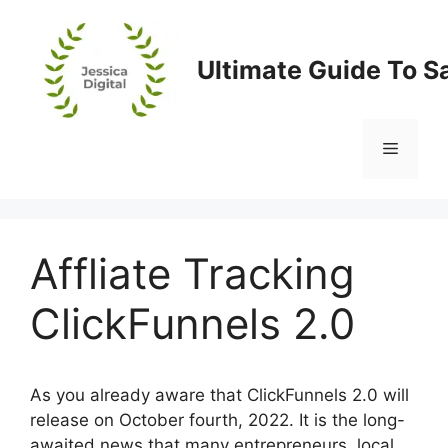
Skip
to
content
Ultimate Guide To S
Menu
Affliate Tracking
ClickFunnels 2.0
As you already aware that ClickFunnels 2.0 will
release on October fourth, 2022. It is the long-
awaited news that many entrepreneurs, local