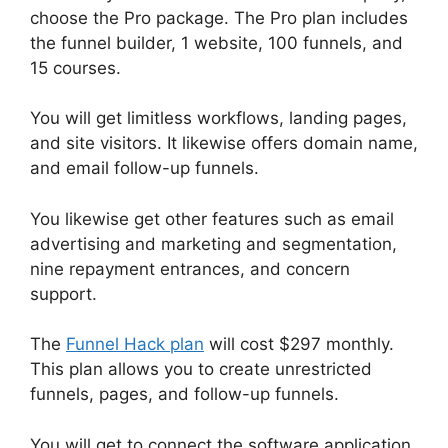
choose the Pro package. The Pro plan includes
the funnel builder, 1 website, 100 funnels, and
15 courses.
You will get limitless workflows, landing pages,
and site visitors. It likewise offers domain name,
and email follow-up funnels.
You likewise get other features such as email
advertising and marketing and segmentation,
nine repayment entrances, and concern
support.
The
Funnel Hack plan
will cost $297 monthly.
This plan allows you to create unrestricted
funnels, pages, and follow-up funnels.
You will get to connect the software application