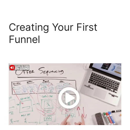
Creating Your First
Funnel
Affliate Tracking
ClickFunnels 2.0