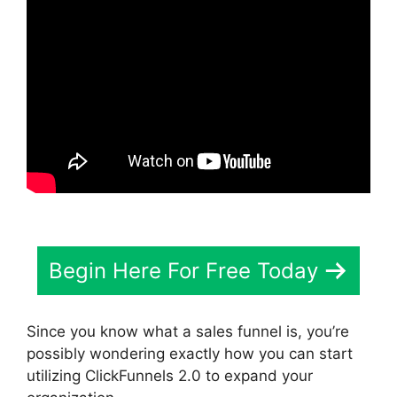
Begin Here For Free Today
Since you know what a sales funnel is, you’re
possibly wondering exactly how you can start
utilizing ClickFunnels 2.0 to expand your