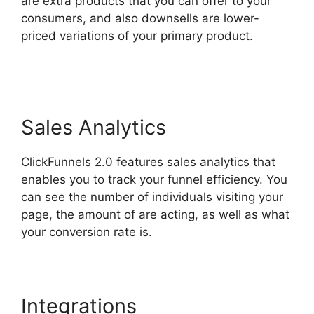
are extra products that you can offer to your
consumers, and also downsells are lower-
priced variations of your primary product.
Affliate Tracking ClickFunnels 2.0
Sales Analytics
ClickFunnels 2.0 features sales analytics that
enables you to track your funnel efficiency. You
can see the number of individuals visiting your
page, the amount of are acting, as well as what
your conversion rate is.
Integrations