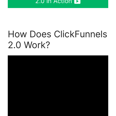
2.0 In Action
How Does ClickFunnels
2.0 Work?