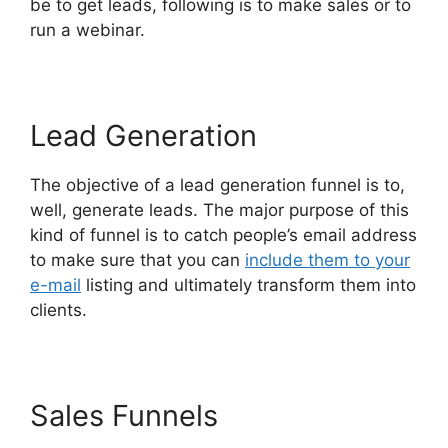
be to get leads, following is to make sales or to
run a webinar.
Lead Generation
The objective of a lead generation funnel is to,
well, generate leads. The major purpose of this
kind of funnel is to catch people’s email address
to make sure that you can
include them to your
e-mail
listing and ultimately transform them into
clients.
Sales Funnels
Affliate