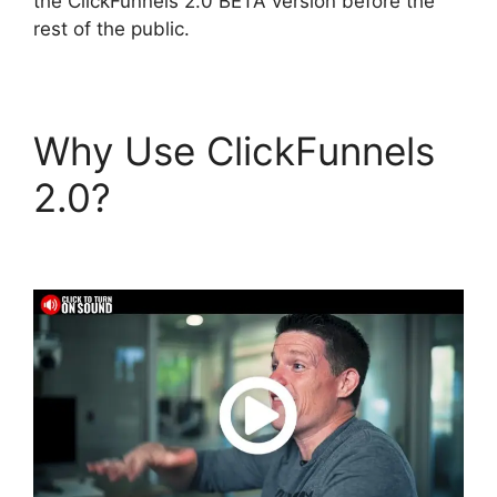
the ClickFunnels 2.0 BETA version before the
rest of the public.
Why Use ClickFunnels
2.0?
Affliate Tracking
ClickFunnels 2.0