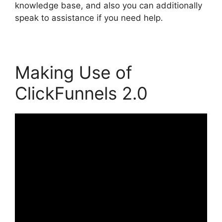
knowledge base, and also you can additionally
speak to assistance if you need help.
Making Use of
ClickFunnels 2.0