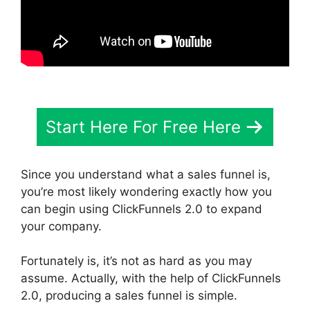
Start Here For Free Here
Since you understand what a sales funnel is,
you’re most likely wondering exactly how you
can begin using ClickFunnels 2.0 to expand
your company.
Fortunately is, it’s not as hard as you may
assume. Actually, with the help of ClickFunnels
2.0, producing a sales funnel is simple.