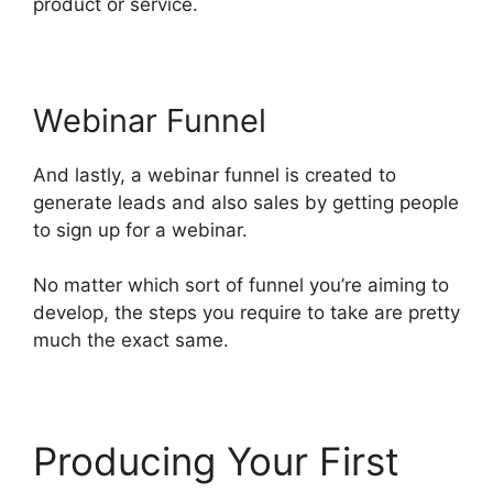
product or service.
Webinar Funnel
And lastly, a webinar funnel is created to
generate leads and also sales by getting people
to sign up for a webinar.
No matter which sort of funnel you’re aiming to
develop, the steps you require to take are pretty
much the exact same.
Producing Your First