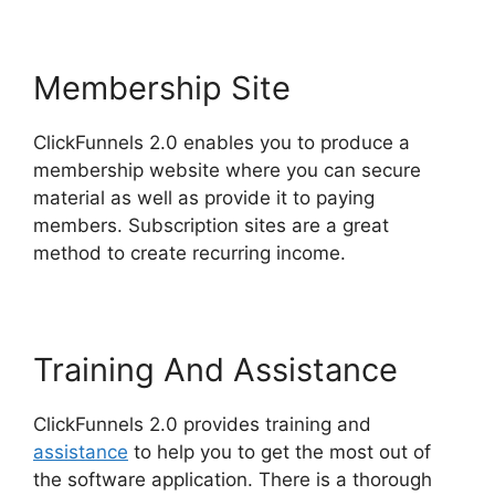
Membership Site
ClickFunnels 2.0 enables you to produce a
membership website where you can secure
material as well as provide it to paying
members. Subscription sites are a great
method to create recurring income.
Training And Assistance
ClickFunnels 2.0 provides training and
assistance
to help you to get the most out of
the software application. There is a thorough