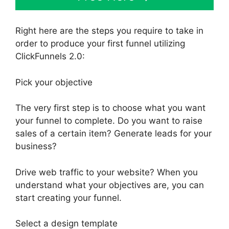
Right here are the steps you require to take in
order to produce your first funnel utilizing
ClickFunnels 2.0:
Pick your objective
The very first step is to choose what you want
your funnel to complete. Do you want to raise
sales of a certain item? Generate leads for your
business?
Drive web traffic to your website? When you
understand what your objectives are, you can
start creating your funnel.
Select a design template