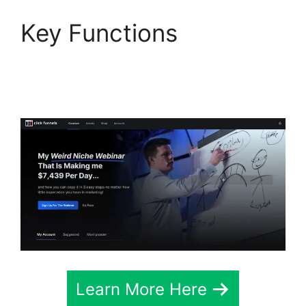
Key Functions
Aliexpress Autoship In
ClickFunnels 2.0
Learn More Here