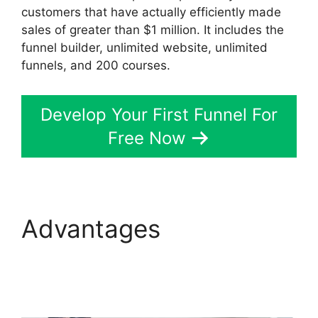
customers that have actually efficiently made
sales of greater than $1 million. It includes the
funnel builder, unlimited website, unlimited
funnels, and 200 courses.
Develop Your First Funnel For
Free Now
Advantages
Aliexpress
Autoship In
ClickFunnels 2.0