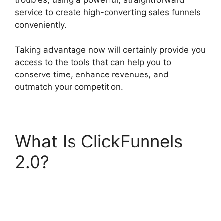
troubles, using a powerful, straightforward
service to create high-converting sales funnels
conveniently.
Taking advantage now will certainly provide you
access to the tools that can help you to
conserve time, enhance revenues, and
outmatch your competition.
What Is ClickFunnels
2.0?
Aliexpress
Autoship In
ClickFunnels 2.0