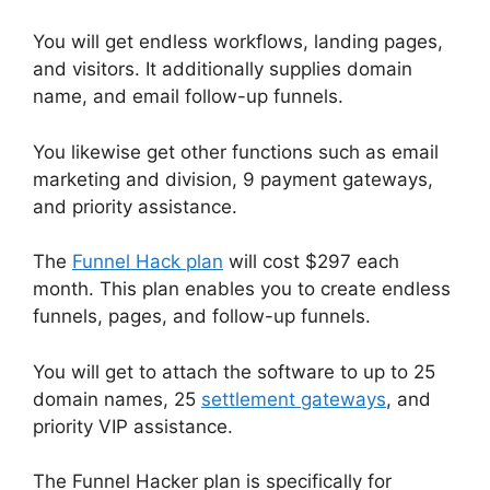
You will get endless workflows, landing pages,
and visitors. It additionally supplies domain
name, and email follow-up funnels.
You likewise get other functions such as email
marketing and division, 9 payment gateways,
and priority assistance.
The
Funnel Hack plan
will cost $297 each
month. This plan enables you to create endless
funnels, pages, and follow-up funnels.
You will get to attach the software to up to 25
domain names, 25
settlement gateways
, and
priority VIP assistance.
The Funnel Hacker plan is specifically for