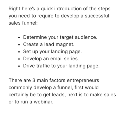
Right here’s a quick introduction of the steps
you need to require to develop a successful
sales funnel:
Determine your target audience.
Create a lead magnet.
Set up your landing page.
Develop an email series.
Drive traffic to your landing page.
There are 3 main factors entrepreneurs
commonly develop a funnel, first would
certainly be to get leads, next is to make sales
or to run a webinar.