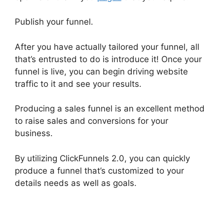
Publish your funnel.
After you have actually tailored your funnel, all
that’s entrusted to do is introduce it! Once your
funnel is live, you can begin driving website
traffic to it and see your results.
Producing a sales funnel is an excellent method
to raise sales and conversions for your
business.
By utilizing ClickFunnels 2.0, you can quickly
produce a funnel that’s customized to your
details needs as well as goals.