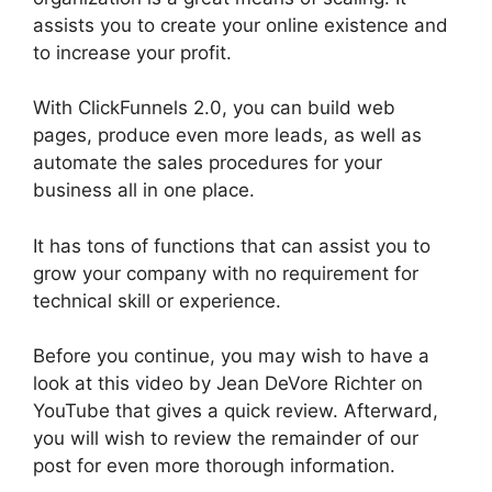
assists you to create your online existence and
to increase your profit.
With ClickFunnels 2.0, you can build web
pages, produce even more leads, as well as
automate the sales procedures for your
business all in one place.
It has tons of functions that can assist you to
grow your company with no requirement for
technical skill or experience.
Before you continue, you may wish to have a
look at this video by Jean DeVore Richter on
YouTube that gives a quick review. Afterward,
you will wish to review the remainder of our
post for even more thorough information.