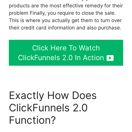
products are the most effective remedy for their
problem Finally, you require to close the sale.
This is where you actually get them to turn over
their credit card information and also purchase.
Click Here To Watch
ClickFunnels 2.0 In Action
Exactly How Does
ClickFunnels 2.0
Function?