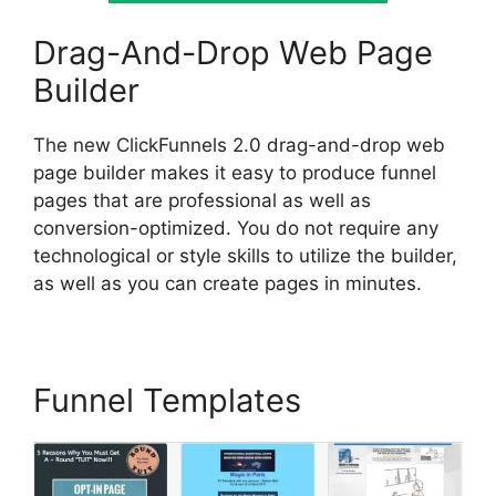
Drag-And-Drop Web Page
Builder
The new ClickFunnels 2.0 drag-and-drop web
page builder makes it easy to produce funnel
pages that are professional as well as
conversion-optimized. You do not require any
technological or style skills to utilize the builder,
as well as you can create pages in minutes.
Funnel Templates