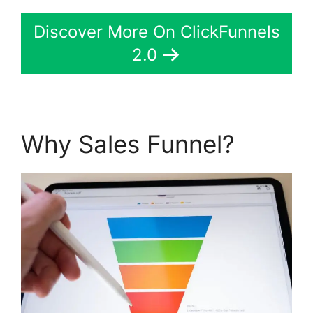
Discover More On ClickFunnels
2.0
Why Sales Funnel?