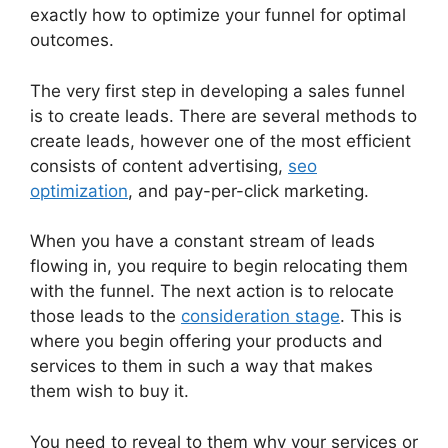
exactly how to optimize your funnel for optimal
outcomes.
The very first step in developing a sales funnel
is to create leads. There are several methods to
create leads, however one of the most efficient
consists of content advertising,
seo
optimization
, and pay-per-click marketing.
When you have a constant stream of leads
flowing in, you require to begin relocating them
with the funnel. The next action is to relocate
those leads to the
consideration stage
. This is
where you begin offering your products and
services to them in such a way that makes
them wish to buy it.
You need to reveal to them why your services or