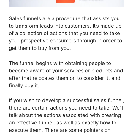
Sales funnels are a procedure that assists you
to transform leads into customers. It’s made up
of a collection of actions that you need to take
your prospective consumers through in order to
get them to buy from you.
The funnel begins with obtaining people to
become aware of your services or products and
after that relocates them on to consider it, and
finally buy it.
If you wish to develop a successful sales funnel,
there are certain actions you need to take. We’ll
talk about the actions associated with creating
an effective funnel, as well as exactly how to
execute them. There are some pointers on