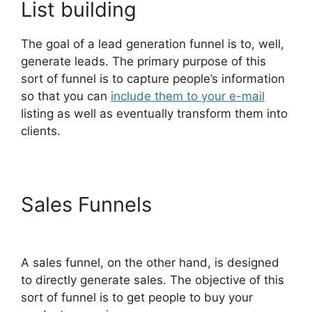
List building
The goal of a lead generation funnel is to, well,
generate leads. The primary purpose of this
sort of funnel is to capture people’s information
so that you can
include them to your e-mail
listing as well as eventually transform them into
clients.
Sales Funnels
Aliexpress
Autoship In ClickFunnels 2.0
A sales funnel, on the other hand, is designed
to directly generate sales. The objective of this
sort of funnel is to get people to buy your