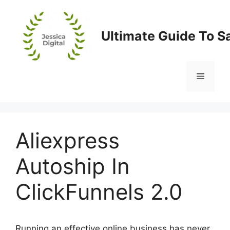
Skip
to
content
Ultimate Guide To S
Menu
Aliexpress
Autoship In
ClickFunnels 2.0
Running an effective online business has never