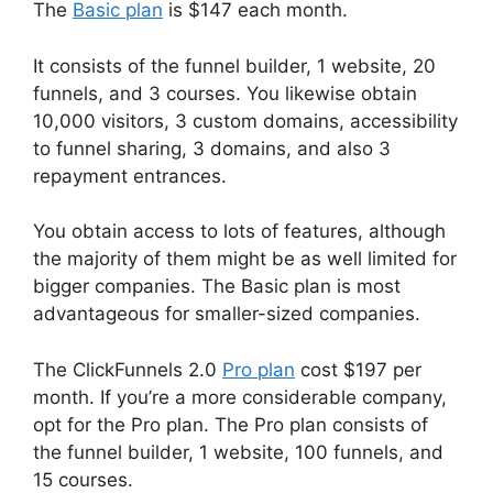
The
Basic plan
is $147 each month.
It consists of the funnel builder, 1 website, 20
funnels, and 3 courses. You likewise obtain
10,000 visitors, 3 custom domains, accessibility
to funnel sharing, 3 domains, and also 3
repayment entrances.
You obtain access to lots of features, although
the majority of them might be as well limited for
bigger companies. The Basic plan is most
advantageous for smaller-sized companies.
The ClickFunnels 2.0
Pro plan
cost $197 per
month. If you’re a more considerable company,
opt for the Pro plan. The Pro plan consists of
the funnel builder, 1 website, 100 funnels, and
15 courses.