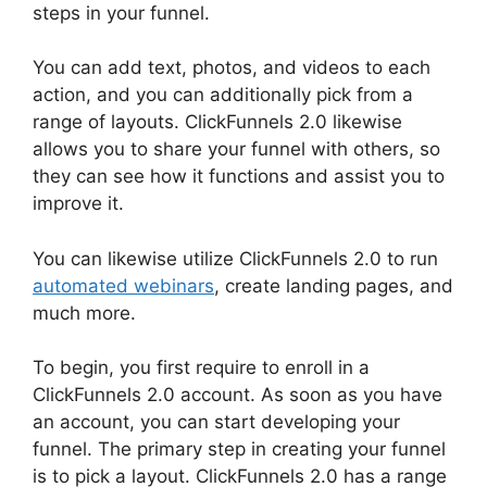
steps in your funnel.
You can add text, photos, and videos to each
action, and you can additionally pick from a
range of layouts. ClickFunnels 2.0 likewise
allows you to share your funnel with others, so
they can see how it functions and assist you to
improve it.
You can likewise utilize ClickFunnels 2.0 to run
automated webinars
, create landing pages, and
much more.
To begin, you first require to enroll in a
ClickFunnels 2.0 account. As soon as you have
an account, you can start developing your
funnel. The primary step in creating your funnel
is to pick a layout. ClickFunnels 2.0 has a range