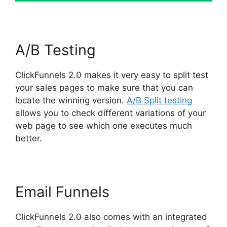
A/B Testing
ClickFunnels 2.0 makes it very easy to split test
your sales pages to make sure that you can
locate the winning version.
A/B Split testing
allows you to check different variations of your
web page to see which one executes much
better.
Email Funnels
ClickFunnels 2.0 also comes with an integrated