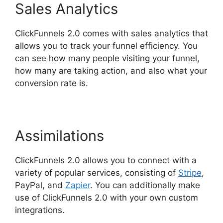
Sales Analytics
ClickFunnels 2.0 comes with sales analytics that
allows you to track your funnel efficiency. You
can see how many people visiting your funnel,
how many are taking action, and also what your
conversion rate is.
Assimilations
ClickFunnels 2.0 allows you to connect with a
variety of popular services, consisting of
Stripe
,
PayPal, and
Zapier
. You can additionally make
use of ClickFunnels 2.0 with your own custom
integrations.