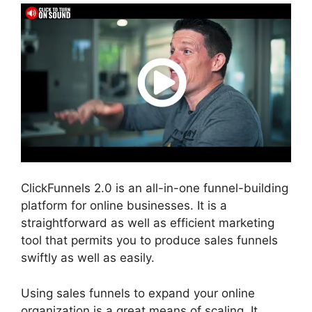
ClickFunnels 2.0 is an all-in-one funnel-building
platform for online businesses. It is a
straightforward as well as efficient marketing
tool that permits you to produce sales funnels
swiftly as well as easily.
Using sales funnels to expand your online
organization is a great means of scaling. It