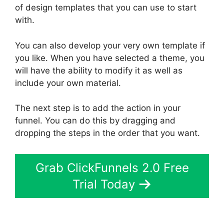
of design templates that you can use to start
with.
You can also develop your very own template if
you like. When you have selected a theme, you
will have the ability to modify it as well as
include your own material.
The next step is to add the action in your
funnel. You can do this by dragging and
dropping the steps in the order that you want.
Grab ClickFunnels 2.0 Free
Trial Today