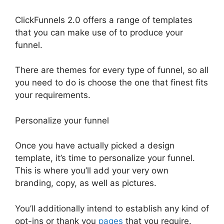
ClickFunnels 2.0 offers a range of templates
that you can make use of to produce your
funnel.
There are themes for every type of funnel, so all
you need to do is choose the one that finest fits
your requirements.
Personalize your funnel
Once you have actually picked a design
template, it’s time to personalize your funnel.
This is where you’ll add your very own
branding, copy, as well as pictures.
You’ll additionally intend to establish any kind of
opt-ins or thank you
pages
that you require.