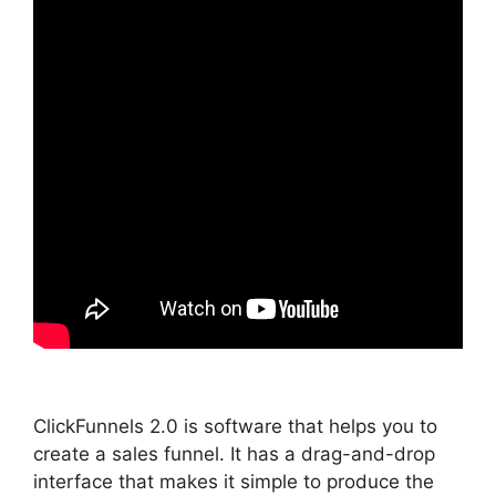
ClickFunnels 2.0 is software that helps you to
create a sales funnel. It has a drag-and-drop
interface that makes it simple to produce the