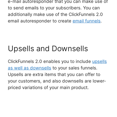
e-mail autoresponder that you can make use of
to send emails to your subscribers. You can
additionally make use of the ClickFunnels 2.0
email autoresponder to create
email funnels
.
Upsells and Downsells
ClickFunnels 2.0 enables you to include
upsells
as well as downsells
to your sales funnels.
Upsells are extra items that you can offer to
your customers, and also downsells are lower-
priced variations of your main product.
Aliexpress Autoship In ClickFunnels 2.0