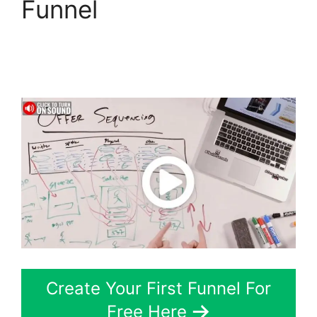
Funnel
Aliexpress
Autoship In
ClickFunnels 2.0
Create Your First Funnel For
Free Here