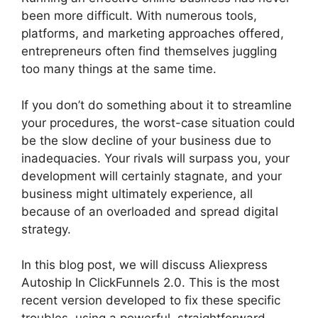
been more difficult. With numerous tools,
platforms, and marketing approaches offered,
entrepreneurs often find themselves juggling
too many things at the same time.
If you don’t do something about it to streamline
your procedures, the worst-case situation could
be the slow decline of your business due to
inadequacies. Your rivals will surpass you, your
development will certainly stagnate, and your
business might ultimately experience, all
because of an overloaded and spread digital
strategy.
In this blog post, we will discuss Aliexpress
Autoship In ClickFunnels 2.0. This is the most
recent version developed to fix these specific