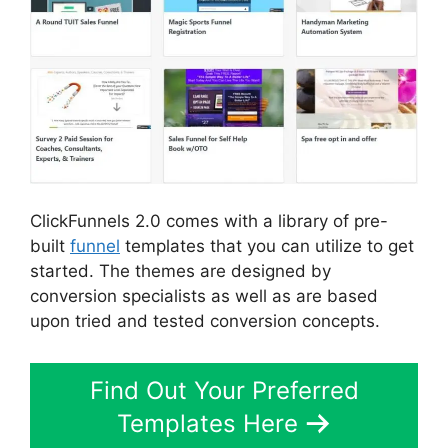
ClickFunnels 2.0 comes with a library of pre-
built
funnel
templates that you can utilize to get
started. The themes are designed by
conversion specialists as well as are based
upon tried and tested conversion concepts.
Find Out Your Preferred
Templates Here