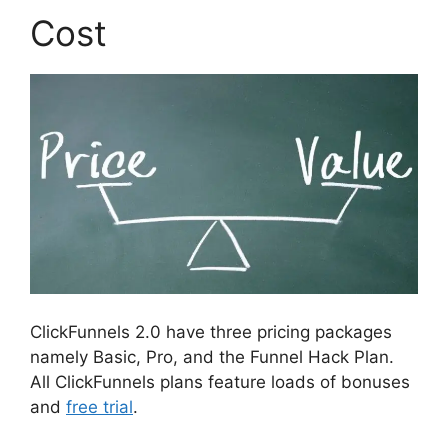
Cost
ClickFunnels 2.0 have three pricing packages
namely Basic, Pro, and the Funnel Hack Plan.
All ClickFunnels plans feature loads of bonuses
and
free trial
.