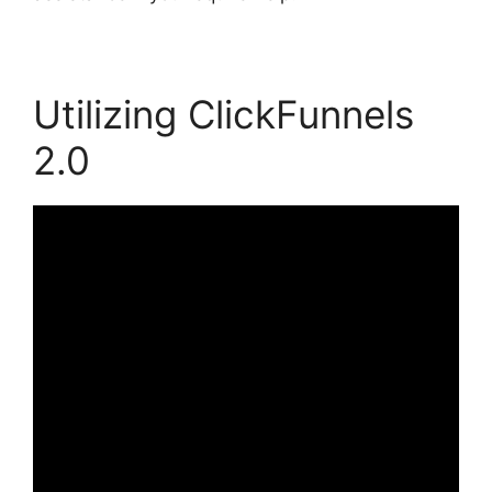
Utilizing ClickFunnels
2.0