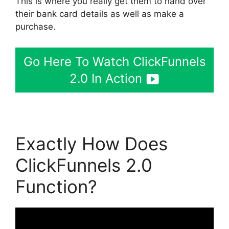
This is where you really get them to hand over
their bank card details as well as make a
purchase.
Go Here To Watch ClickFunnels
2.0 In Action
Exactly How Does
ClickFunnels 2.0
Function?