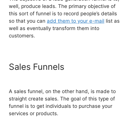
well, produce leads. The primary objective of
this sort of funnel is to record people’s details
so that you can
add them to your e-mail
list as
well as eventually transform them into
customers.
Sales Funnels
Alternative To
ClickFunnels 2.0 Quora
A sales funnel, on the other hand, is made to
straight create sales. The goal of this type of
funnel is to get individuals to purchase your
services or products.