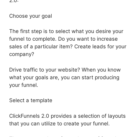
2.0:
Choose your goal
The first step is to select what you desire your
funnel to complete. Do you want to increase
sales of a particular item? Create leads for your
company?
Drive traffic to your website? When you know
what your goals are, you can start producing
your funnel.
Select a template
ClickFunnels 2.0 provides a selection of layouts
that you can utilize to create your funnel.