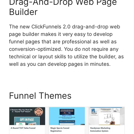
Drag-And-Drop Web Page
Builder
The new ClickFunnels 2.0 drag-and-drop web
page builder makes it very easy to develop
funnel pages that are professional as well as
conversion-optimized. You do not require any
technical or layout skills to utilize the builder, as
well as you can develop pages in minutes.
Funnel Themes