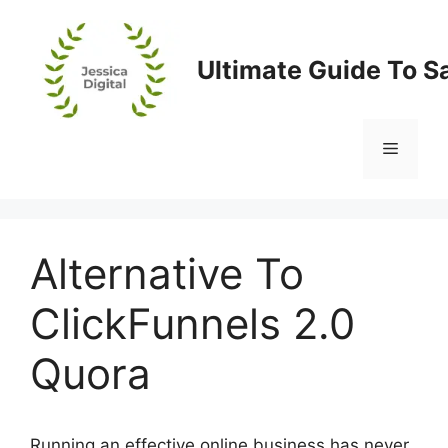
Skip
to
content
Ultimate Guide To S
Menu
Alternative To
ClickFunnels 2.0
Quora
Running an effective online business has never