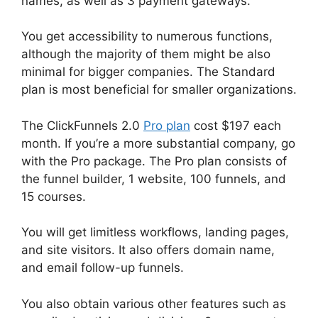
names, as well as 3 payment gateways.
You get accessibility to numerous functions,
although the majority of them might be also
minimal for bigger companies. The Standard
plan is most beneficial for smaller organizations.
The ClickFunnels 2.0
Pro plan
cost $197 each
month. If you’re a more substantial company, go
with the Pro package. The Pro plan consists of
the funnel builder, 1 website, 100 funnels, and
15 courses.
You will get limitless workflows, landing pages,
and site visitors. It also offers domain name,
and email follow-up funnels.
You also obtain various other features such as