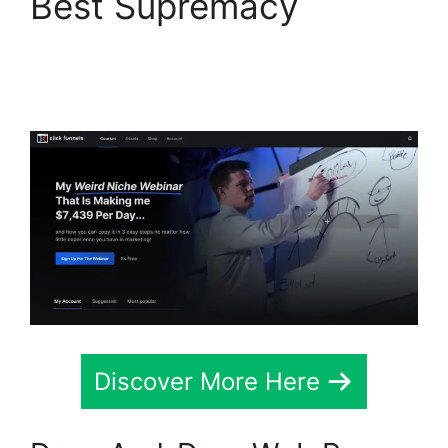
Best Supremacy
Alternative To
ClickFunnels 2.0 Quora
Discover More Here