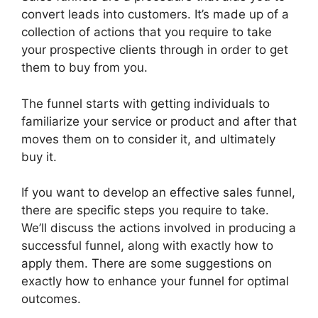
convert leads into customers. It’s made up of a
collection of actions that you require to take
your prospective clients through in order to get
them to buy from you.
The funnel starts with getting individuals to
familiarize your service or product and after that
moves them on to consider it, and ultimately
buy it.
If you want to develop an effective sales funnel,
there are specific steps you require to take.
We’ll discuss the actions involved in producing a
successful funnel, along with exactly how to
apply them. There are some suggestions on
exactly how to enhance your funnel for optimal
outcomes.