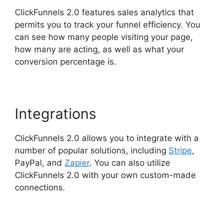
ClickFunnels 2.0 features sales analytics that
permits you to track your funnel efficiency. You
can see how many people visiting your page,
how many are acting, as well as what your
conversion percentage is.
Integrations
ClickFunnels 2.0 allows you to integrate with a
number of popular solutions, including
Stripe
,
PayPal, and
Zapier
. You can also utilize
ClickFunnels 2.0 with your own custom-made
connections.