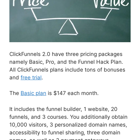
ClickFunnels 2.0 have three pricing packages
namely Basic, Pro, and the Funnel Hack Plan.
All ClickFunnels plans include tons of bonuses
and
free trial
.
The
Basic plan
is $147 each month.
It includes the funnel builder, 1 website, 20
funnels, and 3 courses. You additionally obtain
10,000 visitors, 3 personalized domain names,
accessibility to funnel sharing, three domain