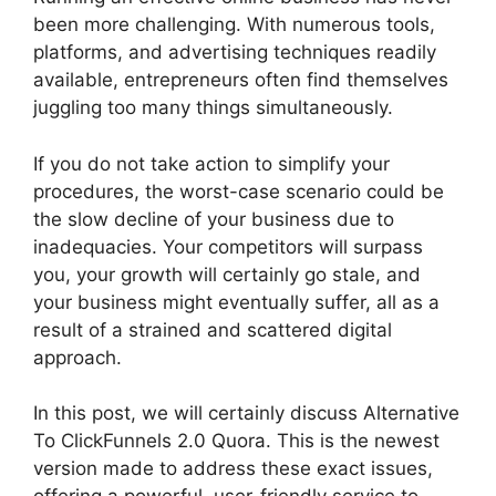
been more challenging. With numerous tools,
platforms, and advertising techniques readily
available, entrepreneurs often find themselves
juggling too many things simultaneously.
If you do not take action to simplify your
procedures, the worst-case scenario could be
the slow decline of your business due to
inadequacies. Your competitors will surpass
you, your growth will certainly go stale, and
your business might eventually suffer, all as a
result of a strained and scattered digital
approach.
In this post, we will certainly discuss Alternative
To ClickFunnels 2.0 Quora. This is the newest
version made to address these exact issues,