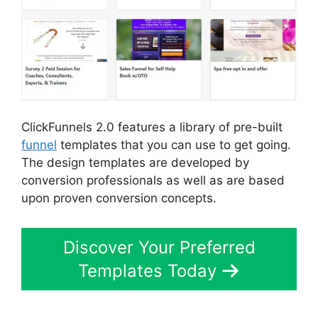
ClickFunnels 2.0 features a library of pre-built
funnel
templates that you can use to get going.
The design templates are developed by
conversion professionals as well as are based
upon proven conversion concepts.
Discover Your Preferred
Templates Today