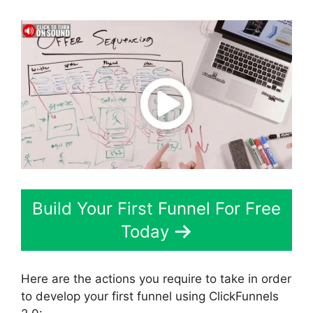
Build Your First Funnel For Free
Today
Here are the actions you require to take in order
to develop your first funnel using ClickFunnels