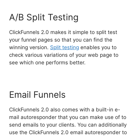
A/B Split Testing
ClickFunnels 2.0 makes it simple to split test
your funnel pages so that you can find the
winning version.
Split testing
enables you to
check various variations of your web page to
see which one performs better.
Email Funnels
ClickFunnels 2.0 also comes with a built-in e-
mail autoresponder that you can make use of to
send emails to your clients. You can additionally
use the ClickFunnels 2.0 email autoresponder to