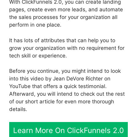
With ClickFunnels 2.0, you can create landing
pages, create even more leads, and automate
the sales processes for your organization all
perform in one place.
It has lots of attributes that can help you to
grow your organization with no requirement for
tech skill or experience.
Before you continue, you might intend to look
into this video by Jean DeVore Richter on
YouTube that offers a quick testimonial.
Afterward, you will intend to check out the rest
of our short article for even more thorough
details.
Learn More On ClickFunnels 2.0