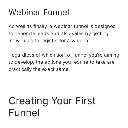
Webinar Funnel
As well as finally, a webinar funnel is designed
to generate leads and also sales by getting
individuals to register for a webinar.
Regardless of which sort of funnel you’re aiming
to develop, the actions you require to take are
practically the exact same.
Creating Your First
Funnel
Alternative To
ClickFunnels 2.0 Quora