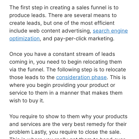
The first step in creating a sales funnel is to
produce leads. There are several means to
create leads, but one of the most efficient
include web content advertising,
search engine
optimization
, and pay-per-click marketing.
Once you have a constant stream of leads
coming in, you need to begin relocating them
via the funnel. The following step is to relocate
those leads to the
consideration phase
. This is
where you begin providing your product or
service to them in a manner that makes them
wish to buy it.
You require to show to them why your products
and services are the very best remedy for their
problem Lastly, you require to close the sale.