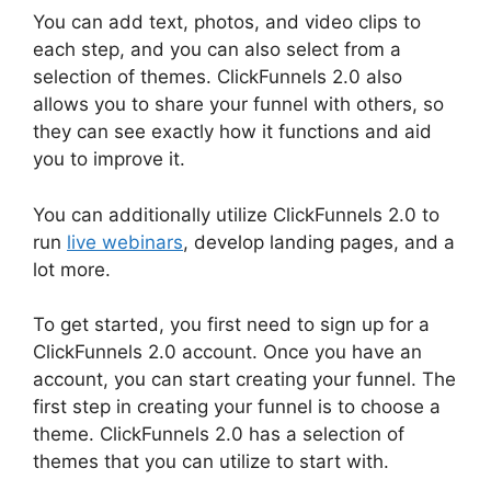
You can add text, photos, and video clips to
each step, and you can also select from a
selection of themes. ClickFunnels 2.0 also
allows you to share your funnel with others, so
they can see exactly how it functions and aid
you to improve it.
You can additionally utilize ClickFunnels 2.0 to
run
live webinars
, develop landing pages, and a
lot more.
To get started, you first need to sign up for a
ClickFunnels 2.0 account. Once you have an
account, you can start creating your funnel. The
first step in creating your funnel is to choose a
theme. ClickFunnels 2.0 has a selection of
themes that you can utilize to start with.