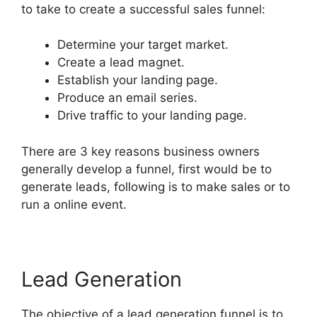
to take to create a successful sales funnel:
Determine your target market.
Create a lead magnet.
Establish your landing page.
Produce an email series.
Drive traffic to your landing page.
There are 3 key reasons business owners
generally develop a funnel, first would be to
generate leads, following is to make sales or to
run a online event.
Lead Generation
The objective of a lead generation funnel is to,