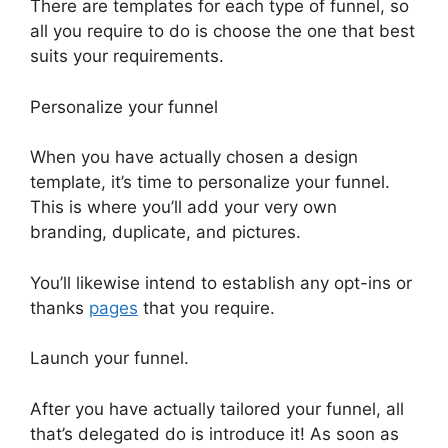
There are templates for each type of funnel, so
all you require to do is choose the one that best
suits your requirements.
Personalize your funnel
When you have actually chosen a design
template, it’s time to personalize your funnel.
This is where you’ll add your very own
branding, duplicate, and pictures.
You’ll likewise intend to establish any opt-ins or
thanks
pages
that you require.
Launch your funnel.
After you have actually tailored your funnel, all
that’s delegated do is introduce it! As soon as