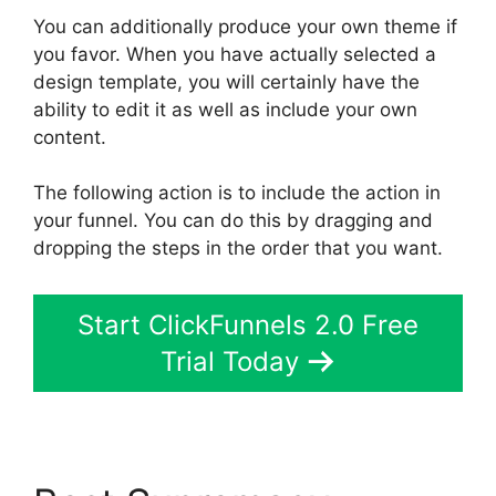
You can additionally produce your own theme if
you favor. When you have actually selected a
design template, you will certainly have the
ability to edit it as well as include your own
content.
The following action is to include the action in
your funnel. You can do this by dragging and
dropping the steps in the order that you want.
Start ClickFunnels 2.0 Free
Trial Today