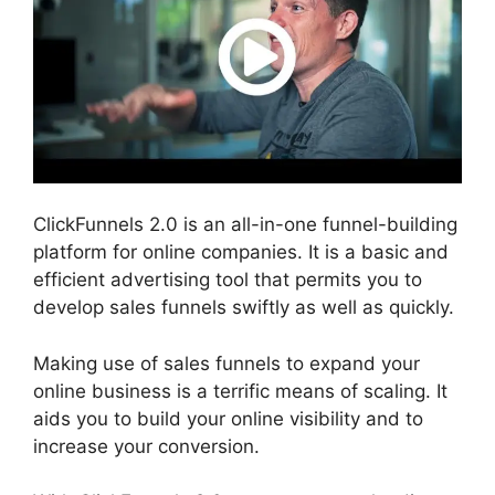
ClickFunnels 2.0 is an all-in-one funnel-building
platform for online companies. It is a basic and
efficient advertising tool that permits you to
develop sales funnels swiftly as well as quickly.
Making use of sales funnels to expand your
online business is a terrific means of scaling. It
aids you to build your online visibility and to
increase your conversion.