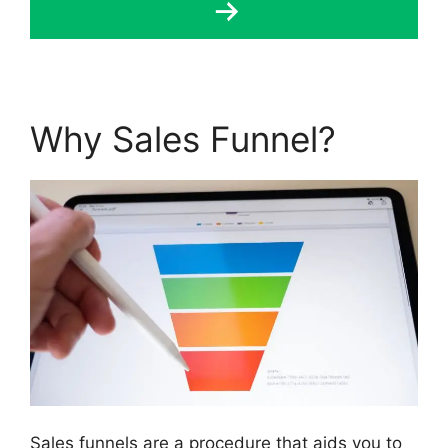
Why Sales Funnel?
Sales funnels are a procedure that aids you to