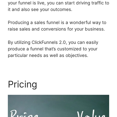
your funnel is live, you can start driving traffic to
it and also see your outcomes.
Producing a sales funnel is a wonderful way to
raise sales and conversions for your business.
By utilizing ClickFunnels 2.0, you can easily
produce a funnel that’s customized to your
particular needs as well as objectives.
Pricing