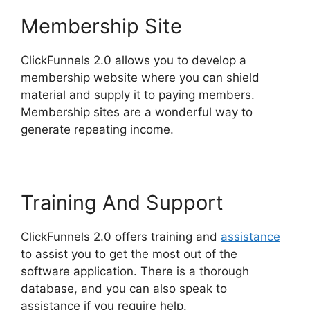
Membership Site
ClickFunnels 2.0 allows you to develop a
membership website where you can shield
material and supply it to paying members.
Membership sites are a wonderful way to
generate repeating income.
Training And Support
ClickFunnels 2.0 offers training and
assistance
to assist you to get the most out of the
software application. There is a thorough
database, and you can also speak to
assistance if you require help.