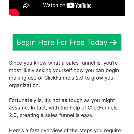
Begin Here For Free Today
Since you know what a sales funnel is, you’re
most likely asking yourself how you can begin
making use of ClickFunnels 2.0 to grow your
organization.
Fortunately is, it’s not as tough as you might
assume. In fact, with the help of ClickFunnels
2.0, creating a sales funnel is easy.
Here’s a fast overview of the steps you require