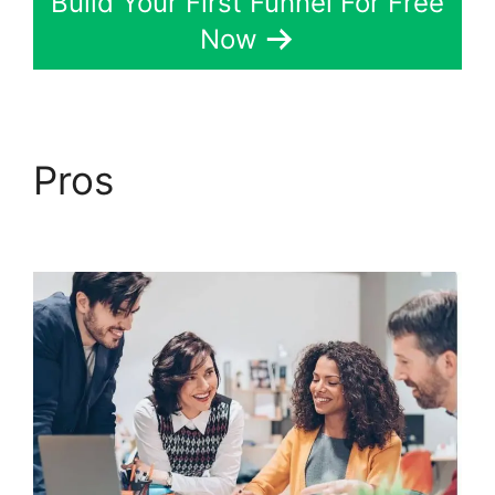
Build Your First Funnel For Free
Now
Pros
Alternative To
ClickFunnels 2.0 Quora