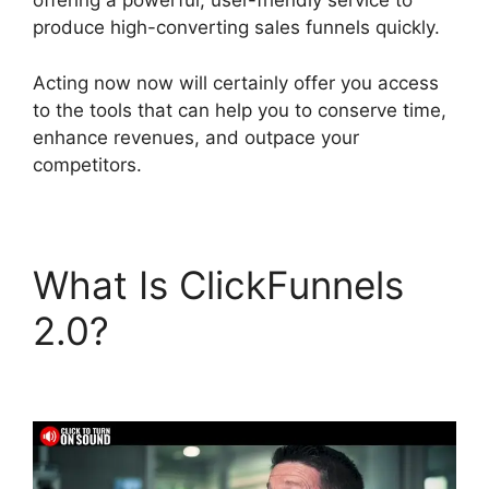
offering a powerful, user-friendly service to
produce high-converting sales funnels quickly.
Acting now now will certainly offer you access
to the tools that can help you to conserve time,
enhance revenues, and outpace your
competitors.
What Is ClickFunnels
2.0?
Alternative To
ClickFunnels 2.0 Quora