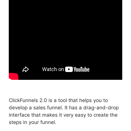
ClickFunnels 2.0 is a tool that helps you to
develop a sales funnel. It has a drag-and-drop
interface that makes it very easy to create the
steps in your funnel.