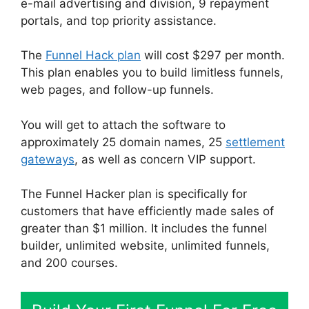
e-mail advertising and division, 9 repayment
portals, and top priority assistance.
The
Funnel Hack plan
will cost $297 per month.
This plan enables you to build limitless funnels,
web pages, and follow-up funnels.
You will get to attach the software to
approximately 25 domain names, 25
settlement
gateways
, as well as concern VIP support.
The Funnel Hacker plan is specifically for
customers that have efficiently made sales of
greater than $1 million. It includes the funnel
builder, unlimited website, unlimited funnels,
and 200 courses.