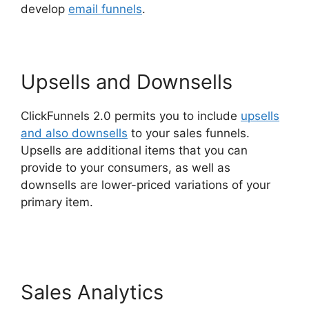
develop
email funnels
.
Upsells and Downsells
ClickFunnels 2.0 permits you to include
upsells
and also downsells
to your sales funnels.
Upsells are additional items that you can
provide to your consumers, as well as
downsells are lower-priced variations of your
primary item.
Alternative To ClickFunnels 2.0
Quora
Sales Analytics