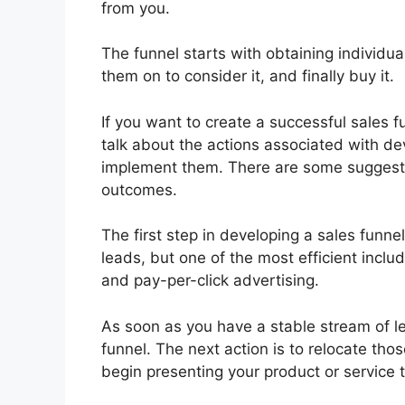
from you.
The funnel starts with obtaining individua
them on to consider it, and finally buy it.
If you want to create a successful sales fu
talk about the actions associated with de
implement them. There are some suggest
outcomes.
The first step in developing a sales funne
leads, but one of the most efficient incl
and pay-per-click advertising.
As soon as you have a stable stream of le
funnel. The next action is to relocate tho
begin presenting your product or service