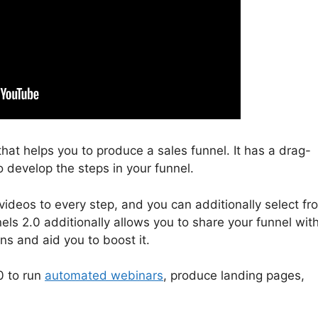
 that helps you to produce a sales funnel. It has a drag-
o develop the steps in your funnel.
ideos to every step, and you can additionally select fr
els 2.0 additionally allows you to share your funnel wit
ons and aid you to boost it.
0 to run
automated webinars
, produce landing pages,