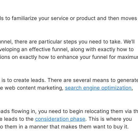
ls to familiarize your service or product and then moves
nnel, there are particular steps you need to take. We’ll
veloping an effective funnel, along with exactly how to
ions on exactly how to enhance your funnel for maxim
l is to create leads. There are several means to generat
ude web content marketing,
search engine optimization
,
ads flowing in, you need to begin relocating them via t
se leads to the
consideration phase
. This is where you
 to them in a manner that makes them want to buy it.