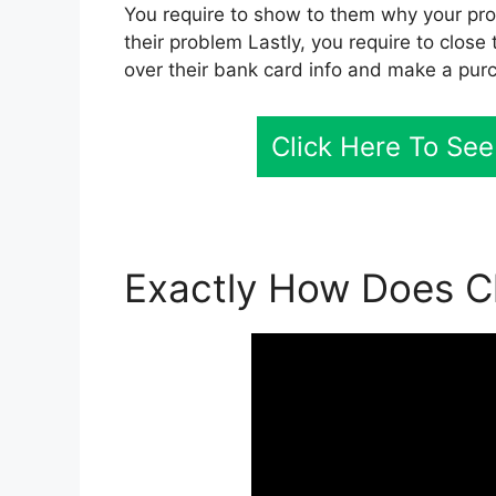
You require to show to them why your pro
their problem Lastly, you require to close
over their bank card info and make a pur
Click Here To See
Exactly How Does Cl