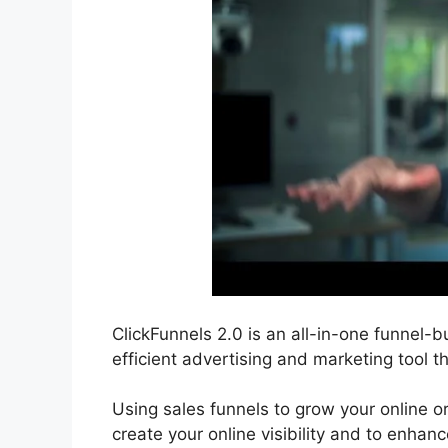
ClickFunnels 2.0 is an all-in-one funnel-b
efficient advertising and marketing tool t
Using sales funnels to grow your online or
create your online visibility and to enhanc