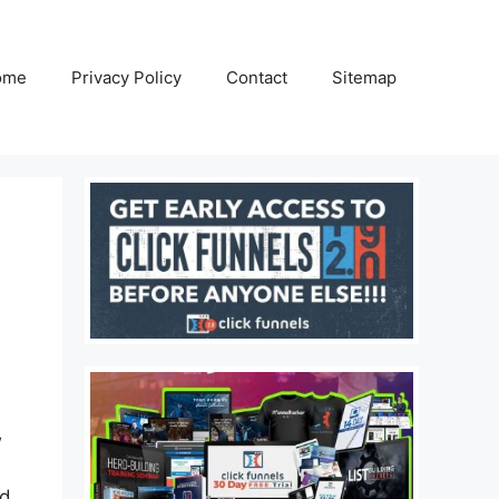
ome
Privacy Policy
Contact
Sitemap
w
nd