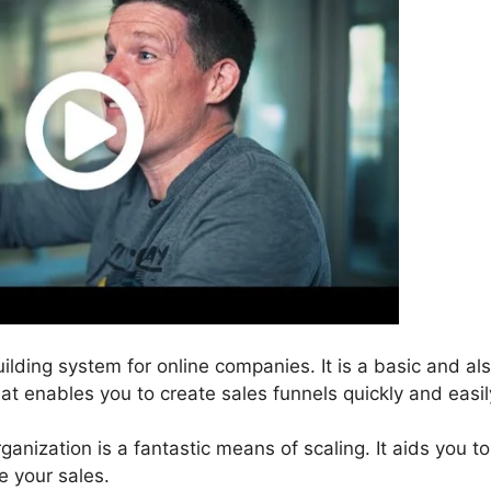
uilding system for online companies. It is a basic and al
hat enables you to create sales funnels quickly and easil
ganization is a fantastic means of scaling. It aids you to
e your sales.