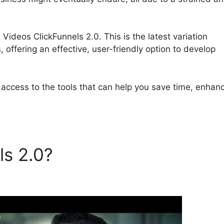
 Videos ClickFunnels 2.0. This is the latest variation
offering an effective, user-friendly option to develop
 access to the tools that can help you save time, enhan
ls 2.0?
Amazon S3 Videos