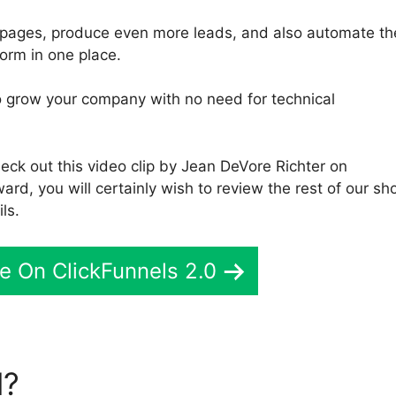
b pages, produce even more leads, and also automate th
orm in one place.
 to grow your company with no need for technical
eck out this video clip by Jean DeVore Richter on
ard, you will certainly wish to review the rest of our sh
ls.
e On ClickFunnels 2.0
l?