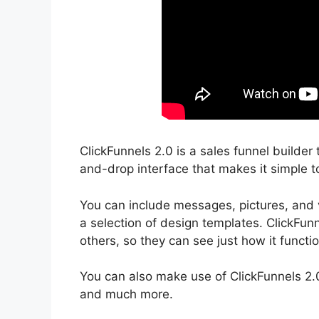
ClickFunnels 2.0 is a sales funnel builder
and-drop interface that makes it simple t
You can include messages, pictures, and v
a selection of design templates. ClickFunn
others, so they can see just how it functi
You can also make use of ClickFunnels 2.
and much more.