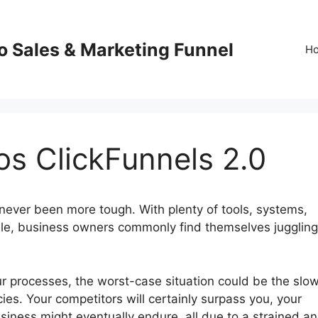
o Sales & Marketing Funnel
H
s ClickFunnels 2.0
never been more tough. With plenty of tools, systems,
ble, business owners commonly find themselves juggling
our processes, the worst-case situation could be the slo
cies. Your competitors will certainly surpass you, your
usiness might eventually endure, all due to a strained a