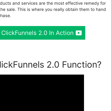
ducts and services are the most effective remedy for
 the sale. This is where you really obtain them to hand
chase.
 ClickFunnels 2.0 In Action
ickFunnels 2.0 Function?