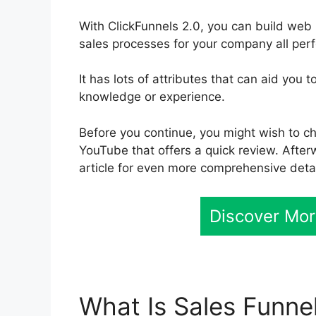
With ClickFunnels 2.0, you can build we
sales processes for your company all perf
It has lots of attributes that can aid you
knowledge or experience.
Before you continue, you might wish to ch
YouTube that offers a quick review. Afterw
article for even more comprehensive detai
Discover Mor
What Is Sales Funne