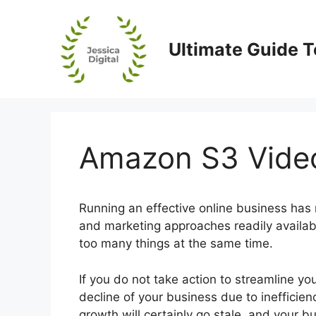
Skip
to
content
Ultimate Guide T
Amazon S3 Video
Running an effective online business has 
and marketing approaches readily availa
too many things at the same time.
If you do not take action to streamline y
decline of your business due to inefficien
growth will certainly go stale, and your b