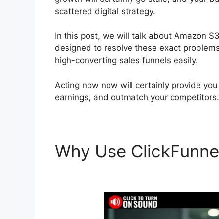
scattered digital strategy.
In this post, we will talk about Amazon S3
designed to resolve these exact problems, 
high-converting sales funnels easily.
Acting now now will certainly provide you
earnings, and outmatch your competitors.
Why Use ClickFunne
ClickFunnels 2.0