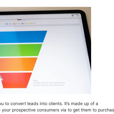
u to convert leads into clients. It’s made up of a
ke your prospective consumers via to get them to purcha