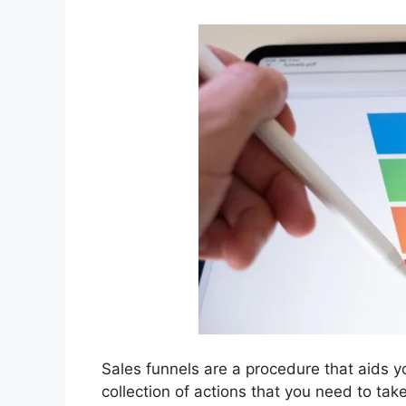
Sales funnels are a procedure that aids yo
collection of actions that you need to ta