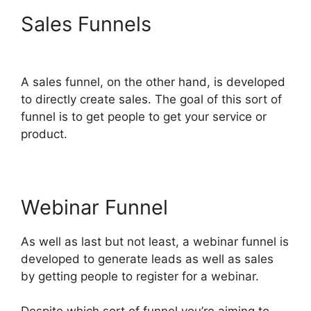
Sales Funnels
Astra
ClickFunnels 2.0
A sales funnel, on the other hand, is developed
to directly create sales. The goal of this sort of
funnel is to get people to get your service or
product.
Webinar Funnel
As well as last but not least, a webinar funnel is
developed to generate leads as well as sales
by getting people to register for a webinar.