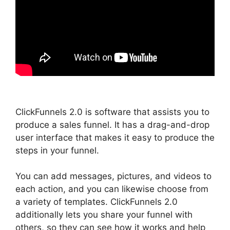
ClickFunnels 2.0 is software that assists you to
produce a sales funnel. It has a drag-and-drop
user interface that makes it easy to produce the
steps in your funnel.
You can add messages, pictures, and videos to
each action, and you can likewise choose from
a variety of templates. ClickFunnels 2.0
additionally lets you share your funnel with
others, so they can see how it works and help