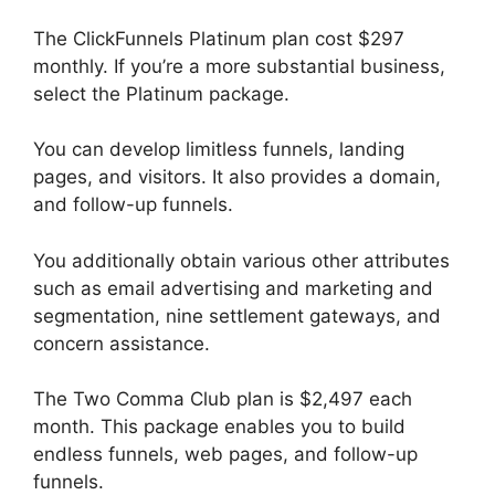
The ClickFunnels Platinum plan cost $297
monthly. If you’re a more substantial business,
select the Platinum package.
You can develop limitless funnels, landing
pages, and visitors. It also provides a domain,
and follow-up funnels.
You additionally obtain various other attributes
such as email advertising and marketing and
segmentation, nine settlement gateways, and
concern assistance.
The Two Comma Club plan is $2,497 each
month. This package enables you to build
endless funnels, web pages, and follow-up
funnels.