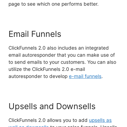
page to see which one performs better.
Email Funnels
ClickFunnels 2.0 also includes an integrated
email autoresponder that you can make use of
to send emails to your customers. You can also
utilize the ClickFunnels 2.0 e-mail
autoresponder to develop
e-mail funnels
.
Upsells and Downsells
ClickFunnels 2.0 allows you to add
upsells as