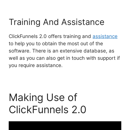
Training And Assistance
ClickFunnels 2.0 offers training and
assistance
to help you to obtain the most out of the
software. There is an extensive database, as
well as you can also get in touch with support if
you require assistance.
Making Use of
ClickFunnels 2.0