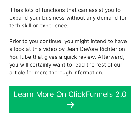
It has lots of functions that can assist you to
expand your business without any demand for
tech skill or experience.
Prior to you continue, you might intend to have
a look at this video by Jean DeVore Richter on
YouTube that gives a quick review. Afterward,
you will certainly want to read the rest of our
article for more thorough information.
Learn More On ClickFunnels 2.0