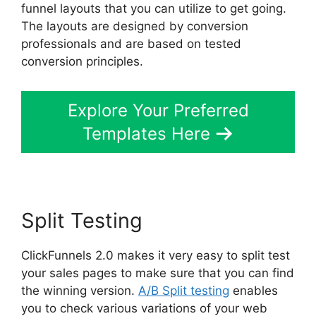
funnel layouts that you can utilize to get going.
The layouts are designed by conversion
professionals and are based on tested
conversion principles.
Explore Your Preferred
Templates Here
Split Testing
ClickFunnels 2.0 makes it very easy to split test
your sales pages to make sure that you can find
the winning version.
A/B Split testing
enables
you to check various variations of your web