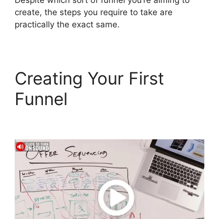
Despite which sort of funnel you’re aiming to
create, the steps you require to take are
practically the exact same.
Creating Your First
Funnel
Astra
ClickFunnels 2.0