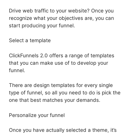
Drive web traffic to your website? Once you
recognize what your objectives are, you can
start producing your funnel.
Select a template
ClickFunnels 2.0 offers a range of templates
that you can make use of to develop your
funnel.
There are design templates for every single
type of funnel, so all you need to do is pick the
one that best matches your demands.
Personalize your funnel
Once you have actually selected a theme, it’s