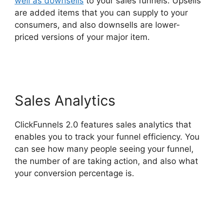
well as downsells
to your sales funnels. Upsells
are added items that you can supply to your
consumers, and also downsells are lower-
priced versions of your major item.
Astra
ClickFunnels 2.0
Sales Analytics
ClickFunnels 2.0 features sales analytics that
enables you to track your funnel efficiency. You
can see how many people seeing your funnel,
the number of are taking action, and also what
your conversion percentage is.