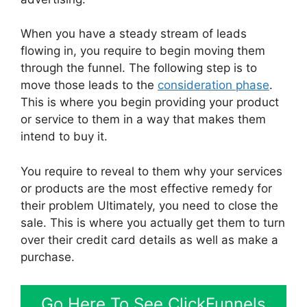
When you have a steady stream of leads
flowing in, you require to begin moving them
through the funnel. The following step is to
move those leads to the
consideration phase
.
This is where you begin providing your product
or service to them in a way that makes them
intend to buy it.
You require to reveal to them why your services
or products are the most effective remedy for
their problem Ultimately, you need to close the
sale. This is where you actually get them to turn
over their credit card details as well as make a
purchase.
Go Here To See ClickFunnels