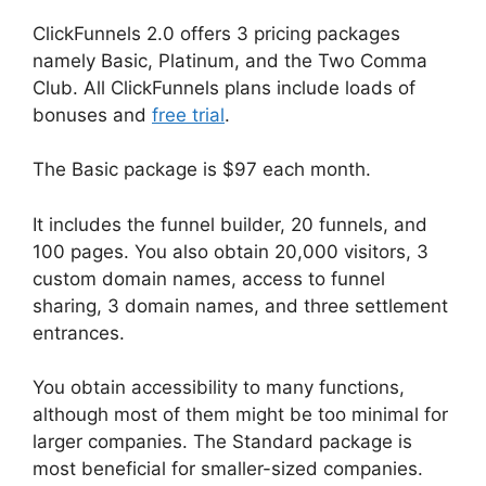
ClickFunnels 2.0 offers 3 pricing packages
namely Basic, Platinum, and the Two Comma
Club. All ClickFunnels plans include loads of
bonuses and
free trial
.
The Basic package is $97 each month.
It includes the funnel builder, 20 funnels, and
100 pages. You also obtain 20,000 visitors, 3
custom domain names, access to funnel
sharing, 3 domain names, and three settlement
entrances.
You obtain accessibility to many functions,
although most of them might be too minimal for
larger companies. The Standard package is
most beneficial for smaller-sized companies.