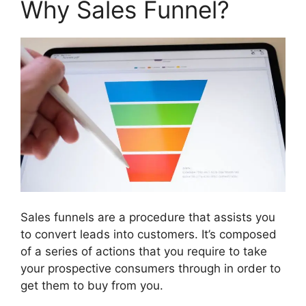
Why Sales Funnel?
Sales funnels are a procedure that assists you
to convert leads into customers. It’s composed
of a series of actions that you require to take
your prospective consumers through in order to
get them to buy from you.