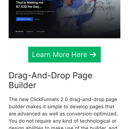
Learn More Here
Drag-And-Drop Page
Builder
The new ClickFunnels 2.0 drag-and-drop page
builder makes it simple to develop pages that
are advanced as well as conversion-optimized.
You do not require any kind of technological or
design abilities to make use of the builder, and