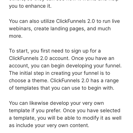
you to enhance it.
You can also utilize ClickFunnels 2.0 to run live
webinars, create landing pages, and much
more.
To start, you first need to sign up for a
ClickFunnels 2.0 account. Once you have an
account, you can begin developing your funnel.
The initial step in creating your funnel is to
choose a theme. ClickFunnels 2.0 has a range
of templates that you can use to begin with.
You can likewise develop your very own
template if you prefer. Once you have selected
a template, you will be able to modify it as well
as include your very own content.