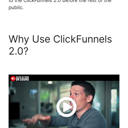
to the ClickFunnels 2.0 before the rest of the
public.
Why Use ClickFunnels
2.0?
Astra ClickFunnels
2.0