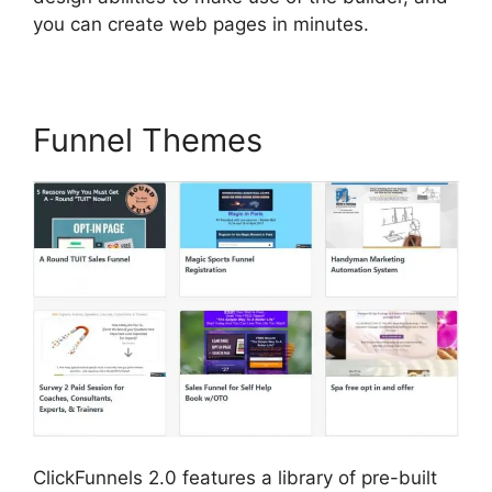
you can create web pages in minutes.
Funnel Themes
ClickFunnels 2.0 features a library of pre-built