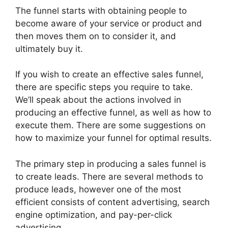
The funnel starts with obtaining people to
become aware of your service or product and
then moves them on to consider it, and
ultimately buy it.
If you wish to create an effective sales funnel,
there are specific steps you require to take.
We’ll speak about the actions involved in
producing an effective funnel, as well as how to
execute them. There are some suggestions on
how to maximize your funnel for optimal results.
The primary step in producing a sales funnel is
to create leads. There are several methods to
produce leads, however one of the most
efficient consists of content advertising, search
engine optimization, and pay-per-click
advertising.