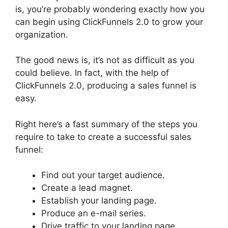
is, you’re probably wondering exactly how you
can begin using ClickFunnels 2.0 to grow your
organization.
The good news is, it’s not as difficult as you
could believe. In fact, with the help of
ClickFunnels 2.0, producing a sales funnel is
easy.
Right here’s a fast summary of the steps you
require to take to create a successful sales
funnel:
Find out your target audience.
Create a lead magnet.
Establish your landing page.
Produce an e-mail series.
Drive traffic to your landing page.