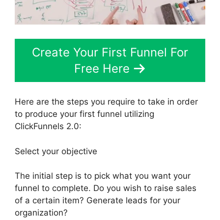
Create Your First Funnel For
Free Here
Here are the steps you require to take in order
to produce your first funnel utilizing
ClickFunnels 2.0:
Select your objective
The initial step is to pick what you want your
funnel to complete. Do you wish to raise sales
of a certain item? Generate leads for your
organization?