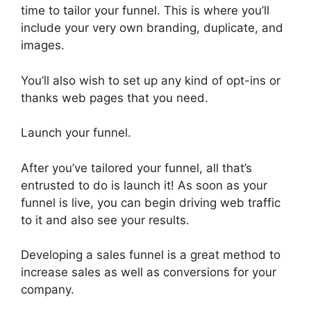
time to tailor your funnel. This is where you’ll
include your very own branding, duplicate, and
images.
You’ll also wish to set up any kind of opt-ins or
thanks web pages that you need.
Launch your funnel.
After you’ve tailored your funnel, all that’s
entrusted to do is launch it! As soon as your
funnel is live, you can begin driving web traffic
to it and also see your results.
Developing a sales funnel is a great method to
increase sales as well as conversions for your
company.