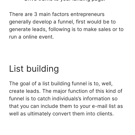
There are 3 main factors entrepreneurs
generally develop a funnel, first would be to
generate leads, following is to make sales or to
run a online event.
List building
The goal of a list building funnel is to, well,
create leads. The major function of this kind of
funnel is to catch individuals’s information so
that you can include them to your e-mail list as
well as ultimately convert them into clients.