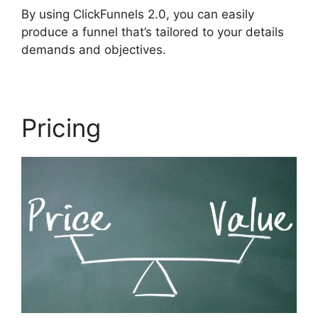
By using ClickFunnels 2.0, you can easily
produce a funnel that’s tailored to your details
demands and objectives.
Pricing