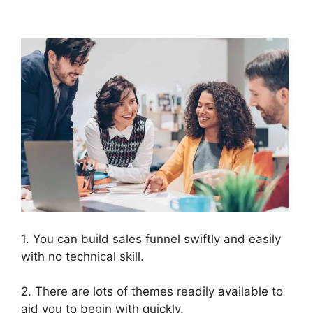
ClickFunnels 2.0
1. You can build sales funnel swiftly and easily
with no technical skill.
2. There are lots of themes readily available to
aid you to begin with quickly.