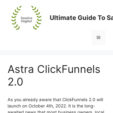
Skip
to
content
Ultimate Guide To S
Menu
Astra ClickFunnels
2.0
As you already aware that ClickFunnels 2.0 will
launch on October 4th, 2022. It is the long-
awaited news that most business owners, local