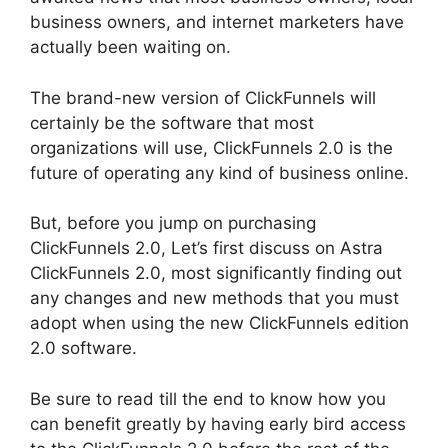
business owners, and internet marketers have
actually been waiting on.
The brand-new version of ClickFunnels will
certainly be the software that most
organizations will use, ClickFunnels 2.0 is the
future of operating any kind of business online.
But, before you jump on purchasing
ClickFunnels 2.0, Let’s first discuss on Astra
ClickFunnels 2.0, most significantly finding out
any changes and new methods that you must
adopt when using the new ClickFunnels edition
2.0 software.
Be sure to read till the end to know how you
can benefit greatly by having early bird access