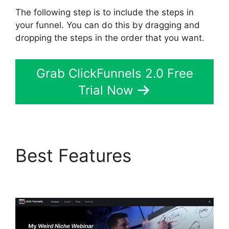
The following step is to include the steps in
your funnel. You can do this by dragging and
dropping the steps in the order that you want.
Grab ClickFunnels 2.0 Free
Trial Now
Best Features
Astra
ClickFunnels 2.0