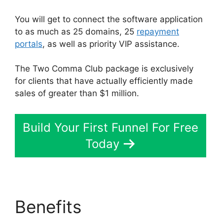
You will get to connect the software application
to as much as 25 domains, 25
repayment
portals
, as well as priority VIP assistance.
The Two Comma Club package is exclusively
for clients that have actually efficiently made
sales of greater than $1 million.
Build Your First Funnel For Free
Today
Benefits
Astra