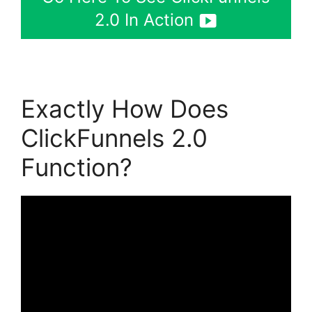
2.0 In Action
Exactly How Does
ClickFunnels 2.0
Function?