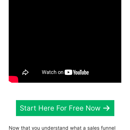
Start Here For Free Now
Now that you understand what a sales funnel