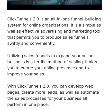
ClickFunnels 2.0 is an all-in-one funnel-building
system for online organizations. It is a simple as
well as effective advertising and marketing tool
that permits you to produce sales funnels
swiftly and conveniently.
Utilizing sales funnels to expand your online
business is a terrific method of scaling. It aids
you to create your online presence and to
improve your sales.
With ClickFunnels 2.0, you can develop web
pages, create more leads, as well as automate
the sales processes for your business all
perform in one place.