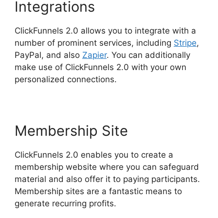
Integrations
ClickFunnels 2.0 allows you to integrate with a
number of prominent services, including
Stripe
,
PayPal, and also
Zapier
. You can additionally
make use of ClickFunnels 2.0 with your own
personalized connections.
Membership Site
ClickFunnels 2.0 enables you to create a
membership website where you can safeguard
material and also offer it to paying participants.
Membership sites are a fantastic means to
generate recurring profits.