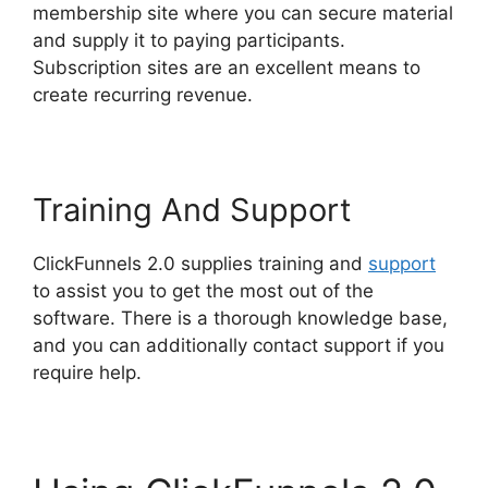
membership site where you can secure material
and supply it to paying participants.
Subscription sites are an excellent means to
create recurring revenue.
Training And Support
ClickFunnels 2.0 supplies training and
support
to assist you to get the most out of the
software. There is a thorough knowledge base,
and you can additionally contact support if you
require help.