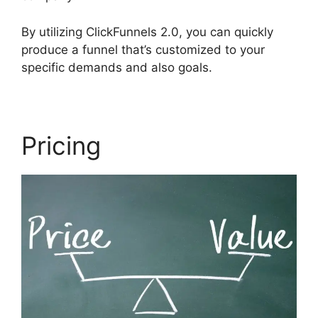
By utilizing ClickFunnels 2.0, you can quickly
produce a funnel that’s customized to your
specific demands and also goals.
Pricing