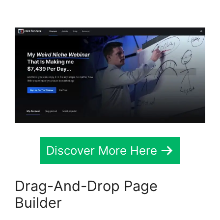
2.0
Discover More Here
Drag-And-Drop Page
Builder