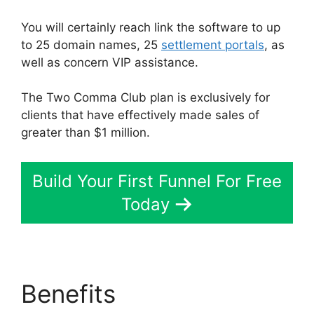
You will certainly reach link the software to up
to 25 domain names, 25
settlement portals
, as
well as concern VIP assistance.
The Two Comma Club plan is exclusively for
clients that have effectively made sales of
greater than $1 million.
Build Your First Funnel For Free
Today
Benefits
Bailey Richert