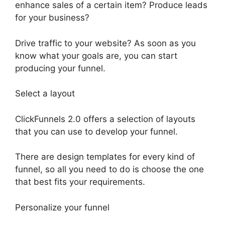
enhance sales of a certain item? Produce leads
for your business?
Drive traffic to your website? As soon as you
know what your goals are, you can start
producing your funnel.
Select a layout
ClickFunnels 2.0 offers a selection of layouts
that you can use to develop your funnel.
There are design templates for every kind of
funnel, so all you need to do is choose the one
that best fits your requirements.
Personalize your funnel