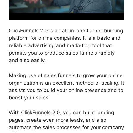
ClickFunnels 2.0 is an all-in-one funnel-building
platform for online companies. It is a basic and
reliable advertising and marketing tool that
permits you to produce sales funnels rapidly
and also easily.
Making use of sales funnels to grow your online
organization is an excellent method of scaling. It
assists you to build your online presence and to
boost your sales.
With ClickFunnels 2.0, you can build landing
pages, create even more leads, and also
automate the sales processes for your company