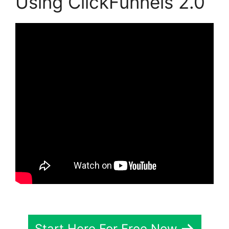
Using ClickFunnels 2.0
Start Here For Free Now