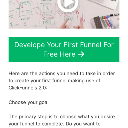
Develope Your First Funnel For
Free Here
Here are the actions you need to take in order
to create your first funnel making use of
ClickFunnels 2.0:
Choose your goal
The primary step is to choose what you desire
your funnel to complete. Do you want to