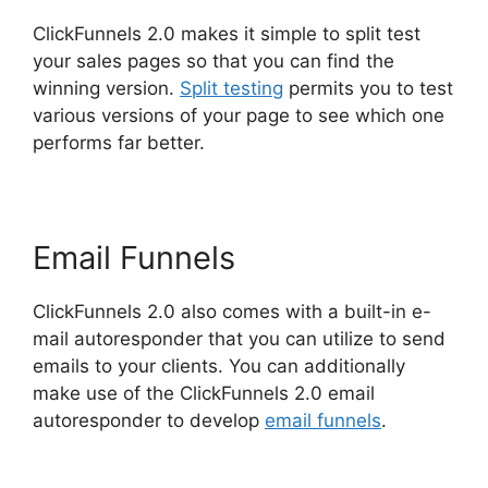
ClickFunnels 2.0 makes it simple to split test
your sales pages so that you can find the
winning version.
Split testing
permits you to test
various versions of your page to see which one
performs far better.
Email Funnels
ClickFunnels 2.0 also comes with a built-in e-
mail autoresponder that you can utilize to send
emails to your clients. You can additionally
make use of the ClickFunnels 2.0 email
autoresponder to develop
email funnels
.