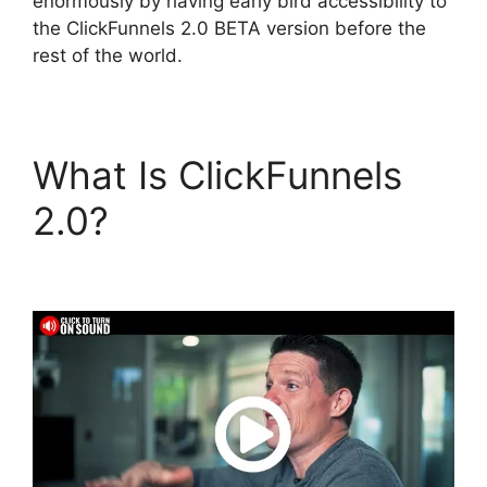
enormously by having early bird accessibility to
the ClickFunnels 2.0 BETA version before the
rest of the world.
What Is ClickFunnels
2.0?
Bailey Richert
ClickFunnels 2.0