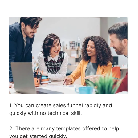
ClickFunnels 2.0
1. You can create sales funnel rapidly and
quickly with no technical skill.
2. There are many templates offered to help
you get started quickly.