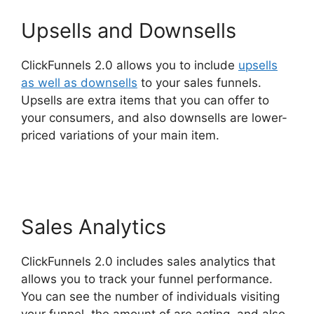
Upsells and Downsells
ClickFunnels 2.0 allows you to include
upsells
as well as downsells
to your sales funnels.
Upsells are extra items that you can offer to
your consumers, and also downsells are lower-
priced variations of your main item.
Bailey
Richert ClickFunnels 2.0
Sales Analytics
ClickFunnels 2.0 includes sales analytics that
allows you to track your funnel performance.
You can see the number of individuals visiting
your funnel, the amount of are acting, and also