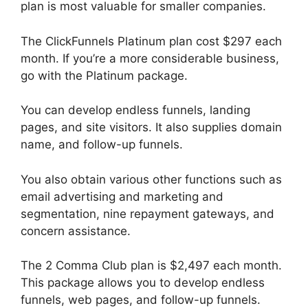
plan is most valuable for smaller companies.
The ClickFunnels Platinum plan cost $297 each
month. If you’re a more considerable business,
go with the Platinum package.
You can develop endless funnels, landing
pages, and site visitors. It also supplies domain
name, and follow-up funnels.
You also obtain various other functions such as
email advertising and marketing and
segmentation, nine repayment gateways, and
concern assistance.
The 2 Comma Club plan is $2,497 each month.
This package allows you to develop endless
funnels, web pages, and follow-up funnels.