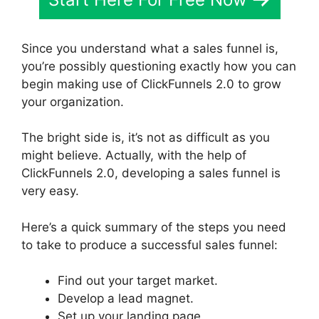
Since you understand what a sales funnel is,
you’re possibly questioning exactly how you can
begin making use of ClickFunnels 2.0 to grow
your organization.
The bright side is, it’s not as difficult as you
might believe. Actually, with the help of
ClickFunnels 2.0, developing a sales funnel is
very easy.
Here’s a quick summary of the steps you need
to take to produce a successful sales funnel:
Find out your target market.
Develop a lead magnet.
Set up your landing page.