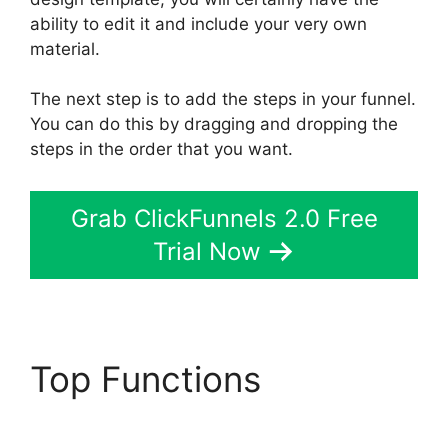
ability to edit it and include your very own
material.
The next step is to add the steps in your funnel.
You can do this by dragging and dropping the
steps in the order that you want.
Grab ClickFunnels 2.0 Free
Trial Now
Top Functions
Bailey
Richert ClickFunnels