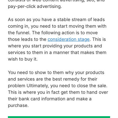
pay-per-click advertising.
As soon as you have a stable stream of leads
coming in, you need to start moving them with
the funnel. The following action is to move
those leads to the
consideration stage
. This is
where you start providing your products and
services to them in a manner that makes them
wish to buy it.
You need to show to them why your products
and services are the best remedy for their
problem Ultimately, you need to close the sale.
This is where you in fact get them to hand over
their bank card information and make a
purchase.