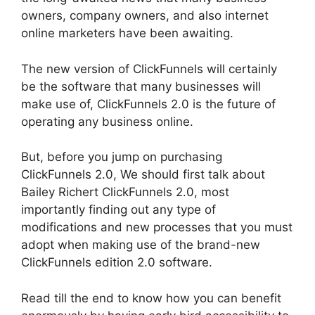
owners, company owners, and also internet
online marketers have been awaiting.
The new version of ClickFunnels will certainly
be the software that many businesses will
make use of, ClickFunnels 2.0 is the future of
operating any business online.
But, before you jump on purchasing
ClickFunnels 2.0, We should first talk about
Bailey Richert ClickFunnels 2.0, most
importantly finding out any type of
modifications and new processes that you must
adopt when making use of the brand-new
ClickFunnels edition 2.0 software.
Read till the end to know how you can benefit