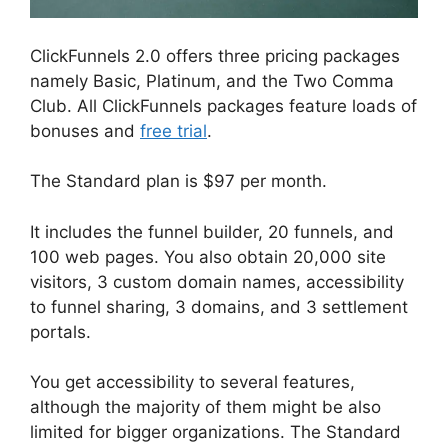
ClickFunnels 2.0 offers three pricing packages
namely Basic, Platinum, and the Two Comma
Club. All ClickFunnels packages feature loads of
bonuses and
free trial
.
The Standard plan is $97 per month.
It includes the funnel builder, 20 funnels, and
100 web pages. You also obtain 20,000 site
visitors, 3 custom domain names, accessibility
to funnel sharing, 3 domains, and 3 settlement
portals.
You get accessibility to several features,
although the majority of them might be also
limited for bigger organizations. The Standard