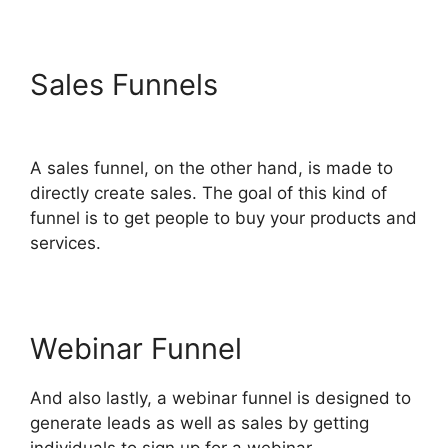
Sales Funnels
Bailey Richert
ClickFunnels 2.0
A sales funnel, on the other hand, is made to
directly create sales. The goal of this kind of
funnel is to get people to buy your products and
services.
Webinar Funnel
And also lastly, a webinar funnel is designed to
generate leads as well as sales by getting
individuals to sign up for a webinar.