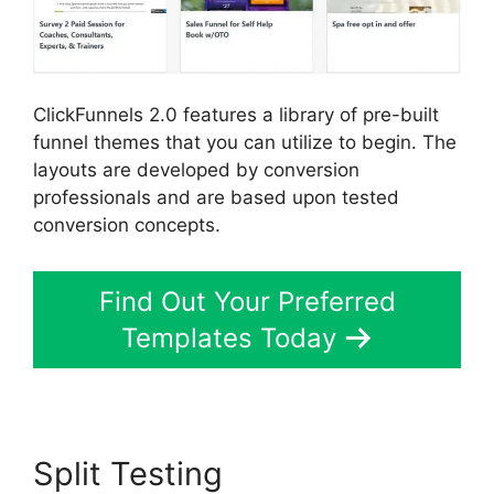
ClickFunnels 2.0 features a library of pre-built
funnel themes that you can utilize to begin. The
layouts are developed by conversion
professionals and are based upon tested
conversion concepts.
Find Out Your Preferred
Templates Today
Split Testing