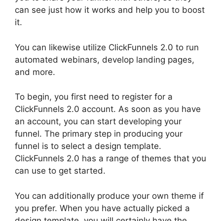
can see just how it works and help you to boost
it.
You can likewise utilize ClickFunnels 2.0 to run
automated webinars, develop landing pages,
and more.
To begin, you first need to register for a
ClickFunnels 2.0 account. As soon as you have
an account, you can start developing your
funnel. The primary step in producing your
funnel is to select a design template.
ClickFunnels 2.0 has a range of themes that you
can use to get started.
You can additionally produce your own theme if
you prefer. When you have actually picked a
design template, you will certainly have the