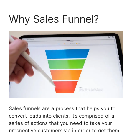
Why Sales Funnel?
Sales funnels are a process that helps you to
convert leads into clients. It’s comprised of a
series of actions that you need to take your
prospective customers via in order to get them