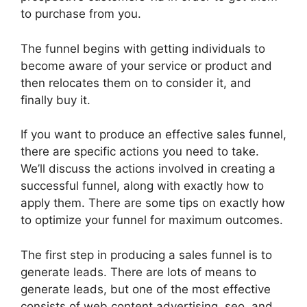
to purchase from you.
The funnel begins with getting individuals to
become aware of your service or product and
then relocates them on to consider it, and
finally buy it.
If you want to produce an effective sales funnel,
there are specific actions you need to take.
We’ll discuss the actions involved in creating a
successful funnel, along with exactly how to
apply them. There are some tips on exactly how
to optimize your funnel for maximum outcomes.
The first step in producing a sales funnel is to
generate leads. There are lots of means to
generate leads, but one of the most effective
consists of web content advertising, seo, and