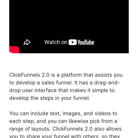
ClickFunnels 2.0 is a platform that assists you
to develop a sales funnel. It has a drag-and-
drop user interface that makes it simple to
develop the steps in your funnel.
You can include text, images, and videos to
each step, and you can likewise pick from a
range of layouts. ClickFunnels 2.0 also allows
you to share your funnel with others, so they