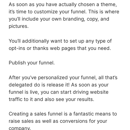
As soon as you have actually chosen a theme,
it’s time to customize your funnel. This is where
you’ll include your own branding, copy, and
pictures.
You’ll additionally want to set up any type of
opt-ins or thanks web pages that you need.
Publish your funnel.
After you’ve personalized your funnel, all that’s
delegated do is release it! As soon as your
funnel is live, you can start driving website
traffic to it and also see your results.
Creating a sales funnel is a fantastic means to
raise sales as well as conversions for your
company.