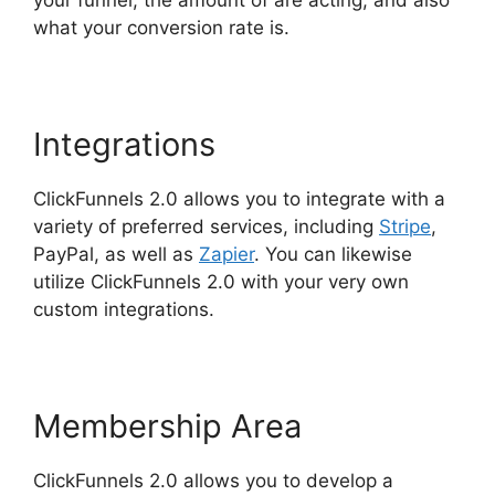
what your conversion rate is.
Integrations
ClickFunnels 2.0 allows you to integrate with a
variety of preferred services, including
Stripe
,
PayPal, as well as
Zapier
. You can likewise
utilize ClickFunnels 2.0 with your very own
custom integrations.
Membership Area
ClickFunnels 2.0 allows you to develop a