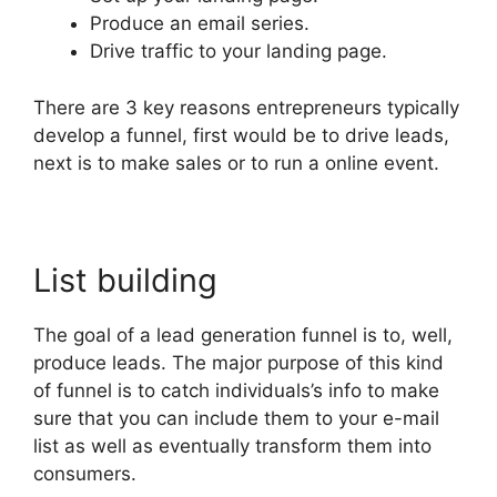
Produce an email series.
Drive traffic to your landing page.
There are 3 key reasons entrepreneurs typically
develop a funnel, first would be to drive leads,
next is to make sales or to run a online event.
List building
The goal of a lead generation funnel is to, well,
produce leads. The major purpose of this kind
of funnel is to catch individuals’s info to make
sure that you can include them to your e-mail
list as well as eventually transform them into
consumers.