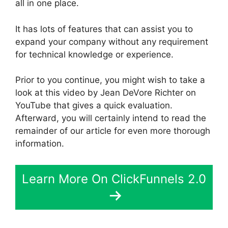
all in one place.
It has lots of features that can assist you to
expand your company without any requirement
for technical knowledge or experience.
Prior to you continue, you might wish to take a
look at this video by Jean DeVore Richter on
YouTube that gives a quick evaluation.
Afterward, you will certainly intend to read the
remainder of our article for even more thorough
information.
Learn More On ClickFunnels 2.0