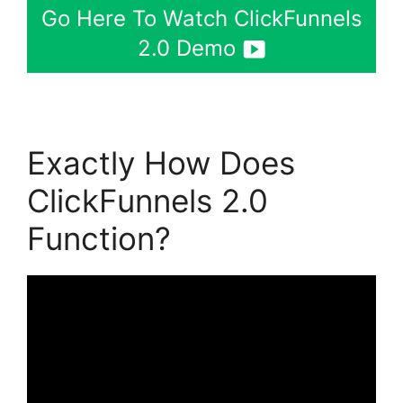
Go Here To Watch ClickFunnels
2.0 Demo
Exactly How Does
ClickFunnels 2.0
Function?