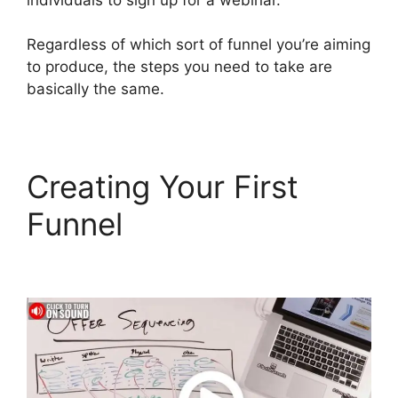
Regardless of which sort of funnel you’re aiming
to produce, the steps you need to take are
basically the same.
Creating Your First
Funnel
Bailey Richert
ClickFunnels 2.0