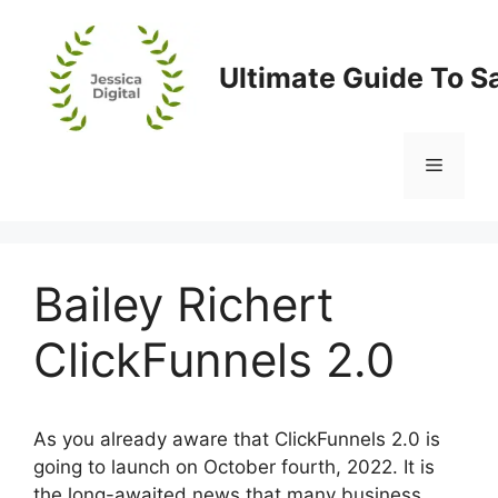
Skip
to
content
Ultimate Guide To S
Menu
Bailey Richert
ClickFunnels 2.0
As you already aware that ClickFunnels 2.0 is
going to launch on October fourth, 2022. It is
the long-awaited news that many business