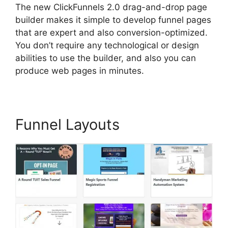
The new ClickFunnels 2.0 drag-and-drop page
builder makes it simple to develop funnel pages
that are expert and also conversion-optimized.
You don’t require any technological or design
abilities to use the builder, and also you can
produce web pages in minutes.
Funnel Layouts