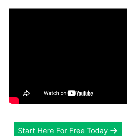
Start Here For Free Today