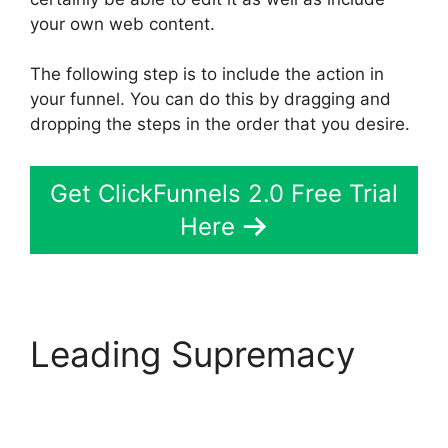
your own web content.
The following step is to include the action in
your funnel. You can do this by dragging and
dropping the steps in the order that you desire.
Get ClickFunnels 2.0 Free Trial
Here
Leading Supremacy
Bluehost Subdomain
ClickFunnels 2.0