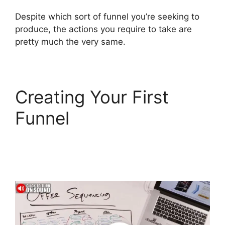
Despite which sort of funnel you’re seeking to
produce, the actions you require to take are
pretty much the very same.
Creating Your First
Funnel
Bluehost
Subdomain
ClickFunnels 2.0