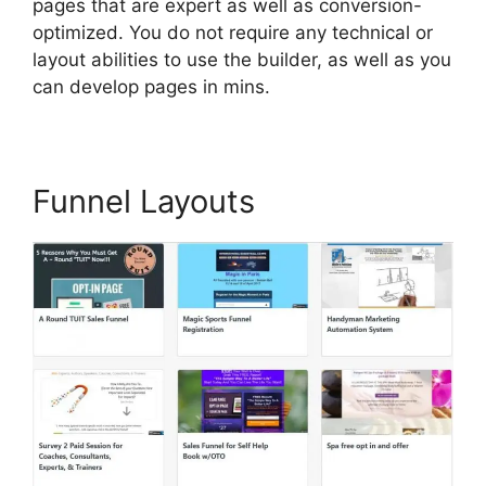
pages that are expert as well as conversion-
optimized. You do not require any technical or
layout abilities to use the builder, as well as you
can develop pages in mins.
Funnel Layouts