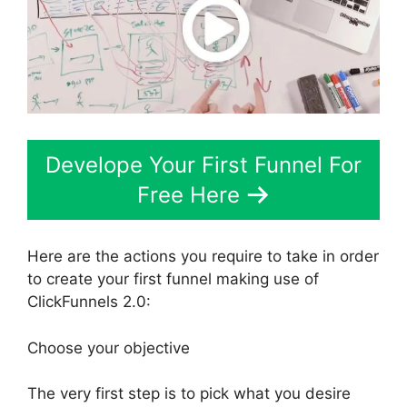
Develope Your First Funnel For
Free Here
Here are the actions you require to take in order
to create your first funnel making use of
ClickFunnels 2.0:
Choose your objective
The very first step is to pick what you desire