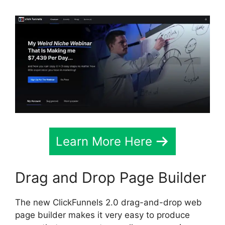
Learn More Here
Drag and Drop Page Builder
The new ClickFunnels 2.0 drag-and-drop web
page builder makes it very easy to produce