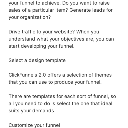
your funnel to achieve. Do you want to raise
sales of a particular item? Generate leads for
your organization?
Drive traffic to your website? When you
understand what your objectives are, you can
start developing your funnel.
Select a design template
ClickFunnels 2.0 offers a selection of themes
that you can use to produce your funnel.
There are templates for each sort of funnel, so
all you need to do is select the one that ideal
suits your demands.
Customize your funnel