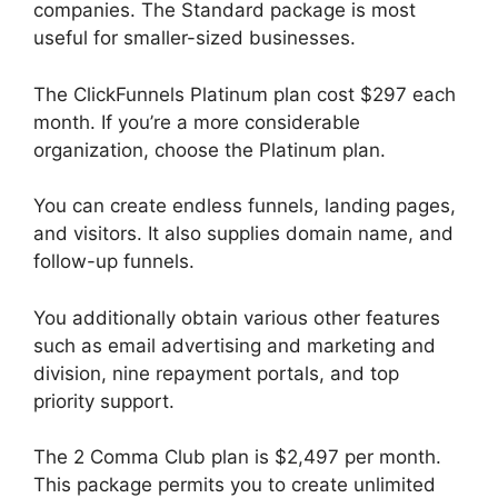
companies. The Standard package is most
useful for smaller-sized businesses.
The ClickFunnels Platinum plan cost $297 each
month. If you’re a more considerable
organization, choose the Platinum plan.
You can create endless funnels, landing pages,
and visitors. It also supplies domain name, and
follow-up funnels.
You additionally obtain various other features
such as email advertising and marketing and
division, nine repayment portals, and top
priority support.
The 2 Comma Club plan is $2,497 per month.
This package permits you to create unlimited