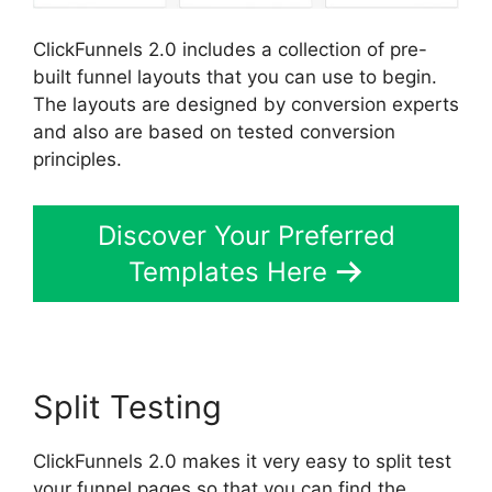
ClickFunnels 2.0 includes a collection of pre-
built funnel layouts that you can use to begin.
The layouts are designed by conversion experts
and also are based on tested conversion
principles.
Discover Your Preferred
Templates Here
Split Testing
ClickFunnels 2.0 makes it very easy to split test
your funnel pages so that you can find the