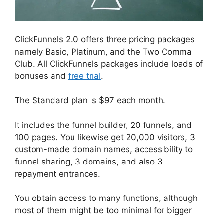
ClickFunnels 2.0 offers three pricing packages
namely Basic, Platinum, and the Two Comma
Club. All ClickFunnels packages include loads of
bonuses and
free trial
.
The Standard plan is $97 each month.
It includes the funnel builder, 20 funnels, and
100 pages. You likewise get 20,000 visitors, 3
custom-made domain names, accessibility to
funnel sharing, 3 domains, and also 3
repayment entrances.
You obtain access to many functions, although
most of them might be too minimal for bigger