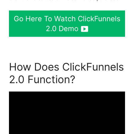
Go Here To Watch ClickFunnels
2.0 Demo
How Does ClickFunnels
2.0 Function?