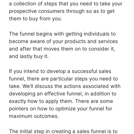
a collection of steps that you need to take your
prospective consumers through so as to get
them to buy from you.
The funnel begins with getting individuals to
become aware of your products and services
and after that moves them on to consider it,
and lastly buy it.
If you intend to develop a successful sales
funnel, there are particular steps you need to
take. We’ll discuss the actions associated with
developing an effective funnel, in addition to
exactly how to apply them. There are some
pointers on how to optimize your funnel for
maximum outcomes.
The initial step in creating a sales funnel is to