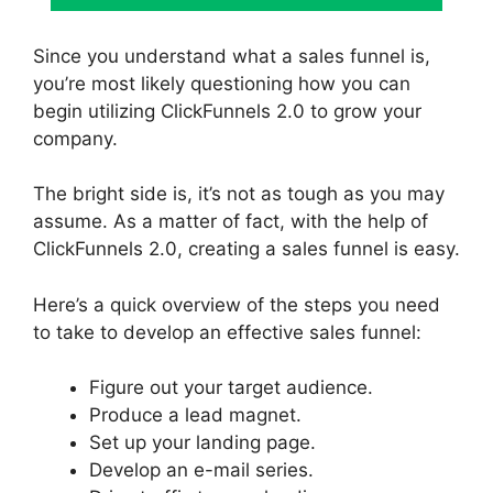
Since you understand what a sales funnel is,
you’re most likely questioning how you can
begin utilizing ClickFunnels 2.0 to grow your
company.
The bright side is, it’s not as tough as you may
assume. As a matter of fact, with the help of
ClickFunnels 2.0, creating a sales funnel is easy.
Here’s a quick overview of the steps you need
to take to develop an effective sales funnel:
Figure out your target audience.
Produce a lead magnet.
Set up your landing page.
Develop an e-mail series.