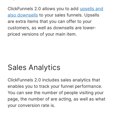
ClickFunnels 2.0 allows you to add
upsells and
also downsells
to your sales funnels. Upsells
are extra items that you can offer to your
customers, as well as downsells are lower-
priced versions of your main item.
Bluehost
Subdomain ClickFunnels 2.0
Sales Analytics
ClickFunnels 2.0 includes sales analytics that
enables you to track your funnel performance.
You can see the number of people visiting your
page, the number of are acting, as well as what
your conversion rate is.