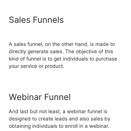
Sales Funnels
Bluehost
Subdomain ClickFunnels 2.0
A sales funnel, on the other hand, is made to
directly generate sales. The objective of this
kind of funnel is to get individuals to purchase
your service or product.
Webinar Funnel
And last but not least, a webinar funnel is
designed to create leads and also sales by
obtaining individuals to enroll in a webinar.