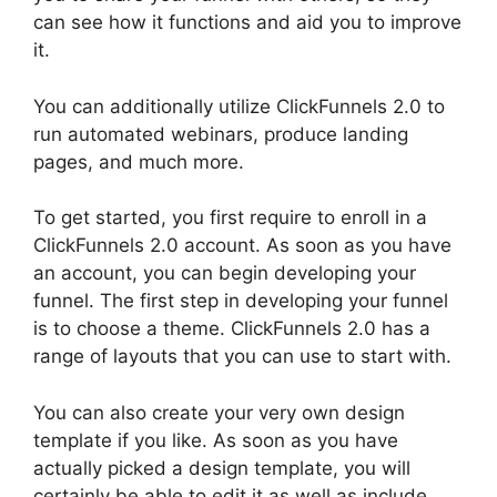
can see how it functions and aid you to improve
it.
You can additionally utilize ClickFunnels 2.0 to
run automated webinars, produce landing
pages, and much more.
To get started, you first require to enroll in a
ClickFunnels 2.0 account. As soon as you have
an account, you can begin developing your
funnel. The first step in developing your funnel
is to choose a theme. ClickFunnels 2.0 has a
range of layouts that you can use to start with.
You can also create your very own design
template if you like. As soon as you have
actually picked a design template, you will
certainly be able to edit it as well as include