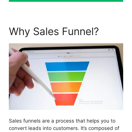
Why Sales Funnel?
Sales funnels are a process that helps you to
convert leads into customers. It’s composed of