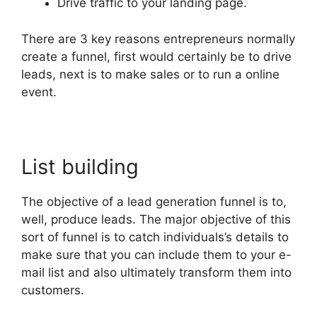
Drive traffic to your landing page.
There are 3 key reasons entrepreneurs normally
create a funnel, first would certainly be to drive
leads, next is to make sales or to run a online
event.
List building
The objective of a lead generation funnel is to,
well, produce leads. The major objective of this
sort of funnel is to catch individuals’s details to
make sure that you can include them to your e-
mail list and also ultimately transform them into
customers.