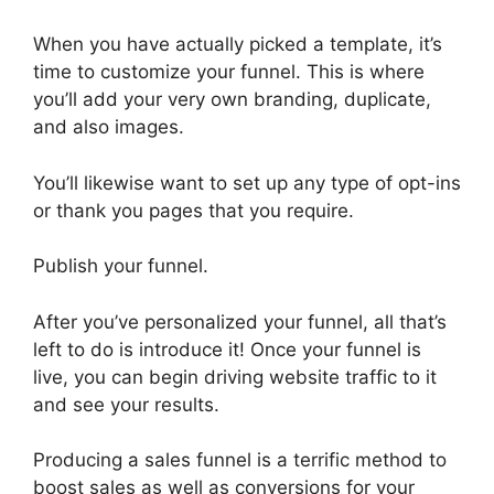
When you have actually picked a template, it’s
time to customize your funnel. This is where
you’ll add your very own branding, duplicate,
and also images.
You’ll likewise want to set up any type of opt-ins
or thank you pages that you require.
Publish your funnel.
After you’ve personalized your funnel, all that’s
left to do is introduce it! Once your funnel is
live, you can begin driving website traffic to it
and see your results.
Producing a sales funnel is a terrific method to
boost sales as well as conversions for your