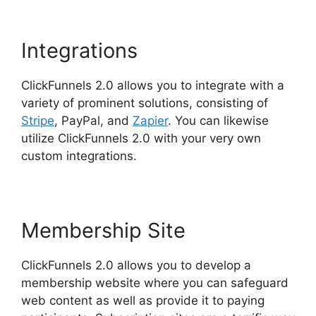
Integrations
ClickFunnels 2.0 allows you to integrate with a
variety of prominent solutions, consisting of
Stripe
, PayPal, and
Zapier
. You can likewise
utilize ClickFunnels 2.0 with your very own
custom integrations.
Membership Site
ClickFunnels 2.0 allows you to develop a
membership website where you can safeguard
web content as well as provide it to paying