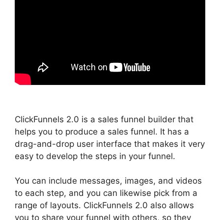
ClickFunnels 2.0 is a sales funnel builder that
helps you to produce a sales funnel. It has a
drag-and-drop user interface that makes it very
easy to develop the steps in your funnel.
You can include messages, images, and videos
to each step, and you can likewise pick from a
range of layouts. ClickFunnels 2.0 also allows
you to share your funnel with others, so they