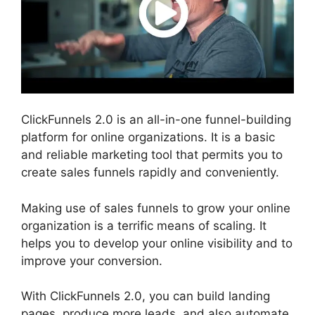
ClickFunnels 2.0 is an all-in-one funnel-building
platform for online organizations. It is a basic
and reliable marketing tool that permits you to
create sales funnels rapidly and conveniently.
Making use of sales funnels to grow your online
organization is a terrific means of scaling. It
helps you to develop your online visibility and to
improve your conversion.
With ClickFunnels 2.0, you can build landing
pages, produce more leads, and also automate