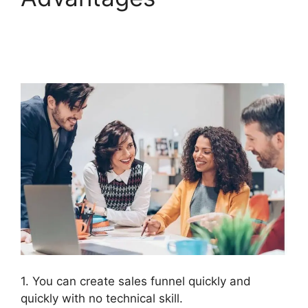
Subdomain
ClickFunnels 2.0
1. You can create sales funnel quickly and
quickly with no technical skill.