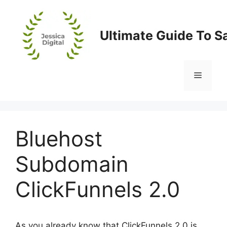
Skip
to
content
Ultimate Guide To S
Menu
Bluehost
Subdomain
ClickFunnels 2.0
As you already know that ClickFunnels 2.0 is