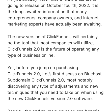
going to release on October fourth, 2022. It is
the long-awaited information that many
entrepreneurs, company owners, and internet
marketing experts have actually been awaiting.
The new version of ClickFunnels will certainly
be the tool that most companies will utilize,
ClickFunnels 2.0 is the future of operating any
type of business online.
Yet, before you jump on purchasing
ClickFunnels 2.0, Let’s first discuss on Bluehost
Subdomain ClickFunnels 2.0, most notably
discovering any type of adjustments and new
techniques that you need to take on when using
the new ClickFunnels version 2.0 software.