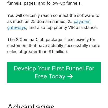
funnels, pages, and follow-up funnels.
You will certainly reach connect the software to
as much as 25 domain names, 25
payment
gateways
, and also top priority VIP assistance.
The 2 Comma Club package is exclusively for
customers that have actually successfully made
sales of greater than $1 million.
Develop Your First Funnel For
Free Today
Advantages
Bluehost