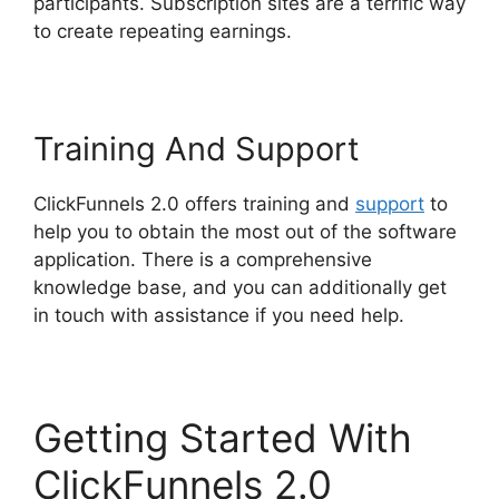
participants. Subscription sites are a terrific way
to create repeating earnings.
Training And Support
ClickFunnels 2.0 offers training and
support
to
help you to obtain the most out of the software
application. There is a comprehensive
knowledge base, and you can additionally get
in touch with assistance if you need help.
Getting Started With
ClickFunnels 2.0