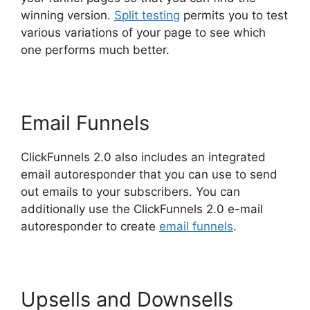
winning version.
Split testing
permits you to test
various variations of your page to see which
one performs much better.
Email Funnels
ClickFunnels 2.0 also includes an integrated
email autoresponder that you can use to send
out emails to your subscribers. You can
additionally use the ClickFunnels 2.0 e-mail
autoresponder to create
email funnels
.
Upsells and Downsells