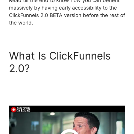
Read till the end to know how you can benefit
massively by having early accessibility to the
ClickFunnels 2.0 BETA version before the rest of
the world.
What Is ClickFunnels
2.0?
Bluehost
Subdomain
ClickFunnels 2.0