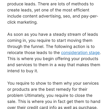
produce leads. There are lots of methods to
create leads, yet one of the most efficient
include content advertising, seo, and pay-per-
click marketing.
As soon as you have a steady stream of leads
coming in, you require to start moving them
through the funnel. The following action is to
relocate those leads to the
consideration stage
.
This is where you begin offering your products
and services to them in a way that makes them
intend to buy it.
You require to show to them why your services
or products are the best remedy for their
problem Ultimately, you require to close the
sale. This is where you in fact get them to hand
over their credit card info as well as purchase.