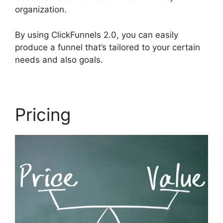
organization.
By using ClickFunnels 2.0, you can easily
produce a funnel that’s tailored to your certain
needs and also goals.
Pricing