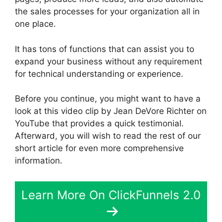
the sales processes for your organization all in
one place.
It has tons of functions that can assist you to
expand your business without any requirement
for technical understanding or experience.
Before you continue, you might want to have a
look at this video clip by Jean DeVore Richter on
YouTube that provides a quick testimonial.
Afterward, you will wish to read the rest of our
short article for even more comprehensive
information.
Learn More On ClickFunnels 2.0