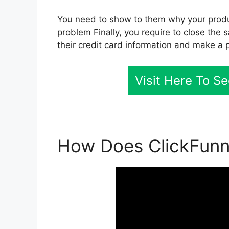
You need to show to them why your product
problem Finally, you require to close the 
their credit card information and make a 
Visit Here To S
How Does ClickFunne