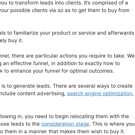
ou to transform leads into clients. It’s comprised of a
 your possible clients via so as to get them to buy from
ls to familiarize your product or service and afterwards
ly buy it.
nel, there are particular actions you require to take. We’
 an effective funnel, in addition to exactly how to
w to enhance your funnel for optimal outcomes.
l is to generate leads. There are several ways to create
include content advertising,
search engine optimization
,
lowing in, you need to begin relocating them with the
those leads to the
consideration stage
. This is where you
to them in a manner that makes them wish to buy it.