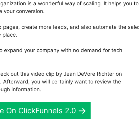
ganization is a wonderful way of scaling. It helps you to
e your conversion.
b pages, create more leads, and also automate the sale
e place.
ou to expand your company with no demand for tech
ck out this video clip by Jean DeVore Richter on
 Afterward, you will certainly want to review the
ough information.
e On ClickFunnels 2.0