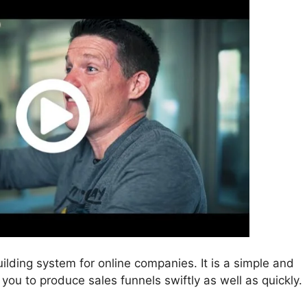
uilding system for online companies. It is a simple and
 you to produce sales funnels swiftly as well as quickly.