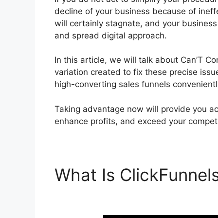
decline of your business because of ineff
will certainly stagnate, and your busines
and spread digital approach.
In this article, we will talk about Can’T C
variation created to fix these precise issu
high-converting sales funnels convenientl
Taking advantage now will provide you acc
enhance profits, and exceed your competi
What Is ClickFunnel
ClickFunnels 2.0 Bra