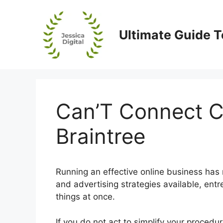
Skip
to
content
Ultimate Guide T
Can’T Connect C
Braintree
Running an effective online business has n
and advertising strategies available, en
things at once.
If you do not act to simplify your proced