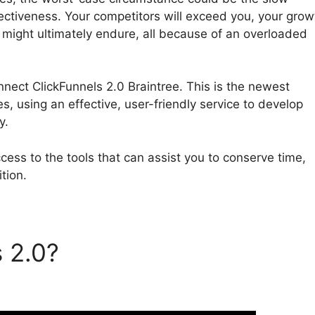
ectiveness. Your competitors will exceed you, your grow
s might ultimately endure, all because of an overloaded
onnect ClickFunnels 2.0 Braintree. This is the newest
es, using an effective, user-friendly service to develop
y.
ess to the tools that can assist you to conserve time,
tion.
s 2.0?
Can’T Connect
intree