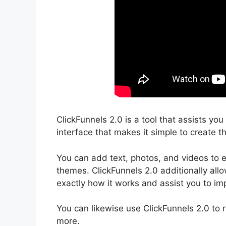
ClickFunnels 2.0 is a tool that assists yo
interface that makes it simple to create th
You can add text, photos, and videos to e
themes. ClickFunnels 2.0 additionally all
exactly how it works and assist you to imp
You can likewise use ClickFunnels 2.0 to 
more.