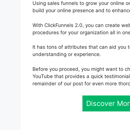
Using sales funnels to grow your online or
build your online presence and to enhanc
With ClickFunnels 2.0, you can create we
procedures for your organization all in on
It has tons of attributes that can aid y
understanding or experience.
Before you proceed, you might want to che
YouTube that provides a quick testimonial.
remainder of our post for even more thor
Discover Mor