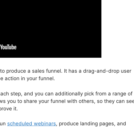
u to produce a sales funnel. It has a drag-and-drop user
e action in your funnel.
ach step, and you can additionally pick from a range of
ows you to share your funnel with others, so they can se
rove it.
run
scheduled webinars
, produce landing pages, and