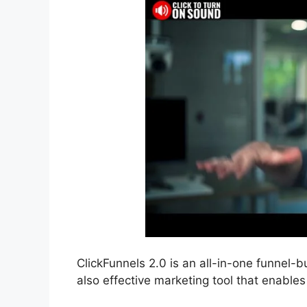
ClickFunnels 2.0 is an all-in-one funnel-b
also effective marketing tool that enables