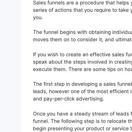
Sales funnels are a procedure that helps y
series of actions that you require to take
you.
The funnel begins with obtaining individua
moves them on to consider it, and ultimate
If you wish to create an effective sales fun
speak about the steps involved in creating
execute them. There are some tips on ho
The first step in developing a sales funne
leads, however one of the most efficient 
and pay-per-click advertising.
Once you have a steady stream of leads f
funnel. The following step is to relocate 
begin presenting your product or service 