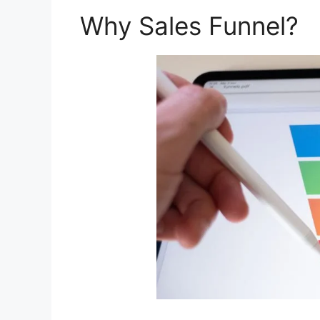
Why Sales Funnel?