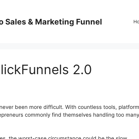
o Sales & Marketing Funnel
H
lickFunnels 2.0
ever been more difficult. With countless tools, platform
trepreneurs commonly find themselves handling too man
ures, the worst-case circumstance could be the slow