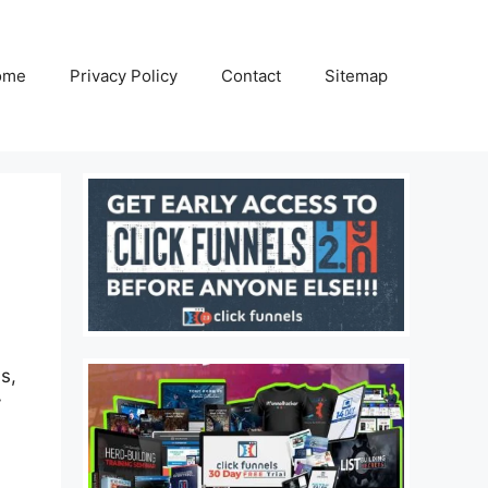
ome
Privacy Policy
Contact
Sitemap
s,
y