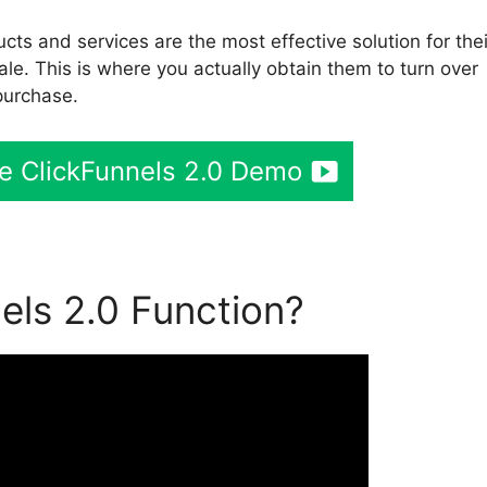
s and services are the most effective solution for thei
sale. This is where you actually obtain them to turn over
purchase.
ee ClickFunnels 2.0 Demo
ls 2.0 Function?