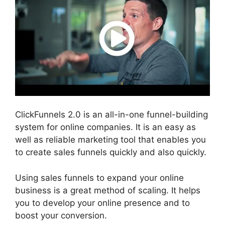
ClickFunnels 2.0 is an all-in-one funnel-building
system for online companies. It is an easy as
well as reliable marketing tool that enables you
to create sales funnels quickly and also quickly.
Using sales funnels to expand your online
business is a great method of scaling. It helps
you to develop your online presence and to
boost your conversion.