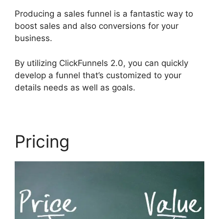
Producing a sales funnel is a fantastic way to
boost sales and also conversions for your
business.
By utilizing ClickFunnels 2.0, you can quickly
develop a funnel that’s customized to your
details needs as well as goals.
Pricing