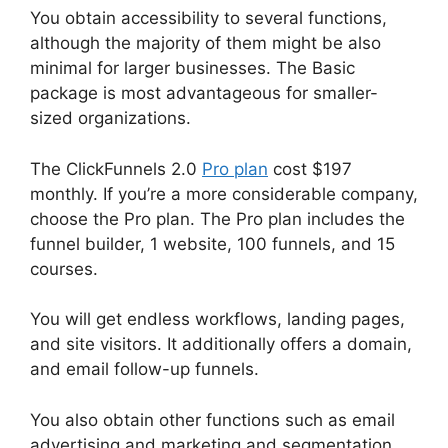
You obtain accessibility to several functions,
although the majority of them might be also
minimal for larger businesses. The Basic
package is most advantageous for smaller-
sized organizations.
The ClickFunnels 2.0
Pro plan
cost $197
monthly. If you’re a more considerable company,
choose the Pro plan. The Pro plan includes the
funnel builder, 1 website, 100 funnels, and 15
courses.
You will get endless workflows, landing pages,
and site visitors. It additionally offers a domain,
and email follow-up funnels.
You also obtain other functions such as email
advertising and marketing and segmentation,