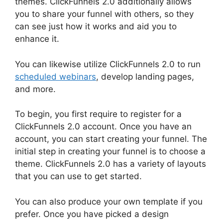
themes. ClickFunnels 2.0 additionally allows
you to share your funnel with others, so they
can see just how it works and aid you to
enhance it.
You can likewise utilize ClickFunnels 2.0 to run
scheduled webinars
, develop landing pages,
and more.
To begin, you first require to register for a
ClickFunnels 2.0 account. Once you have an
account, you can start creating your funnel. The
initial step in creating your funnel is to choose a
theme. ClickFunnels 2.0 has a variety of layouts
that you can use to get started.
You can also produce your own template if you
prefer. Once you have picked a design