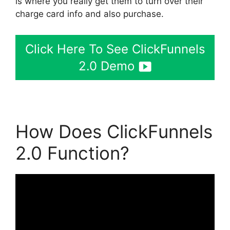
is where you really get them to turn over their
charge card info and also purchase.
Click Here To See ClickFunnels
2.0 Demo
How Does ClickFunnels
2.0 Function?