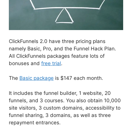
ClickFunnels 2.0 have three pricing plans
namely Basic, Pro, and the Funnel Hack Plan.
All ClickFunnels packages feature lots of
bonuses and
free trial
.
The
Basic package
is $147 each month.
It includes the funnel builder, 1 website, 20
funnels, and 3 courses. You also obtain 10,000
site visitors, 3 custom domains, accessibility to
funnel sharing, 3 domains, as well as three
repayment entrances.