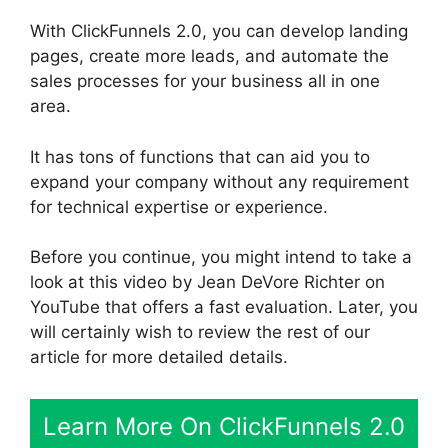
With ClickFunnels 2.0, you can develop landing
pages, create more leads, and automate the
sales processes for your business all in one
area.
It has tons of functions that can aid you to
expand your company without any requirement
for technical expertise or experience.
Before you continue, you might intend to take a
look at this video by Jean DeVore Richter on
YouTube that offers a fast evaluation. Later, you
will certainly wish to review the rest of our
article for more detailed details.
Learn More On ClickFunnels 2.0