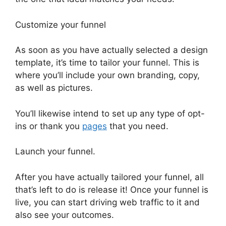
Customize your funnel
As soon as you have actually selected a design
template, it’s time to tailor your funnel. This is
where you’ll include your own branding, copy,
as well as pictures.
You’ll likewise intend to set up any type of opt-
ins or thank you
pages
that you need.
Launch your funnel.
After you have actually tailored your funnel, all
that’s left to do is release it! Once your funnel is
live, you can start driving web traffic to it and
also see your outcomes.