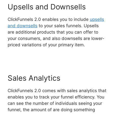
Upsells and Downsells
ClickFunnels 2.0 enables you to include
upsells
and downsells
to your sales funnels. Upsells
are additional products that you can offer to
your consumers, and also downsells are lower-
priced variations of your primary item.
Chang
Desktop Only ClickFunnels 2.0
Sales Analytics
ClickFunnels 2.0 comes with sales analytics that
enables you to track your funnel efficiency. You
can see the number of individuals seeing your
funnel, the amount of are doing something