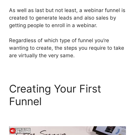
As well as last but not least, a webinar funnel is
created to generate leads and also sales by
getting people to enroll in a webinar.
Regardless of which type of funnel you’re
wanting to create, the steps you require to take
are virtually the very same.
Creating Your First
Funnel
Chang Desktop
Only ClickFunnels 2.0