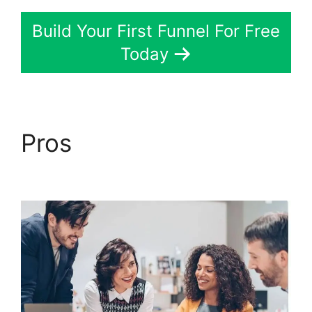
Build Your First Funnel For Free
Today
Pros
Chang Desktop
Only ClickFunnels 2.0