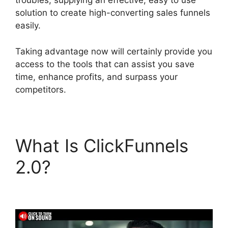
troubles, supplying an effective, easy to use
solution to create high-converting sales funnels
easily.
Taking advantage now will certainly provide you
access to the tools that can assist you save
time, enhance profits, and surpass your
competitors.
What Is ClickFunnels
2.0?
Chang Desktop
Only ClickFunnels 2.0