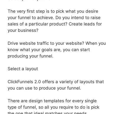
The very first step is to pick what you desire
your funnel to achieve. Do you intend to raise
sales of a particular product? Create leads for
your business?
Drive website traffic to your website? When you
know what your goals are, you can start
producing your funnel.
Select a layout
ClickFunnels 2.0 offers a variety of layouts that
you can use to produce your funnel.
There are design templates for every single
type of funnel, so all you require to do is pick
the one that ideal matches your needs.