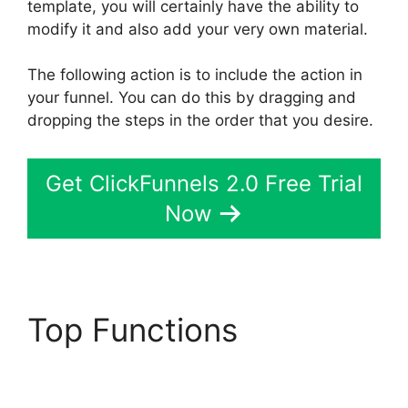
template, you will certainly have the ability to
modify it and also add your very own material.
The following action is to include the action in
your funnel. You can do this by dragging and
dropping the steps in the order that you desire.
Get ClickFunnels 2.0 Free Trial
Now
Top Functions
Chang
Desktop Only
ClickFunnels 2.0