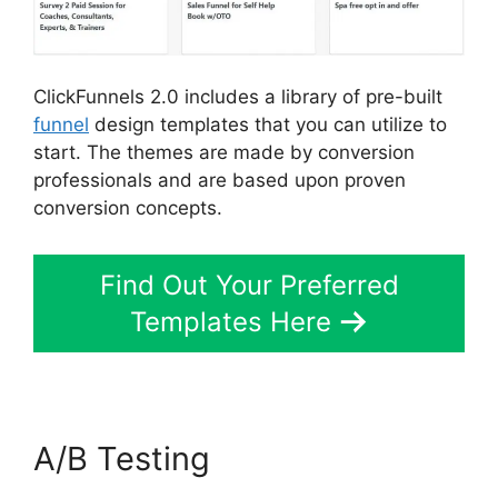
ClickFunnels 2.0 includes a library of pre-built
funnel
design templates that you can utilize to
start. The themes are made by conversion
professionals and are based upon proven
conversion concepts.
Find Out Your Preferred
Templates Here
A/B Testing