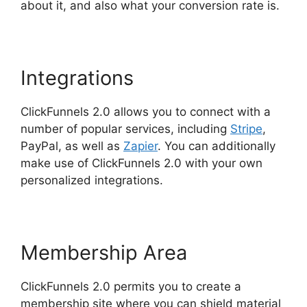
about it, and also what your conversion rate is.
Integrations
ClickFunnels 2.0 allows you to connect with a
number of popular services, including
Stripe
,
PayPal, as well as
Zapier
. You can additionally
make use of ClickFunnels 2.0 with your own
personalized integrations.
Membership Area
ClickFunnels 2.0 permits you to create a
membership site where you can shield material