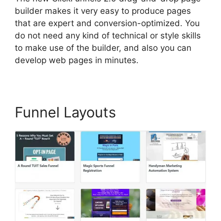
builder makes it very easy to produce pages
that are expert and conversion-optimized. You
do not need any kind of technical or style skills
to make use of the builder, and also you can
develop web pages in minutes.
Funnel Layouts