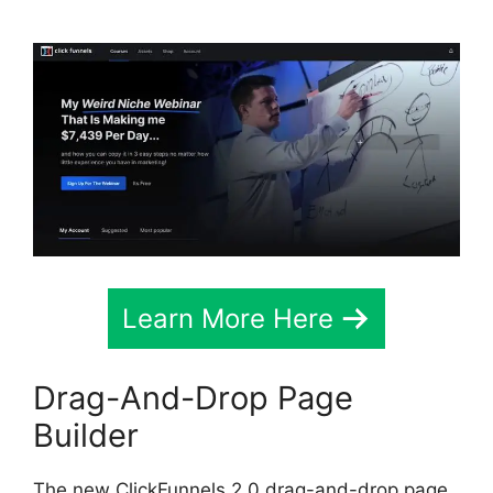
Learn More Here
Drag-And-Drop Page
Builder
The new ClickFunnels 2.0 drag-and-drop page