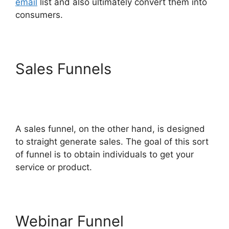
email
list and also ultimately convert them into
consumers.
Sales Funnels
Chang
Desktop Only ClickFunnels
2.0
A sales funnel, on the other hand, is designed
to straight generate sales. The goal of this sort
of funnel is to obtain individuals to get your
service or product.
Webinar Funnel