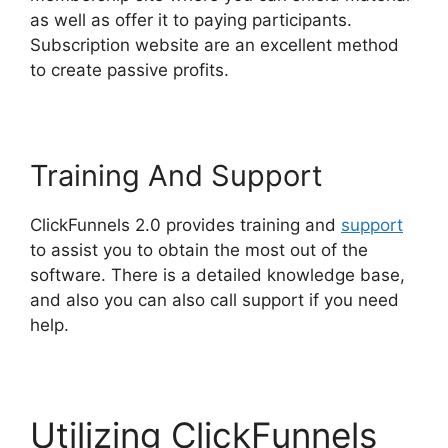
as well as offer it to paying participants.
Subscription website are an excellent method
to create passive profits.
Training And Support
ClickFunnels 2.0 provides training and
support
to assist you to obtain the most out of the
software. There is a detailed knowledge base,
and also you can also call support if you need
help.
Utilizing ClickFunnels