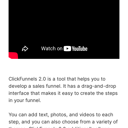
ClickFunnels 2.0 is a tool that helps you to
develop a sales funnel. It has a drag-and-drop
interface that makes it easy to create the steps
in your funnel.
You can add text, photos, and videos to each
step, and you can also choose from a variety of