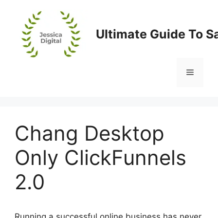
Skip
to
content
Ultimate Guide To S
Menu
Chang Desktop
Only ClickFunnels
2.0
Running a successful online business has never