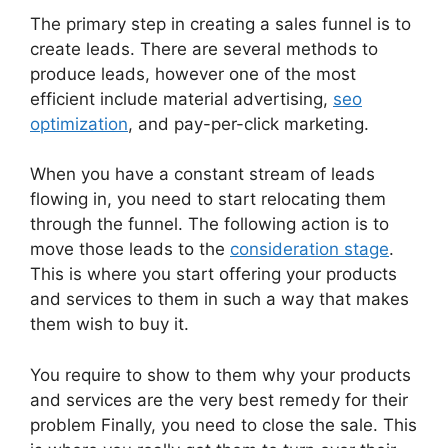
The primary step in creating a sales funnel is to
create leads. There are several methods to
produce leads, however one of the most
efficient include material advertising,
seo
optimization
, and pay-per-click marketing.
When you have a constant stream of leads
flowing in, you need to start relocating them
through the funnel. The following action is to
move those leads to the
consideration stage
.
This is where you start offering your products
and services to them in such a way that makes
them wish to buy it.
You require to show to them why your products
and services are the very best remedy for their
problem Finally, you need to close the sale. This