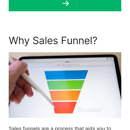
Why Sales Funnel?
Sales funnels are a process that aids you to