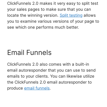
ClickFunnels 2.0 makes it very easy to split test
your sales pages to make sure that you can
locate the winning version.
Split testing
allows
you to examine various versions of your page to
see which one performs much better.
Email Funnels
ClickFunnels 2.0 also comes with a built-in
email autoresponder that you can use to send
emails to your clients. You can likewise utilize
the ClickFunnels 2.0 email autoresponder to
produce
email funnels
.