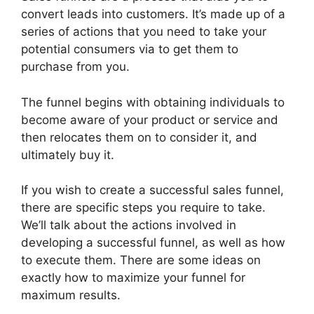
convert leads into customers. It’s made up of a
series of actions that you need to take your
potential consumers via to get them to
purchase from you.
The funnel begins with obtaining individuals to
become aware of your product or service and
then relocates them on to consider it, and
ultimately buy it.
If you wish to create a successful sales funnel,
there are specific steps you require to take.
We’ll talk about the actions involved in
developing a successful funnel, as well as how
to execute them. There are some ideas on
exactly how to maximize your funnel for
maximum results.