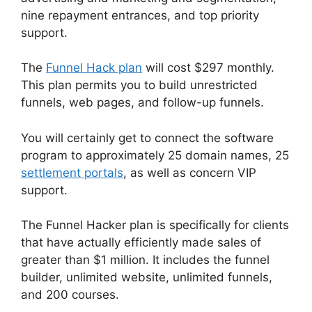
nine repayment entrances, and top priority
support.
The
Funnel Hack plan
will cost $297 monthly.
This plan permits you to build unrestricted
funnels, web pages, and follow-up funnels.
You will certainly get to connect the software
program to approximately 25 domain names, 25
settlement portals
, as well as concern VIP
support.
The Funnel Hacker plan is specifically for clients
that have actually efficiently made sales of
greater than $1 million. It includes the funnel
builder, unlimited website, unlimited funnels,
and 200 courses.