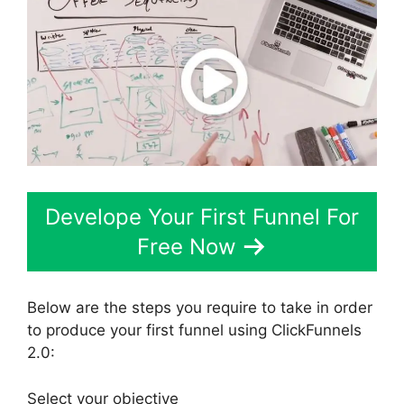
Develope Your First Funnel For
Free Now
Below are the steps you require to take in order
to produce your first funnel using ClickFunnels
2.0:
Select your objective