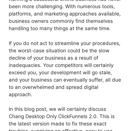
been more challenging. With numerous tools,
platforms, and marketing approaches available,
business owners commonly find themselves
handling too many things at the same time.
If you do not act to streamline your procedures,
the worst-case situation could be the slow
decline of your business as a result of
inadequacies. Your competitors will certainly
exceed you, your development will go stale,
and your business can eventually suffer, all due
to an overwhelmed and spread digital
approach.
In this blog post, we will certainly discuss
Chang Desktop Only ClickFunnels 2.0. This is
the latest version made to fix these exact