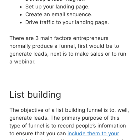
Set up your landing page.
Create an email sequence.
Drive traffic to your landing page.
There are 3 main factors entrepreneurs
normally produce a funnel, first would be to
generate leads, next is to make sales or to run
a webinar.
List building
The objective of a list building funnel is to, well,
generate leads. The primary purpose of this
type of funnel is to record people’s information
to ensure that you can
include them to your