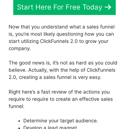
Start Here For Free Today
Now that you understand what a sales funnel
is, you’re most likely questioning how you can
start utilizing ClickFunnels 2.0 to grow your
company.
The good news is, it’s not as hard as you could
believe. Actually, with the help of ClickFunnels
2.0, creating a sales funnel is very easy.
Right here’s a fast review of the actions you
require to require to create an effective sales
funnel:
Determine your target audience.
Develop a lead magnet.