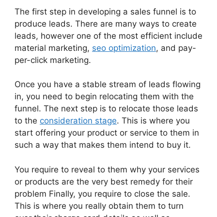
The first step in developing a sales funnel is to
produce leads. There are many ways to create
leads, however one of the most efficient include
material marketing,
seo optimization
, and pay-
per-click marketing.
Once you have a stable stream of leads flowing
in, you need to begin relocating them with the
funnel. The next step is to relocate those leads
to the
consideration stage
. This is where you
start offering your product or service to them in
such a way that makes them intend to buy it.
You require to reveal to them why your services
or products are the very best remedy for their
problem Finally, you require to close the sale.
This is where you really obtain them to turn