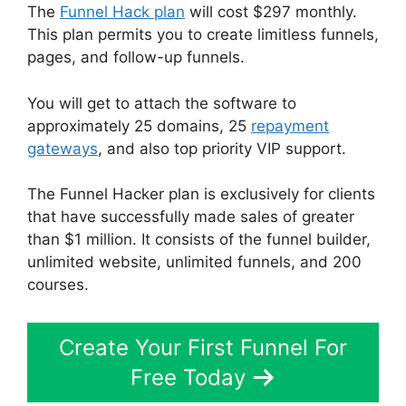
The
Funnel Hack plan
will cost $297 monthly.
This plan permits you to create limitless funnels,
pages, and follow-up funnels.
You will get to attach the software to
approximately 25 domains, 25
repayment
gateways
, and also top priority VIP support.
The Funnel Hacker plan is exclusively for clients
that have successfully made sales of greater
than $1 million. It consists of the funnel builder,
unlimited website, unlimited funnels, and 200
courses.
Create Your First Funnel For
Free Today