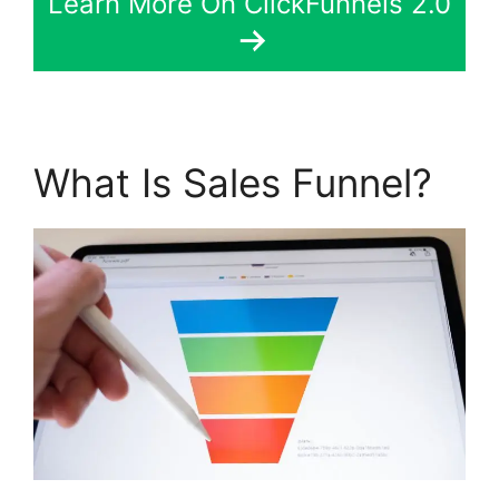
Learn More On ClickFunnels 2.0
What Is Sales Funnel?