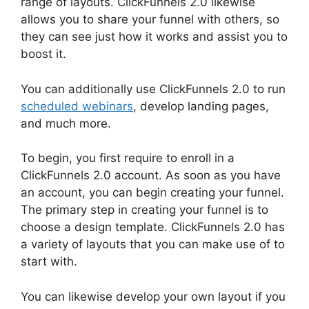
range of layouts. ClickFunnels 2.0 likewise
allows you to share your funnel with others, so
they can see just how it works and assist you to
boost it.
You can additionally use ClickFunnels 2.0 to run
scheduled webinars
, develop landing pages,
and much more.
To begin, you first require to enroll in a
ClickFunnels 2.0 account. As soon as you have
an account, you can begin creating your funnel.
The primary step in creating your funnel is to
choose a design template. ClickFunnels 2.0 has
a variety of layouts that you can make use of to
start with.
You can likewise develop your own layout if you