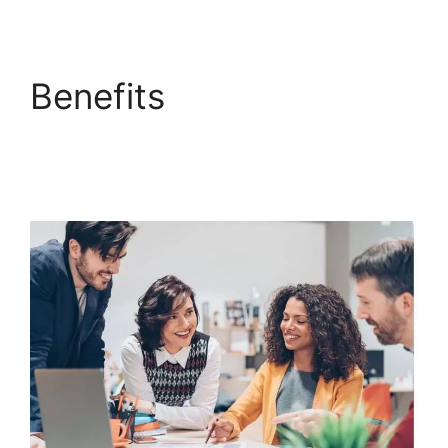
Benefits
ClickFunnels
2.0 Add Testimonial
Block