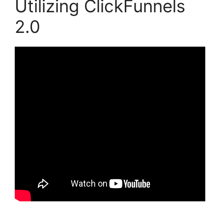
Utilizing ClickFunnels
2.0