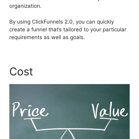
organization.
By using ClickFunnels 2.0, you can quickly
create a funnel that’s tailored to your particular
requirements as well as goals.
Cost