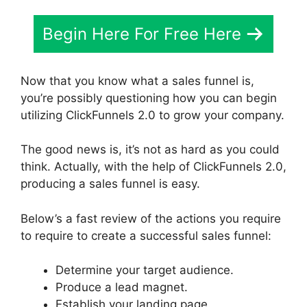
Begin Here For Free Here
Now that you know what a sales funnel is,
you’re possibly questioning how you can begin
utilizing ClickFunnels 2.0 to grow your company.
The good news is, it’s not as hard as you could
think. Actually, with the help of ClickFunnels 2.0,
producing a sales funnel is easy.
Below’s a fast review of the actions you require
to require to create a successful sales funnel:
Determine your target audience.
Produce a lead magnet.
Establish your landing page.