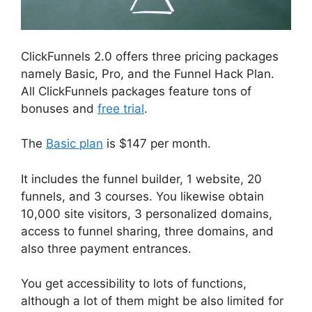
ClickFunnels 2.0 offers three pricing packages
namely Basic, Pro, and the Funnel Hack Plan.
All ClickFunnels packages feature tons of
bonuses and
free trial
.
The
Basic plan
is $147 per month.
It includes the funnel builder, 1 website, 20
funnels, and 3 courses. You likewise obtain
10,000 site visitors, 3 personalized domains,
access to funnel sharing, three domains, and
also three payment entrances.
You get accessibility to lots of functions,
although a lot of them might be also limited for