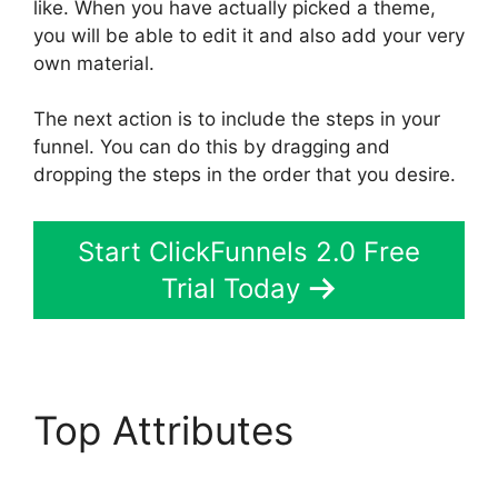
like. When you have actually picked a theme,
you will be able to edit it and also add your very
own material.
The next action is to include the steps in your
funnel. You can do this by dragging and
dropping the steps in the order that you desire.
Start ClickFunnels 2.0 Free
Trial Today
Top Attributes
ClickFunnels 2.0 Add