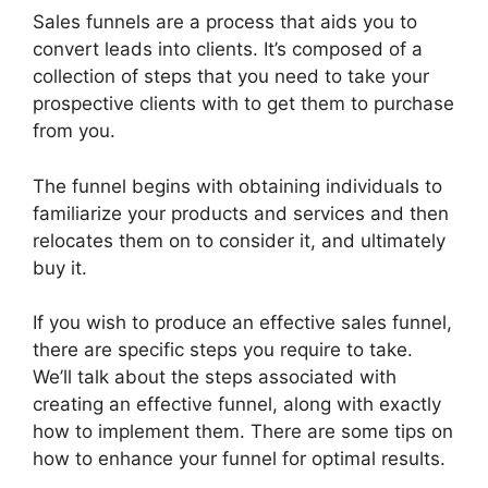
Sales funnels are a process that aids you to
convert leads into clients. It’s composed of a
collection of steps that you need to take your
prospective clients with to get them to purchase
from you.
The funnel begins with obtaining individuals to
familiarize your products and services and then
relocates them on to consider it, and ultimately
buy it.
If you wish to produce an effective sales funnel,
there are specific steps you require to take.
We’ll talk about the steps associated with
creating an effective funnel, along with exactly
how to implement them. There are some tips on
how to enhance your funnel for optimal results.