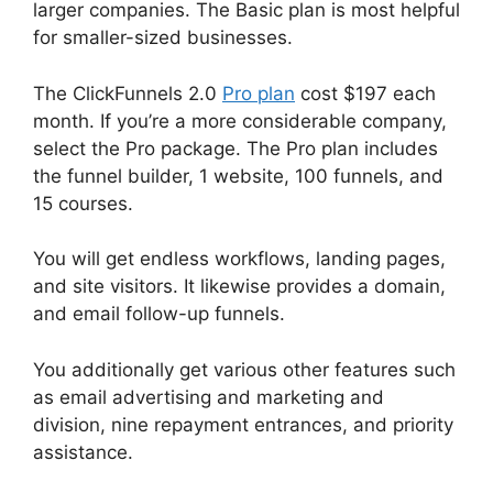
larger companies. The Basic plan is most helpful
for smaller-sized businesses.
The ClickFunnels 2.0
Pro plan
cost $197 each
month. If you’re a more considerable company,
select the Pro package. The Pro plan includes
the funnel builder, 1 website, 100 funnels, and
15 courses.
You will get endless workflows, landing pages,
and site visitors. It likewise provides a domain,
and email follow-up funnels.
You additionally get various other features such
as email advertising and marketing and
division, nine repayment entrances, and priority
assistance.