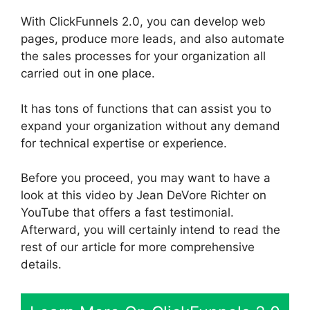
With ClickFunnels 2.0, you can develop web
pages, produce more leads, and also automate
the sales processes for your organization all
carried out in one place.
It has tons of functions that can assist you to
expand your organization without any demand
for technical expertise or experience.
Before you proceed, you may want to have a
look at this video by Jean DeVore Richter on
YouTube that offers a fast testimonial.
Afterward, you will certainly intend to read the
rest of our article for more comprehensive
details.