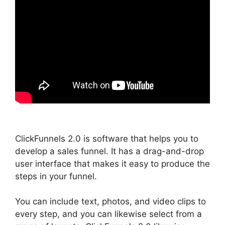
ClickFunnels 2.0 is software that helps you to
develop a sales funnel. It has a drag-and-drop
user interface that makes it easy to produce the
steps in your funnel.
You can include text, photos, and video clips to
every step, and you can likewise select from a