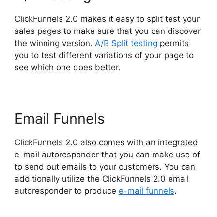
ClickFunnels 2.0 makes it easy to split test your
sales pages to make sure that you can discover
the winning version.
A/B Split testing
permits
you to test different variations of your page to
see which one does better.
Email Funnels
ClickFunnels 2.0 also comes with an integrated
e-mail autoresponder that you can make use of
to send out emails to your customers. You can
additionally utilize the ClickFunnels 2.0 email
autoresponder to produce
e-mail funnels
.