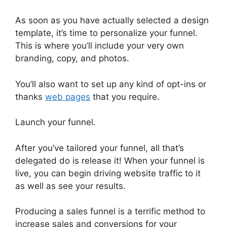
As soon as you have actually selected a design
template, it’s time to personalize your funnel.
This is where you’ll include your very own
branding, copy, and photos.
You’ll also want to set up any kind of opt-ins or
thanks
web pages
that you require.
Launch your funnel.
After you’ve tailored your funnel, all that’s
delegated do is release it! When your funnel is
live, you can begin driving website traffic to it
as well as see your results.
Producing a sales funnel is a terrific method to
increase sales and conversions for your