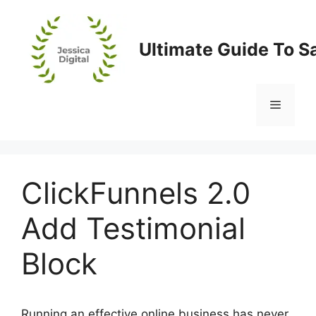
Skip
to
content
Ultimate Guide To S
Menu
ClickFunnels 2.0
Add Testimonial
Block
Running an effective online business has never