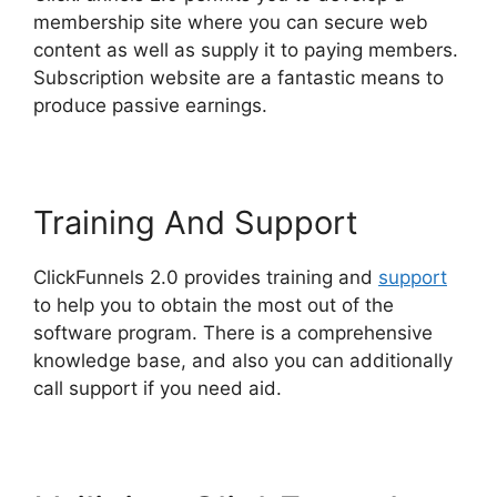
membership site where you can secure web
content as well as supply it to paying members.
Subscription website are a fantastic means to
produce passive earnings.
Training And Support
ClickFunnels 2.0 provides training and
support
to help you to obtain the most out of the
software program. There is a comprehensive
knowledge base, and also you can additionally
call support if you need aid.