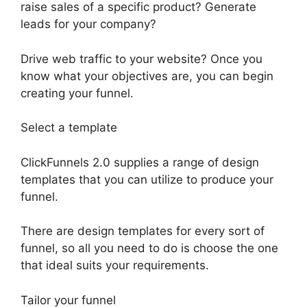
raise sales of a specific product? Generate
leads for your company?
Drive web traffic to your website? Once you
know what your objectives are, you can begin
creating your funnel.
Select a template
ClickFunnels 2.0 supplies a range of design
templates that you can utilize to produce your
funnel.
There are design templates for every sort of
funnel, so all you need to do is choose the one
that ideal suits your requirements.
Tailor your funnel