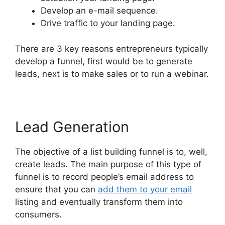
Develop an e-mail sequence.
Drive traffic to your landing page.
There are 3 key reasons entrepreneurs typically
develop a funnel, first would be to generate
leads, next is to make sales or to run a webinar.
Lead Generation
The objective of a list building funnel is to, well,
create leads. The main purpose of this type of
funnel is to record people’s email address to
ensure that you can
add them to your email
listing and eventually transform them into
consumers.