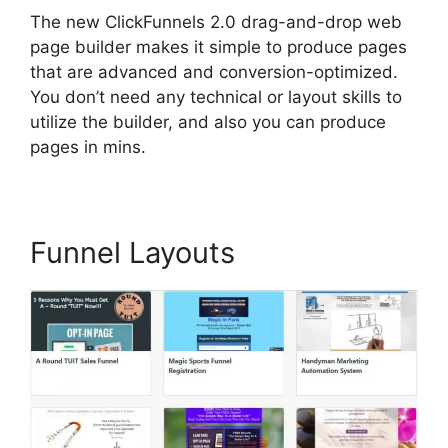
The new ClickFunnels 2.0 drag-and-drop web
page builder makes it simple to produce pages
that are advanced and conversion-optimized.
You don’t need any technical or layout skills to
utilize the builder, and also you can produce
pages in mins.
Funnel Layouts