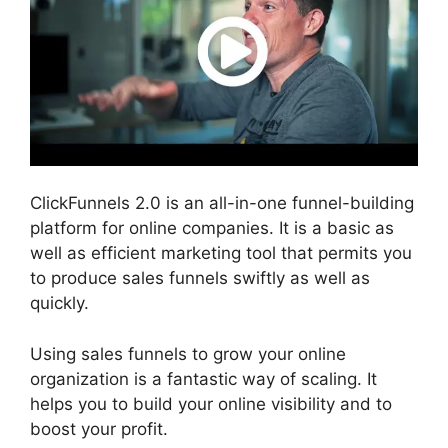
ClickFunnels 2.0 is an all-in-one funnel-building
platform for online companies. It is a basic as
well as efficient marketing tool that permits you
to produce sales funnels swiftly as well as
quickly.
Using sales funnels to grow your online
organization is a fantastic way of scaling. It
helps you to build your online visibility and to
boost your profit.