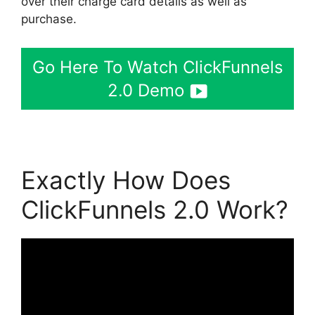
over their charge card details as well as
purchase.
Go Here To Watch ClickFunnels
2.0 Demo
Exactly How Does
ClickFunnels 2.0 Work?