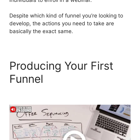
Despite which kind of funnel you’re looking to
develop, the actions you need to take are
basically the exact same.
Producing Your First
Funnel
ClickFunnels 2.0
Add Testimonial Block