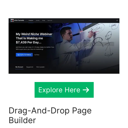
Testimonial Block
Explore Here
Drag-And-Drop Page
Builder