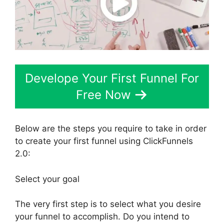
Develope Your First Funnel For
Free Now
Below are the steps you require to take in order
to create your first funnel using ClickFunnels
2.0:
Select your goal
The very first step is to select what you desire
your funnel to accomplish. Do you intend to