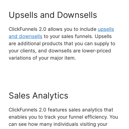
Upsells and Downsells
ClickFunnels 2.0 allows you to include
upsells
and downsells
to your sales funnels. Upsells
are additional products that you can supply to
your clients, and downsells are lower-priced
variations of your major item.
ClickFunnels 2.0
Add Testimonial Block
Sales Analytics
ClickFunnels 2.0 features sales analytics that
enables you to track your funnel efficiency. You
can see how many individuals visiting your