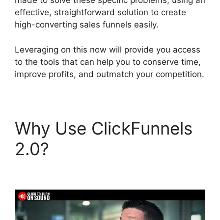
made to solve these specific problems, using an
effective, straightforward solution to create
high-converting sales funnels easily.
Leveraging on this now will provide you access
to the tools that can help you to conserve time,
improve profits, and outmatch your competition.
Why Use ClickFunnels
2.0?
ClickFunnels 2.0
Add Testimonial Block