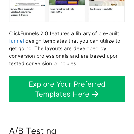
ClickFunnels 2.0 features a library of pre-built
funnel
design templates that you can utilize to
get going. The layouts are developed by
conversion professionals and are based upon
tested conversion principles.
Explore Your Preferred
Templates Here
A/B Testing