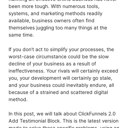
been more tough. With numerous tools,
systems, and marketing methods readily
available, business owners often find
themselves juggling too many things at the
same time.
If you don’t act to simplify your processes, the
worst-case circumstance could be the slow
decline of your business as a result of
ineffectiveness. Your rivals will certainly exceed
you, your development will certainly go stale,
and your business could inevitably endure, all
because of a strained and scattered digital
method.
In this post, we will talk about ClickFunnels 2.0
Add Testimonial Block. This is the latest version