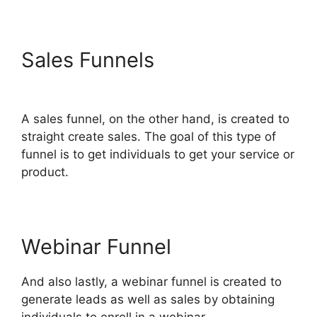
Sales Funnels
ClickFunnels
2.0 Add Testimonial Block
A sales funnel, on the other hand, is created to
straight create sales. The goal of this type of
funnel is to get individuals to get your service or
product.
Webinar Funnel
And also lastly, a webinar funnel is created to
generate leads as well as sales by obtaining
individuals to enroll in a webinar.