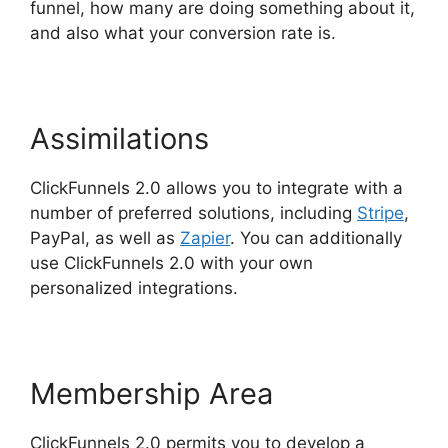
funnel, how many are doing something about it,
and also what your conversion rate is.
Assimilations
ClickFunnels 2.0 allows you to integrate with a
number of preferred solutions, including
Stripe
,
PayPal, as well as
Zapier
. You can additionally
use ClickFunnels 2.0 with your own
personalized integrations.
Membership Area
ClickFunnels 2.0 permits you to develop a