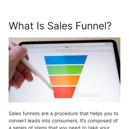
What Is Sales Funnel?
Sales funnels are a procedure that helps you to
convert leads into consumers. It’s composed of
a series of steps that you need to take your