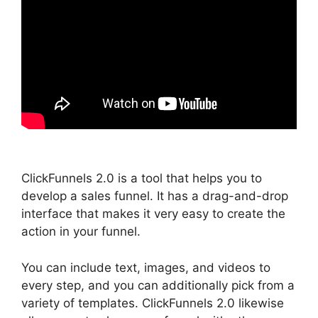
ClickFunnels 2.0 is a tool that helps you to
develop a sales funnel. It has a drag-and-drop
interface that makes it very easy to create the
action in your funnel.
You can include text, images, and videos to
every step, and you can additionally pick from a
variety of templates. ClickFunnels 2.0 likewise