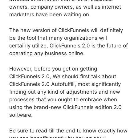
owners, company owners, as well as internet
marketers have been waiting on.
The new version of ClickFunnels will definitely
be the tool that many organizations will
certainly utilize, ClickFunnels 2.0 is the future of
operating any business online.
However, before you get on getting
ClickFunnels 2.0, We should first talk about
ClickFunnels 2.0 Autofulfill, most significantly
finding out any kind of adjustments and new
processes that you ought to embrace when
using the brand-new ClickFunnels edition 2.0
software.
Be sure to read till the end to know exactly how