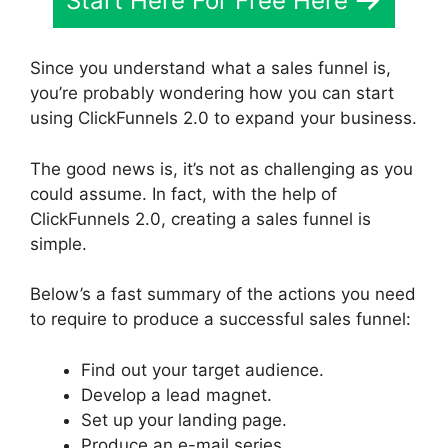
Start Here For Free Here
Since you understand what a sales funnel is,
you’re probably wondering how you can start
using ClickFunnels 2.0 to expand your business.
The good news is, it’s not as challenging as you
could assume. In fact, with the help of
ClickFunnels 2.0, creating a sales funnel is
simple.
Below’s a fast summary of the actions you need
to require to produce a successful sales funnel:
Find out your target audience.
Develop a lead magnet.
Set up your landing page.
Produce an e-mail series.