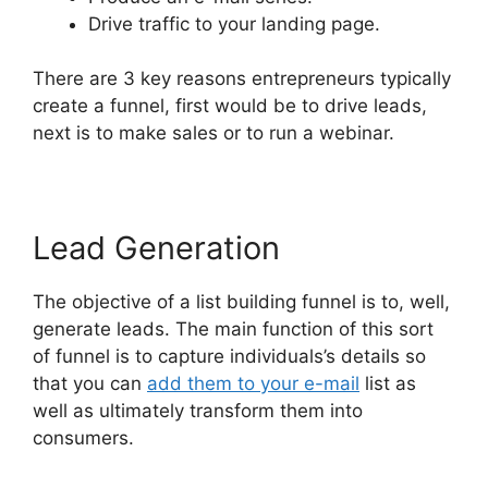
Drive traffic to your landing page.
There are 3 key reasons entrepreneurs typically
create a funnel, first would be to drive leads,
next is to make sales or to run a webinar.
Lead Generation
The objective of a list building funnel is to, well,
generate leads. The main function of this sort
of funnel is to capture individuals’s details so
that you can
add them to your e-mail
list as
well as ultimately transform them into
consumers.