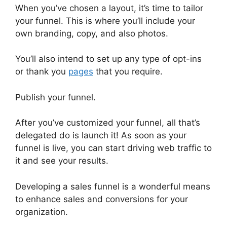
When you’ve chosen a layout, it’s time to tailor
your funnel. This is where you’ll include your
own branding, copy, and also photos.
You’ll also intend to set up any type of opt-ins
or thank you
pages
that you require.
Publish your funnel.
After you’ve customized your funnel, all that’s
delegated do is launch it! As soon as your
funnel is live, you can start driving web traffic to
it and see your results.
Developing a sales funnel is a wonderful means
to enhance sales and conversions for your
organization.