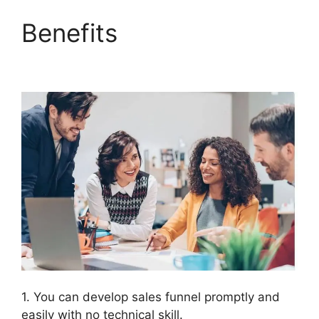
Benefits
ClickFunnels
2.0 Autofulfill
1. You can develop sales funnel promptly and
easily with no technical skill.