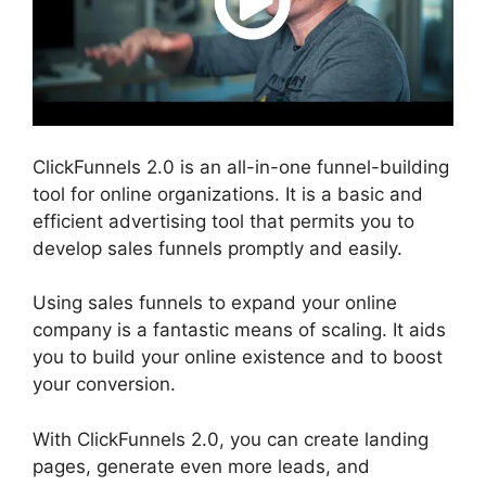
ClickFunnels 2.0 is an all-in-one funnel-building
tool for online organizations. It is a basic and
efficient advertising tool that permits you to
develop sales funnels promptly and easily.
Using sales funnels to expand your online
company is a fantastic means of scaling. It aids
you to build your online existence and to boost
your conversion.
With ClickFunnels 2.0, you can create landing
pages, generate even more leads, and