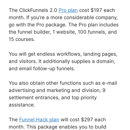
The ClickFunnels 2.0
Pro plan
cost $197 each
month. If you’re a more considerable company,
go with the Pro package. The Pro plan includes
the funnel builder, 1 website, 100 funnels, and
15 courses.
You will get endless workflows, landing pages,
and visitors. It additionally supplies a domain,
and email follow-up funnels.
You also obtain other functions such as e-mail
advertising and marketing and division, 9
settlement entrances, and top priority
assistance.
The
Funnel Hack plan
will cost $297 each
month. This package enables you to build