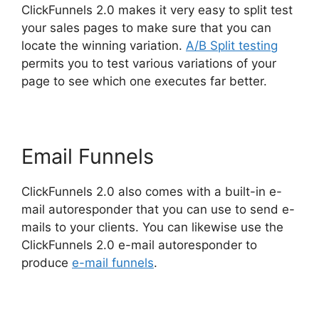
ClickFunnels 2.0 makes it very easy to split test
your sales pages to make sure that you can
locate the winning variation.
A/B Split testing
permits you to test various variations of your
page to see which one executes far better.
Email Funnels
ClickFunnels 2.0 also comes with a built-in e-
mail autoresponder that you can use to send e-
mails to your clients. You can likewise use the
ClickFunnels 2.0 e-mail autoresponder to
produce
e-mail funnels
.