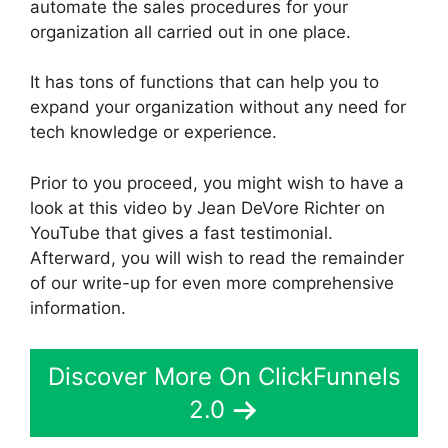
automate the sales procedures for your
organization all carried out in one place.
It has tons of functions that can help you to
expand your organization without any need for
tech knowledge or experience.
Prior to you proceed, you might wish to have a
look at this video by Jean DeVore Richter on
YouTube that gives a fast testimonial.
Afterward, you will wish to read the remainder
of our write-up for even more comprehensive
information.
Discover More On ClickFunnels
2.0