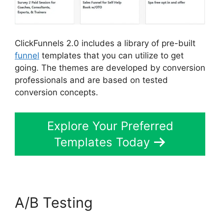
ClickFunnels 2.0 includes a library of pre-built
funnel
templates that you can utilize to get
going. The themes are developed by conversion
professionals and are based on tested
conversion concepts.
Explore Your Preferred
Templates Today
A/B Testing