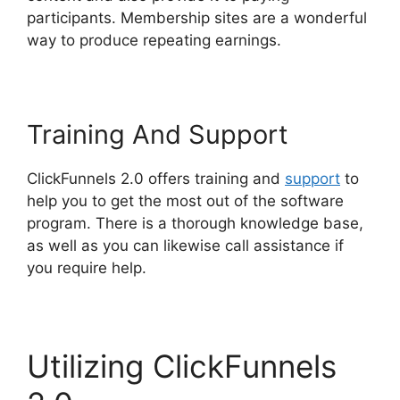
participants. Membership sites are a wonderful
way to produce repeating earnings.
Training And Support
ClickFunnels 2.0 offers training and
support
to
help you to get the most out of the software
program. There is a thorough knowledge base,
as well as you can likewise call assistance if
you require help.
Utilizing ClickFunnels