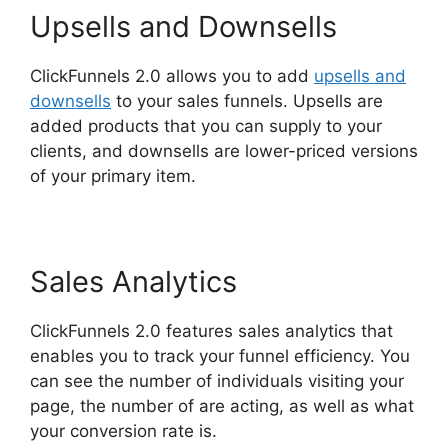
Upsells and Downsells
ClickFunnels 2.0 allows you to add
upsells and
downsells
to your sales funnels. Upsells are
added products that you can supply to your
clients, and downsells are lower-priced versions
of your primary item.
ClickFunnels 2.0 Autofulfill
Sales Analytics
ClickFunnels 2.0 features sales analytics that
enables you to track your funnel efficiency. You
can see the number of individuals visiting your
page, the number of are acting, as well as what
your conversion rate is.