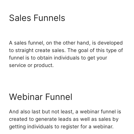
Sales Funnels
ClickFunnels
2.0 Autofulfill
A sales funnel, on the other hand, is developed
to straight create sales. The goal of this type of
funnel is to obtain individuals to get your
service or product.
Webinar Funnel
And also last but not least, a webinar funnel is
created to generate leads as well as sales by
getting individuals to register for a webinar.