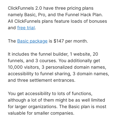
ClickFunnels 2.0 have three pricing plans
namely Basic, Pro, and the Funnel Hack Plan.
All ClickFunnels plans feature loads of bonuses
and
free trial
.
The
Basic package
is $147 per month.
It includes the funnel builder, 1 website, 20
funnels, and 3 courses. You additionally get
10,000 visitors, 3 personalized domain names,
accessibility to funnel sharing, 3 domain names,
and three settlement entrances.
You get accessibility to lots of functions,
although a lot of them might be as well limited
for larger organizations. The Basic plan is most
valuable for smaller companies.