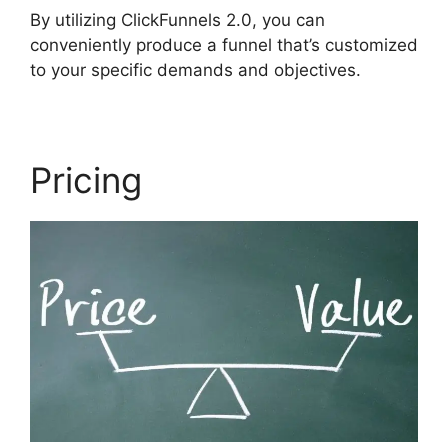
By utilizing ClickFunnels 2.0, you can
conveniently produce a funnel that’s customized
to your specific demands and objectives.
Pricing