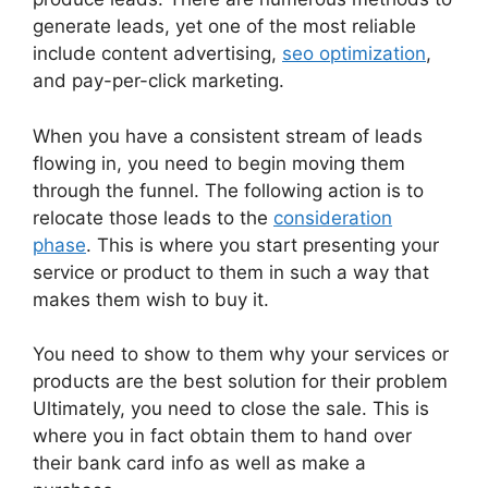
generate leads, yet one of the most reliable
include content advertising,
seo optimization
,
and pay-per-click marketing.
When you have a consistent stream of leads
flowing in, you need to begin moving them
through the funnel. The following action is to
relocate those leads to the
consideration
phase
. This is where you start presenting your
service or product to them in such a way that
makes them wish to buy it.
You need to show to them why your services or
products are the best solution for their problem
Ultimately, you need to close the sale. This is
where you in fact obtain them to hand over
their bank card info as well as make a