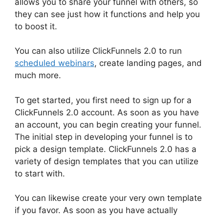
allows you to share your funnel with others, so
they can see just how it functions and help you
to boost it.
You can also utilize ClickFunnels 2.0 to run
scheduled webinars
, create landing pages, and
much more.
To get started, you first need to sign up for a
ClickFunnels 2.0 account. As soon as you have
an account, you can begin creating your funnel.
The initial step in developing your funnel is to
pick a design template. ClickFunnels 2.0 has a
variety of design templates that you can utilize
to start with.
You can likewise create your very own template
if you favor. As soon as you have actually