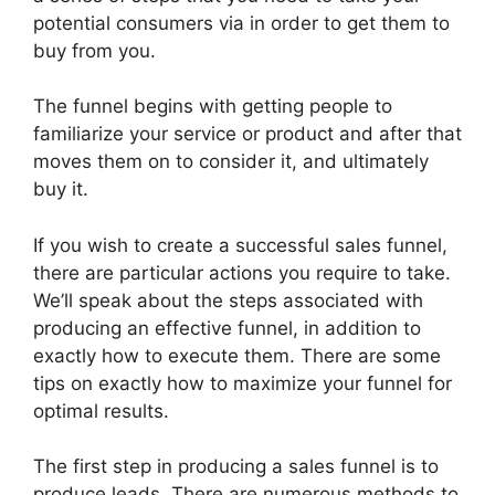
potential consumers via in order to get them to
buy from you.
The funnel begins with getting people to
familiarize your service or product and after that
moves them on to consider it, and ultimately
buy it.
If you wish to create a successful sales funnel,
there are particular actions you require to take.
We’ll speak about the steps associated with
producing an effective funnel, in addition to
exactly how to execute them. There are some
tips on exactly how to maximize your funnel for
optimal results.
The first step in producing a sales funnel is to
produce leads. There are numerous methods to