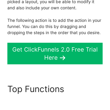
picked a layout, you will be able to modify it
and also include your own content.
The following action is to add the action in your
funnel. You can do this by dragging and
dropping the steps in the order that you desire.
Get ClickFunnels 2.0 Free Trial
Here
Top Functions
ClickFunnels 2.0
Autofulfill