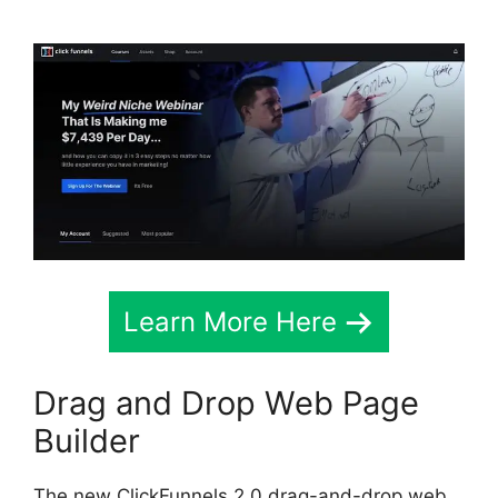
Learn More Here
Drag and Drop Web Page
Builder
The new ClickFunnels 2.0 drag-and-drop web