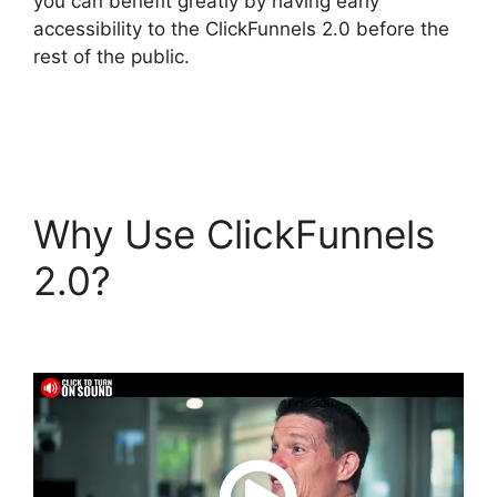
you can benefit greatly by having early
accessibility to the ClickFunnels 2.0 before the
rest of the public.
Why Use ClickFunnels
2.0?
ClickFunnels 2.0
Autofulfill