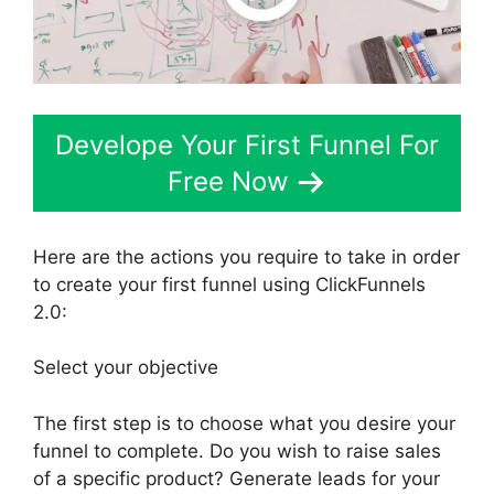
Develope Your First Funnel For
Free Now
Here are the actions you require to take in order
to create your first funnel using ClickFunnels
2.0:
Select your objective
The first step is to choose what you desire your
funnel to complete. Do you wish to raise sales
of a specific product? Generate leads for your