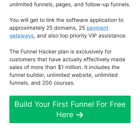
unlimited funnels, pages, and follow-up funnels.
You will get to link the software application to
approximately 25 domains, 25
payment
gateways
, and also top priority VIP assistance.
The Funnel Hacker plan is exclusively for
customers that have actually effectively made
sales of more than $1 million. It includes the
funnel builder, unlimited website, unlimited
funnels, and 200 courses.
Build Your First Funnel For Free
Here