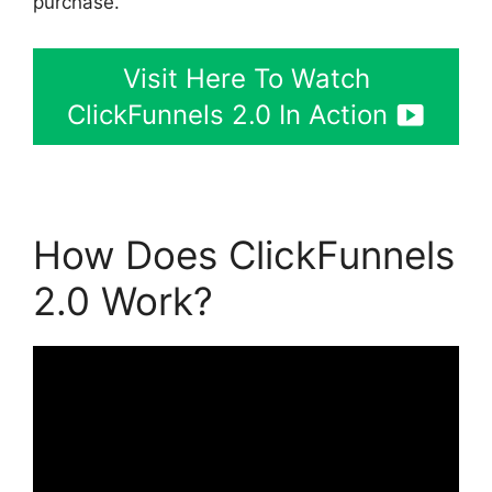
purchase.
Visit Here To Watch
ClickFunnels 2.0 In Action
How Does ClickFunnels
2.0 Work?