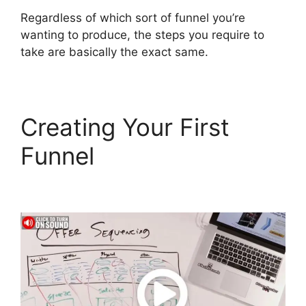
Regardless of which sort of funnel you’re
wanting to produce, the steps you require to
take are basically the exact same.
Creating Your First
Funnel
ClickFunnels 2.0
Autofulfill