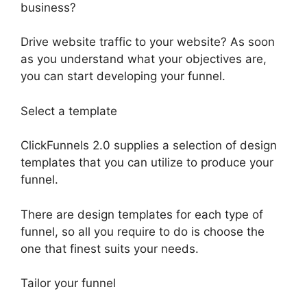
business?
Drive website traffic to your website? As soon
as you understand what your objectives are,
you can start developing your funnel.
Select a template
ClickFunnels 2.0 supplies a selection of design
templates that you can utilize to produce your
funnel.
There are design templates for each type of
funnel, so all you require to do is choose the
one that finest suits your needs.
Tailor your funnel