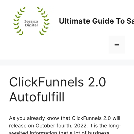
Skip
to
content
Ultimate Guide To S
Menu
ClickFunnels 2.0
Autofulfill
As you already know that ClickFunnels 2.0 will
release on October fourth, 2022. It is the long-
awaited information that a lot of business