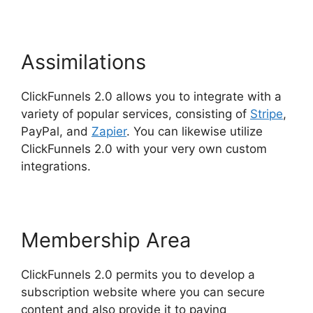
Assimilations
ClickFunnels 2.0 allows you to integrate with a
variety of popular services, consisting of
Stripe
,
PayPal, and
Zapier
. You can likewise utilize
ClickFunnels 2.0 with your very own custom
integrations.
Membership Area
ClickFunnels 2.0 permits you to develop a
subscription website where you can secure
content and also provide it to paying