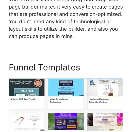
page builder makes it very easy to create pages
that are professional and conversion-optimized.
You don’t need any kind of technological or
layout skills to utilize the builder, and also you
can produce pages in mins.
Funnel Templates