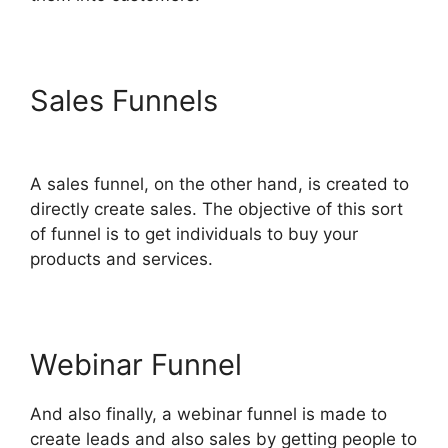
Sales Funnels
ClickFunnels
2.0 Automated Sms
A sales funnel, on the other hand, is created to
directly create sales. The objective of this sort
of funnel is to get individuals to buy your
products and services.
Webinar Funnel
And also finally, a webinar funnel is made to
create leads and also sales by getting people to