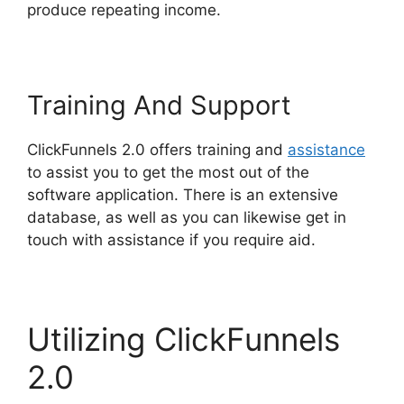
produce repeating income.
Training And Support
ClickFunnels 2.0 offers training and
assistance
to assist you to get the most out of the
software application. There is an extensive
database, as well as you can likewise get in
touch with assistance if you require aid.
Utilizing ClickFunnels
2.0