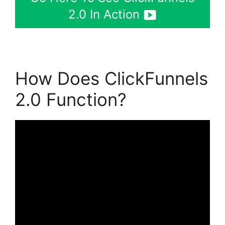
2.0 In Action
How Does ClickFunnels
2.0 Function?