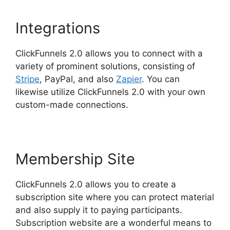
Integrations
ClickFunnels 2.0 allows you to connect with a
variety of prominent solutions, consisting of
Stripe
, PayPal, and also
Zapier
. You can
likewise utilize ClickFunnels 2.0 with your own
custom-made connections.
Membership Site
ClickFunnels 2.0 allows you to create a
subscription site where you can protect material
and also supply it to paying participants.
Subscription website are a wonderful means to