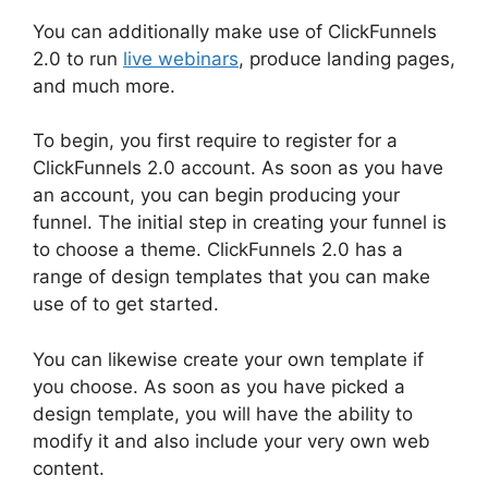
You can additionally make use of ClickFunnels
2.0 to run
live webinars
, produce landing pages,
and much more.
To begin, you first require to register for a
ClickFunnels 2.0 account. As soon as you have
an account, you can begin producing your
funnel. The initial step in creating your funnel is
to choose a theme. ClickFunnels 2.0 has a
range of design templates that you can make
use of to get started.
You can likewise create your own template if
you choose. As soon as you have picked a
design template, you will have the ability to
modify it and also include your very own web
content.