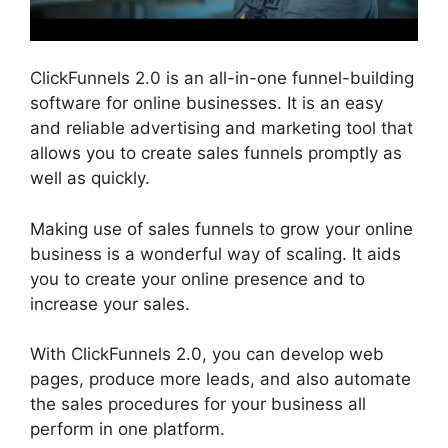
ClickFunnels 2.0 is an all-in-one funnel-building
software for online businesses. It is an easy
and reliable advertising and marketing tool that
allows you to create sales funnels promptly as
well as quickly.
Making use of sales funnels to grow your online
business is a wonderful way of scaling. It aids
you to create your online presence and to
increase your sales.
With ClickFunnels 2.0, you can develop web
pages, produce more leads, and also automate
the sales procedures for your business all
perform in one platform.