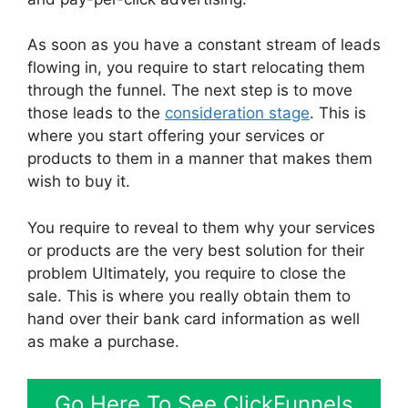
As soon as you have a constant stream of leads
flowing in, you require to start relocating them
through the funnel. The next step is to move
those leads to the
consideration stage
. This is
where you start offering your services or
products to them in a manner that makes them
wish to buy it.
You require to reveal to them why your services
or products are the very best solution for their
problem Ultimately, you require to close the
sale. This is where you really obtain them to
hand over their bank card information as well
as make a purchase.
Go Here To See ClickFunnels