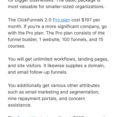
for bigger businesses. The Basic package is
most valuable for smaller-sized organizations.
The ClickFunnels 2.0
Pro plan
cost $197 per
month. If you’re a more significant company, go
with the Pro plan. The Pro plan consists of the
funnel builder, 1 website, 100 funnels, and 15
courses.
You will get unlimited workflows, landing pages,
and site visitors. It likewise supplies a domain,
and email follow-up funnels.
You additionally get various other attributes
such as email marketing and segmentation,
nine repayment portals, and concern
assistance.