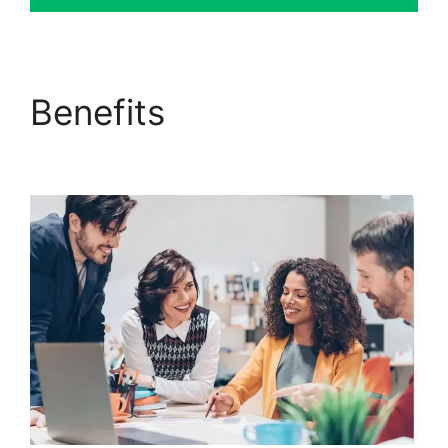
Benefits
ClickFunnels
2.0 Automated Sms