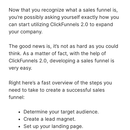
Now that you recognize what a sales funnel is,
you’re possibly asking yourself exactly how you
can start utilizing ClickFunnels 2.0 to expand
your company.
The good news is, it’s not as hard as you could
think. As a matter of fact, with the help of
ClickFunnels 2.0, developing a sales funnel is
very easy.
Right here’s a fast overview of the steps you
need to take to create a successful sales
funnel:
Determine your target audience.
Create a lead magnet.
Set up your landing page.