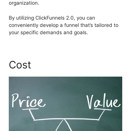
organization.
By utilizing ClickFunnels 2.0, you can
conveniently develop a funnel that’s tailored to
your specific demands and goals.
Cost