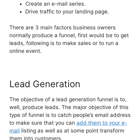
Create an e-mail series.
Drive traffic to your landing page.
There are 3 main factors business owners
normally produce a funnel, first would be to get
leads, following is to make sales or to run a
online event.
Lead Generation
The objective of a lead generation funnel is to,
well, produce leads. The major objective of this
type of funnel is to catch people’s email address
to make sure that you can
add them to your e-
mail
listing as well as at some point transform
them into customers.