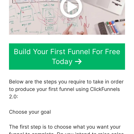
Build Your First Funnel For Free
Today
Below are the steps you require to take in order
to produce your first funnel using ClickFunnels
2.0:
Choose your goal
The first step is to choose what you want your