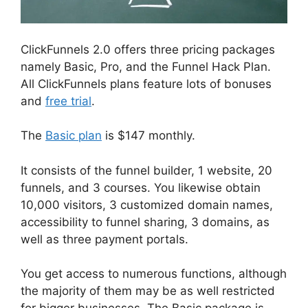
ClickFunnels 2.0 offers three pricing packages
namely Basic, Pro, and the Funnel Hack Plan.
All ClickFunnels plans feature lots of bonuses
and
free trial
.
The
Basic plan
is $147 monthly.
It consists of the funnel builder, 1 website, 20
funnels, and 3 courses. You likewise obtain
10,000 visitors, 3 customized domain names,
accessibility to funnel sharing, 3 domains, as
well as three payment portals.
You get access to numerous functions, although
the majority of them may be as well restricted