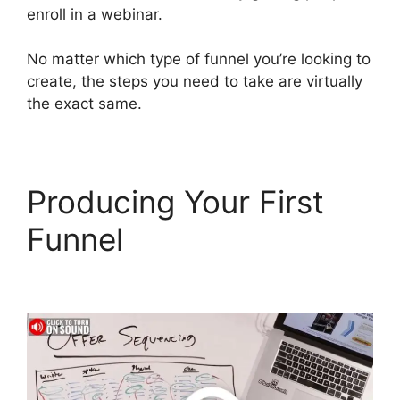
enroll in a webinar.
No matter which type of funnel you’re looking to
create, the steps you need to take are virtually
the exact same.
Producing Your First
Funnel
ClickFunnels 2.0
Automated Sms