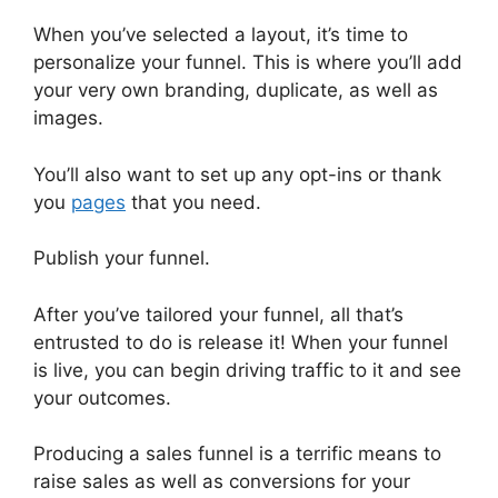
When you’ve selected a layout, it’s time to
personalize your funnel. This is where you’ll add
your very own branding, duplicate, as well as
images.
You’ll also want to set up any opt-ins or thank
you
pages
that you need.
Publish your funnel.
After you’ve tailored your funnel, all that’s
entrusted to do is release it! When your funnel
is live, you can begin driving traffic to it and see
your outcomes.
Producing a sales funnel is a terrific means to
raise sales as well as conversions for your