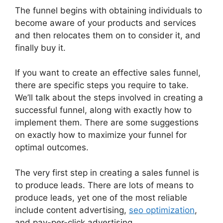
The funnel begins with obtaining individuals to
become aware of your products and services
and then relocates them on to consider it, and
finally buy it.
If you want to create an effective sales funnel,
there are specific steps you require to take.
We’ll talk about the steps involved in creating a
successful funnel, along with exactly how to
implement them. There are some suggestions
on exactly how to maximize your funnel for
optimal outcomes.
The very first step in creating a sales funnel is
to produce leads. There are lots of means to
produce leads, yet one of the most reliable
include content advertising,
seo optimization
,
and pay-per-click advertising.