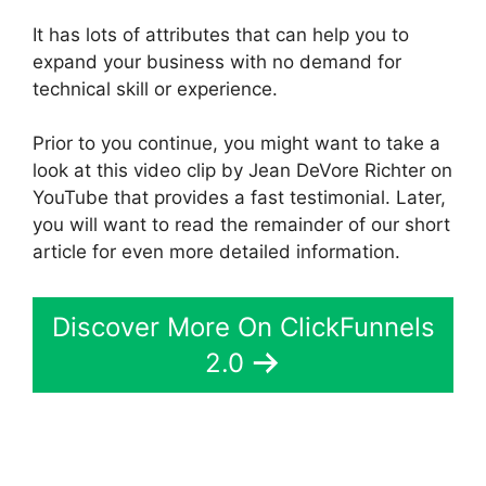
It has lots of attributes that can help you to
expand your business with no demand for
technical skill or experience.
Prior to you continue, you might want to take a
look at this video clip by Jean DeVore Richter on
YouTube that provides a fast testimonial. Later,
you will want to read the remainder of our short
article for even more detailed information.
Discover More On ClickFunnels
2.0