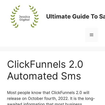
Skip
to
content
Ultimate Guide To S
Menu
ClickFunnels 2.0
Automated Sms
Most people know that ClickFunnels 2.0 will
release on October fourth, 2022. It is the long-
awaited information that most business