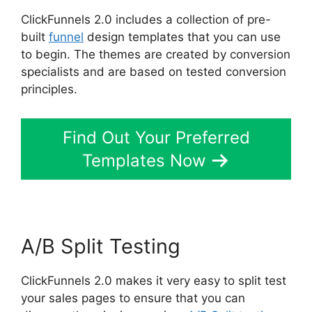
ClickFunnels 2.0 includes a collection of pre-
built
funnel
design templates that you can use
to begin. The themes are created by conversion
specialists and are based on tested conversion
principles.
Find Out Your Preferred
Templates Now
A/B Split Testing
ClickFunnels 2.0 makes it very easy to split test
your sales pages to ensure that you can