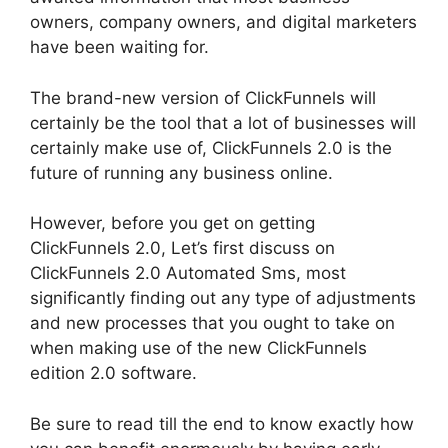
owners, company owners, and digital marketers
have been waiting for.
The brand-new version of ClickFunnels will
certainly be the tool that a lot of businesses will
certainly make use of, ClickFunnels 2.0 is the
future of running any business online.
However, before you get on getting
ClickFunnels 2.0, Let’s first discuss on
ClickFunnels 2.0 Automated Sms, most
significantly finding out any type of adjustments
and new processes that you ought to take on
when making use of the new ClickFunnels
edition 2.0 software.
Be sure to read till the end to know exactly how