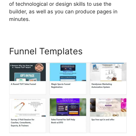
of technological or design skills to use the
builder, as well as you can produce pages in
minutes.
Funnel Templates