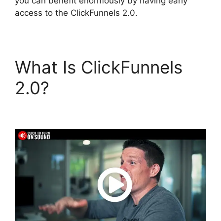
you can benefit enormously by having early
access to the ClickFunnels 2.0.
What Is ClickFunnels
2.0?
ClickFunnels 2.0
Automated Sms