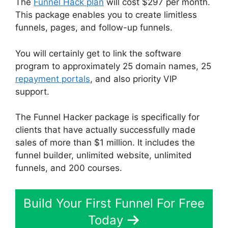
The
Funnel Hack plan
will cost $297 per month.
This package enables you to create limitless
funnels, pages, and follow-up funnels.
You will certainly get to link the software
program to approximately 25 domain names, 25
repayment portals
, and also priority VIP
support.
The Funnel Hacker package is specifically for
clients that have actually successfully made
sales of more than $1 million. It includes the
funnel builder, unlimited website, unlimited
funnels, and 200 courses.
Build Your First Funnel For Free
Today