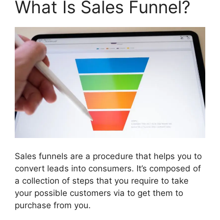
What Is Sales Funnel?
Sales funnels are a procedure that helps you to
convert leads into consumers. It’s composed of
a collection of steps that you require to take
your possible customers via to get them to
purchase from you.