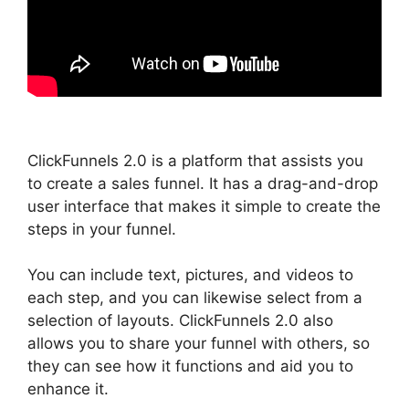
ClickFunnels 2.0 is a platform that assists you
to create a sales funnel. It has a drag-and-drop
user interface that makes it simple to create the
steps in your funnel.
You can include text, pictures, and videos to
each step, and you can likewise select from a
selection of layouts. ClickFunnels 2.0 also
allows you to share your funnel with others, so
they can see how it functions and aid you to
enhance it.