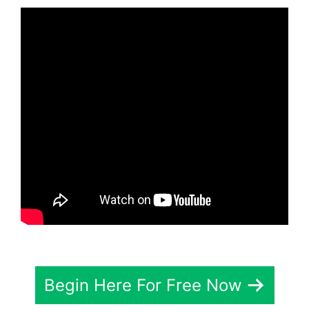
Begin Here For Free Now