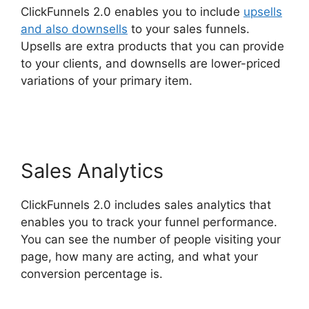
ClickFunnels 2.0 enables you to include
upsells
and also downsells
to your sales funnels.
Upsells are extra products that you can provide
to your clients, and downsells are lower-priced
variations of your primary item.
ClickFunnels 2.0
Automated Sms
Sales Analytics
ClickFunnels 2.0 includes sales analytics that
enables you to track your funnel performance.
You can see the number of people visiting your
page, how many are acting, and what your
conversion percentage is.