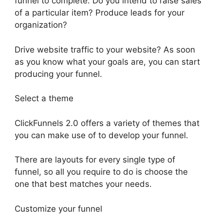
funnel to complete. Do you intend to raise sales
of a particular item? Produce leads for your
organization?
Drive website traffic to your website? As soon
as you know what your goals are, you can start
producing your funnel.
Select a theme
ClickFunnels 2.0 offers a variety of themes that
you can make use of to develop your funnel.
There are layouts for every single type of
funnel, so all you require to do is choose the
one that best matches your needs.
Customize your funnel