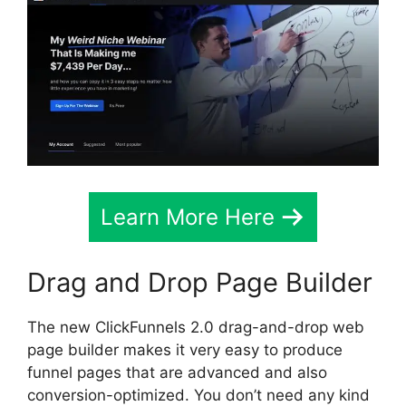
Learn More Here
Drag and Drop Page Builder
The new ClickFunnels 2.0 drag-and-drop web
page builder makes it very easy to produce
funnel pages that are advanced and also
conversion-optimized. You don’t need any kind