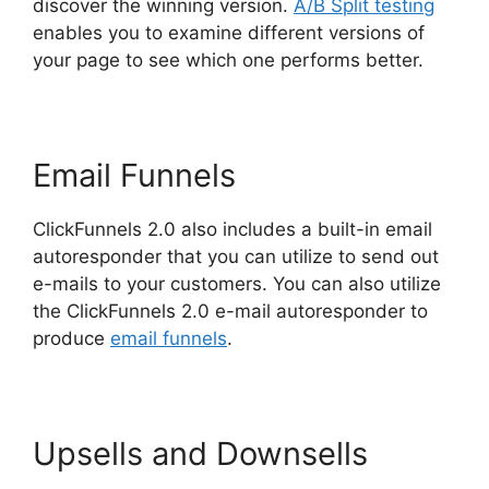
discover the winning version.
A/B Split testing
enables you to examine different versions of
your page to see which one performs better.
Email Funnels
ClickFunnels 2.0 also includes a built-in email
autoresponder that you can utilize to send out
e-mails to your customers. You can also utilize
the ClickFunnels 2.0 e-mail autoresponder to
produce
email funnels
.
Upsells and Downsells