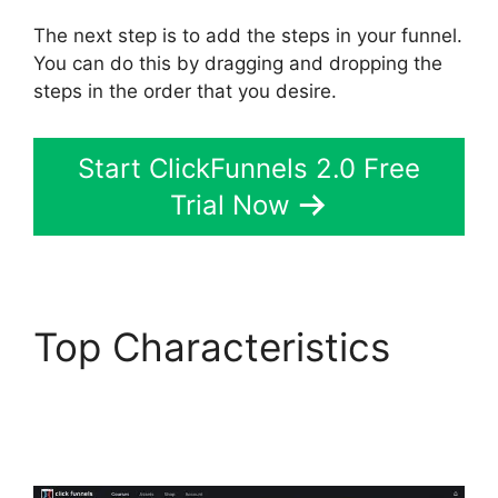
The next step is to add the steps in your funnel.
You can do this by dragging and dropping the
steps in the order that you desire.
Start ClickFunnels 2.0 Free
Trial Now
Top Characteristics
ClickFunnels 2.0
Automated Sms