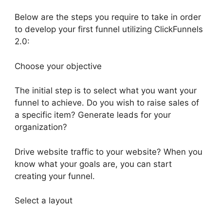
Below are the steps you require to take in order
to develop your first funnel utilizing ClickFunnels
2.0:
Choose your objective
The initial step is to select what you want your
funnel to achieve. Do you wish to raise sales of
a specific item? Generate leads for your
organization?
Drive website traffic to your website? When you
know what your goals are, you can start
creating your funnel.
Select a layout