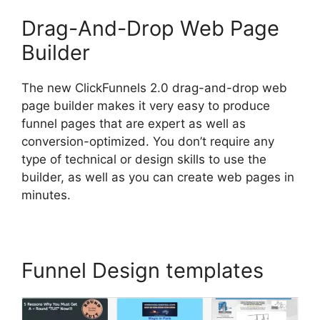
Drag-And-Drop Web Page
Builder
The new ClickFunnels 2.0 drag-and-drop web
page builder makes it very easy to produce
funnel pages that are expert as well as
conversion-optimized. You don’t require any
type of technical or design skills to use the
builder, as well as you can create web pages in
minutes.
Funnel Design templates