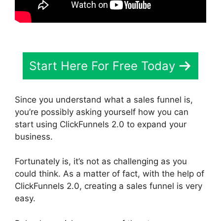
Start Here For Free Today
Since you understand what a sales funnel is,
you’re possibly asking yourself how you can
start using ClickFunnels 2.0 to expand your
business.
Fortunately is, it’s not as challenging as you
could think. As a matter of fact, with the help of
ClickFunnels 2.0, creating a sales funnel is very
easy.