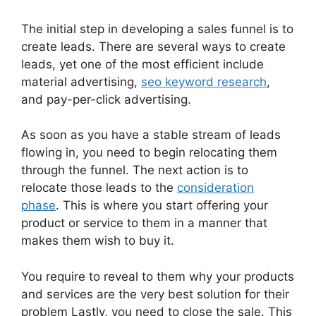
The initial step in developing a sales funnel is to
create leads. There are several ways to create
leads, yet one of the most efficient include
material advertising,
seo keyword research
,
and pay-per-click advertising.
As soon as you have a stable stream of leads
flowing in, you need to begin relocating them
through the funnel. The next action is to
relocate those leads to the
consideration
phase
. This is where you start offering your
product or service to them in a manner that
makes them wish to buy it.
You require to reveal to them why your products
and services are the very best solution for their
problem Lastly, you need to close the sale. This