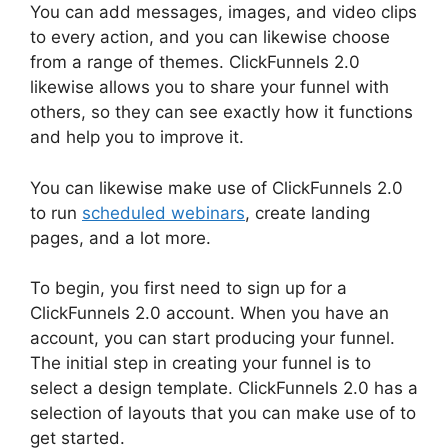
You can add messages, images, and video clips
to every action, and you can likewise choose
from a range of themes. ClickFunnels 2.0
likewise allows you to share your funnel with
others, so they can see exactly how it functions
and help you to improve it.
You can likewise make use of ClickFunnels 2.0
to run
scheduled webinars
, create landing
pages, and a lot more.
To begin, you first need to sign up for a
ClickFunnels 2.0 account. When you have an
account, you can start producing your funnel.
The initial step in creating your funnel is to
select a design template. ClickFunnels 2.0 has a
selection of layouts that you can make use of to
get started.