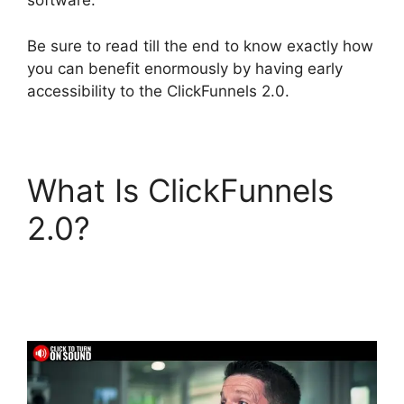
software.
Be sure to read till the end to know exactly how
you can benefit enormously by having early
accessibility to the ClickFunnels 2.0.
What Is ClickFunnels
2.0?
ClickFunnels 2.0
Autoresponder
Reviews