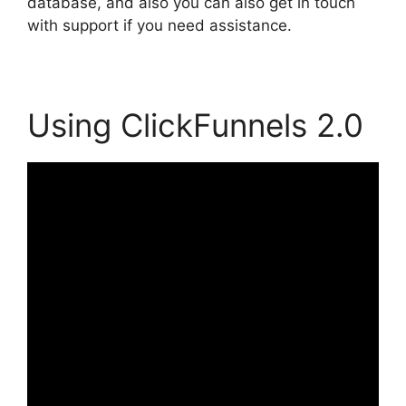
database, and also you can also get in touch
with support if you need assistance.
Using ClickFunnels 2.0