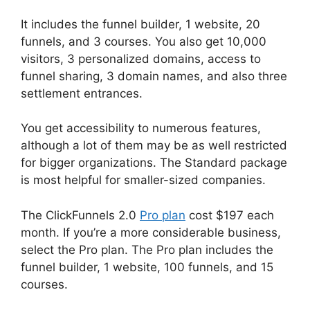
It includes the funnel builder, 1 website, 20
funnels, and 3 courses. You also get 10,000
visitors, 3 personalized domains, access to
funnel sharing, 3 domain names, and also three
settlement entrances.
You get accessibility to numerous features,
although a lot of them may be as well restricted
for bigger organizations. The Standard package
is most helpful for smaller-sized companies.
The ClickFunnels 2.0
Pro plan
cost $197 each
month. If you’re a more considerable business,
select the Pro plan. The Pro plan includes the
funnel builder, 1 website, 100 funnels, and 15
courses.