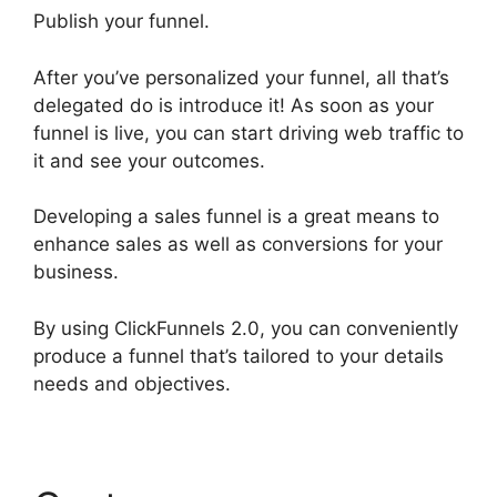
Publish your funnel.
After you’ve personalized your funnel, all that’s
delegated do is introduce it! As soon as your
funnel is live, you can start driving web traffic to
it and see your outcomes.
Developing a sales funnel is a great means to
enhance sales as well as conversions for your
business.
By using ClickFunnels 2.0, you can conveniently
produce a funnel that’s tailored to your details
needs and objectives.