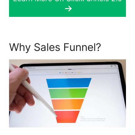
Why Sales Funnel?