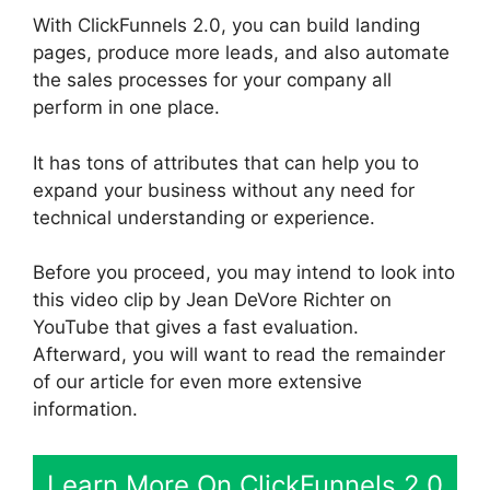
With ClickFunnels 2.0, you can build landing
pages, produce more leads, and also automate
the sales processes for your company all
perform in one place.
It has tons of attributes that can help you to
expand your business without any need for
technical understanding or experience.
Before you proceed, you may intend to look into
this video clip by Jean DeVore Richter on
YouTube that gives a fast evaluation.
Afterward, you will want to read the remainder
of our article for even more extensive
information.
Learn More On ClickFunnels 2.0