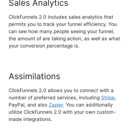
Sales Analytics
ClickFunnels 2.0 includes sales analytics that
permits you to track your funnel efficiency. You
can see how many people seeing your funnel,
the amount of are taking action, as well as what
your conversion percentage is.
Assimilations
ClickFunnels 2.0 allows you to connect with a
number of preferred services, including
Stripe
,
PayPal, and also
Zapier
. You can additionally
utilize ClickFunnels 2.0 with your own custom-
made integrations.