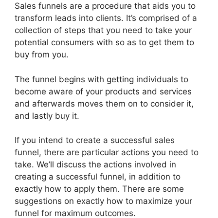
Sales funnels are a procedure that aids you to
transform leads into clients. It’s comprised of a
collection of steps that you need to take your
potential consumers with so as to get them to
buy from you.
The funnel begins with getting individuals to
become aware of your products and services
and afterwards moves them on to consider it,
and lastly buy it.
If you intend to create a successful sales
funnel, there are particular actions you need to
take. We’ll discuss the actions involved in
creating a successful funnel, in addition to
exactly how to apply them. There are some
suggestions on exactly how to maximize your
funnel for maximum outcomes.