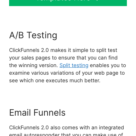
A/B Testing
ClickFunnels 2.0 makes it simple to split test
your sales pages to ensure that you can find
the winning version.
Split testing
enables you to
examine various variations of your web page to
see which one executes much better.
Email Funnels
ClickFunnels 2.0 also comes with an integrated
email autoresponder that you can make use of