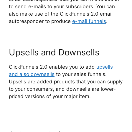
to send e-mails to your subscribers. You can
also make use of the ClickFunnels 2.0 email
autoresponder to produce
e-mail funnels
.
Upsells and Downsells
ClickFunnels 2.0 enables you to add
upsells
and also downsells
to your sales funnels.
Upsells are added products that you can supply
to your consumers, and downsells are lower-
priced versions of your major item.
ClickFunnels
2.0 Autoresponder Reviews