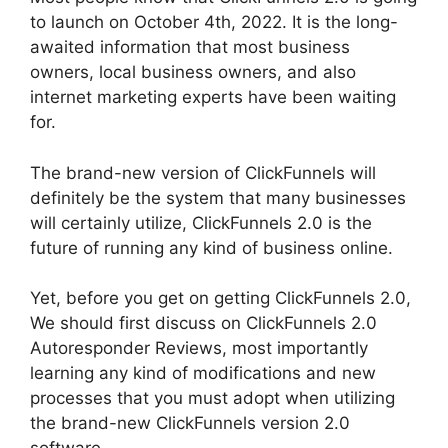
to launch on October 4th, 2022. It is the long-
awaited information that most business
owners, local business owners, and also
internet marketing experts have been waiting
for.
The brand-new version of ClickFunnels will
definitely be the system that many businesses
will certainly utilize, ClickFunnels 2.0 is the
future of running any kind of business online.
Yet, before you get on getting ClickFunnels 2.0,
We should first discuss on ClickFunnels 2.0
Autoresponder Reviews, most importantly
learning any kind of modifications and new
processes that you must adopt when utilizing
the brand-new ClickFunnels version 2.0