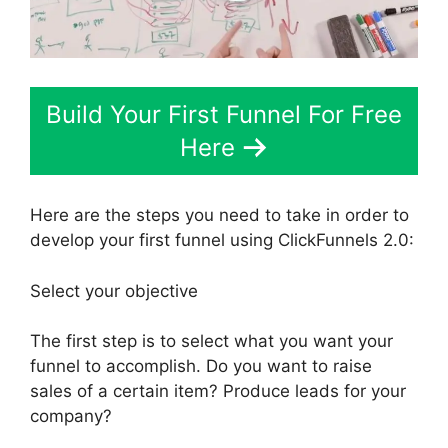
Build Your First Funnel For Free
Here
Here are the steps you need to take in order to
develop your first funnel using ClickFunnels 2.0:
Select your objective
The first step is to select what you want your
funnel to accomplish. Do you want to raise
sales of a certain item? Produce leads for your
company?