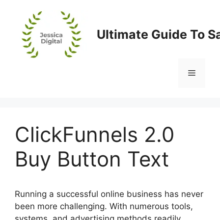
Skip
to
content
Ultimate Guide To S
Menu
ClickFunnels 2.0
Buy Button Text
Running a successful online business has never
been more challenging. With numerous tools,
systems, and advertising methods readily