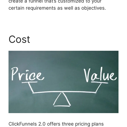
create a funnel that’s customized to your
certain requirements as well as objectives.
Cost
ClickFunnels 2.0 offers three pricing plans