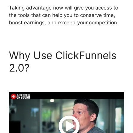
Taking advantage now will give you access to
the tools that can help you to conserve time,
boost earnings, and exceed your competition.
Why Use ClickFunnels
2.0?
ClickFunnels 2.0
Buy Button Text