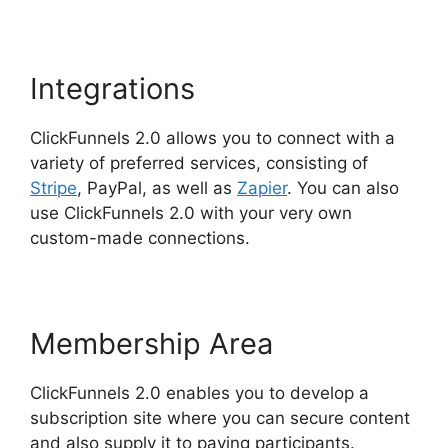
Integrations
ClickFunnels 2.0 allows you to connect with a
variety of preferred services, consisting of
Stripe
, PayPal, as well as
Zapier
. You can also
use ClickFunnels 2.0 with your very own
custom-made connections.
Membership Area
ClickFunnels 2.0 enables you to develop a
subscription site where you can secure content
and also supply it to paying participants.