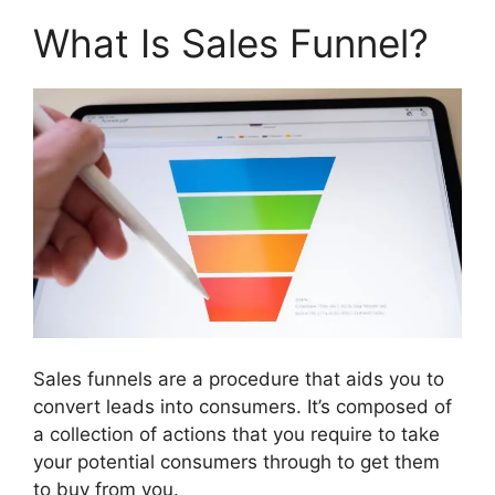
What Is Sales Funnel?
Sales funnels are a procedure that aids you to
convert leads into consumers. It’s composed of
a collection of actions that you require to take
your potential consumers through to get them
to buy from you.