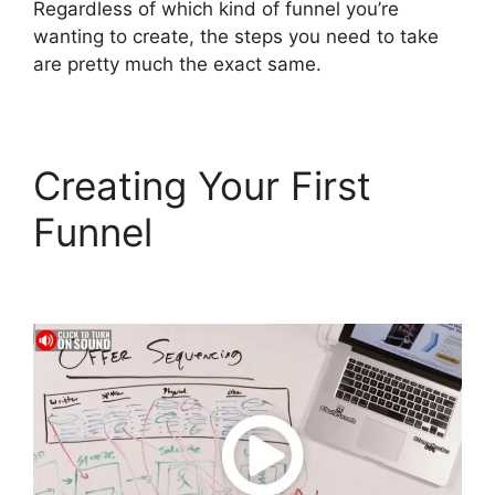
Regardless of which kind of funnel you’re
wanting to create, the steps you need to take
are pretty much the exact same.
Creating Your First
Funnel
ClickFunnels 2.0
Buy Button Text