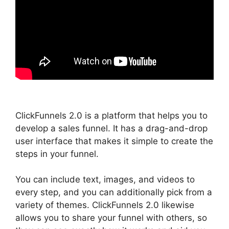
ClickFunnels 2.0 is a platform that helps you to
develop a sales funnel. It has a drag-and-drop
user interface that makes it simple to create the
steps in your funnel.
You can include text, images, and videos to
every step, and you can additionally pick from a
variety of themes. ClickFunnels 2.0 likewise
allows you to share your funnel with others, so