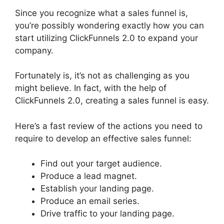
Since you recognize what a sales funnel is,
you’re possibly wondering exactly how you can
start utilizing ClickFunnels 2.0 to expand your
company.
Fortunately is, it’s not as challenging as you
might believe. In fact, with the help of
ClickFunnels 2.0, creating a sales funnel is easy.
Here’s a fast review of the actions you need to
require to develop an effective sales funnel:
Find out your target audience.
Produce a lead magnet.
Establish your landing page.
Produce an email series.
Drive traffic to your landing page.