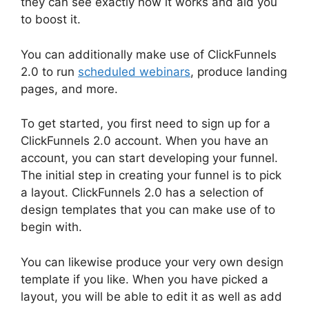
they can see exactly how it works and aid you
to boost it.
You can additionally make use of ClickFunnels
2.0 to run
scheduled webinars
, produce landing
pages, and more.
To get started, you first need to sign up for a
ClickFunnels 2.0 account. When you have an
account, you can start developing your funnel.
The initial step in creating your funnel is to pick
a layout. ClickFunnels 2.0 has a selection of
design templates that you can make use of to
begin with.
You can likewise produce your very own design
template if you like. When you have picked a
layout, you will be able to edit it as well as add