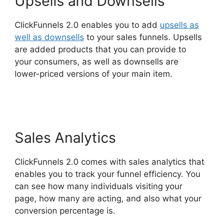
Upsells and Downsells
ClickFunnels 2.0 enables you to add
upsells as
well as downsells
to your sales funnels. Upsells
are added products that you can provide to
your consumers, as well as downsells are
lower-priced versions of your main item.
ClickFunnels 2.0 Buy Button Text
Sales Analytics
ClickFunnels 2.0 comes with sales analytics that
enables you to track your funnel efficiency. You
can see how many individuals visiting your
page, how many are acting, and also what your
conversion percentage is.