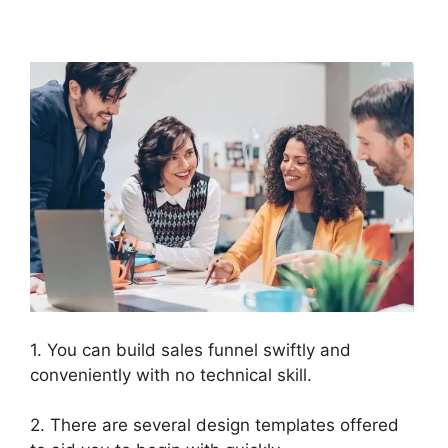
2.0 Buy Button Text
1. You can build sales funnel swiftly and
conveniently with no technical skill.
2. There are several design templates offered