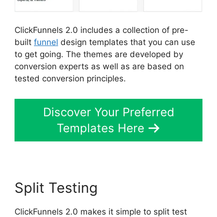
ClickFunnels 2.0 includes a collection of pre-
built
funnel
design templates that you can use
to get going. The themes are developed by
conversion experts as well as are based on
tested conversion principles.
Discover Your Preferred
Templates Here
Split Testing
ClickFunnels 2.0 makes it simple to split test