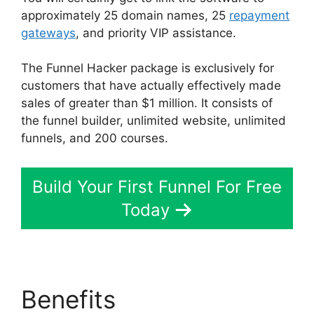
approximately 25 domain names, 25
repayment
gateways
, and priority VIP assistance.
The Funnel Hacker package is exclusively for
customers that have actually effectively made
sales of greater than $1 million. It consists of
the funnel builder, unlimited website, unlimited
funnels, and 200 courses.
Build Your First Funnel For Free
Today
Benefits
ClickFunnels