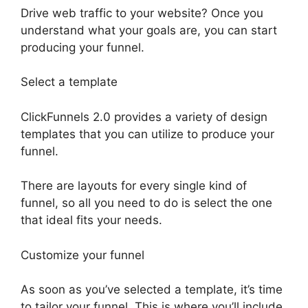
Drive web traffic to your website? Once you
understand what your goals are, you can start
producing your funnel.
Select a template
ClickFunnels 2.0 provides a variety of design
templates that you can utilize to produce your
funnel.
There are layouts for every single kind of
funnel, so all you need to do is select the one
that ideal fits your needs.
Customize your funnel
As soon as you’ve selected a template, it’s time
to tailor your funnel. This is where you’ll include