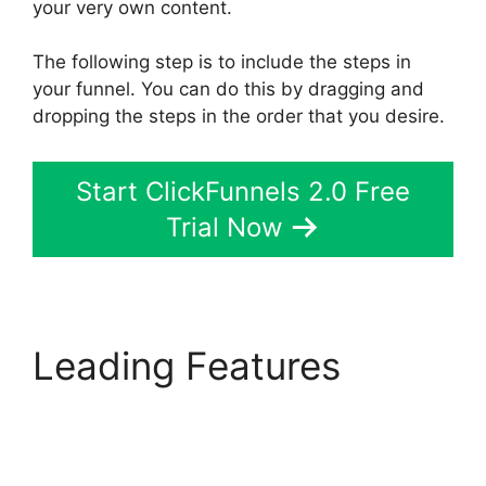
your very own content.
The following step is to include the steps in
your funnel. You can do this by dragging and
dropping the steps in the order that you desire.
Start ClickFunnels 2.0 Free
Trial Now
Leading Features
ClickFunnels 2.0 Buy
Button Text