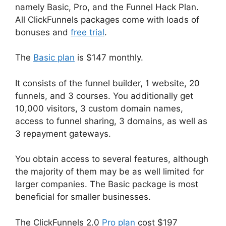
namely Basic, Pro, and the Funnel Hack Plan.
All ClickFunnels packages come with loads of
bonuses and
free trial
.
The
Basic plan
is $147 monthly.
It consists of the funnel builder, 1 website, 20
funnels, and 3 courses. You additionally get
10,000 visitors, 3 custom domain names,
access to funnel sharing, 3 domains, as well as
3 repayment gateways.
You obtain access to several features, although
the majority of them may be as well limited for
larger companies. The Basic package is most
beneficial for smaller businesses.
The ClickFunnels 2.0
Pro plan
cost $197