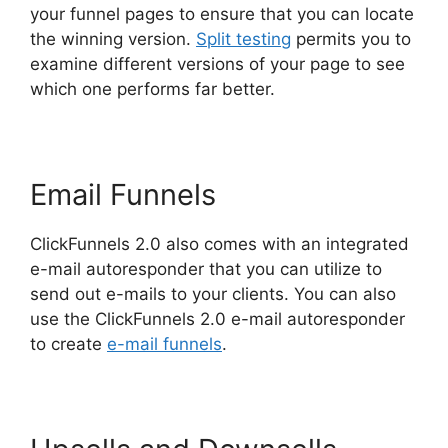
your funnel pages to ensure that you can locate
the winning version.
Split testing
permits you to
examine different versions of your page to see
which one performs far better.
Email Funnels
ClickFunnels 2.0 also comes with an integrated
e-mail autoresponder that you can utilize to
send out e-mails to your clients. You can also
use the ClickFunnels 2.0 e-mail autoresponder
to create
e-mail funnels
.