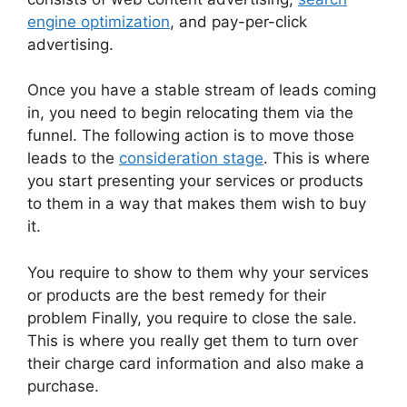
engine optimization
, and pay-per-click
advertising.
Once you have a stable stream of leads coming
in, you need to begin relocating them via the
funnel. The following action is to move those
leads to the
consideration stage
. This is where
you start presenting your services or products
to them in a way that makes them wish to buy
it.
You require to show to them why your services
or products are the best remedy for their
problem Finally, you require to close the sale.
This is where you really get them to turn over
their charge card information and also make a
purchase.