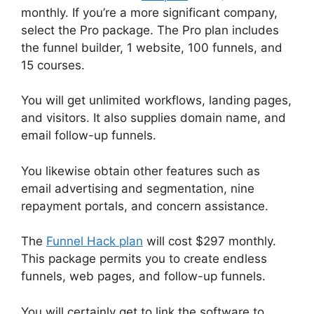
monthly. If you’re a more significant company,
select the Pro package. The Pro plan includes
the funnel builder, 1 website, 100 funnels, and
15 courses.
You will get unlimited workflows, landing pages,
and visitors. It also supplies domain name, and
email follow-up funnels.
You likewise obtain other features such as
email advertising and segmentation, nine
repayment portals, and concern assistance.
The
Funnel Hack plan
will cost $297 monthly.
This package permits you to create endless
funnels, web pages, and follow-up funnels.
You will certainly get to link the software to