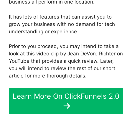
business all perform in one location.
It has lots of features that can assist you to
grow your business with no demand for tech
understanding or experience.
Prior to you proceed, you may intend to take a
look at this video clip by Jean DeVore Richter on
YouTube that provides a quick review. Later,
you will intend to review the rest of our short
article for more thorough details.
Learn More On ClickFunnels 2.0