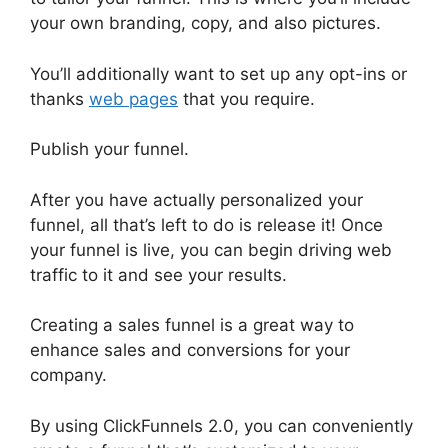
your own branding, copy, and also pictures.
You’ll additionally want to set up any opt-ins or
thanks
web pages
that you require.
Publish your funnel.
After you have actually personalized your
funnel, all that’s left to do is release it! Once
your funnel is live, you can begin driving web
traffic to it and see your results.
Creating a sales funnel is a great way to
enhance sales and conversions for your
company.
By using ClickFunnels 2.0, you can conveniently