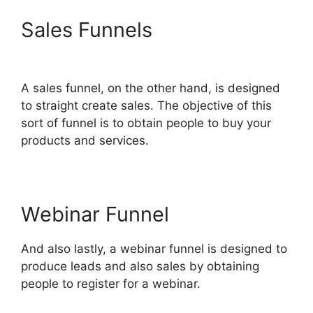
Sales Funnels
ClickFunnels
2.0 Buy Button Text
A sales funnel, on the other hand, is designed
to straight create sales. The objective of this
sort of funnel is to obtain people to buy your
products and services.
Webinar Funnel
And also lastly, a webinar funnel is designed to
produce leads and also sales by obtaining
people to register for a webinar.