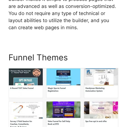
are advanced as well as conversion-optimized.
You do not require any type of technical or
layout abilities to utilize the builder, and you
can create web pages in mins.
Funnel Themes