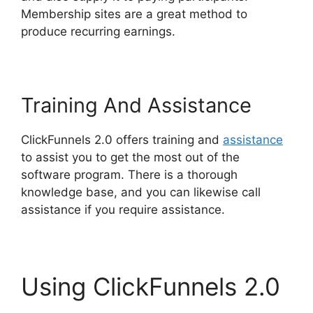
Membership sites are a great method to
produce recurring earnings.
Training And Assistance
ClickFunnels 2.0 offers training and
assistance
to assist you to get the most out of the
software program. There is a thorough
knowledge base, and you can likewise call
assistance if you require assistance.
Using ClickFunnels 2.0