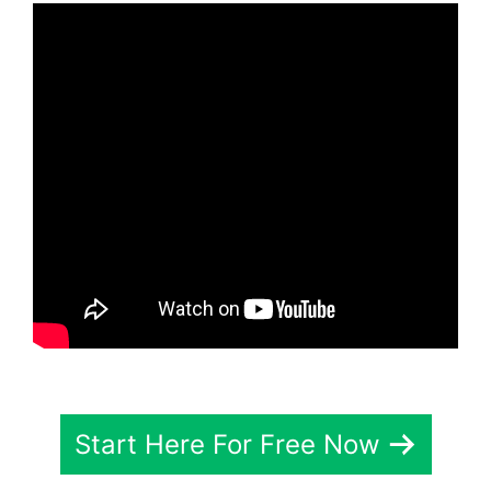
Start Here For Free Now