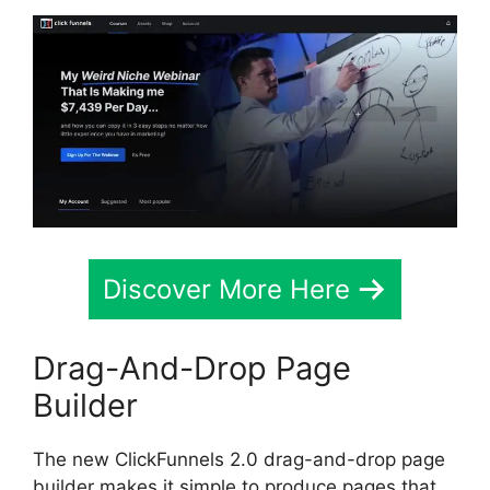
Discover More Here
Drag-And-Drop Page
Builder
The new ClickFunnels 2.0 drag-and-drop page
builder makes it simple to produce pages that