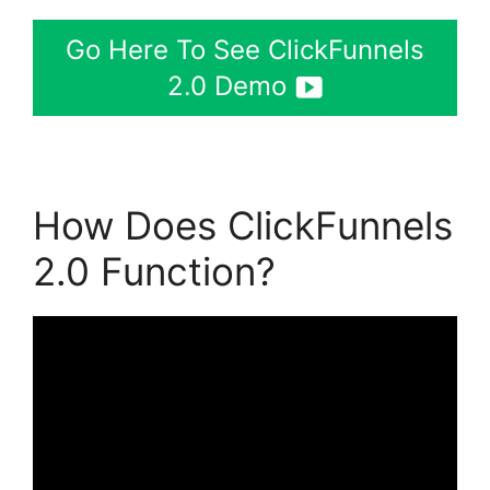
Go Here To See ClickFunnels
2.0 Demo
How Does ClickFunnels
2.0 Function?