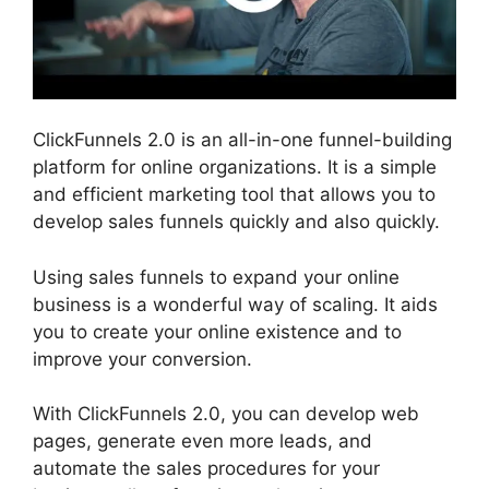
ClickFunnels 2.0 is an all-in-one funnel-building
platform for online organizations. It is a simple
and efficient marketing tool that allows you to
develop sales funnels quickly and also quickly.
Using sales funnels to expand your online
business is a wonderful way of scaling. It aids
you to create your online existence and to
improve your conversion.
With ClickFunnels 2.0, you can develop web
pages, generate even more leads, and
automate the sales procedures for your