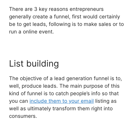
There are 3 key reasons entrepreneurs
generally create a funnel, first would certainly
be to get leads, following is to make sales or to
run a online event.
List building
The objective of a lead generation funnel is to,
well, produce leads. The main purpose of this
kind of funnel is to catch people’s info so that
you can
include them to your email
listing as
well as ultimately transform them right into
consumers.