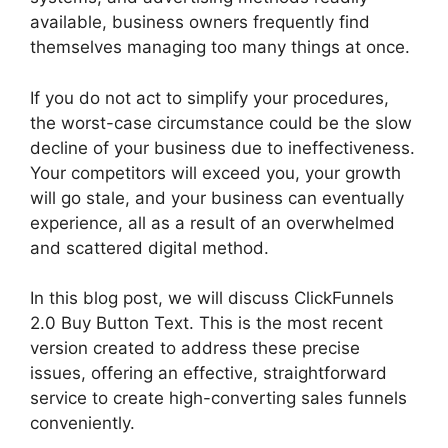
available, business owners frequently find
themselves managing too many things at once.
If you do not act to simplify your procedures,
the worst-case circumstance could be the slow
decline of your business due to ineffectiveness.
Your competitors will exceed you, your growth
will go stale, and your business can eventually
experience, all as a result of an overwhelmed
and scattered digital method.
In this blog post, we will discuss ClickFunnels
2.0 Buy Button Text. This is the most recent
version created to address these precise
issues, offering an effective, straightforward
service to create high-converting sales funnels
conveniently.