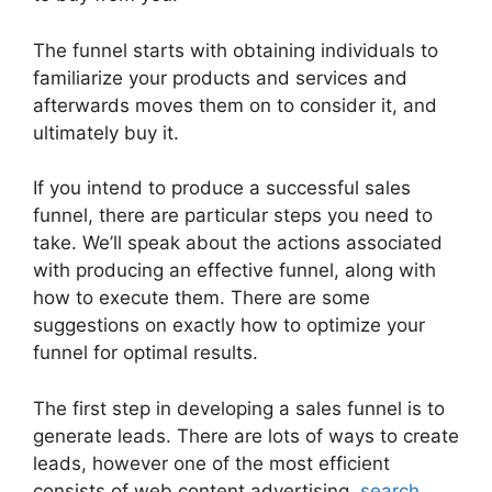
The funnel starts with obtaining individuals to
familiarize your products and services and
afterwards moves them on to consider it, and
ultimately buy it.
If you intend to produce a successful sales
funnel, there are particular steps you need to
take. We’ll speak about the actions associated
with producing an effective funnel, along with
how to execute them. There are some
suggestions on exactly how to optimize your
funnel for optimal results.
The first step in developing a sales funnel is to
generate leads. There are lots of ways to create
leads, however one of the most efficient
consists of web content advertising,
search