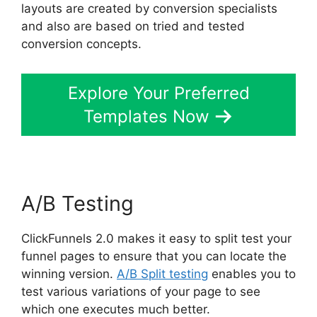
layouts are created by conversion specialists
and also are based on tried and tested
conversion concepts.
Explore Your Preferred
Templates Now
A/B Testing
ClickFunnels 2.0 makes it easy to split test your
funnel pages to ensure that you can locate the
winning version.
A/B Split testing
enables you to
test various variations of your page to see
which one executes much better.