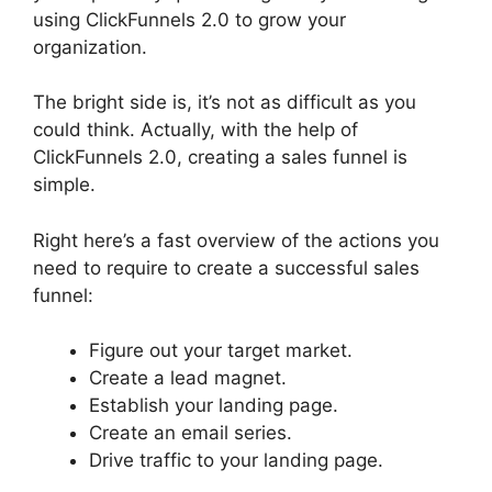
using ClickFunnels 2.0 to grow your
organization.
The bright side is, it’s not as difficult as you
could think. Actually, with the help of
ClickFunnels 2.0, creating a sales funnel is
simple.
Right here’s a fast overview of the actions you
need to require to create a successful sales
funnel:
Figure out your target market.
Create a lead magnet.
Establish your landing page.
Create an email series.
Drive traffic to your landing page.