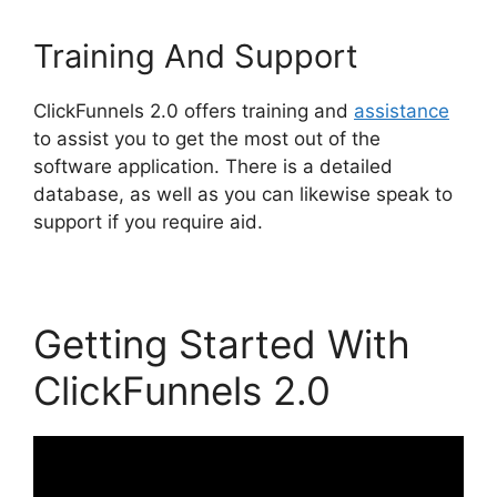
Training And Support
ClickFunnels 2.0 offers training and
assistance
to assist you to get the most out of the
software application. There is a detailed
database, as well as you can likewise speak to
support if you require aid.
Getting Started With
ClickFunnels 2.0