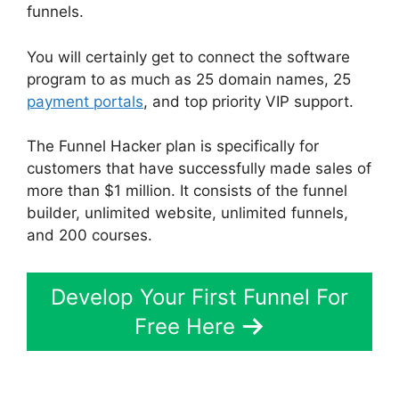
funnels.
You will certainly get to connect the software
program to as much as 25 domain names, 25
payment portals
, and top priority VIP support.
The Funnel Hacker plan is specifically for
customers that have successfully made sales of
more than $1 million. It consists of the funnel
builder, unlimited website, unlimited funnels,
and 200 courses.
Develop Your First Funnel For
Free Here