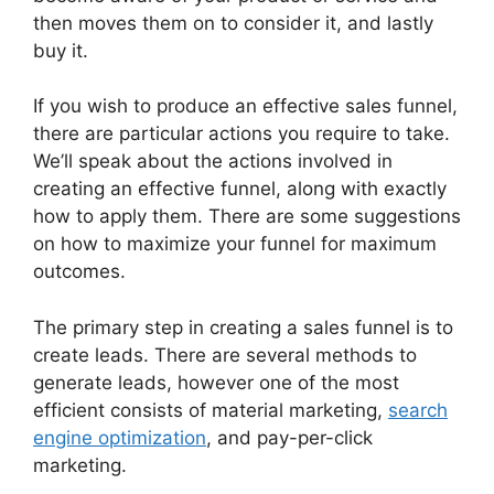
then moves them on to consider it, and lastly
buy it.
If you wish to produce an effective sales funnel,
there are particular actions you require to take.
We’ll speak about the actions involved in
creating an effective funnel, along with exactly
how to apply them. There are some suggestions
on how to maximize your funnel for maximum
outcomes.
The primary step in creating a sales funnel is to
create leads. There are several methods to
generate leads, however one of the most
efficient consists of material marketing,
search
engine optimization
, and pay-per-click
marketing.