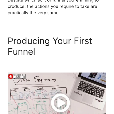
Despite which sort of funnel you’re aiming to
produce, the actions you require to take are
practically the very same.
Producing Your First
Funnel
ClickFunnels 2.0
Cancellation