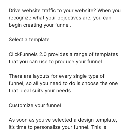
Drive website traffic to your website? When you
recognize what your objectives are, you can
begin creating your funnel.
Select a template
ClickFunnels 2.0 provides a range of templates
that you can use to produce your funnel.
There are layouts for every single type of
funnel, so all you need to do is choose the one
that ideal suits your needs.
Customize your funnel
As soon as you’ve selected a design template,
it’s time to personalize your funnel. This is