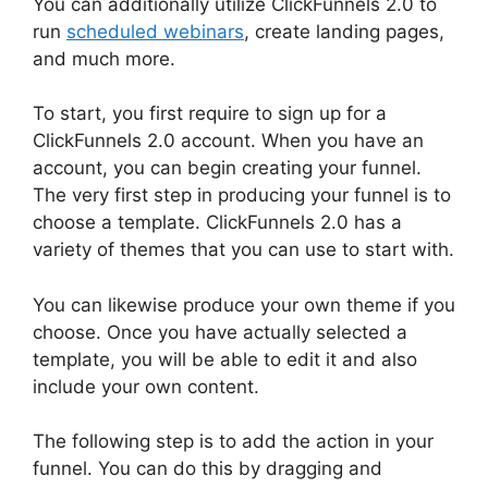
You can additionally utilize ClickFunnels 2.0 to
run
scheduled webinars
, create landing pages,
and much more.
To start, you first require to sign up for a
ClickFunnels 2.0 account. When you have an
account, you can begin creating your funnel.
The very first step in producing your funnel is to
choose a template. ClickFunnels 2.0 has a
variety of themes that you can use to start with.
You can likewise produce your own theme if you
choose. Once you have actually selected a
template, you will be able to edit it and also
include your own content.
The following step is to add the action in your
funnel. You can do this by dragging and