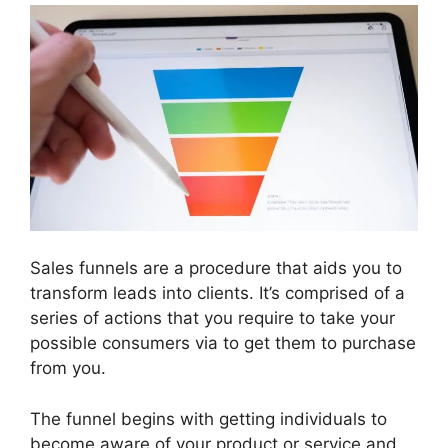
Sales funnels are a procedure that aids you to
transform leads into clients. It’s comprised of a
series of actions that you require to take your
possible consumers via to get them to purchase
from you.
The funnel begins with getting individuals to
become aware of your product or service and