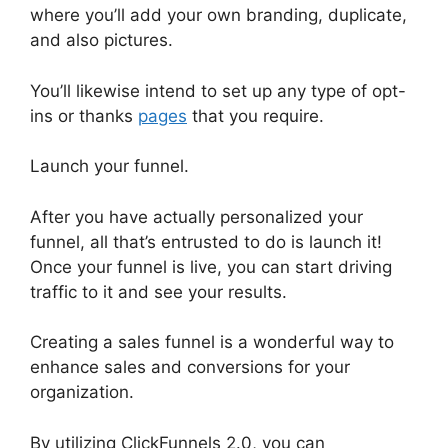
where you’ll add your own branding, duplicate,
and also pictures.
You’ll likewise intend to set up any type of opt-
ins or thanks
pages
that you require.
Launch your funnel.
After you have actually personalized your
funnel, all that’s entrusted to do is launch it!
Once your funnel is live, you can start driving
traffic to it and see your results.
Creating a sales funnel is a wonderful way to
enhance sales and conversions for your
organization.
By utilizing ClickFunnels 2.0, you can