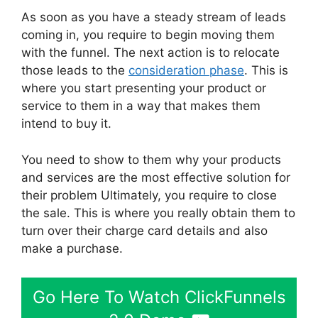
As soon as you have a steady stream of leads
coming in, you require to begin moving them
with the funnel. The next action is to relocate
those leads to the
consideration phase
. This is
where you start presenting your product or
service to them in a way that makes them
intend to buy it.
You need to show to them why your products
and services are the most effective solution for
their problem Ultimately, you require to close
the sale. This is where you really obtain them to
turn over their charge card details and also
make a purchase.
Go Here To Watch ClickFunnels