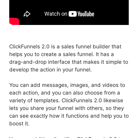
ClickFunnels 2.0 is a sales funnel builder that
helps you to create a sales funnel. It has a
drag-and-drop interface that makes it simple to
develop the action in your funnel.
You can add messages, images, and videos to
each action, and you can also choose from a
variety of templates. ClickFunnels 2.0 likewise
lets you share your funnel with others, so they
can see exactly how it functions and help you to
boost it.