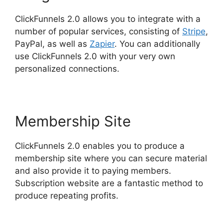
ClickFunnels 2.0 allows you to integrate with a
number of popular services, consisting of
Stripe
,
PayPal, as well as
Zapier
. You can additionally
use ClickFunnels 2.0 with your very own
personalized connections.
Membership Site
ClickFunnels 2.0 enables you to produce a
membership site where you can secure material
and also provide it to paying members.
Subscription website are a fantastic method to
produce repeating profits.