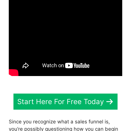
Start Here For Free Today
Since you recognize what a sales funnel is,
you’re possibly questioning how you can begin