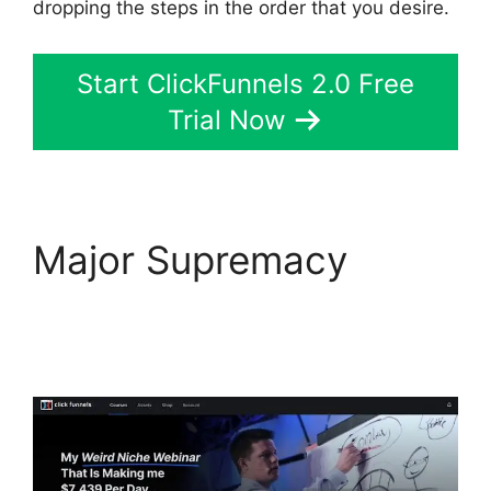
dropping the steps in the order that you desire.
Start ClickFunnels 2.0 Free
Trial Now
Major Supremacy
ClickFunnels 2.0
Cancellation