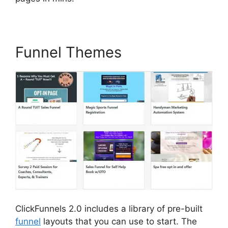
Funnel Themes
ClickFunnels 2.0 includes a library of pre-built
funnel
layouts that you can use to start. The