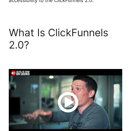
accessibility to the ClickFunnels 2.0.
What Is ClickFunnels
2.0?
ClickFunnels 2.0
Cancellation