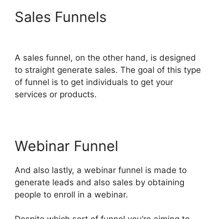
Sales Funnels
ClickFunnels
2.0 Cancellation
A sales funnel, on the other hand, is designed
to straight generate sales. The goal of this type
of funnel is to get individuals to get your
services or products.
Webinar Funnel
And also lastly, a webinar funnel is made to
generate leads and also sales by obtaining
people to enroll in a webinar.