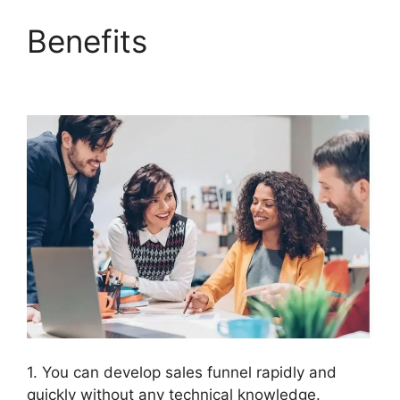
Benefits
ClickFunnels
2.0 Cancellation
1. You can develop sales funnel rapidly and
quickly without any technical knowledge.