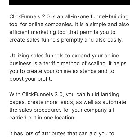
ClickFunnels 2.0 is an all-in-one funnel-building
tool for online companies. It is a simple and also
efficient marketing tool that permits you to
create sales funnels promptly and also easily.
Utilizing sales funnels to expand your online
business is a terrific method of scaling. It helps
you to create your online existence and to
boost your profit.
With ClickFunnels 2.0, you can build landing
pages, create more leads, as well as automate
the sales procedures for your company all
carried out in one location.
It has lots of attributes that can aid you to