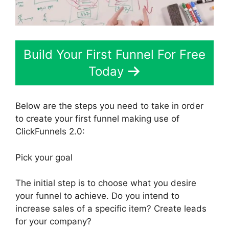
Build Your First Funnel For Free
Today
Below are the steps you need to take in order
to create your first funnel making use of
ClickFunnels 2.0:
Pick your goal
The initial step is to choose what you desire
your funnel to achieve. Do you intend to
increase sales of a specific item? Create leads
for your company?