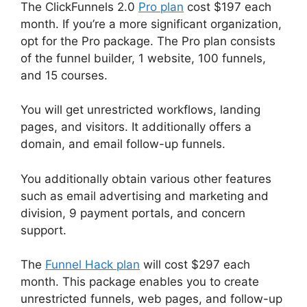
The ClickFunnels 2.0
Pro plan
cost $197 each
month. If you’re a more significant organization,
opt for the Pro package. The Pro plan consists
of the funnel builder, 1 website, 100 funnels,
and 15 courses.
You will get unrestricted workflows, landing
pages, and visitors. It additionally offers a
domain, and email follow-up funnels.
You additionally obtain various other features
such as email advertising and marketing and
division, 9 payment portals, and concern
support.
The
Funnel Hack plan
will cost $297 each
month. This package enables you to create
unrestricted funnels, web pages, and follow-up