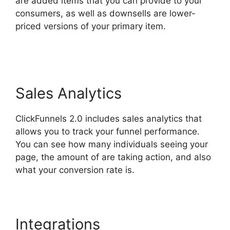
are added items that you can provide to your
consumers, as well as downsells are lower-
priced versions of your primary item.
ClickFunnels 2.0 Cancellation
Sales Analytics
ClickFunnels 2.0 includes sales analytics that
allows you to track your funnel performance.
You can see how many individuals seeing your
page, the amount of are taking action, and also
what your conversion rate is.
Integrations