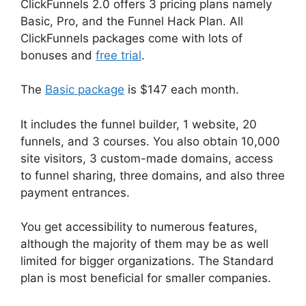
ClickFunnels 2.0 offers 3 pricing plans namely
Basic, Pro, and the Funnel Hack Plan. All
ClickFunnels packages come with lots of
bonuses and
free trial
.
The
Basic package
is $147 each month.
It includes the funnel builder, 1 website, 20
funnels, and 3 courses. You also obtain 10,000
site visitors, 3 custom-made domains, access
to funnel sharing, three domains, and also three
payment entrances.
You get accessibility to numerous features,
although the majority of them may be as well
limited for bigger organizations. The Standard
plan is most beneficial for smaller companies.