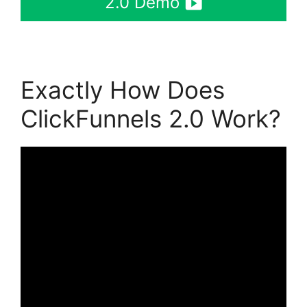
2.0 Demo
Exactly How Does
ClickFunnels 2.0 Work?