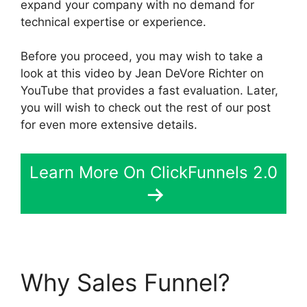
expand your company with no demand for
technical expertise or experience.
Before you proceed, you may wish to take a
look at this video by Jean DeVore Richter on
YouTube that provides a fast evaluation. Later,
you will wish to check out the rest of our post
for even more extensive details.
Learn More On ClickFunnels 2.0
Why Sales Funnel?