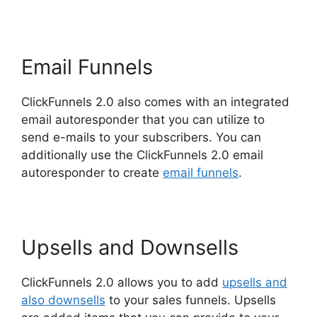
Email Funnels
ClickFunnels 2.0 also comes with an integrated
email autoresponder that you can utilize to
send e-mails to your subscribers. You can
additionally use the ClickFunnels 2.0 email
autoresponder to create
email funnels
.
Upsells and Downsells
ClickFunnels 2.0 allows you to add
upsells and
also downsells
to your sales funnels. Upsells