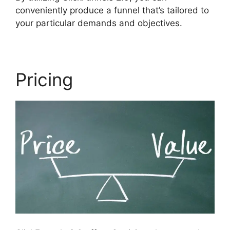
conveniently produce a funnel that’s tailored to
your particular demands and objectives.
Pricing