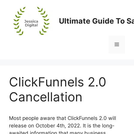
Skip
to
content
Ultimate Guide To S
Menu
ClickFunnels 2.0
Cancellation
Most people aware that ClickFunnels 2.0 will
release on October 4th, 2022. It is the long-
awaited information that many business