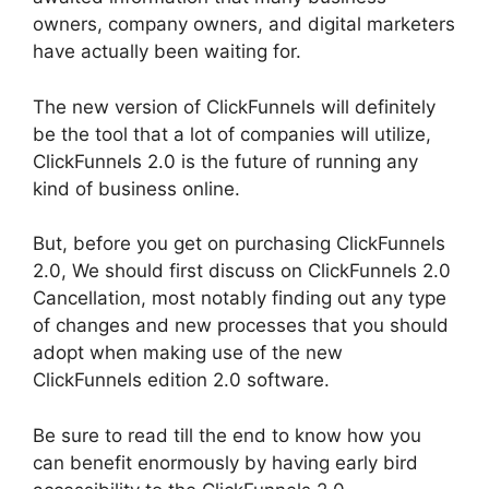
owners, company owners, and digital marketers
have actually been waiting for.
The new version of ClickFunnels will definitely
be the tool that a lot of companies will utilize,
ClickFunnels 2.0 is the future of running any
kind of business online.
But, before you get on purchasing ClickFunnels
2.0, We should first discuss on ClickFunnels 2.0
Cancellation, most notably finding out any type
of changes and new processes that you should
adopt when making use of the new
ClickFunnels edition 2.0 software.
Be sure to read till the end to know how you
can benefit enormously by having early bird