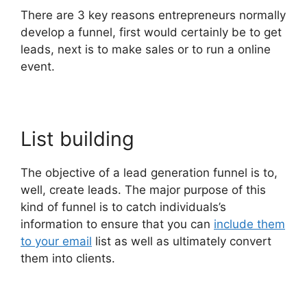
There are 3 key reasons entrepreneurs normally
develop a funnel, first would certainly be to get
leads, next is to make sales or to run a online
event.
List building
The objective of a lead generation funnel is to,
well, create leads. The major purpose of this
kind of funnel is to catch individuals’s
information to ensure that you can
include them
to your email
list as well as ultimately convert
them into clients.