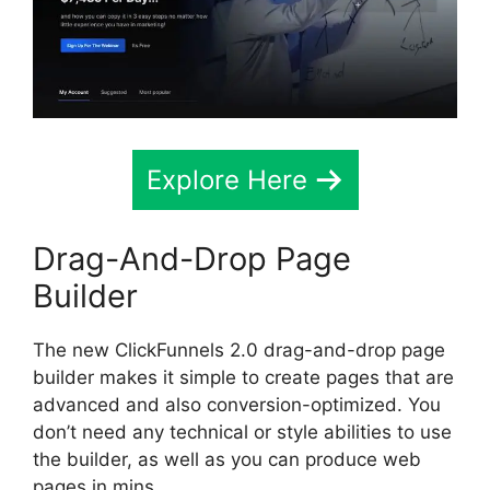
Explore Here
Drag-And-Drop Page
Builder
The new ClickFunnels 2.0 drag-and-drop page
builder makes it simple to create pages that are
advanced and also conversion-optimized. You
don’t need any technical or style abilities to use
the builder, as well as you can produce web
pages in mins.