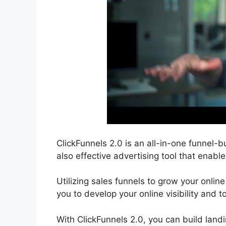
ClickFunnels 2.0 is an all-in-one funnel-bu
also effective advertising tool that enabl
Utilizing sales funnels to grow your online
you to develop your online visibility and t
With ClickFunnels 2.0, you can build lan