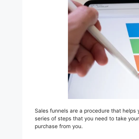
Sales funnels are a procedure that helps 
series of steps that you need to take you
purchase from you.