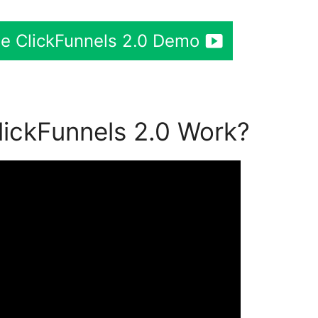
ee ClickFunnels 2.0 Demo
ickFunnels 2.0 Work?