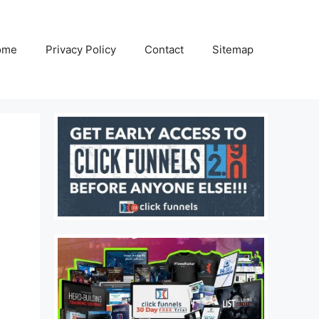
ome
Privacy Policy
Contact
Sitemap