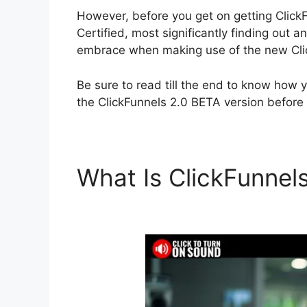
However, before you get on getting ClickF
Certified, most significantly finding out
embrace when making use of the new Clic
Be sure to read till the end to know how 
the ClickFunnels 2.0 BETA version before 
What Is ClickFunnel
Certified