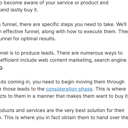
to become aware of your service or product and
nd lastly buy it.
 funnel, there are specific steps you need to take. We’ll
n effective funnel, along with how to execute them. The
nnel for optimal results.
unnel is to produce leads. There are numerous ways to
efficient include web content marketing, search engine
g.
ads coming in, you need to begin moving them through
ve those leads to the
consideration phase
. This is where
ucts to them in a manner that makes them want to buy it
ducts and services are the very best solution for their
. This is where you in fact obtain them to hand over the