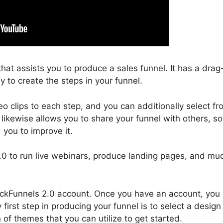
that assists you to produce a sales funnel. It has a drag
 to create the steps in your funnel.
 clips to each step, and you can additionally select fr
 likewise allows you to share your funnel with others, so
 you to improve it.
 2.0 to run live webinars, produce landing pages, and mu
 ClickFunnels 2.0 account. Once you have an account, you
first step in producing your funnel is to select a design
 of themes that you can utilize to get started.