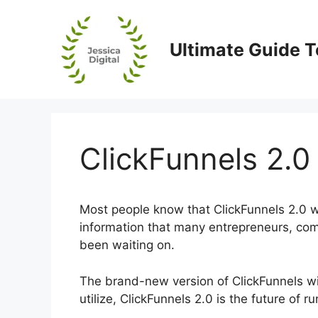
Skip
to
content
Ultimate Guide T
ClickFunnels 2.0 
Most people know that ClickFunnels 2.0 wi
information that many entrepreneurs, co
been waiting on.
The brand-new version of ClickFunnels will
utilize, ClickFunnels 2.0 is the future of 