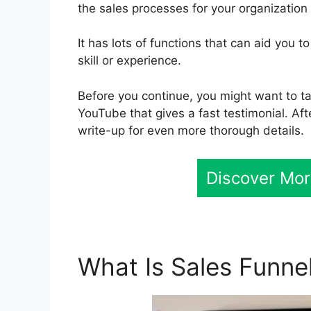
the sales processes for your organization 
It has lots of functions that can aid you 
skill or experience.
Before you continue, you might want to ta
YouTube that gives a fast testimonial. Af
write-up for even more thorough details.
Discover Mor
What Is Sales Funne