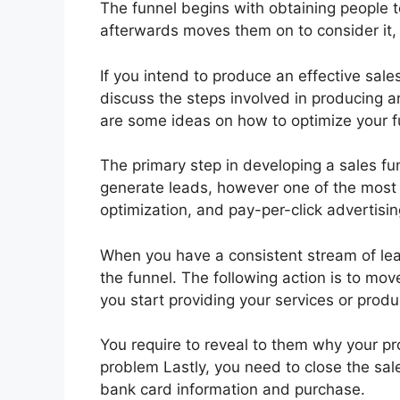
The funnel begins with obtaining people 
afterwards moves them on to consider it, a
If you intend to produce an effective sales
discuss the steps involved in producing a
are some ideas on how to optimize your fu
The primary step in developing a sales f
generate leads, however one of the most 
optimization, and pay-per-click advertisin
When you have a consistent stream of le
the funnel. The following action is to mo
you start providing your services or prod
You require to reveal to them why your pro
problem Lastly, you need to close the sale
bank card information and purchase.