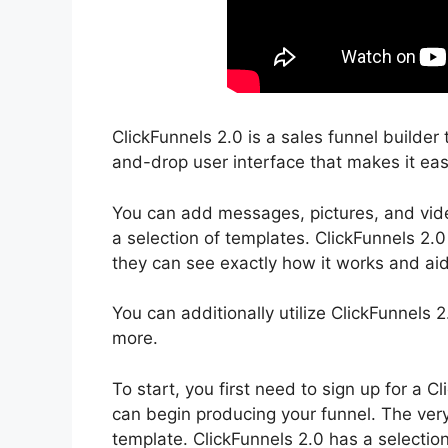
ClickFunnels 2.0 is a sales funnel builder 
and-drop user interface that makes it easy
You can add messages, pictures, and video
a selection of templates. ClickFunnels 2.0
they can see exactly how it works and aid
You can additionally utilize ClickFunnels
more.
To start, you first need to sign up for a
can begin producing your funnel. The very 
template. ClickFunnels 2.0 has a selection