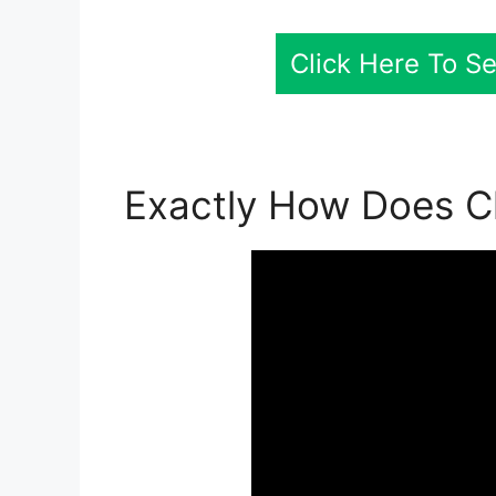
Click Here To S
Exactly How Does Cl