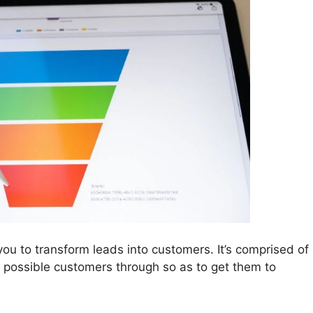
you to transform leads into customers. It’s comprised of
r possible customers through so as to get them to