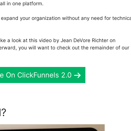
all in one platform.
to expand your organization without any need for technic
ke a look at this video by Jean DeVore Richter on
terward, you will want to check out the remainder of our
e On ClickFunnels 2.0
l?