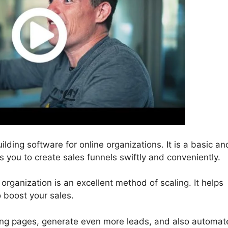
ilding software for online organizations. It is a basic an
es you to create sales funnels swiftly and conveniently.
 organization is an excellent method of scaling. It helps
o boost your sales.
ding pages, generate even more leads, and also automat