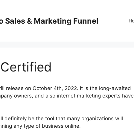
o Sales & Marketing Funnel
H
Certified
ll release on October 4th, 2022. It is the long-awaited
mpany owners, and also internet marketing experts have
 definitely be the tool that many organizations will
running any type of business online.