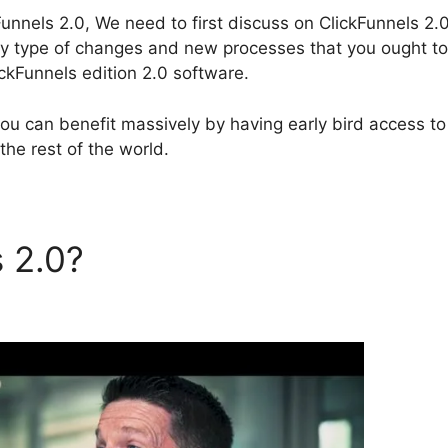
unnels 2.0, We need to first discuss on ClickFunnels 2.
 any type of changes and new processes that you ought to
kFunnels edition 2.0 software.
you can benefit massively by having early bird access to
the rest of the world.
s 2.0?
ClickFunnels 2.0