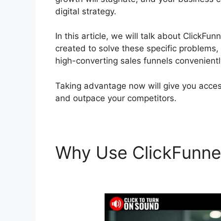
digital strategy.
In this article, we will talk about ClickFu
created to solve these specific problems,
high-converting sales funnels convenientl
Taking advantage now will give you access
and outpace your competitors.
Why Use ClickFunne
Changed My Life