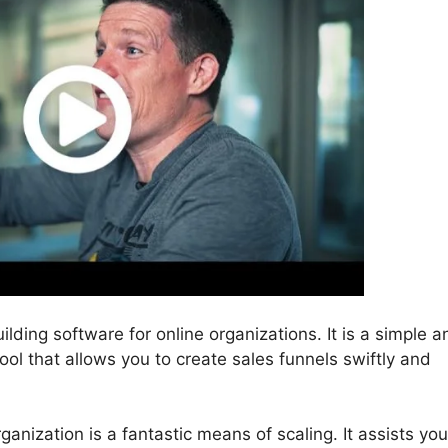
ilding software for online organizations. It is a simple a
ool that allows you to create sales funnels swiftly and
ganization is a fantastic means of scaling. It assists you