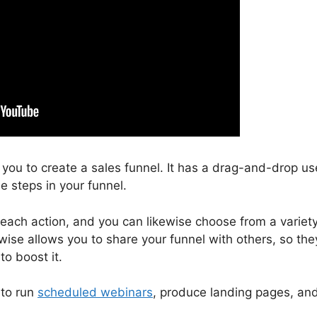
s you to create a sales funnel. It has a drag-and-drop us
e steps in your funnel.
 each action, and you can likewise choose from a variet
wise allows you to share your funnel with others, so the
o boost it.
 to run
scheduled webinars
, produce landing pages, an