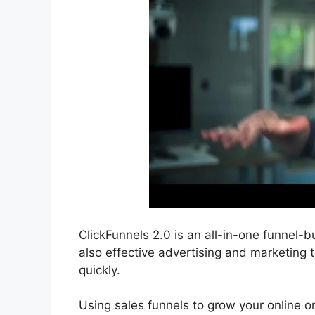
ClickFunnels 2.0 is an all-in-one funnel-bu
also effective advertising and marketing t
quickly.
Using sales funnels to grow your online or