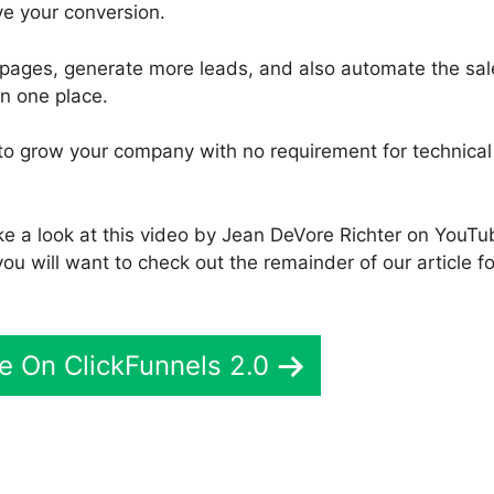
ove your conversion.
 pages, generate more leads, and also automate the sal
in one place.
u to grow your company with no requirement for technical
ke a look at this video by Jean DeVore Richter on YouTu
you will want to check out the remainder of our article fo
e On ClickFunnels 2.0