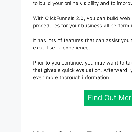
to build your online visibility and to impr
With ClickFunnels 2.0, you can build web
procedures for your business all perform 
It has lots of features that can assist yo
expertise or experience.
Prior to you continue, you may want to ta
that gives a quick evaluation. Afterward, 
even more thorough information.
Find Out Mor