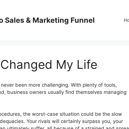
o Sales & Marketing Funnel
H
0 Changed My Life
never been more challenging. With plenty of tools,
red, business owners usually find themselves managing
procedures, the worst-case situation could be the slow
dequacies. Your rivals will certainly surpass you, your
an ultimately suffer, all because of a strained and spre