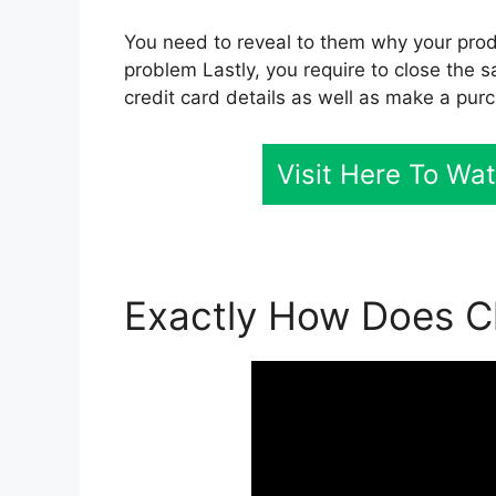
You need to reveal to them why your produ
problem Lastly, you require to close the sa
credit card details as well as make a pur
Visit Here To Wa
Exactly How Does Cl