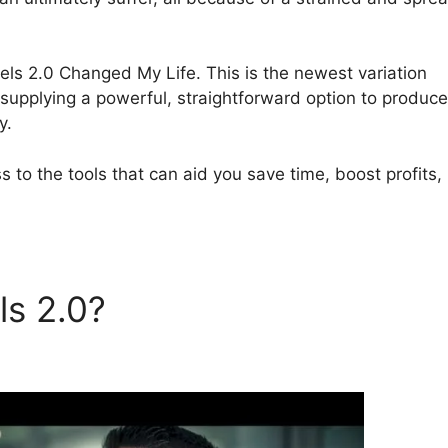
nnels 2.0 Changed My Life. This is the newest variation
 supplying a powerful, straightforward option to produce
y.
 to the tools that can aid you save time, boost profits,
ls 2.0?
ClickFunnels 2.0