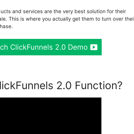
cts and services are the very best solution for their
le. This is where you actually get them to turn over thei
chase.
tch ClickFunnels 2.0 Demo
ickFunnels 2.0 Function?