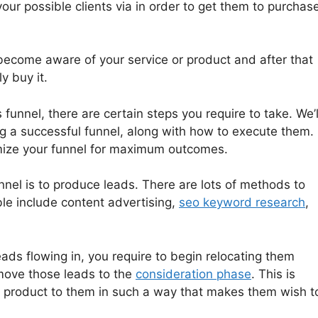
your possible clients via in order to get them to purchas
become aware of your service or product and after that
y buy it.
 funnel, there are certain steps you require to take. We’l
ng a successful funnel, along with how to execute them.
mize your funnel for maximum outcomes.
unnel is to produce leads. There are lots of methods to
ble include content advertising,
seo keyword research
,
ads flowing in, you require to begin relocating them
 move those leads to the
consideration phase
. This is
r product to them in such a way that makes them wish t