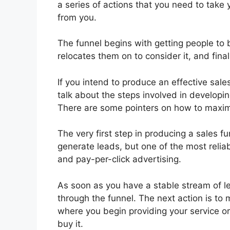
a series of actions that you need to take 
from you.
The funnel begins with getting people to 
relocates them on to consider it, and finall
If you intend to produce an effective sales
talk about the steps involved in developi
There are some pointers on how to maxi
The very first step in producing a sales f
generate leads, but one of the most relia
and pay-per-click advertising.
As soon as you have a stable stream of le
through the funnel. The next action is to
where you begin providing your service o
buy it.