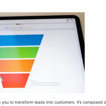
s you to transform leads into customers. It’s composed o