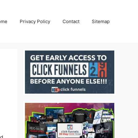
ome
Privacy Policy
Contact
Sitemap
ad