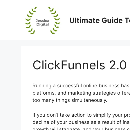
Skip
to
content
Ultimate Guide T
ClickFunnels 2.
Running a successful online business has 
platforms, and marketing strategies offe
too many things simultaneously.
If you don’t take action to simplify your 
decline of your business as a result of ina
growth will stagnate, and your business c