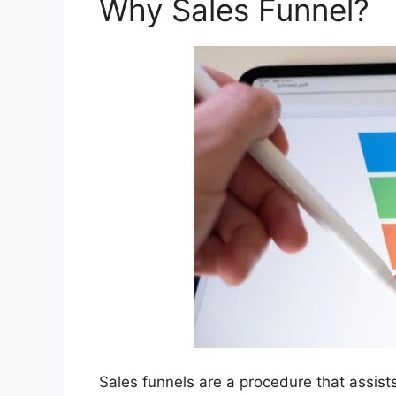
Why Sales Funnel?
Sales funnels are a procedure that assist