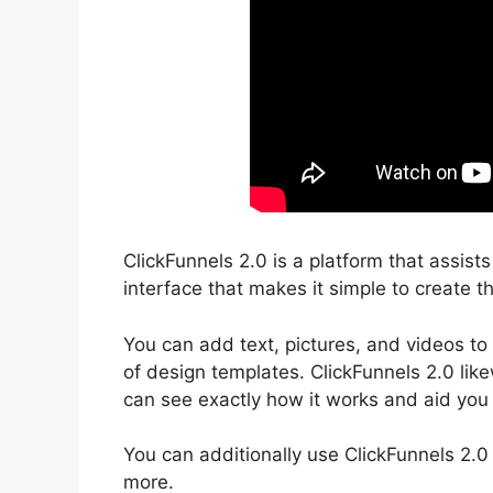
ClickFunnels 2.0 is a platform that assist
interface that makes it simple to create th
You can add text, pictures, and videos to
of design templates. ClickFunnels 2.0 like
can see exactly how it works and aid you t
You can additionally use ClickFunnels 2.0
more.