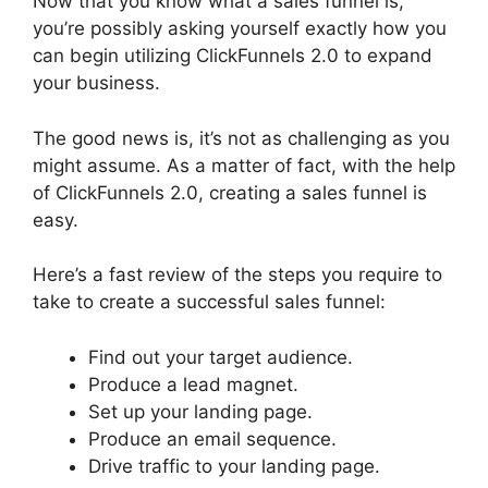
Now that you know what a sales funnel is,
you’re possibly asking yourself exactly how you
can begin utilizing ClickFunnels 2.0 to expand
your business.
The good news is, it’s not as challenging as you
might assume. As a matter of fact, with the help
of ClickFunnels 2.0, creating a sales funnel is
easy.
Here’s a fast review of the steps you require to
take to create a successful sales funnel:
Find out your target audience.
Produce a lead magnet.
Set up your landing page.
Produce an email sequence.
Drive traffic to your landing page.