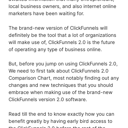
local business owners, and also internet online
marketers have been waiting for.
The brand-new version of ClickFunnels will
definitely be the tool that a lot of organizations
will make use of, ClickFunnels 2.0 is the future
of operating any type of business online.
But, before you jump on using ClickFunnels 2.0,
We need to first talk about ClickFunnels 2.0
Comparison Chart, most notably finding out any
changes and new techniques that you should
embrace when making use of the brand-new
ClickFunnels version 2.0 software.
Read till the end to know exactly how you can
benefit greatly by having early bird access to