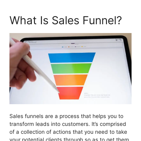
What Is Sales Funnel?
Sales funnels are a process that helps you to
transform leads into customers. It’s comprised
of a collection of actions that you need to take
your potential clients through so as to get them