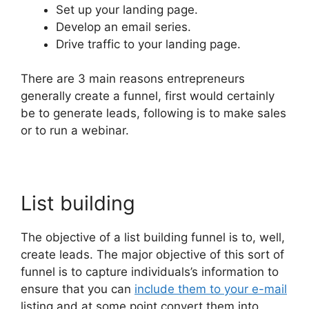
Set up your landing page.
Develop an email series.
Drive traffic to your landing page.
There are 3 main reasons entrepreneurs
generally create a funnel, first would certainly
be to generate leads, following is to make sales
or to run a webinar.
List building
The objective of a list building funnel is to, well,
create leads. The major objective of this sort of
funnel is to capture individuals’s information to
ensure that you can
include them to your e-mail
listing and at some point convert them into