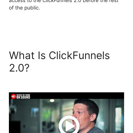
access to the ClickFunnels 2.0 before the rest
of the public.
What Is ClickFunnels
2.0?
ClickFunnels 2.0
Custom Links