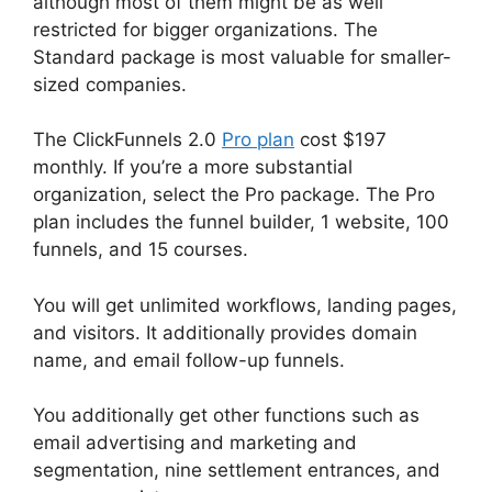
although most of them might be as well
restricted for bigger organizations. The
Standard package is most valuable for smaller-
sized companies.
The ClickFunnels 2.0
Pro plan
cost $197
monthly. If you’re a more substantial
organization, select the Pro package. The Pro
plan includes the funnel builder, 1 website, 100
funnels, and 15 courses.
You will get unlimited workflows, landing pages,
and visitors. It additionally provides domain
name, and email follow-up funnels.
You additionally get other functions such as
email advertising and marketing and
segmentation, nine settlement entrances, and