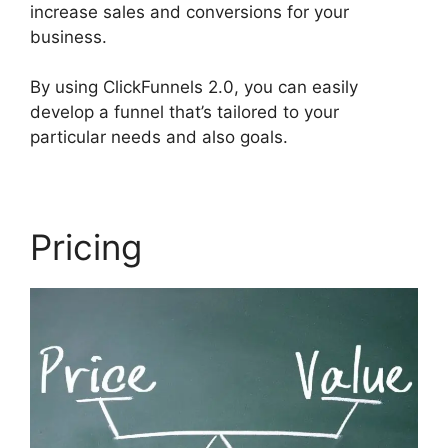
increase sales and conversions for your
business.
By using ClickFunnels 2.0, you can easily
develop a funnel that’s tailored to your
particular needs and also goals.
Pricing