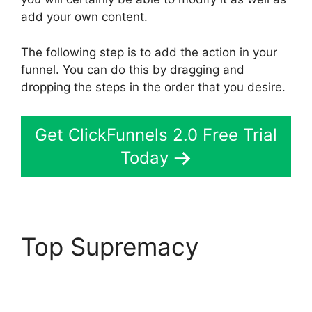
add your own content.
The following step is to add the action in your
funnel. You can do this by dragging and
dropping the steps in the order that you desire.
Get ClickFunnels 2.0 Free Trial
Today
Top Supremacy
ClickFunnels 2.0
Custom Links