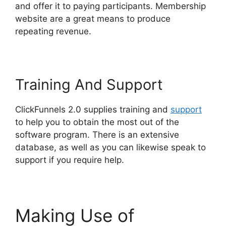
and offer it to paying participants. Membership
website are a great means to produce
repeating revenue.
Training And Support
ClickFunnels 2.0 supplies training and
support
to help you to obtain the most out of the
software program. There is an extensive
database, as well as you can likewise speak to
support if you require help.
Making Use of