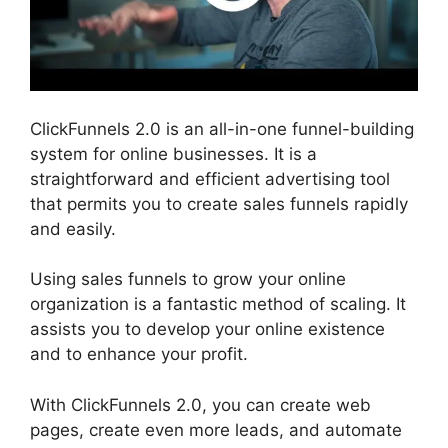
ClickFunnels 2.0 is an all-in-one funnel-building
system for online businesses. It is a
straightforward and efficient advertising tool
that permits you to create sales funnels rapidly
and easily.
Using sales funnels to grow your online
organization is a fantastic method of scaling. It
assists you to develop your online existence
and to enhance your profit.
With ClickFunnels 2.0, you can create web
pages, create even more leads, and automate