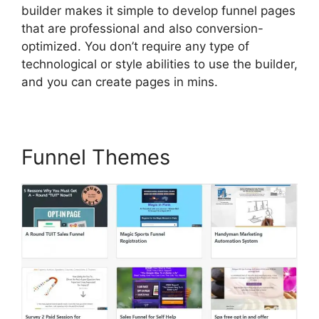
builder makes it simple to develop funnel pages
that are professional and also conversion-
optimized. You don’t require any type of
technological or style abilities to use the builder,
and you can create pages in mins.
Funnel Themes