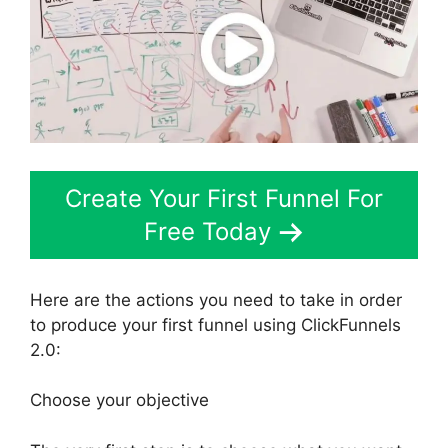
Create Your First Funnel For
Free Today
Here are the actions you need to take in order
to produce your first funnel using ClickFunnels
2.0:
Choose your objective