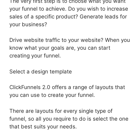
The very first step is to choose what you want
your funnel to achieve. Do you wish to increase
sales of a specific product? Generate leads for
your business?
Drive website traffic to your website? When you
know what your goals are, you can start
creating your funnel.
Select a design template
ClickFunnels 2.0 offers a range of layouts that
you can use to create your funnel.
There are layouts for every single type of
funnel, so all you require to do is select the one
that best suits your needs.