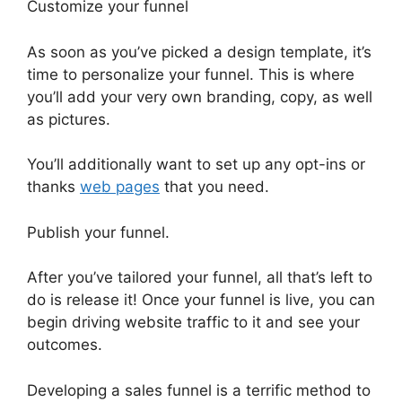
Customize your funnel
As soon as you’ve picked a design template, it’s
time to personalize your funnel. This is where
you’ll add your very own branding, copy, as well
as pictures.
You’ll additionally want to set up any opt-ins or
thanks
web pages
that you need.
Publish your funnel.
After you’ve tailored your funnel, all that’s left to
do is release it! Once your funnel is live, you can
begin driving website traffic to it and see your
outcomes.
Developing a sales funnel is a terrific method to