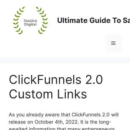
Skip
to
content
Ultimate Guide To S
Menu
ClickFunnels 2.0
Custom Links
As you already aware that ClickFunnels 2.0 will
release on October 4th, 2022. It is the long-
awaited information that many entrepreneurs,