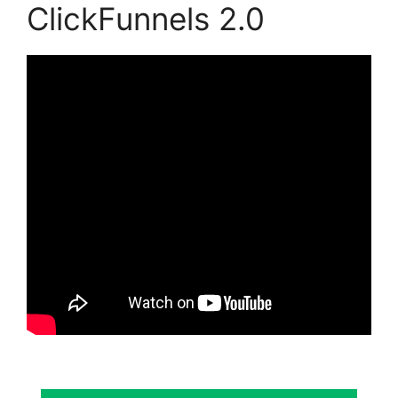
ClickFunnels 2.0