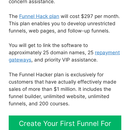
concern assistance.
The
Funnel Hack plan
will cost $297 per month.
This plan enables you to develop unrestricted
funnels, web pages, and follow-up funnels.
You will get to link the software to
approximately 25 domain names, 25
repayment
gateways
, and priority VIP assistance.
The Funnel Hacker plan is exclusively for
customers that have actually effectively made
sales of more than $1 million. It includes the
funnel builder, unlimited website, unlimited
funnels, and 200 courses.
Create Your First Funnel For