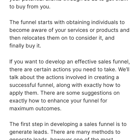
to buy from you.
The funnel starts with obtaining individuals to
become aware of your services or products and
then relocates them on to consider it, and
finally buy it.
If you want to develop an effective sales funnel,
there are certain actions you need to take. We’ll
talk about the actions involved in creating a
successful funnel, along with exactly how to
apply them. There are some suggestions on
exactly how to enhance your funnel for
maximum outcomes.
The first step in developing a sales funnel is to
generate leads. There are many methods to
generate leads, however one of the most