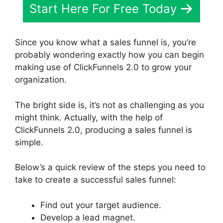
Start Here For Free Today
Since you know what a sales funnel is, you’re
probably wondering exactly how you can begin
making use of ClickFunnels 2.0 to grow your
organization.
The bright side is, it’s not as challenging as you
might think. Actually, with the help of
ClickFunnels 2.0, producing a sales funnel is
simple.
Below’s a quick review of the steps you need to
take to create a successful sales funnel:
Find out your target audience.
Develop a lead magnet.