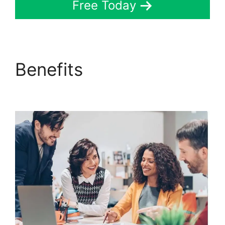
Free Today
Benefits
ClickFunnels
2.0 Custom Links