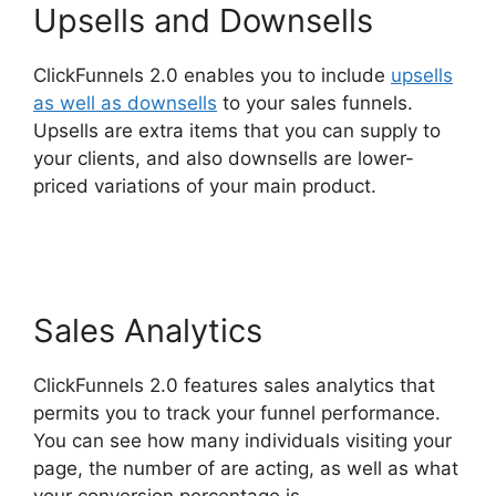
Upsells and Downsells
ClickFunnels 2.0 enables you to include
upsells
as well as downsells
to your sales funnels.
Upsells are extra items that you can supply to
your clients, and also downsells are lower-
priced variations of your main product.
ClickFunnels 2.0 Custom Links
Sales Analytics
ClickFunnels 2.0 features sales analytics that
permits you to track your funnel performance.
You can see how many individuals visiting your
page, the number of are acting, as well as what