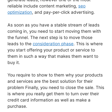
reliable include content marketing,
seo
optimization
, and pay-per-click advertising.
As soon as you have a stable stream of leads
coming in, you need to start moving them with
the funnel. The next step is to move those
leads to the
consideration phase
. This is where
you start offering your product or service to
them in such a way that makes them want to
buy it.
You require to show to them why your products
and services are the best solution for their
problem Finally, you need to close the sale. This
is where you really get them to turn over their
credit card information as well as make a
purchase.