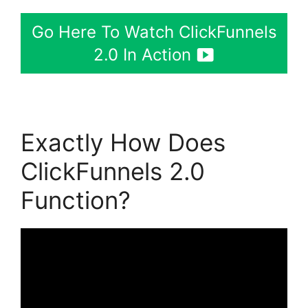
Go Here To Watch ClickFunnels
2.0 In Action
Exactly How Does
ClickFunnels 2.0
Function?