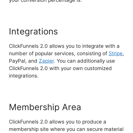
your conversion percentage is.
Integrations
ClickFunnels 2.0 allows you to integrate with a
number of popular services, consisting of
Stripe
,
PayPal, and
Zapier
. You can additionally use
ClickFunnels 2.0 with your own customized
integrations.
Membership Area
ClickFunnels 2.0 allows you to produce a
membership site where you can secure material