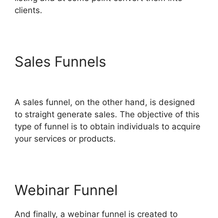
clients.
Sales Funnels
ClickFunnels
2.0 Custom Links
A sales funnel, on the other hand, is designed
to straight generate sales. The objective of this
type of funnel is to obtain individuals to acquire
your services or products.
Webinar Funnel
And finally, a webinar funnel is created to