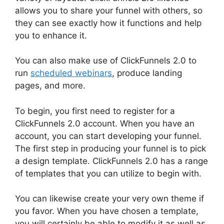
allows you to share your funnel with others, so
they can see exactly how it functions and help
you to enhance it.
You can also make use of ClickFunnels 2.0 to
run
scheduled webinars
, produce landing
pages, and more.
To begin, you first need to register for a
ClickFunnels 2.0 account. When you have an
account, you can start developing your funnel.
The first step in producing your funnel is to pick
a design template. ClickFunnels 2.0 has a range
of templates that you can utilize to begin with.
You can likewise create your very own theme if
you favor. When you have chosen a template,
you will certainly be able to modify it as well as