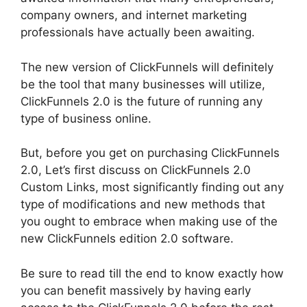
company owners, and internet marketing
professionals have actually been awaiting.
The new version of ClickFunnels will definitely
be the tool that many businesses will utilize,
ClickFunnels 2.0 is the future of running any
type of business online.
But, before you get on purchasing ClickFunnels
2.0, Let’s first discuss on ClickFunnels 2.0
Custom Links, most significantly finding out any
type of modifications and new methods that
you ought to embrace when making use of the
new ClickFunnels edition 2.0 software.
Be sure to read till the end to know exactly how
you can benefit massively by having early