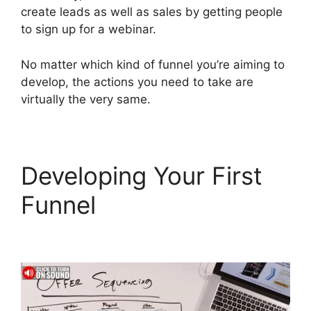
create leads as well as sales by getting people
to sign up for a webinar.
No matter which kind of funnel you’re aiming to
develop, the actions you need to take are
virtually the very same.
Developing Your First
Funnel
ClickFunnels 2.0
Custom Links