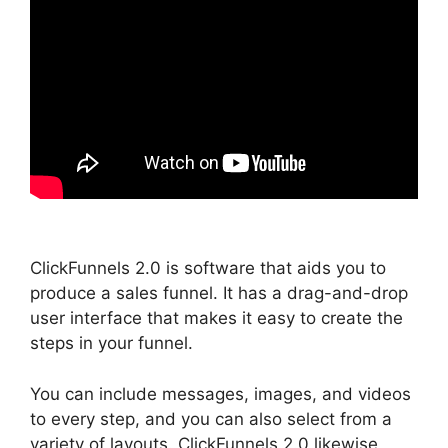
ClickFunnels 2.0 is software that aids you to
produce a sales funnel. It has a drag-and-drop
user interface that makes it easy to create the
steps in your funnel.
You can include messages, images, and videos
to every step, and you can also select from a
variety of layouts. ClickFunnels 2.0 likewise