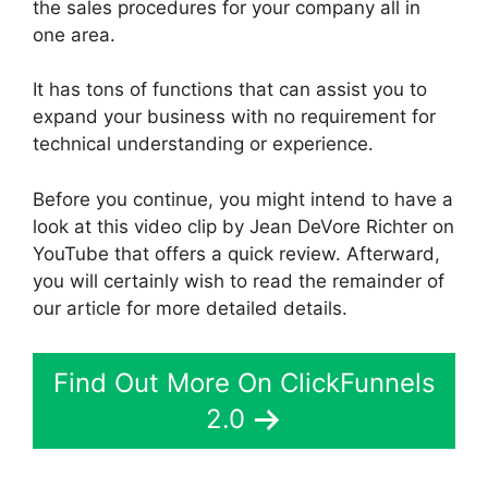
the sales procedures for your company all in
one area.
It has tons of functions that can assist you to
expand your business with no requirement for
technical understanding or experience.
Before you continue, you might intend to have a
look at this video clip by Jean DeVore Richter on
YouTube that offers a quick review. Afterward,
you will certainly wish to read the remainder of
our article for more detailed details.
Find Out More On ClickFunnels
2.0