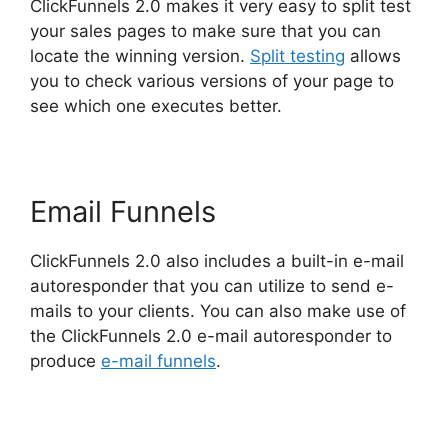
ClickFunnels 2.0 makes it very easy to split test
your sales pages to make sure that you can
locate the winning version.
Split testing
allows
you to check various versions of your page to
see which one executes better.
Email Funnels
ClickFunnels 2.0 also includes a built-in e-mail
autoresponder that you can utilize to send e-
mails to your clients. You can also make use of
the ClickFunnels 2.0 e-mail autoresponder to
produce
e-mail funnels
.