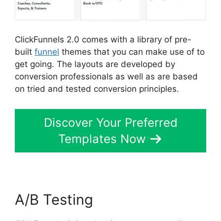
ClickFunnels 2.0 comes with a library of pre-
built
funnel
themes that you can make use of to
get going. The layouts are developed by
conversion professionals as well as are based
on tried and tested conversion principles.
Discover Your Preferred
Templates Now
A/B Testing