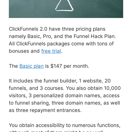
ClickFunnels 2.0 have three pricing plans
namely Basic, Pro, and the Funnel Hack Plan.
All ClickFunnels packages come with tons of
bonuses and
free trial
.
The
Basic plan
is $147 per month.
It includes the funnel builder, 1 website, 20
funnels, and 3 courses. You also obtain 10,000
visitors, 3 personalized domain names, access
to funnel sharing, three domain names, as well
as three repayment entrances.
You obtain accessibility to numerous functions,