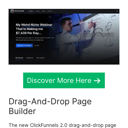
Discover More Here
Drag-And-Drop Page
Builder
The new ClickFunnels 2.0 drag-and-drop page