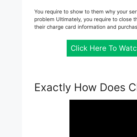
You require to show to them why your servi
problem Ultimately, you require to close t
their charge card information and purcha
Click Here To Watc
Exactly How Does Cl