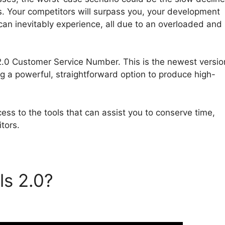
. Your competitors will surpass you, your development
 can inevitably experience, all due to an overloaded and
s 2.0 Customer Service Number. This is the newest versio
ng a powerful, straightforward option to produce high-
ess to the tools that can assist you to conserve time,
tors.
ls 2.0?
ClickFunnels 2.0
Number