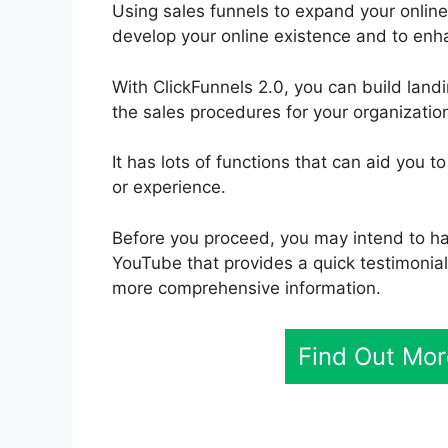
Using sales funnels to expand your online 
develop your online existence and to enh
With ClickFunnels 2.0, you can build lan
the sales procedures for your organization
It has lots of functions that can aid you t
or experience.
Before you proceed, you may intend to ha
YouTube that provides a quick testimonial.
more comprehensive information.
Find Out Mor