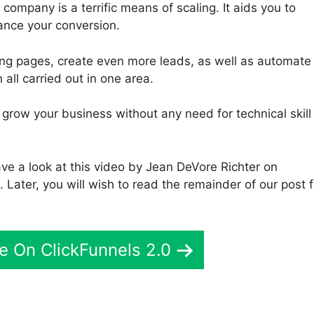
company is a terrific means of scaling. It aids you to
ance your conversion.
ding pages, create even more leads, as well as automate
 all carried out in one area.
o grow your business without any need for technical skill
ve a look at this video by Jean DeVore Richter on
 Later, you will wish to read the remainder of our post f
e On ClickFunnels 2.0