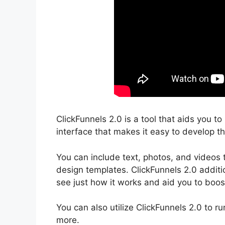
ClickFunnels 2.0 is a tool that aids you t
interface that makes it easy to develop th
You can include text, photos, and videos 
design templates. ClickFunnels 2.0 additio
see just how it works and aid you to boost
You can also utilize ClickFunnels 2.0 to r
more.