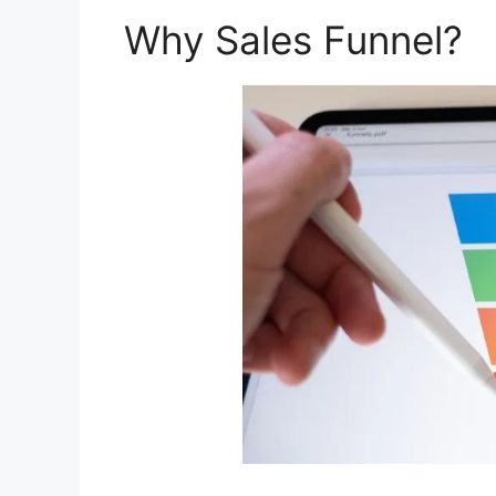
Why Sales Funnel?