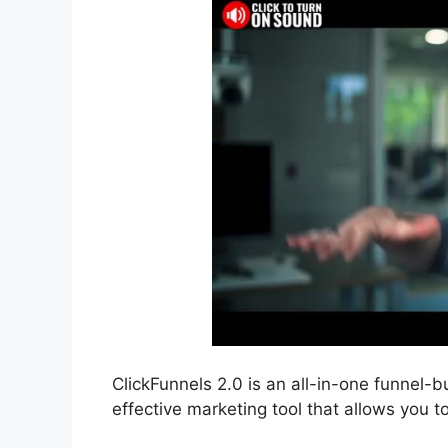
ClickFunnels 2.0 is an all-in-one funnel-bu
effective marketing tool that allows you t