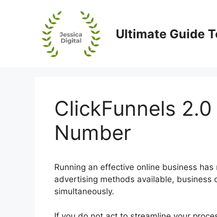
Skip
to
content
Ultimate Guide T
ClickFunnels 2.0
Number
Running an effective online business has
advertising methods available, business 
simultaneously.
If you do not act to streamline your proc