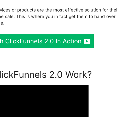
ces or products are the most effective solution for thei
he sale. This is where you in fact get them to hand over
se.
h ClickFunnels 2.0 In Action
ickFunnels 2.0 Work?