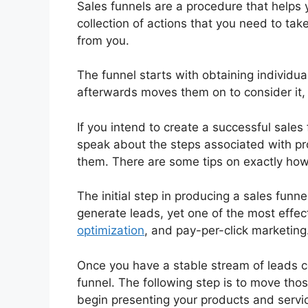
Sales funnels are a procedure that helps 
collection of actions that you need to tak
from you.
The funnel starts with obtaining individua
afterwards moves them on to consider it, 
If you intend to create a successful sales 
speak about the steps associated with pro
them. There are some tips on exactly how
The initial step in producing a sales fun
generate leads, yet one of the most effec
optimization
, and pay-per-click marketing
Once you have a stable stream of leads 
funnel. The following step is to move tho
begin presenting your products and servi