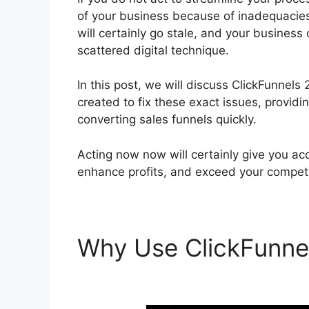
of your business because of inadequacies
will certainly go stale, and your business
scattered digital technique.
In this post, we will discuss ClickFunnel
created to fix these exact issues, providi
converting sales funnels quickly.
Acting now now will certainly give you acc
enhance profits, and exceed your competi
Why Use ClickFunne
Customer Service 