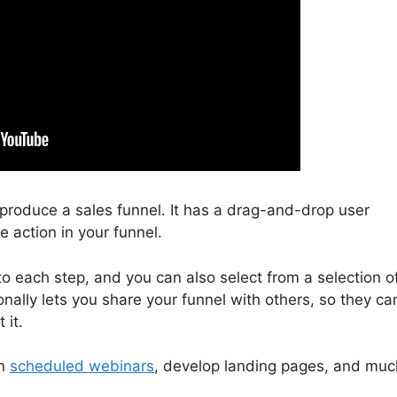
o produce a sales funnel. It has a drag-and-drop user
e action in your funnel.
to each step, and you can also select from a selection o
nally lets you share your funnel with others, so they ca
 it.
un
scheduled webinars
, develop landing pages, and muc