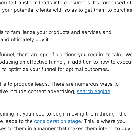
you to transform leads into consumers. It’s comprised of
e your potential clients with so as to get them to purcha
ls to familiarize your products and services and
and ultimately buy it.
funnel, there are specific actions you require to take. We’
ducing an effective funnel, in addition to how to execu
 to optimize your funnel for optimal outcomes.
nel is to produce leads. There are numerous ways to
tive include content advertising,
search engine
.
coming in, you need to begin moving them through the
se leads to the
consideration stage
. This is where you
ces to them in a manner that makes them intend to buy i