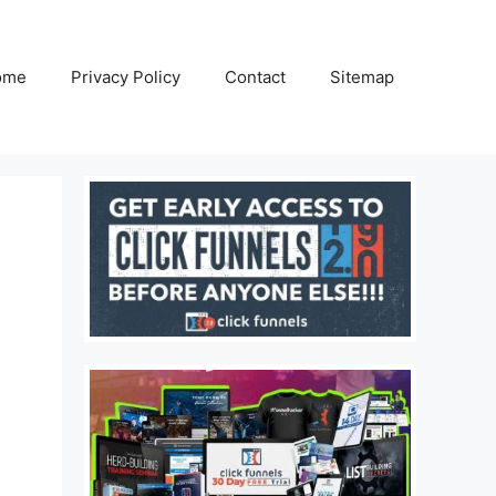
ome
Privacy Policy
Contact
Sitemap