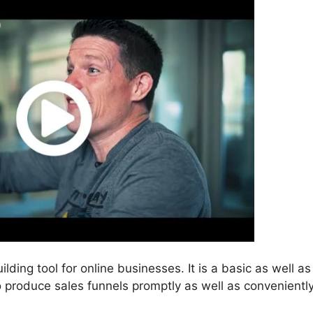
ilding tool for online businesses. It is a basic as well as
o produce sales funnels promptly as well as conveniently