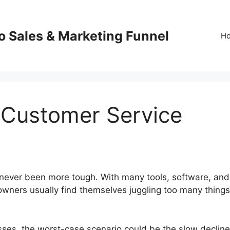
o Sales & Marketing Funnel
H
 Customer Service
 never been more tough. With many tools, software, and
owners usually find themselves juggling too many things
esses, the worst-case scenario could be the slow decline