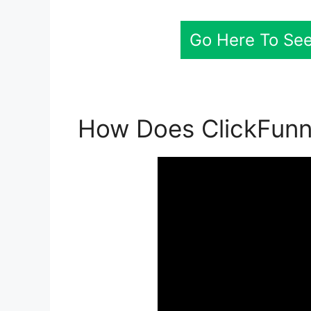
Go Here To See
How Does ClickFunn