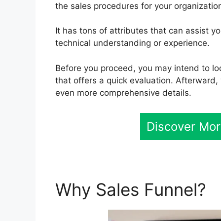
the sales procedures for your organization
It has tons of attributes that can assist
technical understanding or experience.
Before you proceed, you may intend to loo
that offers a quick evaluation. Afterward, 
even more comprehensive details.
Discover Mor
Why Sales Funnel?