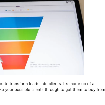
u to transform leads into clients. It’s made up of a
take your possible clients through to get them to buy fro