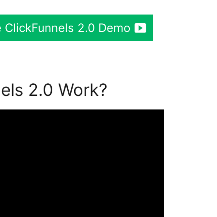
 ClickFunnels 2.0 Demo
els 2.0 Work?