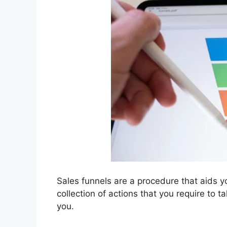
Sales funnels are a procedure that aids yo
collection of actions that you require to 
you.