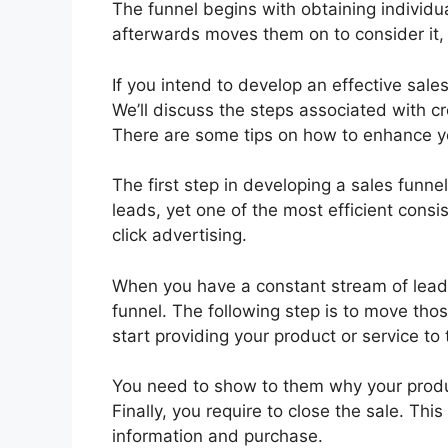
The funnel begins with obtaining individ
afterwards moves them on to consider it, a
If you intend to develop an effective sales
We’ll discuss the steps associated with cr
There are some tips on how to enhance yo
The first step in developing a sales funn
leads, yet one of the most efficient consi
click advertising.
When you have a constant stream of leads 
funnel. The following step is to move tho
start providing your product or service t
You need to show to them why your produc
Finally, you require to close the sale. Thi
information and purchase.