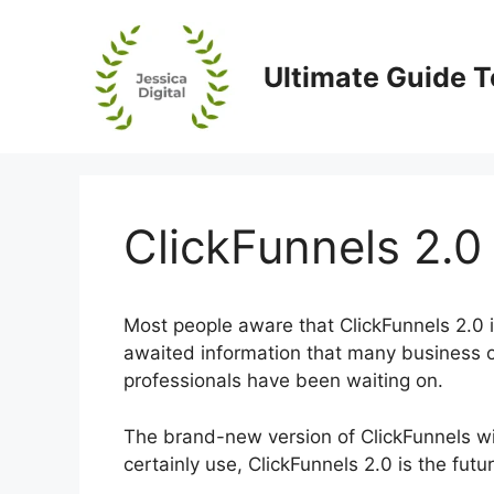
Skip
to
content
Ultimate Guide T
ClickFunnels 2.0
Most people aware that ClickFunnels 2.0 is
awaited information that many business 
professionals have been waiting on.
The brand-new version of ClickFunnels will
certainly use, ClickFunnels 2.0 is the futu