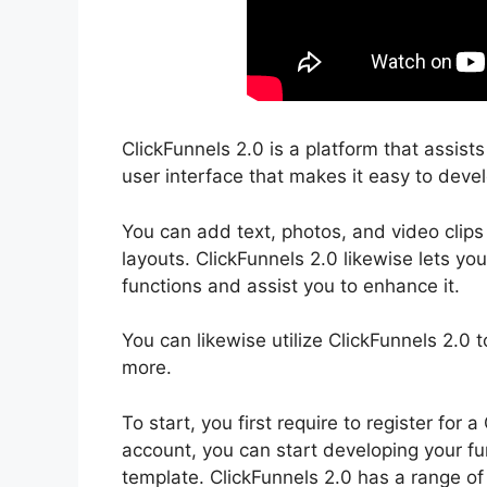
ClickFunnels 2.0 is a platform that assist
user interface that makes it easy to devel
You can add text, photos, and video clips
layouts. ClickFunnels 2.0 likewise lets yo
functions and assist you to enhance it.
You can likewise utilize ClickFunnels 2.0 
more.
To start, you first require to register fo
account, you can start developing your funn
template. ClickFunnels 2.0 has a range of 