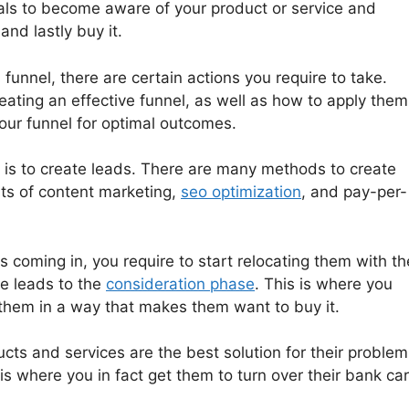
uals to become aware of your product or service and
nd lastly buy it.
 funnel, there are certain actions you require to take.
eating an effective funnel, as well as how to apply them
ur funnel for optimal outcomes.
el is to create leads. There are many methods to create
sts of content marketing,
seo optimization
, and pay-per-
coming in, you require to start relocating them with th
se leads to the
consideration phase
. This is where you
o them in a way that makes them want to buy it.
ts and services are the best solution for their problem
s is where you in fact get them to turn over their bank ca