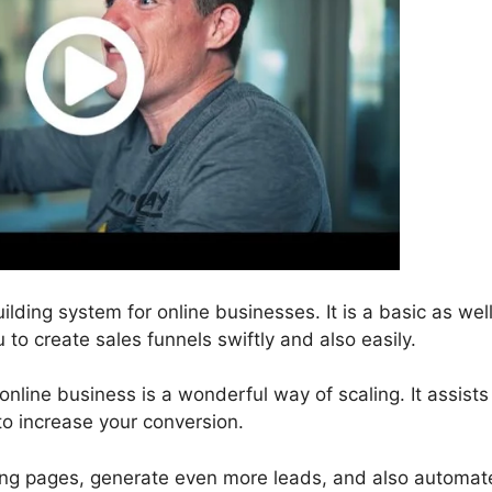
ilding system for online businesses. It is a basic as wel
 to create sales funnels swiftly and also easily.
nline business is a wonderful way of scaling. It assists
to increase your conversion.
ding pages, generate even more leads, and also automat