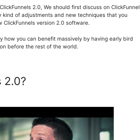
lickFunnels 2.0, We should first discuss on ClickFunnel
ny kind of adjustments and new techniques that you
 ClickFunnels version 2.0 software.
tly how you can benefit massively by having early bird
on before the rest of the world.
s 2.0?
ClickFunnels 2.0 Dat