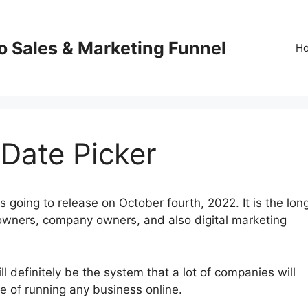
o Sales & Marketing Funnel
H
 Date Picker
 going to release on October fourth, 2022. It is the lon
owners, company owners, and also digital marketing
 definitely be the system that a lot of companies will
re of running any business online.