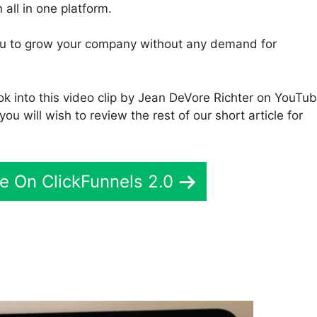
 all in one platform.
 you to grow your company without any demand for
k into this video clip by Jean DeVore Richter on YouTu
you will wish to review the rest of our short article for
e On ClickFunnels 2.0