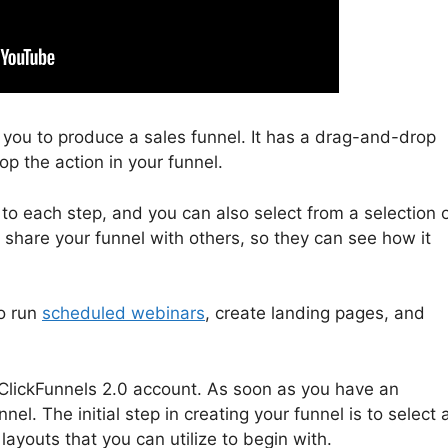
s you to produce a sales funnel. It has a drag-and-drop
op the action in your funnel.
 to each step, and you can also select from a selection 
u share your funnel with others, so they can see how it
to run
scheduled webinars
, create landing pages, and
r a ClickFunnels 2.0 account. As soon as you have an
el. The initial step in creating your funnel is to select 
layouts that you can utilize to begin with.