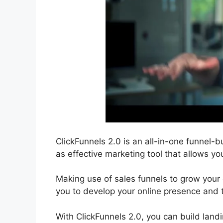
ClickFunnels 2.0 is an all-in-one funnel-bu
as effective marketing tool that allows you
Making use of sales funnels to grow your o
you to develop your online presence and 
With ClickFunnels 2.0, you can build lan