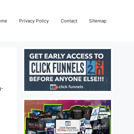
ome
Privacy Policy
Contact
Sitemap
g-