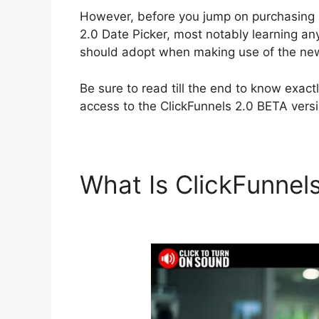
However, before you jump on purchasing C
2.0 Date Picker, most notably learning a
should adopt when making use of the new
Be sure to read till the end to know exac
access to the ClickFunnels 2.0 BETA versi
What Is ClickFunnel
Picker