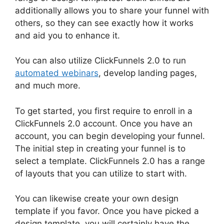
additionally allows you to share your funnel with
others, so they can see exactly how it works
and aid you to enhance it.
You can also utilize ClickFunnels 2.0 to run
automated webinars
, develop landing pages,
and much more.
To get started, you first require to enroll in a
ClickFunnels 2.0 account. Once you have an
account, you can begin developing your funnel.
The initial step in creating your funnel is to
select a template. ClickFunnels 2.0 has a range
of layouts that you can utilize to start with.
You can likewise create your own design
template if you favor. Once you have picked a
design template, you will certainly have the