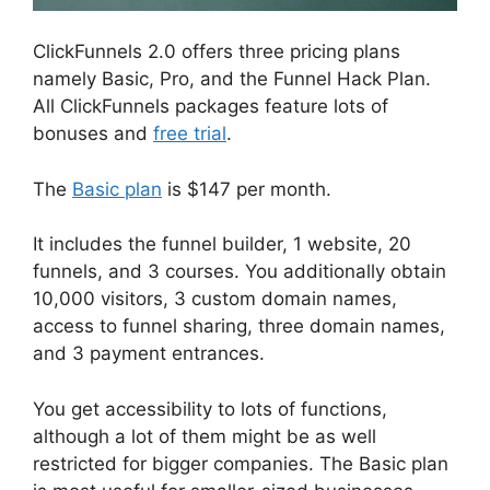
ClickFunnels 2.0 offers three pricing plans
namely Basic, Pro, and the Funnel Hack Plan.
All ClickFunnels packages feature lots of
bonuses and
free trial
.
The
Basic plan
is $147 per month.
It includes the funnel builder, 1 website, 20
funnels, and 3 courses. You additionally obtain
10,000 visitors, 3 custom domain names,
access to funnel sharing, three domain names,
and 3 payment entrances.
You get accessibility to lots of functions,
although a lot of them might be as well
restricted for bigger companies. The Basic plan