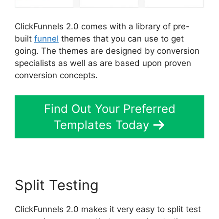
ClickFunnels 2.0 comes with a library of pre-
built
funnel
themes that you can use to get
going. The themes are designed by conversion
specialists as well as are based upon proven
conversion concepts.
Find Out Your Preferred
Templates Today
Split Testing
ClickFunnels 2.0 makes it very easy to split test