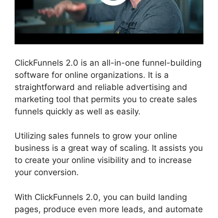
ClickFunnels 2.0 is an all-in-one funnel-building
software for online organizations. It is a
straightforward and reliable advertising and
marketing tool that permits you to create sales
funnels quickly as well as easily.
Utilizing sales funnels to grow your online
business is a great way of scaling. It assists you
to create your online visibility and to increase
your conversion.
With ClickFunnels 2.0, you can build landing
pages, produce even more leads, and automate