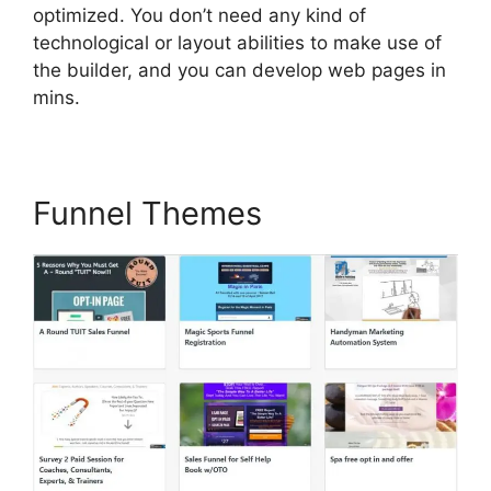
optimized. You don’t need any kind of
technological or layout abilities to make use of
the builder, and you can develop web pages in
mins.
Funnel Themes