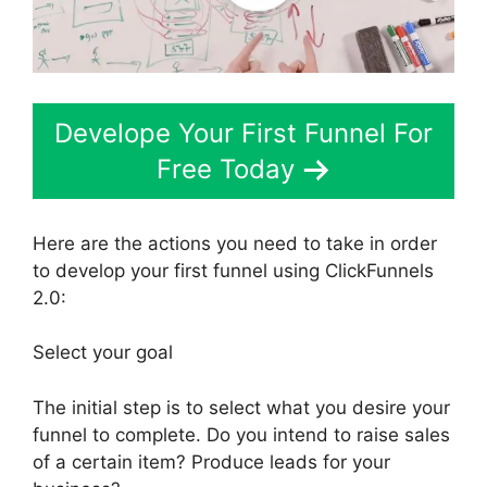
Develope Your First Funnel For
Free Today
Here are the actions you need to take in order
to develop your first funnel using ClickFunnels
2.0:
Select your goal
The initial step is to select what you desire your
funnel to complete. Do you intend to raise sales
of a certain item? Produce leads for your