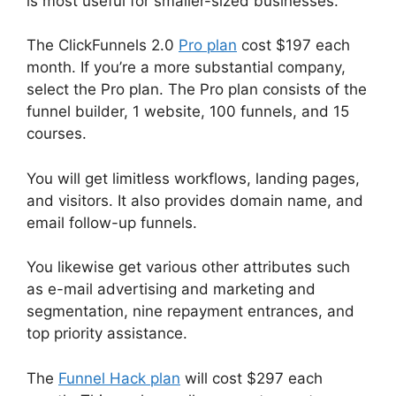
is most useful for smaller-sized businesses.
The ClickFunnels 2.0
Pro plan
cost $197 each
month. If you’re a more substantial company,
select the Pro plan. The Pro plan consists of the
funnel builder, 1 website, 100 funnels, and 15
courses.
You will get limitless workflows, landing pages,
and visitors. It also provides domain name, and
email follow-up funnels.
You likewise get various other attributes such
as e-mail advertising and marketing and
segmentation, nine repayment entrances, and
top priority assistance.
The
Funnel Hack plan
will cost $297 each