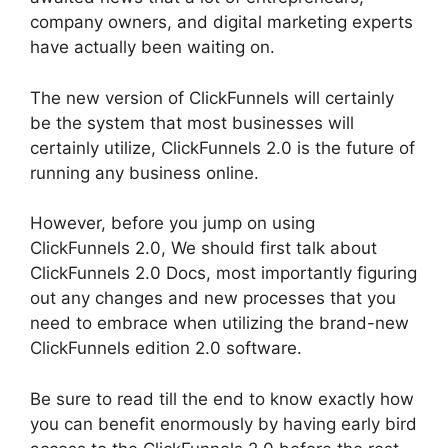
company owners, and digital marketing experts
have actually been waiting on.
The new version of ClickFunnels will certainly
be the system that most businesses will
certainly utilize, ClickFunnels 2.0 is the future of
running any business online.
However, before you jump on using
ClickFunnels 2.0, We should first talk about
ClickFunnels 2.0 Docs, most importantly figuring
out any changes and new processes that you
need to embrace when utilizing the brand-new
ClickFunnels edition 2.0 software.
Be sure to read till the end to know exactly how
you can benefit enormously by having early bird