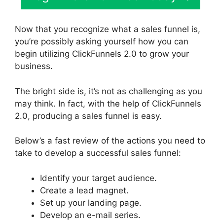
Now that you recognize what a sales funnel is,
you’re possibly asking yourself how you can
begin utilizing ClickFunnels 2.0 to grow your
business.
The bright side is, it’s not as challenging as you
may think. In fact, with the help of ClickFunnels
2.0, producing a sales funnel is easy.
Below’s a fast review of the actions you need to
take to develop a successful sales funnel:
Identify your target audience.
Create a lead magnet.
Set up your landing page.
Develop an e-mail series.