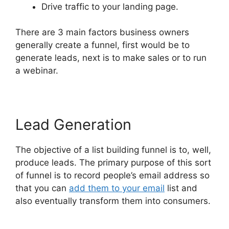
Drive traffic to your landing page.
There are 3 main factors business owners
generally create a funnel, first would be to
generate leads, next is to make sales or to run
a webinar.
Lead Generation
The objective of a list building funnel is to, well,
produce leads. The primary purpose of this sort
of funnel is to record people’s email address so
that you can
add them to your email
list and
also eventually transform them into consumers.