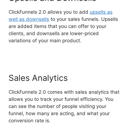
ClickFunnels 2.0 allows you to add
upsells as
well as downsells
to your sales funnels. Upsells
are added items that you can offer to your
clients, and downsells are lower-priced
variations of your main product.
ClickFunnels
2.0 Docs
Sales Analytics
ClickFunnels 2.0 comes with sales analytics that
allows you to track your funnel efficiency. You
can see the number of people visiting your
funnel, how many are acting, and what your
conversion rate is.