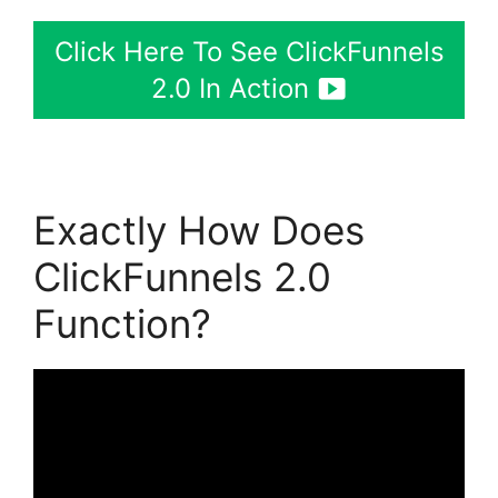
Click Here To See ClickFunnels
2.0 In Action
Exactly How Does
ClickFunnels 2.0
Function?