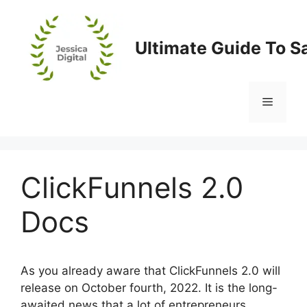
Skip
to
content
Ultimate Guide To S
Menu
ClickFunnels 2.0
Docs
As you already aware that ClickFunnels 2.0 will
release on October fourth, 2022. It is the long-
awaited news that a lot of entrepreneurs,