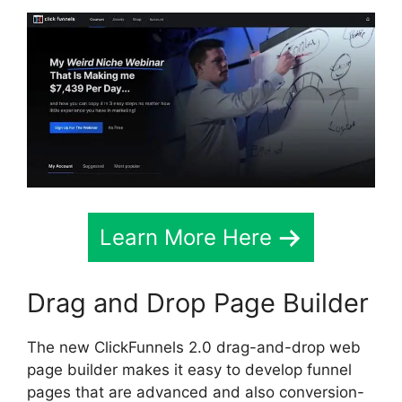
Learn More Here
Drag and Drop Page Builder
The new ClickFunnels 2.0 drag-and-drop web
page builder makes it easy to develop funnel
pages that are advanced and also conversion-