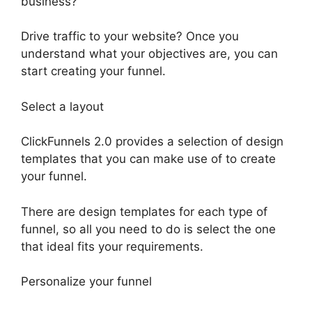
business?
Drive traffic to your website? Once you
understand what your objectives are, you can
start creating your funnel.
Select a layout
ClickFunnels 2.0 provides a selection of design
templates that you can make use of to create
your funnel.
There are design templates for each type of
funnel, so all you need to do is select the one
that ideal fits your requirements.
Personalize your funnel