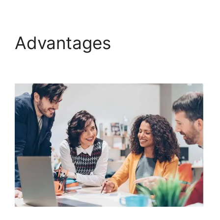
Advantages
ClickFunnels 2.0 Docs