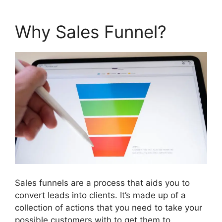
Why Sales Funnel?
Sales funnels are a process that aids you to
convert leads into clients. It’s made up of a
collection of actions that you need to take your
possible customers with to get them to