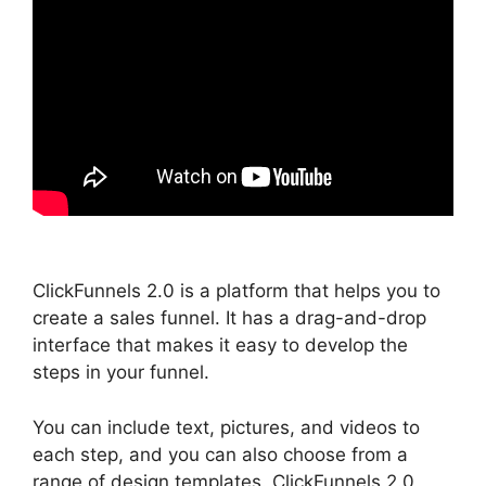
ClickFunnels 2.0 is a platform that helps you to
create a sales funnel. It has a drag-and-drop
interface that makes it easy to develop the
steps in your funnel.
You can include text, pictures, and videos to
each step, and you can also choose from a
range of design templates. ClickFunnels 2.0