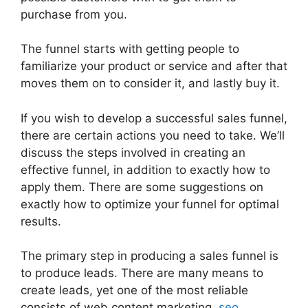
purchase from you.
The funnel starts with getting people to
familiarize your product or service and after that
moves them on to consider it, and lastly buy it.
If you wish to develop a successful sales funnel,
there are certain actions you need to take. We’ll
discuss the steps involved in creating an
effective funnel, in addition to exactly how to
apply them. There are some suggestions on
exactly how to optimize your funnel for optimal
results.
The primary step in producing a sales funnel is
to produce leads. There are many means to
create leads, yet one of the most reliable
consists of web content marketing,
seo