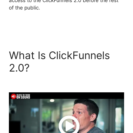
access to the ClickFunnels 2.0 before the rest
of the public.
What Is ClickFunnels
2.0?
ClickFunnels 2.0
Docs