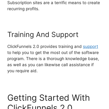
Subscription sites are a terrific means to create
recurring profits.
Training And Support
ClickFunnels 2.0 provides training and
support
to help you to get the most out of the software
program. There is a thorough knowledge base,
as well as you can likewise call assistance if
you require aid.
Getting Started With
ClickFunnels 2.0