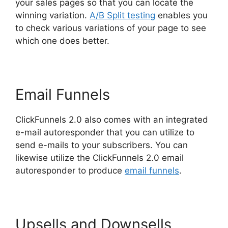
your sales pages so that you can locate the
winning variation.
A/B Split testing
enables you
to check various variations of your page to see
which one does better.
Email Funnels
ClickFunnels 2.0 also comes with an integrated
e-mail autoresponder that you can utilize to
send e-mails to your subscribers. You can
likewise utilize the ClickFunnels 2.0 email
autoresponder to produce
email funnels
.
Upsells and Downsells