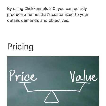
By using ClickFunnels 2.0, you can quickly
produce a funnel that’s customized to your
details demands and objectives.
Pricing