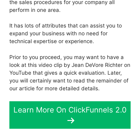
the sales procedures for your company all
perform in one area.
It has lots of attributes that can assist you to
expand your business with no need for
technical expertise or experience.
Prior to you proceed, you may want to have a
look at this video clip by Jean DeVore Richter on
YouTube that gives a quick evaluation. Later,
you will certainly want to read the remainder of
our article for more detailed details.
Learn More On ClickFunnels 2.0