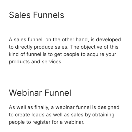
Sales Funnels
ClickFunnels
2.0 Docs
A sales funnel, on the other hand, is developed
to directly produce sales. The objective of this
kind of funnel is to get people to acquire your
products and services.
Webinar Funnel
As well as finally, a webinar funnel is designed
to create leads as well as sales by obtaining
people to register for a webinar.