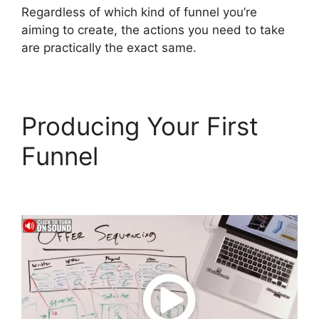
Regardless of which kind of funnel you’re
aiming to create, the actions you need to take
are practically the exact same.
Producing Your First
Funnel
ClickFunnels 2.0
Docs