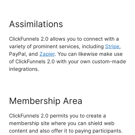
Assimilations
ClickFunnels 2.0 allows you to connect with a
variety of prominent services, including
Stripe
,
PayPal, and
Zapier
. You can likewise make use
of ClickFunnels 2.0 with your own custom-made
integrations.
Membership Area
ClickFunnels 2.0 permits you to create a
membership site where you can shield web
content and also offer it to paying participants.