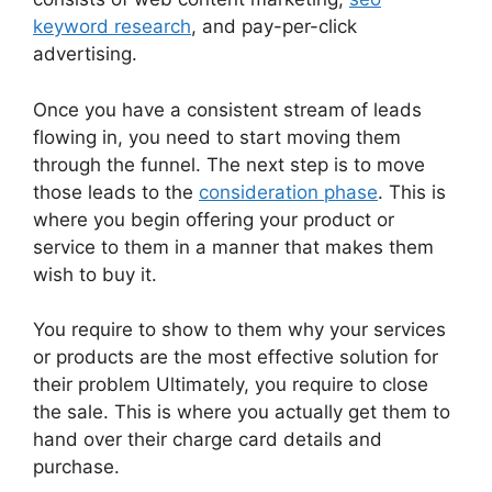
keyword research
, and pay-per-click
advertising.
Once you have a consistent stream of leads
flowing in, you need to start moving them
through the funnel. The next step is to move
those leads to the
consideration phase
. This is
where you begin offering your product or
service to them in a manner that makes them
wish to buy it.
You require to show to them why your services
or products are the most effective solution for
their problem Ultimately, you require to close
the sale. This is where you actually get them to
hand over their charge card details and
purchase.