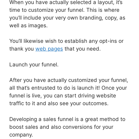
When you have actually selected a layout, it’s
time to customize your funnel. This is where
you’ll include your very own branding, copy, as
well as images.
You’ll likewise wish to establish any opt-ins or
thank you
web pages
that you need.
Launch your funnel.
After you have actually customized your funnel,
all that’s entrusted to do is launch it! Once your
funnel is live, you can start driving website
traffic to it and also see your outcomes.
Developing a sales funnel is a great method to
boost sales and also conversions for your
company.