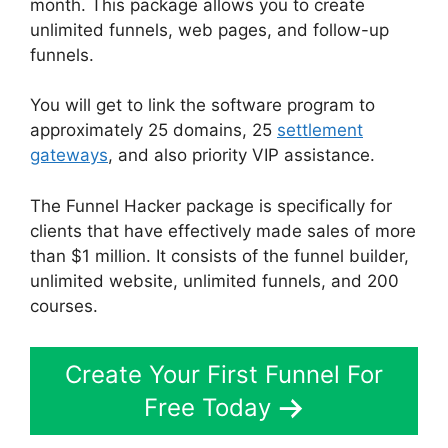
month. This package allows you to create
unlimited funnels, web pages, and follow-up
funnels.
You will get to link the software program to
approximately 25 domains, 25
settlement
gateways
, and also priority VIP assistance.
The Funnel Hacker package is specifically for
clients that have effectively made sales of more
than $1 million. It consists of the funnel builder,
unlimited website, unlimited funnels, and 200
courses.
Create Your First Funnel For
Free Today