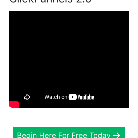
Begin Here For Free Today