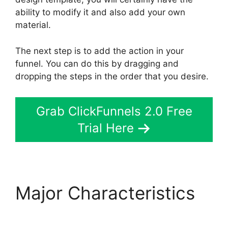
ability to modify it and also add your own
material.
The next step is to add the action in your
funnel. You can do this by dragging and
dropping the steps in the order that you desire.
Grab ClickFunnels 2.0 Free
Trial Here
Major Characteristics
ClickFunnels 2.0 Docs