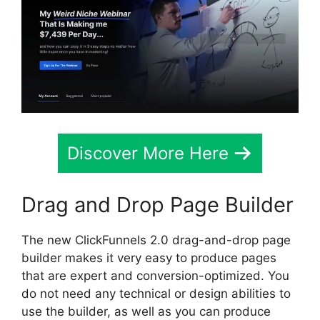
Discover More Here
Drag and Drop Page Builder
The new ClickFunnels 2.0 drag-and-drop page
builder makes it very easy to produce pages
that are expert and conversion-optimized. You
do not need any technical or design abilities to
use the builder, as well as you can produce