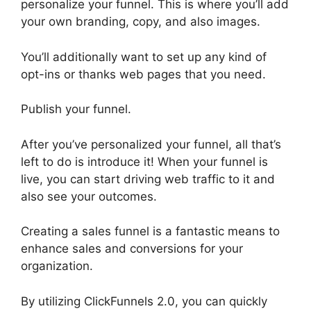
personalize your funnel. This is where you’ll add
your own branding, copy, and also images.
You’ll additionally want to set up any kind of
opt-ins or thanks web pages that you need.
Publish your funnel.
After you’ve personalized your funnel, all that’s
left to do is introduce it! When your funnel is
live, you can start driving web traffic to it and
also see your outcomes.
Creating a sales funnel is a fantastic means to
enhance sales and conversions for your
organization.
By utilizing ClickFunnels 2.0, you can quickly