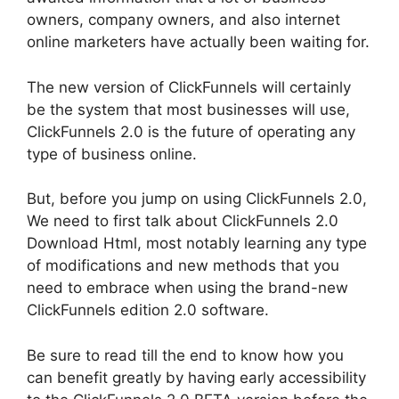
owners, company owners, and also internet
online marketers have actually been waiting for.
The new version of ClickFunnels will certainly
be the system that most businesses will use,
ClickFunnels 2.0 is the future of operating any
type of business online.
But, before you jump on using ClickFunnels 2.0,
We need to first talk about ClickFunnels 2.0
Download Html, most notably learning any type
of modifications and new methods that you
need to embrace when using the brand-new
ClickFunnels edition 2.0 software.
Be sure to read till the end to know how you
can benefit greatly by having early accessibility