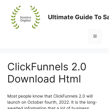
Skip
to
content
Ultimate Guide To S
Menu
ClickFunnels 2.0
Download Html
Most people know that ClickFunnels 2.0 will
launch on October fourth, 2022. It is the long-
awaited information that a lot of business