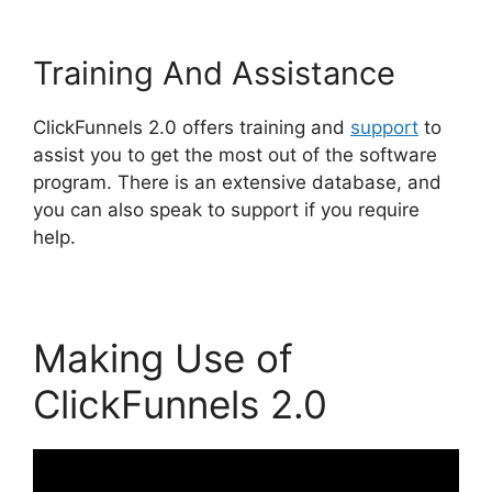
Training And Assistance
ClickFunnels 2.0 offers training and
support
to
assist you to get the most out of the software
program. There is an extensive database, and
you can also speak to support if you require
help.
Making Use of
ClickFunnels 2.0