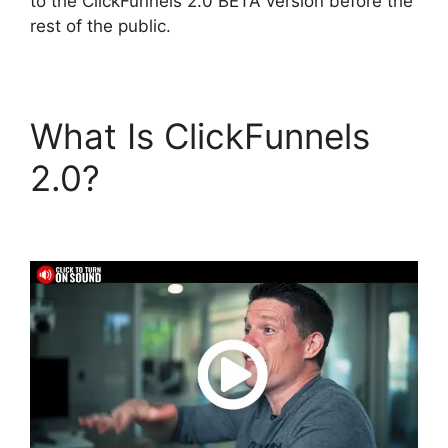
to the ClickFunnels 2.0 BETA version before the
rest of the public.
What Is ClickFunnels
2.0?
ClickFunnels 2.0
Download Html