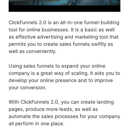
ClickFunnels 2.0 is an all-in-one funnel-building
tool for online businesses. It is a basic as well
as effective advertising and marketing tool that
permits you to create sales funnels swiftly as
well as conveniently.
Using sales funnels to expand your online
company is a great way of scaling. It aids you to
develop your online presence and to improve
your conversion.
With ClickFunnels 2.0, you can create landing
pages, produce more leads, as well as
automate the sales processes for your company
all perform in one place.