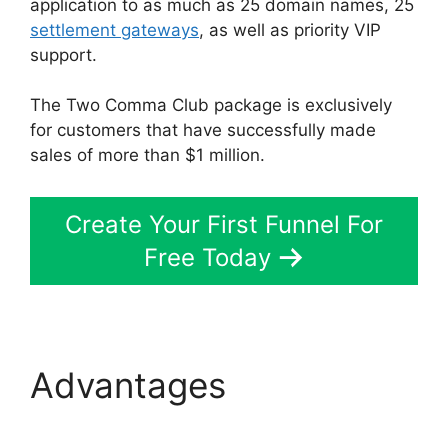
application to as much as 25 domain names, 25
settlement gateways
, as well as priority VIP
support.
The Two Comma Club package is exclusively
for customers that have successfully made
sales of more than $1 million.
Create Your First Funnel For
Free Today
Advantages
ClickFunnels 2.0