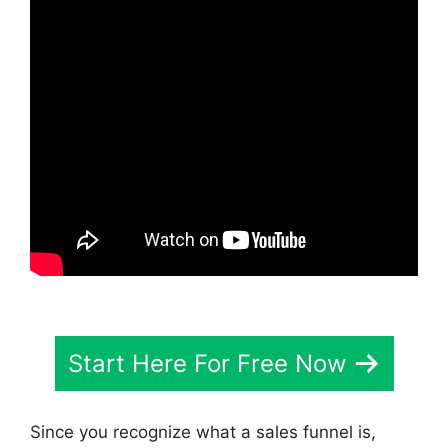
Start Here For Free Now
Since you recognize what a sales funnel is,