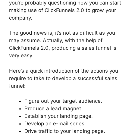
you’re probably questioning how you can start
making use of ClickFunnels 2.0 to grow your
company.
The good news is, it’s not as difficult as you
may assume. Actually, with the help of
ClickFunnels 2.0, producing a sales funnel is
very easy.
Here’s a quick introduction of the actions you
require to take to develop a successful sales
funnel:
Figure out your target audience.
Produce a lead magnet.
Establish your landing page.
Develop an e-mail series.
Drive traffic to your landing page.