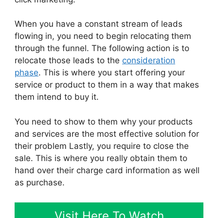
When you have a constant stream of leads
flowing in, you need to begin relocating them
through the funnel. The following action is to
relocate those leads to the
consideration
phase
. This is where you start offering your
service or product to them in a way that makes
them intend to buy it.
You need to show to them why your products
and services are the most effective solution for
their problem Lastly, you require to close the
sale. This is where you really obtain them to
hand over their charge card information as well
as purchase.
Visit Here To Watch