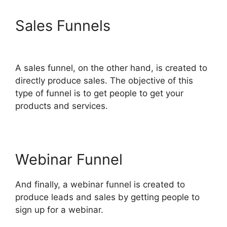
Sales Funnels
ClickFunnels
2.0 Download Html
A sales funnel, on the other hand, is created to
directly produce sales. The objective of this
type of funnel is to get people to get your
products and services.
Webinar Funnel
And finally, a webinar funnel is created to
produce leads and sales by getting people to
sign up for a webinar.