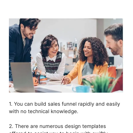
Download Html
1. You can build sales funnel rapidly and easily
with no technical knowledge.
2. There are numerous design templates