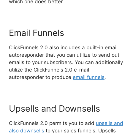
which one does better.
Email Funnels
ClickFunnels 2.0 also includes a built-in email
autoresponder that you can utilize to send out
emails to your subscribers. You can additionally
utilize the ClickFunnels 2.0 e-mail
autoresponder to produce
email funnels
.
Upsells and Downsells
ClickFunnels 2.0 permits you to add
upsells and
also downsells
to your sales funnels. Upsells