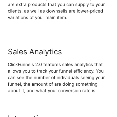
are extra products that you can supply to your
clients, as well as downsells are lower-priced
variations of your main item.
ClickFunnels 2.0
Download Html
Sales Analytics
ClickFunnels 2.0 features sales analytics that
allows you to track your funnel efficiency. You
can see the number of individuals seeing your
funnel, the amount of are doing something
about it, and what your conversion rate is.