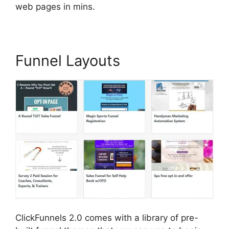
web pages in mins.
Funnel Layouts
ClickFunnels 2.0 comes with a library of pre-