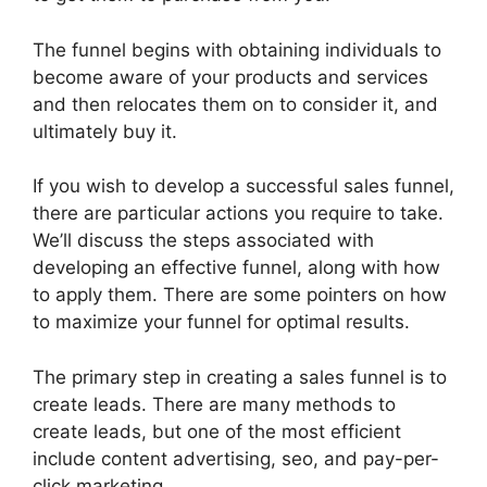
The funnel begins with obtaining individuals to
become aware of your products and services
and then relocates them on to consider it, and
ultimately buy it.
If you wish to develop a successful sales funnel,
there are particular actions you require to take.
We’ll discuss the steps associated with
developing an effective funnel, along with how
to apply them. There are some pointers on how
to maximize your funnel for optimal results.
The primary step in creating a sales funnel is to
create leads. There are many methods to
create leads, but one of the most efficient
include content advertising, seo, and pay-per-
click marketing.