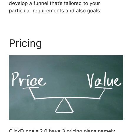
develop a funnel that’s tailored to your
particular requirements and also goals.
Pricing
ClickFunnels 2.0 have 3 pricing plans namely