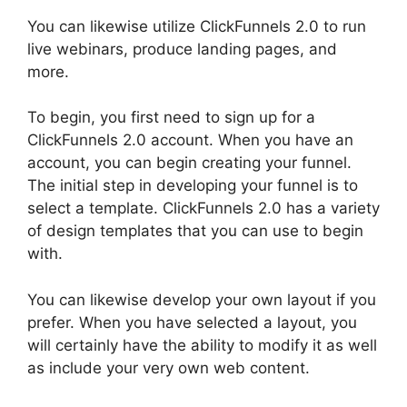
You can likewise utilize ClickFunnels 2.0 to run
live webinars, produce landing pages, and
more.
To begin, you first need to sign up for a
ClickFunnels 2.0 account. When you have an
account, you can begin creating your funnel.
The initial step in developing your funnel is to
select a template. ClickFunnels 2.0 has a variety
of design templates that you can use to begin
with.
You can likewise develop your own layout if you
prefer. When you have selected a layout, you
will certainly have the ability to modify it as well
as include your very own web content.