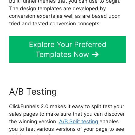
built funnel themes that you can use to begin.
The design templates are developed by
conversion experts as well as are based upon
tried and tested conversion concepts.
Explore Your Preferred
Templates Now
A/B Testing
ClickFunnels 2.0 makes it easy to split test your
sales pages to make sure that you can discover
the winning version.
A/B Split testing
enables
you to test various versions of your page to see