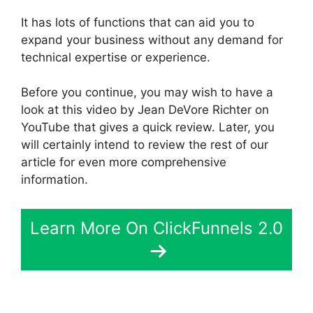
It has lots of functions that can aid you to
expand your business without any demand for
technical expertise or experience.
Before you continue, you may wish to have a
look at this video by Jean DeVore Richter on
YouTube that gives a quick review. Later, you
will certainly intend to review the rest of our
article for even more comprehensive
information.
Learn More On ClickFunnels 2.0