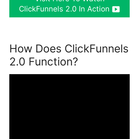
ClickFunnels 2.0 In Action
How Does ClickFunnels
2.0 Function?