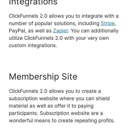
Integrations
ClickFunnels 2.0 allows you to integrate with a
number of popular solutions, including
Stripe
,
PayPal, as well as
Zapier
. You can additionally
utilize ClickFunnels 2.0 with your very own
custom integrations.
Membership Site
ClickFunnels 2.0 allows you to create a
subscription website where you can shield
material as well as offer it to paying
participants. Subscription website are a
wonderful means to create repeating profits.