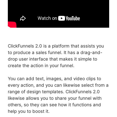
ClickFunnels 2.0 is a platform that assists you
to produce a sales funnel. It has a drag-and-
drop user interface that makes it simple to
create the action in your funnel.
You can add text, images, and video clips to
every action, and you can likewise select from a
range of design templates. ClickFunnels 2.0
likewise allows you to share your funnel with
others, so they can see how it functions and
help you to boost it.