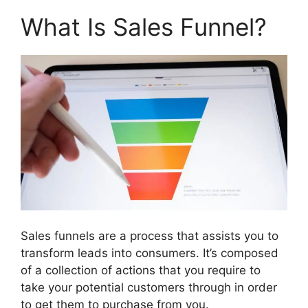
What Is Sales Funnel?
Sales funnels are a process that assists you to
transform leads into consumers. It’s composed
of a collection of actions that you require to
take your potential customers through in order
to get them to purchase from you.