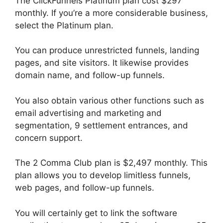
The ClickFunnels Platinum plan cost $297
monthly. If you’re a more considerable business,
select the Platinum plan.
You can produce unrestricted funnels, landing
pages, and site visitors. It likewise provides
domain name, and follow-up funnels.
You also obtain various other functions such as
email advertising and marketing and
segmentation, 9 settlement entrances, and
concern support.
The 2 Comma Club plan is $2,497 monthly. This
plan allows you to develop limitless funnels,
web pages, and follow-up funnels.
You will certainly get to link the software