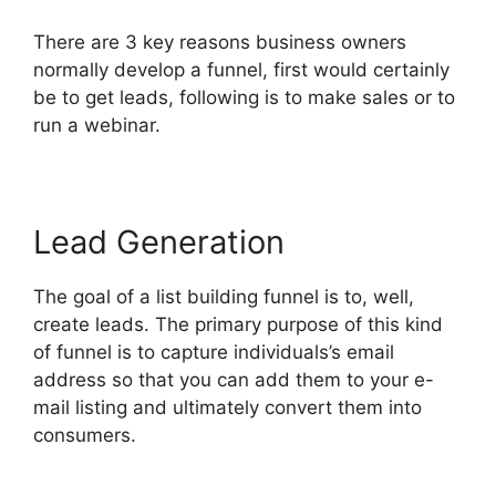
There are 3 key reasons business owners
normally develop a funnel, first would certainly
be to get leads, following is to make sales or to
run a webinar.
Lead Generation
The goal of a list building funnel is to, well,
create leads. The primary purpose of this kind
of funnel is to capture individuals’s email
address so that you can add them to your e-
mail listing and ultimately convert them into
consumers.