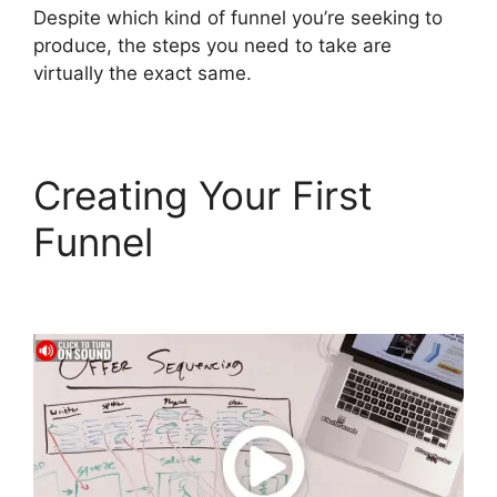
Despite which kind of funnel you’re seeking to
produce, the steps you need to take are
virtually the exact same.
Creating Your First
Funnel
ClickFunnels 2.0
Download Html