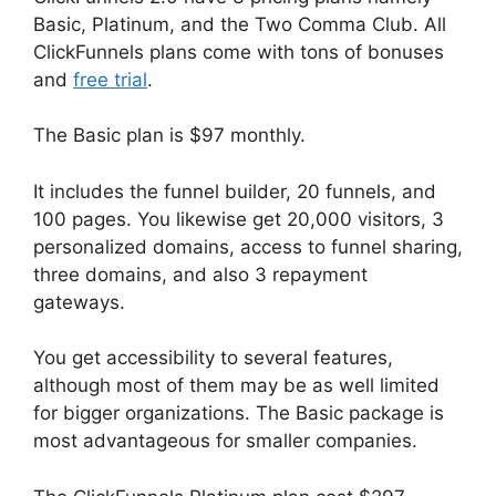
Basic, Platinum, and the Two Comma Club. All
ClickFunnels plans come with tons of bonuses
and
free trial
.
The Basic plan is $97 monthly.
It includes the funnel builder, 20 funnels, and
100 pages. You likewise get 20,000 visitors, 3
personalized domains, access to funnel sharing,
three domains, and also 3 repayment
gateways.
You get accessibility to several features,
although most of them may be as well limited
for bigger organizations. The Basic package is
most advantageous for smaller companies.