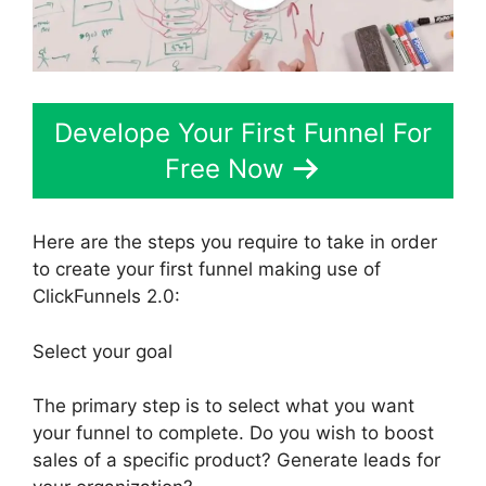
Develope Your First Funnel For
Free Now
Here are the steps you require to take in order
to create your first funnel making use of
ClickFunnels 2.0:
Select your goal
The primary step is to select what you want
your funnel to complete. Do you wish to boost
sales of a specific product? Generate leads for