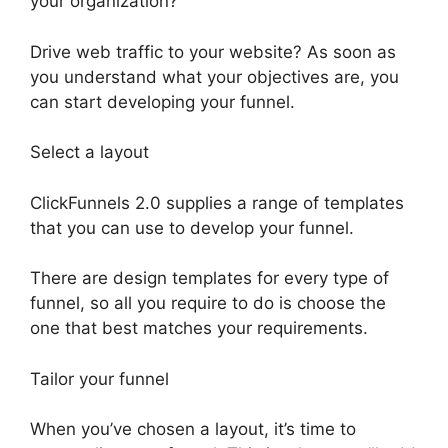
your organization?
Drive web traffic to your website? As soon as
you understand what your objectives are, you
can start developing your funnel.
Select a layout
ClickFunnels 2.0 supplies a range of templates
that you can use to develop your funnel.
There are design templates for every type of
funnel, so all you require to do is choose the
one that best matches your requirements.
Tailor your funnel
When you’ve chosen a layout, it’s time to