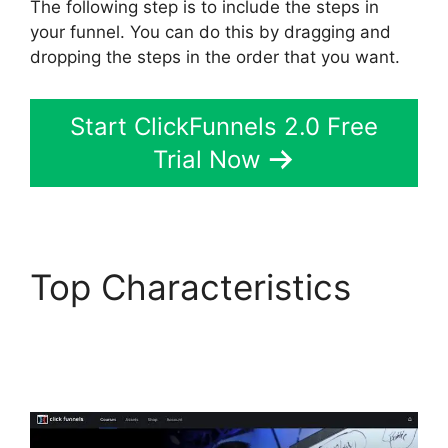
The following step is to include the steps in
your funnel. You can do this by dragging and
dropping the steps in the order that you want.
Start ClickFunnels 2.0 Free
Trial Now
Top Characteristics
ClickFunnels 2.0
Download Html