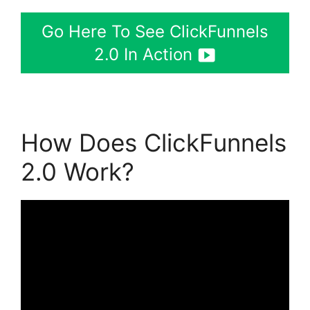
Go Here To See ClickFunnels
2.0 In Action
How Does ClickFunnels
2.0 Work?