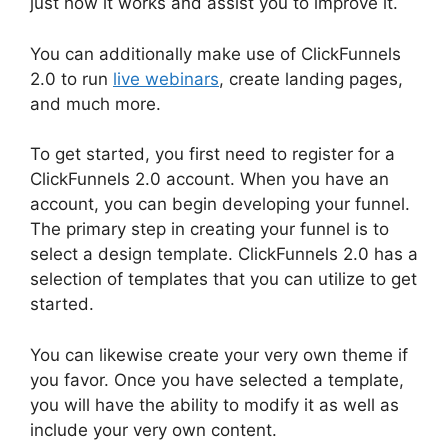
just how it works and assist you to improve it.
You can additionally make use of ClickFunnels
2.0 to run
live webinars
, create landing pages,
and much more.
To get started, you first need to register for a
ClickFunnels 2.0 account. When you have an
account, you can begin developing your funnel.
The primary step in creating your funnel is to
select a design template. ClickFunnels 2.0 has a
selection of templates that you can utilize to get
started.
You can likewise create your very own theme if
you favor. Once you have selected a template,
you will have the ability to modify it as well as
include your very own content.