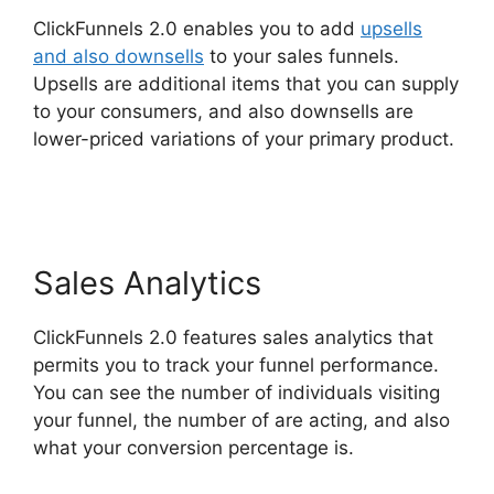
ClickFunnels 2.0 enables you to add
upsells
and also downsells
to your sales funnels.
Upsells are additional items that you can supply
to your consumers, and also downsells are
lower-priced variations of your primary product.
ClickFunnels 2.0 E-commerce Store
Sales Analytics
ClickFunnels 2.0 features sales analytics that
permits you to track your funnel performance.
You can see the number of individuals visiting
your funnel, the number of are acting, and also
what your conversion percentage is.