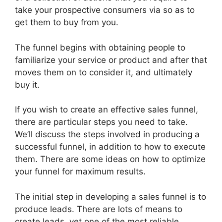
take your prospective consumers via so as to
get them to buy from you.
The funnel begins with obtaining people to
familiarize your service or product and after that
moves them on to consider it, and ultimately
buy it.
If you wish to create an effective sales funnel,
there are particular steps you need to take.
We’ll discuss the steps involved in producing a
successful funnel, in addition to how to execute
them. There are some ideas on how to optimize
your funnel for maximum results.
The initial step in developing a sales funnel is to
produce leads. There are lots of means to
create leads, yet one of the most reliable