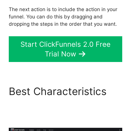
The next action is to include the action in your
funnel. You can do this by dragging and
dropping the steps in the order that you want.
Start ClickFunnels 2.0 Free
Trial Now
Best Characteristics
ClickFunnels 2.0 E-
commerce Store