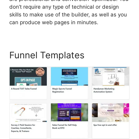
don’t require any type of technical or design
skills to make use of the builder, as well as you
can produce web pages in minutes.
Funnel Templates