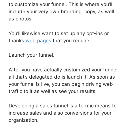
to customize your funnel. This is where you’ll
include your very own branding, copy, as well
as photos.
You’ll likewise want to set up any opt-ins or
thanks
web pages
that you require.
Launch your funnel.
After you have actually customized your funnel,
all that’s delegated do is launch it! As soon as
your funnel is live, you can begin driving web
traffic to it as well as see your results.
Developing a sales funnel is a terrific means to
increase sales and also conversions for your
organization.