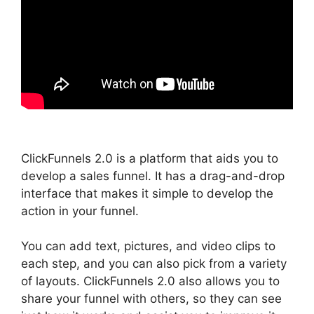
ClickFunnels 2.0 is a platform that aids you to
develop a sales funnel. It has a drag-and-drop
interface that makes it simple to develop the
action in your funnel.
You can add text, pictures, and video clips to
each step, and you can also pick from a variety
of layouts. ClickFunnels 2.0 also allows you to
share your funnel with others, so they can see