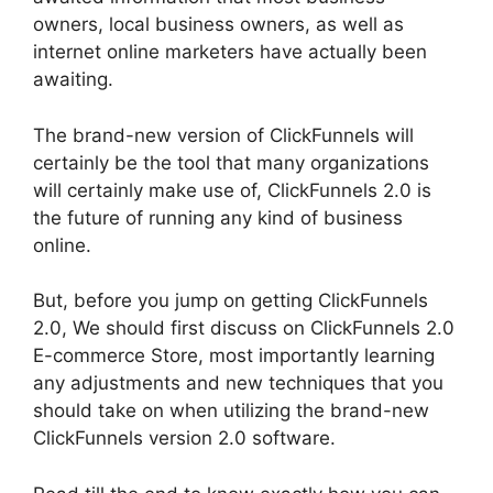
owners, local business owners, as well as
internet online marketers have actually been
awaiting.
The brand-new version of ClickFunnels will
certainly be the tool that many organizations
will certainly make use of, ClickFunnels 2.0 is
the future of running any kind of business
online.
But, before you jump on getting ClickFunnels
2.0, We should first discuss on ClickFunnels 2.0
E-commerce Store, most importantly learning
any adjustments and new techniques that you
should take on when utilizing the brand-new
ClickFunnels version 2.0 software.