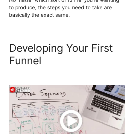
No matter which sort of funnel you’re wanting
to produce, the steps you need to take are
basically the exact same.
Developing Your First
Funnel
ClickFunnels 2.0
E-commerce Store