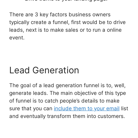
There are 3 key factors business owners
typically create a funnel, first would be to drive
leads, next is to make sales or to run a online
event.
Lead Generation
The goal of a lead generation funnel is to, well,
generate leads. The main objective of this type
of funnel is to catch people’s details to make
sure that you can
include them to your email
list
and eventually transform them into customers.