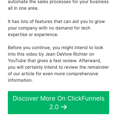
automate the sales processes for your business
all in one area.
It has lots of features that can aid you to grow
your company with no demand for tech
expertise or experience.
Before you continue, you might intend to look
into this video by Jean DeVore Richter on
YouTube that gives a fast review. Afterward,
you will certainly intend to review the remainder
of our article for even more comprehensive
information.
Discover More On ClickFunnels
2.0