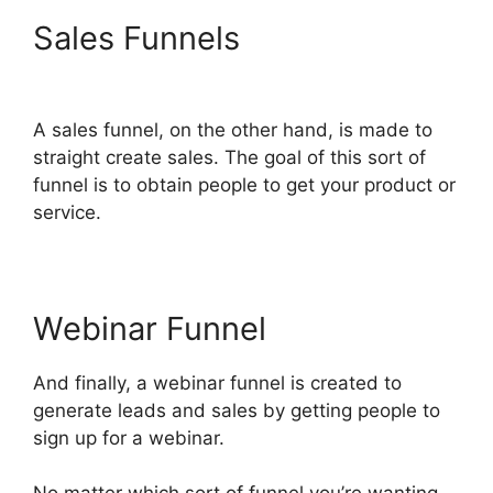
Sales Funnels
ClickFunnels
2.0 E-commerce Store
A sales funnel, on the other hand, is made to
straight create sales. The goal of this sort of
funnel is to obtain people to get your product or
service.
Webinar Funnel
And finally, a webinar funnel is created to
generate leads and sales by getting people to
sign up for a webinar.