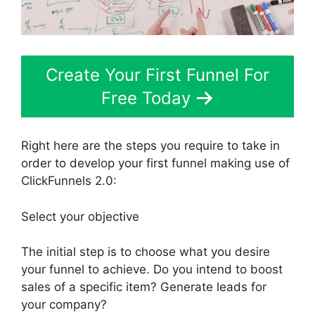
Create Your First Funnel For
Free Today
Right here are the steps you require to take in
order to develop your first funnel making use of
ClickFunnels 2.0:
Select your objective
The initial step is to choose what you desire
your funnel to achieve. Do you intend to boost
sales of a specific item? Generate leads for
your company?