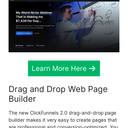
Learn More Here
Drag and Drop Web Page
Builder
The new ClickFunnels 2.0 drag-and-drop page
builder makes it very easy to create pages that
are professional and conversion-optimized. You