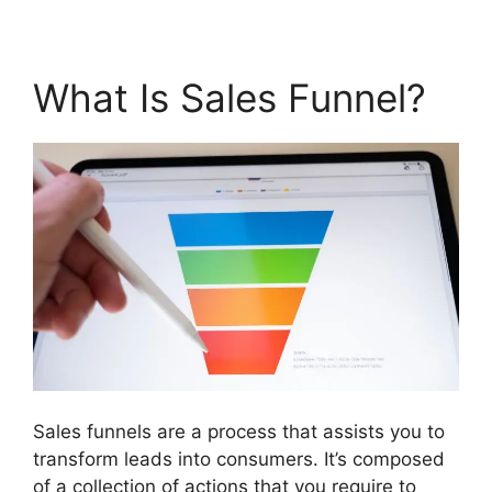
What Is Sales Funnel?
Sales funnels are a process that assists you to
transform leads into consumers. It’s composed
of a collection of actions that you require to