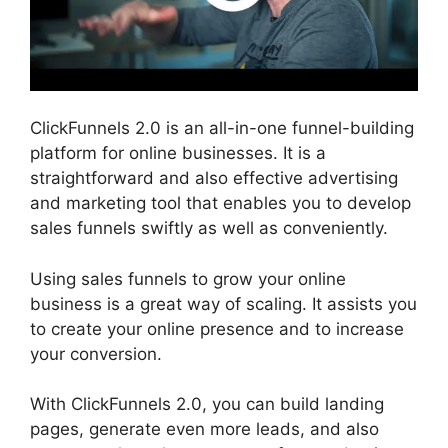
ClickFunnels 2.0 is an all-in-one funnel-building
platform for online businesses. It is a
straightforward and also effective advertising
and marketing tool that enables you to develop
sales funnels swiftly as well as conveniently.
Using sales funnels to grow your online
business is a great way of scaling. It assists you
to create your online presence and to increase
your conversion.
With ClickFunnels 2.0, you can build landing
pages, generate even more leads, and also