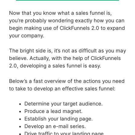
Now that you know what a sales funnel is,
you’re probably wondering exactly how you can
begin making use of ClickFunnels 2.0 to expand
your company.
The bright side is, it’s not as difficult as you may
believe. Actually, with the help of ClickFunnels
2.0, developing a sales funnel is easy.
Below’s a fast overview of the actions you need
to take to develop an effective sales funnel:
Determine your target audience.
Produce a lead magnet.
Establish your landing page.
Develop an e-mail series.
Drive traffic to your landing page.