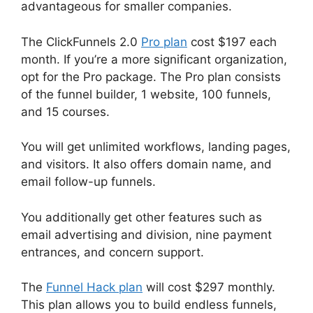
advantageous for smaller companies.
The ClickFunnels 2.0
Pro plan
cost $197 each
month. If you’re a more significant organization,
opt for the Pro package. The Pro plan consists
of the funnel builder, 1 website, 100 funnels,
and 15 courses.
You will get unlimited workflows, landing pages,
and visitors. It also offers domain name, and
email follow-up funnels.
You additionally get other features such as
email advertising and division, nine payment
entrances, and concern support.
The
Funnel Hack plan
will cost $297 monthly.
This plan allows you to build endless funnels,