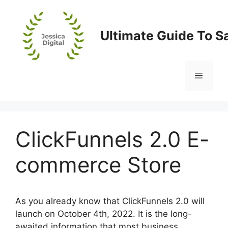
Skip
to
content
Ultimate Guide To S
Menu
ClickFunnels 2.0 E-
commerce Store
As you already know that ClickFunnels 2.0 will
launch on October 4th, 2022. It is the long-
awaited information that most business