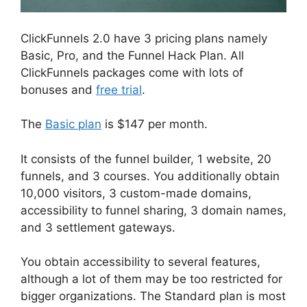
ClickFunnels 2.0 have 3 pricing plans namely
Basic, Pro, and the Funnel Hack Plan. All
ClickFunnels packages come with lots of
bonuses and
free trial
.
The
Basic plan
is $147 per month.
It consists of the funnel builder, 1 website, 20
funnels, and 3 courses. You additionally obtain
10,000 visitors, 3 custom-made domains,
accessibility to funnel sharing, 3 domain names,
and 3 settlement gateways.
You obtain accessibility to several features,
although a lot of them may be too restricted for
bigger organizations. The Standard plan is most