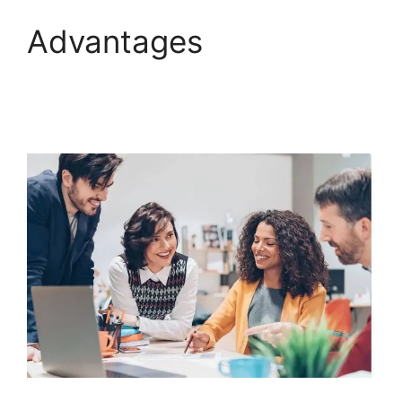
Advantages
ClickFunnels 2.0 E-
commerce Store