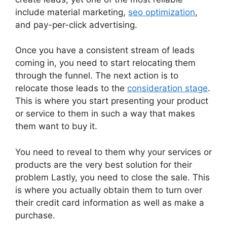
include material marketing,
seo optimization
,
and pay-per-click advertising.
Once you have a consistent stream of leads
coming in, you need to start relocating them
through the funnel. The next action is to
relocate those leads to the
consideration stage
.
This is where you start presenting your product
or service to them in such a way that makes
them want to buy it.
You need to reveal to them why your services or
products are the very best solution for their
problem Lastly, you need to close the sale. This
is where you actually obtain them to turn over
their credit card information as well as make a
purchase.