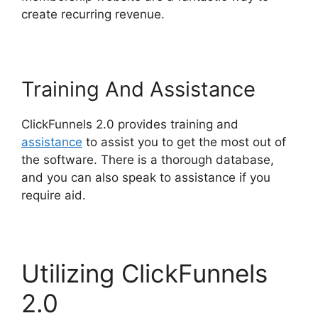
create recurring revenue.
Training And Assistance
ClickFunnels 2.0 provides training and
assistance
to assist you to get the most out of
the software. There is a thorough database,
and you can also speak to assistance if you
require aid.
Utilizing ClickFunnels
2.0