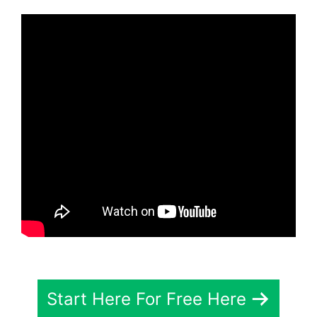
Start Here For Free Here