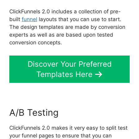
ClickFunnels 2.0 includes a collection of pre-
built
funnel
layouts that you can use to start.
The design templates are made by conversion
experts as well as are based upon tested
conversion concepts.
Discover Your Preferred
Templates Here
A/B Testing
ClickFunnels 2.0 makes it very easy to split test
your funnel pages to ensure that you can