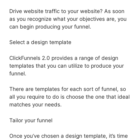
Drive website traffic to your website? As soon
as you recognize what your objectives are, you
can begin producing your funnel.
Select a design template
ClickFunnels 2.0 provides a range of design
templates that you can utilize to produce your
funnel.
There are templates for each sort of funnel, so
all you require to do is choose the one that ideal
matches your needs.
Tailor your funnel
Once you’ve chosen a design template, it’s time