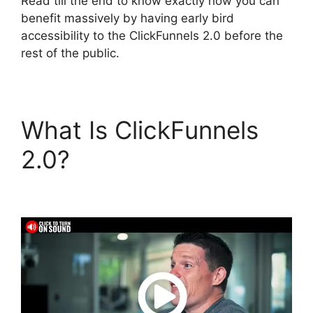
Read till the end to know exactly how you can
benefit massively by having early bird
accessibility to the ClickFunnels 2.0 before the
rest of the public.
What Is ClickFunnels
2.0?
ClickFunnels 2.0
E-commerce Store