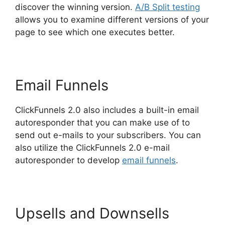
discover the winning version.
A/B Split testing
allows you to examine different versions of your
page to see which one executes better.
Email Funnels
ClickFunnels 2.0 also includes a built-in email
autoresponder that you can make use of to
send out e-mails to your subscribers. You can
also utilize the ClickFunnels 2.0 e-mail
autoresponder to develop
email funnels
.
Upsells and Downsells