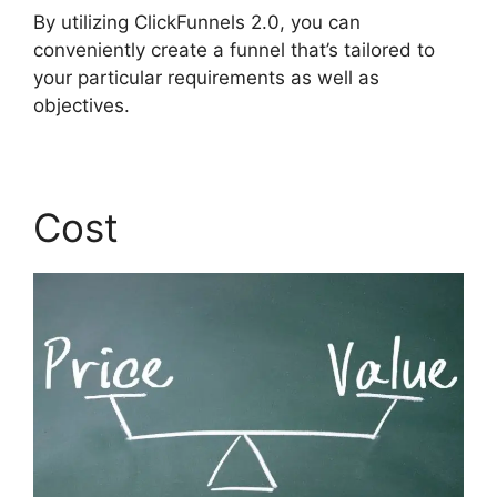
By utilizing ClickFunnels 2.0, you can
conveniently create a funnel that’s tailored to
your particular requirements as well as
objectives.
Cost