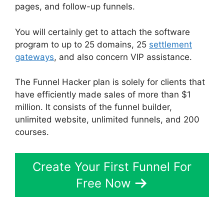
pages, and follow-up funnels.
You will certainly get to attach the software
program to up to 25 domains, 25
settlement
gateways
, and also concern VIP assistance.
The Funnel Hacker plan is solely for clients that
have efficiently made sales of more than $1
million. It consists of the funnel builder,
unlimited website, unlimited funnels, and 200
courses.
Create Your First Funnel For
Free Now