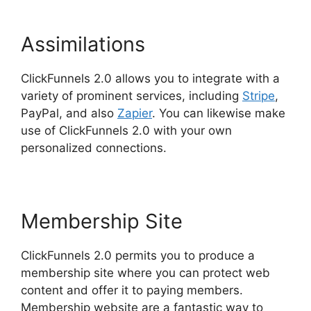
Assimilations
ClickFunnels 2.0 allows you to integrate with a
variety of prominent services, including
Stripe
,
PayPal, and also
Zapier
. You can likewise make
use of ClickFunnels 2.0 with your own
personalized connections.
Membership Site
ClickFunnels 2.0 permits you to produce a
membership site where you can protect web
content and offer it to paying members.
Membership website are a fantastic way to