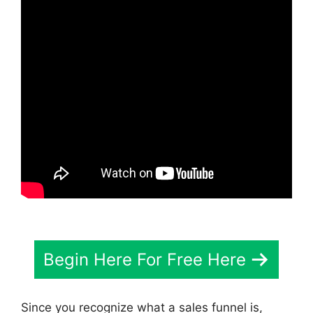
Begin Here For Free Here
Since you recognize what a sales funnel is,