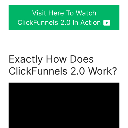
Visit Here To Watch
ClickFunnels 2.0 In Action
Exactly How Does
ClickFunnels 2.0 Work?