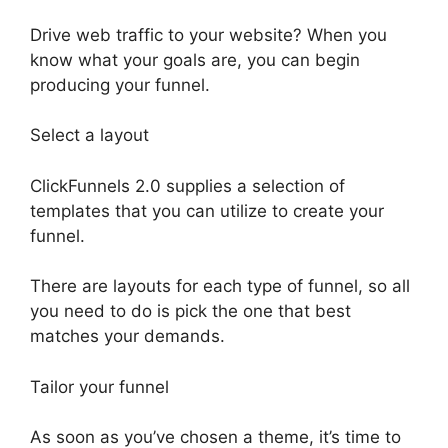
Drive web traffic to your website? When you
know what your goals are, you can begin
producing your funnel.
Select a layout
ClickFunnels 2.0 supplies a selection of
templates that you can utilize to create your
funnel.
There are layouts for each type of funnel, so all
you need to do is pick the one that best
matches your demands.
Tailor your funnel
As soon as you’ve chosen a theme, it’s time to