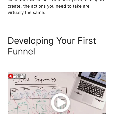
create, the actions you need to take are
virtually the same.
Developing Your First
Funnel
ClickFunnels 2.0
Export Members