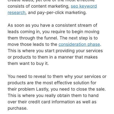
consists of content marketing,
seo keyword
research
, and pay-per-click marketing.
As soon as you have a consistent stream of
leads coming in, you require to begin moving
them through the funnel. The next step is to
move those leads to the
consideration phase
.
This is where you start providing your services
or products to them in a manner that makes
them want to buy it.
You need to reveal to them why your services or
products are the most effective solution for
their problem Lastly, you need to close the sale.
This is where you really obtain them to hand
over their credit card information as well as
purchase.