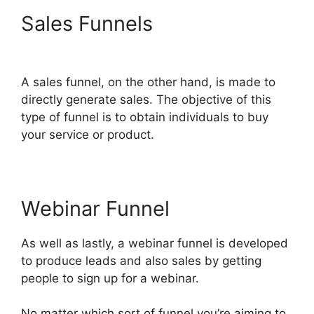
Sales Funnels
ClickFunnels
2.0 Export Members
A sales funnel, on the other hand, is made to
directly generate sales. The objective of this
type of funnel is to obtain individuals to buy
your service or product.
Webinar Funnel
As well as lastly, a webinar funnel is developed
to produce leads and also sales by getting
people to sign up for a webinar.
No matter which sort of funnel you’re aiming to