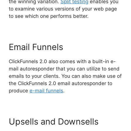
the winning variation.
Split testing
enables you
to examine various versions of your web page
to see which one performs better.
Email Funnels
ClickFunnels 2.0 also comes with a built-in e-
mail autoresponder that you can utilize to send
emails to your clients. You can also make use of
the ClickFunnels 2.0 email autoresponder to
produce
e-mail funnels
.
Upsells and Downsells