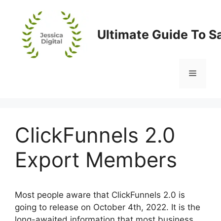
Skip
to
content
Ultimate Guide To S
Menu
ClickFunnels 2.0
Export Members
Most people aware that ClickFunnels 2.0 is
going to release on October 4th, 2022. It is the
long-awaited information that most business