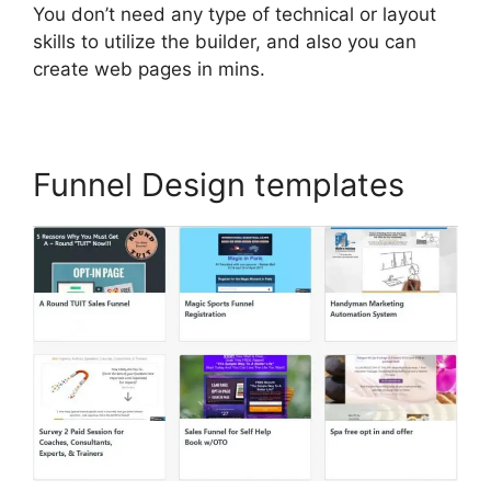
You don’t need any type of technical or layout
skills to utilize the builder, and also you can
create web pages in mins.
Funnel Design templates