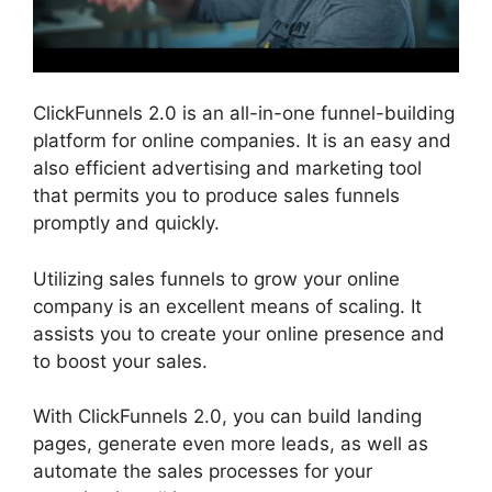
ClickFunnels 2.0 is an all-in-one funnel-building
platform for online companies. It is an easy and
also efficient advertising and marketing tool
that permits you to produce sales funnels
promptly and quickly.
Utilizing sales funnels to grow your online
company is an excellent means of scaling. It
assists you to create your online presence and
to boost your sales.
With ClickFunnels 2.0, you can build landing
pages, generate even more leads, as well as
automate the sales processes for your