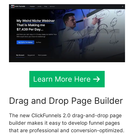
Learn More Here
Drag and Drop Page Builder
The new ClickFunnels 2.0 drag-and-drop page
builder makes it easy to develop funnel pages
that are professional and conversion-optimized.