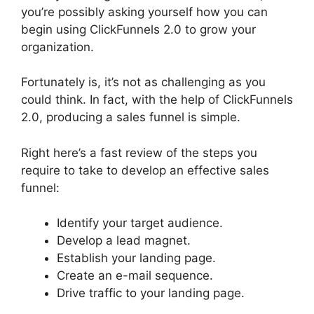
you’re possibly asking yourself how you can
begin using ClickFunnels 2.0 to grow your
organization.
Fortunately is, it’s not as challenging as you
could think. In fact, with the help of ClickFunnels
2.0, producing a sales funnel is simple.
Right here’s a fast review of the steps you
require to take to develop an effective sales
funnel:
Identify your target audience.
Develop a lead magnet.
Establish your landing page.
Create an e-mail sequence.
Drive traffic to your landing page.