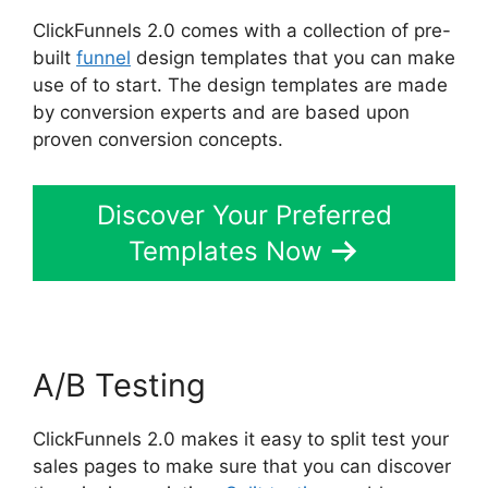
ClickFunnels 2.0 comes with a collection of pre-
built
funnel
design templates that you can make
use of to start. The design templates are made
by conversion experts and are based upon
proven conversion concepts.
Discover Your Preferred
Templates Now
A/B Testing
ClickFunnels 2.0 makes it easy to split test your
sales pages to make sure that you can discover