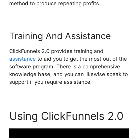
method to produce repeating profits.
Training And Assistance
ClickFunnels 2.0 provides training and
assistance
to aid you to get the most out of the
software program. There is a comprehensive
knowledge base, and you can likewise speak to
support if you require assistance.
Using ClickFunnels 2.0