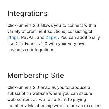
Integrations
ClickFunnels 2.0 allows you to connect with a
variety of prominent solutions, consisting of
Stripe
, PayPal, and
Zapier
. You can additionally
use ClickFunnels 2.0 with your very own
customized integrations.
Membership Site
ClickFunnels 2.0 enables you to produce a
subscription website where you can secure
web content as well as offer it to paying
members. Membership website are an excellent