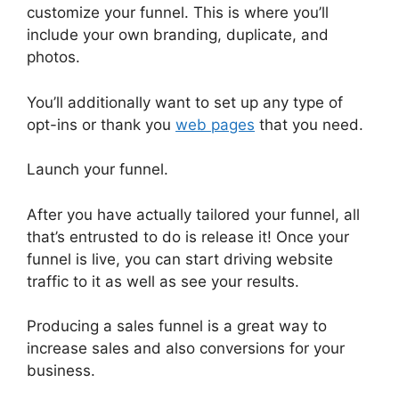
customize your funnel. This is where you’ll
include your own branding, duplicate, and
photos.
You’ll additionally want to set up any type of
opt-ins or thank you
web pages
that you need.
Launch your funnel.
After you have actually tailored your funnel, all
that’s entrusted to do is release it! Once your
funnel is live, you can start driving website
traffic to it as well as see your results.
Producing a sales funnel is a great way to
increase sales and also conversions for your
business.