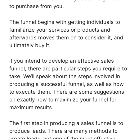
to purchase from you.
The funnel begins with getting individuals to
familiarize your services or products and
afterwards moves them on to consider it, and
ultimately buy it.
If you intend to develop an effective sales
funnel, there are particular steps you require to
take. We’ll speak about the steps involved in
producing a successful funnel, as well as how
to execute them. There are some suggestions
on exactly how to maximize your funnel for
maximum results.
The first step in producing a sales funnel is to
produce leads. There are many methods to
create leads, yet one of the most effective