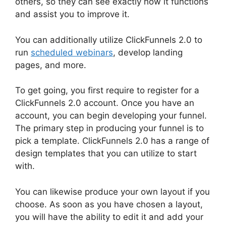
others, so they can see exactly how it functions
and assist you to improve it.
You can additionally utilize ClickFunnels 2.0 to
run
scheduled webinars
, develop landing
pages, and more.
To get going, you first require to register for a
ClickFunnels 2.0 account. Once you have an
account, you can begin developing your funnel.
The primary step in producing your funnel is to
pick a template. ClickFunnels 2.0 has a range of
design templates that you can utilize to start
with.
You can likewise produce your own layout if you
choose. As soon as you have chosen a layout,
you will have the ability to edit it and add your