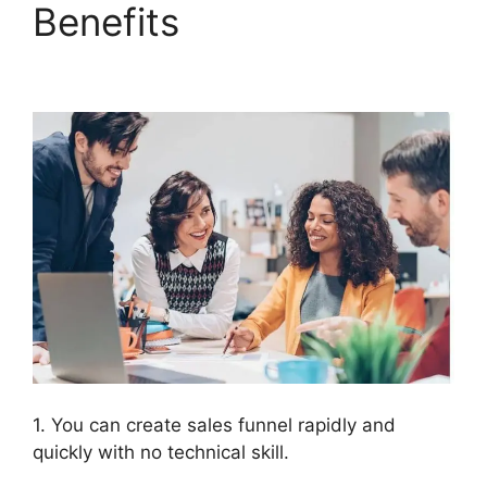
Benefits
ClickFunnels
2.0 Export Members
1. You can create sales funnel rapidly and
quickly with no technical skill.