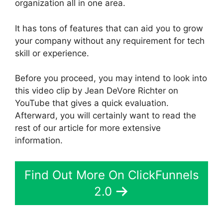
organization all in one area.
It has tons of features that can aid you to grow
your company without any requirement for tech
skill or experience.
Before you proceed, you may intend to look into
this video clip by Jean DeVore Richter on
YouTube that gives a quick evaluation.
Afterward, you will certainly want to read the
rest of our article for more extensive
information.
Find Out More On ClickFunnels
2.0