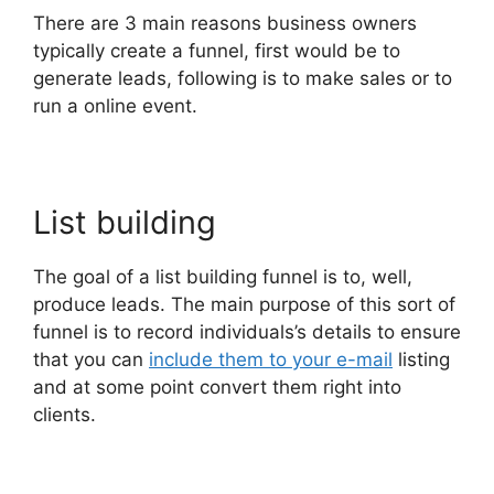
There are 3 main reasons business owners
typically create a funnel, first would be to
generate leads, following is to make sales or to
run a online event.
List building
The goal of a list building funnel is to, well,
produce leads. The main purpose of this sort of
funnel is to record individuals’s details to ensure
that you can
include them to your e-mail
listing
and at some point convert them right into
clients.