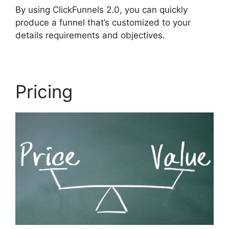
By using ClickFunnels 2.0, you can quickly
produce a funnel that’s customized to your
details requirements and objectives.
Pricing