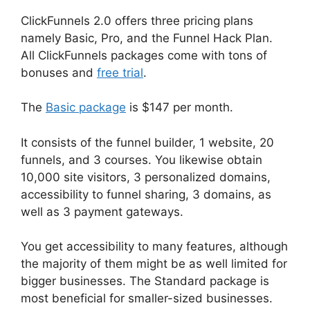
ClickFunnels 2.0 offers three pricing plans
namely Basic, Pro, and the Funnel Hack Plan.
All ClickFunnels packages come with tons of
bonuses and
free trial
.
The
Basic package
is $147 per month.
It consists of the funnel builder, 1 website, 20
funnels, and 3 courses. You likewise obtain
10,000 site visitors, 3 personalized domains,
accessibility to funnel sharing, 3 domains, as
well as 3 payment gateways.
You get accessibility to many features, although
the majority of them might be as well limited for
bigger businesses. The Standard package is
most beneficial for smaller-sized businesses.