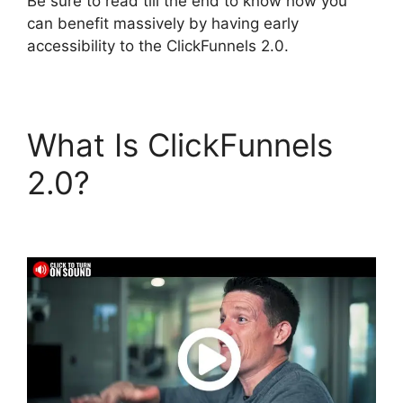
Be sure to read till the end to know how you
can benefit massively by having early
accessibility to the ClickFunnels 2.0.
What Is ClickFunnels
2.0?
ClickFunnels 2.0
Export Members