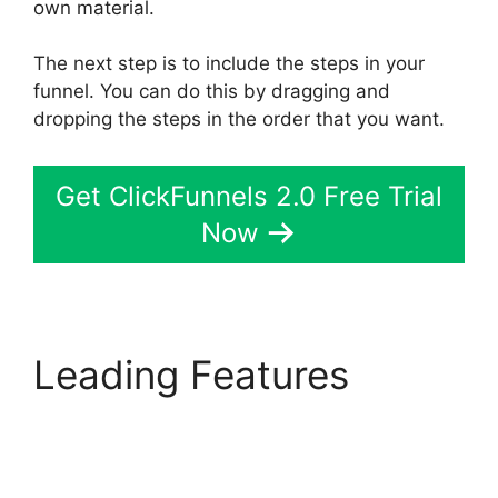
own material.
The next step is to include the steps in your
funnel. You can do this by dragging and
dropping the steps in the order that you want.
Get ClickFunnels 2.0 Free Trial
Now
Leading Features
ClickFunnels 2.0 Export
Members