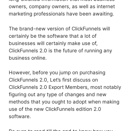
owners, company owners, as well as internet
marketing professionals have been awaiting.
The brand-new version of ClickFunnels will
certainly be the software that a lot of
businesses will certainly make use of,
ClickFunnels 2.0 is the future of running any
business online.
However, before you jump on purchasing
ClickFunnels 2.0, Let’s first discuss on
ClickFunnels 2.0 Export Members, most notably
figuring out any type of changes and new
methods that you ought to adopt when making
use of the new ClickFunnels edition 2.0
software.