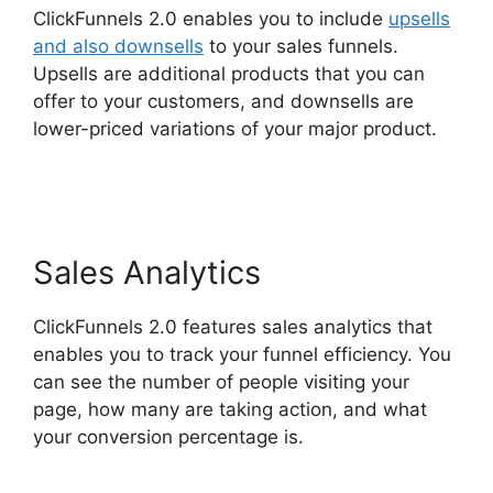
ClickFunnels 2.0 enables you to include
upsells
and also downsells
to your sales funnels.
Upsells are additional products that you can
offer to your customers, and downsells are
lower-priced variations of your major product.
ClickFunnels 2.0 Export Members
Sales Analytics
ClickFunnels 2.0 features sales analytics that
enables you to track your funnel efficiency. You
can see the number of people visiting your
page, how many are taking action, and what
your conversion percentage is.