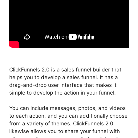
ClickFunnels 2.0 is a sales funnel builder that
helps you to develop a sales funnel. It has a
drag-and-drop user interface that makes it
simple to develop the action in your funnel.
You can include messages, photos, and videos
to each action, and you can additionally choose
from a variety of themes. ClickFunnels 2.0
likewise allows you to share your funnel with