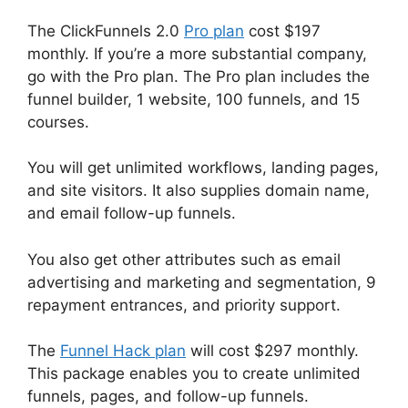
The ClickFunnels 2.0
Pro plan
cost $197
monthly. If you’re a more substantial company,
go with the Pro plan. The Pro plan includes the
funnel builder, 1 website, 100 funnels, and 15
courses.
You will get unlimited workflows, landing pages,
and site visitors. It also supplies domain name,
and email follow-up funnels.
You also get other attributes such as email
advertising and marketing and segmentation, 9
repayment entrances, and priority support.
The
Funnel Hack plan
will cost $297 monthly.
This package enables you to create unlimited
funnels, pages, and follow-up funnels.