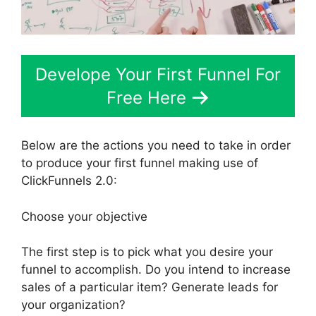
Develope Your First Funnel For
Free Here
Below are the actions you need to take in order
to produce your first funnel making use of
ClickFunnels 2.0:
Choose your objective
The first step is to pick what you desire your
funnel to accomplish. Do you intend to increase
sales of a particular item? Generate leads for
your organization?