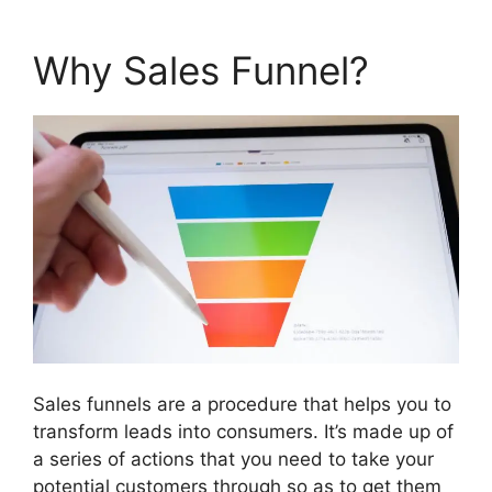
Why Sales Funnel?
Sales funnels are a procedure that helps you to
transform leads into consumers. It’s made up of
a series of actions that you need to take your
potential customers through so as to get them