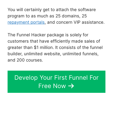
You will certainly get to attach the software
program to as much as 25 domains, 25
repayment portals
, and concern VIP assistance.
The Funnel Hacker package is solely for
customers that have efficiently made sales of
greater than $1 million. It consists of the funnel
builder, unlimited website, unlimited funnels,
and 200 courses.
Develop Your First Funnel For
Free Now