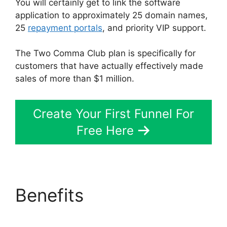
You will certainly get to link the software
application to approximately 25 domain names,
25
repayment portals
, and priority VIP support.
The Two Comma Club plan is specifically for
customers that have actually effectively made
sales of more than $1 million.
Create Your First Funnel For
Free Here
Benefits
ClickFunnels
2.0 Financial Advisor