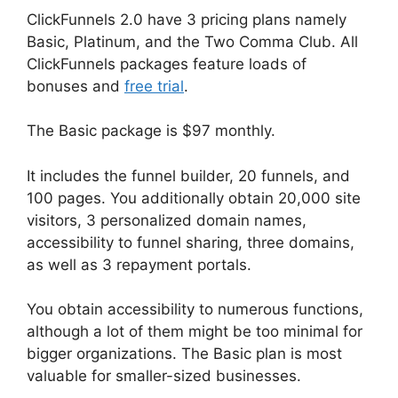
ClickFunnels 2.0 have 3 pricing plans namely
Basic, Platinum, and the Two Comma Club. All
ClickFunnels packages feature loads of
bonuses and
free trial
.
The Basic package is $97 monthly.
It includes the funnel builder, 20 funnels, and
100 pages. You additionally obtain 20,000 site
visitors, 3 personalized domain names,
accessibility to funnel sharing, three domains,
as well as 3 repayment portals.
You obtain accessibility to numerous functions,
although a lot of them might be too minimal for
bigger organizations. The Basic plan is most
valuable for smaller-sized businesses.