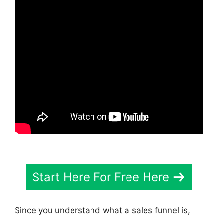
Start Here For Free Here
Since you understand what a sales funnel is,