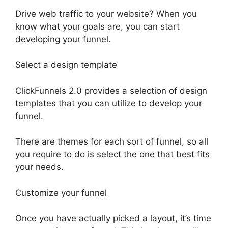
Drive web traffic to your website? When you
know what your goals are, you can start
developing your funnel.
Select a design template
ClickFunnels 2.0 provides a selection of design
templates that you can utilize to develop your
funnel.
There are themes for each sort of funnel, so all
you require to do is select the one that best fits
your needs.
Customize your funnel
Once you have actually picked a layout, it’s time