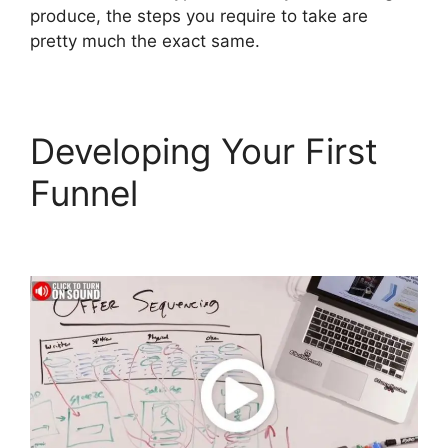
produce, the steps you require to take are
pretty much the exact same.
Developing Your First
Funnel
ClickFunnels 2.0
Financial Advisor