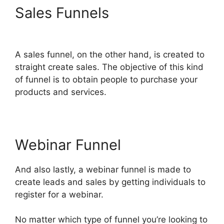
Sales Funnels
ClickFunnels
2.0 Financial Advisor
A sales funnel, on the other hand, is created to
straight create sales. The objective of this kind
of funnel is to obtain people to purchase your
products and services.
Webinar Funnel
And also lastly, a webinar funnel is made to
create leads and sales by getting individuals to
register for a webinar.
No matter which type of funnel you’re looking to