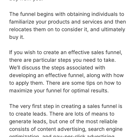
The funnel begins with obtaining individuals to
familiarize your products and services and then
relocates them on to consider it, and ultimately
buy it.
If you wish to create an effective sales funnel,
there are particular steps you need to take.
We’ll discuss the steps associated with
developing an effective funnel, along with how
to apply them. There are some tips on how to
maximize your funnel for optimal results.
The very first step in creating a sales funnel is
to create leads. There are lots of means to
generate leads, but one of the most reliable
consists of content advertising, search engine
optimization, and pay-per-click advertising.