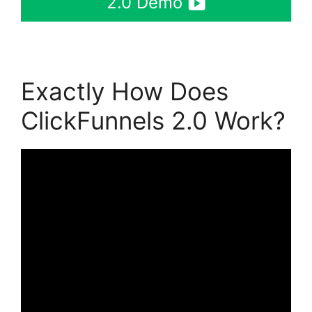
2.0 Demo
Exactly How Does
ClickFunnels 2.0 Work?