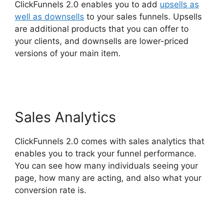
ClickFunnels 2.0 enables you to add
upsells as
well as downsells
to your sales funnels. Upsells
are additional products that you can offer to
your clients, and downsells are lower-priced
versions of your main item.
ClickFunnels 2.0
Financial Advisor
Sales Analytics
ClickFunnels 2.0 comes with sales analytics that
enables you to track your funnel performance.
You can see how many individuals seeing your
page, how many are acting, and also what your
conversion rate is.