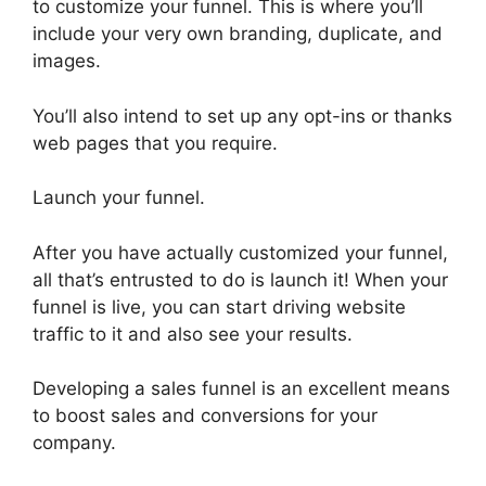
to customize your funnel. This is where you’ll
include your very own branding, duplicate, and
images.
You’ll also intend to set up any opt-ins or thanks
web pages that you require.
Launch your funnel.
After you have actually customized your funnel,
all that’s entrusted to do is launch it! When your
funnel is live, you can start driving website
traffic to it and also see your results.
Developing a sales funnel is an excellent means
to boost sales and conversions for your
company.