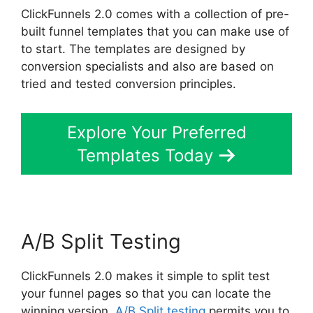
ClickFunnels 2.0 comes with a collection of pre-
built funnel templates that you can make use of
to start. The templates are designed by
conversion specialists and also are based on
tried and tested conversion principles.
Explore Your Preferred
Templates Today
A/B Split Testing
ClickFunnels 2.0 makes it simple to split test
your funnel pages so that you can locate the
winning version.
A/B Split testing
permits you to