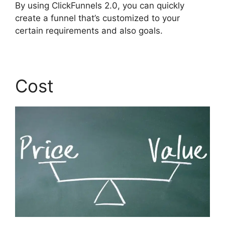
By using ClickFunnels 2.0, you can quickly
create a funnel that’s customized to your
certain requirements and also goals.
Cost