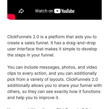
ClickFunnels 2.0 is a platform that aids you to
create a sales funnel. It has a drag-and-drop
user interface that makes it simple to develop
the steps in your funnel.
You can include messages, photos, and video
clips to every action, and you can additionally
pick from a variety of layouts. ClickFunnels 2.0
additionally allows you to share your funnel with
others, so they can see exactly how it functions
and help you to improve it.