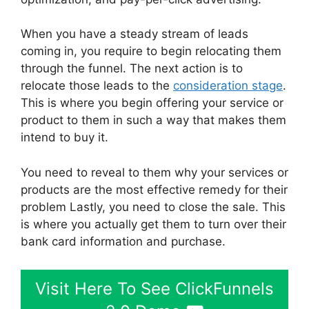
When you have a steady stream of leads
coming in, you require to begin relocating them
through the funnel. The next action is to
relocate those leads to the
consideration stage
.
This is where you begin offering your service or
product to them in such a way that makes them
intend to buy it.
You need to reveal to them why your services or
products are the most effective remedy for their
problem Lastly, you need to close the sale. This
is where you actually get them to turn over their
bank card information and purchase.
Visit Here To See ClickFunnels