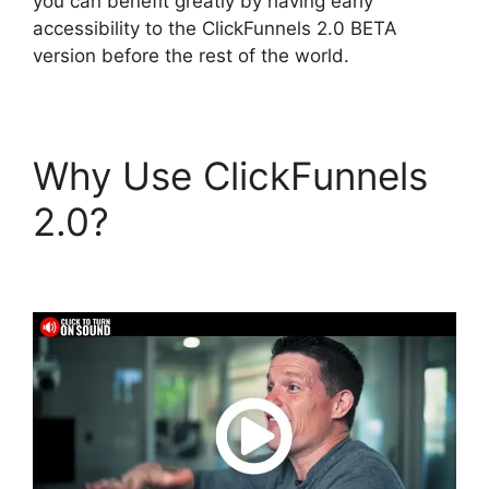
you can benefit greatly by having early
accessibility to the ClickFunnels 2.0 BETA
version before the rest of the world.
Why Use ClickFunnels
2.0?
ClickFunnels 2.0
Financial Advisor