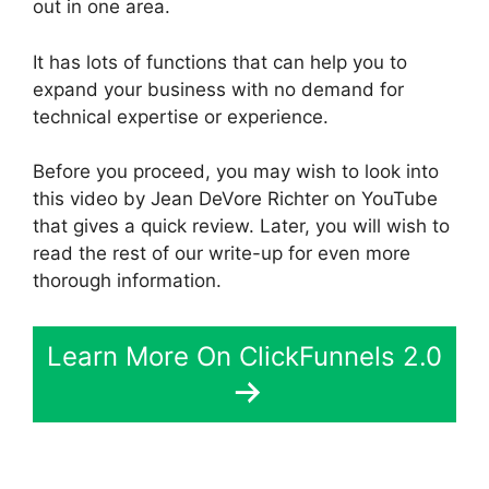
out in one area.
It has lots of functions that can help you to
expand your business with no demand for
technical expertise or experience.
Before you proceed, you may wish to look into
this video by Jean DeVore Richter on YouTube
that gives a quick review. Later, you will wish to
read the rest of our write-up for even more
thorough information.
Learn More On ClickFunnels 2.0