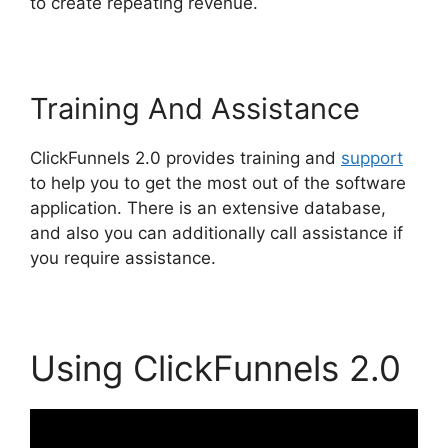
to create repeating revenue.
Training And Assistance
ClickFunnels 2.0 provides training and
support
to help you to get the most out of the software
application. There is an extensive database,
and also you can additionally call assistance if
you require assistance.
Using ClickFunnels 2.0