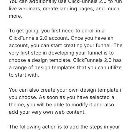
You can additionally use ClickFunnels 2.0 to run
live webinars, create landing pages, and much
more.
To get going, you first need to enroll in a
ClickFunnels 2.0 account. Once you have an
account, you can start creating your funnel. The
very first step in developing your funnel is to
choose a design template. ClickFunnels 2.0 has
a range of design templates that you can utilize
to start with.
You can also create your own design template if
you choose. As soon as you have selected a
theme, you will be able to modify it and also
add your very own web content.
The following action is to add the steps in your