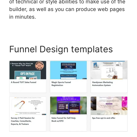
of technical or style abilities to make use of the
builder, as well as you can produce web pages
in minutes.
Funnel Design templates