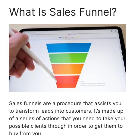
What Is Sales Funnel?
Sales funnels are a procedure that assists you
to transform leads into customers. It’s made up
of a series of actions that you need to take your
possible clients through in order to get them to
buy from you.