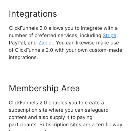
Integrations
ClickFunnels 2.0 allows you to integrate with a
number of preferred services, including
Stripe
,
PayPal, and
Zapier
. You can likewise make use
of ClickFunnels 2.0 with your own custom-made
integrations.
Membership Area
ClickFunnels 2.0 enables you to create a
subscription site where you can safeguard
content and also supply it to paying
participants. Subscription sites are a terrific way