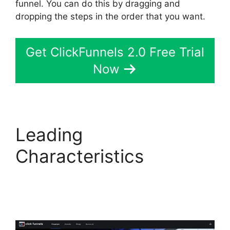
funnel. You can do this by dragging and
dropping the steps in the order that you want.
Get ClickFunnels 2.0 Free Trial
Now
Leading
Characteristics
ClickFunnels 2.0
Financial Advisor