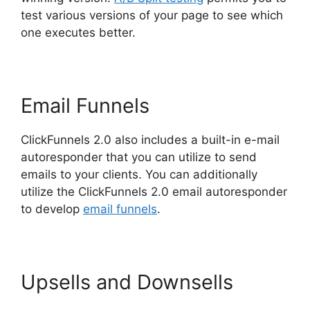
test various versions of your page to see which
one executes better.
Email Funnels
ClickFunnels 2.0 also includes a built-in e-mail
autoresponder that you can utilize to send
emails to your clients. You can additionally
utilize the ClickFunnels 2.0 email autoresponder
to develop
email funnels
.
Upsells and Downsells