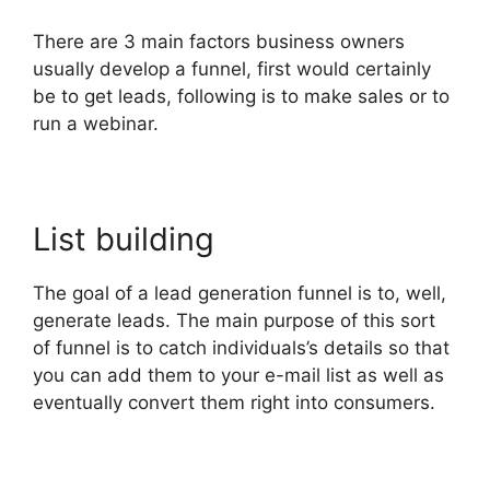
There are 3 main factors business owners
usually develop a funnel, first would certainly
be to get leads, following is to make sales or to
run a webinar.
List building
The goal of a lead generation funnel is to, well,
generate leads. The main purpose of this sort
of funnel is to catch individuals’s details so that
you can add them to your e-mail list as well as
eventually convert them right into consumers.