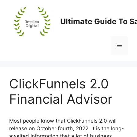
Skip
to
content
Ultimate Guide To S
Menu
ClickFunnels 2.0
Financial Advisor
Most people know that ClickFunnels 2.0 will
release on October fourth, 2022. It is the long-
awaited information that a lot of business