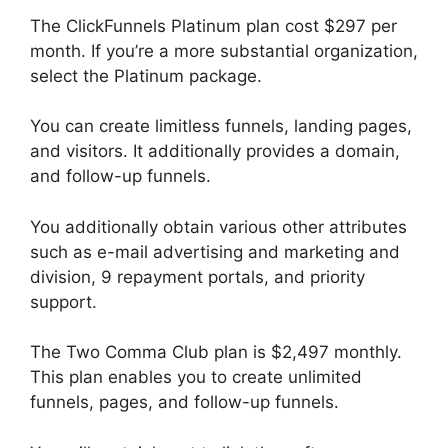
The ClickFunnels Platinum plan cost $297 per
month. If you’re a more substantial organization,
select the Platinum package.
You can create limitless funnels, landing pages,
and visitors. It additionally provides a domain,
and follow-up funnels.
You additionally obtain various other attributes
such as e-mail advertising and marketing and
division, 9 repayment portals, and priority
support.
The Two Comma Club plan is $2,497 monthly.
This plan enables you to create unlimited
funnels, pages, and follow-up funnels.