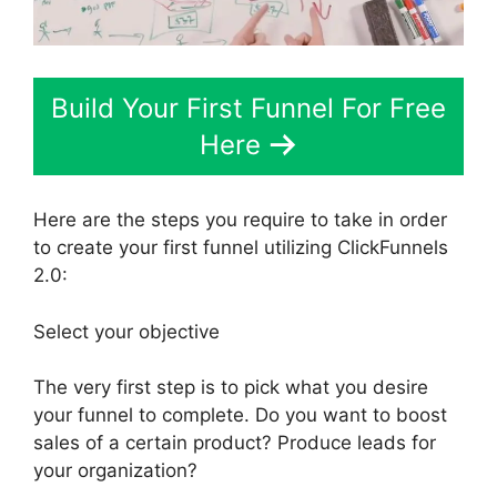
Build Your First Funnel For Free
Here
Here are the steps you require to take in order
to create your first funnel utilizing ClickFunnels
2.0:
Select your objective
The very first step is to pick what you desire
your funnel to complete. Do you want to boost
sales of a certain product? Produce leads for
your organization?