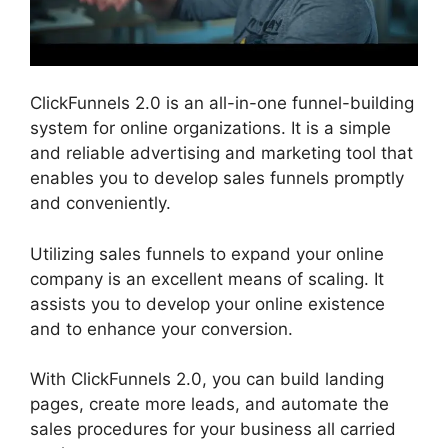
ClickFunnels 2.0 is an all-in-one funnel-building
system for online organizations. It is a simple
and reliable advertising and marketing tool that
enables you to develop sales funnels promptly
and conveniently.
Utilizing sales funnels to expand your online
company is an excellent means of scaling. It
assists you to develop your online existence
and to enhance your conversion.
With ClickFunnels 2.0, you can build landing
pages, create more leads, and automate the
sales procedures for your business all carried