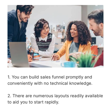
1. You can build sales funnel promptly and
conveniently with no technical knowledge.
2. There are numerous layouts readily available
to aid you to start rapidly.