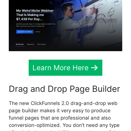
Learn More Here
Drag and Drop Page Builder
The new ClickFunnels 2.0 drag-and-drop web
page builder makes it very easy to produce
funnel pages that are professional and also
conversion-optimized. You don’t need any type