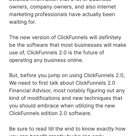
owners, company owners, and also internet
marketing professionals have actually been
waiting for.
The new version of ClickFunnels will definitely
be the software that most businesses will make
use of, ClickFunnels 2.0 is the future of
operating any business online.
But, before you jump on using ClickFunnels 2.0,
We need to first talk about ClickFunnels 2.0
Financial Advisor, most notably figuring out any
kind of modifications and new techniques that
you should embrace when utilizing the new
ClickFunnels edition 2.0 software.
Be sure to read till the end to know exactly how