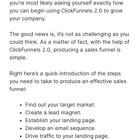
you’re most likely asking yourself exactly how
you can begin using ClickFunnels 2.0 to grow
your company.
The good news is, it’s not as challenging as you
could think. As a matter of fact, with the help of
ClickFunnels 2.0, producing a sales funnel is
simple.
Right here’s a quick introduction of the steps
you need to take to produce an effective sales
funnel:
Find out your target market.
Create a lead magnet.
Establish your landing page.
Develop an email sequence.
Drive traffic to your landing page.