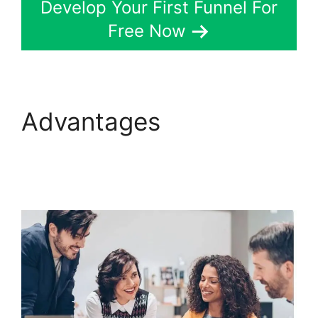
Develop Your First Funnel For
Free Now
Advantages
ClickFunnels 2.0 For
Blogging