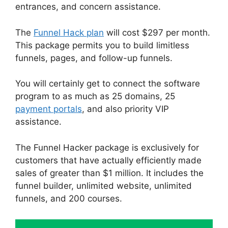
entrances, and concern assistance.
The
Funnel Hack plan
will cost $297 per month.
This package permits you to build limitless
funnels, pages, and follow-up funnels.
You will certainly get to connect the software
program to as much as 25 domains, 25
payment portals
, and also priority VIP
assistance.
The Funnel Hacker package is exclusively for
customers that have actually efficiently made
sales of greater than $1 million. It includes the
funnel builder, unlimited website, unlimited
funnels, and 200 courses.