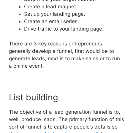
Create a lead magnet.
Set up your landing page.
Create an email series.
Drive traffic to your landing page.
There are 3 key reasons entrepreneurs
generally develop a funnel, first would be to
generate leads, next is to make sales or to run
a online event.
List building
The objective of a lead generation funnel is to,
well, produce leads. The primary function of this
sort of funnel is to capture people’s details so