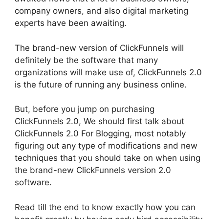
company owners, and also digital marketing
experts have been awaiting.
The brand-new version of ClickFunnels will
definitely be the software that many
organizations will make use of, ClickFunnels 2.0
is the future of running any business online.
But, before you jump on purchasing
ClickFunnels 2.0, We should first talk about
ClickFunnels 2.0 For Blogging, most notably
figuring out any type of modifications and new
techniques that you should take on when using
the brand-new ClickFunnels version 2.0
software.
Read till the end to know exactly how you can