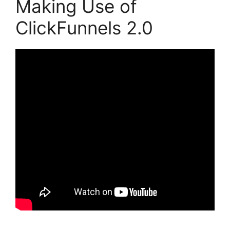
Making Use of
ClickFunnels 2.0