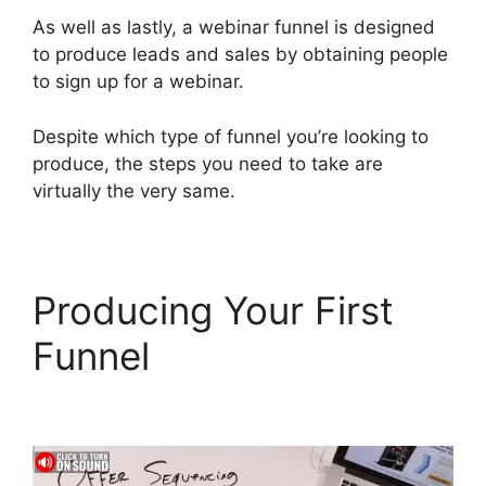
As well as lastly, a webinar funnel is designed
to produce leads and sales by obtaining people
to sign up for a webinar.
Despite which type of funnel you’re looking to
produce, the steps you need to take are
virtually the very same.
Producing Your First
Funnel
ClickFunnels 2.0
For Blogging