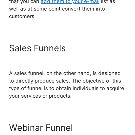
that you can
add them to your e-mail
list as
well as at some point convert them into
customers.
Sales Funnels
ClickFunnels
2.0 For Blogging
A sales funnel, on the other hand, is designed
to directly produce sales. The objective of this
type of funnel is to obtain individuals to acquire
your services or products.
Webinar Funnel