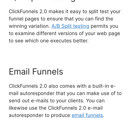
ClickFunnels 2.0 makes it easy to split test your
funnel pages to ensure that you can find the
winning variation.
A/B Split testing
permits you
to examine different versions of your web page
to see which one executes better.
Email Funnels
ClickFunnels 2.0 also comes with a built-in e-
mail autoresponder that you can make use of to
send out e-mails to your clients. You can
likewise use the ClickFunnels 2.0 e-mail
autoresponder to produce
email funnels
.