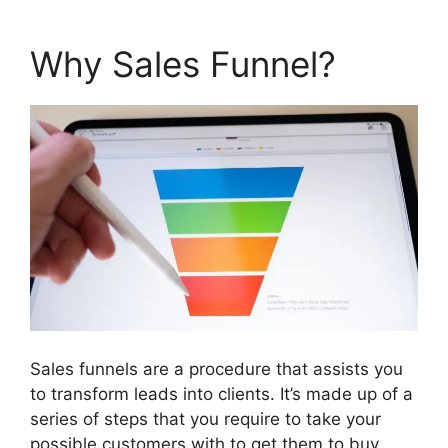
Why Sales Funnel?
Sales funnels are a procedure that assists you
to transform leads into clients. It’s made up of a
series of steps that you require to take your
possible customers with to get them to buy