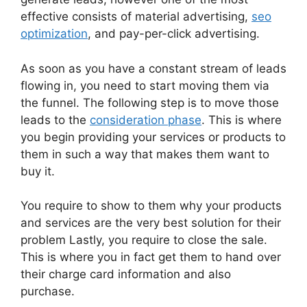
effective consists of material advertising,
seo
optimization
, and pay-per-click advertising.
As soon as you have a constant stream of leads
flowing in, you need to start moving them via
the funnel. The following step is to move those
leads to the
consideration phase
. This is where
you begin providing your services or products to
them in such a way that makes them want to
buy it.
You require to show to them why your products
and services are the very best solution for their
problem Lastly, you require to close the sale.
This is where you in fact get them to hand over
their charge card information and also
purchase.