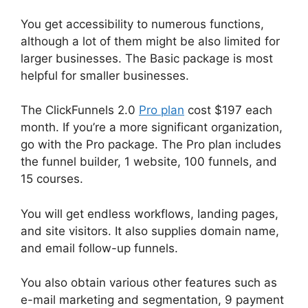
You get accessibility to numerous functions,
although a lot of them might be also limited for
larger businesses. The Basic package is most
helpful for smaller businesses.
The ClickFunnels 2.0
Pro plan
cost $197 each
month. If you’re a more significant organization,
go with the Pro package. The Pro plan includes
the funnel builder, 1 website, 100 funnels, and
15 courses.
You will get endless workflows, landing pages,
and site visitors. It also supplies domain name,
and email follow-up funnels.
You also obtain various other features such as
e-mail marketing and segmentation, 9 payment