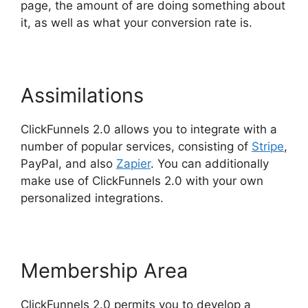
page, the amount of are doing something about
it, as well as what your conversion rate is.
Assimilations
ClickFunnels 2.0 allows you to integrate with a
number of popular services, consisting of
Stripe
,
PayPal, and also
Zapier
. You can additionally
make use of ClickFunnels 2.0 with your own
personalized integrations.
Membership Area
ClickFunnels 2.0 permits you to develop a