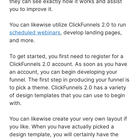
they can see exactly how it works and assist
you to improve it.
You can likewise utilize ClickFunnels 2.0 to run
scheduled webinars
, develop landing pages,
and more.
To get started, you first need to register for a
ClickFunnels 2.0 account. As soon as you have
an account, you can begin developing your
funnel. The first step in producing your funnel is
to pick a theme. ClickFunnels 2.0 has a variety
of design templates that you can use to begin
with.
You can likewise create your very own layout if
you like. When you have actually picked a
design template, you will certainly have the