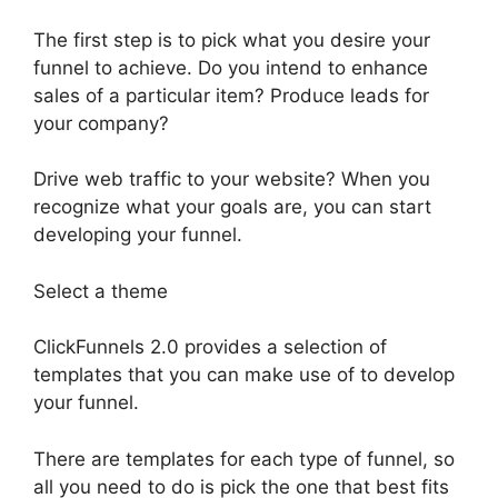
The first step is to pick what you desire your
funnel to achieve. Do you intend to enhance
sales of a particular item? Produce leads for
your company?
Drive web traffic to your website? When you
recognize what your goals are, you can start
developing your funnel.
Select a theme
ClickFunnels 2.0 provides a selection of
templates that you can make use of to develop
your funnel.
There are templates for each type of funnel, so
all you need to do is pick the one that best fits