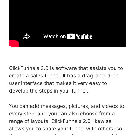
ClickFunnels 2.0 is software that assists you to
create a sales funnel. It has a drag-and-drop
user interface that makes it very easy to
develop the steps in your funnel.
You can add messages, pictures, and videos to
every step, and you can also choose from a
range of layouts. ClickFunnels 2.0 likewise
allows you to share your funnel with others, so