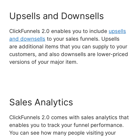
Upsells and Downsells
ClickFunnels 2.0 enables you to include
upsells
and downsells
to your sales funnels. Upsells
are additional items that you can supply to your
customers, and also downsells are lower-priced
versions of your major item.
ClickFunnels 2.0
For Blogging
Sales Analytics
ClickFunnels 2.0 comes with sales analytics that
enables you to track your funnel performance.
You can see how many people visiting your