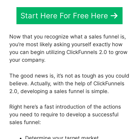
Start Here For Free Here
Now that you recognize what a sales funnel is,
you’re most likely asking yourself exactly how
you can begin utilizing ClickFunnels 2.0 to grow
your company.
The good news is, it’s not as tough as you could
believe. Actually, with the help of ClickFunnels
2.0, developing a sales funnel is simple.
Right here’s a fast introduction of the actions
you need to require to develop a successful
sales funnel:
Determine your target market.