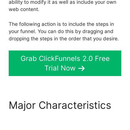
ability to modify it as well as include your own
web content.
The following action is to include the steps in
your funnel. You can do this by dragging and
dropping the steps in the order that you desire.
Grab ClickFunnels 2.0 Free
Trial Now
Major Characteristics
ClickFunnels 2.0 For
Blogging