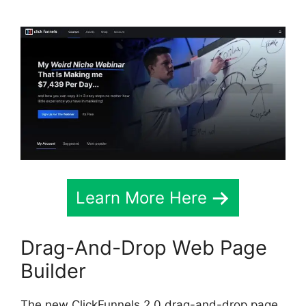
Learn More Here
Drag-And-Drop Web Page
Builder
The new ClickFunnels 2.0 drag-and-drop page