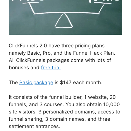
ClickFunnels 2.0 have three pricing plans
namely Basic, Pro, and the Funnel Hack Plan.
All ClickFunnels packages come with lots of
bonuses and
free trial
.
The
Basic package
is $147 each month.
It consists of the funnel builder, 1 website, 20
funnels, and 3 courses. You also obtain 10,000
site visitors, 3 personalized domains, access to
funnel sharing, 3 domain names, and three
settlement entrances.