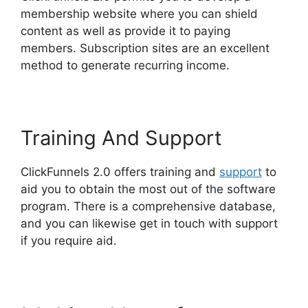
membership website where you can shield
content as well as provide it to paying
members. Subscription sites are an excellent
method to generate recurring income.
Training And Support
ClickFunnels 2.0 offers training and
support
to
aid you to obtain the most out of the software
program. There is a comprehensive database,
and you can likewise get in touch with support
if you require aid.