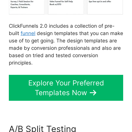
ClickFunnels 2.0 includes a collection of pre-
built
funnel
design templates that you can make
use of to get going. The design templates are
made by conversion professionals and also are
based on tried and tested conversion
principles.
Explore Your Preferred
Templates Now
A/B Split Testing