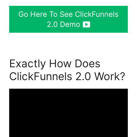
Go Here To See ClickFunnels
2.0 Demo
Exactly How Does
ClickFunnels 2.0 Work?