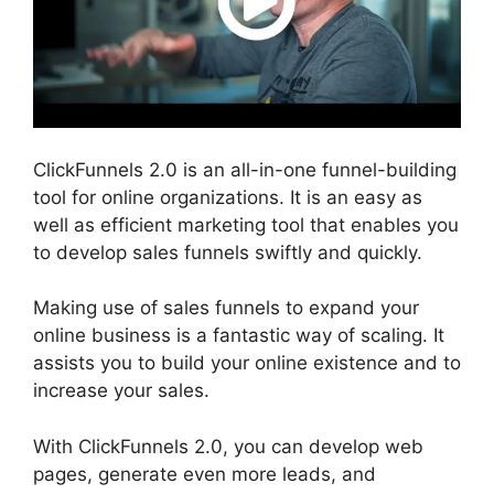
ClickFunnels 2.0 is an all-in-one funnel-building
tool for online organizations. It is an easy as
well as efficient marketing tool that enables you
to develop sales funnels swiftly and quickly.
Making use of sales funnels to expand your
online business is a fantastic way of scaling. It
assists you to build your online existence and to
increase your sales.
With ClickFunnels 2.0, you can develop web
pages, generate even more leads, and