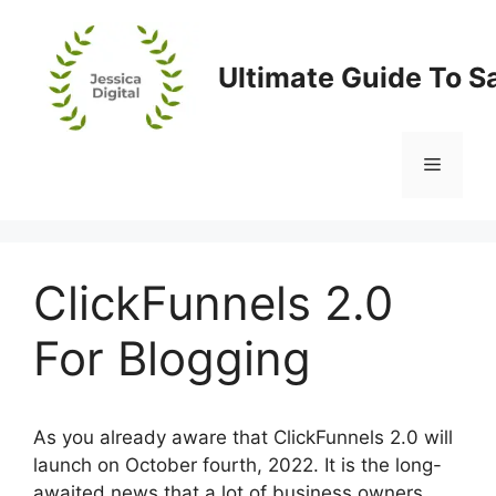
Skip
to
content
Ultimate Guide To S
Menu
ClickFunnels 2.0
For Blogging
As you already aware that ClickFunnels 2.0 will
launch on October fourth, 2022. It is the long-
awaited news that a lot of business owners,