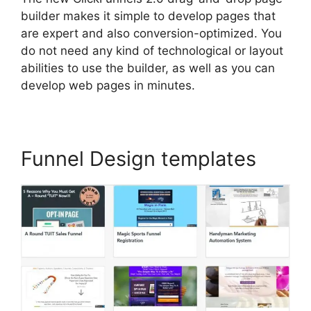
builder makes it simple to develop pages that
are expert and also conversion-optimized. You
do not need any kind of technological or layout
abilities to use the builder, as well as you can
develop web pages in minutes.
Funnel Design templates