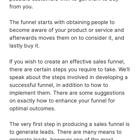
from you.
The funnel starts with obtaining people to
become aware of your product or service and
afterwards moves them on to consider it, and
lastly buy it.
If you wish to create an effective sales funnel,
there are certain steps you require to take. We’ll
speak about the steps involved in developing a
successful funnel, in addition to how to
implement them. There are some suggestions
on exactly how to enhance your funnel for
optimal outcomes.
The very first step in producing a sales funnel is
to generate leads. There are many means to
generate leads, however one of the most