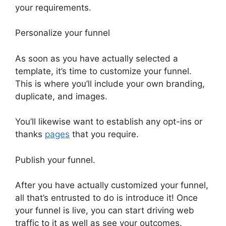
your requirements.
Personalize your funnel
As soon as you have actually selected a
template, it’s time to customize your funnel.
This is where you’ll include your own branding,
duplicate, and images.
You’ll likewise want to establish any opt-ins or
thanks
pages
that you require.
Publish your funnel.
After you have actually customized your funnel,
all that’s entrusted to do is introduce it! Once
your funnel is live, you can start driving web
traffic to it as well as see your outcomes.