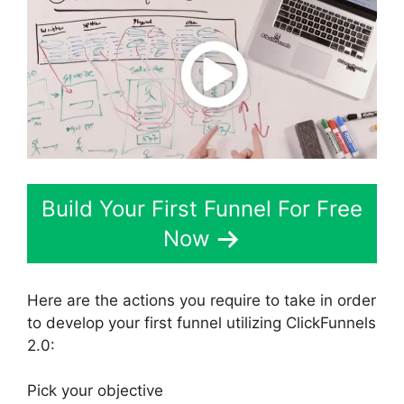
Build Your First Funnel For Free
Now
Here are the actions you require to take in order
to develop your first funnel utilizing ClickFunnels
2.0:
Pick your objective