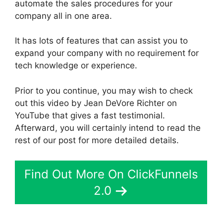
automate the sales procedures for your
company all in one area.
It has lots of features that can assist you to
expand your company with no requirement for
tech knowledge or experience.
Prior to you continue, you may wish to check
out this video by Jean DeVore Richter on
YouTube that gives a fast testimonial.
Afterward, you will certainly intend to read the
rest of our post for more detailed details.
Find Out More On ClickFunnels
2.0