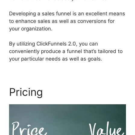
Developing a sales funnel is an excellent means
to enhance sales as well as conversions for
your organization.
By utilizing ClickFunnels 2.0, you can
conveniently produce a funnel that’s tailored to
your particular needs as well as goals.
Pricing