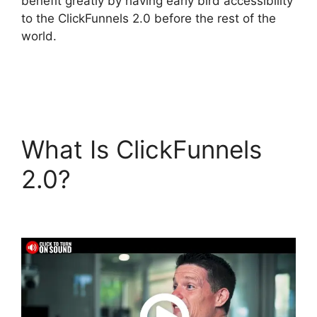
benefit greatly by having early bird accessibility
to the ClickFunnels 2.0 before the rest of the
world.
What Is ClickFunnels
2.0?
ClickFunnels 2.0
For Blogging