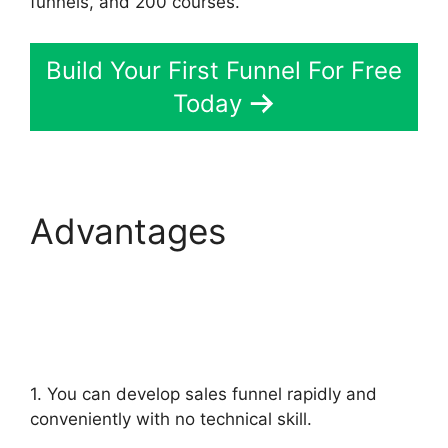
funnels, and 200 courses.
Build Your First Funnel For Free
Today
Advantages
ClickFunnels 2.0 For
Law Firms
1. You can develop sales funnel rapidly and
conveniently with no technical skill.