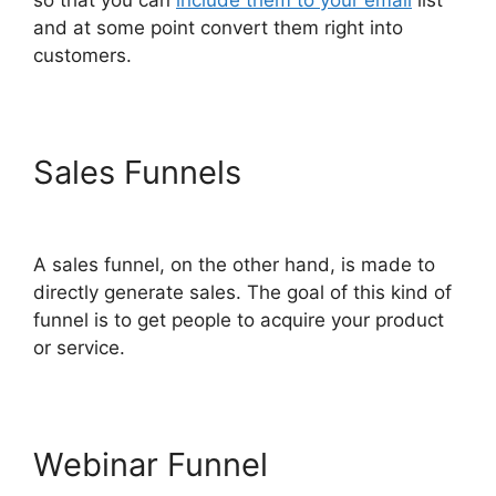
and at some point convert them right into
customers.
Sales Funnels
ClickFunnels
2.0 For Law Firms
A sales funnel, on the other hand, is made to
directly generate sales. The goal of this kind of
funnel is to get people to acquire your product
or service.
Webinar Funnel