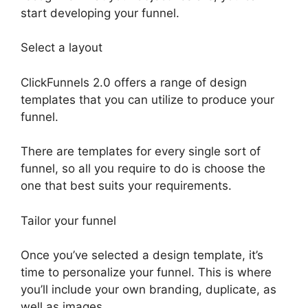
start developing your funnel.
Select a layout
ClickFunnels 2.0 offers a range of design
templates that you can utilize to produce your
funnel.
There are templates for every single sort of
funnel, so all you require to do is choose the
one that best suits your requirements.
Tailor your funnel
Once you’ve selected a design template, it’s
time to personalize your funnel. This is where
you’ll include your own branding, duplicate, as
well as images.