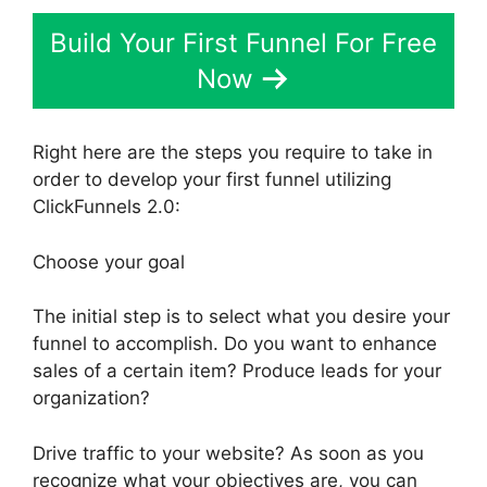
Build Your First Funnel For Free
Now
Right here are the steps you require to take in
order to develop your first funnel utilizing
ClickFunnels 2.0:
Choose your goal
The initial step is to select what you desire your
funnel to accomplish. Do you want to enhance
sales of a certain item? Produce leads for your
organization?
Drive traffic to your website? As soon as you
recognize what your objectives are, you can