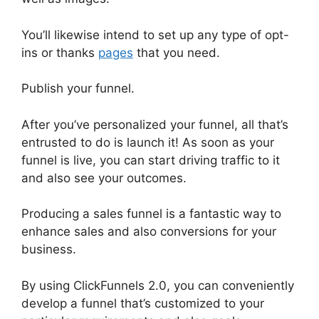
You’ll likewise intend to set up any type of opt-
ins or thanks
pages
that you need.
Publish your funnel.
After you’ve personalized your funnel, all that’s
entrusted to do is launch it! As soon as your
funnel is live, you can start driving traffic to it
and also see your outcomes.
Producing a sales funnel is a fantastic way to
enhance sales and also conversions for your
business.
By using ClickFunnels 2.0, you can conveniently
develop a funnel that’s customized to your