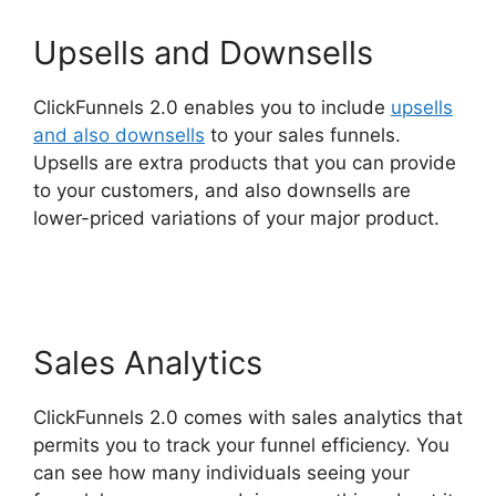
Upsells and Downsells
ClickFunnels 2.0 enables you to include
upsells
and also downsells
to your sales funnels.
Upsells are extra products that you can provide
to your customers, and also downsells are
lower-priced variations of your major product.
ClickFunnels 2.0 For Law Firms
Sales Analytics
ClickFunnels 2.0 comes with sales analytics that
permits you to track your funnel efficiency. You
can see how many individuals seeing your