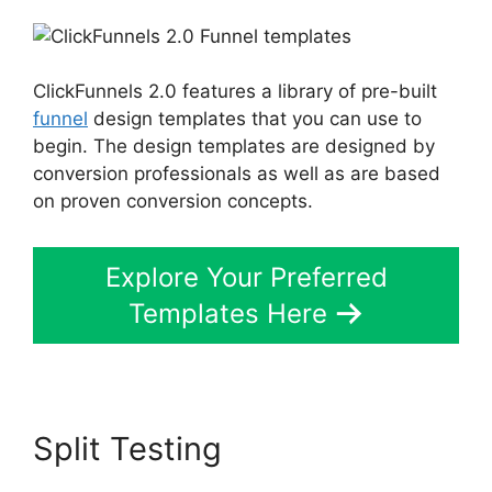
ClickFunnels 2.0 features a library of pre-built
funnel
design templates that you can use to
begin. The design templates are designed by
conversion professionals as well as are based
on proven conversion concepts.
Explore Your Preferred
Templates Here
Split Testing