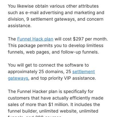
You likewise obtain various other attributes
such as e-mail advertising and marketing and
division, 9 settlement gateways, and concern
assistance.
The
Funnel Hack plan
will cost $297 per month.
This package permits you to develop limitless
funnels, web pages, and follow-up funnels.
You will get to connect the software to
approximately 25 domains, 25
settlement
gateways
, and top priority VIP assistance.
The Funnel Hacker plan is specifically for
customers that have actually efficiently made
sales of more than $1 million. It includes the
funnel builder, unlimited website, unlimited