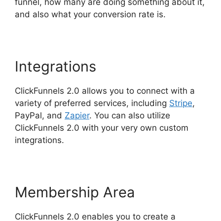
funnel, how many are doing something about it,
and also what your conversion rate is.
Integrations
ClickFunnels 2.0 allows you to connect with a
variety of preferred services, including
Stripe
,
PayPal, and
Zapier
. You can also utilize
ClickFunnels 2.0 with your very own custom
integrations.
Membership Area
ClickFunnels 2.0 enables you to create a