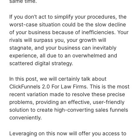
same time.
If you don’t act to simplify your procedures, the
worst-case situation could be the slow decline
of your business because of inefficiencies. Your
rivals will surpass you, your growth will
stagnate, and your business can inevitably
experience, all due to an overwhelmed and
scattered digital strategy.
In this post, we will certainly talk about
ClickFunnels 2.0 For Law Firms. This is the most
recent variation made to resolve these precise
problems, providing an effective, user-friendly
solution to create high-converting sales funnels
conveniently.
Leveraging on this now will offer you access to