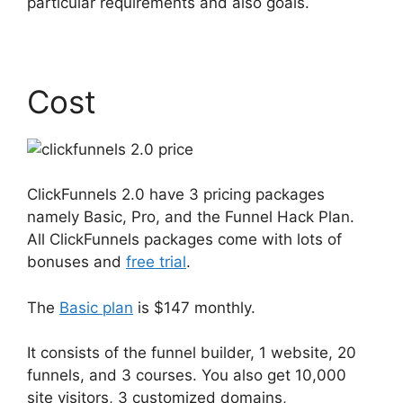
particular requirements and also goals.
Cost
ClickFunnels 2.0 have 3 pricing packages
namely Basic, Pro, and the Funnel Hack Plan.
All ClickFunnels packages come with lots of
bonuses and
free trial
.
The
Basic plan
is $147 monthly.
It consists of the funnel builder, 1 website, 20
funnels, and 3 courses. You also get 10,000
site visitors, 3 customized domains,