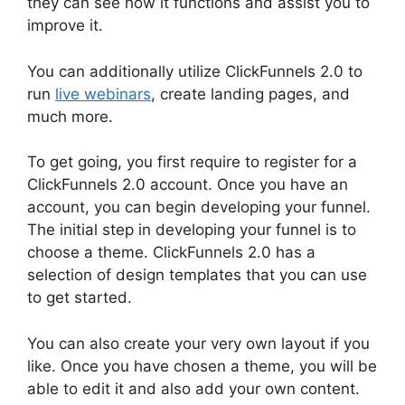
they can see how it functions and assist you to
improve it.
You can additionally utilize ClickFunnels 2.0 to
run
live webinars
, create landing pages, and
much more.
To get going, you first require to register for a
ClickFunnels 2.0 account. Once you have an
account, you can begin developing your funnel.
The initial step in developing your funnel is to
choose a theme. ClickFunnels 2.0 has a
selection of design templates that you can use
to get started.
You can also create your very own layout if you
like. Once you have chosen a theme, you will be
able to edit it and also add your own content.