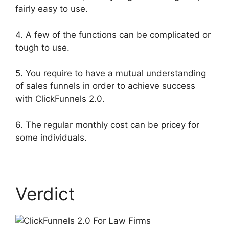
fairly easy to use.
4. A few of the functions can be complicated or
tough to use.
5. You require to have a mutual understanding
of sales funnels in order to achieve success
with ClickFunnels 2.0.
6. The regular monthly cost can be pricey for
some individuals.
Verdict