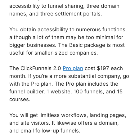
accessibility to funnel sharing, three domain
names, and three settlement portals.
You obtain accessibility to numerous functions,
although a lot of them may be too minimal for
bigger businesses. The Basic package is most
useful for smaller-sized companies.
The ClickFunnels 2.0
Pro plan
cost $197 each
month. If you’re a more substantial company, go
with the Pro plan. The Pro plan includes the
funnel builder, 1 website, 100 funnels, and 15
courses.
You will get limitless workflows, landing pages,
and site visitors. It likewise offers a domain,
and email follow-up funnels.