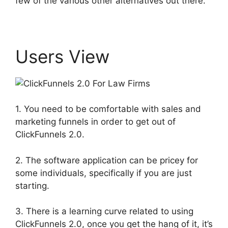
few of the various other alternatives out there.
Users View
1. You need to be comfortable with sales and
marketing funnels in order to get out of
ClickFunnels 2.0.
2. The software application can be pricey for
some individuals, specifically if you are just
starting.
3. There is a learning curve related to using
ClickFunnels 2.0, once you get the hang of it, it’s