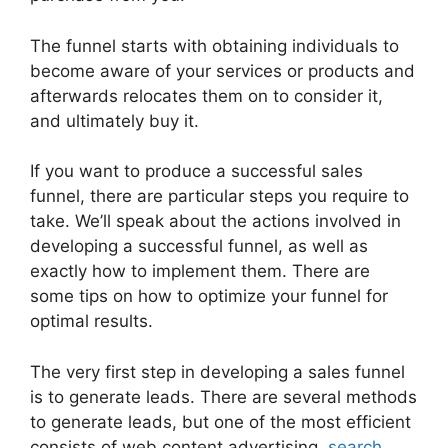
The funnel starts with obtaining individuals to
become aware of your services or products and
afterwards relocates them on to consider it,
and ultimately buy it.
If you want to produce a successful sales
funnel, there are particular steps you require to
take. We’ll speak about the actions involved in
developing a successful funnel, as well as
exactly how to implement them. There are
some tips on how to optimize your funnel for
optimal results.
The very first step in developing a sales funnel
is to generate leads. There are several methods
to generate leads, but one of the most efficient
consists of web content advertising,
search