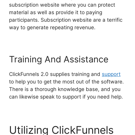
subscription website where you can protect
material as well as provide it to paying
participants. Subscription website are a terrific
way to generate repeating revenue.
Training And Assistance
ClickFunnels 2.0 supplies training and
support
to help you to get the most out of the software.
There is a thorough knowledge base, and you
can likewise speak to support if you need help.
Utilizing ClickFunnels