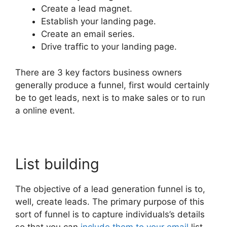
Create a lead magnet.
Establish your landing page.
Create an email series.
Drive traffic to your landing page.
There are 3 key factors business owners
generally produce a funnel, first would certainly
be to get leads, next is to make sales or to run
a online event.
List building
The objective of a lead generation funnel is to,
well, create leads. The primary purpose of this
sort of funnel is to capture individuals’s details
so that you can
include them to your email
list