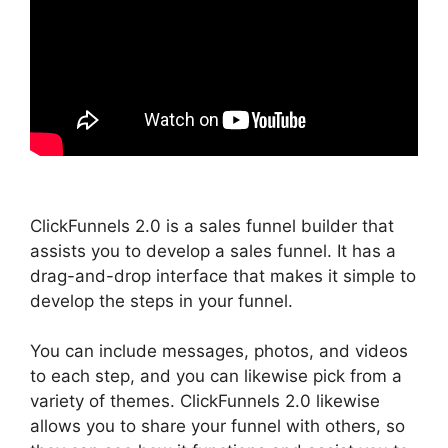
ClickFunnels 2.0 is a sales funnel builder that
assists you to develop a sales funnel. It has a
drag-and-drop interface that makes it simple to
develop the steps in your funnel.
You can include messages, photos, and videos
to each step, and you can likewise pick from a
variety of themes. ClickFunnels 2.0 likewise
allows you to share your funnel with others, so