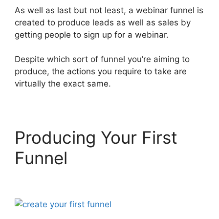
As well as last but not least, a webinar funnel is
created to produce leads as well as sales by
getting people to sign up for a webinar.
Despite which sort of funnel you’re aiming to
produce, the actions you require to take are
virtually the exact same.
Producing Your First
Funnel
ClickFunnels 2.0
For Law Firms