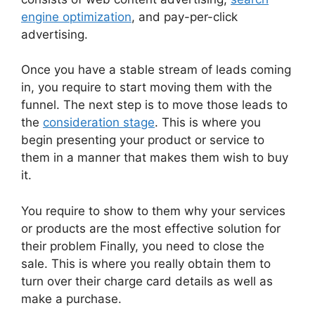
engine optimization
, and pay-per-click
advertising.
Once you have a stable stream of leads coming
in, you require to start moving them with the
funnel. The next step is to move those leads to
the
consideration stage
. This is where you
begin presenting your product or service to
them in a manner that makes them wish to buy
it.
You require to show to them why your services
or products are the most effective solution for
their problem Finally, you need to close the
sale. This is where you really obtain them to
turn over their charge card details as well as
make a purchase.