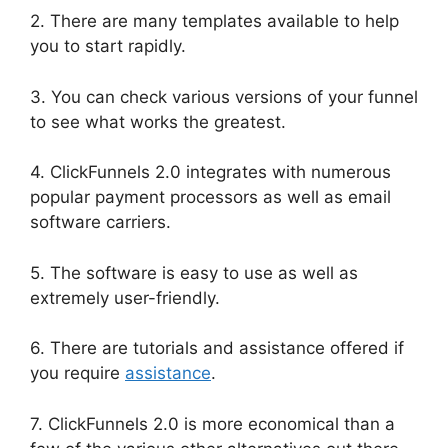
2. There are many templates available to help
you to start rapidly.
3. You can check various versions of your funnel
to see what works the greatest.
4. ClickFunnels 2.0 integrates with numerous
popular payment processors as well as email
software carriers.
5. The software is easy to use as well as
extremely user-friendly.
6. There are tutorials and assistance offered if
you require
assistance
.
7. ClickFunnels 2.0 is more economical than a