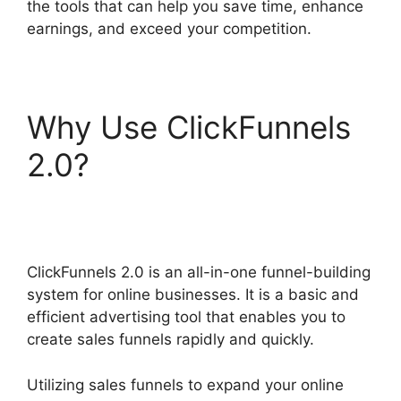
the tools that can help you save time, enhance
earnings, and exceed your competition.
Why Use ClickFunnels
2.0?
ClickFunnels 2.0
For Law Firms
ClickFunnels 2.0 is an all-in-one funnel-building
system for online businesses. It is a basic and
efficient advertising tool that enables you to
create sales funnels rapidly and quickly.
Utilizing sales funnels to expand your online