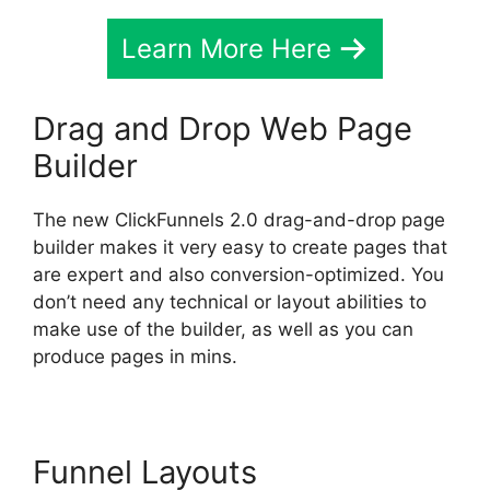
Learn More Here
Drag and Drop Web Page
Builder
The new ClickFunnels 2.0 drag-and-drop page
builder makes it very easy to create pages that
are expert and also conversion-optimized. You
don’t need any technical or layout abilities to
make use of the builder, as well as you can
produce pages in mins.
Funnel Layouts