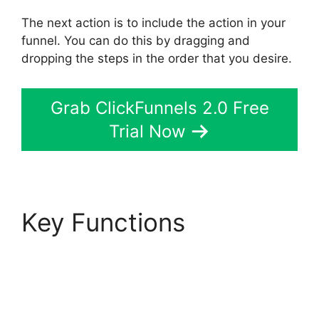
The next action is to include the action in your
funnel. You can do this by dragging and
dropping the steps in the order that you desire.
Grab ClickFunnels 2.0 Free
Trial Now
Key Functions
ClickFunnels 2.0 For
Law Firms