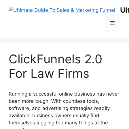
Skip
Ul
to
content
Menu
ClickFunnels 2.0
For Law Firms
Running a successful online business has never
been more tough. With countless tools,
software, and advertising strategies readily
available, business owners usually find
themselves juggling too many things at the