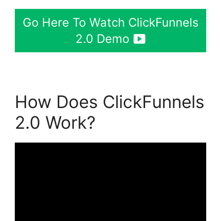
Go Here To Watch ClickFunnels
2.0 Demo
How Does ClickFunnels
2.0 Work?