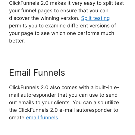
ClickFunnels 2.0 makes it very easy to split test
your funnel pages to ensure that you can
discover the winning version.
Split testing
permits you to examine different versions of
your page to see which one performs much
better.
Email Funnels
ClickFunnels 2.0 also comes with a built-in e-
mail autoresponder that you can use to send
out emails to your clients. You can also utilize
the ClickFunnels 2.0 e-mail autoresponder to
create
email funnels
.