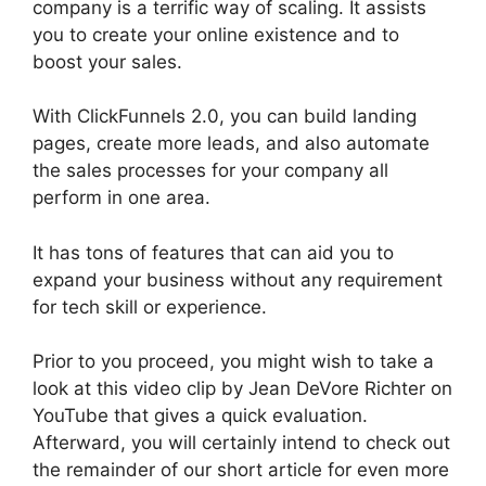
company is a terrific way of scaling. It assists
you to create your online existence and to
boost your sales.
With ClickFunnels 2.0, you can build landing
pages, create more leads, and also automate
the sales processes for your company all
perform in one area.
It has tons of features that can aid you to
expand your business without any requirement
for tech skill or experience.
Prior to you proceed, you might wish to take a
look at this video clip by Jean DeVore Richter on
YouTube that gives a quick evaluation.
Afterward, you will certainly intend to check out
the remainder of our short article for even more