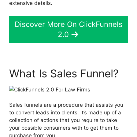
extensive details.
Discover More On ClickFunnels
2.0
What Is Sales Funnel?
Sales funnels are a procedure that assists you
to convert leads into clients. It’s made up of a
collection of actions that you require to take
your possible consumers with to get them to
purchase from you.