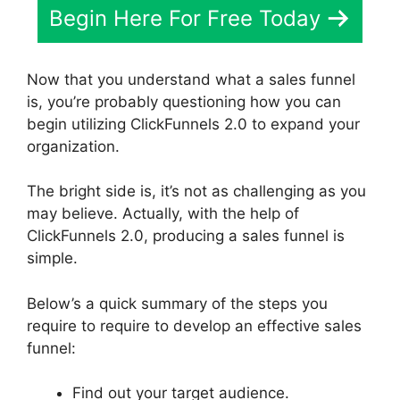
Begin Here For Free Today
Now that you understand what a sales funnel
is, you’re probably questioning how you can
begin utilizing ClickFunnels 2.0 to expand your
organization.
The bright side is, it’s not as challenging as you
may believe. Actually, with the help of
ClickFunnels 2.0, producing a sales funnel is
simple.
Below’s a quick summary of the steps you
require to require to develop an effective sales
funnel:
Find out your target audience.