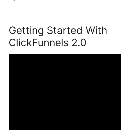
Getting Started With
ClickFunnels 2.0