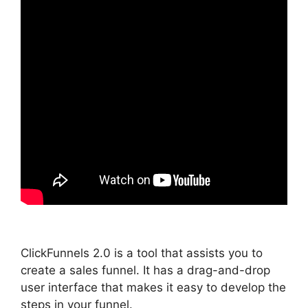
ClickFunnels 2.0 is a tool that assists you to
create a sales funnel. It has a drag-and-drop
user interface that makes it easy to develop the
steps in your funnel.