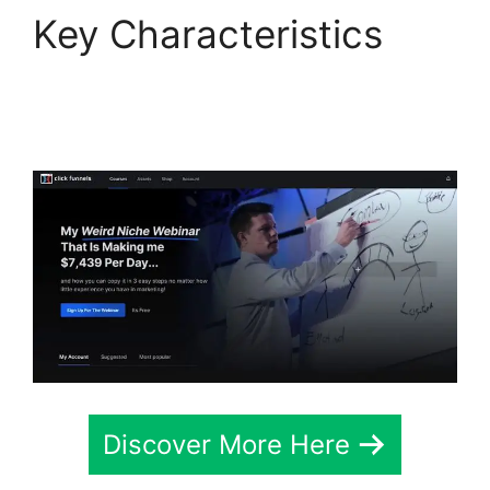
Key Characteristics
ClickFunnels 2.0 For
Marketing Companies
Discover More Here