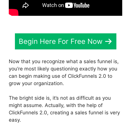
Begin Here For Free Now
Now that you recognize what a sales funnel is,
you’re most likely questioning exactly how you
can begin making use of ClickFunnels 2.0 to
grow your organization.
The bright side is, it’s not as difficult as you
might assume. Actually, with the help of
ClickFunnels 2.0, creating a sales funnel is very
easy.