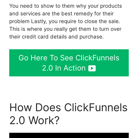
You need to show to them why your products
and services are the best remedy for their
problem Lastly, you require to close the sale.
This is where you really get them to turn over
their credit card details and purchase.
Go Here To See ClickFunnels
2.0 In Action
How Does ClickFunnels
2.0 Work?