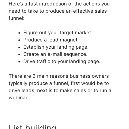
Here’s a fast introduction of the actions you
need to take to produce an effective sales
funnel:
Figure out your target market.
Produce a lead magnet.
Establish your landing page.
Create an e-mail sequence.
Drive traffic to your landing page.
There are 3 main reasons business owners
typically produce a funnel, first would be to
drive leads, next is to make sales or to run a
webinar.
List building