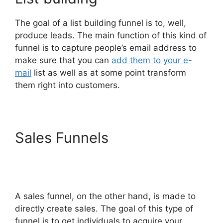
The goal of a list building funnel is to, well,
produce leads. The main function of this kind of
funnel is to capture people’s email address to
make sure that you can
add them to your e-
mail
list as well as at some point transform
them right into customers.
Sales Funnels
ClickFunnels
2.0 For Marketing
Companies
A sales funnel, on the other hand, is made to
directly create sales. The goal of this type of
funnel is to get individuals to acquire your