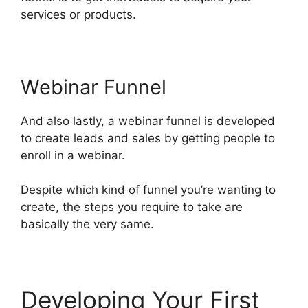
services or products.
Webinar Funnel
And also lastly, a webinar funnel is developed
to create leads and sales by getting people to
enroll in a webinar.
Despite which kind of funnel you’re wanting to
create, the steps you require to take are
basically the very same.
Developing Your First