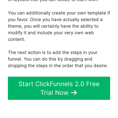
You can additionally create your own template if
you favor. Once you have actually selected a
theme, you will certainly have the ability to
modify it and include your very own web
content.
The next action is to add the steps in your
funnel. You can do this by dragging and
dropping the steps in the order that you desire.
Start ClickFunnels 2.0 Free
Trial Now