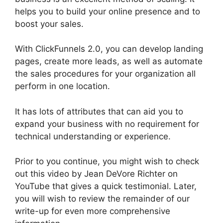
helps you to build your online presence and to
boost your sales.
With ClickFunnels 2.0, you can develop landing
pages, create more leads, as well as automate
the sales procedures for your organization all
perform in one location.
It has lots of attributes that can aid you to
expand your business with no requirement for
technical understanding or experience.
Prior to you continue, you might wish to check
out this video by Jean DeVore Richter on
YouTube that gives a quick testimonial. Later,
you will wish to review the remainder of our
write-up for even more comprehensive