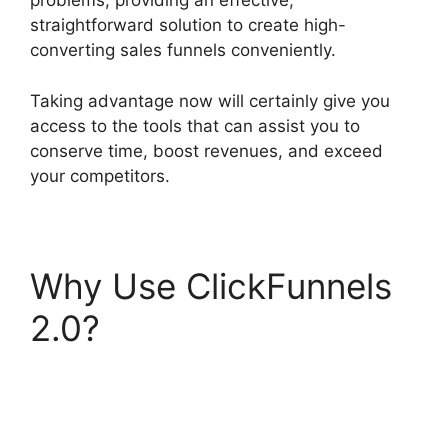
problems, providing an effective,
straightforward solution to create high-
converting sales funnels conveniently.
Taking advantage now will certainly give you
access to the tools that can assist you to
conserve time, boost revenues, and exceed
your competitors.
Why Use ClickFunnels
2.0?
ClickFunnels 2.0
For Marketing
Companies