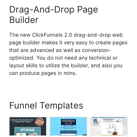
Drag-And-Drop Page
Builder
The new ClickFunnels 2.0 drag-and-drop web
page builder makes it very easy to create pages
that are advanced as well as conversion-
optimized. You do not need any technical or
layout skills to utilize the builder, and also you
can produce pages in mins.
Funnel Templates