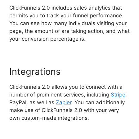
ClickFunnels 2.0 includes sales analytics that
permits you to track your funnel performance.
You can see how many individuals visiting your
page, the amount of are taking action, and what
your conversion percentage is.
Integrations
ClickFunnels 2.0 allows you to connect with a
number of prominent services, including
Stripe
,
PayPal, as well as
Zapier
. You can additionally
make use of ClickFunnels 2.0 with your very
own custom-made integrations.