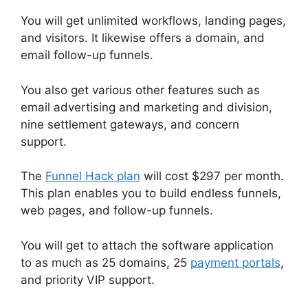
You will get unlimited workflows, landing pages,
and visitors. It likewise offers a domain, and
email follow-up funnels.
You also get various other features such as
email advertising and marketing and division,
nine settlement gateways, and concern
support.
The
Funnel Hack plan
will cost $297 per month.
This plan enables you to build endless funnels,
web pages, and follow-up funnels.
You will get to attach the software application
to as much as 25 domains, 25
payment portals
,
and priority VIP support.