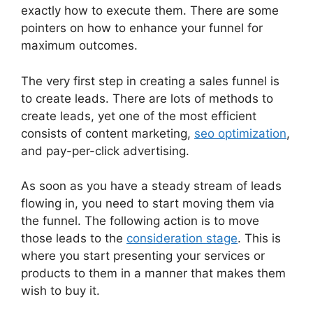
exactly how to execute them. There are some
pointers on how to enhance your funnel for
maximum outcomes.
The very first step in creating a sales funnel is
to create leads. There are lots of methods to
create leads, yet one of the most efficient
consists of content marketing,
seo optimization
,
and pay-per-click advertising.
As soon as you have a steady stream of leads
flowing in, you need to start moving them via
the funnel. The following action is to move
those leads to the
consideration stage
. This is
where you start presenting your services or
products to them in a manner that makes them
wish to buy it.