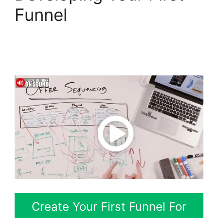
Funnel
ClickFunnels 2.0
For Marketing
Companies
Create Your First Funnel For