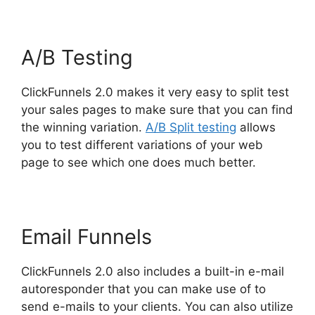
A/B Testing
ClickFunnels 2.0 makes it very easy to split test
your sales pages to make sure that you can find
the winning variation.
A/B Split testing
allows
you to test different variations of your web
page to see which one does much better.
Email Funnels
ClickFunnels 2.0 also includes a built-in e-mail
autoresponder that you can make use of to
send e-mails to your clients. You can also utilize