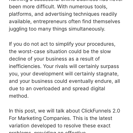
been more difficult. With numerous tools,
platforms, and advertising techniques readily
available, entrepreneurs often find themselves
juggling too many things simultaneously.
If you do not act to simplify your procedures,
the worst-case situation could be the slow
decline of your business as a result of
inefficiencies. Your rivals will certainly surpass
you, your development will certainly stagnate,
and your business could eventually endure, all
due to an overloaded and spread digital
method.
In this post, we will talk about ClickFunnels 2.0
For Marketing Companies. This is the latest
variation developed to resolve these exact