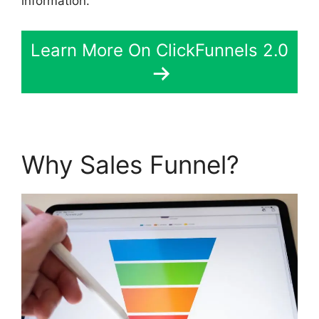
information.
Learn More On ClickFunnels 2.0
Why Sales Funnel?