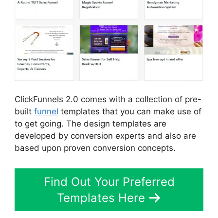
ClickFunnels 2.0 comes with a collection of pre-
built
funnel
templates that you can make use of
to get going. The design templates are
developed by conversion experts and also are
based upon proven conversion concepts.
Find Out Your Preferred
Templates Here