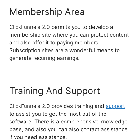
Membership Area
ClickFunnels 2.0 permits you to develop a
membership site where you can protect content
and also offer it to paying members.
Subscription sites are a wonderful means to
generate recurring earnings.
Training And Support
ClickFunnels 2.0 provides training and
support
to assist you to get the most out of the
software. There is a comprehensive knowledge
base, and also you can also contact assistance
if you need assistance.