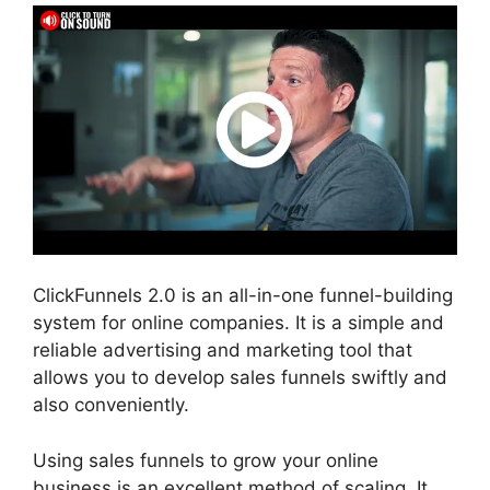
ClickFunnels 2.0 is an all-in-one funnel-building
system for online companies. It is a simple and
reliable advertising and marketing tool that
allows you to develop sales funnels swiftly and
also conveniently.
Using sales funnels to grow your online
business is an excellent method of scaling. It