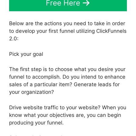
Free Here
Below are the actions you need to take in order
to develop your first funnel utilizing ClickFunnels
2.0:
Pick your goal
The first step is to choose what you desire your
funnel to accomplish. Do you intend to enhance
sales of a particular item? Generate leads for
your organization?
Drive website traffic to your website? When you
know what your objectives are, you can begin
producing your funnel.