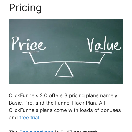
Pricing
ClickFunnels 2.0 offers 3 pricing plans namely
Basic, Pro, and the Funnel Hack Plan. All
ClickFunnels plans come with loads of bonuses
and
free trial
.