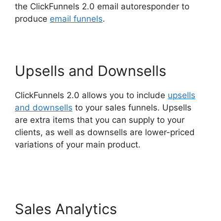
the ClickFunnels 2.0 email autoresponder to
produce
email funnels
.
Upsells and Downsells
ClickFunnels 2.0 allows you to include
upsells
and downsells
to your sales funnels. Upsells
are extra items that you can supply to your
clients, as well as downsells are lower-priced
variations of your main product.
ClickFunnels
2.0 For Marketing Companies
Sales Analytics