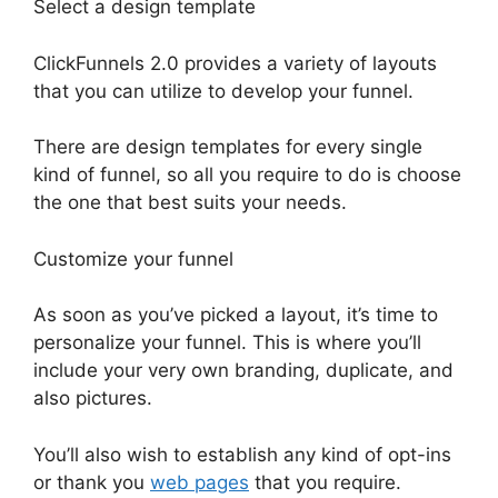
Select a design template
ClickFunnels 2.0 provides a variety of layouts
that you can utilize to develop your funnel.
There are design templates for every single
kind of funnel, so all you require to do is choose
the one that best suits your needs.
Customize your funnel
As soon as you’ve picked a layout, it’s time to
personalize your funnel. This is where you’ll
include your very own branding, duplicate, and
also pictures.
You’ll also wish to establish any kind of opt-ins
or thank you
web pages
that you require.