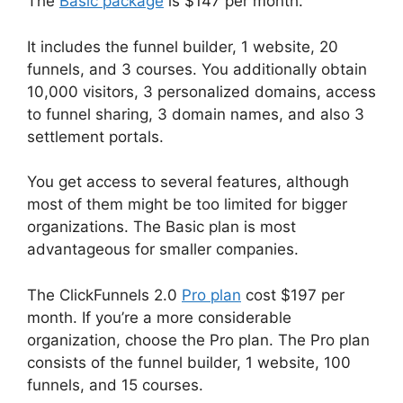
The
Basic package
is $147 per month.
It includes the funnel builder, 1 website, 20
funnels, and 3 courses. You additionally obtain
10,000 visitors, 3 personalized domains, access
to funnel sharing, 3 domain names, and also 3
settlement portals.
You get access to several features, although
most of them might be too limited for bigger
organizations. The Basic plan is most
advantageous for smaller companies.
The ClickFunnels 2.0
Pro plan
cost $197 per
month. If you’re a more considerable
organization, choose the Pro plan. The Pro plan
consists of the funnel builder, 1 website, 100
funnels, and 15 courses.