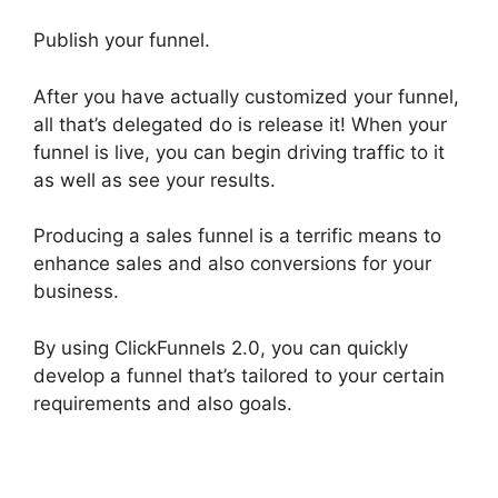
Publish your funnel.
After you have actually customized your funnel,
all that’s delegated do is release it! When your
funnel is live, you can begin driving traffic to it
as well as see your results.
Producing a sales funnel is a terrific means to
enhance sales and also conversions for your
business.
By using ClickFunnels 2.0, you can quickly
develop a funnel that’s tailored to your certain
requirements and also goals.