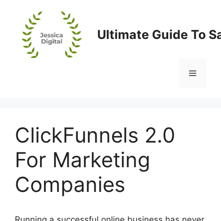
Skip
to
content
Ultimate Guide To S
Menu
ClickFunnels 2.0
For Marketing
Companies
Running a successful online business has never