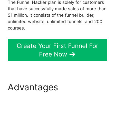
The Funnel Hacker plan is solely for customers
that have successfully made sales of more than
$1 million. It consists of the funnel builder,
unlimited website, unlimited funnels, and 200
courses.
Create Your First Funnel For
Free Now
Advantages
ClickFunnels 2.0 For
Marketing Companies