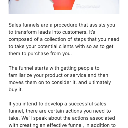
Sales funnels are a procedure that assists you
to transform leads into customers. It’s
composed of a collection of steps that you need
to take your potential clients with so as to get
them to purchase from you.
The funnel starts with getting people to
familiarize your product or service and then
moves them on to consider it, and ultimately
buy it.
If you intend to develop a successful sales
funnel, there are certain actions you need to
take. We’ll speak about the actions associated
with creating an effective funnel, in addition to