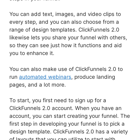
You can add text, images, and video clips to
every step, and you can also choose from a
range of design templates. ClickFunnels 2.0
likewise lets you share your funnel with others,
so they can see just how it functions and aid
you to enhance it.
You can also make use of ClickFunnels 2.0 to
run
automated webinars
, produce landing
pages, and a lot more.
To start, you first need to sign up for a
ClickFunnels 2.0 account. When you have an
account, you can start creating your funnel. The
first step in developing your funnel is to pick a
design template. ClickFunnels 2.0 has a variety
of layouts that you can utilize to start with.