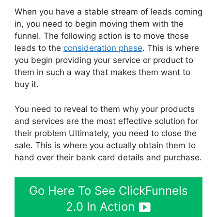
When you have a stable stream of leads coming
in, you need to begin moving them with the
funnel. The following action is to move those
leads to the
consideration phase
. This is where
you begin providing your service or product to
them in such a way that makes them want to
buy it.
You need to reveal to them why your products
and services are the most effective solution for
their problem Ultimately, you need to close the
sale. This is where you actually obtain them to
hand over their bank card details and purchase.
Go Here To See ClickFunnels
2.0 In Action