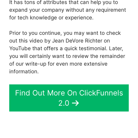
It has tons of attributes that can help you to
expand your company without any requirement
for tech knowledge or experience.
Prior to you continue, you may want to check
out this video by Jean DeVore Richter on
YouTube that offers a quick testimonial. Later,
you will certainly want to review the remainder
of our write-up for even more extensive
information.
Find Out More On ClickFunnels
2.0