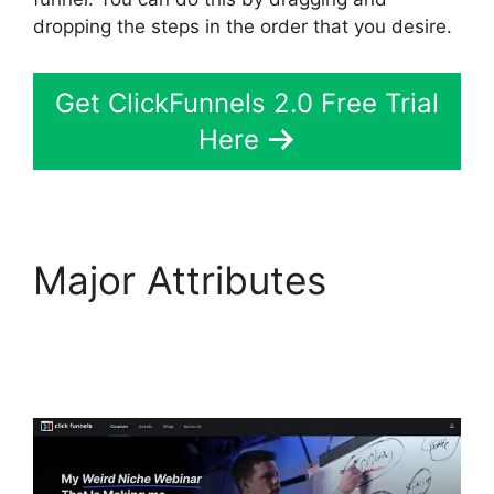
dropping the steps in the order that you desire.
Get ClickFunnels 2.0 Free Trial
Here
Major Attributes
ClickFunnels 2.0
Generating Calls