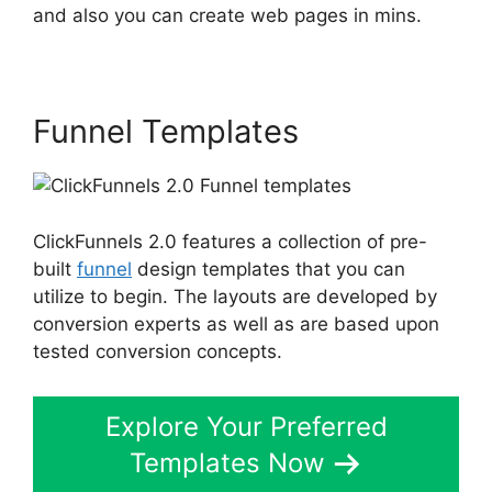
and also you can create web pages in mins.
Funnel Templates
ClickFunnels 2.0 features a collection of pre-
built
funnel
design templates that you can
utilize to begin. The layouts are developed by
conversion experts as well as are based upon
tested conversion concepts.
Explore Your Preferred
Templates Now