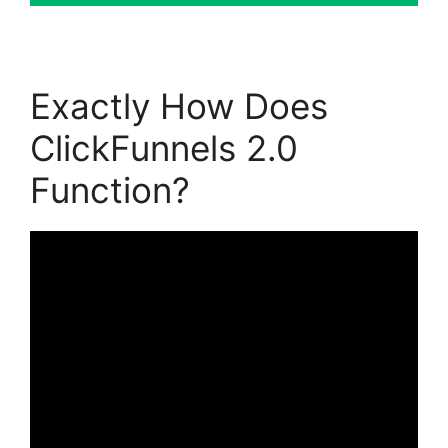
Exactly How Does
ClickFunnels 2.0
Function?