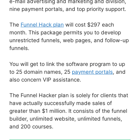
e-mail advertising and marketing and division,
nine payment portals, and top priority support.
The
Funnel Hack plan
will cost $297 each
month. This package permits you to develop
unrestricted funnels, web pages, and follow-up
funnels.
You will get to link the software program to up
to 25 domain names, 25
payment portals
, and
also concern VIP assistance.
The Funnel Hacker plan is solely for clients that
have actually successfully made sales of
greater than $1 million. It consists of the funnel
builder, unlimited website, unlimited funnels,
and 200 courses.