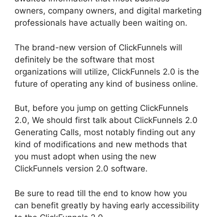
owners, company owners, and digital marketing
professionals have actually been waiting on.
The brand-new version of ClickFunnels will
definitely be the software that most
organizations will utilize, ClickFunnels 2.0 is the
future of operating any kind of business online.
But, before you jump on getting ClickFunnels
2.0, We should first talk about ClickFunnels 2.0
Generating Calls, most notably finding out any
kind of modifications and new methods that
you must adopt when using the new
ClickFunnels version 2.0 software.
Be sure to read till the end to know how you
can benefit greatly by having early accessibility