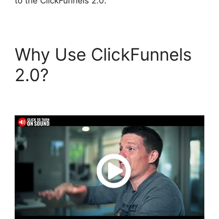
to the ClickFunnels 2.0.
Why Use ClickFunnels
2.0?
ClickFunnels 2.0
Generating Calls