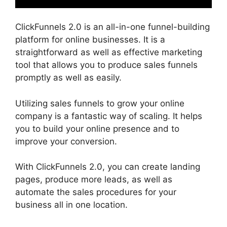
ClickFunnels 2.0 is an all-in-one funnel-building
platform for online businesses. It is a
straightforward as well as effective marketing
tool that allows you to produce sales funnels
promptly as well as easily.
Utilizing sales funnels to grow your online
company is a fantastic way of scaling. It helps
you to build your online presence and to
improve your conversion.
With ClickFunnels 2.0, you can create landing
pages, produce more leads, as well as
automate the sales procedures for your
business all in one location.