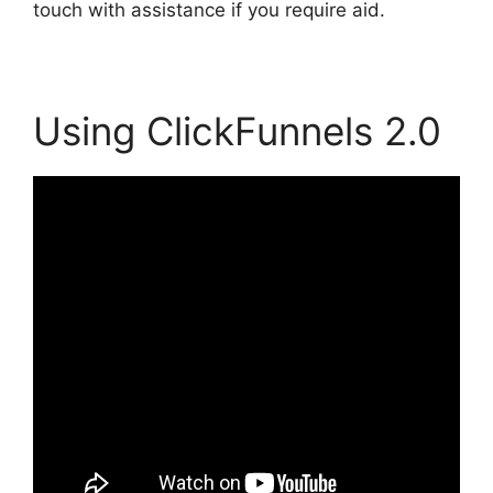
touch with assistance if you require aid.
Using ClickFunnels 2.0