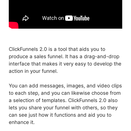
ClickFunnels 2.0 is a tool that aids you to
produce a sales funnel. It has a drag-and-drop
interface that makes it very easy to develop the
action in your funnel.
You can add messages, images, and video clips
to each step, and you can likewise choose from
a selection of templates. ClickFunnels 2.0 also
lets you share your funnel with others, so they
can see just how it functions and aid you to
enhance it.