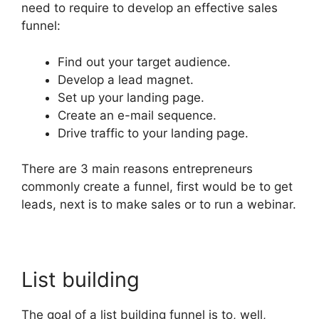
need to require to develop an effective sales
funnel:
Find out your target audience.
Develop a lead magnet.
Set up your landing page.
Create an e-mail sequence.
Drive traffic to your landing page.
There are 3 main reasons entrepreneurs
commonly create a funnel, first would be to get
leads, next is to make sales or to run a webinar.
List building
The goal of a list building funnel is to, well,