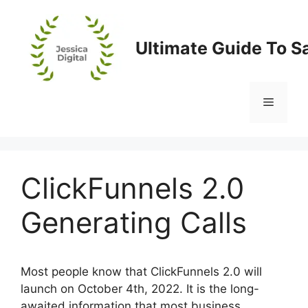
Skip
to
content
Ultimate Guide To S
Menu
ClickFunnels 2.0
Generating Calls
Most people know that ClickFunnels 2.0 will
launch on October 4th, 2022. It is the long-
awaited information that most business