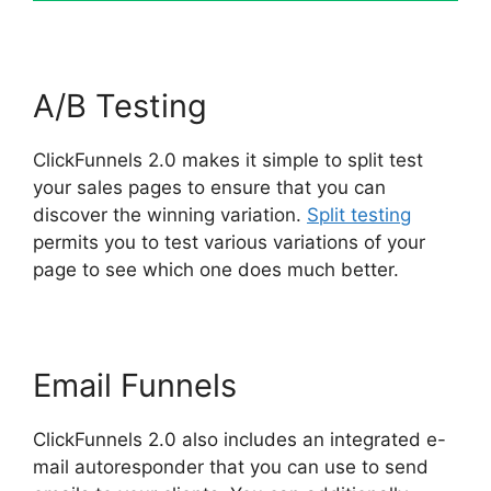
A/B Testing
ClickFunnels 2.0 makes it simple to split test
your sales pages to ensure that you can
discover the winning variation.
Split testing
permits you to test various variations of your
page to see which one does much better.
Email Funnels
ClickFunnels 2.0 also includes an integrated e-
mail autoresponder that you can use to send