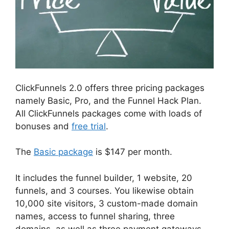
ClickFunnels 2.0 offers three pricing packages
namely Basic, Pro, and the Funnel Hack Plan.
All ClickFunnels packages come with loads of
bonuses and
free trial
.
The
Basic package
is $147 per month.
It includes the funnel builder, 1 website, 20
funnels, and 3 courses. You likewise obtain
10,000 site visitors, 3 custom-made domain
names, access to funnel sharing, three
domains, as well as three payment gateways.