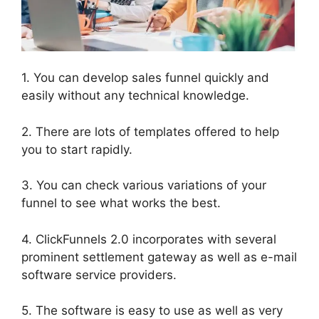
1. You can develop sales funnel quickly and
easily without any technical knowledge.
2. There are lots of templates offered to help
you to start rapidly.
3. You can check various variations of your
funnel to see what works the best.
4. ClickFunnels 2.0 incorporates with several
prominent settlement gateway as well as e-mail
software service providers.
5. The software is easy to use as well as very