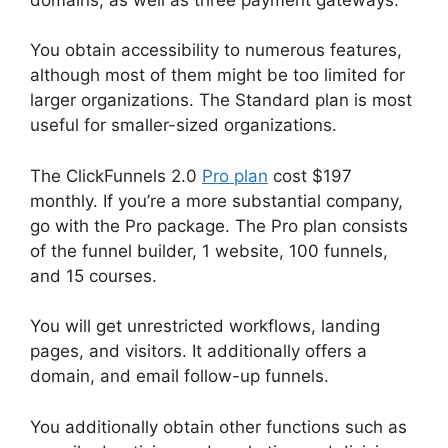
You obtain accessibility to numerous features,
although most of them might be too limited for
larger organizations. The Standard plan is most
useful for smaller-sized organizations.
The ClickFunnels 2.0
Pro plan
cost $197
monthly. If you’re a more substantial company,
go with the Pro package. The Pro plan consists
of the funnel builder, 1 website, 100 funnels,
and 15 courses.
You will get unrestricted workflows, landing
pages, and visitors. It additionally offers a
domain, and email follow-up funnels.
You additionally obtain other functions such as