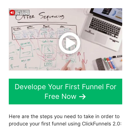
Develope Your First Funnel For
Free Now
Here are the steps you need to take in order to
produce your first funnel using ClickFunnels 2.0: