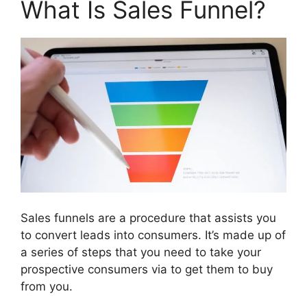
What Is Sales Funnel?
Sales funnels are a procedure that assists you
to convert leads into consumers. It’s made up of
a series of steps that you need to take your
prospective consumers via to get them to buy
from you.