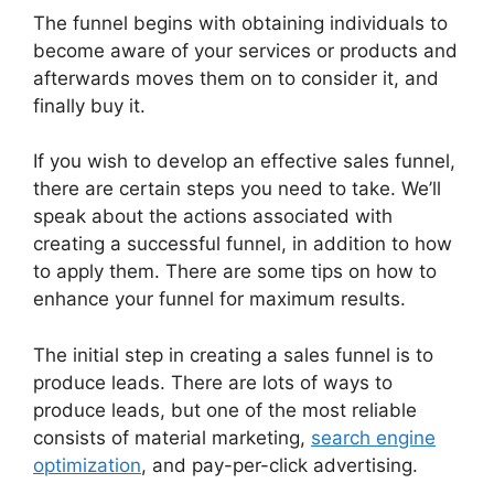
The funnel begins with obtaining individuals to
become aware of your services or products and
afterwards moves them on to consider it, and
finally buy it.
If you wish to develop an effective sales funnel,
there are certain steps you need to take. We’ll
speak about the actions associated with
creating a successful funnel, in addition to how
to apply them. There are some tips on how to
enhance your funnel for maximum results.
The initial step in creating a sales funnel is to
produce leads. There are lots of ways to
produce leads, but one of the most reliable
consists of material marketing,
search engine
optimization
, and pay-per-click advertising.