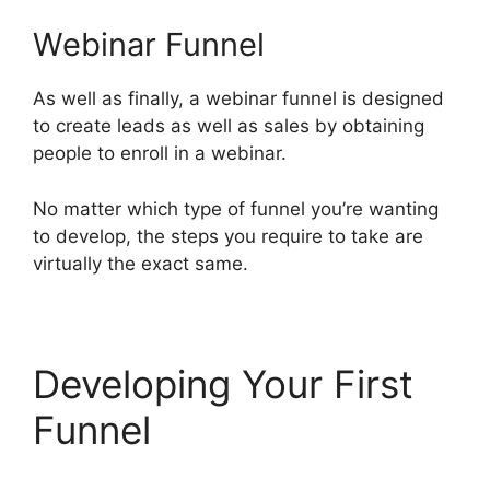
Webinar Funnel
As well as finally, a webinar funnel is designed
to create leads as well as sales by obtaining
people to enroll in a webinar.
No matter which type of funnel you’re wanting
to develop, the steps you require to take are
virtually the exact same.
Developing Your First
Funnel
ClickFunnels 2.0
Generating Calls