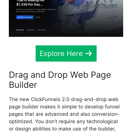
Explore Here
Drag and Drop Web Page
Builder
The new ClickFunnels 2.0 drag-and-drop web
page builder makes it simple to develop funnel
pages that are advanced and also conversion-
optimized. You don’t require any technological
or design abilities to make use of the builder,