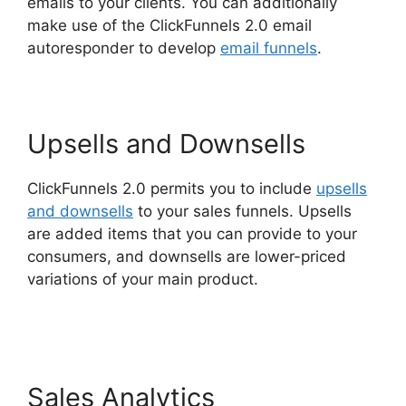
emails to your clients. You can additionally
make use of the ClickFunnels 2.0 email
autoresponder to develop
email funnels
.
Upsells and Downsells
ClickFunnels 2.0 permits you to include
upsells
and downsells
to your sales funnels. Upsells
are added items that you can provide to your
consumers, and downsells are lower-priced
variations of your main product.
ClickFunnels
2.0 Generating Calls
Sales Analytics