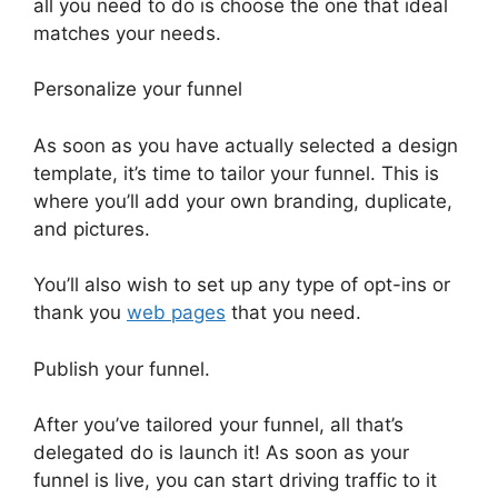
all you need to do is choose the one that ideal
matches your needs.
Personalize your funnel
As soon as you have actually selected a design
template, it’s time to tailor your funnel. This is
where you’ll add your own branding, duplicate,
and pictures.
You’ll also wish to set up any type of opt-ins or
thank you
web pages
that you need.
Publish your funnel.
After you’ve tailored your funnel, all that’s
delegated do is launch it! As soon as your
funnel is live, you can start driving traffic to it