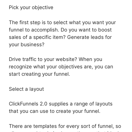
Pick your objective
The first step is to select what you want your
funnel to accomplish. Do you want to boost
sales of a specific item? Generate leads for
your business?
Drive traffic to your website? When you
recognize what your objectives are, you can
start creating your funnel.
Select a layout
ClickFunnels 2.0 supplies a range of layouts
that you can use to create your funnel.
There are templates for every sort of funnel, so