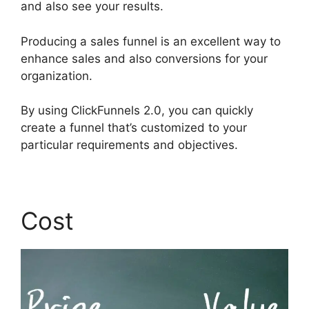
and also see your results.
Producing a sales funnel is an excellent way to
enhance sales and also conversions for your
organization.
By using ClickFunnels 2.0, you can quickly
create a funnel that’s customized to your
particular requirements and objectives.
Cost