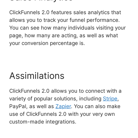
ClickFunnels 2.0 features sales analytics that
allows you to track your funnel performance.
You can see how many individuals visiting your
page, how many are acting, as well as what
your conversion percentage is.
Assimilations
ClickFunnels 2.0 allows you to connect with a
variety of popular solutions, including
Stripe
,
PayPal, as well as
Zapier
. You can also make
use of ClickFunnels 2.0 with your very own
custom-made integrations.