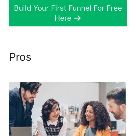
Build Your First Funnel For Free
Here
Pros
ClickFunnels 2.0
Generating Calls