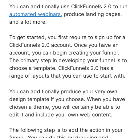
You can additionally use ClickFunnels 2.0 to run
automated webinars
, produce landing pages,
and a lot more.
To get started, you first require to sign up for a
ClickFunnels 2.0 account. Once you have an
account, you can begin creating your funnel.
The primary step in developing your funnel is to
choose a template. ClickFunnels 2.0 has a
range of layouts that you can use to start with.
You can additionally produce your very own
design template if you choose. When you have
chosen a theme, you will certainly be able to
edit it and include your own web content.
The following step is to add the action in your
funnel. You can do this by dragging and