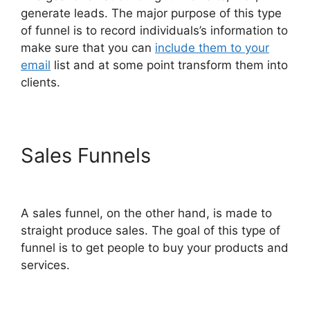
generate leads. The major purpose of this type
of funnel is to record individuals’s information to
make sure that you can
include them to your
email
list and at some point transform them into
clients.
Sales Funnels
ClickFunnels
2.0 Generating Calls
A sales funnel, on the other hand, is made to
straight produce sales. The goal of this type of
funnel is to get people to buy your products and
services.