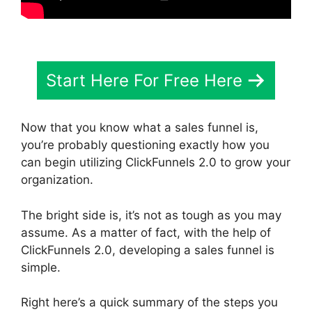
Start Here For Free Here
Now that you know what a sales funnel is,
you’re probably questioning exactly how you
can begin utilizing ClickFunnels 2.0 to grow your
organization.
The bright side is, it’s not as tough as you may
assume. As a matter of fact, with the help of
ClickFunnels 2.0, developing a sales funnel is
simple.
Right here’s a quick summary of the steps you