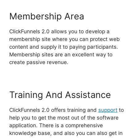
Membership Area
ClickFunnels 2.0 allows you to develop a
membership site where you can protect web
content and supply it to paying participants.
Membership sites are an excellent way to
create passive revenue.
Training And Assistance
ClickFunnels 2.0 offers training and
support
to
help you to get the most out of the software
application. There is a comprehensive
knowledge base, and also you can also get in