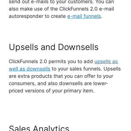
send out e-mails to your customers. You can
also make use of the ClickFunnels 2.0 e-mail
autoresponder to create
e-mail funnels
.
Upsells and Downsells
ClickFunnels 2.0 permits you to add
upsells as
well as downsells
to your sales funnels. Upsells
are extra products that you can offer to your
consumers, and also downsells are lower-
priced versions of your primary item.
ClickFunnels 2.0 Google Domain Setup
Sales Analytics