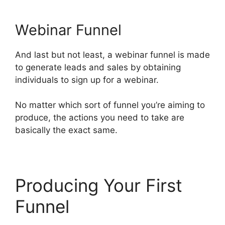
Webinar Funnel
And last but not least, a webinar funnel is made
to generate leads and sales by obtaining
individuals to sign up for a webinar.
No matter which sort of funnel you’re aiming to
produce, the actions you need to take are
basically the exact same.
Producing Your First
Funnel
ClickFunnels 2.0