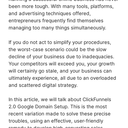
been more tough. With many tools, platforms,
and advertising techniques offered,
entrepreneurs frequently find themselves
managing too many things simultaneously.
If you do not act to simplify your procedures,
the worst-case scenario could be the slow
decline of your business due to inadequacies.
Your competitors will exceed you, your growth
will certainly go stale, and your business can
ultimately experience, all due to an overloaded
and scattered digital strategy.
In this article, we will talk about ClickFunnels
2.0 Google Domain Setup. This is the most
recent variation made to solve these precise
troubles, using an effective, user-friendly