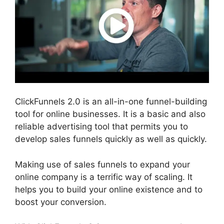
ClickFunnels 2.0 is an all-in-one funnel-building
tool for online businesses. It is a basic and also
reliable advertising tool that permits you to
develop sales funnels quickly as well as quickly.
Making use of sales funnels to expand your
online company is a terrific way of scaling. It
helps you to build your online existence and to
boost your conversion.