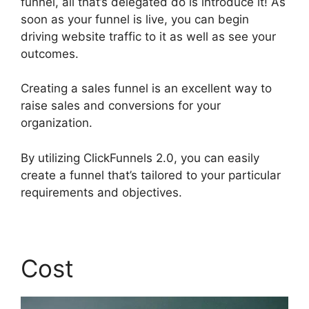
funnel, all that’s delegated do is introduce it! As
soon as your funnel is live, you can begin
driving website traffic to it as well as see your
outcomes.
Creating a sales funnel is an excellent way to
raise sales and conversions for your
organization.
By utilizing ClickFunnels 2.0, you can easily
create a funnel that’s tailored to your particular
requirements and objectives.
Cost