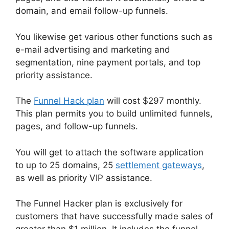
domain, and email follow-up funnels.
You likewise get various other functions such as
e-mail advertising and marketing and
segmentation, nine payment portals, and top
priority assistance.
The
Funnel Hack plan
will cost $297 monthly.
This plan permits you to build unlimited funnels,
pages, and follow-up funnels.
You will get to attach the software application
to up to 25 domains, 25
settlement gateways
,
as well as priority VIP assistance.
The Funnel Hacker plan is exclusively for
customers that have successfully made sales of