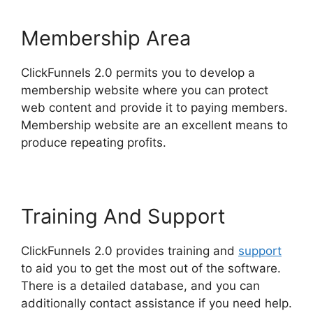
Membership Area
ClickFunnels 2.0 permits you to develop a
membership website where you can protect
web content and provide it to paying members.
Membership website are an excellent means to
produce repeating profits.
Training And Support
ClickFunnels 2.0 provides training and
support
to aid you to get the most out of the software.
There is a detailed database, and you can
additionally contact assistance if you need help.