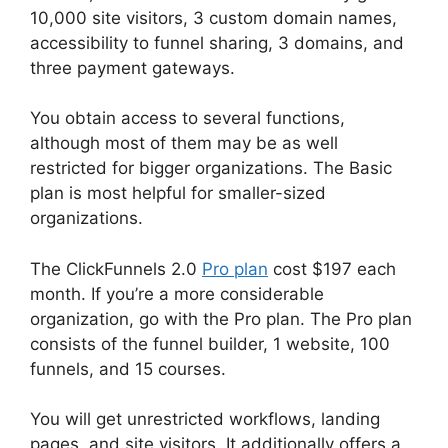
10,000 site visitors, 3 custom domain names,
accessibility to funnel sharing, 3 domains, and
three payment gateways.
You obtain access to several functions,
although most of them may be as well
restricted for bigger organizations. The Basic
plan is most helpful for smaller-sized
organizations.
The ClickFunnels 2.0
Pro plan
cost $197 each
month. If you’re a more considerable
organization, go with the Pro plan. The Pro plan
consists of the funnel builder, 1 website, 100
funnels, and 15 courses.
You will get unrestricted workflows, landing
pages, and site visitors. It additionally offers a