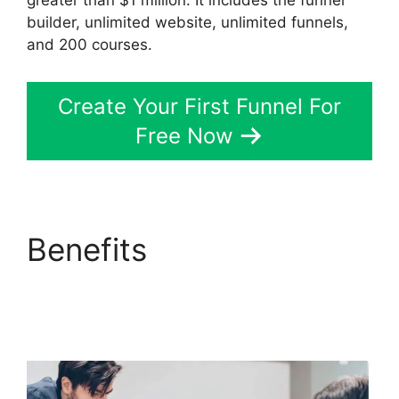
greater than $1 million. It includes the funnel
builder, unlimited website, unlimited funnels,
and 200 courses.
Create Your First Funnel For
Free Now
Benefits
ClickFunnels
2.0 Google Domain
Setup