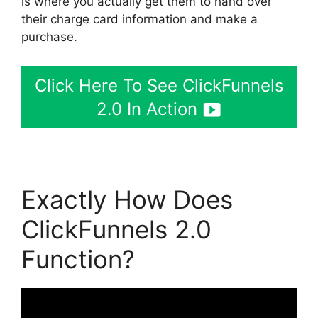
is where you actually get them to hand over
their charge card information and make a
purchase.
Click Here To See ClickFunnels
2.0 In Action
Exactly How Does
ClickFunnels 2.0
Function?