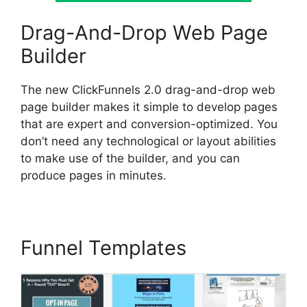
Drag-And-Drop Web Page
Builder
The new ClickFunnels 2.0 drag-and-drop web
page builder makes it simple to develop pages
that are expert and conversion-optimized. You
don’t need any technological or layout abilities
to make use of the builder, and you can
produce pages in minutes.
Funnel Templates