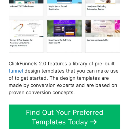
ClickFunnels 2.0 features a library of pre-built
funnel
design templates that you can make use
of to get started. The design templates are
made by conversion experts and are based on
proven conversion concepts.
Find Out Your Preferred
Templates Today