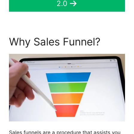
2.0
Why Sales Funnel?
Sales funnels are a procedure that assists you