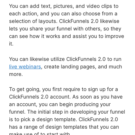
You can add text, pictures, and video clips to
each action, and you can also choose from a
selection of layouts. ClickFunnels 2.0 likewise
lets you share your funnel with others, so they
can see how it works and assist you to improve
it.
You can likewise utilize ClickFunnels 2.0 to run
live webinars
, create landing pages, and much
more.
To get going, you first require to sign up for a
ClickFunnels 2.0 account. As soon as you have
an account, you can begin producing your
funnel. The initial step in developing your funnel
is to pick a design template. ClickFunnels 2.0
has a range of design templates that you can
make use of to start with.