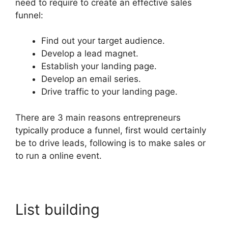
need to require to create an effective sales
funnel:
Find out your target audience.
Develop a lead magnet.
Establish your landing page.
Develop an email series.
Drive traffic to your landing page.
There are 3 main reasons entrepreneurs
typically produce a funnel, first would certainly
be to drive leads, following is to make sales or
to run a online event.
List building