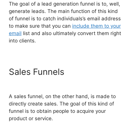
The goal of a lead generation funnel is to, well,
generate leads. The main function of this kind
of funnel is to catch individuals’s email address
to make sure that you can
include them to your
email
list and also ultimately convert them right
into clients.
Sales Funnels
ClickFunnels
2.0 Google Domain Setup
A sales funnel, on the other hand, is made to
directly create sales. The goal of this kind of
funnel is to obtain people to acquire your
product or service.