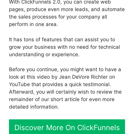
With ClickFunnels 2.0, you can create web
pages, produce even more leads, and automate
the sales processes for your company all
perform in one area.
It has tons of features that can assist you to
grow your business with no need for technical
understanding or experience.
Before you continue, you might want to have a
look at this video by Jean DeVore Richter on
YouTube that provides a quick testimonial.
Afterward, you will certainly wish to review the
remainder of our short article for even more
detailed information.
Discover More On ClickFunnels