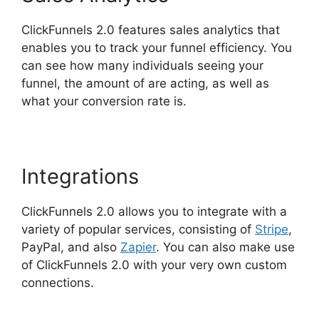
ClickFunnels 2.0 features sales analytics that
enables you to track your funnel efficiency. You
can see how many individuals seeing your
funnel, the amount of are acting, as well as
what your conversion rate is.
Integrations
ClickFunnels 2.0 allows you to integrate with a
variety of popular services, consisting of
Stripe
,
PayPal, and also
Zapier
. You can also make use
of ClickFunnels 2.0 with your very own custom
connections.