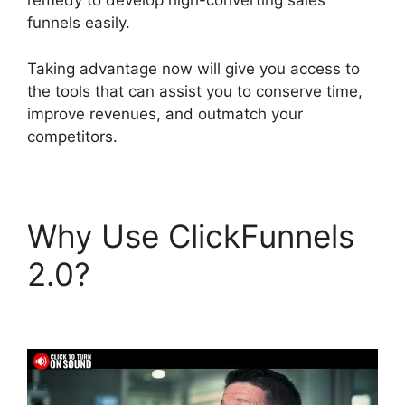
remedy to develop high-converting sales
funnels easily.
Taking advantage now will give you access to
the tools that can assist you to conserve time,
improve revenues, and outmatch your
competitors.
Why Use ClickFunnels
2.0?
ClickFunnels 2.0
Google Domain Setup