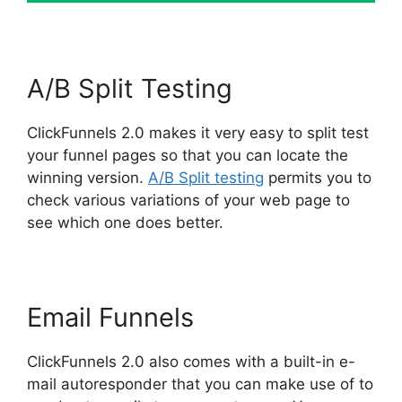
A/B Split Testing
ClickFunnels 2.0 makes it very easy to split test
your funnel pages so that you can locate the
winning version.
A/B Split testing
permits you to
check various variations of your web page to
see which one does better.
Email Funnels
ClickFunnels 2.0 also comes with a built-in e-
mail autoresponder that you can make use of to