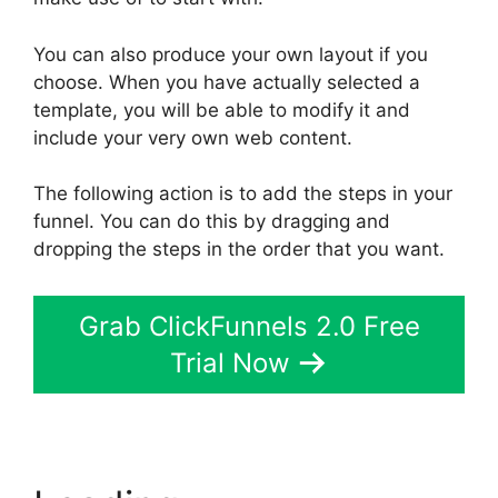
You can also produce your own layout if you
choose. When you have actually selected a
template, you will be able to modify it and
include your very own web content.
The following action is to add the steps in your
funnel. You can do this by dragging and
dropping the steps in the order that you want.
Grab ClickFunnels 2.0 Free
Trial Now