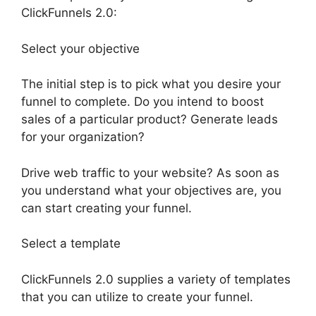
ClickFunnels 2.0:
Select your objective
The initial step is to pick what you desire your
funnel to complete. Do you intend to boost
sales of a particular product? Generate leads
for your organization?
Drive web traffic to your website? As soon as
you understand what your objectives are, you
can start creating your funnel.
Select a template
ClickFunnels 2.0 supplies a variety of templates
that you can utilize to create your funnel.