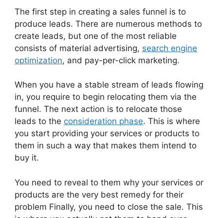
The first step in creating a sales funnel is to
produce leads. There are numerous methods to
create leads, but one of the most reliable
consists of material advertising,
search engine
optimization
, and pay-per-click marketing.
When you have a stable stream of leads flowing
in, you require to begin relocating them via the
funnel. The next action is to relocate those
leads to the
consideration phase
. This is where
you start providing your services or products to
them in such a way that makes them intend to
buy it.
You need to reveal to them why your services or
products are the very best remedy for their
problem Finally, you need to close the sale. This