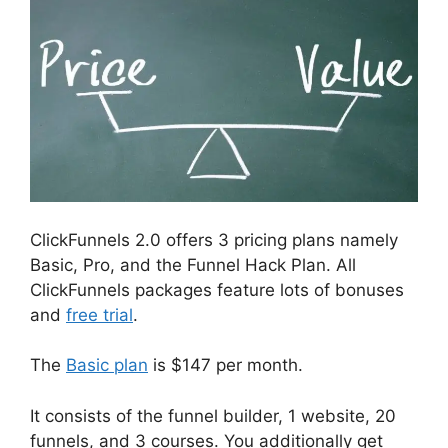
ClickFunnels 2.0 offers 3 pricing plans namely
Basic, Pro, and the Funnel Hack Plan. All
ClickFunnels packages feature lots of bonuses
and
free trial
.
The
Basic plan
is $147 per month.
It consists of the funnel builder, 1 website, 20
funnels, and 3 courses. You additionally get