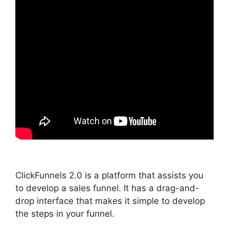
ClickFunnels 2.0 is a platform that assists you
to develop a sales funnel. It has a drag-and-
drop interface that makes it simple to develop
the steps in your funnel.