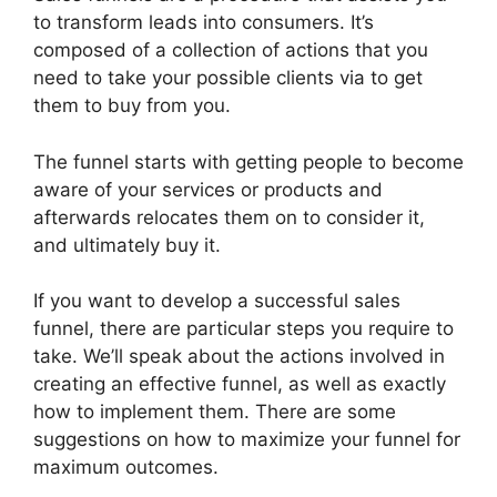
to transform leads into consumers. It’s
composed of a collection of actions that you
need to take your possible clients via to get
them to buy from you.
The funnel starts with getting people to become
aware of your services or products and
afterwards relocates them on to consider it,
and ultimately buy it.
If you want to develop a successful sales
funnel, there are particular steps you require to
take. We’ll speak about the actions involved in
creating an effective funnel, as well as exactly
how to implement them. There are some
suggestions on how to maximize your funnel for
maximum outcomes.