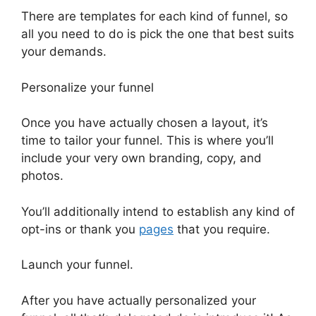
There are templates for each kind of funnel, so
all you need to do is pick the one that best suits
your demands.
Personalize your funnel
Once you have actually chosen a layout, it’s
time to tailor your funnel. This is where you’ll
include your very own branding, copy, and
photos.
You’ll additionally intend to establish any kind of
opt-ins or thank you
pages
that you require.
Launch your funnel.
After you have actually personalized your