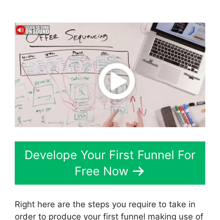
Google Domain Setup
Develope Your First Funnel For
Free Now
Right here are the steps you require to take in
order to produce your first funnel making use of