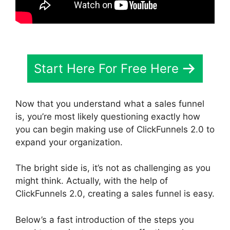
Start Here For Free Here
Now that you understand what a sales funnel
is, you’re most likely questioning exactly how
you can begin making use of ClickFunnels 2.0 to
expand your organization.
The bright side is, it’s not as challenging as you
might think. Actually, with the help of
ClickFunnels 2.0, creating a sales funnel is easy.
Below’s a fast introduction of the steps you