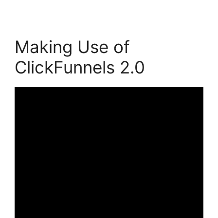
Making Use of
ClickFunnels 2.0