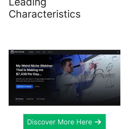
Leading
Characteristics
ClickFunnels 2.0
Google Domain Setup
Discover More Here