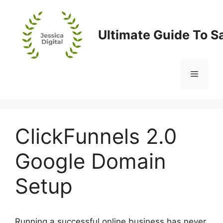
Skip
to
content
Ultimate Guide To S
Menu
ClickFunnels 2.0
Google Domain
Setup
Running a successful online business has never