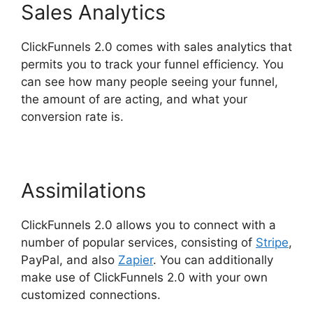
Sales Analytics
ClickFunnels 2.0 comes with sales analytics that
permits you to track your funnel efficiency. You
can see how many people seeing your funnel,
the amount of are acting, and what your
conversion rate is.
Assimilations
ClickFunnels 2.0 allows you to connect with a
number of popular services, consisting of
Stripe
,
PayPal, and also
Zapier
. You can additionally
make use of ClickFunnels 2.0 with your own
customized connections.