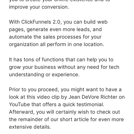
improve your conversion.
With ClickFunnels 2.0, you can build web
pages, generate even more leads, and
automate the sales processes for your
organization all perform in one location.
It has tons of functions that can help you to
grow your business without any need for tech
understanding or experience.
Prior to you proceed, you might want to have a
look at this video clip by Jean DeVore Richter on
YouTube that offers a quick testimonial.
Afterward, you will certainly wish to check out
the remainder of our short article for even more
extensive details.