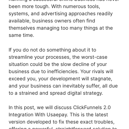
been more tough. With numerous tools,
systems, and advertising approaches readily
available, business owners often find
themselves managing too many things at the
same time.
If you do not do something about it to
streamline your processes, the worst-case
situation could be the slow decline of your
business due to inefficiencies. Your rivals will
exceed you, your development will stagnate,
and your business can inevitably suffer, all due
to a strained and spread digital strategy.
In this post, we will discuss ClickFunnels 2.0
Integration With Usaepay. This is the latest
version developed to fix these exact troubles,