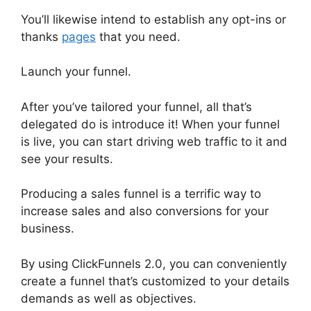
You’ll likewise intend to establish any opt-ins or
thanks
pages
that you need.
Launch your funnel.
After you’ve tailored your funnel, all that’s
delegated do is introduce it! When your funnel
is live, you can start driving web traffic to it and
see your results.
Producing a sales funnel is a terrific way to
increase sales and also conversions for your
business.
By using ClickFunnels 2.0, you can conveniently
create a funnel that’s customized to your details
demands as well as objectives.