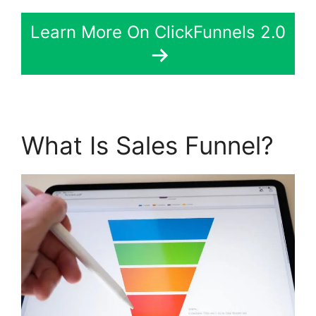
Learn More On ClickFunnels 2.0
What Is Sales Funnel?