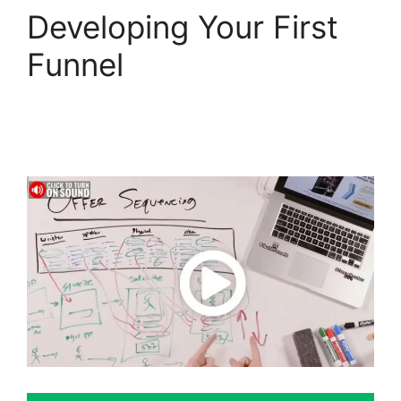
Developing Your First
Funnel
ClickFunnels 2.0
Integration With
Usaepay