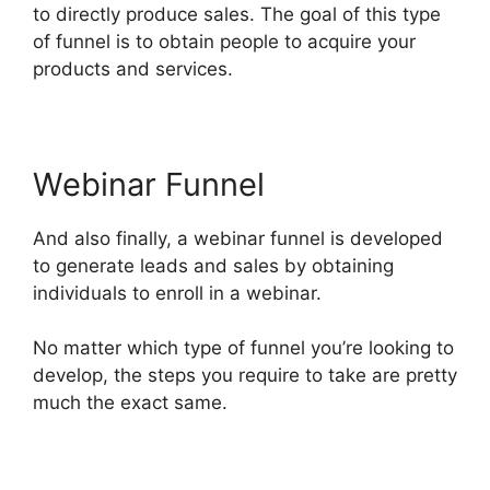
to directly produce sales. The goal of this type
of funnel is to obtain people to acquire your
products and services.
Webinar Funnel
And also finally, a webinar funnel is developed
to generate leads and sales by obtaining
individuals to enroll in a webinar.
No matter which type of funnel you’re looking to
develop, the steps you require to take are pretty
much the exact same.