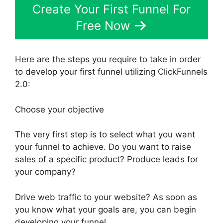
Create Your First Funnel For
Free Now
Here are the steps you require to take in order
to develop your first funnel utilizing ClickFunnels
2.0:
Choose your objective
The very first step is to select what you want
your funnel to achieve. Do you want to raise
sales of a specific product? Produce leads for
your company?
Drive web traffic to your website? As soon as
you know what your goals are, you can begin
developing your funnel.