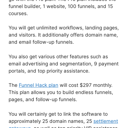
funnel builder, 1 website, 100 funnels, and 15
courses.
You will get unlimited workflows, landing pages,
and visitors. It additionally offers domain name,
and email follow-up funnels.
You also get various other features such as
email advertising and segmentation, 9 payment
portals, and top priority assistance.
The
Funnel Hack plan
will cost $297 monthly.
This plan allows you to build endless funnels,
pages, and follow-up funnels.
You will certainly get to link the software to
approximately 25 domain names, 25
settlement