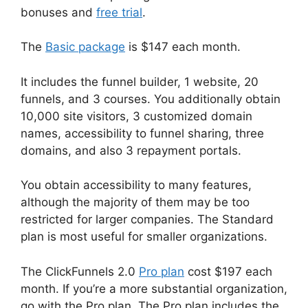
bonuses and
free trial
.
The
Basic package
is $147 each month.
It includes the funnel builder, 1 website, 20
funnels, and 3 courses. You additionally obtain
10,000 site visitors, 3 customized domain
names, accessibility to funnel sharing, three
domains, and also 3 repayment portals.
You obtain accessibility to many features,
although the majority of them may be too
restricted for larger companies. The Standard
plan is most useful for smaller organizations.
The ClickFunnels 2.0
Pro plan
cost $197 each
month. If you’re a more substantial organization,
go with the Pro plan. The Pro plan includes the