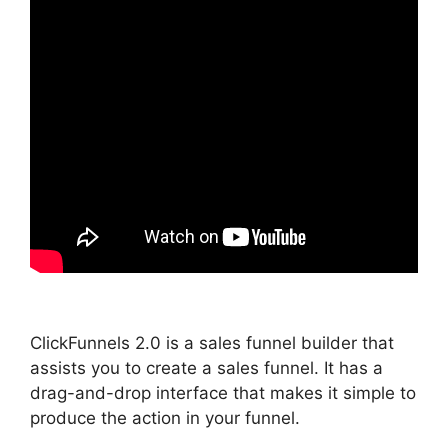
ClickFunnels 2.0 is a sales funnel builder that
assists you to create a sales funnel. It has a
drag-and-drop interface that makes it simple to
produce the action in your funnel.