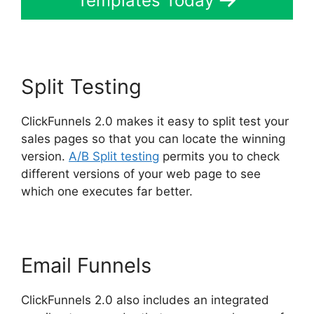
Templates Today
Split Testing
ClickFunnels 2.0 makes it easy to split test your
sales pages so that you can locate the winning
version.
A/B Split testing
permits you to check
different versions of your web page to see
which one executes far better.
Email Funnels
ClickFunnels 2.0 also includes an integrated