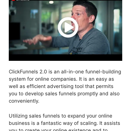
ClickFunnels 2.0 is an all-in-one funnel-building
system for online companies. It is an easy as
well as efficient advertising tool that permits
you to develop sales funnels promptly and also
conveniently.
Utilizing sales funnels to expand your online
business is a fantastic way of scaling. It assists
you to create your online existence and to