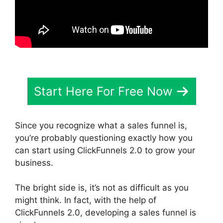
Start Here For Free Now
Since you recognize what a sales funnel is,
you’re probably questioning exactly how you
can start using ClickFunnels 2.0 to grow your
business.
The bright side is, it’s not as difficult as you
might think. In fact, with the help of
ClickFunnels 2.0, developing a sales funnel is