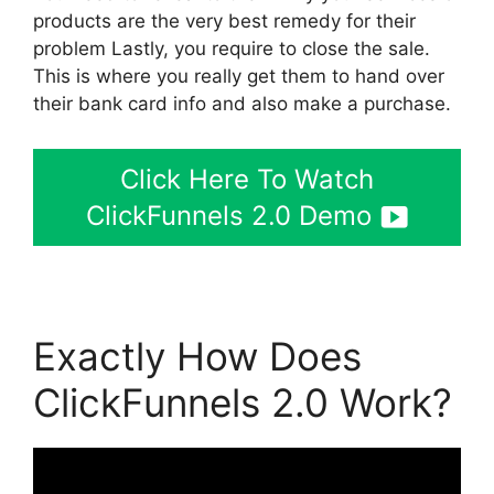
products are the very best remedy for their
problem Lastly, you require to close the sale.
This is where you really get them to hand over
their bank card info and also make a purchase.
Click Here To Watch
ClickFunnels 2.0 Demo
Exactly How Does
ClickFunnels 2.0 Work?