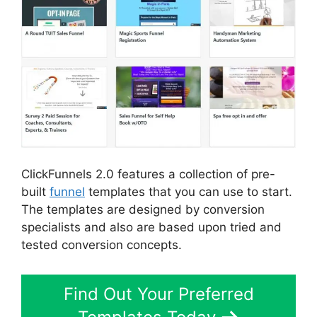
ClickFunnels 2.0 features a collection of pre-
built
funnel
templates that you can use to start.
The templates are designed by conversion
specialists and also are based upon tried and
tested conversion concepts.
Find Out Your Preferred