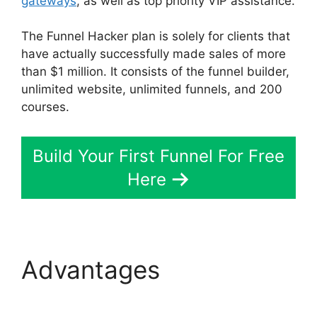
gateways
, as well as top priority VIP assistance.
The Funnel Hacker plan is solely for clients that
have actually successfully made sales of more
than $1 million. It consists of the funnel builder,
unlimited website, unlimited funnels, and 200
courses.
Build Your First Funnel For Free
Here
Advantages
ClickFunnels 2.0