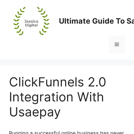
Skip
to
content
Ultimate Guide To S
Menu
ClickFunnels 2.0
Integration With
Usaepay
Running a successful online business has never