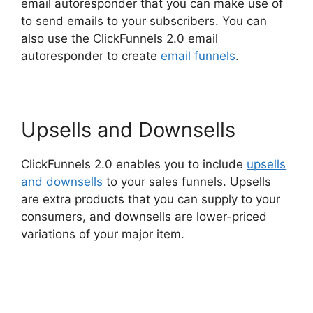
email autoresponder that you can make use of
to send emails to your subscribers. You can
also use the ClickFunnels 2.0 email
autoresponder to create
email funnels
.
Upsells and Downsells
ClickFunnels 2.0 enables you to include
upsells
and downsells
to your sales funnels. Upsells
are extra products that you can supply to your
consumers, and downsells are lower-priced
variations of your major item.
ClickFunnels 2.0
Integration With Usaepay