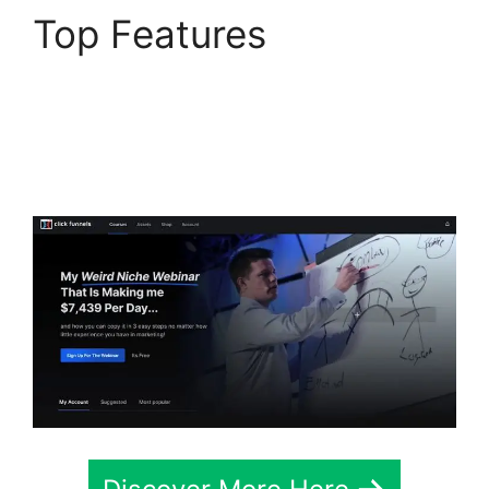
Top Features
ClickFunnels 2.0
Integration With
Usaepay