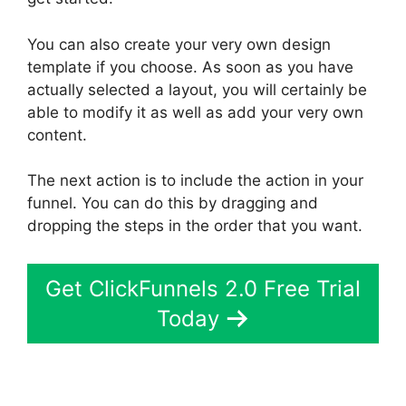
You can also create your very own design
template if you choose. As soon as you have
actually selected a layout, you will certainly be
able to modify it as well as add your very own
content.
The next action is to include the action in your
funnel. You can do this by dragging and
dropping the steps in the order that you want.
Get ClickFunnels 2.0 Free Trial
Today