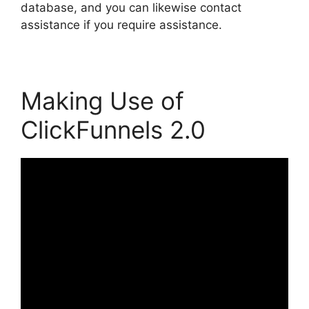
database, and you can likewise contact
assistance if you require assistance.
Making Use of
ClickFunnels 2.0