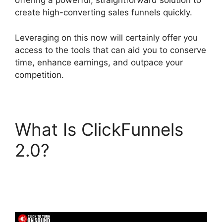
offering a powerful, straightforward solution to
create high-converting sales funnels quickly.
Leveraging on this now will certainly offer you
access to the tools that can aid you to conserve
time, enhance earnings, and outpace your
competition.
What Is ClickFunnels
2.0?
ClickFunnels 2.0
Integration With
Usaepay