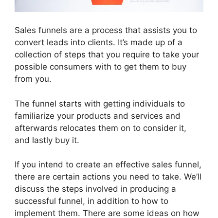
Sales funnels are a process that assists you to
convert leads into clients. It’s made up of a
collection of steps that you require to take your
possible consumers with to get them to buy
from you.
The funnel starts with getting individuals to
familiarize your products and services and
afterwards relocates them on to consider it,
and lastly buy it.
If you intend to create an effective sales funnel,
there are certain actions you need to take. We’ll
discuss the steps involved in producing a
successful funnel, in addition to how to
implement them. There are some ideas on how