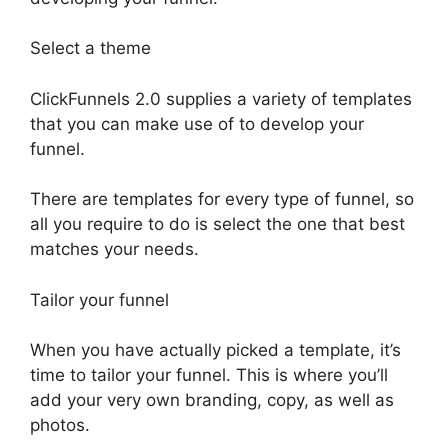
Select a theme
ClickFunnels 2.0 supplies a variety of templates
that you can make use of to develop your
funnel.
There are templates for every type of funnel, so
all you require to do is select the one that best
matches your needs.
Tailor your funnel
When you have actually picked a template, it’s
time to tailor your funnel. This is where you’ll
add your very own branding, copy, as well as
photos.