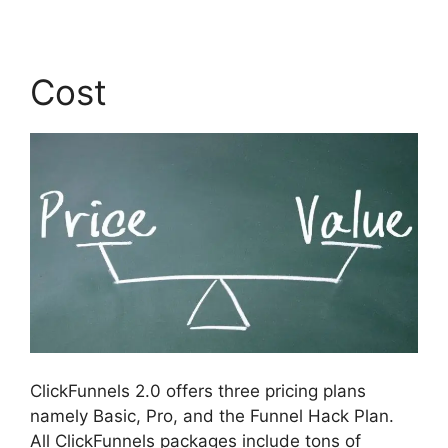
Cost
ClickFunnels 2.0 offers three pricing plans
namely Basic, Pro, and the Funnel Hack Plan.
All ClickFunnels packages include tons of