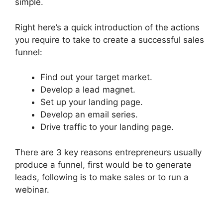
simple.
Right here’s a quick introduction of the actions
you require to take to create a successful sales
funnel:
Find out your target market.
Develop a lead magnet.
Set up your landing page.
Develop an email series.
Drive traffic to your landing page.
There are 3 key reasons entrepreneurs usually
produce a funnel, first would be to generate
leads, following is to make sales or to run a
webinar.