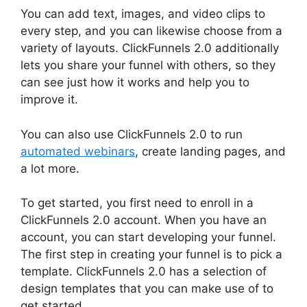
You can add text, images, and video clips to
every step, and you can likewise choose from a
variety of layouts. ClickFunnels 2.0 additionally
lets you share your funnel with others, so they
can see just how it works and help you to
improve it.
You can also use ClickFunnels 2.0 to run
automated webinars
, create landing pages, and
a lot more.
To get started, you first need to enroll in a
ClickFunnels 2.0 account. When you have an
account, you can start developing your funnel.
The first step in creating your funnel is to pick a
template. ClickFunnels 2.0 has a selection of
design templates that you can make use of to
get started.