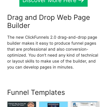
Discover More Here
Drag and Drop Web Page
Builder
The new ClickFunnels 2.0 drag-and-drop page
builder makes it easy to produce funnel pages
that are professional and also conversion-
optimized. You don’t need any kind of technical
or layout skills to make use of the builder, and
you can develop pages in minutes.
Funnel Templates