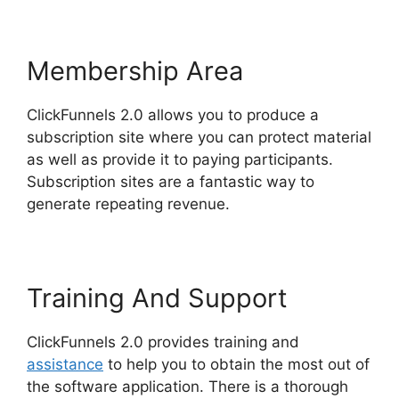
Membership Area
ClickFunnels 2.0 allows you to produce a
subscription site where you can protect material
as well as provide it to paying participants.
Subscription sites are a fantastic way to
generate repeating revenue.
Training And Support
ClickFunnels 2.0 provides training and
assistance
to help you to obtain the most out of
the software application. There is a thorough