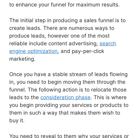
to enhance your funnel for maximum results.
The initial step in producing a sales funnel is to
create leads. There are numerous ways to
produce leads, however one of the most
reliable include content advertising,
search
engine optimization
, and pay-per-click
marketing.
Once you have a stable stream of leads flowing
in, you need to begin moving them through the
funnel. The following action is to relocate those
leads to the
consideration phase
. This is where
you begin providing your services or products to
them in such a way that makes them wish to
buy it.
You need to reveal to them why your services or