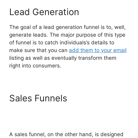
Lead Generation
The goal of a lead generation funnel is to, well,
generate leads. The major purpose of this type
of funnel is to catch individuals’s details to
make sure that you can
add them to your email
listing as well as eventually transform them
right into consumers.
Sales Funnels
ClickFunnels
2.0 Integration With
Usaepay
A sales funnel, on the other hand, is designed