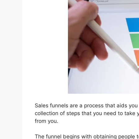
Sales funnels are a process that aids you
collection of steps that you need to take
from you.
The funnel begins with obtaining people t