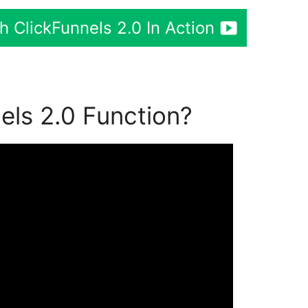
h ClickFunnels 2.0 In Action
ls 2.0 Function?