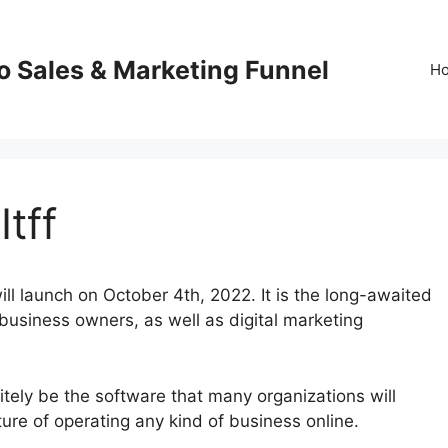
o Sales & Marketing Funnel
H
Itff
ll launch on October 4th, 2022. It is the long-awaited
 business owners, as well as digital marketing
itely be the software that many organizations will
future of operating any kind of business online.