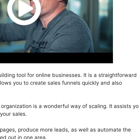
ilding tool for online businesses. It is a straightforward
allows you to create sales funnels quickly and also
 organization is a wonderful way of scaling. It assists y
 your sales.
 pages, produce more leads, as well as automate the
ied out in one area.