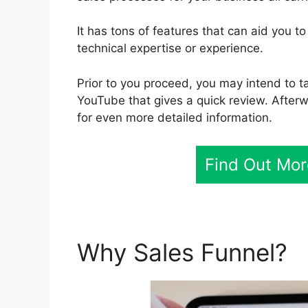
It has tons of features that can aid you 
technical expertise or experience.
Prior to you proceed, you may intend to ta
YouTube that gives a quick review. Afterwa
for even more detailed information.
Find Out Mor
Why Sales Funnel?