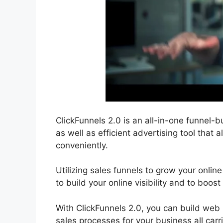
ClickFunnels 2.0 is an all-in-one funnel-bu
as well as efficient advertising tool that 
conveniently.
Utilizing sales funnels to grow your online
to build your online visibility and to boost
With ClickFunnels 2.0, you can build web
sales processes for your business all carr