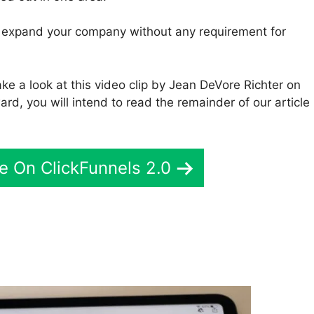
to expand your company without any requirement for
ke a look at this video clip by Jean DeVore Richter on
rd, you will intend to read the remainder of our article
e On ClickFunnels 2.0