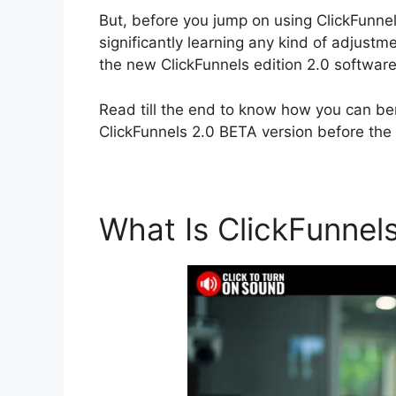
But, before you jump on using ClickFunnels 
significantly learning any kind of adjus
the new ClickFunnels edition 2.0 software
Read till the end to know how you can ben
ClickFunnels 2.0 BETA version before the r
What Is ClickFunnel