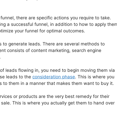
funnel, there are specific actions you require to take.
ing a successful funnel, in addition to how to apply the
imize your funnel for optimal outcomes.
l is to generate leads. There are several methods to
ient consists of content marketing, search engine
.
of leads flowing in, you need to begin moving them via
ose leads to the
consideration phase
. This is where you
ts to them in a manner that makes them want to buy it.
rvices or products are the very best remedy for their
 sale. This is where you actually get them to hand over