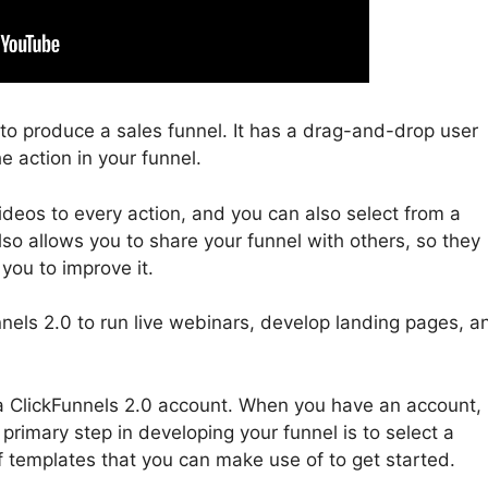
u to produce a sales funnel. It has a drag-and-drop user
e action in your funnel.
deos to every action, and you can also select from a
lso allows you to share your funnel with others, so they
you to improve it.
nels 2.0 to run live webinars, develop landing pages, a
in a ClickFunnels 2.0 account. When you have an account,
primary step in developing your funnel is to select a
f templates that you can make use of to get started.