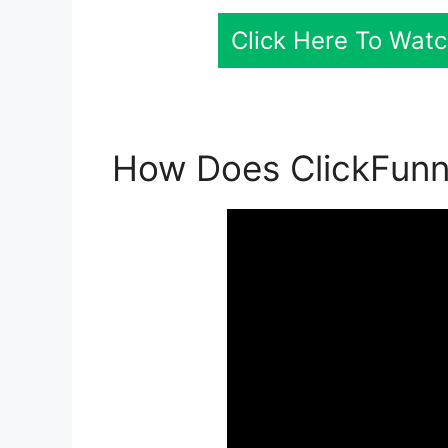
Click Here To Watc
How Does ClickFunne