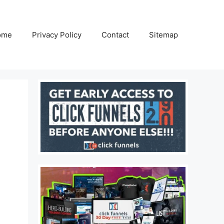
ome
Privacy Policy
Contact
Sitemap