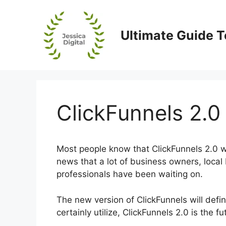
Skip
to
content
Ultimate Guide T
ClickFunnels 2.0 
Most people know that ClickFunnels 2.0 wi
news that a lot of business owners, local
professionals have been waiting on.
The new version of ClickFunnels will defin
certainly utilize, ClickFunnels 2.0 is the 