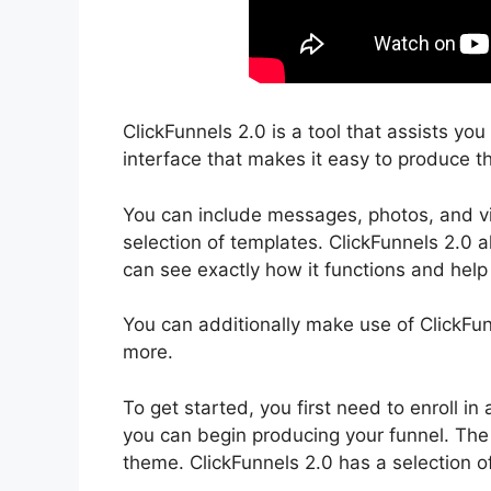
ClickFunnels 2.0 is a tool that assists yo
interface that makes it easy to produce th
You can include messages, photos, and vi
selection of templates. ClickFunnels 2.0 a
can see exactly how it functions and help 
You can additionally make use of ClickFun
more.
To get started, you first need to enroll 
you can begin producing your funnel. The 
theme. ClickFunnels 2.0 has a selection o