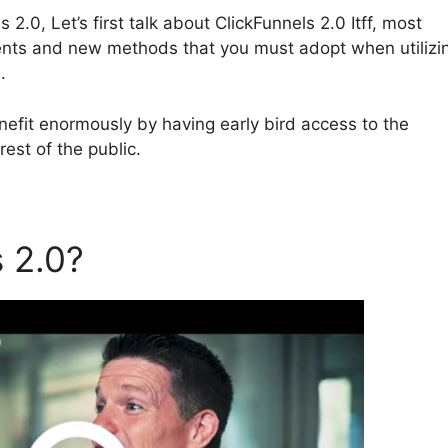
2.0, Let’s first talk about ClickFunnels 2.0 Itff, most
tments and new methods that you must adopt when utilizi
.
efit enormously by having early bird access to the
est of the public.
s 2.0?
ClickFunnels 2.0 Itff