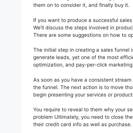
them on to consider it, and finally buy it.
If you want to produce a successful sales 
We’ll discuss the steps involved in produc
There are some suggestions on how to opt
The initial step in creating a sales funne
generate leads, yet one of the most effic
optimization, and pay-per-click marketing
As soon as you have a consistent stream 
the funnel. The next action is to move th
begin presenting your services or produc
You require to reveal to them why your se
problem Ultimately, you need to close the
their credit card info as well as purchase.