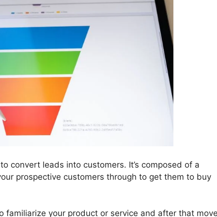
 to convert leads into customers. It’s composed of a
 your prospective customers through to get them to buy
o familiarize your product or service and after that mov