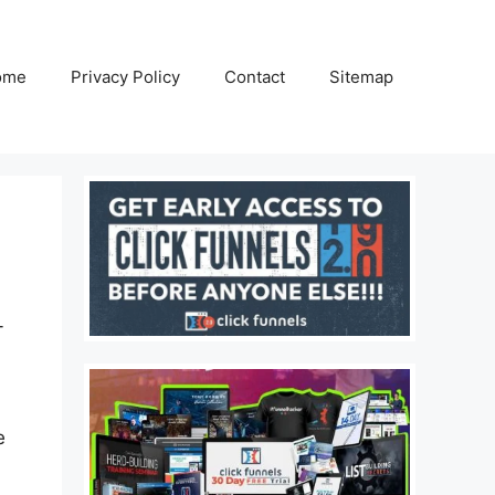
ome
Privacy Policy
Contact
Sitemap
-
e