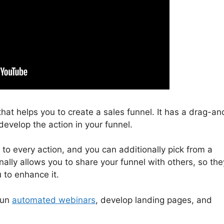
 that helps you to create a sales funnel. It has a drag-an
develop the action in your funnel.
 to every action, and you can additionally pick from a
ally allows you to share your funnel with others, so the
 to enhance it.
run
automated webinars
, develop landing pages, and