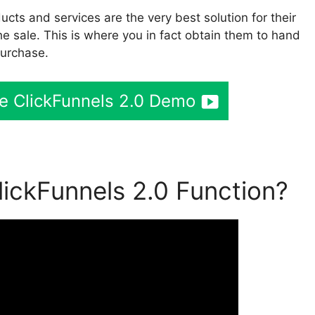
cts and services are the very best solution for their
he sale. This is where you in fact obtain them to hand
purchase.
ee ClickFunnels 2.0 Demo
ickFunnels 2.0 Function?