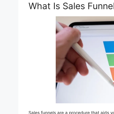
What Is Sales Funne
Sales funnels are a procedure that aids y