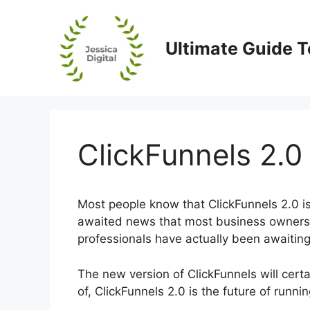
Skip
to
content
Ultimate Guide T
ClickFunnels 2.0
Most people know that ClickFunnels 2.0 is 
awaited news that most business owners, 
professionals have actually been awaiting
The new version of ClickFunnels will cert
of, ClickFunnels 2.0 is the future of runni