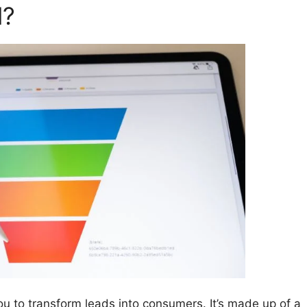
l?
ou to transform leads into consumers. It’s made up of a