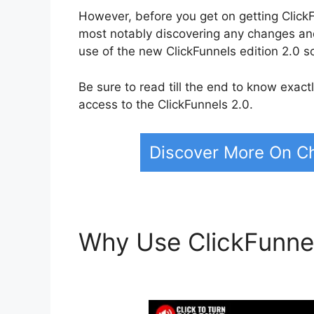
However, before you get on getting ClickFu
most notably discovering any changes a
use of the new ClickFunnels edition 2.0 s
Be sure to read till the end to know exac
access to the ClickFunnels 2.0.
Discover More On Ch
Why Use ClickFunne
Kitchen