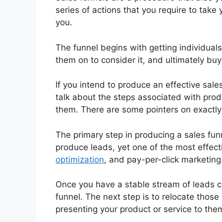
series of actions that you require to take 
you.
The funnel begins with getting individuals
them on to consider it, and ultimately buy 
If you intend to produce an effective sale
talk about the steps associated with prod
them. There are some pointers on exactly
The primary step in producing a sales fun
produce leads, yet one of the most effec
optimization
, and pay-per-click marketing
Once you have a stable stream of leads c
funnel. The next step is to relocate those
presenting your product or service to the