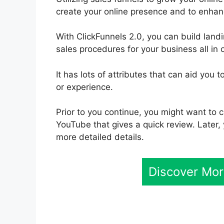
create your online presence and to enhan
With ClickFunnels 2.0, you can build lan
sales procedures for your business all in 
It has lots of attributes that can aid you
or experience.
Prior to you continue, you might want to 
YouTube that gives a quick review. Later, 
more detailed details.
Discover Mor