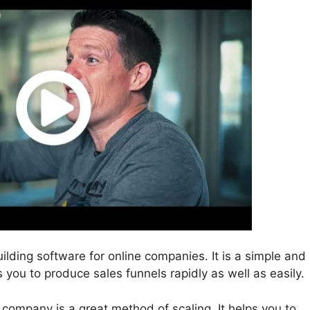
uilding software for online companies. It is a simple and
s you to produce sales funnels rapidly as well as easily.
e company is a great method of scaling. It helps you to