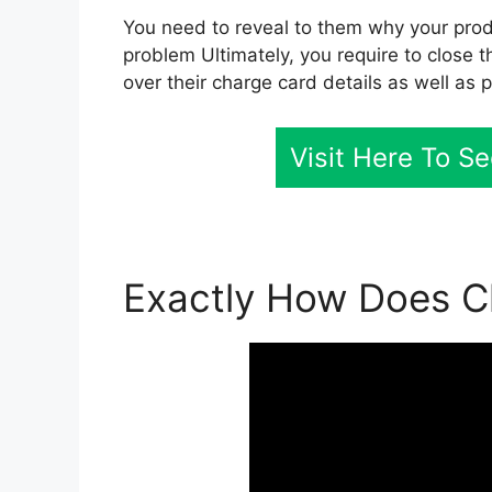
You need to reveal to them why your produ
problem Ultimately, you require to close t
over their charge card details as well as 
Visit Here To S
Exactly How Does Cl