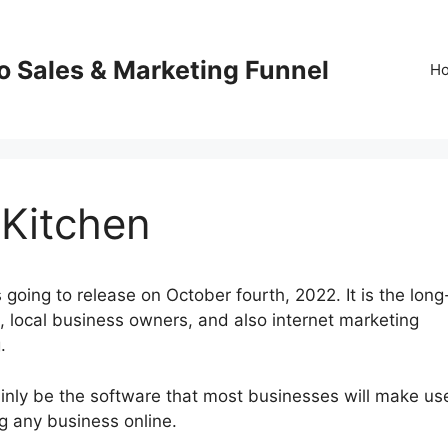
o Sales & Marketing Funnel
H
 Kitchen
going to release on October fourth, 2022. It is the long
local business owners, and also internet marketing
.
ainly be the software that most businesses will make us
ng any business online.