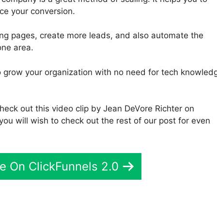
ce your conversion.
ding pages, create more leads, and also automate the
one area.
 to grow your organization with no need for tech knowled
check out this video clip by Jean DeVore Richter on
you will wish to check out the rest of our post for even
e On ClickFunnels 2.0