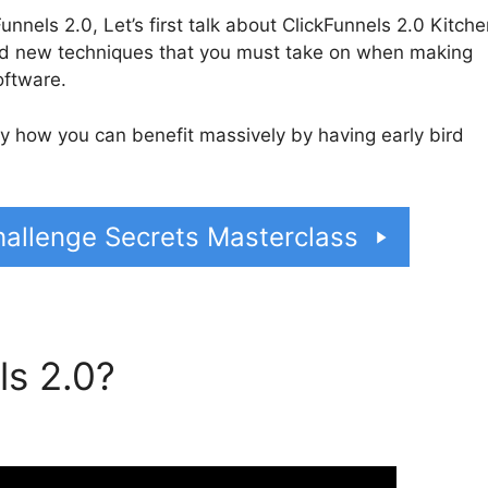
nnels 2.0, Let’s first talk about ClickFunnels 2.0 Kitche
nd new techniques that you must take on when making
oftware.
tly how you can benefit massively by having early bird
allenge Secrets Masterclass
ls 2.0?
ClickFunnels 2.0