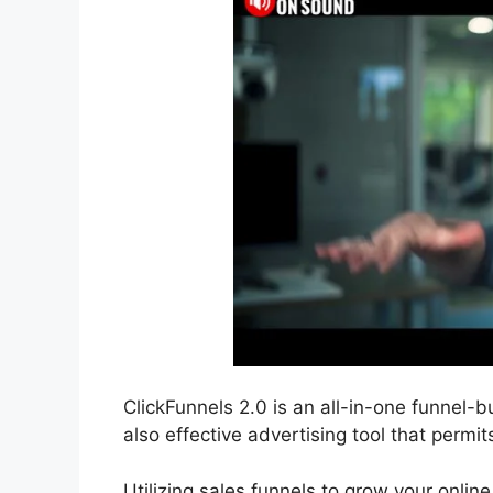
ClickFunnels 2.0 is an all-in-one funnel-b
also effective advertising tool that permit
Utilizing sales funnels to grow your onlin