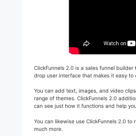
ClickFunnels 2.0 is a sales funnel builder
drop user interface that makes it easy to 
You can add text, images, and video clips
range of themes. ClickFunnels 2.0 addition
can see just how it functions and help you
You can likewise use ClickFunnels 2.0 to 
much more.