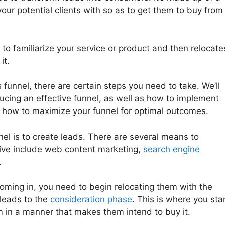
your potential clients with so as to get them to buy from
 to familiarize your service or product and then relocate
it.
s funnel, there are certain steps you need to take. We’ll
ucing an effective funnel, as well as how to implement
 how to maximize your funnel for optimal outcomes.
nel is to create leads. There are several means to
tive include web content marketing,
search engine
.
oming in, you need to begin relocating them with the
 leads to the
consideration phase
. This is where you sta
m in a manner that makes them intend to buy it.