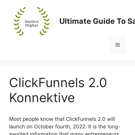
Skip
to
content
Ultimate Guide To S
Menu
ClickFunnels 2.0
Konnektive
Most people know that ClickFunnels 2.0 will
launch on October fourth, 2022. It is the long-
awaited information that many entrepreneurs,