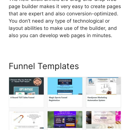
page builder makes it very easy to create pages
that are expert and also conversion-optimized.
You don’t need any type of technological or
layout abilities to make use of the builder, and
also you can develop web pages in minutes.
Funnel Templates