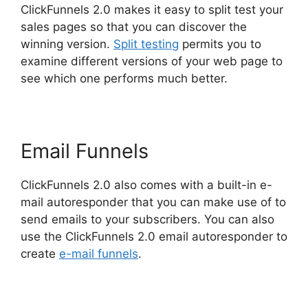
ClickFunnels 2.0 makes it easy to split test your
sales pages so that you can discover the
winning version.
Split testing
permits you to
examine different versions of your web page to
see which one performs much better.
Email Funnels
ClickFunnels 2.0 also comes with a built-in e-
mail autoresponder that you can make use of to
send emails to your subscribers. You can also
use the ClickFunnels 2.0 email autoresponder to
create
e-mail funnels
.