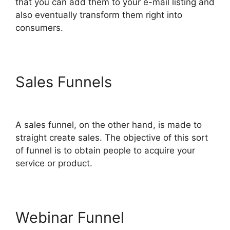
that you can add them to your e-mail listing and
also eventually transform them right into
consumers.
Sales Funnels
ClickFunnels
2.0 Konnektive
A sales funnel, on the other hand, is made to
straight create sales. The objective of this sort
of funnel is to obtain people to acquire your
service or product.
Webinar Funnel