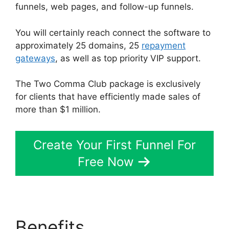
funnels, web pages, and follow-up funnels.
You will certainly reach connect the software to
approximately 25 domains, 25
repayment
gateways
, as well as top priority VIP support.
The Two Comma Club package is exclusively
for clients that have efficiently made sales of
more than $1 million.
Create Your First Funnel For
Free Now
Benefits
ClickFunnels