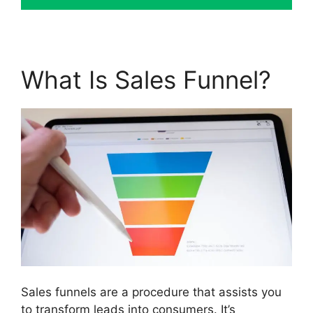
What Is Sales Funnel?
Sales funnels are a procedure that assists you
to transform leads into consumers. It’s