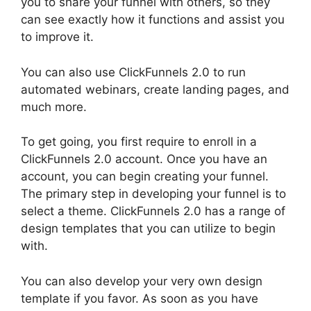
you to share your funnel with others, so they
can see exactly how it functions and assist you
to improve it.
You can also use ClickFunnels 2.0 to run
automated webinars, create landing pages, and
much more.
To get going, you first require to enroll in a
ClickFunnels 2.0 account. Once you have an
account, you can begin creating your funnel.
The primary step in developing your funnel is to
select a theme. ClickFunnels 2.0 has a range of
design templates that you can utilize to begin
with.
You can also develop your very own design
template if you favor. As soon as you have