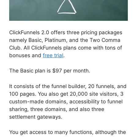
ClickFunnels 2.0 offers three pricing packages
namely Basic, Platinum, and the Two Comma
Club. All ClickFunnels plans come with tons of
bonuses and
free trial
.
The Basic plan is $97 per month.
It consists of the funnel builder, 20 funnels, and
100 pages. You also get 20,000 site visitors, 3
custom-made domains, accessibility to funnel
sharing, three domains, and also three
settlement gateways.
You get access to many functions, although the