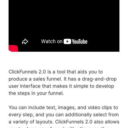
ClickFunnels 2.0 is a tool that aids you to
produce a sales funnel. It has a drag-and-drop
user interface that makes it simple to develop
the steps in your funnel.
You can include text, images, and video clips to
every step, and you can additionally select from
a variety of layouts. ClickFunnels 2.0 also allows