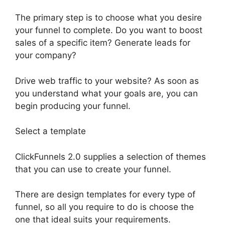
The primary step is to choose what you desire
your funnel to complete. Do you want to boost
sales of a specific item? Generate leads for
your company?
Drive web traffic to your website? As soon as
you understand what your goals are, you can
begin producing your funnel.
Select a template
ClickFunnels 2.0 supplies a selection of themes
that you can use to create your funnel.
There are design templates for every type of
funnel, so all you require to do is choose the
one that ideal suits your requirements.