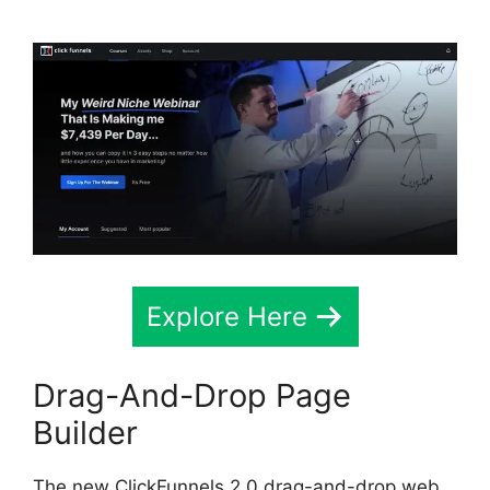
Explore Here
Drag-And-Drop Page
Builder
The new ClickFunnels 2.0 drag-and-drop web