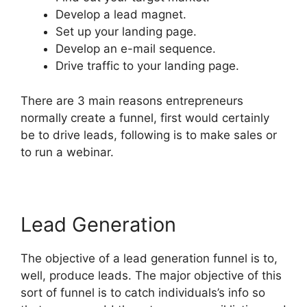
Develop a lead magnet.
Set up your landing page.
Develop an e-mail sequence.
Drive traffic to your landing page.
There are 3 main reasons entrepreneurs
normally create a funnel, first would certainly
be to drive leads, following is to make sales or
to run a webinar.
Lead Generation
The objective of a lead generation funnel is to,
well, produce leads. The major objective of this
sort of funnel is to catch individuals’s info so