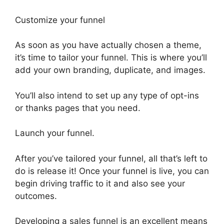
Customize your funnel
As soon as you have actually chosen a theme,
it’s time to tailor your funnel. This is where you’ll
add your own branding, duplicate, and images.
You’ll also intend to set up any type of opt-ins
or thanks pages that you need.
Launch your funnel.
After you’ve tailored your funnel, all that’s left to
do is release it! Once your funnel is live, you can
begin driving traffic to it and also see your
outcomes.
Developing a sales funnel is an excellent means