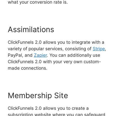
what your conversion rate is.
Assimilations
ClickFunnels 2.0 allows you to integrate with a
variety of popular services, consisting of
Stripe
,
PayPal, and
Zapier
. You can additionally use
ClickFunnels 2.0 with your very own custom-
made connections.
Membership Site
ClickFunnels 2.0 allows you to create a
subscription website where you can safeguard