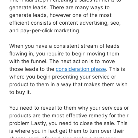
generate leads. There are many ways to
generate leads, however one of the most
efficient consists of content advertising, seo,
and pay-per-click marketing.
When you have a consistent stream of leads
flowing in, you require to begin moving them
with the funnel. The next action is to move
those leads to the
consideration phase
. This is
where you begin presenting your service or
product to them in a way that makes them wish
to buy it.
You need to reveal to them why your services or
products are the most effective remedy for their
problem Lastly, you need to close the sale. This
is where you in fact get them to turn over their