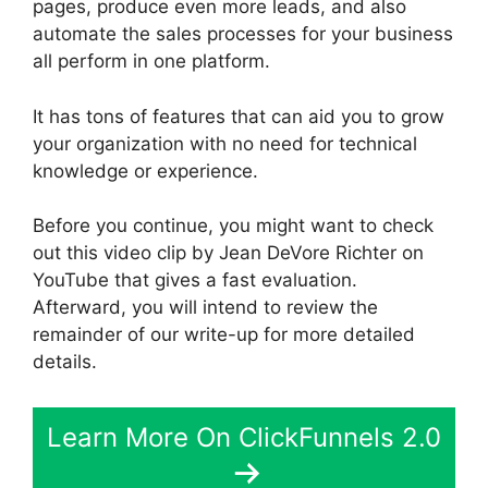
pages, produce even more leads, and also
automate the sales processes for your business
all perform in one platform.
It has tons of features that can aid you to grow
your organization with no need for technical
knowledge or experience.
Before you continue, you might want to check
out this video clip by Jean DeVore Richter on
YouTube that gives a fast evaluation.
Afterward, you will intend to review the
remainder of our write-up for more detailed
details.
Learn More On ClickFunnels 2.0