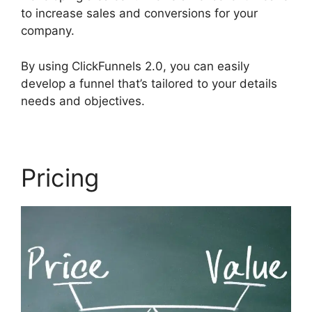
to increase sales and conversions for your
company.
By using ClickFunnels 2.0, you can easily
develop a funnel that’s tailored to your details
needs and objectives.
Pricing