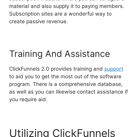
material and also supply it to paying members.
Subscription sites are a wonderful way to
create passive revenue.
Training And Assistance
ClickFunnels 2.0 provides training and
support
to aid you to get the most out of the software
program. There is a comprehensive database,
as well as you can likewise contact assistance if
you require aid.
Utilizing ClickFunnels