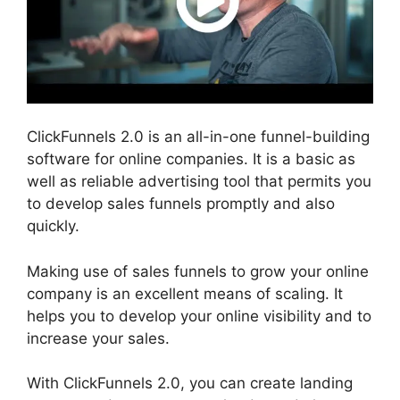
ClickFunnels 2.0 is an all-in-one funnel-building
software for online companies. It is a basic as
well as reliable advertising tool that permits you
to develop sales funnels promptly and also
quickly.
Making use of sales funnels to grow your online
company is an excellent means of scaling. It
helps you to develop your online visibility and to
increase your sales.
With ClickFunnels 2.0, you can create landing