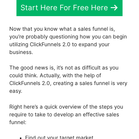
Start Here For Free Here
Now that you know what a sales funnel is,
you’re probably questioning how you can begin
utilizing ClickFunnels 2.0 to expand your
business.
The good news is, it’s not as difficult as you
could think. Actually, with the help of
ClickFunnels 2.0, creating a sales funnel is very
easy.
Right here’s a quick overview of the steps you
require to take to develop an effective sales
funnel:
Find out your target market.