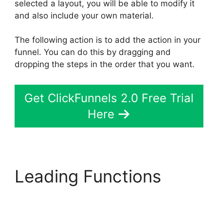
selected a layout, you will be able to modify it
and also include your own material.
The following action is to add the action in your
funnel. You can do this by dragging and
dropping the steps in the order that you want.
Get ClickFunnels 2.0 Free Trial
Here
Leading Functions
ClickFunnels 2.0
Konnektive