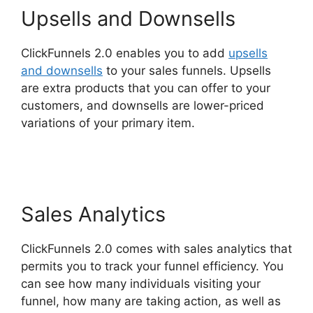
Upsells and Downsells
ClickFunnels 2.0 enables you to add
upsells
and downsells
to your sales funnels. Upsells
are extra products that you can offer to your
customers, and downsells are lower-priced
variations of your primary item.
ClickFunnels 2.0
Konnektive
Sales Analytics
ClickFunnels 2.0 comes with sales analytics that
permits you to track your funnel efficiency. You
can see how many individuals visiting your
funnel, how many are taking action, as well as