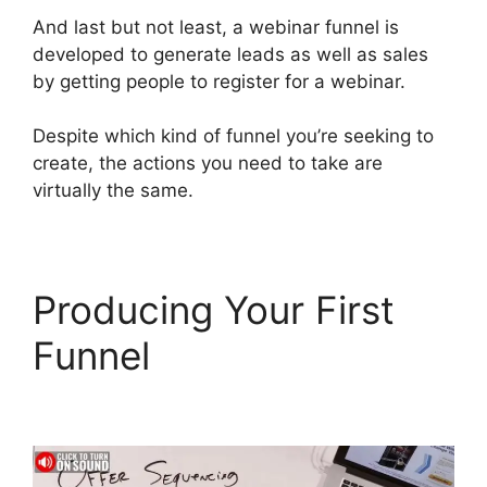
And last but not least, a webinar funnel is
developed to generate leads as well as sales
by getting people to register for a webinar.
Despite which kind of funnel you’re seeking to
create, the actions you need to take are
virtually the same.
Producing Your First
Funnel
ClickFunnels 2.0
Konnektive