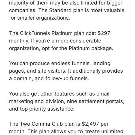
majority of them may be also limited for bigger
companies. The Standard plan is most valuable
for smaller organizations.
The ClickFunnels Platinum plan cost $297
monthly. If you’re a more considerable
organization, opt for the Platinum package.
You can produce endless funnels, landing
pages, and site visitors. It additionally provides
a domain, and follow-up funnels.
You also get other features such as email
marketing and division, nine settlement portals,
and top priority assistance.
The Two Comma Club plan is $2,497 per
month. This plan allows you to create unlimited