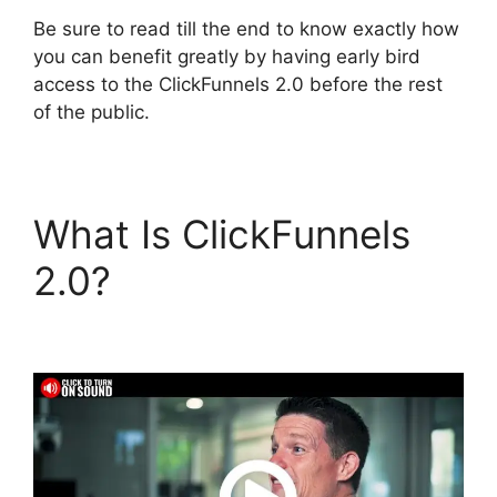
Be sure to read till the end to know exactly how
you can benefit greatly by having early bird
access to the ClickFunnels 2.0 before the rest
of the public.
What Is ClickFunnels
2.0?
ClickFunnels 2.0
Konnektive