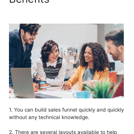
2.0 Konnektive
1. You can build sales funnel quickly and quickly
without any technical knowledge.
2. There are several layouts available to help