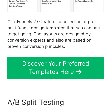
ClickFunnels 2.0 features a collection of pre-
built funnel design templates that you can use
to get going. The layouts are designed by
conversion experts and also are based on
proven conversion principles.
Discover Your Preferred
Templates Here
A/B Split Testing