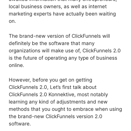
local business owners, as well as internet
marketing experts have actually been waiting
on.
The brand-new version of ClickFunnels will
definitely be the software that many
organizations will make use of, ClickFunnels 2.0
is the future of operating any type of business
online.
However, before you get on getting
ClickFunnels 2.0, Let’s first talk about
ClickFunnels 2.0 Konnektive, most notably
learning any kind of adjustments and new
methods that you ought to embrace when using
the brand-new ClickFunnels version 2.0
software.