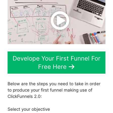
Develope Your First Funnel For
Free Here
Below are the steps you need to take in order
to produce your first funnel making use of
ClickFunnels 2.0:
Select your objective