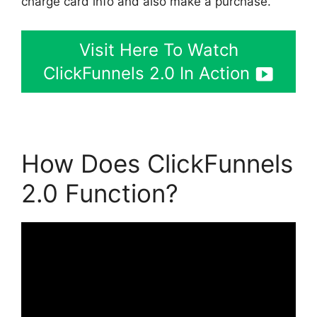
charge card info and also make a purchase.
Visit Here To Watch
ClickFunnels 2.0 In Action
How Does ClickFunnels
2.0 Function?