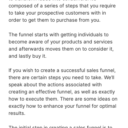
composed of a series of steps that you require
to take your prospective customers with in
order to get them to purchase from you.
The funnel starts with getting individuals to
become aware of your products and services
and afterwards moves them on to consider it,
and lastly buy it.
If you wish to create a successful sales funnel,
there are certain steps you need to take. We’ll
speak about the actions associated with
creating an effective funnel, as well as exactly
how to execute them. There are some ideas on
exactly how to enhance your funnel for optimal
results.
The initial step in creating a sales funnel is to