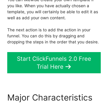
you like. When you have actually chosen a
template, you will certainly be able to edit it as
well as add your own content.
The next action is to add the action in your
funnel. You can do this by dragging and
dropping the steps in the order that you desire.
Start ClickFunnels 2.0 Free
Trial Here
Major Characteristics
ClickFunnels 2.0