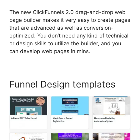
The new ClickFunnels 2.0 drag-and-drop web
page builder makes it very easy to create pages
that are advanced as well as conversion-
optimized. You don’t need any kind of technical
or design skills to utilize the builder, and you
can develop web pages in mins.
Funnel Design templates