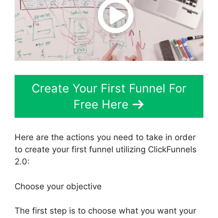
Create Your First Funnel For
Free Here
Here are the actions you need to take in order
to create your first funnel utilizing ClickFunnels
2.0:
Choose your objective
The first step is to choose what you want your