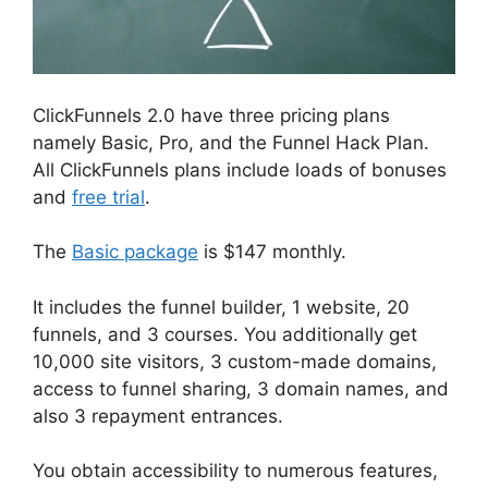
ClickFunnels 2.0 have three pricing plans
namely Basic, Pro, and the Funnel Hack Plan.
All ClickFunnels plans include loads of bonuses
and
free trial
.
The
Basic package
is $147 monthly.
It includes the funnel builder, 1 website, 20
funnels, and 3 courses. You additionally get
10,000 site visitors, 3 custom-made domains,
access to funnel sharing, 3 domain names, and
also 3 repayment entrances.
You obtain accessibility to numerous features,