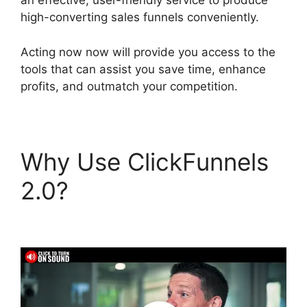
an effective, user-friendly service to produce
high-converting sales funnels conveniently.
Acting now now will provide you access to the
tools that can assist you save time, enhance
profits, and outmatch your competition.
Why Use ClickFunnels
2.0?
ClickFunnels 2.0
Mailchimp List Tags