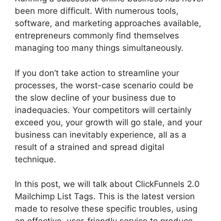
been more difficult. With numerous tools,
software, and marketing approaches available,
entrepreneurs commonly find themselves
managing too many things simultaneously.
If you don’t take action to streamline your
processes, the worst-case scenario could be
the slow decline of your business due to
inadequacies. Your competitors will certainly
exceed you, your growth will go stale, and your
business can inevitably experience, all as a
result of a strained and spread digital
technique.
In this post, we will talk about ClickFunnels 2.0
Mailchimp List Tags. This is the latest version
made to resolve these specific troubles, using