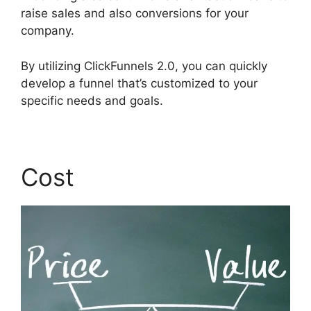
raise sales and also conversions for your
company.
By utilizing ClickFunnels 2.0, you can quickly
develop a funnel that’s customized to your
specific needs and goals.
Cost