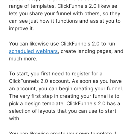
range of templates. ClickFunnels 2.0 likewise
lets you share your funnel with others, so they
can see just how it functions and assist you to
improve it.
You can likewise use ClickFunnels 2.0 to run
scheduled webinars
, create landing pages, and
much more.
To start, you first need to register for a
ClickFunnels 2.0 account. As soon as you have
an account, you can begin creating your funnel.
The very first step in creating your funnel is to
pick a design template. ClickFunnels 2.0 has a
selection of layouts that you can use to start
with.
You can likewise create your own template if