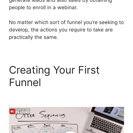
people to enroll in a webinar.
No matter which sort of funnel you’re seeking to
develop, the actions you require to take are
practically the same.
Creating Your First
Funnel
ClickFunnels 2.0
Mailchimp List Tags