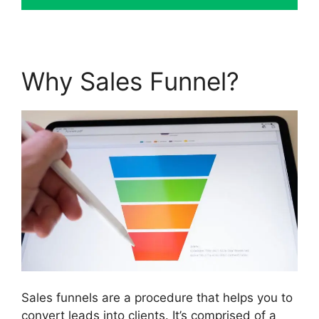
Why Sales Funnel?
Sales funnels are a procedure that helps you to
convert leads into clients. It’s comprised of a