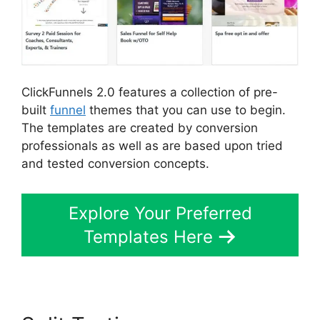
ClickFunnels 2.0 features a collection of pre-
built
funnel
themes that you can use to begin.
The templates are created by conversion
professionals as well as are based upon tried
and tested conversion concepts.
Explore Your Preferred
Templates Here