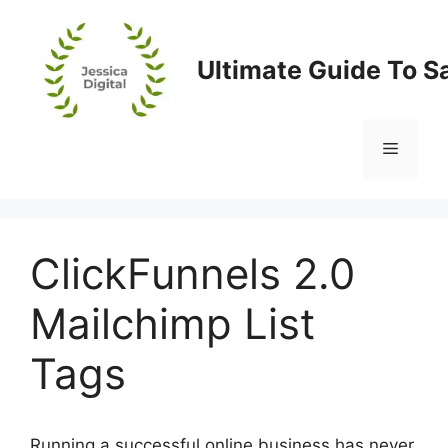
Skip
to
content
Ultimate Guide To S
Menu
ClickFunnels 2.0
Mailchimp List
Tags
Running a successful online business has never