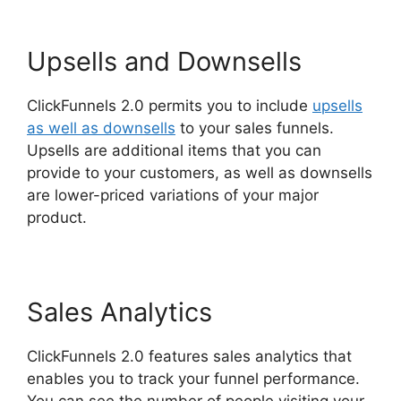
Upsells and Downsells
ClickFunnels 2.0 permits you to include
upsells
as well as downsells
to your sales funnels.
Upsells are additional items that you can
provide to your customers, as well as downsells
are lower-priced variations of your major
product.
ClickFunnels 2.0 Mailchimp List Tags
Sales Analytics
ClickFunnels 2.0 features sales analytics that
enables you to track your funnel performance.
You can see the number of people visiting your