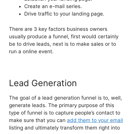
Create an e-mail series.
Drive traffic to your landing page.
There are 3 key factors business owners
usually produce a funnel, first would certainly
be to drive leads, next is to make sales or to
run a online event.
Lead Generation
The goal of a lead generation funnel is to, well,
generate leads. The primary purpose of this
type of funnel is to capture people’s contact to
make sure that you can
add them to your email
listing and ultimately transform them right into