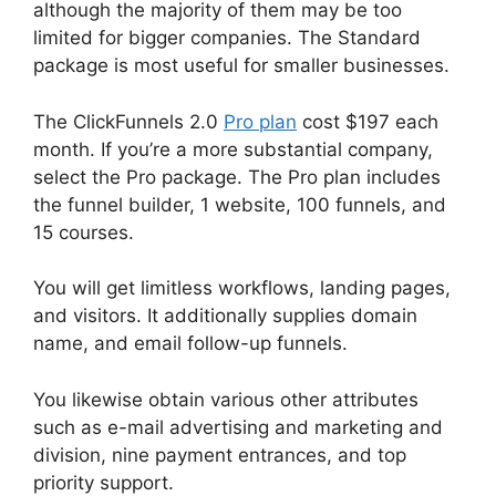
although the majority of them may be too
limited for bigger companies. The Standard
package is most useful for smaller businesses.
The ClickFunnels 2.0
Pro plan
cost $197 each
month. If you’re a more substantial company,
select the Pro package. The Pro plan includes
the funnel builder, 1 website, 100 funnels, and
15 courses.
You will get limitless workflows, landing pages,
and visitors. It additionally supplies domain
name, and email follow-up funnels.
You likewise obtain various other attributes
such as e-mail advertising and marketing and
division, nine payment entrances, and top
priority support.