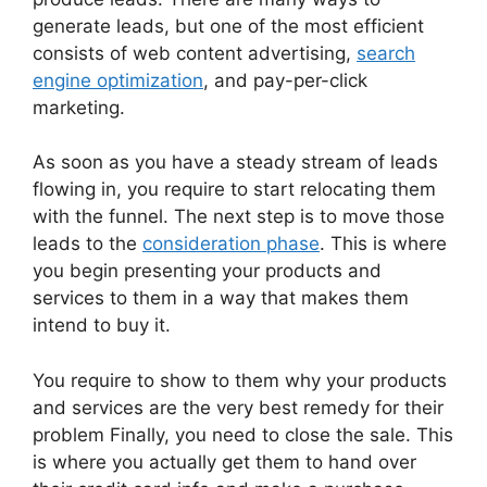
generate leads, but one of the most efficient
consists of web content advertising,
search
engine optimization
, and pay-per-click
marketing.
As soon as you have a steady stream of leads
flowing in, you require to start relocating them
with the funnel. The next step is to move those
leads to the
consideration phase
. This is where
you begin presenting your products and
services to them in a way that makes them
intend to buy it.
You require to show to them why your products
and services are the very best remedy for their
problem Finally, you need to close the sale. This
is where you actually get them to hand over