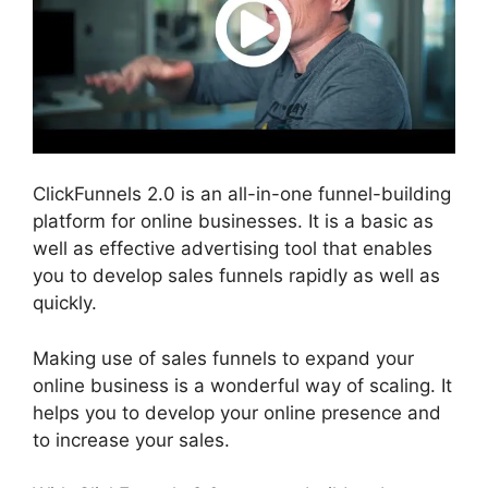
ClickFunnels 2.0 is an all-in-one funnel-building
platform for online businesses. It is a basic as
well as effective advertising tool that enables
you to develop sales funnels rapidly as well as
quickly.
Making use of sales funnels to expand your
online business is a wonderful way of scaling. It
helps you to develop your online presence and
to increase your sales.