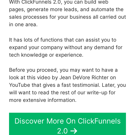
With ClickFunnels 2.0, you can build web
pages, generate more leads, and automate the
sales processes for your business all carried out
in one area.
It has lots of functions that can assist you to
expand your company without any demand for
tech knowledge or experience.
Before you proceed, you may want to have a
look at this video by Jean DeVore Richter on
YouTube that gives a fast testimonial. Later, you
will want to read the rest of our write-up for
more extensive information.
Discover More On ClickFunnels
2.0