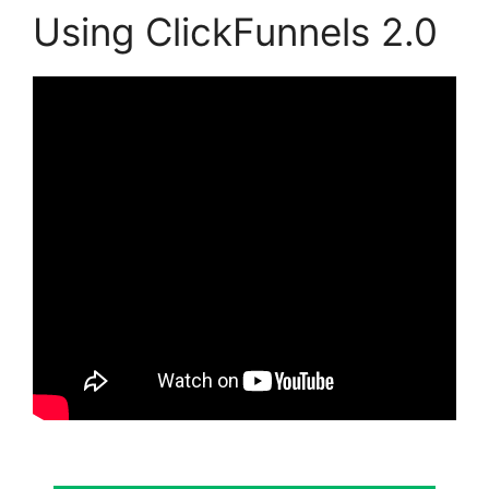
Using ClickFunnels 2.0