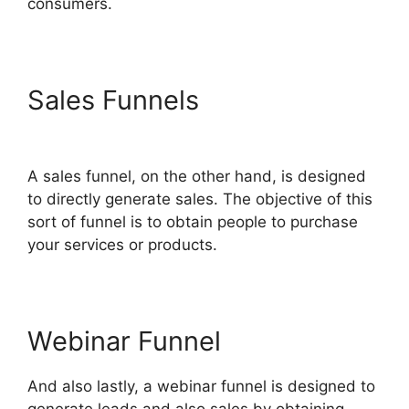
consumers.
Sales Funnels
ClickFunnels
2.0 Mailchimp List Tags
A sales funnel, on the other hand, is designed
to directly generate sales. The objective of this
sort of funnel is to obtain people to purchase
your services or products.
Webinar Funnel
And also lastly, a webinar funnel is designed to
generate leads and also sales by obtaining