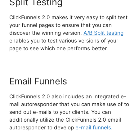
Split Testing
ClickFunnels 2.0 makes it very easy to split test
your funnel pages to ensure that you can
discover the winning version.
A/B Split testing
enables you to test various versions of your
page to see which one performs better.
Email Funnels
ClickFunnels 2.0 also includes an integrated e-
mail autoresponder that you can make use of to
send out e-mails to your clients. You can
additionally utilize the ClickFunnels 2.0 email
autoresponder to develop
e-mail funnels
.