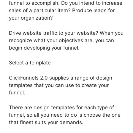
funnel to accomplish. Do you intend to increase
sales of a particular item? Produce leads for
your organization?
Drive website traffic to your website? When you
recognize what your objectives are, you can
begin developing your funnel.
Select a template
ClickFunnels 2.0 supplies a range of design
templates that you can use to create your
funnel.
There are design templates for each type of
funnel, so all you need to do is choose the one
that finest suits your demands.