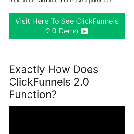
their credit card info and make a purchase.
Visit Here To See ClickFunnels
2.0 Demo
Exactly How Does
ClickFunnels 2.0
Function?