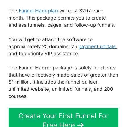
The
Funnel Hack plan
will cost $297 each
month. This package permits you to create
endless funnels, pages, and follow-up funnels.
You will get to attach the software to
approximately 25 domains, 25
payment portals
,
and top priority VIP assistance.
The Funnel Hacker package is solely for clients
that have effectively made sales of greater than
$1 million. It includes the funnel builder,
unlimited website, unlimited funnels, and 200
courses.
Create Your First Funnel For
Free Here