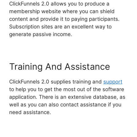
ClickFunnels 2.0 allows you to produce a
membership website where you can shield
content and provide it to paying participants.
Subscription sites are an excellent way to
generate passive income.
Training And Assistance
ClickFunnels 2.0 supplies training and
support
to help you to get the most out of the software
application. There is an extensive database, as
well as you can also contact assistance if you
need assistance.