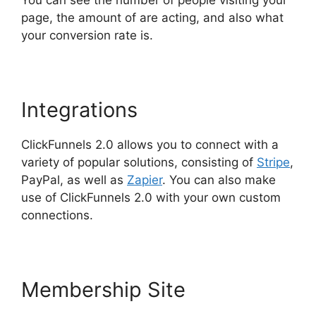
page, the amount of are acting, and also what
your conversion rate is.
Integrations
ClickFunnels 2.0 allows you to connect with a
variety of popular solutions, consisting of
Stripe
,
PayPal, as well as
Zapier
. You can also make
use of ClickFunnels 2.0 with your own custom
connections.
Membership Site