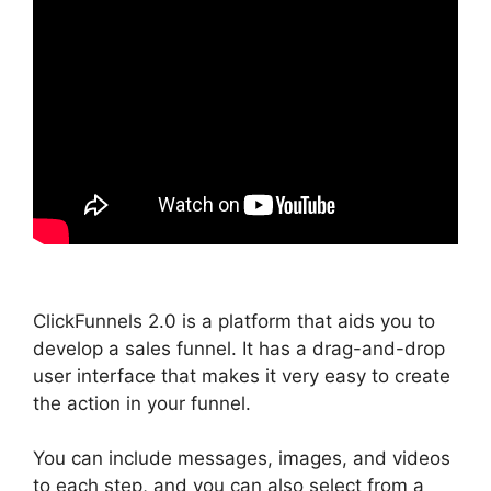
ClickFunnels 2.0 is a platform that aids you to
develop a sales funnel. It has a drag-and-drop
user interface that makes it very easy to create
the action in your funnel.
You can include messages, images, and videos
to each step, and you can also select from a