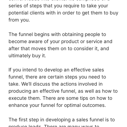
series of steps that you require to take your
potential clients with in order to get them to buy
from you.
The funnel begins with obtaining people to
become aware of your product or service and
after that moves them on to consider it, and
ultimately buy it.
If you intend to develop an effective sales
funnel, there are certain steps you need to
take. We’ll discuss the actions involved in
producing an effective funnel, as well as how to
execute them. There are some tips on how to
enhance your funnel for optimal outcomes.
The first step in developing a sales funnel is to
produce leads. There are many ways to