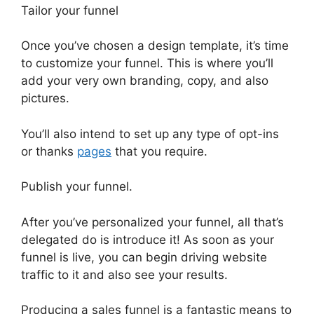
Tailor your funnel
Once you’ve chosen a design template, it’s time
to customize your funnel. This is where you’ll
add your very own branding, copy, and also
pictures.
You’ll also intend to set up any type of opt-ins
or thanks
pages
that you require.
Publish your funnel.
After you’ve personalized your funnel, all that’s
delegated do is introduce it! As soon as your
funnel is live, you can begin driving website
traffic to it and also see your results.
Producing a sales funnel is a fantastic means to