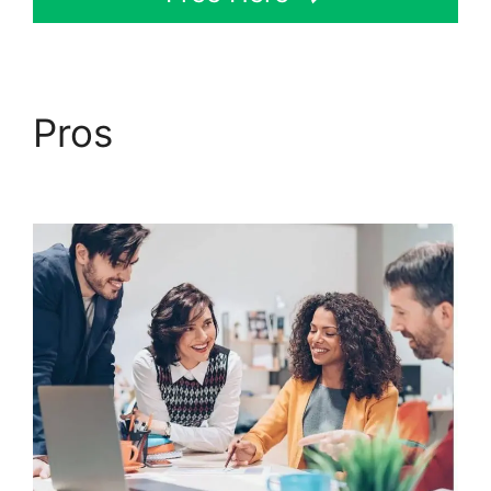
Pros
ClickFunnels 2.0
Mailchimp List Tags