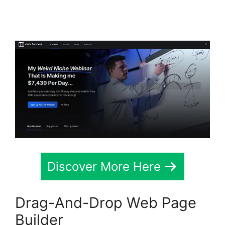
Mailchimp List Tags
Discover More Here
Drag-And-Drop Web Page
Builder