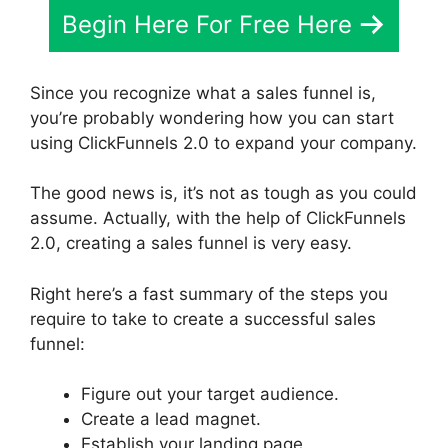
Begin Here For Free Here
Since you recognize what a sales funnel is,
you’re probably wondering how you can start
using ClickFunnels 2.0 to expand your company.
The good news is, it’s not as tough as you could
assume. Actually, with the help of ClickFunnels
2.0, creating a sales funnel is very easy.
Right here’s a fast summary of the steps you
require to take to create a successful sales
funnel:
Figure out your target audience.
Create a lead magnet.
Establish your landing page.