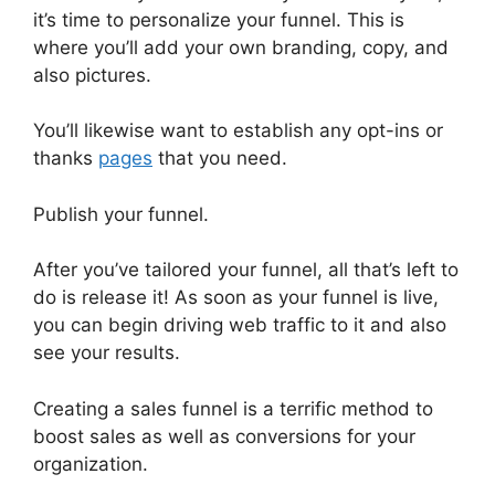
it’s time to personalize your funnel. This is
where you’ll add your own branding, copy, and
also pictures.
You’ll likewise want to establish any opt-ins or
thanks
pages
that you need.
Publish your funnel.
After you’ve tailored your funnel, all that’s left to
do is release it! As soon as your funnel is live,
you can begin driving web traffic to it and also
see your results.
Creating a sales funnel is a terrific method to
boost sales as well as conversions for your
organization.