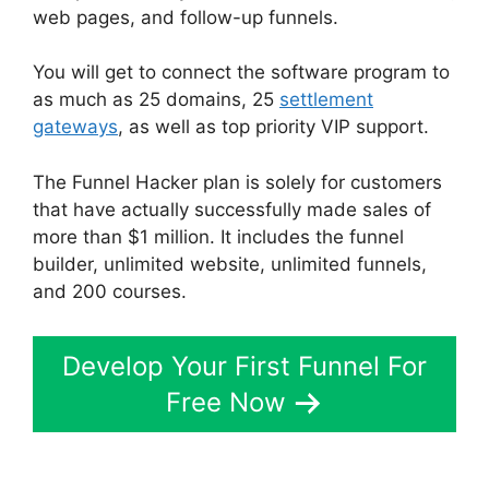
web pages, and follow-up funnels.
You will get to connect the software program to
as much as 25 domains, 25
settlement
gateways
, as well as top priority VIP support.
The Funnel Hacker plan is solely for customers
that have actually successfully made sales of
more than $1 million. It includes the funnel
builder, unlimited website, unlimited funnels,
and 200 courses.
Develop Your First Funnel For
Free Now