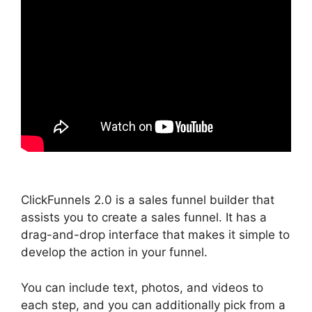
ClickFunnels 2.0 is a sales funnel builder that
assists you to create a sales funnel. It has a
drag-and-drop interface that makes it simple to
develop the action in your funnel.
You can include text, photos, and videos to
each step, and you can additionally pick from a