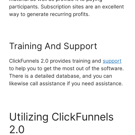
participants. Subscription sites are an excellent
way to generate recurring profits.
Training And Support
ClickFunnels 2.0 provides training and
support
to help you to get the most out of the software.
There is a detailed database, and you can
likewise call assistance if you need assistance.
Utilizing ClickFunnels
2.0