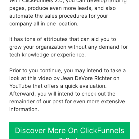
With ClickFunnels 2.0, you can develop landing
pages, produce even more leads, and also
automate the sales procedures for your
company all in one location.
It has tons of attributes that can aid you to
grow your organization without any demand for
tech knowledge or experience.
Prior to you continue, you may intend to take a
look at this video by Jean DeVore Richter on
YouTube that offers a quick evaluation.
Afterward, you will intend to check out the
remainder of our post for even more extensive
information.
Discover More On ClickFunnels