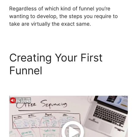
Regardless of which kind of funnel you’re
wanting to develop, the steps you require to
take are virtually the exact same.
Creating Your First
Funnel
ClickFunnels 2.0
Meaning