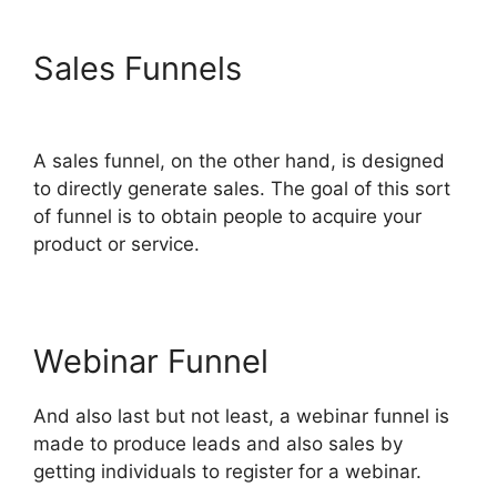
Sales Funnels
ClickFunnels
2.0 Meaning
A sales funnel, on the other hand, is designed
to directly generate sales. The goal of this sort
of funnel is to obtain people to acquire your
product or service.
Webinar Funnel
And also last but not least, a webinar funnel is
made to produce leads and also sales by
getting individuals to register for a webinar.