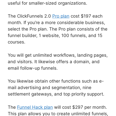
useful for smaller-sized organizations.
The ClickFunnels 2.0
Pro plan
cost $197 each
month. If you’re a more considerable business,
select the Pro plan. The Pro plan consists of the
funnel builder, 1 website, 100 funnels, and 15
courses.
You will get unlimited workflows, landing pages,
and visitors. It likewise offers a domain, and
email follow-up funnels.
You likewise obtain other functions such as e-
mail advertising and segmentation, nine
settlement gateways, and top priority support.
The
Funnel Hack plan
will cost $297 per month.
This plan allows you to create unlimited funnels,