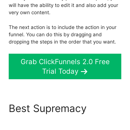
will have the ability to edit it and also add your
very own content.
The next action is to include the action in your
funnel. You can do this by dragging and
dropping the steps in the order that you want.
Grab ClickFunnels 2.0 Free
Trial Today
Best Supremacy
ClickFunnels 2.0