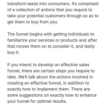
transform leads into consumers. It’s comprised
of a collection of actions that you require to
take your potential customers through so as to
get them to buy from you.
The funnel begins with getting individuals to
familiarize your services or products and after
that moves them on to consider it, and lastly
buy it.
If you intend to develop an effective sales
funnel, there are certain steps you require to
take. We’ll talk about the actions involved in
creating an effective funnel, in addition to
exactly how to implement them. There are
some suggestions on exactly how to enhance
your funnel for optimal results.