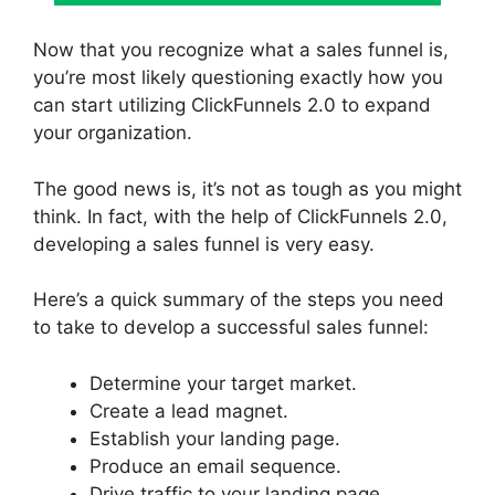
Now that you recognize what a sales funnel is,
you’re most likely questioning exactly how you
can start utilizing ClickFunnels 2.0 to expand
your organization.
The good news is, it’s not as tough as you might
think. In fact, with the help of ClickFunnels 2.0,
developing a sales funnel is very easy.
Here’s a quick summary of the steps you need
to take to develop a successful sales funnel:
Determine your target market.
Create a lead magnet.
Establish your landing page.
Produce an email sequence.
Drive traffic to your landing page.