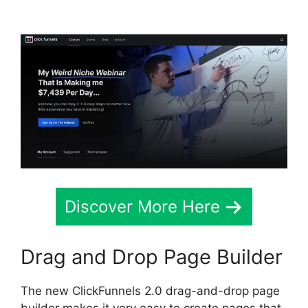
Meaning
Discover More Here
Drag and Drop Page Builder
The new ClickFunnels 2.0 drag-and-drop page
builder makes it very easy to create pages that