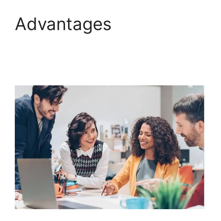
Advantages
ClickFunnels 2.0
Meaning