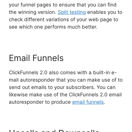
your funnel pages to ensure that you can find
the winning version.
Split testing
enables you to
check different variations of your web page to
see which one performs much better.
Email Funnels
ClickFunnels 2.0 also comes with a built-in e-
mail autoresponder that you can make use of to
send out emails to your subscribers. You can
likewise make use of the ClickFunnels 2.0 email
autoresponder to produce
email funnels
.