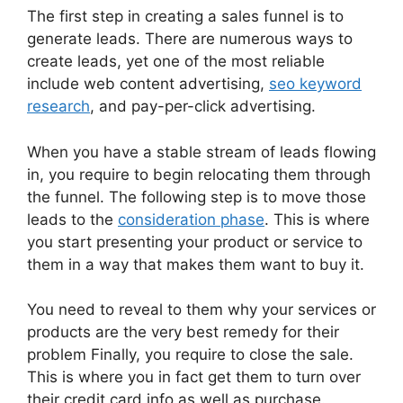
The first step in creating a sales funnel is to
generate leads. There are numerous ways to
create leads, yet one of the most reliable
include web content advertising,
seo keyword
research
, and pay-per-click advertising.
When you have a stable stream of leads flowing
in, you require to begin relocating them through
the funnel. The following step is to move those
leads to the
consideration phase
. This is where
you start presenting your product or service to
them in a way that makes them want to buy it.
You need to reveal to them why your services or
products are the very best remedy for their
problem Finally, you require to close the sale.
This is where you in fact get them to turn over
their credit card info as well as purchase.