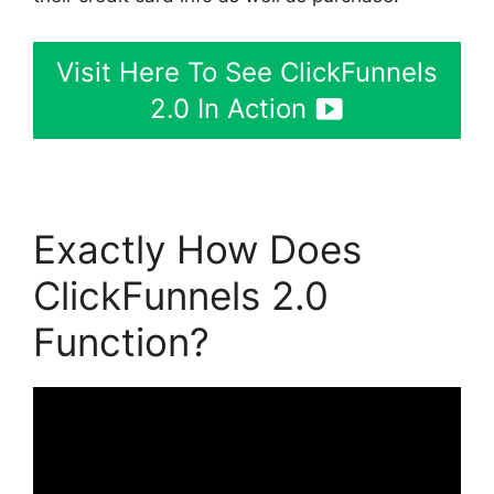
Visit Here To See ClickFunnels
2.0 In Action
Exactly How Does
ClickFunnels 2.0
Function?