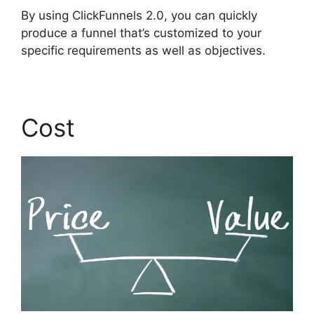
By using ClickFunnels 2.0, you can quickly
produce a funnel that’s customized to your
specific requirements as well as objectives.
Cost