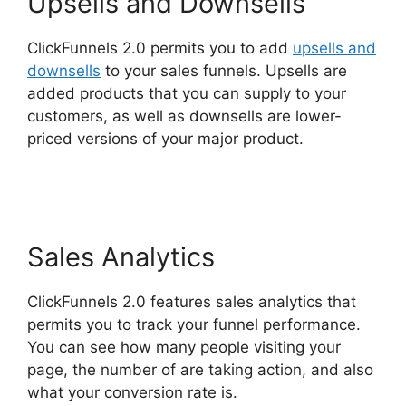
Upsells and Downsells
ClickFunnels 2.0 permits you to add
upsells and
downsells
to your sales funnels. Upsells are
added products that you can supply to your
customers, as well as downsells are lower-
priced versions of your major product.
ClickFunnels 2.0 Meaning
Sales Analytics
ClickFunnels 2.0 features sales analytics that
permits you to track your funnel performance.
You can see how many people visiting your
page, the number of are taking action, and also
what your conversion rate is.