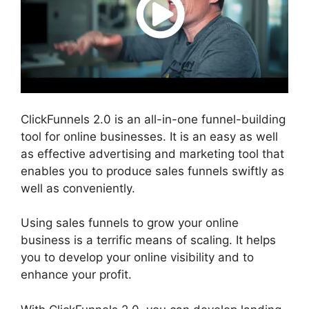
ClickFunnels 2.0 is an all-in-one funnel-building
tool for online businesses. It is an easy as well
as effective advertising and marketing tool that
enables you to produce sales funnels swiftly as
well as conveniently.
Using sales funnels to grow your online
business is a terrific means of scaling. It helps
you to develop your online visibility and to
enhance your profit.