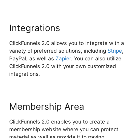
Integrations
ClickFunnels 2.0 allows you to integrate with a
variety of preferred solutions, including
Stripe
,
PayPal, as well as
Zapier
. You can also utilize
ClickFunnels 2.0 with your own customized
integrations.
Membership Area
ClickFunnels 2.0 enables you to create a
membership website where you can protect
material as well as provide it to paying