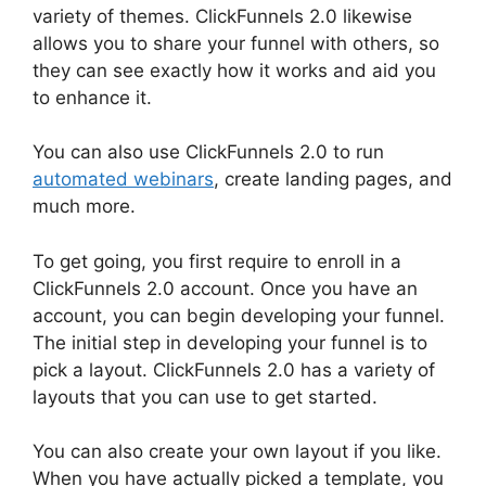
variety of themes. ClickFunnels 2.0 likewise
allows you to share your funnel with others, so
they can see exactly how it works and aid you
to enhance it.
You can also use ClickFunnels 2.0 to run
automated webinars
, create landing pages, and
much more.
To get going, you first require to enroll in a
ClickFunnels 2.0 account. Once you have an
account, you can begin developing your funnel.
The initial step in developing your funnel is to
pick a layout. ClickFunnels 2.0 has a variety of
layouts that you can use to get started.
You can also create your own layout if you like.
When you have actually picked a template, you