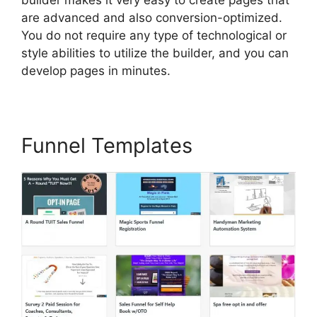
are advanced and also conversion-optimized.
You do not require any type of technological or
style abilities to utilize the builder, and you can
develop pages in minutes.
Funnel Templates