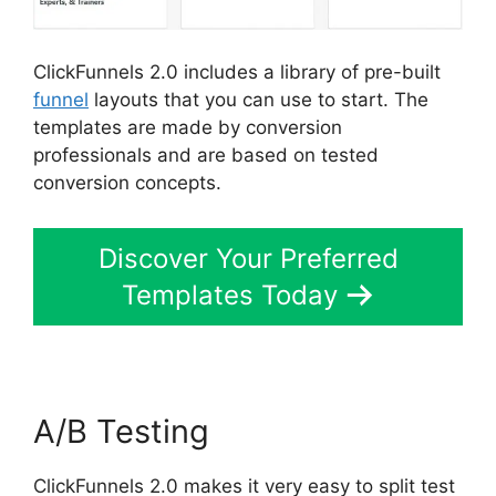
ClickFunnels 2.0 includes a library of pre-built
funnel
layouts that you can use to start. The
templates are made by conversion
professionals and are based on tested
conversion concepts.
Discover Your Preferred
Templates Today
A/B Testing
ClickFunnels 2.0 makes it very easy to split test