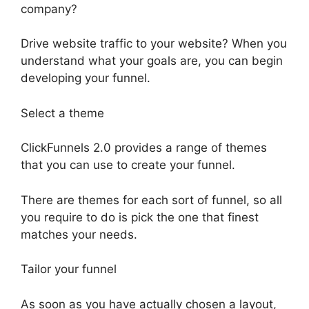
company?
Drive website traffic to your website? When you
understand what your goals are, you can begin
developing your funnel.
Select a theme
ClickFunnels 2.0 provides a range of themes
that you can use to create your funnel.
There are themes for each sort of funnel, so all
you require to do is pick the one that finest
matches your needs.
Tailor your funnel
As soon as you have actually chosen a layout,