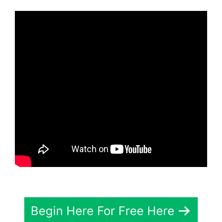
Begin Here For Free Here