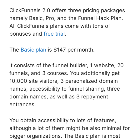
ClickFunnels 2.0 offers three pricing packages
namely Basic, Pro, and the Funnel Hack Plan.
All ClickFunnels plans come with tons of
bonuses and
free trial
.
The
Basic plan
is $147 per month.
It consists of the funnel builder, 1 website, 20
funnels, and 3 courses. You additionally get
10,000 site visitors, 3 personalized domain
names, accessibility to funnel sharing, three
domain names, as well as 3 repayment
entrances.
You obtain accessibility to lots of features,
although a lot of them might be also minimal for
bigger organizations. The Basic plan is most