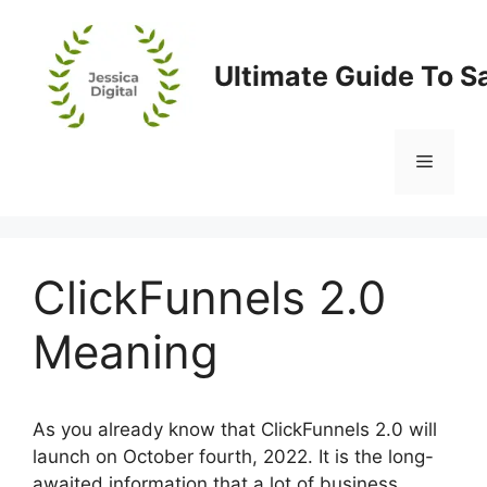
Skip
to
content
Ultimate Guide To S
Menu
ClickFunnels 2.0
Meaning
As you already know that ClickFunnels 2.0 will
launch on October fourth, 2022. It is the long-
awaited information that a lot of business