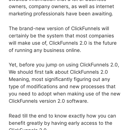
owners, company owners, as well as internet
marketing professionals have been awaiting.
The brand-new version of ClickFunnels will
certainly be the system that most companies
will make use of, ClickFunnels 2.0 is the future
of running any business online.
Yet, before you jump on using ClickFunnels 2.0,
We should first talk about ClickFunnels 2.0
Meaning, most significantly figuring out any
type of modifications and new processes that
you need to adopt when making use of the new
ClickFunnels version 2.0 software.
Read till the end to know exactly how you can
benefit greatly by having early access to the