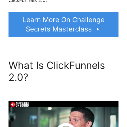
ClickFunnels 2.0.
Learn More On Challenge
Secrets Masterclass
What Is ClickFunnels
2.0?
ClickFunnels 2.0
Meaning