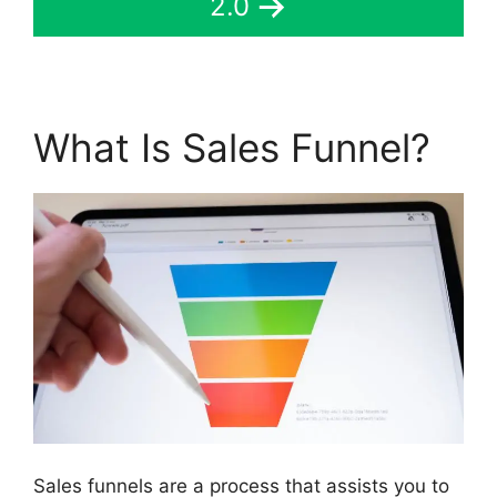
2.0
What Is Sales Funnel?
Sales funnels are a process that assists you to