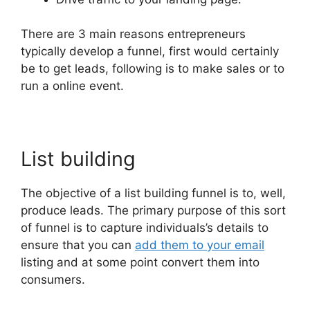
There are 3 main reasons entrepreneurs
typically develop a funnel, first would certainly
be to get leads, following is to make sales or to
run a online event.
List building
The objective of a list building funnel is to, well,
produce leads. The primary purpose of this sort
of funnel is to capture individuals’s details to
ensure that you can
add them to your email
listing and at some point convert them into
consumers.