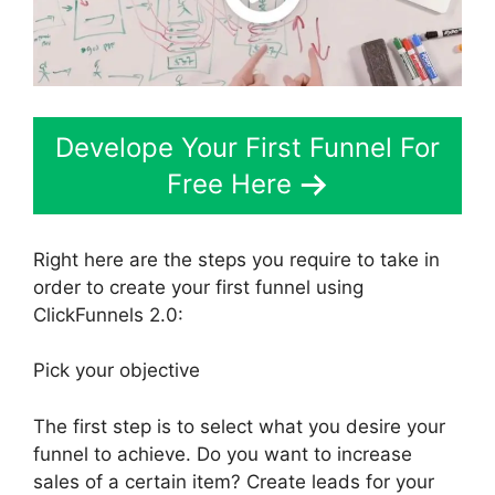
Develope Your First Funnel For
Free Here
Right here are the steps you require to take in
order to create your first funnel using
ClickFunnels 2.0:
Pick your objective
The first step is to select what you desire your
funnel to achieve. Do you want to increase
sales of a certain item? Create leads for your