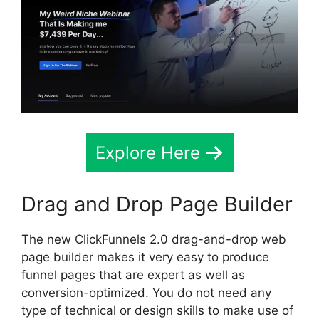
Explore Here
Drag and Drop Page Builder
The new ClickFunnels 2.0 drag-and-drop web
page builder makes it very easy to produce
funnel pages that are expert as well as
conversion-optimized. You do not need any
type of technical or design skills to make use of