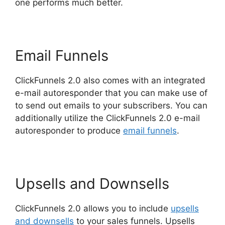
one performs much better.
Email Funnels
ClickFunnels 2.0 also comes with an integrated
e-mail autoresponder that you can make use of
to send out emails to your subscribers. You can
additionally utilize the ClickFunnels 2.0 e-mail
autoresponder to produce
email funnels
.
Upsells and Downsells
ClickFunnels 2.0 allows you to include
upsells
and downsells
to your sales funnels. Upsells