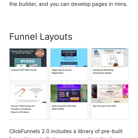
the builder, and you can develop pages in mins.
Funnel Layouts
ClickFunnels 2.0 includes a library of pre-built