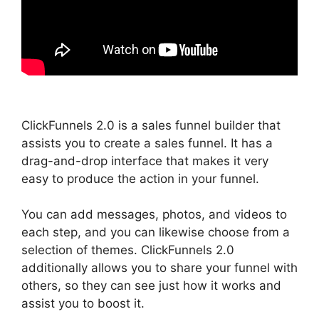
ClickFunnels 2.0 is a sales funnel builder that
assists you to create a sales funnel. It has a
drag-and-drop interface that makes it very
easy to produce the action in your funnel.
You can add messages, photos, and videos to
each step, and you can likewise choose from a
selection of themes. ClickFunnels 2.0
additionally allows you to share your funnel with
others, so they can see just how it works and
assist you to boost it.