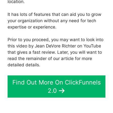
location.
It has lots of features that can aid you to grow
your organization without any need for tech
expertise or experience.
Prior to you proceed, you may want to look into
this video by Jean DeVore Richter on YouTube
that gives a fast review. Later, you will want to
read the remainder of our article for more
detailed details.
Find Out More On ClickFunnels
2.0