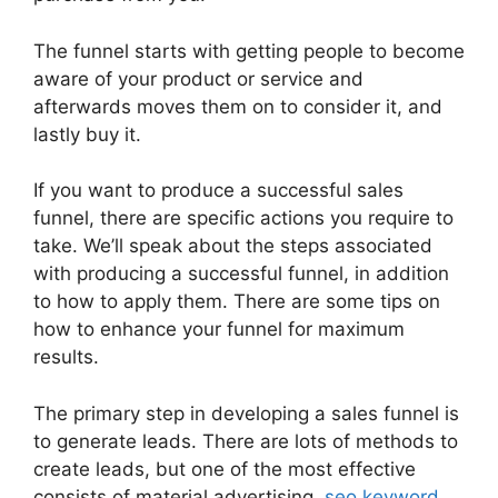
The funnel starts with getting people to become
aware of your product or service and
afterwards moves them on to consider it, and
lastly buy it.
If you want to produce a successful sales
funnel, there are specific actions you require to
take. We’ll speak about the steps associated
with producing a successful funnel, in addition
to how to apply them. There are some tips on
how to enhance your funnel for maximum
results.
The primary step in developing a sales funnel is
to generate leads. There are lots of methods to
create leads, but one of the most effective
consists of material advertising,
seo keyword