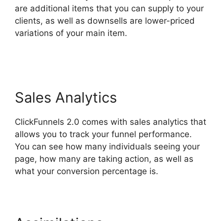
are additional items that you can supply to your
clients, as well as downsells are lower-priced
variations of your main item.
ClickFunnels 2.0
Mentoring
Sales Analytics
ClickFunnels 2.0 comes with sales analytics that
allows you to track your funnel performance.
You can see how many individuals seeing your
page, how many are taking action, as well as
what your conversion percentage is.