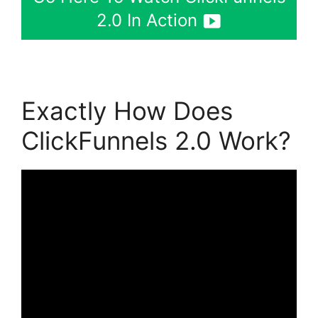
2.0 In Action
Exactly How Does
ClickFunnels 2.0 Work?