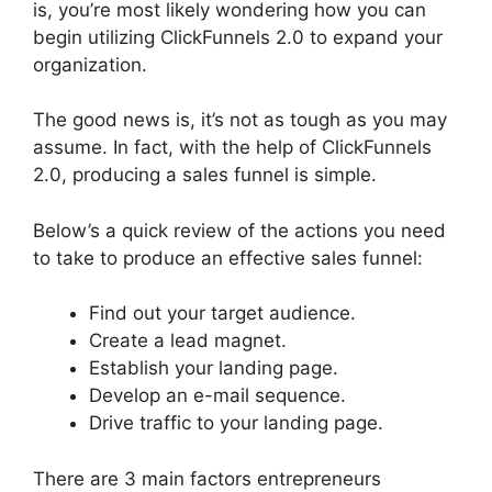
is, you’re most likely wondering how you can
begin utilizing ClickFunnels 2.0 to expand your
organization.
The good news is, it’s not as tough as you may
assume. In fact, with the help of ClickFunnels
2.0, producing a sales funnel is simple.
Below’s a quick review of the actions you need
to take to produce an effective sales funnel:
Find out your target audience.
Create a lead magnet.
Establish your landing page.
Develop an e-mail sequence.
Drive traffic to your landing page.
There are 3 main factors entrepreneurs