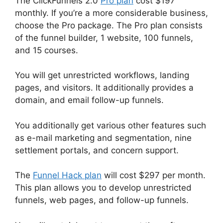
The ClickFunnels 2.0
Pro plan
cost $197
monthly. If you’re a more considerable business,
choose the Pro package. The Pro plan consists
of the funnel builder, 1 website, 100 funnels,
and 15 courses.
You will get unrestricted workflows, landing
pages, and visitors. It additionally provides a
domain, and email follow-up funnels.
You additionally get various other features such
as e-mail marketing and segmentation, nine
settlement portals, and concern support.
The
Funnel Hack plan
will cost $297 per month.
This plan allows you to develop unrestricted
funnels, web pages, and follow-up funnels.