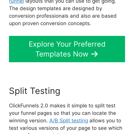
funnel
layouts that you can use to get going.
The design templates are designed by
conversion professionals and also are based
upon proven conversion concepts.
Explore Your Preferred
Templates Now
Split Testing
ClickFunnels 2.0 makes it simple to split test
your funnel pages so that you can locate the
winning version.
A/B Split testing
allows you to
test various versions of your page to see which