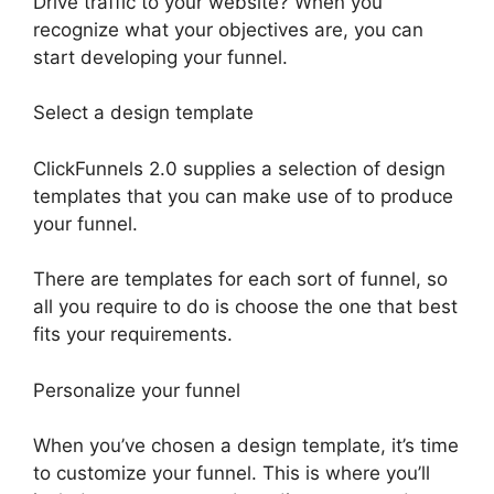
Drive traffic to your website? When you
recognize what your objectives are, you can
start developing your funnel.
Select a design template
ClickFunnels 2.0 supplies a selection of design
templates that you can make use of to produce
your funnel.
There are templates for each sort of funnel, so
all you require to do is choose the one that best
fits your requirements.
Personalize your funnel
When you’ve chosen a design template, it’s time
to customize your funnel. This is where you’ll