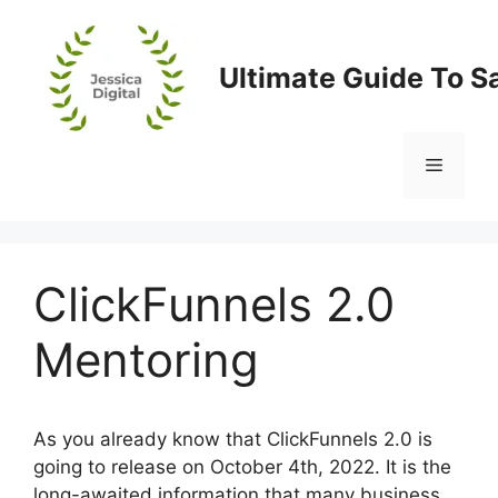
Skip
to
content
Ultimate Guide To S
Menu
ClickFunnels 2.0
Mentoring
As you already know that ClickFunnels 2.0 is
going to release on October 4th, 2022. It is the
long-awaited information that many business