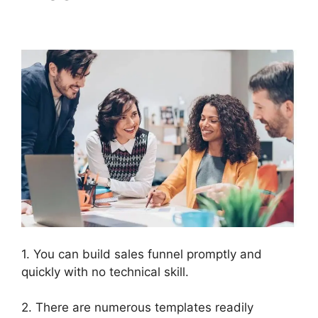
Mentoring
1. You can build sales funnel promptly and
quickly with no technical skill.
2. There are numerous templates readily