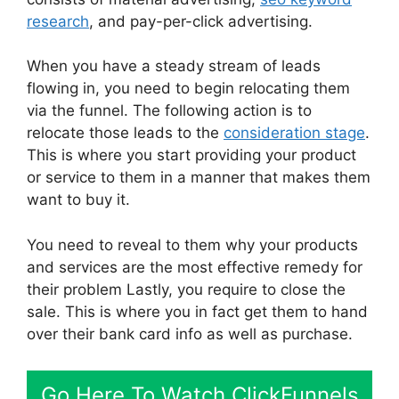
research
, and pay-per-click advertising.
When you have a steady stream of leads
flowing in, you need to begin relocating them
via the funnel. The following action is to
relocate those leads to the
consideration stage
.
This is where you start providing your product
or service to them in a manner that makes them
want to buy it.
You need to reveal to them why your products
and services are the most effective remedy for
their problem Lastly, you require to close the
sale. This is where you in fact get them to hand
over their bank card info as well as purchase.
Go Here To Watch ClickFunnels