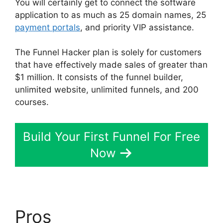
You will certainly get to connect the software
application to as much as 25 domain names, 25
payment portals
, and priority VIP assistance.
The Funnel Hacker plan is solely for customers
that have effectively made sales of greater than
$1 million. It consists of the funnel builder,
unlimited website, unlimited funnels, and 200
courses.
Build Your First Funnel For Free
Now
Pros
ClickFunnels 2.0