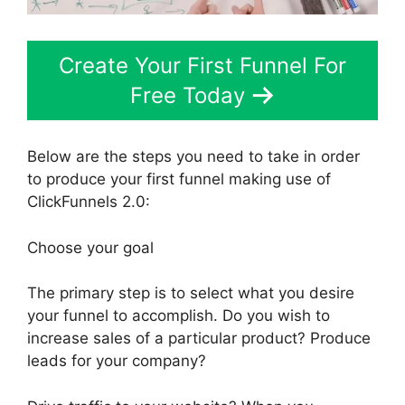
Create Your First Funnel For
Free Today
Below are the steps you need to take in order
to produce your first funnel making use of
ClickFunnels 2.0:
Choose your goal
The primary step is to select what you desire
your funnel to accomplish. Do you wish to
increase sales of a particular product? Produce
leads for your company?