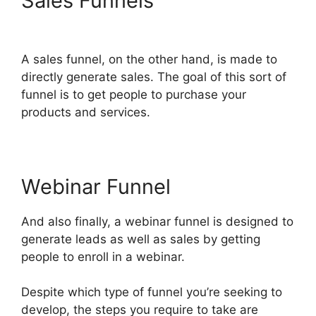
Sales Funnels
ClickFunnels
2.0 Mentoring
A sales funnel, on the other hand, is made to
directly generate sales. The goal of this sort of
funnel is to get people to purchase your
products and services.
Webinar Funnel
And also finally, a webinar funnel is designed to
generate leads as well as sales by getting
people to enroll in a webinar.
Despite which type of funnel you’re seeking to
develop, the steps you require to take are