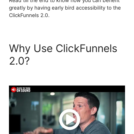
Read till the end to know how you can benefit
greatly by having early bird accessibility to the
ClickFunnels 2.0.
Why Use ClickFunnels
2.0?
ClickFunnels 2.0
Mentoring