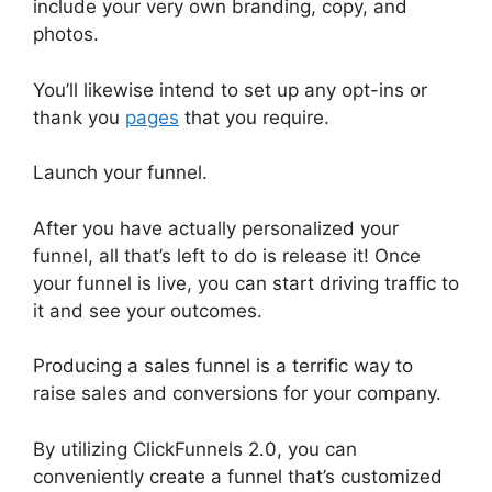
include your very own branding, copy, and
photos.
You’ll likewise intend to set up any opt-ins or
thank you
pages
that you require.
Launch your funnel.
After you have actually personalized your
funnel, all that’s left to do is release it! Once
your funnel is live, you can start driving traffic to
it and see your outcomes.
Producing a sales funnel is a terrific way to
raise sales and conversions for your company.
By utilizing ClickFunnels 2.0, you can
conveniently create a funnel that’s customized