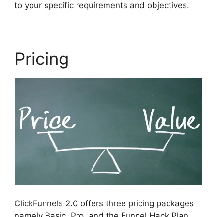
to your specific requirements and objectives.
Pricing
ClickFunnels 2.0 offers three pricing packages
namely Basic, Pro, and the Funnel Hack Plan.