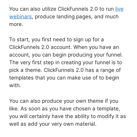
You can also utilize ClickFunnels 2.0 to run
live
webinars
, produce landing pages, and much
more.
To start, you first need to sign up for a
ClickFunnels 2.0 account. When you have an
account, you can begin producing your funnel.
The very first step in creating your funnel is to
pick a theme. ClickFunnels 2.0 has a range of
templates that you can make use of to begin
with.
You can also produce your own theme if you
like. As soon as you have chosen a template,
you will certainly have the ability to modify it as
well as add your very own material.