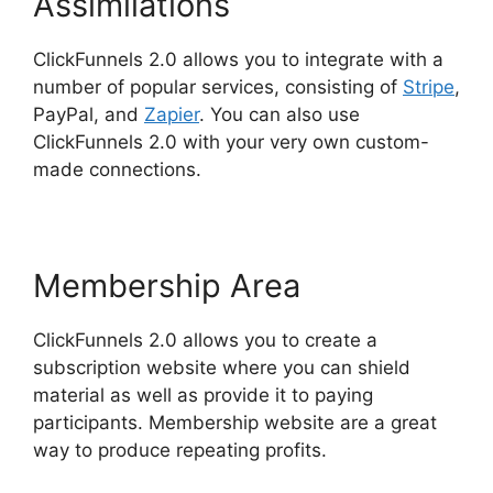
Assimilations
ClickFunnels 2.0 allows you to integrate with a
number of popular services, consisting of
Stripe
,
PayPal, and
Zapier
. You can also use
ClickFunnels 2.0 with your very own custom-
made connections.
Membership Area
ClickFunnels 2.0 allows you to create a
subscription website where you can shield
material as well as provide it to paying
participants. Membership website are a great
way to produce repeating profits.