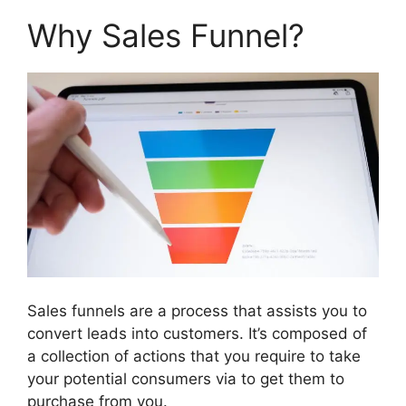
Why Sales Funnel?
Sales funnels are a process that assists you to
convert leads into customers. It’s composed of
a collection of actions that you require to take
your potential consumers via to get them to
purchase from you.