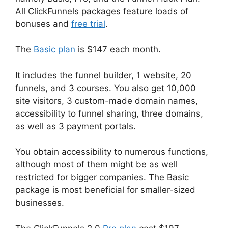
All ClickFunnels packages feature loads of
bonuses and
free trial
.
The
Basic plan
is $147 each month.
It includes the funnel builder, 1 website, 20
funnels, and 3 courses. You also get 10,000
site visitors, 3 custom-made domain names,
accessibility to funnel sharing, three domains,
as well as 3 payment portals.
You obtain accessibility to numerous functions,
although most of them might be as well
restricted for bigger companies. The Basic
package is most beneficial for smaller-sized
businesses.