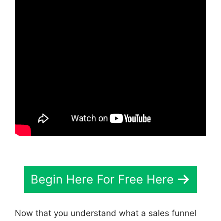
Begin Here For Free Here
Now that you understand what a sales funnel