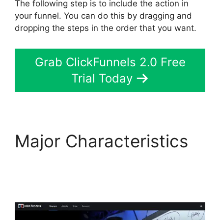
The following step is to include the action in
your funnel. You can do this by dragging and
dropping the steps in the order that you want.
Grab ClickFunnels 2.0 Free
Trial Today
Major Characteristics
ClickFunnels 2.0
Mentoring