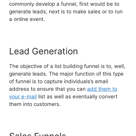
commonly develop a funnel, first would be to
generate leads, next is to make sales or to run
a online event.
Lead Generation
The objective of a list building funnel is to, well,
generate leads. The major function of this type
of funnel is to capture individuals’s email
address to ensure that you can
add them to
your e-mail
list as well as eventually convert
them into customers.