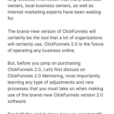
owners, local business owners, as well as
internet marketing experts have been waiting
for.
The brand-new version of ClickFunnels will
certainly be the tool that a lot of organizations
will certainly use, ClickFunnels 2.0 is the future
of operating any business online.
But, before you jump on purchasing
ClickFunnels 2.0, Let’s first discuss on
ClickFunnels 2.0 Mentoring, most importantly
learning any type of adjustments and new
processes that you must take on when making
use of the brand-new ClickFunnels version 2.0
software.