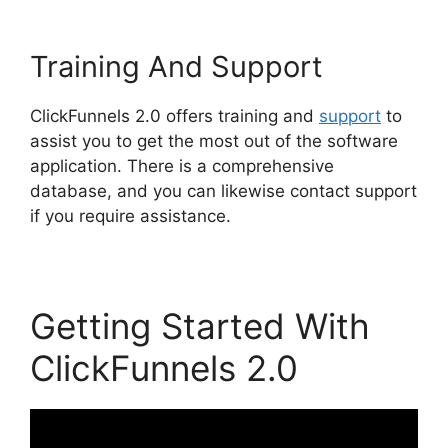
Training And Support
ClickFunnels 2.0 offers training and
support
to
assist you to get the most out of the software
application. There is a comprehensive
database, and you can likewise contact support
if you require assistance.
Getting Started With
ClickFunnels 2.0