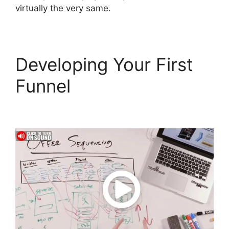
virtually the very same.
Developing Your First
Funnel
ClickFunnels 2.0
Mentoring