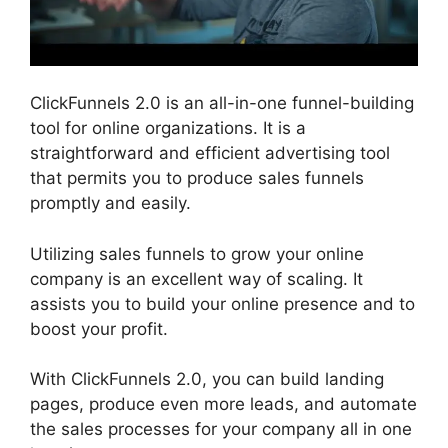
ClickFunnels 2.0 is an all-in-one funnel-building
tool for online organizations. It is a
straightforward and efficient advertising tool
that permits you to produce sales funnels
promptly and easily.
Utilizing sales funnels to grow your online
company is an excellent way of scaling. It
assists you to build your online presence and to
boost your profit.
With ClickFunnels 2.0, you can build landing
pages, produce even more leads, and automate
the sales processes for your company all in one