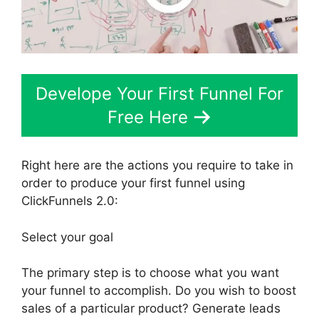
Develope Your First Funnel For
Free Here
Right here are the actions you require to take in
order to produce your first funnel using
ClickFunnels 2.0:
Select your goal
The primary step is to choose what you want
your funnel to accomplish. Do you wish to boost
sales of a particular product? Generate leads