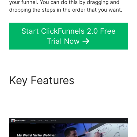
your funnel. You can do this by dragging and
dropping the steps in the order that you want.
Start ClickFunnels 2.0 Free
Trial Now
Key Features
ClickFunnels 2.0 Mlm
Funnel