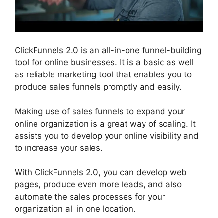
ClickFunnels 2.0 is an all-in-one funnel-building
tool for online businesses. It is a basic as well
as reliable marketing tool that enables you to
produce sales funnels promptly and easily.
Making use of sales funnels to expand your
online organization is a great way of scaling. It
assists you to develop your online visibility and
to increase your sales.
With ClickFunnels 2.0, you can develop web
pages, produce even more leads, and also
automate the sales processes for your
organization all in one location.