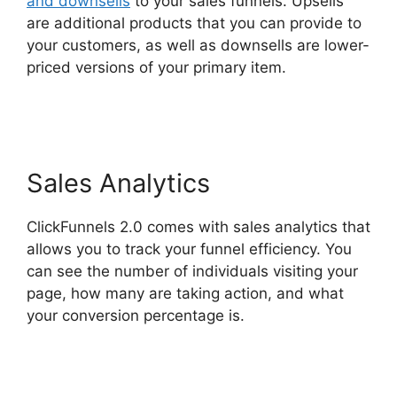
and downsells
to your sales funnels. Upsells
are additional products that you can provide to
your customers, as well as downsells are lower-
priced versions of your primary item.
ClickFunnels 2.0 Mlm Funnel
Sales Analytics
ClickFunnels 2.0 comes with sales analytics that
allows you to track your funnel efficiency. You
can see the number of individuals visiting your
page, how many are taking action, and what
your conversion percentage is.