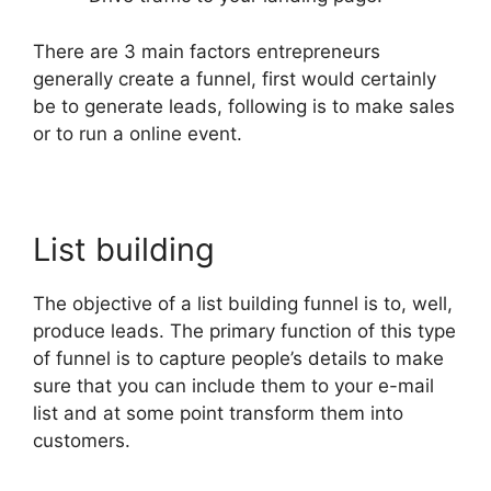
There are 3 main factors entrepreneurs
generally create a funnel, first would certainly
be to generate leads, following is to make sales
or to run a online event.
List building
The objective of a list building funnel is to, well,
produce leads. The primary function of this type
of funnel is to capture people’s details to make
sure that you can include them to your e-mail
list and at some point transform them into
customers.