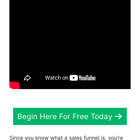
Begin Here For Free Today
Since you know what a sales funnel is, you’re