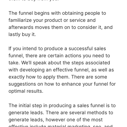
The funnel begins with obtaining people to
familiarize your product or service and
afterwards moves them on to consider it, and
lastly buy it.
If you intend to produce a successful sales
funnel, there are certain actions you need to
take. We’ll speak about the steps associated
with developing an effective funnel, as well as
exactly how to apply them. There are some
suggestions on how to enhance your funnel for
optimal results.
The initial step in producing a sales funnel is to
generate leads. There are several methods to
generate leads, however one of the most
effective include material marketing, seo, and