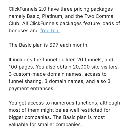
ClickFunnels 2.0 have three pricing packages
namely Basic, Platinum, and the Two Comma
Club. All ClickFunnels packages feature loads of
bonuses and
free trial
.
The Basic plan is $97 each month.
It includes the funnel builder, 20 funnels, and
100 pages. You also obtain 20,000 site visitors,
3 custom-made domain names, access to
funnel sharing, 3 domain names, and also 3
payment entrances.
You get access to numerous functions, although
most of them might be as well restricted for
bigger companies. The Basic plan is most
valuable for smaller companies.