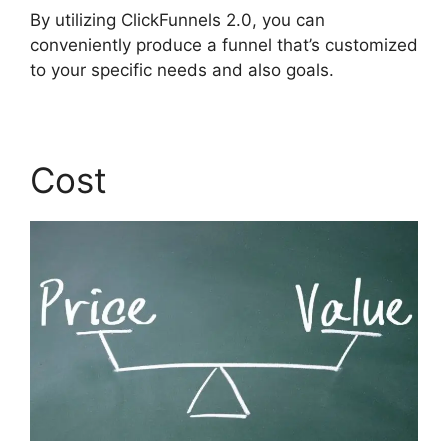
By utilizing ClickFunnels 2.0, you can
conveniently produce a funnel that’s customized
to your specific needs and also goals.
Cost