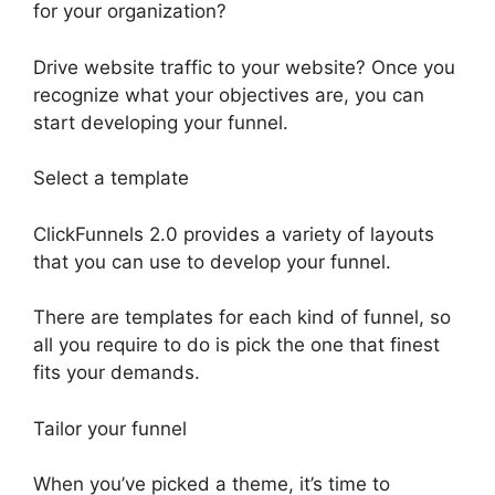
for your organization?
Drive website traffic to your website? Once you
recognize what your objectives are, you can
start developing your funnel.
Select a template
ClickFunnels 2.0 provides a variety of layouts
that you can use to develop your funnel.
There are templates for each kind of funnel, so
all you require to do is pick the one that finest
fits your demands.
Tailor your funnel
When you’ve picked a theme, it’s time to