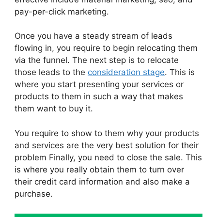
pay-per-click marketing.
Once you have a steady stream of leads
flowing in, you require to begin relocating them
via the funnel. The next step is to relocate
those leads to the
consideration stage
. This is
where you start presenting your services or
products to them in such a way that makes
them want to buy it.
You require to show to them why your products
and services are the very best solution for their
problem Finally, you need to close the sale. This
is where you really obtain them to turn over
their credit card information and also make a
purchase.