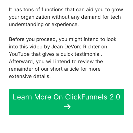
It has tons of functions that can aid you to grow
your organization without any demand for tech
understanding or experience.
Before you proceed, you might intend to look
into this video by Jean DeVore Richter on
YouTube that gives a quick testimonial.
Afterward, you will intend to review the
remainder of our short article for more
extensive details.
Learn More On ClickFunnels 2.0