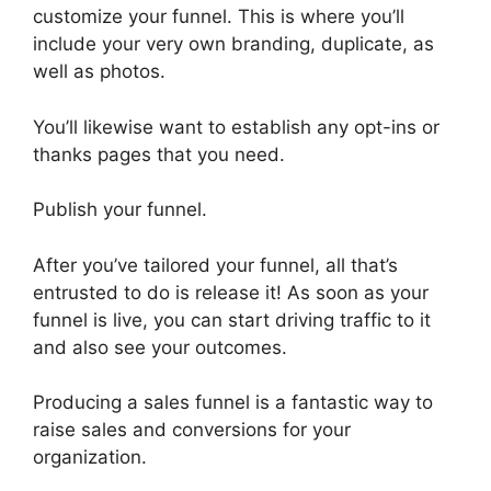
customize your funnel. This is where you’ll
include your very own branding, duplicate, as
well as photos.
You’ll likewise want to establish any opt-ins or
thanks pages that you need.
Publish your funnel.
After you’ve tailored your funnel, all that’s
entrusted to do is release it! As soon as your
funnel is live, you can start driving traffic to it
and also see your outcomes.
Producing a sales funnel is a fantastic way to
raise sales and conversions for your
organization.