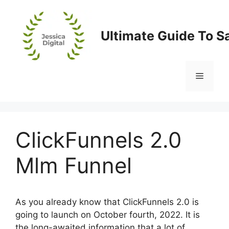
Skip
to
content
Ultimate Guide To S
Menu
ClickFunnels 2.0
Mlm Funnel
As you already know that ClickFunnels 2.0 is
going to launch on October fourth, 2022. It is
the long-awaited information that a lot of