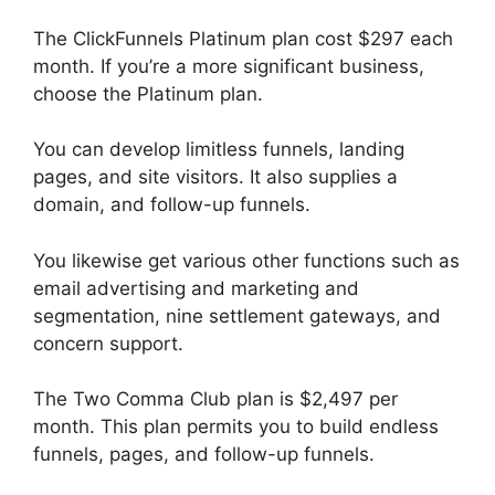
The ClickFunnels Platinum plan cost $297 each
month. If you’re a more significant business,
choose the Platinum plan.
You can develop limitless funnels, landing
pages, and site visitors. It also supplies a
domain, and follow-up funnels.
You likewise get various other functions such as
email advertising and marketing and
segmentation, nine settlement gateways, and
concern support.
The Two Comma Club plan is $2,497 per
month. This plan permits you to build endless
funnels, pages, and follow-up funnels.