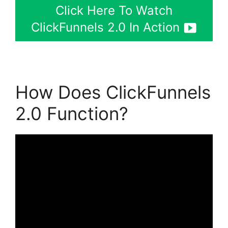
Click Here To Watch
ClickFunnels 2.0 In Action
How Does ClickFunnels
2.0 Function?