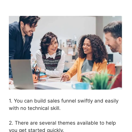
2.0 Mlm Funnel
1. You can build sales funnel swiftly and easily
with no technical skill.
2. There are several themes available to help
you get started quickly.