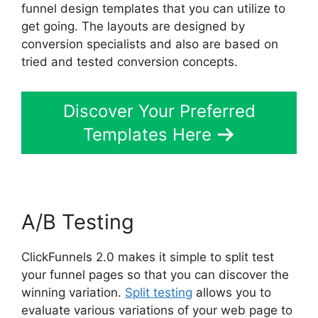
funnel design templates that you can utilize to
get going. The layouts are designed by
conversion specialists and also are based on
tried and tested conversion concepts.
Discover Your Preferred
Templates Here
A/B Testing
ClickFunnels 2.0 makes it simple to split test
your funnel pages so that you can discover the
winning variation.
Split testing
allows you to
evaluate various variations of your web page to