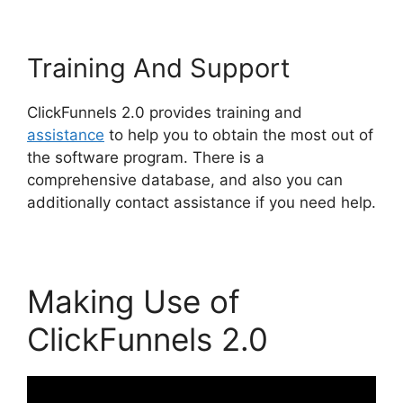
Training And Support
ClickFunnels 2.0 provides training and
assistance
to help you to obtain the most out of
the software program. There is a
comprehensive database, and also you can
additionally contact assistance if you need help.
Making Use of
ClickFunnels 2.0