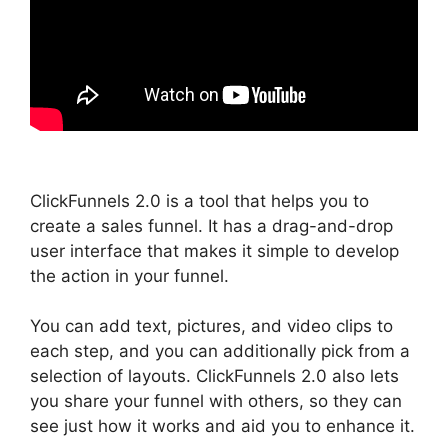
ClickFunnels 2.0 is a tool that helps you to
create a sales funnel. It has a drag-and-drop
user interface that makes it simple to develop
the action in your funnel.
You can add text, pictures, and video clips to
each step, and you can additionally pick from a
selection of layouts. ClickFunnels 2.0 also lets
you share your funnel with others, so they can
see just how it works and aid you to enhance it.