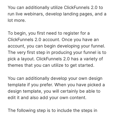
You can additionally utilize ClickFunnels 2.0 to
run live webinars, develop landing pages, and a
lot more.
To begin, you first need to register for a
ClickFunnels 2.0 account. Once you have an
account, you can begin developing your funnel.
The very first step in producing your funnel is to
pick a layout. ClickFunnels 2.0 has a variety of
themes that you can utilize to get started.
You can additionally develop your own design
template if you prefer. When you have picked a
design template, you will certainly be able to
edit it and also add your own content.
The following step is to include the steps in