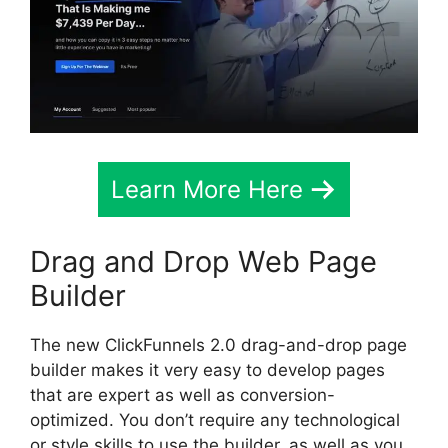
Learn More Here
Drag and Drop Web Page
Builder
The new ClickFunnels 2.0 drag-and-drop page
builder makes it very easy to develop pages
that are expert as well as conversion-
optimized. You don’t require any technological
or style skills to use the builder, as well as you