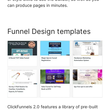
can produce pages in minutes.
Funnel Design templates
ClickFunnels 2.0 features a library of pre-built