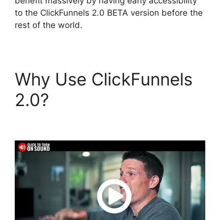
benefit massively by having early accessibility
to the ClickFunnels 2.0 BETA version before the
rest of the world.
Why Use ClickFunnels
2.0?
ClickFunnels 2.0
Mlm Funnel