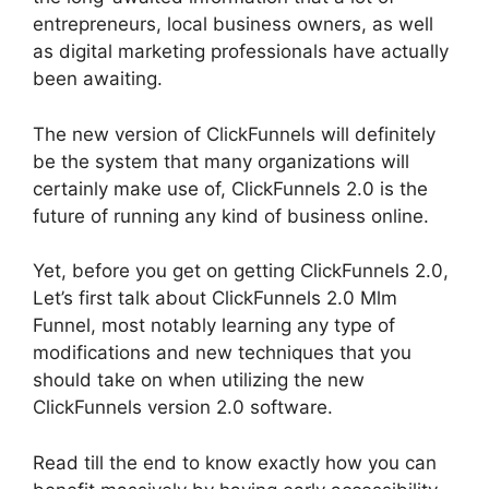
entrepreneurs, local business owners, as well
as digital marketing professionals have actually
been awaiting.
The new version of ClickFunnels will definitely
be the system that many organizations will
certainly make use of, ClickFunnels 2.0 is the
future of running any kind of business online.
Yet, before you get on getting ClickFunnels 2.0,
Let’s first talk about ClickFunnels 2.0 Mlm
Funnel, most notably learning any type of
modifications and new techniques that you
should take on when utilizing the new
ClickFunnels version 2.0 software.
Read till the end to know exactly how you can