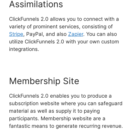
Assimilations
ClickFunnels 2.0 allows you to connect with a
variety of prominent services, consisting of
Stripe
, PayPal, and also
Zapier
. You can also
utilize ClickFunnels 2.0 with your own custom
integrations.
Membership Site
ClickFunnels 2.0 enables you to produce a
subscription website where you can safeguard
material as well as supply it to paying
participants. Membership website are a
fantastic means to generate recurring revenue.