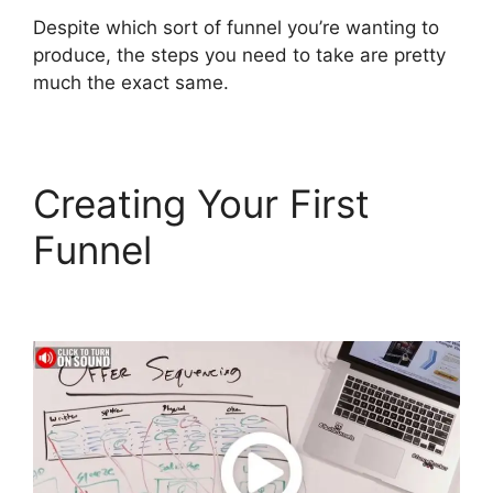
Despite which sort of funnel you’re wanting to
produce, the steps you need to take are pretty
much the exact same.
Creating Your First
Funnel
ClickFunnels 2.0
Mlm Funnel