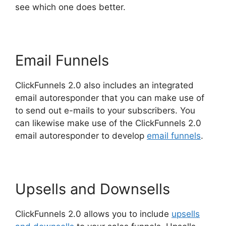
see which one does better.
Email Funnels
ClickFunnels 2.0 also includes an integrated
email autoresponder that you can make use of
to send out e-mails to your subscribers. You
can likewise make use of the ClickFunnels 2.0
email autoresponder to develop
email funnels
.
Upsells and Downsells
ClickFunnels 2.0 allows you to include
upsells