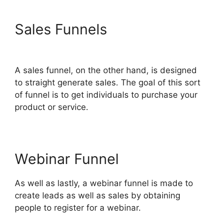
Sales Funnels
ClickFunnels
2.0 Mlm Funnel
A sales funnel, on the other hand, is designed
to straight generate sales. The goal of this sort
of funnel is to get individuals to purchase your
product or service.
Webinar Funnel
As well as lastly, a webinar funnel is made to
create leads as well as sales by obtaining
people to register for a webinar.