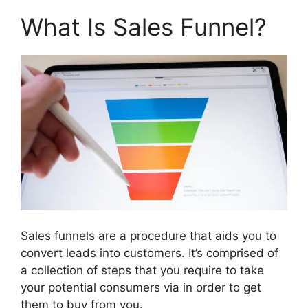
What Is Sales Funnel?
Sales funnels are a procedure that aids you to
convert leads into customers. It’s comprised of
a collection of steps that you require to take
your potential consumers via in order to get
them to buy from you.