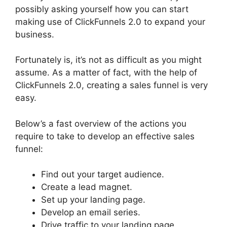
possibly asking yourself how you can start
making use of ClickFunnels 2.0 to expand your
business.
Fortunately is, it’s not as difficult as you might
assume. As a matter of fact, with the help of
ClickFunnels 2.0, creating a sales funnel is very
easy.
Below’s a fast overview of the actions you
require to take to develop an effective sales
funnel:
Find out your target audience.
Create a lead magnet.
Set up your landing page.
Develop an email series.
Drive traffic to your landing page.