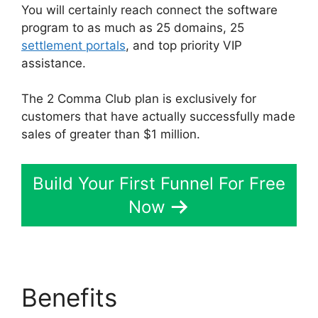
You will certainly reach connect the software
program to as much as 25 domains, 25
settlement portals
, and top priority VIP
assistance.
The 2 Comma Club plan is exclusively for
customers that have actually successfully made
sales of greater than $1 million.
Build Your First Funnel For Free
Now
Benefits
ClickFunnels