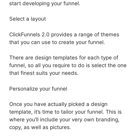
start developing your funnel.
Select a layout
ClickFunnels 2.0 provides a range of themes
that you can use to create your funnel.
There are design templates for each type of
funnel, so all you require to do is select the one
that finest suits your needs.
Personalize your funnel
Once you have actually picked a design
template, it’s time to tailor your funnel. This is
where you’ll include your very own branding,
copy, as well as pictures.