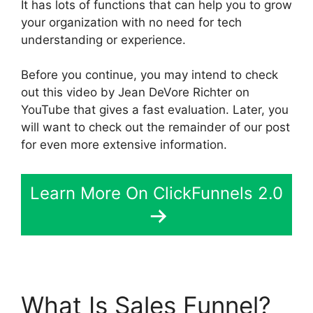
It has lots of functions that can help you to grow
your organization with no need for tech
understanding or experience.
Before you continue, you may intend to check
out this video by Jean DeVore Richter on
YouTube that gives a fast evaluation. Later, you
will want to check out the remainder of our post
for even more extensive information.
Learn More On ClickFunnels 2.0
What Is Sales Funnel?