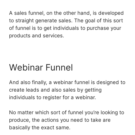
A sales funnel, on the other hand, is developed
to straight generate sales. The goal of this sort
of funnel is to get individuals to purchase your
products and services.
Webinar Funnel
And also finally, a webinar funnel is designed to
create leads and also sales by getting
individuals to register for a webinar.
No matter which sort of funnel you’re looking to
produce, the actions you need to take are
basically the exact same.