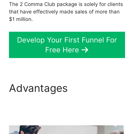
The 2 Comma Club package is solely for clients
that have effectively made sales of more than
$1 million.
Develop Your First Funnel For
Free Here
Advantages
ClickFunnels 2.0 Not
Saving