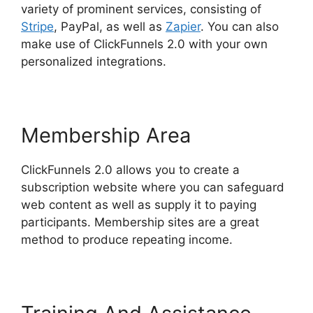
variety of prominent services, consisting of
Stripe
, PayPal, as well as
Zapier
. You can also
make use of ClickFunnels 2.0 with your own
personalized integrations.
Membership Area
ClickFunnels 2.0 allows you to create a
subscription website where you can safeguard
web content as well as supply it to paying
participants. Membership sites are a great
method to produce repeating income.