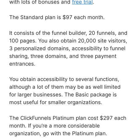
with lots of bonuses and
free trial
.
The Standard plan is $97 each month.
It consists of the funnel builder, 20 funnels, and
100 pages. You also obtain 20,000 site visitors,
3 personalized domains, accessibility to funnel
sharing, three domains, and three payment
entrances.
You obtain accessibility to several functions,
although a lot of them may be as well limited
for larger businesses. The Basic package is
most useful for smaller organizations.
The ClickFunnels Platinum plan cost $297 each
month. If you’re a more considerable
organization, go with the Platinum plan.