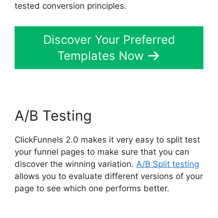
tested conversion principles.
Discover Your Preferred
Templates Now
A/B Testing
ClickFunnels 2.0 makes it very easy to split test
your funnel pages to make sure that you can
discover the winning variation.
A/B Split testing
allows you to evaluate different versions of your
page to see which one performs better.