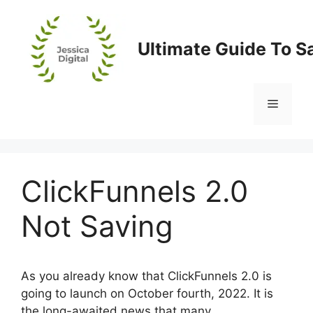
Skip
to
content
Ultimate Guide To S
Menu
ClickFunnels 2.0
Not Saving
As you already know that ClickFunnels 2.0 is
going to launch on October fourth, 2022. It is
the long-awaited news that many