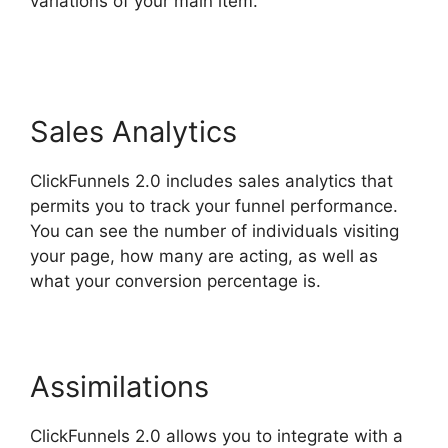
variations of your main item.
ClickFunnels 2.0
Not Saving
Sales Analytics
ClickFunnels 2.0 includes sales analytics that
permits you to track your funnel performance.
You can see the number of individuals visiting
your page, how many are acting, as well as
what your conversion percentage is.
Assimilations
ClickFunnels 2.0 allows you to integrate with a