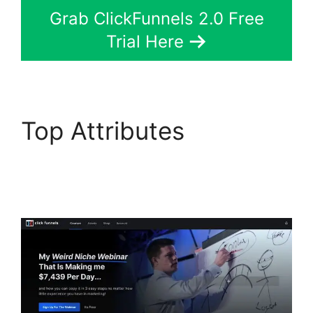
Grab ClickFunnels 2.0 Free
Trial Here
Top Attributes
ClickFunnels 2.0 Not
Saving