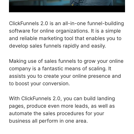
ClickFunnels 2.0 is an all-in-one funnel-building
software for online organizations. It is a simple
and reliable marketing tool that enables you to
develop sales funnels rapidly and easily.
Making use of sales funnels to grow your online
company is a fantastic means of scaling. It
assists you to create your online presence and
to boost your conversion.
With ClickFunnels 2.0, you can build landing
pages, produce even more leads, as well as
automate the sales procedures for your
business all perform in one area.