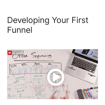
Developing Your First
Funnel
ClickFunnels 2.0
Not Saving