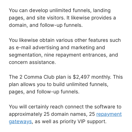
You can develop unlimited funnels, landing
pages, and site visitors. It likewise provides a
domain, and follow-up funnels.
You likewise obtain various other features such
as e-mail advertising and marketing and
segmentation, nine repayment entrances, and
concern assistance.
The 2 Comma Club plan is $2,497 monthly. This
plan allows you to build unlimited funnels,
pages, and follow-up funnels.
You will certainly reach connect the software to
approximately 25 domain names, 25
repayment
gateways
, as well as priority VIP support.