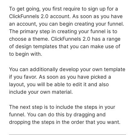
To get going, you first require to sign up for a
ClickFunnels 2.0 account. As soon as you have
an account, you can begin creating your funnel.
The primary step in creating your funnel is to
choose a theme. ClickFunnels 2.0 has a range
of design templates that you can make use of
to begin with.
You can additionally develop your own template
if you favor. As soon as you have picked a
layout, you will be able to edit it and also
include your own material.
The next step is to include the steps in your
funnel. You can do this by dragging and
dropping the steps in the order that you want.