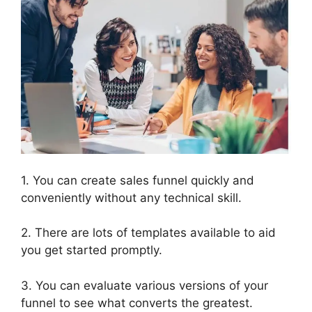
1. You can create sales funnel quickly and
conveniently without any technical skill.
2. There are lots of templates available to aid
you get started promptly.
3. You can evaluate various versions of your
funnel to see what converts the greatest.