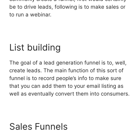
be to drive leads, following is to make sales or
to run a webinar.
List building
The goal of a lead generation funnel is to, well,
create leads. The main function of this sort of
funnel is to record people’s info to make sure
that you can add them to your email listing as
well as eventually convert them into consumers.
Sales Funnels
ClickFunnels
2.0 Not Saving