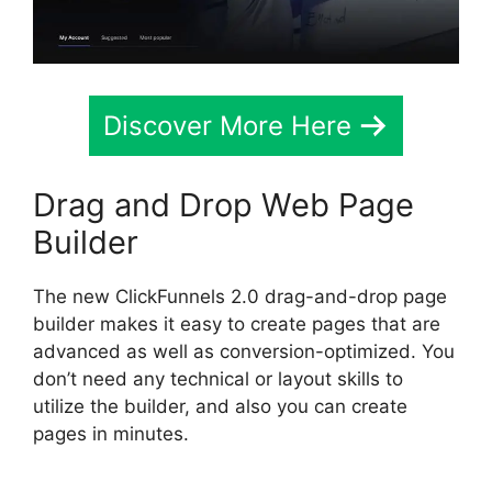
Discover More Here
Drag and Drop Web Page
Builder
The new ClickFunnels 2.0 drag-and-drop page
builder makes it easy to create pages that are
advanced as well as conversion-optimized. You
don’t need any technical or layout skills to
utilize the builder, and also you can create
pages in minutes.