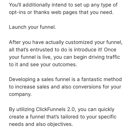
You’ll additionally intend to set up any type of
opt-ins or thanks web pages that you need.
Launch your funnel.
After you have actually customized your funnel,
all that’s entrusted to do is introduce it! Once
your funnel is live, you can begin driving traffic
to it and see your outcomes.
Developing a sales funnel is a fantastic method
to increase sales and also conversions for your
company.
By utilizing ClickFunnels 2.0, you can quickly
create a funnel that’s tailored to your specific
needs and also objectives.