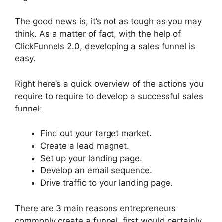
The good news is, it’s not as tough as you may
think. As a matter of fact, with the help of
ClickFunnels 2.0, developing a sales funnel is
easy.
Right here’s a quick overview of the actions you
require to require to develop a successful sales
funnel:
Find out your target market.
Create a lead magnet.
Set up your landing page.
Develop an email sequence.
Drive traffic to your landing page.
There are 3 main reasons entrepreneurs
commonly create a funnel, first would certainly