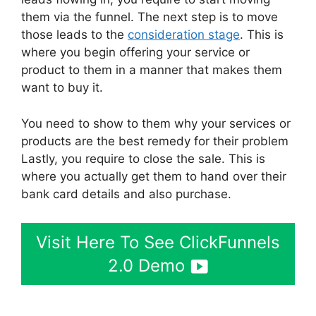
them via the funnel. The next step is to move
those leads to the
consideration stage
. This is
where you begin offering your service or
product to them in a manner that makes them
want to buy it.
You need to show to them why your services or
products are the best remedy for their problem
Lastly, you require to close the sale. This is
where you actually get them to hand over their
bank card details and also purchase.
Visit Here To See ClickFunnels
2.0 Demo