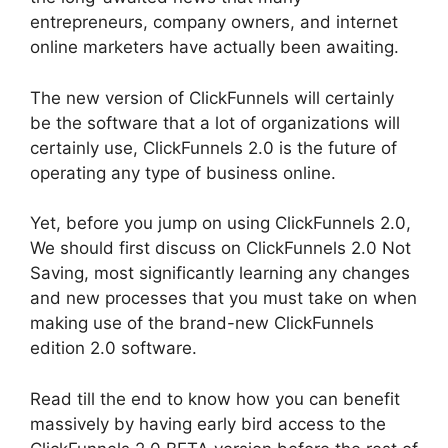
entrepreneurs, company owners, and internet
online marketers have actually been awaiting.
The new version of ClickFunnels will certainly
be the software that a lot of organizations will
certainly use, ClickFunnels 2.0 is the future of
operating any type of business online.
Yet, before you jump on using ClickFunnels 2.0,
We should first discuss on ClickFunnels 2.0 Not
Saving, most significantly learning any changes
and new processes that you must take on when
making use of the brand-new ClickFunnels
edition 2.0 software.
Read till the end to know how you can benefit
massively by having early bird access to the