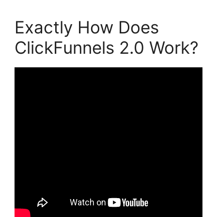
Exactly How Does
ClickFunnels 2.0 Work?