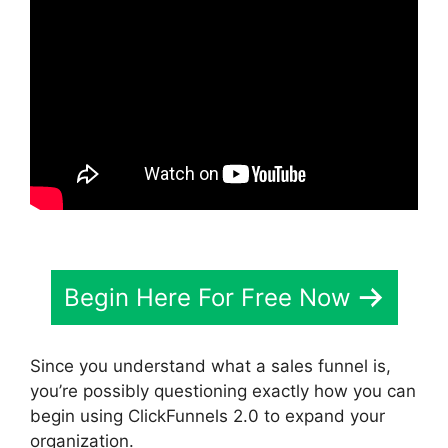
Begin Here For Free Now
Since you understand what a sales funnel is,
you’re possibly questioning exactly how you can
begin using ClickFunnels 2.0 to expand your
organization.