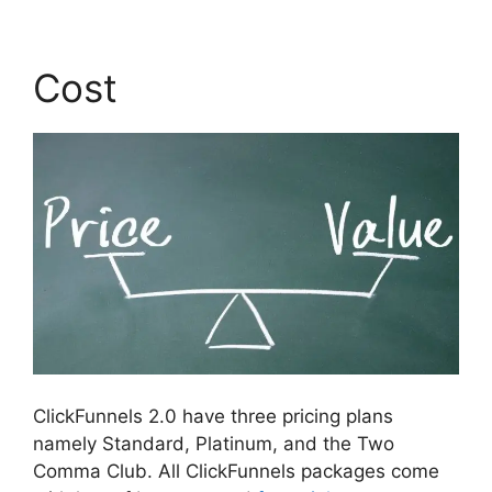
Cost
ClickFunnels 2.0 have three pricing plans
namely Standard, Platinum, and the Two
Comma Club. All ClickFunnels packages come