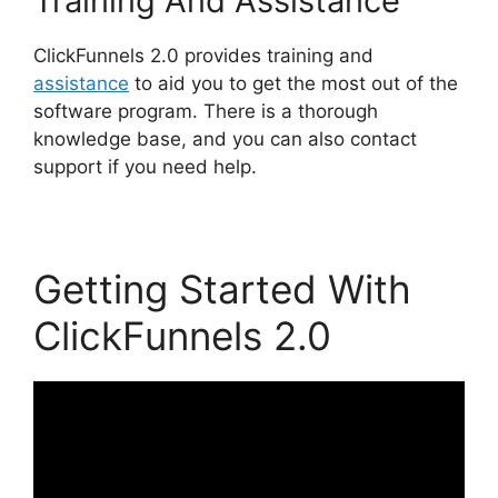
Training And Assistance
ClickFunnels 2.0 provides training and
assistance
to aid you to get the most out of the
software program. There is a thorough
knowledge base, and you can also contact
support if you need help.
Getting Started With
ClickFunnels 2.0