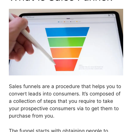
Sales funnels are a procedure that helps you to
convert leads into consumers. It’s composed of
a collection of steps that you require to take
your prospective consumers via to get them to
purchase from you.
The funnel starts with obtaining people to