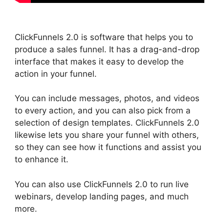
ClickFunnels 2.0 is software that helps you to
produce a sales funnel. It has a drag-and-drop
interface that makes it easy to develop the
action in your funnel.
You can include messages, photos, and videos
to every action, and you can also pick from a
selection of design templates. ClickFunnels 2.0
likewise lets you share your funnel with others,
so they can see how it functions and assist you
to enhance it.
You can also use ClickFunnels 2.0 to run live
webinars, develop landing pages, and much
more.