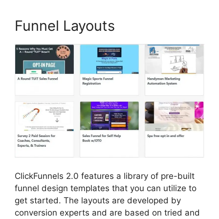
Funnel Layouts
ClickFunnels 2.0 features a library of pre-built
funnel design templates that you can utilize to
get started. The layouts are developed by
conversion experts and are based on tried and