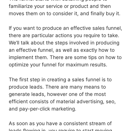
familiarize your service or product and then
moves them on to consider it, and finally buy it.
If you want to produce an effective sales funnel,
there are particular actions you require to take.
We’ll talk about the steps involved in producing
an effective funnel, as well as exactly how to
implement them. There are some tips on how to
optimize your funnel for maximum results.
The first step in creating a sales funnel is to
produce leads. There are many means to
generate leads, however one of the most
efficient consists of material advertising, seo,
and pay-per-click marketing.
As soon as you have a consistent stream of
leads flowing in, you require to start moving