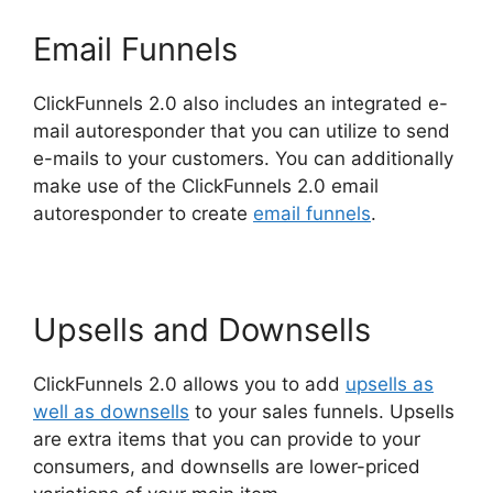
Email Funnels
ClickFunnels 2.0 also includes an integrated e-
mail autoresponder that you can utilize to send
e-mails to your customers. You can additionally
make use of the ClickFunnels 2.0 email
autoresponder to create
email funnels
.
Upsells and Downsells
ClickFunnels 2.0 allows you to add
upsells as
well as downsells
to your sales funnels. Upsells
are extra items that you can provide to your
consumers, and downsells are lower-priced