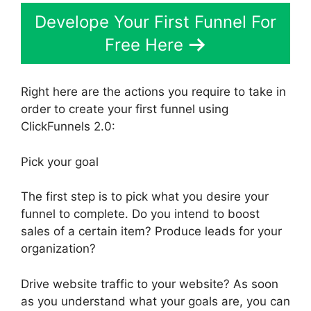
Develope Your First Funnel For
Free Here
Right here are the actions you require to take in
order to create your first funnel using
ClickFunnels 2.0:
Pick your goal
The first step is to pick what you desire your
funnel to complete. Do you intend to boost
sales of a certain item? Produce leads for your
organization?
Drive website traffic to your website? As soon
as you understand what your goals are, you can