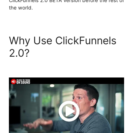
ClickFunnels 2.0 BETA version before the rest of
the world.
Why Use ClickFunnels
2.0?
ClickFunnels 2.0
Not Saving