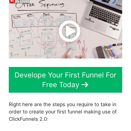
Develope Your First Funnel For
Free Today
Right here are the steps you require to take in
order to create your first funnel making use of
ClickFunnels 2.0: