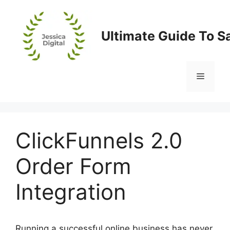
Skip
to
content
Ultimate Guide To S
Menu
ClickFunnels 2.0
Order Form
Integration
Running a successful online business has never