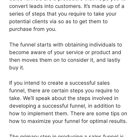
convert leads into customers. It’s made up of a
series of steps that you require to take your
potential clients via so as to get them to
purchase from you.
The funnel starts with obtaining individuals to
become aware of your service or product and
then moves them on to consider it, and lastly
buy it.
If you intend to create a successful sales
funnel, there are certain steps you require to
take. We’ll speak about the steps involved in
developing a successful funnel, in addition to
how to implement them. There are some tips on
how to maximize your funnel for optimal results.
The primary step in producing a sales funnel is