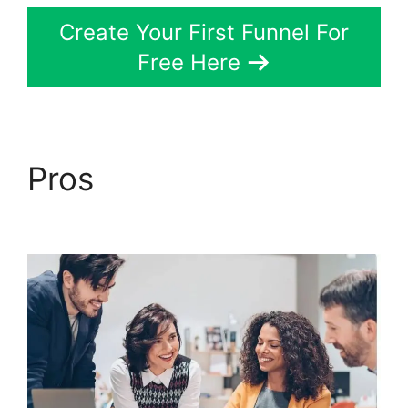
Create Your First Funnel For
Free Here
Pros
ClickFunnels 2.0
Order Form Integration