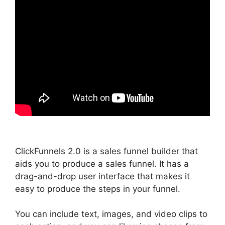
ClickFunnels 2.0 is a sales funnel builder that
aids you to produce a sales funnel. It has a
drag-and-drop user interface that makes it
easy to produce the steps in your funnel.
You can include text, images, and video clips to