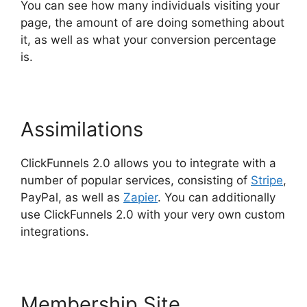
You can see how many individuals visiting your
page, the amount of are doing something about
it, as well as what your conversion percentage
is.
Assimilations
ClickFunnels 2.0 allows you to integrate with a
number of popular services, consisting of
Stripe
,
PayPal, as well as
Zapier
. You can additionally
use ClickFunnels 2.0 with your very own custom
integrations.
Membership Site