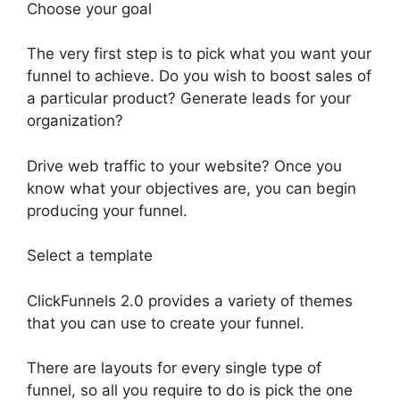
Choose your goal
The very first step is to pick what you want your
funnel to achieve. Do you wish to boost sales of
a particular product? Generate leads for your
organization?
Drive web traffic to your website? Once you
know what your objectives are, you can begin
producing your funnel.
Select a template
ClickFunnels 2.0 provides a variety of themes
that you can use to create your funnel.
There are layouts for every single type of
funnel, so all you require to do is pick the one