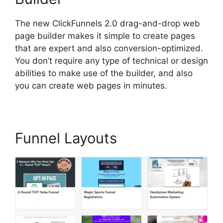
The new ClickFunnels 2.0 drag-and-drop web
page builder makes it simple to create pages
that are expert and also conversion-optimized.
You don’t require any type of technical or design
abilities to make use of the builder, and also
you can create web pages in minutes.
Funnel Layouts