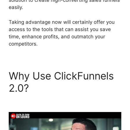
solution to create high-converting sales funnels
easily.
Taking advantage now will certainly offer you
access to the tools that can assist you save
time, enhance profits, and outmatch your
competitors.
Why Use ClickFunnels
2.0?
ClickFunnels 2.0
Order Form Integration