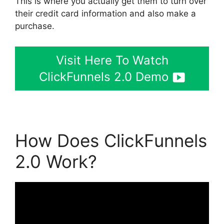
This is where you actually get them to turn over
their credit card information and also make a
purchase.
Visit Here To Watch
ClickFunnels 2.0 Demo
How Does ClickFunnels
2.0 Work?