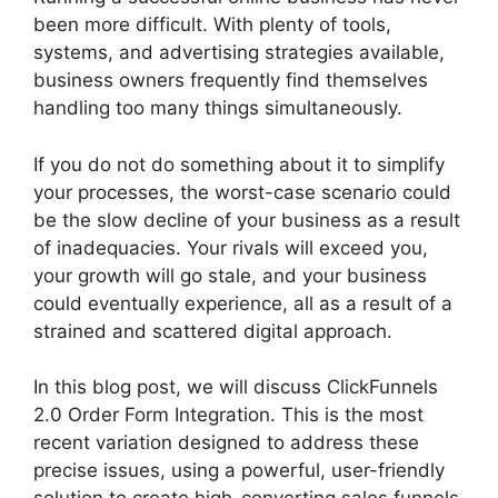
been more difficult. With plenty of tools,
systems, and advertising strategies available,
business owners frequently find themselves
handling too many things simultaneously.
If you do not do something about it to simplify
your processes, the worst-case scenario could
be the slow decline of your business as a result
of inadequacies. Your rivals will exceed you,
your growth will go stale, and your business
could eventually experience, all as a result of a
strained and scattered digital approach.
In this blog post, we will discuss ClickFunnels
2.0 Order Form Integration. This is the most
recent variation designed to address these
precise issues, using a powerful, user-friendly