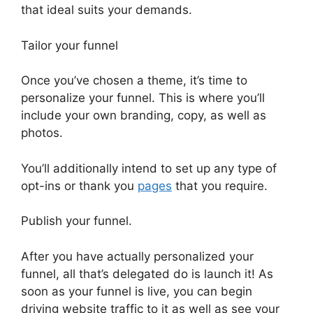
that ideal suits your demands.
Tailor your funnel
Once you’ve chosen a theme, it’s time to
personalize your funnel. This is where you’ll
include your own branding, copy, as well as
photos.
You’ll additionally intend to set up any type of
opt-ins or thank you
pages
that you require.
Publish your funnel.
After you have actually personalized your
funnel, all that’s delegated do is launch it! As
soon as your funnel is live, you can begin
driving website traffic to it as well as see your