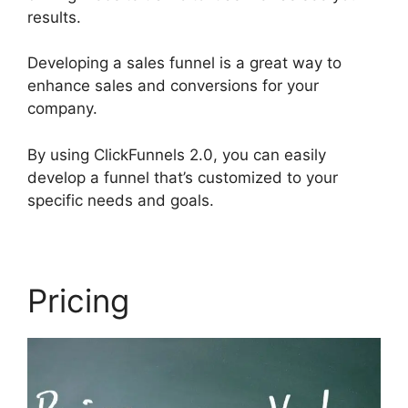
results.
Developing a sales funnel is a great way to
enhance sales and conversions for your
company.
By using ClickFunnels 2.0, you can easily
develop a funnel that’s customized to your
specific needs and goals.
Pricing