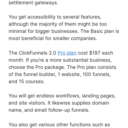
settlement gateways.
You get accessibility to several features,
although the majority of them might be too
minimal for bigger businesses. The Basic plan is
most beneficial for smaller companies.
The ClickFunnels 2.0
Pro plan
cost $197 each
month. If you’re a more substantial business,
choose the Pro package. The Pro plan consists
of the funnel builder, 1 website, 100 funnels,
and 15 courses.
You will get endless workflows, landing pages,
and site visitors. It likewise supplies domain
name, and email follow-up funnels.
You also get various other functions such as