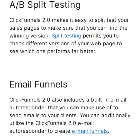
A/B Split Testing
ClickFunnels 2.0 makes it easy to split test your
sales pages to make sure that you can find the
winning version.
Split testing
permits you to
check different versions of your web page to
see which one performs far better.
Email Funnels
ClickFunnels 2.0 also includes a built-in e-mail
autoresponder that you can make use of to
send emails to your clients. You can additionally
utilize the ClickFunnels 2.0 e-mail
autoresponder to create
e-mail funnels
.