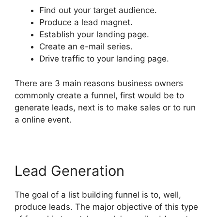
Find out your target audience.
Produce a lead magnet.
Establish your landing page.
Create an e-mail series.
Drive traffic to your landing page.
There are 3 main reasons business owners
commonly create a funnel, first would be to
generate leads, next is to make sales or to run
a online event.
Lead Generation
The goal of a list building funnel is to, well,
produce leads. The major objective of this type