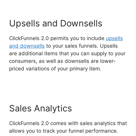
Upsells and Downsells
ClickFunnels 2.0 permits you to include
upsells
and downsells
to your sales funnels. Upsells
are additional items that you can supply to your
consumers, as well as downsells are lower-
priced variations of your primary item.
ClickFunnels 2.0 Order Form Integration
Sales Analytics
ClickFunnels 2.0 comes with sales analytics that
allows you to track your funnel performance.