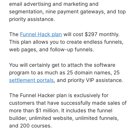
email advertising and marketing and
segmentation, nine payment gateways, and top
priority assistance.
The
Funnel Hack plan
will cost $297 monthly.
This plan allows you to create endless funnels,
web pages, and follow-up funnels.
You will certainly get to attach the software
program to as much as 25 domain names, 25
settlement portals
, and priority VIP assistance.
The Funnel Hacker plan is exclusively for
customers that have successfully made sales of
more than $1 million. It includes the funnel
builder, unlimited website, unlimited funnels,
and 200 courses.