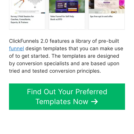
ClickFunnels 2.0 features a library of pre-built
funnel
design templates that you can make use
of to get started. The templates are designed
by conversion specialists and are based upon
tried and tested conversion principles.
Find Out Your Preferred
Templates Now