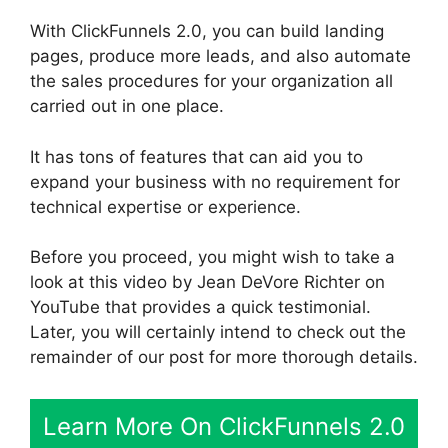
With ClickFunnels 2.0, you can build landing
pages, produce more leads, and also automate
the sales procedures for your organization all
carried out in one place.
It has tons of features that can aid you to
expand your business with no requirement for
technical expertise or experience.
Before you proceed, you might wish to take a
look at this video by Jean DeVore Richter on
YouTube that provides a quick testimonial.
Later, you will certainly intend to check out the
remainder of our post for more thorough details.
Learn More On ClickFunnels 2.0