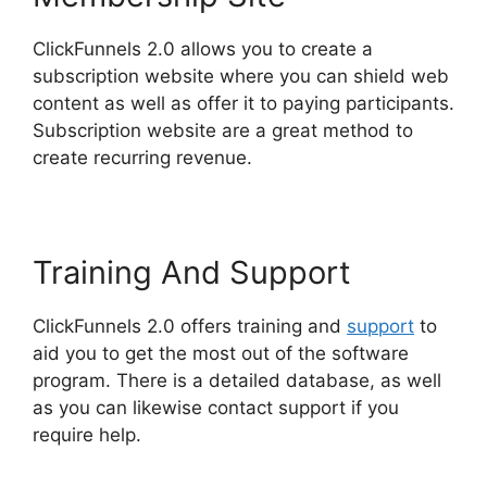
ClickFunnels 2.0 allows you to create a
subscription website where you can shield web
content as well as offer it to paying participants.
Subscription website are a great method to
create recurring revenue.
Training And Support
ClickFunnels 2.0 offers training and
support
to
aid you to get the most out of the software
program. There is a detailed database, as well
as you can likewise contact support if you
require help.