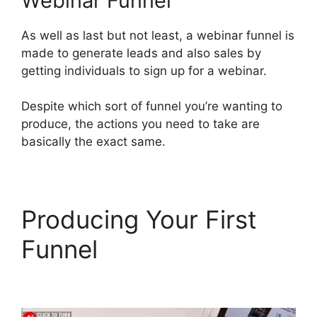
Webinar Funnel
As well as last but not least, a webinar funnel is
made to generate leads and also sales by
getting individuals to sign up for a webinar.
Despite which sort of funnel you’re wanting to
produce, the actions you need to take are
basically the exact same.
Producing Your First
Funnel
ClickFunnels 2.0
Order Form Integration