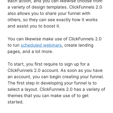
each action, and you can likewise choose from
a variety of design templates. ClickFunnels 2.0
also allows you to share your funnel with
others, so they can see exactly how it works
and assist you to boost it.
You can likewise make use of ClickFunnels 2.0
to run
scheduled webinars
, create landing
pages, and a lot more.
To start, you first require to sign up for a
ClickFunnels 2.0 account. As soon as you have
an account, you can begin creating your funnel.
The first step in developing your funnel is to
select a layout. ClickFunnels 2.0 has a variety of
themes that you can make use of to get
started.