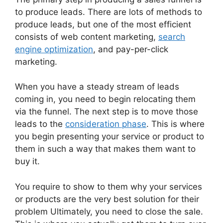
to produce leads. There are lots of methods to
produce leads, but one of the most efficient
consists of web content marketing,
search
engine optimization
, and pay-per-click
marketing.
When you have a steady stream of leads
coming in, you need to begin relocating them
via the funnel. The next step is to move those
leads to the
consideration phase
. This is where
you begin presenting your service or product to
them in such a way that makes them want to
buy it.
You require to show to them why your services
or products are the very best solution for their
problem Ultimately, you need to close the sale.