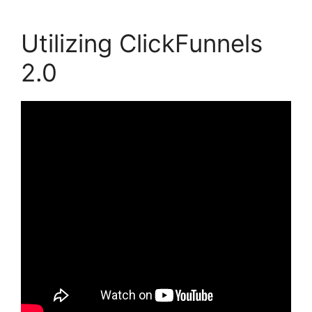
Utilizing ClickFunnels
2.0