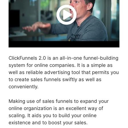
ClickFunnels 2.0 is an all-in-one funnel-building
system for online companies. It is a simple as
well as reliable advertising tool that permits you
to create sales funnels swiftly as well as
conveniently.
Making use of sales funnels to expand your
online organization is an excellent way of
scaling. It aids you to build your online
existence and to boost your sales.