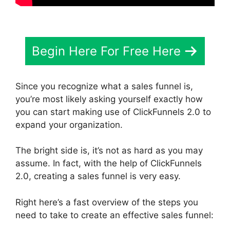
Begin Here For Free Here
Since you recognize what a sales funnel is,
you’re most likely asking yourself exactly how
you can start making use of ClickFunnels 2.0 to
expand your organization.
The bright side is, it’s not as hard as you may
assume. In fact, with the help of ClickFunnels
2.0, creating a sales funnel is very easy.
Right here’s a fast overview of the steps you
need to take to create an effective sales funnel: