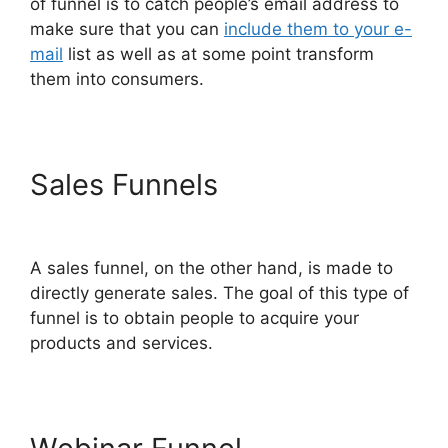
of funnel is to catch people’s email address to
make sure that you can
include them to your e-
mail
list as well as at some point transform
them into consumers.
Sales Funnels
ClickFunnels
2.0 Order Form Integration
A sales funnel, on the other hand, is made to
directly generate sales. The goal of this type of
funnel is to obtain people to acquire your
products and services.