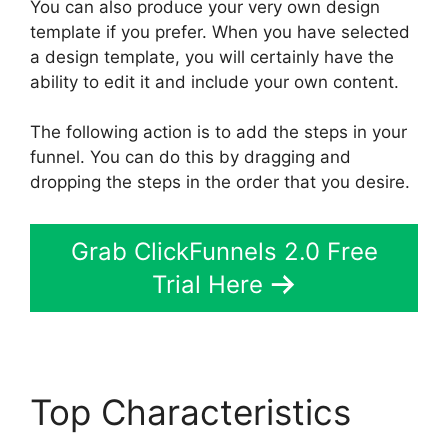
You can also produce your very own design
template if you prefer. When you have selected
a design template, you will certainly have the
ability to edit it and include your own content.
The following action is to add the steps in your
funnel. You can do this by dragging and
dropping the steps in the order that you desire.
Grab ClickFunnels 2.0 Free
Trial Here
Top Characteristics