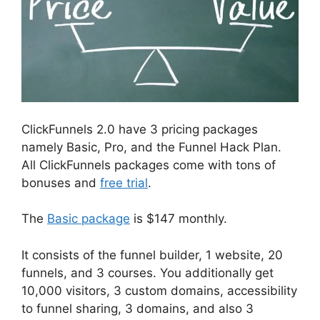
ClickFunnels 2.0 have 3 pricing packages
namely Basic, Pro, and the Funnel Hack Plan.
All ClickFunnels packages come with tons of
bonuses and
free trial
.
The
Basic package
is $147 monthly.
It consists of the funnel builder, 1 website, 20
funnels, and 3 courses. You additionally get
10,000 visitors, 3 custom domains, accessibility
to funnel sharing, 3 domains, and also 3