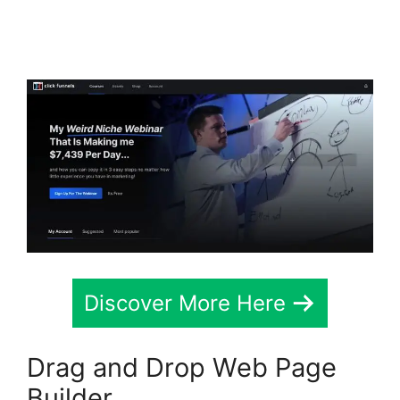
ClickFunnels 2.0 Order
Form Integration
Discover More Here
Drag and Drop Web Page
Builder