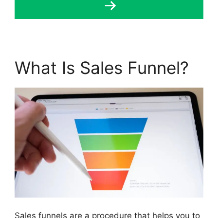
What Is Sales Funnel?
Sales funnels are a procedure that helps you to