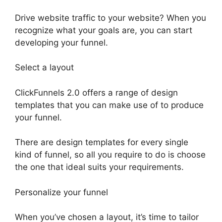
Drive website traffic to your website? When you
recognize what your goals are, you can start
developing your funnel.
Select a layout
ClickFunnels 2.0 offers a range of design
templates that you can make use of to produce
your funnel.
There are design templates for every single
kind of funnel, so all you require to do is choose
the one that ideal suits your requirements.
Personalize your funnel
When you’ve chosen a layout, it’s time to tailor