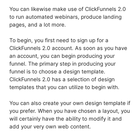
You can likewise make use of ClickFunnels 2.0
to run automated webinars, produce landing
pages, and a lot more.
To begin, you first need to sign up for a
ClickFunnels 2.0 account. As soon as you have
an account, you can begin producing your
funnel. The primary step in producing your
funnel is to choose a design template.
ClickFunnels 2.0 has a selection of design
templates that you can utilize to begin with.
You can also create your own design template if
you prefer. When you have chosen a layout, you
will certainly have the ability to modify it and
add your very own web content.