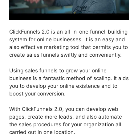
ClickFunnels 2.0 is an all-in-one funnel-building
system for online businesses. It is an easy and
also effective marketing tool that permits you to
create sales funnels swiftly and conveniently.
Using sales funnels to grow your online
business is a fantastic method of scaling. It aids
you to develop your online existence and to
boost your conversion.
With ClickFunnels 2.0, you can develop web
pages, create more leads, and also automate
the sales procedures for your organization all
carried out in one location.