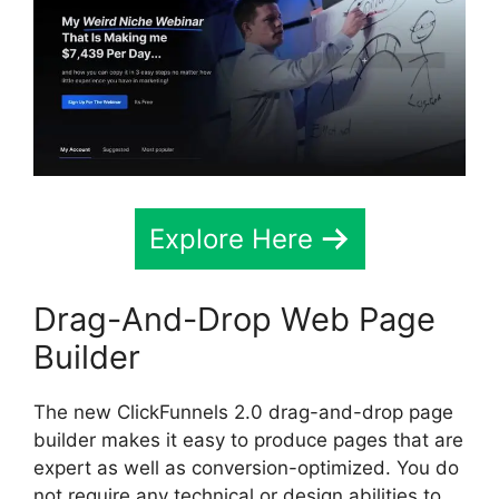
Explore Here
Drag-And-Drop Web Page
Builder
The new ClickFunnels 2.0 drag-and-drop page
builder makes it easy to produce pages that are
expert as well as conversion-optimized. You do
not require any technical or design abilities to