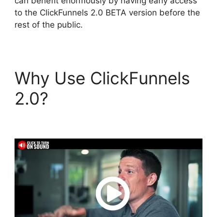
can benefit enormously by having early access
to the ClickFunnels 2.0 BETA version before the
rest of the public.
Why Use ClickFunnels
2.0?
ClickFunnels 2.0
Physical Products