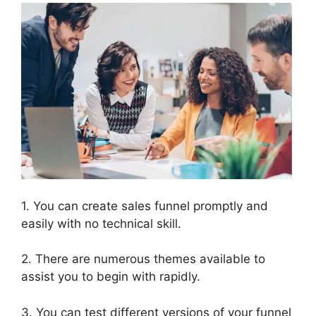
1. You can create sales funnel promptly and
easily with no technical skill.
2. There are numerous themes available to
assist you to begin with rapidly.
3. You can test different versions of your funnel