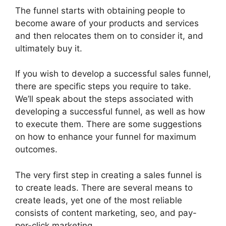
The funnel starts with obtaining people to
become aware of your products and services
and then relocates them on to consider it, and
ultimately buy it.
If you wish to develop a successful sales funnel,
there are specific steps you require to take.
We’ll speak about the steps associated with
developing a successful funnel, as well as how
to execute them. There are some suggestions
on how to enhance your funnel for maximum
outcomes.
The very first step in creating a sales funnel is
to create leads. There are several means to
create leads, yet one of the most reliable
consists of content marketing, seo, and pay-
per-click marketing.