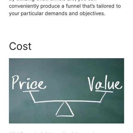
conveniently produce a funnel that’s tailored to
your particular demands and objectives.
Cost