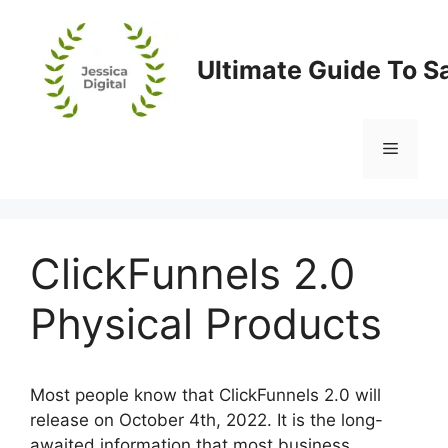
Skip
to
content
Ultimate Guide To S
Menu
ClickFunnels 2.0
Physical Products
Most people know that ClickFunnels 2.0 will
release on October 4th, 2022. It is the long-
awaited information that most business