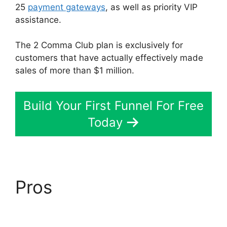
25
payment gateways
, as well as priority VIP
assistance.
The 2 Comma Club plan is exclusively for
customers that have actually effectively made
sales of more than $1 million.
Build Your First Funnel For Free
Today
Pros
ClickFunnels 2.0
Physical Products