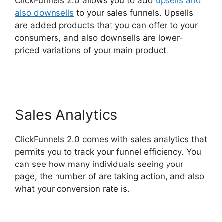
ClickFunnels 2.0 allows you to add
upsells and
also downsells
to your sales funnels. Upsells
are added products that you can offer to your
consumers, and also downsells are lower-
priced variations of your main product.
ClickFunnels 2.0 Physical Products
Sales Analytics
ClickFunnels 2.0 comes with sales analytics that
permits you to track your funnel efficiency. You
can see how many individuals seeing your
page, the number of are taking action, and also
what your conversion rate is.