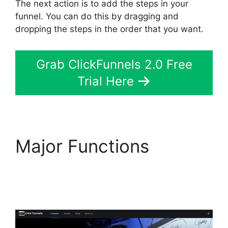
The next action is to add the steps in your
funnel. You can do this by dragging and
dropping the steps in the order that you want.
Grab ClickFunnels 2.0 Free
Trial Here
Major Functions
ClickFunnels 2.0
Physical Products