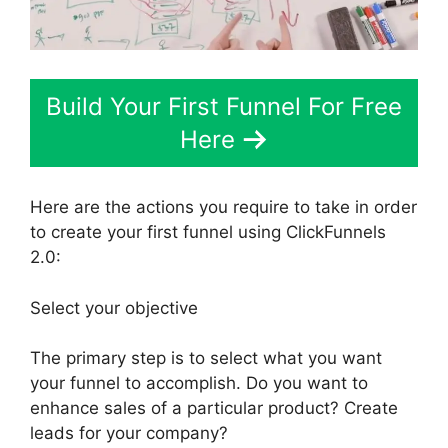
Build Your First Funnel For Free
Here
Here are the actions you require to take in order
to create your first funnel using ClickFunnels
2.0:
Select your objective
The primary step is to select what you want
your funnel to accomplish. Do you want to
enhance sales of a particular product? Create
leads for your company?