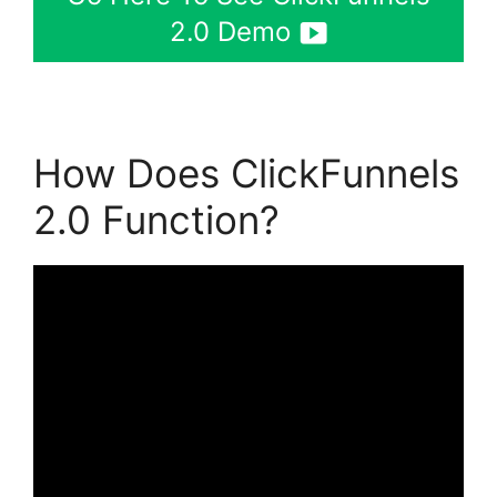
2.0 Demo
How Does ClickFunnels
2.0 Function?