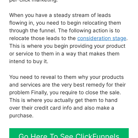
When you have a steady stream of leads
flowing in, you need to begin relocating them
through the funnel. The following action is to
relocate those leads to the
consideration stage
.
This is where you begin providing your product
or service to them in a way that makes them
intend to buy it.
You need to reveal to them why your products
and services are the very best remedy for their
problem Finally, you require to close the sale.
This is where you actually get them to hand
over their credit card info and also make a
purchase.
Go Here To See ClickFunnels