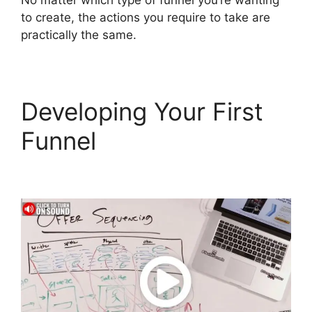
No matter which type of funnel you’re wanting
to create, the actions you require to take are
practically the same.
Developing Your First
Funnel
ClickFunnels 2.0
Physical Products