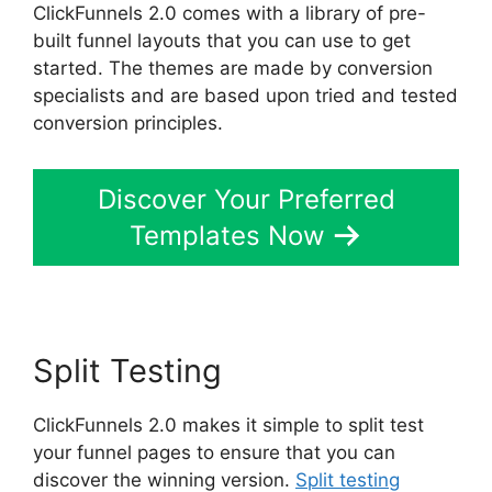
ClickFunnels 2.0 comes with a library of pre-
built funnel layouts that you can use to get
started. The themes are made by conversion
specialists and are based upon tried and tested
conversion principles.
Discover Your Preferred
Templates Now
Split Testing
ClickFunnels 2.0 makes it simple to split test
your funnel pages to ensure that you can
discover the winning version.
Split testing