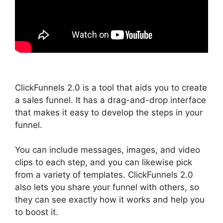
ClickFunnels 2.0 is a tool that aids you to create
a sales funnel. It has a drag-and-drop interface
that makes it easy to develop the steps in your
funnel.
You can include messages, images, and video
clips to each step, and you can likewise pick
from a variety of templates. ClickFunnels 2.0
also lets you share your funnel with others, so
they can see exactly how it works and help you
to boost it.