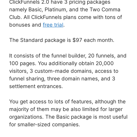
ClickFunnels 2.0 have 3 pricing packages
namely Basic, Platinum, and the Two Comma
Club. All ClickFunnels plans come with tons of
bonuses and
free trial
.
The Standard package is $97 each month.
It consists of the funnel builder, 20 funnels, and
100 pages. You additionally obtain 20,000
visitors, 3 custom-made domains, access to
funnel sharing, three domain names, and 3
settlement entrances.
You get access to lots of features, although the
majority of them may be also limited for larger
organizations. The Basic package is most useful
for smaller-sized companies.