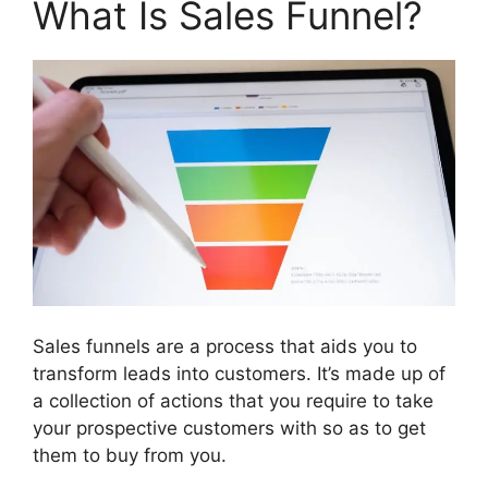
What Is Sales Funnel?
Sales funnels are a process that aids you to
transform leads into customers. It’s made up of
a collection of actions that you require to take
your prospective customers with so as to get
them to buy from you.