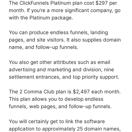
The ClickFunnels Platinum plan cost $297 per
month. If you’re a more significant company, go
with the Platinum package.
You can produce endless funnels, landing
pages, and site visitors. It also supplies domain
name, and follow-up funnels.
You also get other attributes such as email
advertising and marketing and division, nine
settlement entrances, and top priority support.
The 2 Comma Club plan is $2,497 each month.
This plan allows you to develop endless
funnels, web pages, and follow-up funnels.
You will certainly get to link the software
application to approximately 25 domain names,