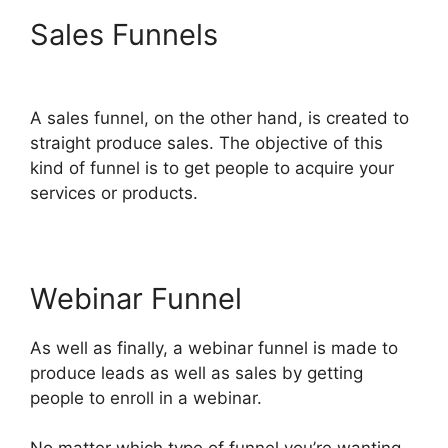
Sales Funnels
ClickFunnels
2.0 Physical Products
A sales funnel, on the other hand, is created to
straight produce sales. The objective of this
kind of funnel is to get people to acquire your
services or products.
Webinar Funnel
As well as finally, a webinar funnel is made to
produce leads as well as sales by getting
people to enroll in a webinar.