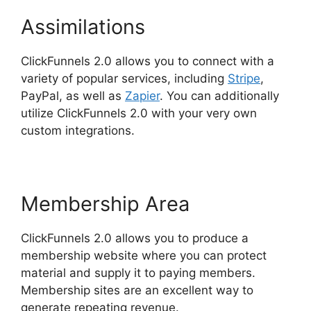
Assimilations
ClickFunnels 2.0 allows you to connect with a
variety of popular services, including
Stripe
,
PayPal, as well as
Zapier
. You can additionally
utilize ClickFunnels 2.0 with your very own
custom integrations.
Membership Area
ClickFunnels 2.0 allows you to produce a
membership website where you can protect
material and supply it to paying members.
Membership sites are an excellent way to
generate repeating revenue.