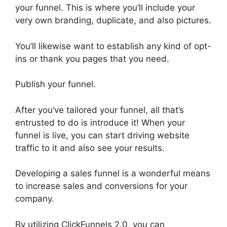
your funnel. This is where you’ll include your
very own branding, duplicate, and also pictures.
You’ll likewise want to establish any kind of opt-
ins or thank you pages that you need.
Publish your funnel.
After you’ve tailored your funnel, all that’s
entrusted to do is introduce it! When your
funnel is live, you can start driving website
traffic to it and also see your results.
Developing a sales funnel is a wonderful means
to increase sales and conversions for your
company.
By utilizing ClickFunnels 2.0, you can