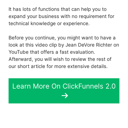
It has lots of functions that can help you to
expand your business with no requirement for
technical knowledge or experience.
Before you continue, you might want to have a
look at this video clip by Jean DeVore Richter on
YouTube that offers a fast evaluation.
Afterward, you will wish to review the rest of
our short article for more extensive details.
Learn More On ClickFunnels 2.0