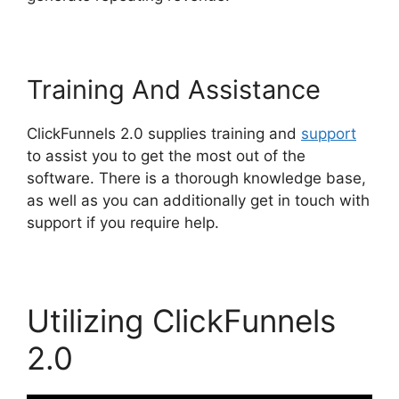
Training And Assistance
ClickFunnels 2.0 supplies training and
support
to assist you to get the most out of the
software. There is a thorough knowledge base,
as well as you can additionally get in touch with
support if you require help.
Utilizing ClickFunnels
2.0