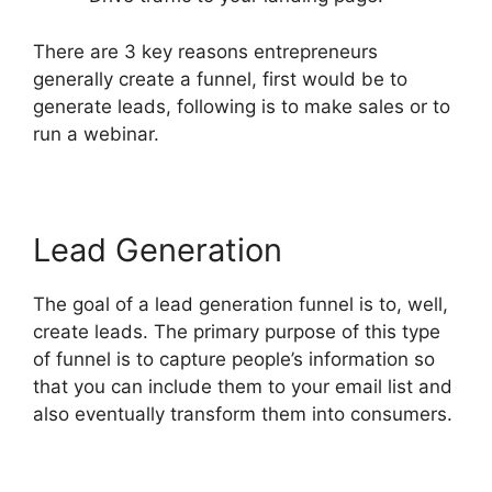
There are 3 key reasons entrepreneurs
generally create a funnel, first would be to
generate leads, following is to make sales or to
run a webinar.
Lead Generation
The goal of a lead generation funnel is to, well,
create leads. The primary purpose of this type
of funnel is to capture people’s information so
that you can include them to your email list and
also eventually transform them into consumers.