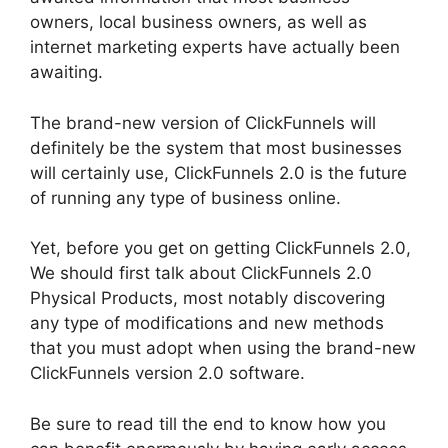
owners, local business owners, as well as
internet marketing experts have actually been
awaiting.
The brand-new version of ClickFunnels will
definitely be the system that most businesses
will certainly use, ClickFunnels 2.0 is the future
of running any type of business online.
Yet, before you get on getting ClickFunnels 2.0,
We should first talk about ClickFunnels 2.0
Physical Products, most notably discovering
any type of modifications and new methods
that you must adopt when using the brand-new
ClickFunnels version 2.0 software.
Be sure to read till the end to know how you