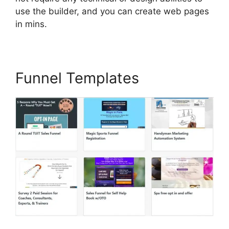
use the builder, and you can create web pages
in mins.
Funnel Templates