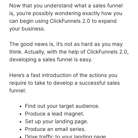
Now that you understand what a sales funnel
is, you’re possibly wondering exactly how you
can begin using ClickFunnels 2.0 to expand
your business.
The good news is, it’s not as hard as you may
think. Actually, with the help of ClickFunnels 2.0,
developing a sales funnel is easy.
Here’s a fast introduction of the actions you
require to take to develop a successful sales
funnel:
Find out your target audience.
Produce a lead magnet.
Set up your landing page.
Produce an email series.
Drive traffic to your landing page.