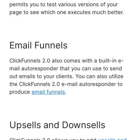
permits you to test various versions of your
page to see which one executes much better.
Email Funnels
ClickFunnels 2.0 also comes with a built-in e-
mail autoresponder that you can use to send
out emails to your clients. You can also utilize
the ClickFunnels 2.0 e-mail autoresponder to
produce
email funnels
.
Upsells and Downsells