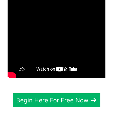
Begin Here For Free Now