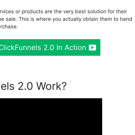
vices or products are the very best solution for their
he sale. This is where you actually obtain them to hand
urchase.
lickFunnels 2.0 In Action
els 2.0 Work?