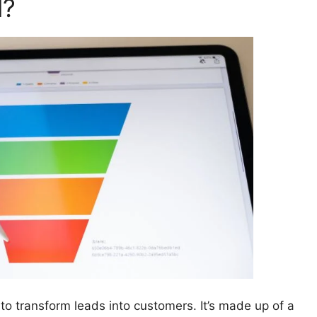
l?
to transform leads into customers. It’s made up of a