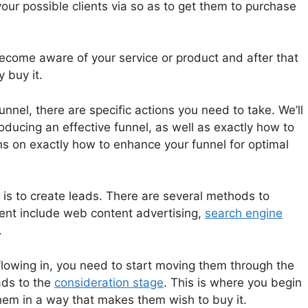
your possible clients via so as to get them to purchase
become aware of your service or product and after that
y buy it.
unnel, there are specific actions you need to take. We’ll
ducing an effective funnel, as well as exactly how to
 on exactly how to enhance your funnel for optimal
l is to create leads. There are several methods to
ient include web content advertising,
search engine
.
lowing in, you need to start moving them through the
ads to the
consideration stage
. This is where you begin
hem in a way that makes them wish to buy it.