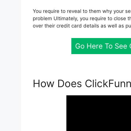
You require to reveal to them why your ser
problem Ultimately, you require to close t
over their credit card details as well as p
Go Here To See C
How Does ClickFunn