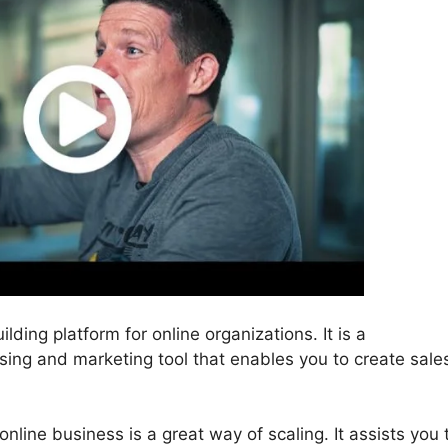
lding platform for online organizations. It is a
ising and marketing tool that enables you to create sale
nline business is a great way of scaling. It assists you 