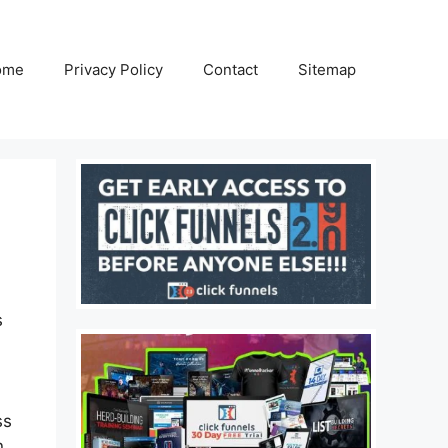
ome
Privacy Policy
Contact
Sitemap
s
ss
n