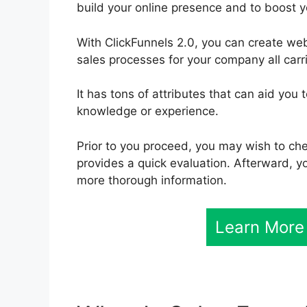
build your online presence and to boost y
With ClickFunnels 2.0, you can create w
sales processes for your company all carri
It has tons of attributes that can aid you
knowledge or experience.
Prior to you proceed, you may wish to ch
provides a quick evaluation. Afterward, yo
more thorough information.
Learn More 