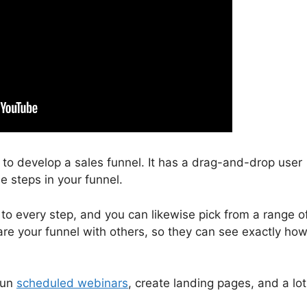
u to develop a sales funnel. It has a drag-and-drop user
e steps in your funnel.
 to every step, and you can likewise pick from a range o
re your funnel with others, so they can see exactly how 
run
scheduled webinars
, create landing pages, and a lot