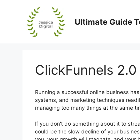
Skip
to
content
Ultimate Guide T
ClickFunnels 2.0
Running a successful online business has 
systems, and marketing techniques readil
managing too many things at the same ti
If you don’t do something about it to str
could be the slow decline of your busine
you, your growth will stagnate, and your b