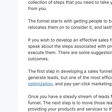
collection of steps that you need to take 
from you.
The funnel starts with getting people to 
relocates them on to consider it, and lastl
If you wish to develop an effective sales f
speak about the steps associated with pro
execute them. There are some suggestions
outcomes.
The first step in developing a sales funne
generate leads, but one of the most effic
optimization
, and pay-per-click marketing
Once you have a steady stream of leads f
funnel. The next step is to move those le
providing your products and services to t