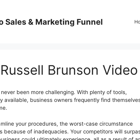
o Sales & Marketing Funnel
H
 Russell Brunson Video
never been more challenging. With plenty of tools,
y available, business owners frequently find themselve
me.
eamline your procedures, the worst-case circumstance
ss because of inadequacies. Your competitors will surpa
usiness could ultimately experience, all as a result of a