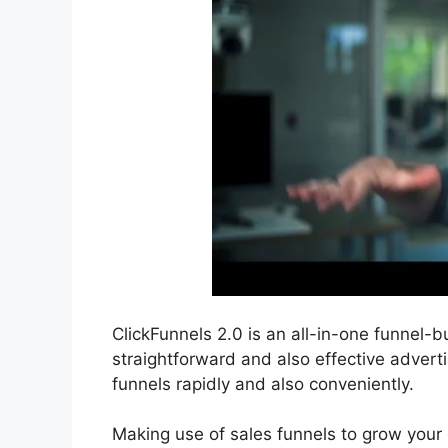
ClickFunnels 2.0 is an all-in-one funnel-bui
straightforward and also effective advert
funnels rapidly and also conveniently.
Making use of sales funnels to grow your o