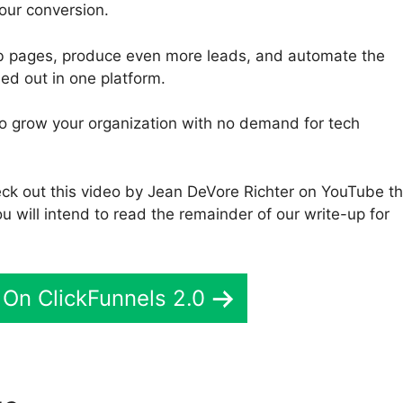
our conversion.
eb pages, produce even more leads, and automate the
ed out in one platform.
 to grow your organization with no demand for tech
eck out this video by Jean DeVore Richter on YouTube th
u will intend to read the remainder of our write-up for
On ClickFunnels 2.0