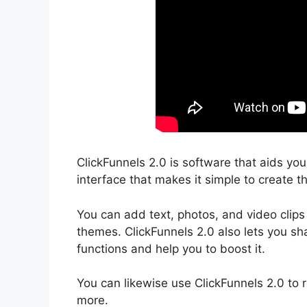
ClickFunnels 2.0 is software that aids yo
interface that makes it simple to create th
You can add text, photos, and video clips
themes. ClickFunnels 2.0 also lets you sha
functions and help you to boost it.
You can likewise use ClickFunnels 2.0 to 
more.