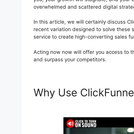
overwhelmed and scattered digital strate
In this article, we will certainly discuss 
recent variation designed to solve these s
service to create high-converting sales fu
Acting now now will offer you access to t
and surpass your competitors.
Why Use ClickFunne
Russell Brunson Vid