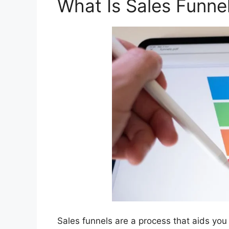
What Is Sales Funne
Sales funnels are a process that aids you 