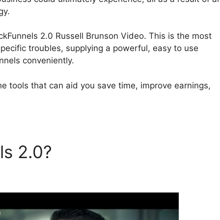
gy.
ClickFunnels 2.0 Russell Brunson Video. This is the most
pecific troubles, supplying a powerful, easy to use
nnels conveniently.
he tools that can aid you save time, improve earnings,
ls 2.0?
ClickFunnels 2.0
eo