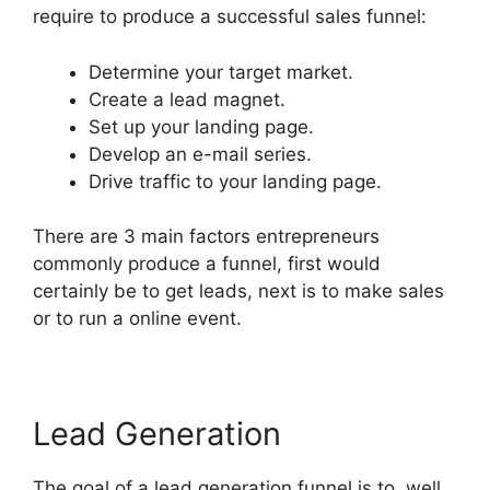
require to produce a successful sales funnel:
Determine your target market.
Create a lead magnet.
Set up your landing page.
Develop an e-mail series.
Drive traffic to your landing page.
There are 3 main factors entrepreneurs
commonly produce a funnel, first would
certainly be to get leads, next is to make sales
or to run a online event.
Lead Generation
The goal of a lead generation funnel is to, well,