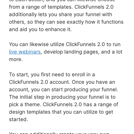
from a range of templates. ClickFunnels 2.0
additionally lets you share your funnel with
others, so they can see exactly how it functions
and aid you to enhance it.
You can likewise utilize ClickFunnels 2.0 to run
live webinars
, develop landing pages, and a lot
more.
To start, you first need to enroll in a
ClickFunnels 2.0 account. Once you have an
account, you can start producing your funnel.
The initial step in producing your funnel is to
pick a theme. ClickFunnels 2.0 has a range of
design templates that you can utilize to get
started.