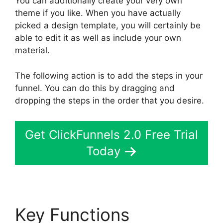
You can additionally create your very own
theme if you like. When you have actually
picked a design template, you will certainly be
able to edit it as well as include your own
material.
The following action is to add the steps in your
funnel. You can do this by dragging and
dropping the steps in the order that you desire.
Get ClickFunnels 2.0 Free Trial
Today
Key Functions