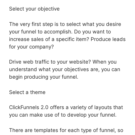
Select your objective
The very first step is to select what you desire
your funnel to accomplish. Do you want to
increase sales of a specific item? Produce leads
for your company?
Drive web traffic to your website? When you
understand what your objectives are, you can
begin producing your funnel.
Select a theme
ClickFunnels 2.0 offers a variety of layouts that
you can make use of to develop your funnel.
There are templates for each type of funnel, so