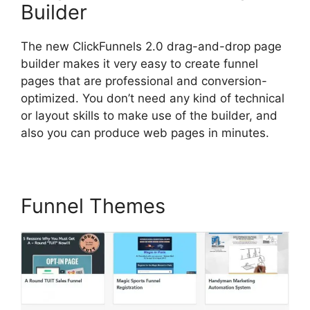
Builder
The new ClickFunnels 2.0 drag-and-drop page
builder makes it very easy to create funnel
pages that are professional and conversion-
optimized. You don’t need any kind of technical
or layout skills to make use of the builder, and
also you can produce web pages in minutes.
Funnel Themes