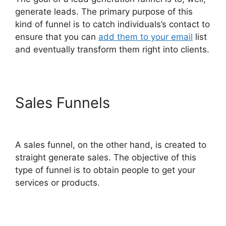
generate leads. The primary purpose of this
kind of funnel is to catch individuals’s contact to
ensure that you can
add them to your email
list
and eventually transform them right into clients.
Sales Funnels
ClickFunnels
2.0 Seo Image
A sales funnel, on the other hand, is created to
straight generate sales. The objective of this
type of funnel is to obtain people to get your
services or products.