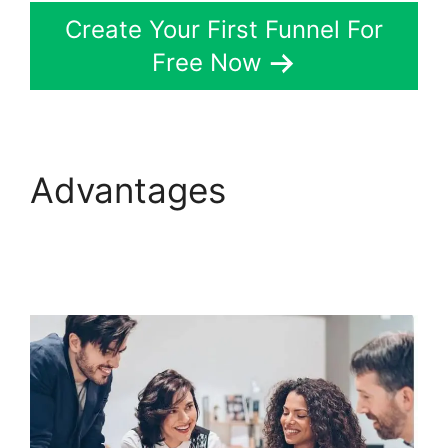
Create Your First Funnel For
Free Now
Advantages
ClickFunnels 2.0 Seo
Image