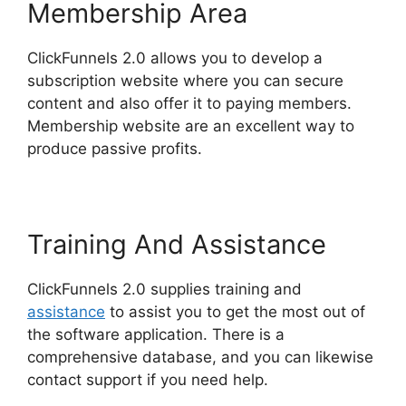
Membership Area
ClickFunnels 2.0 allows you to develop a
subscription website where you can secure
content and also offer it to paying members.
Membership website are an excellent way to
produce passive profits.
Training And Assistance
ClickFunnels 2.0 supplies training and
assistance
to assist you to get the most out of
the software application. There is a
comprehensive database, and you can likewise
contact support if you need help.