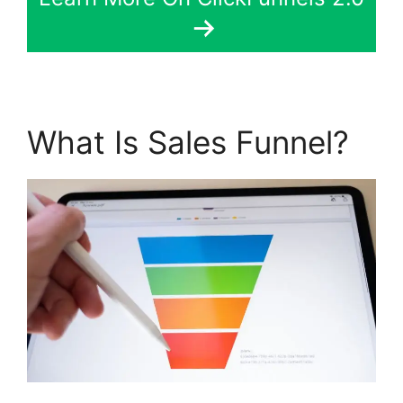
What Is Sales Funnel?