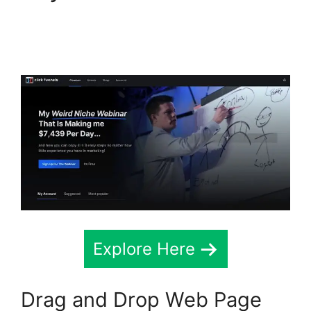
ClickFunnels 2.0 Seo
Image
Explore Here
Drag and Drop Web Page