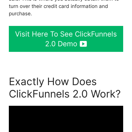
turn over their credit card information and
purchase.
Visit Here To See ClickFunnels
2.0 Demo
Exactly How Does
ClickFunnels 2.0 Work?