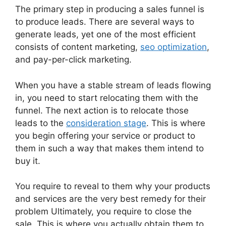
The primary step in producing a sales funnel is
to produce leads. There are several ways to
generate leads, yet one of the most efficient
consists of content marketing,
seo optimization
,
and pay-per-click marketing.
When you have a stable stream of leads flowing
in, you need to start relocating them with the
funnel. The next action is to relocate those
leads to the
consideration stage
. This is where
you begin offering your service or product to
them in such a way that makes them intend to
buy it.
You require to reveal to them why your products
and services are the very best remedy for their
problem Ultimately, you require to close the
sale. This is where you actually obtain them to