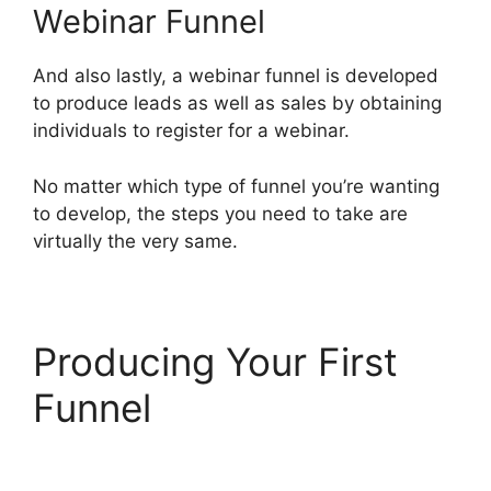
Webinar Funnel
And also lastly, a webinar funnel is developed
to produce leads as well as sales by obtaining
individuals to register for a webinar.
No matter which type of funnel you’re wanting
to develop, the steps you need to take are
virtually the very same.
Producing Your First
Funnel
ClickFunnels 2.0
Seo Image