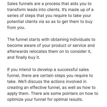
Sales funnels are a process that aids you to
transform leads into clients. It’s made up of a
series of steps that you require to take your
potential clients via so as to get them to buy
from you.
The funnel starts with obtaining individuals to
become aware of your product or service and
afterwards relocates them on to consider it,
and finally buy it.
If you intend to develop a successful sales
funnel, there are certain steps you require to
take. We’ll discuss the actions involved in
creating an effective funnel, as well as how to
apply them. There are some pointers on how to
optimize your funnel for optimal results.