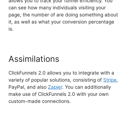
allows you to track your funnel efficiency. You
can see how many individuals visiting your
page, the number of are doing something about
it, as well as what your conversion percentage
is.
Assimilations
ClickFunnels 2.0 allows you to integrate with a
variety of popular solutions, consisting of
Stripe
,
PayPal, and also
Zapier
. You can additionally
make use of ClickFunnels 2.0 with your own
custom-made connections.