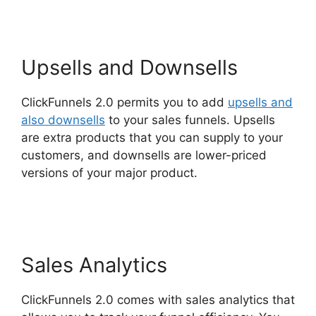
Upsells and Downsells
ClickFunnels 2.0 permits you to add
upsells and
also downsells
to your sales funnels. Upsells
are extra products that you can supply to your
customers, and downsells are lower-priced
versions of your major product.
ClickFunnels 2.0
Seo Image
Sales Analytics
ClickFunnels 2.0 comes with sales analytics that