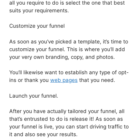
all you require to do is select the one that best
suits your requirements.
Customize your funnel
As soon as you’ve picked a template, it’s time to
customize your funnel. This is where you’ll add
your very own branding, copy, and photos.
You’ll likewise want to establish any type of opt-
ins or thank you
web pages
that you need.
Launch your funnel.
After you have actually tailored your funnel, all
that’s entrusted to do is release it! As soon as
your funnel is live, you can start driving traffic to
it and also see your results.