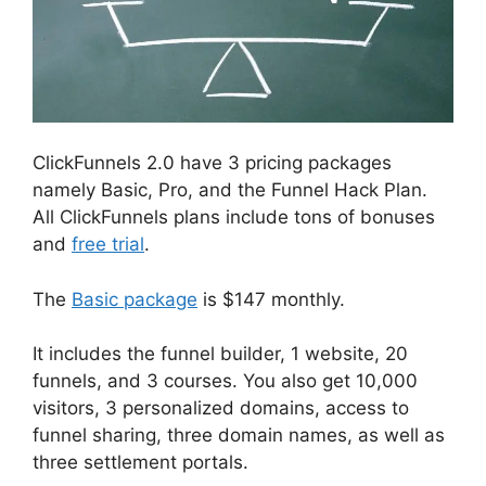
ClickFunnels 2.0 have 3 pricing packages
namely Basic, Pro, and the Funnel Hack Plan.
All ClickFunnels plans include tons of bonuses
and
free trial
.
The
Basic package
is $147 monthly.
It includes the funnel builder, 1 website, 20
funnels, and 3 courses. You also get 10,000
visitors, 3 personalized domains, access to
funnel sharing, three domain names, as well as
three settlement portals.