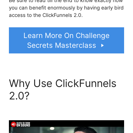
Be sure to read till the end to know exactly how
you can benefit enormously by having early bird
access to the ClickFunnels 2.0.
Learn More On Challenge
Secrets Masterclass
Why Use ClickFunnels
2.0?
ClickFunnels 2.0
Seo Image