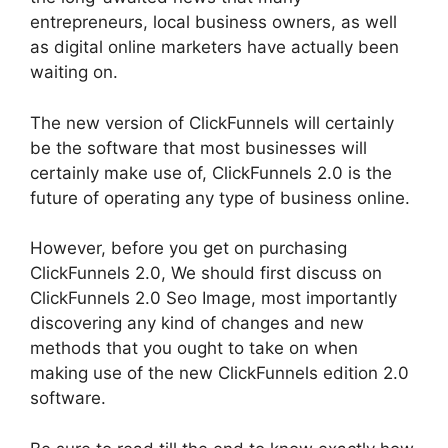
entrepreneurs, local business owners, as well
as digital online marketers have actually been
waiting on.
The new version of ClickFunnels will certainly
be the software that most businesses will
certainly make use of, ClickFunnels 2.0 is the
future of operating any type of business online.
However, before you get on purchasing
ClickFunnels 2.0, We should first discuss on
ClickFunnels 2.0 Seo Image, most importantly
discovering any kind of changes and new
methods that you ought to take on when
making use of the new ClickFunnels edition 2.0
software.