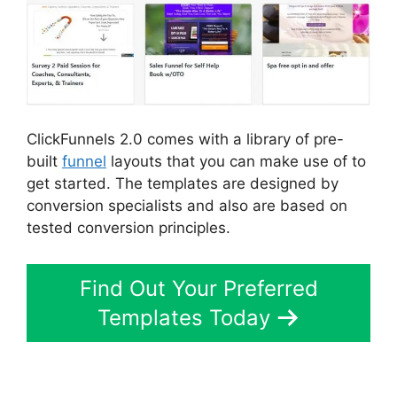
ClickFunnels 2.0 comes with a library of pre-
built
funnel
layouts that you can make use of to
get started. The templates are designed by
conversion specialists and also are based on
tested conversion principles.
Find Out Your Preferred
Templates Today