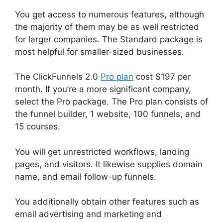
You get access to numerous features, although
the majority of them may be as well restricted
for larger companies. The Standard package is
most helpful for smaller-sized businesses.
The ClickFunnels 2.0
Pro plan
cost $197 per
month. If you’re a more significant company,
select the Pro package. The Pro plan consists of
the funnel builder, 1 website, 100 funnels, and
15 courses.
You will get unrestricted workflows, landing
pages, and visitors. It likewise supplies domain
name, and email follow-up funnels.
You additionally obtain other features such as
email advertising and marketing and