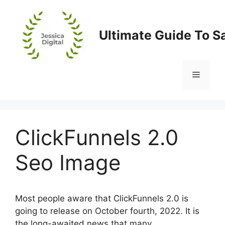
Skip
to
content
Ultimate Guide To S
Menu
ClickFunnels 2.0
Seo Image
Most people aware that ClickFunnels 2.0 is
going to release on October fourth, 2022. It is
the long-awaited news that many