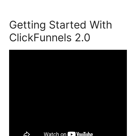
Getting Started With
ClickFunnels 2.0