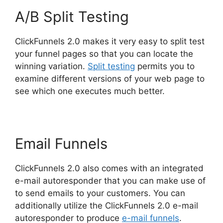
A/B Split Testing
ClickFunnels 2.0 makes it very easy to split test
your funnel pages so that you can locate the
winning variation.
Split testing
permits you to
examine different versions of your web page to
see which one executes much better.
Email Funnels
ClickFunnels 2.0 also comes with an integrated
e-mail autoresponder that you can make use of
to send emails to your customers. You can
additionally utilize the ClickFunnels 2.0 e-mail
autoresponder to produce
e-mail funnels
.