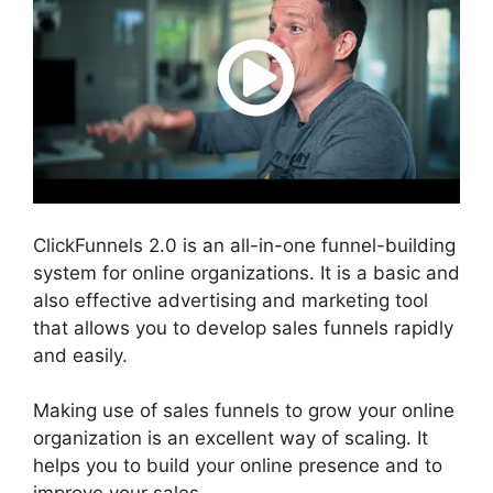
ClickFunnels 2.0 is an all-in-one funnel-building
system for online organizations. It is a basic and
also effective advertising and marketing tool
that allows you to develop sales funnels rapidly
and easily.
Making use of sales funnels to grow your online
organization is an excellent way of scaling. It
helps you to build your online presence and to