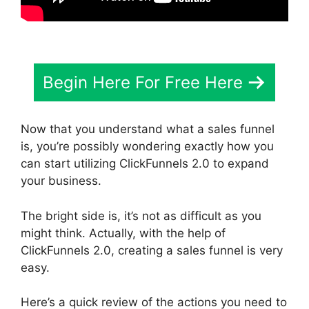
Begin Here For Free Here
Now that you understand what a sales funnel
is, you’re possibly wondering exactly how you
can start utilizing ClickFunnels 2.0 to expand
your business.
The bright side is, it’s not as difficult as you
might think. Actually, with the help of
ClickFunnels 2.0, creating a sales funnel is very
easy.
Here’s a quick review of the actions you need to