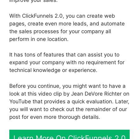
improve your sales.
With ClickFunnels 2.0, you can create web
pages, create even more leads, and automate
the sales processes for your company all
perform in one location.
It has tons of features that can assist you to
expand your company with no requirement for
technical knowledge or experience.
Before you continue, you might want to have a
look at this video clip by Jean DeVore Richter on
YouTube that provides a quick evaluation. Later,
you will want to check out the remainder of our
post for even more thorough details.
Learn More On ClickFunnels 2.0