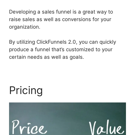
Developing a sales funnel is a great way to
raise sales as well as conversions for your
organization.
By utilizing ClickFunnels 2.0, you can quickly
produce a funnel that’s customized to your
certain needs as well as goals.
Pricing