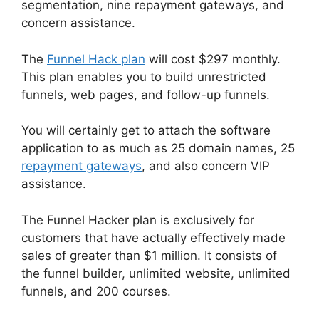
segmentation, nine repayment gateways, and
concern assistance.
The
Funnel Hack plan
will cost $297 monthly.
This plan enables you to build unrestricted
funnels, web pages, and follow-up funnels.
You will certainly get to attach the software
application to as much as 25 domain names, 25
repayment gateways
, and also concern VIP
assistance.
The Funnel Hacker plan is exclusively for
customers that have actually effectively made
sales of greater than $1 million. It consists of
the funnel builder, unlimited website, unlimited
funnels, and 200 courses.