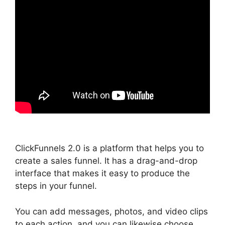
ClickFunnels 2.0 is a platform that helps you to
create a sales funnel. It has a drag-and-drop
interface that makes it easy to produce the
steps in your funnel.
You can add messages, photos, and video clips
to each action, and you can likewise choose