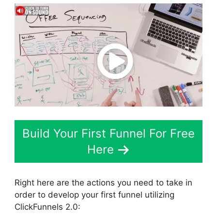
Build Your First Funnel For Free
Here
Right here are the actions you need to take in
order to develop your first funnel utilizing
ClickFunnels 2.0: