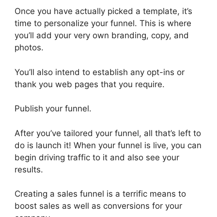
Once you have actually picked a template, it’s
time to personalize your funnel. This is where
you’ll add your very own branding, copy, and
photos.
You’ll also intend to establish any opt-ins or
thank you web pages that you require.
Publish your funnel.
After you’ve tailored your funnel, all that’s left to
do is launch it! When your funnel is live, you can
begin driving traffic to it and also see your
results.
Creating a sales funnel is a terrific means to
boost sales as well as conversions for your