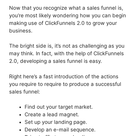
Now that you recognize what a sales funnel is,
you’re most likely wondering how you can begin
making use of ClickFunnels 2.0 to grow your
business.
The bright side is, it’s not as challenging as you
may think. In fact, with the help of ClickFunnels
2.0, developing a sales funnel is easy.
Right here’s a fast introduction of the actions
you require to require to produce a successful
sales funnel:
Find out your target market.
Create a lead magnet.
Set up your landing page.
Develop an e-mail sequence.