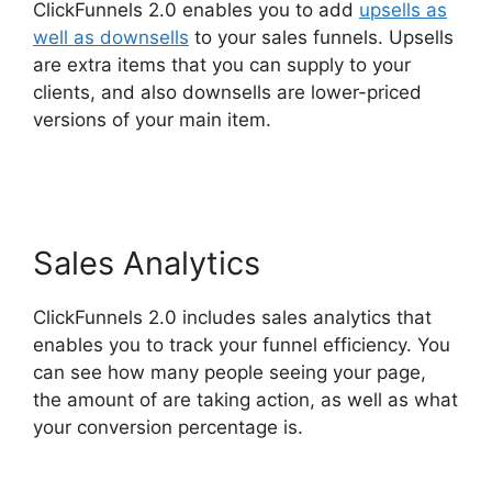
ClickFunnels 2.0 enables you to add
upsells as
well as downsells
to your sales funnels. Upsells
are extra items that you can supply to your
clients, and also downsells are lower-priced
versions of your main item.
ClickFunnels 2.0
Site Status
Sales Analytics
ClickFunnels 2.0 includes sales analytics that
enables you to track your funnel efficiency. You
can see how many people seeing your page,
the amount of are taking action, as well as what
your conversion percentage is.