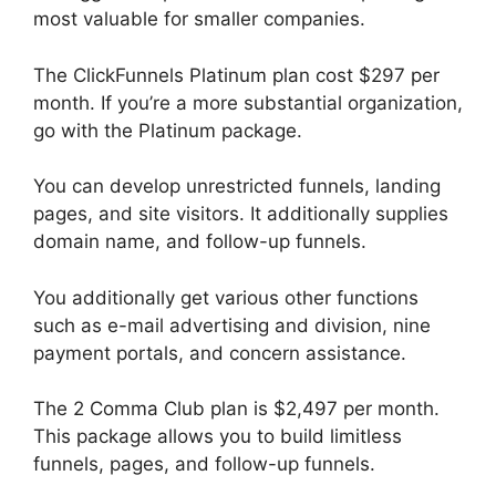
most valuable for smaller companies.
The ClickFunnels Platinum plan cost $297 per
month. If you’re a more substantial organization,
go with the Platinum package.
You can develop unrestricted funnels, landing
pages, and site visitors. It additionally supplies
domain name, and follow-up funnels.
You additionally get various other functions
such as e-mail advertising and division, nine
payment portals, and concern assistance.
The 2 Comma Club plan is $2,497 per month.
This package allows you to build limitless
funnels, pages, and follow-up funnels.