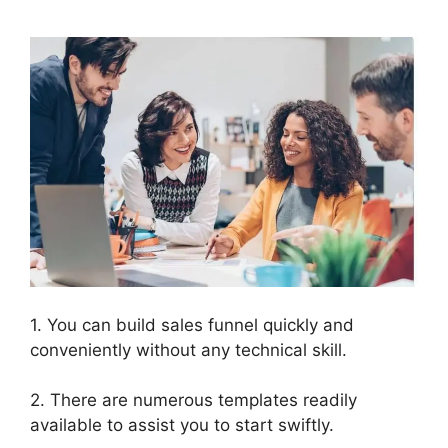
1. You can build sales funnel quickly and
conveniently without any technical skill.
2. There are numerous templates readily
available to assist you to start swiftly.