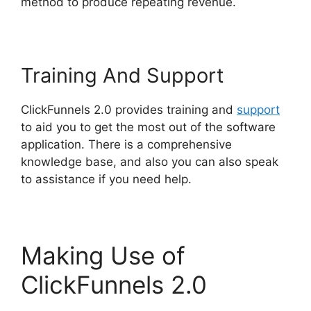
method to produce repeating revenue.
Training And Support
ClickFunnels 2.0 provides training and
support
to aid you to get the most out of the software
application. There is a comprehensive
knowledge base, and also you can also speak
to assistance if you need help.
Making Use of
ClickFunnels 2.0