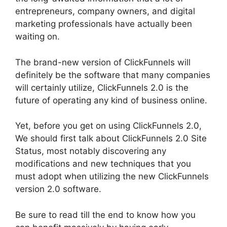
entrepreneurs, company owners, and digital
marketing professionals have actually been
waiting on.
The brand-new version of ClickFunnels will
definitely be the software that many companies
will certainly utilize, ClickFunnels 2.0 is the
future of operating any kind of business online.
Yet, before you get on using ClickFunnels 2.0,
We should first talk about ClickFunnels 2.0 Site
Status, most notably discovering any
modifications and new techniques that you
must adopt when utilizing the new ClickFunnels
version 2.0 software.
Be sure to read till the end to know how you