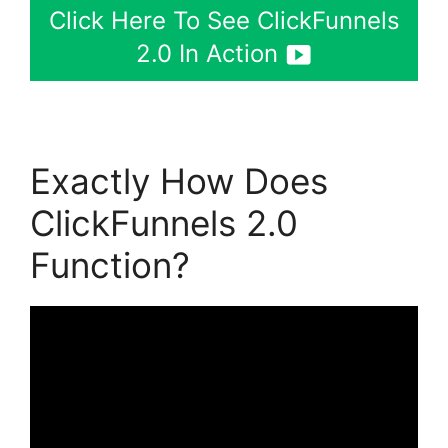
Click Here To See ClickFunnels
2.0 In Action
Exactly How Does
ClickFunnels 2.0
Function?