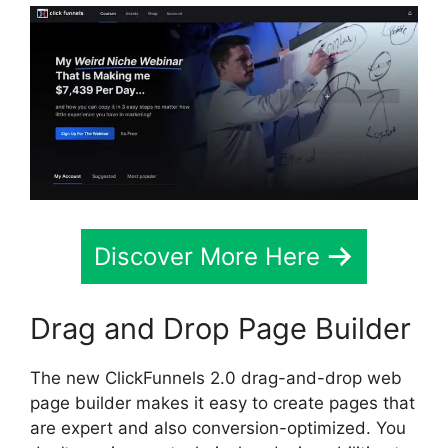
Discover More Here
Drag and Drop Page Builder
The new ClickFunnels 2.0 drag-and-drop web
page builder makes it easy to create pages that
are expert and also conversion-optimized. You