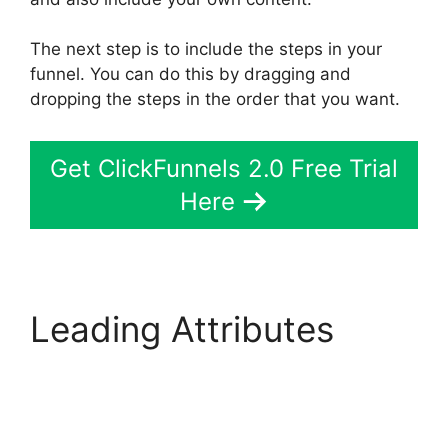
The next step is to include the steps in your
funnel. You can do this by dragging and
dropping the steps in the order that you want.
Get ClickFunnels 2.0 Free Trial
Here
Leading Attributes
ClickFunnels 2.0 Site
Status