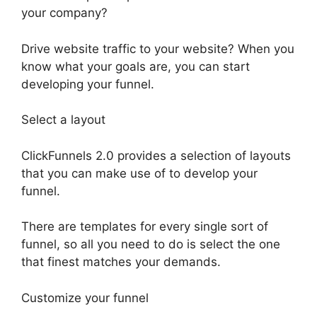
your company?
Drive website traffic to your website? When you
know what your goals are, you can start
developing your funnel.
Select a layout
ClickFunnels 2.0 provides a selection of layouts
that you can make use of to develop your
funnel.
There are templates for every single sort of
funnel, so all you need to do is select the one
that finest matches your demands.
Customize your funnel