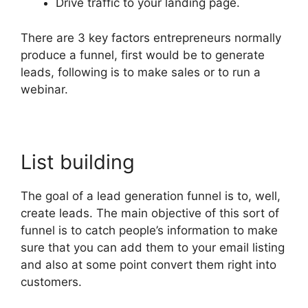
Drive traffic to your landing page.
There are 3 key factors entrepreneurs normally
produce a funnel, first would be to generate
leads, following is to make sales or to run a
webinar.
List building
The goal of a lead generation funnel is to, well,
create leads. The main objective of this sort of
funnel is to catch people’s information to make
sure that you can add them to your email listing
and also at some point convert them right into
customers.