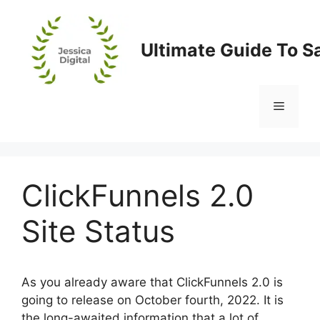
Skip
to
content
Ultimate Guide To S
Menu
ClickFunnels 2.0
Site Status
As you already aware that ClickFunnels 2.0 is
going to release on October fourth, 2022. It is
the long-awaited information that a lot of