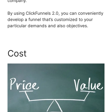
company.
By using ClickFunnels 2.0, you can conveniently
develop a funnel that’s customized to your
particular demands and also objectives.
Cost