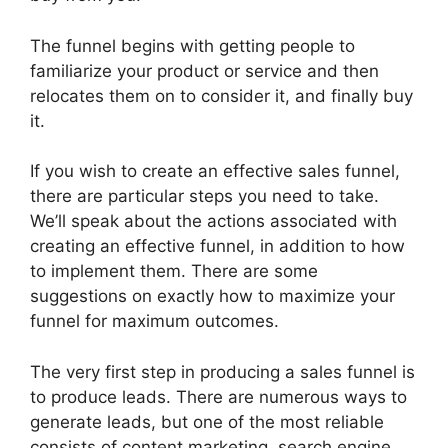
The funnel begins with getting people to
familiarize your product or service and then
relocates them on to consider it, and finally buy
it.
If you wish to create an effective sales funnel,
there are particular steps you need to take.
We’ll speak about the actions associated with
creating an effective funnel, in addition to how
to implement them. There are some
suggestions on exactly how to maximize your
funnel for maximum outcomes.
The very first step in producing a sales funnel is
to produce leads. There are numerous ways to
generate leads, but one of the most reliable
consists of content marketing, search engine