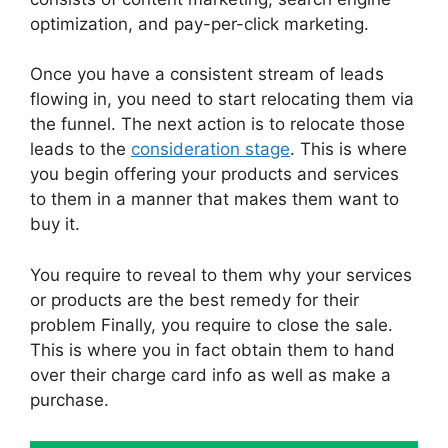
optimization, and pay-per-click marketing.
Once you have a consistent stream of leads
flowing in, you need to start relocating them via
the funnel. The next action is to relocate those
leads to the
consideration stage
. This is where
you begin offering your products and services
to them in a manner that makes them want to
buy it.
You require to reveal to them why your services
or products are the best remedy for their
problem Finally, you require to close the sale.
This is where you in fact obtain them to hand
over their charge card info as well as make a
purchase.