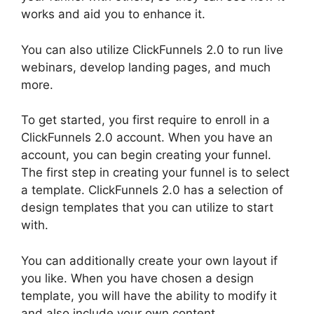
works and aid you to enhance it.
You can also utilize ClickFunnels 2.0 to run live
webinars, develop landing pages, and much
more.
To get started, you first require to enroll in a
ClickFunnels 2.0 account. When you have an
account, you can begin creating your funnel.
The first step in creating your funnel is to select
a template. ClickFunnels 2.0 has a selection of
design templates that you can utilize to start
with.
You can additionally create your own layout if
you like. When you have chosen a design
template, you will have the ability to modify it
and also include your own content.