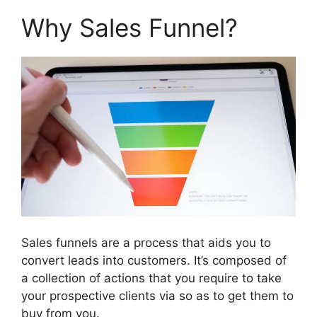
Why Sales Funnel?
Sales funnels are a process that aids you to
convert leads into customers. It’s composed of
a collection of actions that you require to take
your prospective clients via so as to get them to
buy from you.