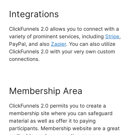
Integrations
ClickFunnels 2.0 allows you to connect with a
variety of prominent services, including
Stripe
,
PayPal, and also
Zapier
. You can also utilize
ClickFunnels 2.0 with your very own custom
connections.
Membership Area
ClickFunnels 2.0 permits you to create a
membership site where you can safeguard
material as well as offer it to paying
participants. Membership website are a great