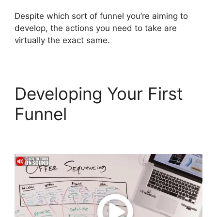
Despite which sort of funnel you’re aiming to
develop, the actions you need to take are
virtually the exact same.
Developing Your First
Funnel
ClickFunnels 2.0
Site Status