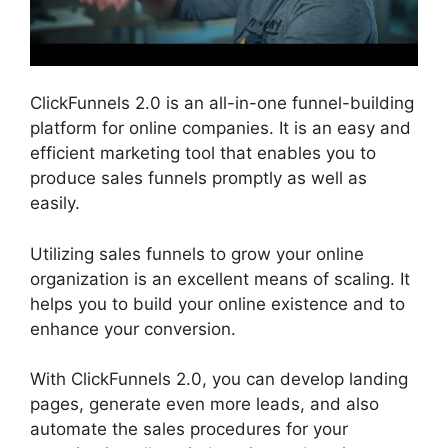
ClickFunnels 2.0 is an all-in-one funnel-building
platform for online companies. It is an easy and
efficient marketing tool that enables you to
produce sales funnels promptly as well as
easily.
Utilizing sales funnels to grow your online
organization is an excellent means of scaling. It
helps you to build your online existence and to
enhance your conversion.
With ClickFunnels 2.0, you can develop landing
pages, generate even more leads, and also
automate the sales procedures for your