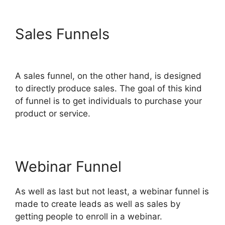
Sales Funnels
ClickFunnels
2.0 Site Status
A sales funnel, on the other hand, is designed
to directly produce sales. The goal of this kind
of funnel is to get individuals to purchase your
product or service.
Webinar Funnel
As well as last but not least, a webinar funnel is
made to create leads as well as sales by
getting people to enroll in a webinar.