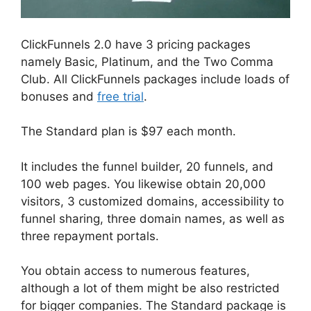
ClickFunnels 2.0 have 3 pricing packages
namely Basic, Platinum, and the Two Comma
Club. All ClickFunnels packages include loads of
bonuses and
free trial
.
The Standard plan is $97 each month.
It includes the funnel builder, 20 funnels, and
100 web pages. You likewise obtain 20,000
visitors, 3 customized domains, accessibility to
funnel sharing, three domain names, as well as
three repayment portals.
You obtain access to numerous features,
although a lot of them might be also restricted
for bigger companies. The Standard package is