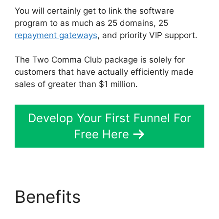
You will certainly get to link the software
program to as much as 25 domains, 25
repayment gateways
, and priority VIP support.
The Two Comma Club package is solely for
customers that have actually efficiently made
sales of greater than $1 million.
Develop Your First Funnel For
Free Here
Benefits
ClickFunnels
2.0 Site Status