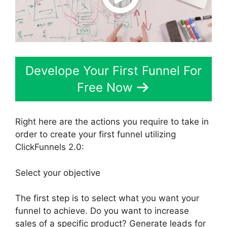
Develope Your First Funnel For
Free Now
Right here are the actions you require to take in
order to create your first funnel utilizing
ClickFunnels 2.0:
Select your objective
The first step is to select what you want your
funnel to achieve. Do you want to increase
sales of a specific product? Generate leads for