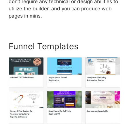
don’t require any technical or design abilities to
utilize the builder, and you can produce web
pages in mins.
Funnel Templates