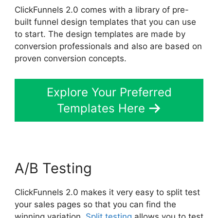
ClickFunnels 2.0 comes with a library of pre-
built funnel design templates that you can use
to start. The design templates are made by
conversion professionals and also are based on
proven conversion concepts.
Explore Your Preferred
Templates Here
A/B Testing
ClickFunnels 2.0 makes it very easy to split test
your sales pages so that you can find the
winning variation.
Split testing
allows you to test