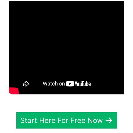
Start Here For Free Now