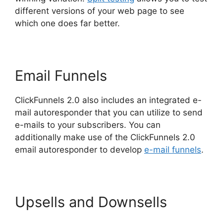
different versions of your web page to see
which one does far better.
Email Funnels
ClickFunnels 2.0 also includes an integrated e-
mail autoresponder that you can utilize to send
e-mails to your subscribers. You can
additionally make use of the ClickFunnels 2.0
email autoresponder to develop
e-mail funnels
.
Upsells and Downsells