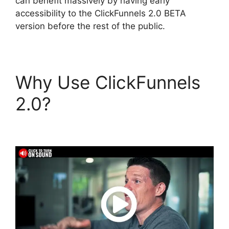
can benefit massively by having early
accessibility to the ClickFunnels 2.0 BETA
version before the rest of the public.
Why Use ClickFunnels
2.0?
ClickFunnels 2.0
Site Status