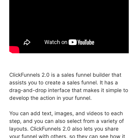
ClickFunnels 2.0 is a sales funnel builder that
assists you to create a sales funnel. It has a
drag-and-drop interface that makes it simple to
develop the action in your funnel.
You can add text, images, and videos to each
step, and you can also select from a variety of
layouts. ClickFunnels 2.0 also lets you share
your funnel with others, so they can see how it