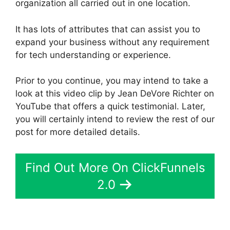
organization all carried out in one location.
It has lots of attributes that can assist you to
expand your business without any requirement
for tech understanding or experience.
Prior to you continue, you may intend to take a
look at this video clip by Jean DeVore Richter on
YouTube that offers a quick testimonial. Later,
you will certainly intend to review the rest of our
post for more detailed details.
Find Out More On ClickFunnels
2.0