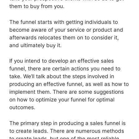
them to buy from you.
The funnel starts with getting individuals to
become aware of your service or product and
afterwards relocates them on to consider it,
and ultimately buy it.
If you intend to develop an effective sales
funnel, there are certain actions you need to
take. We’ll talk about the steps involved in
producing an effective funnel, as well as how to
implement them. There are some suggestions
on how to optimize your funnel for optimal
outcomes.
The primary step in producing a sales funnel is
to create leads. There are numerous methods
to create leads, but one of the most reliable