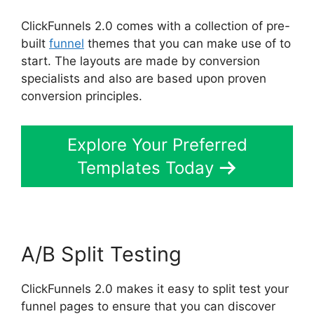
ClickFunnels 2.0 comes with a collection of pre-
built
funnel
themes that you can make use of to
start. The layouts are made by conversion
specialists and also are based upon proven
conversion principles.
Explore Your Preferred
Templates Today
A/B Split Testing
ClickFunnels 2.0 makes it easy to split test your
funnel pages to ensure that you can discover