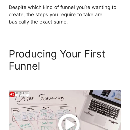
Despite which kind of funnel you’re wanting to
create, the steps you require to take are
basically the exact same.
Producing Your First
Funnel
ClickFunnels 2.0
Survey Template