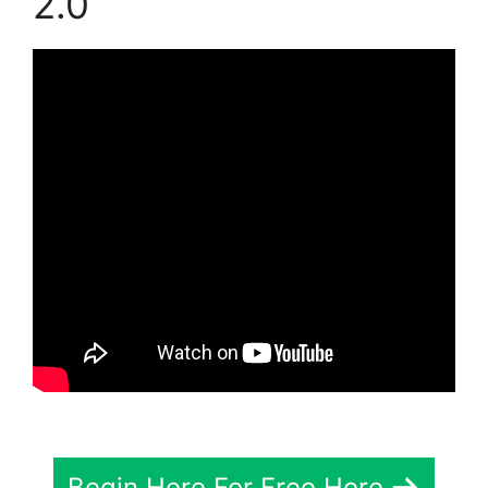
2.0
Begin Here For Free Here