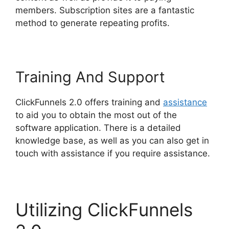
members. Subscription sites are a fantastic
method to generate repeating profits.
Training And Support
ClickFunnels 2.0 offers training and
assistance
to aid you to obtain the most out of the
software application. There is a detailed
knowledge base, as well as you can also get in
touch with assistance if you require assistance.
Utilizing ClickFunnels