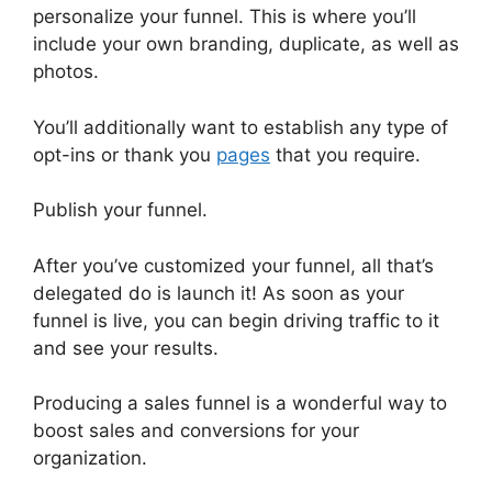
personalize your funnel. This is where you’ll
include your own branding, duplicate, as well as
photos.
You’ll additionally want to establish any type of
opt-ins or thank you
pages
that you require.
Publish your funnel.
After you’ve customized your funnel, all that’s
delegated do is launch it! As soon as your
funnel is live, you can begin driving traffic to it
and see your results.
Producing a sales funnel is a wonderful way to
boost sales and conversions for your
organization.