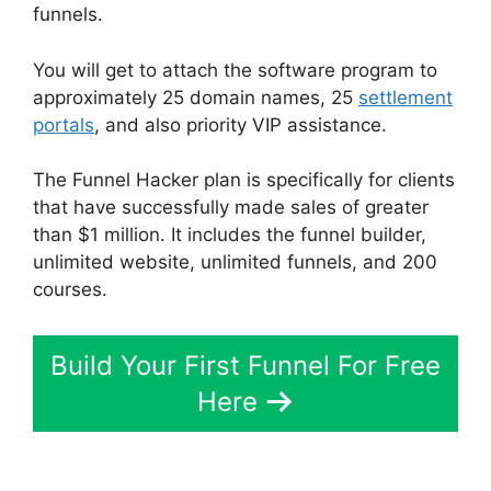
funnels.
You will get to attach the software program to
approximately 25 domain names, 25
settlement
portals
, and also priority VIP assistance.
The Funnel Hacker plan is specifically for clients
that have successfully made sales of greater
than $1 million. It includes the funnel builder,
unlimited website, unlimited funnels, and 200
courses.
Build Your First Funnel For Free
Here