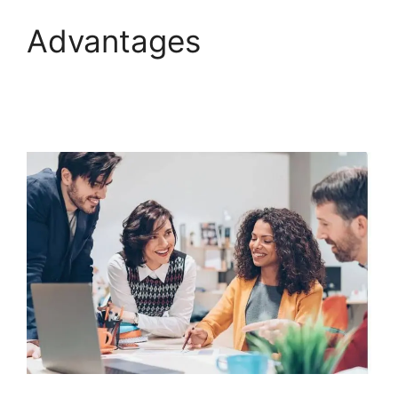
Advantages
ClickFunnels 2.0
Survey Template