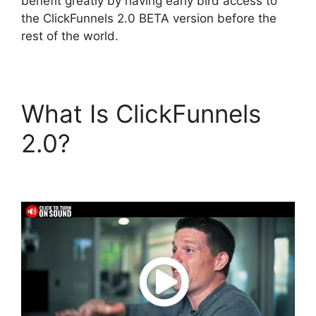
benefit greatly by having early bird access to
the ClickFunnels 2.0 BETA version before the
rest of the world.
What Is ClickFunnels
2.0?
ClickFunnels 2.0
Survey Template