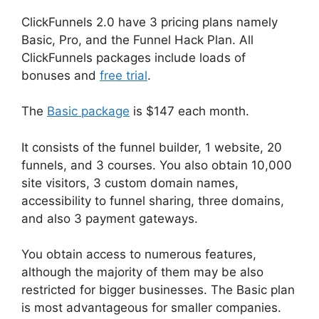
ClickFunnels 2.0 have 3 pricing plans namely
Basic, Pro, and the Funnel Hack Plan. All
ClickFunnels packages include loads of
bonuses and
free trial
.
The
Basic package
is $147 each month.
It consists of the funnel builder, 1 website, 20
funnels, and 3 courses. You also obtain 10,000
site visitors, 3 custom domain names,
accessibility to funnel sharing, three domains,
and also 3 payment gateways.
You obtain access to numerous features,
although the majority of them may be also
restricted for bigger businesses. The Basic plan
is most advantageous for smaller companies.