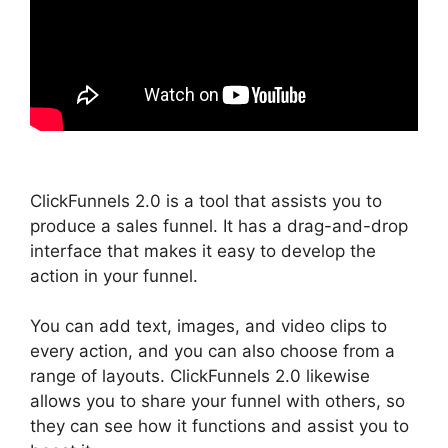
ClickFunnels 2.0 is a tool that assists you to
produce a sales funnel. It has a drag-and-drop
interface that makes it easy to develop the
action in your funnel.
You can add text, images, and video clips to
every action, and you can also choose from a
range of layouts. ClickFunnels 2.0 likewise
allows you to share your funnel with others, so
they can see how it functions and assist you to