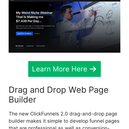
Learn More Here
Drag and Drop Web Page
Builder
The new ClickFunnels 2.0 drag-and-drop page
builder makes it simple to develop funnel pages
that are professional as well as conversion-