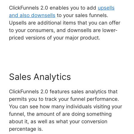
ClickFunnels 2.0 enables you to add
upsells
and also downsells
to your sales funnels.
Upsells are additional items that you can offer
to your consumers, and downsells are lower-
priced versions of your major product.
ClickFunnels 2.0 Survey Template
Sales Analytics
ClickFunnels 2.0 features sales analytics that
permits you to track your funnel performance.
You can see how many individuals visiting your
funnel, the amount of are doing something
about it, as well as what your conversion
percentage is.