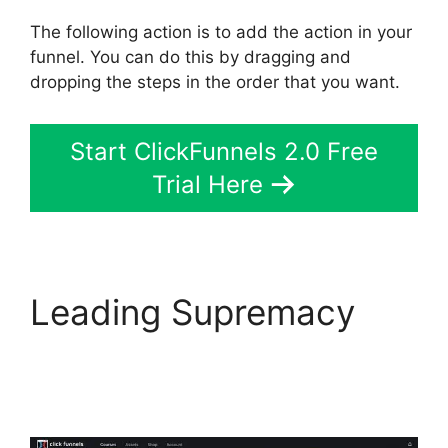
The following action is to add the action in your
funnel. You can do this by dragging and
dropping the steps in the order that you want.
Start ClickFunnels 2.0 Free
Trial Here
Leading Supremacy
ClickFunnels 2.0
Survey Template