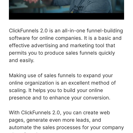
ClickFunnels 2.0 is an all-in-one funnel-building
software for online companies. It is a basic and
effective advertising and marketing tool that
permits you to produce sales funnels quickly
and easily.
Making use of sales funnels to expand your
online organization is an excellent method of
scaling. It helps you to build your online
presence and to enhance your conversion.
With ClickFunnels 2.0, you can create web
pages, generate even more leads, and
automate the sales processes for your company