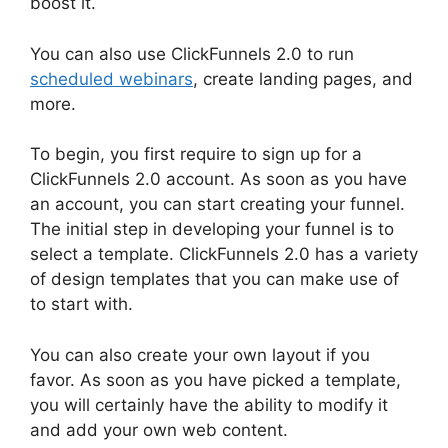
boost it.
You can also use ClickFunnels 2.0 to run
scheduled webinars
, create landing pages, and
more.
To begin, you first require to sign up for a
ClickFunnels 2.0 account. As soon as you have
an account, you can start creating your funnel.
The initial step in developing your funnel is to
select a template. ClickFunnels 2.0 has a variety
of design templates that you can make use of
to start with.
You can also create your own layout if you
favor. As soon as you have picked a template,
you will certainly have the ability to modify it
and add your own web content.