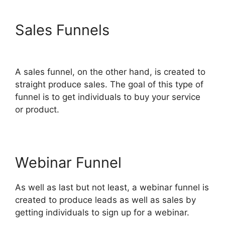
Sales Funnels
ClickFunnels
2.0 Survey Template
A sales funnel, on the other hand, is created to
straight produce sales. The goal of this type of
funnel is to get individuals to buy your service
or product.
Webinar Funnel
As well as last but not least, a webinar funnel is
created to produce leads as well as sales by
getting individuals to sign up for a webinar.