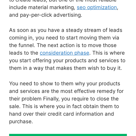
include material marketing,
seo optimization
,
and pay-per-click advertising.
As soon as you have a steady stream of leads
coming in, you need to start moving them via
the funnel. The next action is to move those
leads to the
consideration phase
. This is where
you start offering your products and services to
them in a way that makes them wish to buy it.
You need to show to them why your products
and services are the most effective remedy for
their problem Finally, you require to close the
sale. This is where you in fact obtain them to
hand over their credit card information and
purchase.