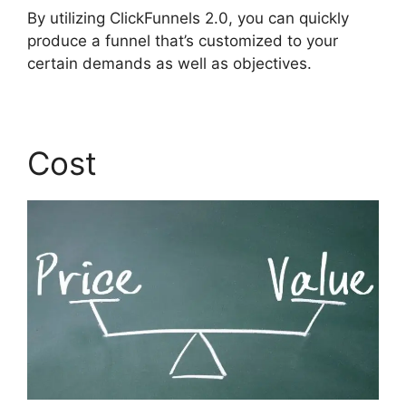
By utilizing ClickFunnels 2.0, you can quickly
produce a funnel that’s customized to your
certain demands as well as objectives.
Cost