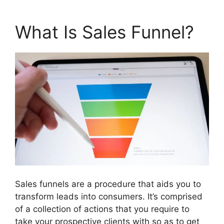
What Is Sales Funnel?
Sales funnels are a procedure that aids you to
transform leads into consumers. It’s comprised
of a collection of actions that you require to
take your prospective clients with so as to get