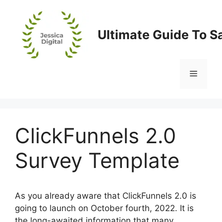
Skip
to
content
Ultimate Guide To S
Menu
ClickFunnels 2.0
Survey Template
As you already aware that ClickFunnels 2.0 is
going to launch on October fourth, 2022. It is
the long-awaited information that many