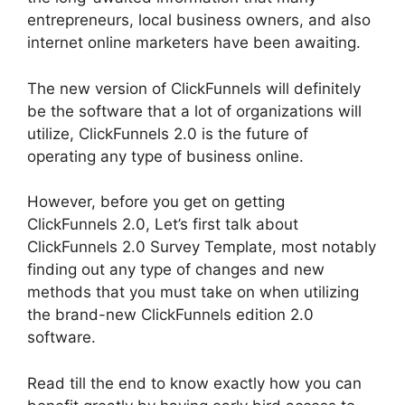
entrepreneurs, local business owners, and also
internet online marketers have been awaiting.
The new version of ClickFunnels will definitely
be the software that a lot of organizations will
utilize, ClickFunnels 2.0 is the future of
operating any type of business online.
However, before you get on getting
ClickFunnels 2.0, Let’s first talk about
ClickFunnels 2.0 Survey Template, most notably
finding out any type of changes and new
methods that you must take on when utilizing
the brand-new ClickFunnels edition 2.0
software.
Read till the end to know exactly how you can