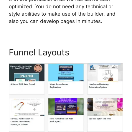
optimized. You do not need any technical or
style abilities to make use of the builder, and
also you can develop pages in minutes.
Funnel Layouts