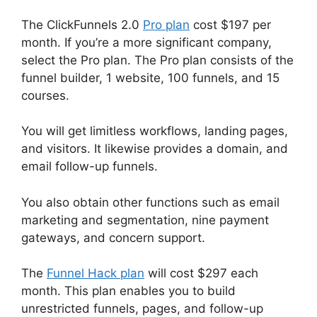
The ClickFunnels 2.0
Pro plan
cost $197 per
month. If you’re a more significant company,
select the Pro plan. The Pro plan consists of the
funnel builder, 1 website, 100 funnels, and 15
courses.
You will get limitless workflows, landing pages,
and visitors. It likewise provides a domain, and
email follow-up funnels.
You also obtain other functions such as email
marketing and segmentation, nine payment
gateways, and concern support.
The
Funnel Hack plan
will cost $297 each
month. This plan enables you to build
unrestricted funnels, pages, and follow-up