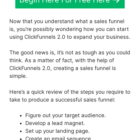
Now that you understand what a sales funnel
is, you’re possibly wondering how you can start
using ClickFunnels 2.0 to expand your business.
The good news is, it’s not as tough as you could
think. As a matter of fact, with the help of
ClickFunnels 2.0, creating a sales funnel is
simple.
Here’s a quick review of the steps you require to
take to produce a successful sales funnel:
Figure out your target audience.
Develop a lead magnet.
Set up your landing page.
Create an email sequence.