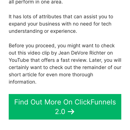
all perform in one area.
It has lots of attributes that can assist you to
expand your business with no need for tech
understanding or experience.
Before you proceed, you might want to check
out this video clip by Jean DeVore Richter on
YouTube that offers a fast review. Later, you will
certainly want to check out the remainder of our
short article for even more thorough
information.
Find Out More On ClickFunnels
2.0