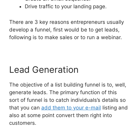
Drive traffic to your landing page.
There are 3 key reasons entrepreneurs usually
develop a funnel, first would be to get leads,
following is to make sales or to run a webinar.
Lead Generation
The objective of a list building funnel is to, well,
generate leads. The primary function of this
sort of funnel is to catch individuals’s details so
that you can
add them to your e-mail
listing and
also at some point convert them right into
customers.