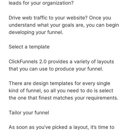
leads for your organization?
Drive web traffic to your website? Once you
understand what your goals are, you can begin
developing your funnel.
Select a template
ClickFunnels 2.0 provides a variety of layouts
that you can use to produce your funnel.
There are design templates for every single
kind of funnel, so all you need to do is select
the one that finest matches your requirements.
Tailor your funnel
As soon as you’ve picked a layout, it’s time to