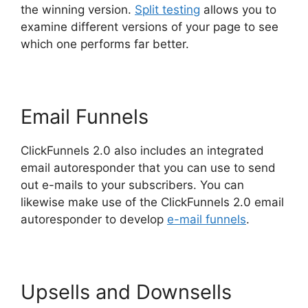
the winning version.
Split testing
allows you to
examine different versions of your page to see
which one performs far better.
Email Funnels
ClickFunnels 2.0 also includes an integrated
email autoresponder that you can use to send
out e-mails to your subscribers. You can
likewise make use of the ClickFunnels 2.0 email
autoresponder to develop
e-mail funnels
.
Upsells and Downsells