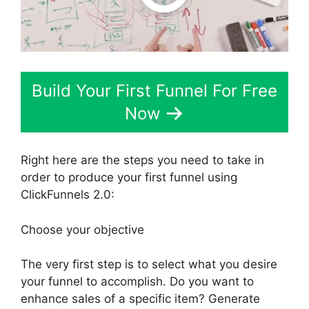
Build Your First Funnel For Free
Now
Right here are the steps you need to take in
order to produce your first funnel using
ClickFunnels 2.0:
Choose your objective
The very first step is to select what you desire
your funnel to accomplish. Do you want to
enhance sales of a specific item? Generate