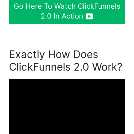
Go Here To Watch ClickFunnels
2.0 In Action
Exactly How Does
ClickFunnels 2.0 Work?