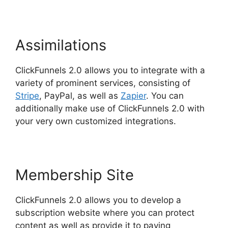
Assimilations
ClickFunnels 2.0 allows you to integrate with a
variety of prominent services, consisting of
Stripe
, PayPal, as well as
Zapier
. You can
additionally make use of ClickFunnels 2.0 with
your very own customized integrations.
Membership Site
ClickFunnels 2.0 allows you to develop a
subscription website where you can protect
content as well as provide it to paying