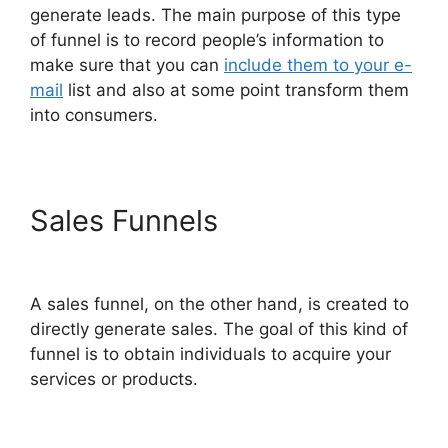
generate leads. The main purpose of this type
of funnel is to record people’s information to
make sure that you can
include them to your e-
mail
list and also at some point transform them
into consumers.
Sales Funnels
ClickFunnels
2.0 Survey Themes
A sales funnel, on the other hand, is created to
directly generate sales. The goal of this kind of
funnel is to obtain individuals to acquire your
services or products.