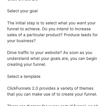
Select your goal
The initial step is to select what you want your
funnel to achieve. Do you intend to increase
sales of a particular product? Produce leads for
your business?
Drive traffic to your website? As soon as you
understand what your goals are, you can begin
creating your funnel.
Select a template
ClickFunnels 2.0 provides a variety of themes
that you can make use of to create your funnel.