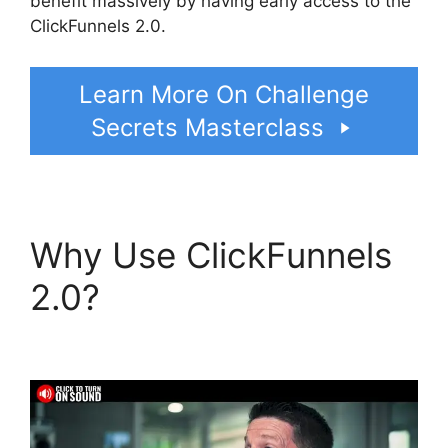
benefit massively by having early access to the
ClickFunnels 2.0.
Learn More On Challenge
Secrets Masterclass
Why Use ClickFunnels
2.0?
ClickFunnels 2.0
Survey Themes