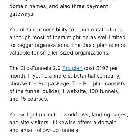
domain names, and also three payment
gateways.
You obtain accessibility to numerous features,
although most of them might be as well limited
for bigger organizations. The Basic plan is most
valuable for smaller-sized organizations.
The ClickFunnels 2.0
Pro plan
cost $197 per
month. If you’re a more substantial company,
choose the Pro package. The Pro plan consists
of the funnel builder, 1 website, 100 funnels,
and 15 courses.
You will get unlimited workflows, landing pages,
and site visitors. It likewise offers a domain,
and email follow-up funnels.