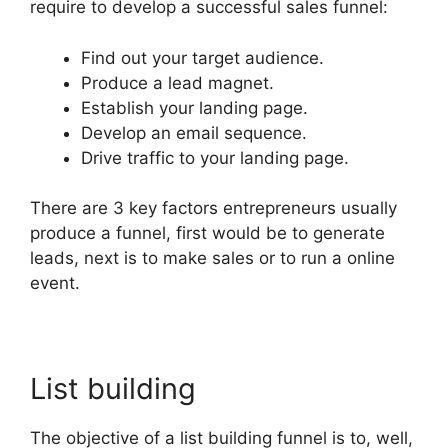
require to develop a successful sales funnel:
Find out your target audience.
Produce a lead magnet.
Establish your landing page.
Develop an email sequence.
Drive traffic to your landing page.
There are 3 key factors entrepreneurs usually
produce a funnel, first would be to generate
leads, next is to make sales or to run a online
event.
List building
The objective of a list building funnel is to, well,