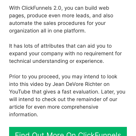
With ClickFunnels 2.0, you can build web
pages, produce even more leads, and also
automate the sales procedures for your
organization all in one platform.
It has lots of attributes that can aid you to
expand your company with no requirement for
technical understanding or experience.
Prior to you proceed, you may intend to look
into this video by Jean DeVore Richter on
YouTube that gives a fast evaluation. Later, you
will intend to check out the remainder of our
article for even more comprehensive
information.
Find Out More On ClickFunnels