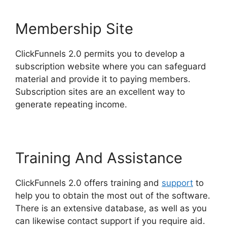
Membership Site
ClickFunnels 2.0 permits you to develop a
subscription website where you can safeguard
material and provide it to paying members.
Subscription sites are an excellent way to
generate repeating income.
Training And Assistance
ClickFunnels 2.0 offers training and
support
to
help you to obtain the most out of the software.
There is an extensive database, as well as you
can likewise contact support if you require aid.