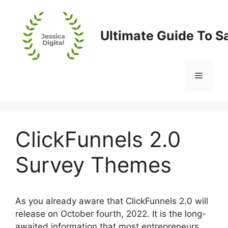
Skip
to
content
Ultimate Guide To S
Menu
ClickFunnels 2.0
Survey Themes
As you already aware that ClickFunnels 2.0 will
release on October fourth, 2022. It is the long-
awaited information that most entrepreneurs,