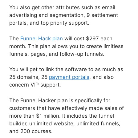
You also get other attributes such as email
advertising and segmentation, 9 settlement
portals, and top priority support.
The
Funnel Hack plan
will cost $297 each
month. This plan allows you to create limitless
funnels, pages, and follow-up funnels.
You will get to link the software to as much as
25 domains, 25
payment portals
, and also
concern VIP support.
The Funnel Hacker plan is specifically for
customers that have effectively made sales of
more than $1 million. It includes the funnel
builder, unlimited website, unlimited funnels,
and 200 courses.