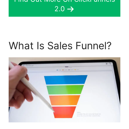
2.0
What Is Sales Funnel?