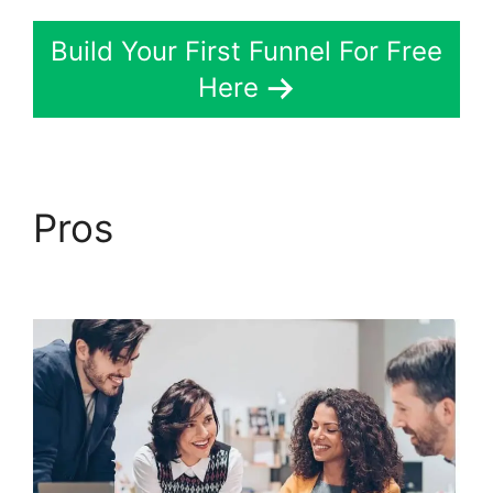
Build Your First Funnel For Free
Here
Pros
ClickFunnels 2.0
Survey Themes