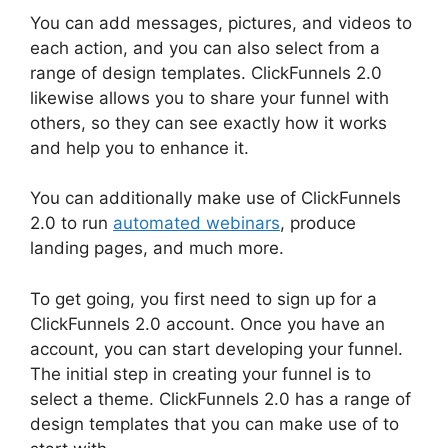
You can add messages, pictures, and videos to
each action, and you can also select from a
range of design templates. ClickFunnels 2.0
likewise allows you to share your funnel with
others, so they can see exactly how it works
and help you to enhance it.
You can additionally make use of ClickFunnels
2.0 to run
automated webinars
, produce
landing pages, and much more.
To get going, you first need to sign up for a
ClickFunnels 2.0 account. Once you have an
account, you can start developing your funnel.
The initial step in creating your funnel is to
select a theme. ClickFunnels 2.0 has a range of
design templates that you can make use of to