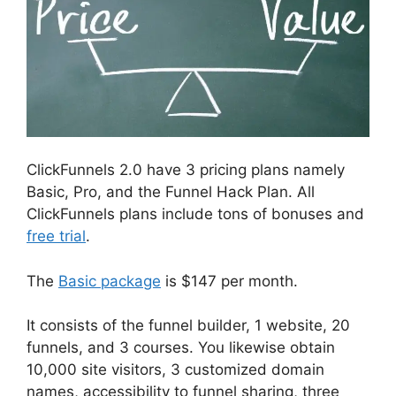
ClickFunnels 2.0 have 3 pricing plans namely
Basic, Pro, and the Funnel Hack Plan. All
ClickFunnels plans include tons of bonuses and
free trial
.
The
Basic package
is $147 per month.
It consists of the funnel builder, 1 website, 20
funnels, and 3 courses. You likewise obtain
10,000 site visitors, 3 customized domain
names, accessibility to funnel sharing, three