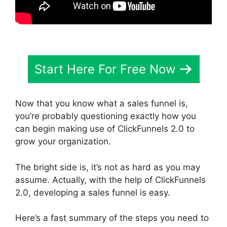
Start Here For Free Now
Now that you know what a sales funnel is,
you’re probably questioning exactly how you
can begin making use of ClickFunnels 2.0 to
grow your organization.
The bright side is, it’s not as hard as you may
assume. Actually, with the help of ClickFunnels
2.0, developing a sales funnel is easy.
Here’s a fast summary of the steps you need to