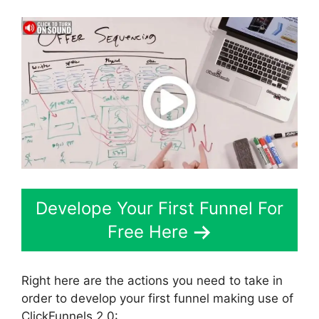
Develope Your First Funnel For
Free Here
Right here are the actions you need to take in
order to develop your first funnel making use of
ClickFunnels 2.0: