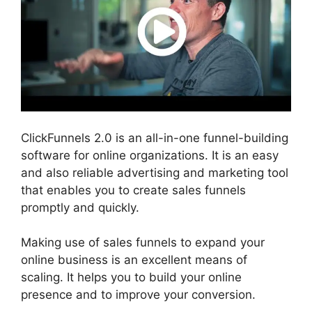
ClickFunnels 2.0 is an all-in-one funnel-building
software for online organizations. It is an easy
and also reliable advertising and marketing tool
that enables you to create sales funnels
promptly and quickly.
Making use of sales funnels to expand your
online business is an excellent means of
scaling. It helps you to build your online
presence and to improve your conversion.