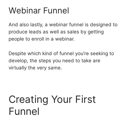
Webinar Funnel
And also lastly, a webinar funnel is designed to
produce leads as well as sales by getting
people to enroll in a webinar.
Despite which kind of funnel you’re seeking to
develop, the steps you need to take are
virtually the very same.
Creating Your First
Funnel
ClickFunnels 2.0
Survey Themes