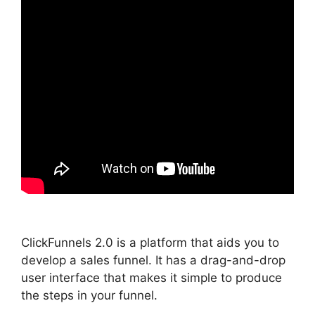
ClickFunnels 2.0 is a platform that aids you to
develop a sales funnel. It has a drag-and-drop
user interface that makes it simple to produce
the steps in your funnel.