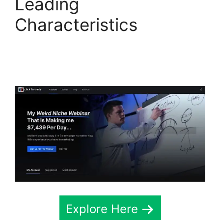
Leading
Characteristics
ClickFunnels 2.0
Survey Themes
Explore Here