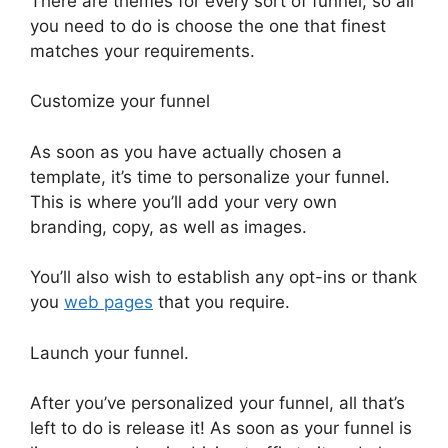
There are themes for every sort of funnel, so all
you need to do is choose the one that finest
matches your requirements.
Customize your funnel
As soon as you have actually chosen a
template, it’s time to personalize your funnel.
This is where you’ll add your very own
branding, copy, as well as images.
You’ll also wish to establish any opt-ins or thank
you
web pages
that you require.
Launch your funnel.
After you’ve personalized your funnel, all that’s
left to do is release it! As soon as your funnel is