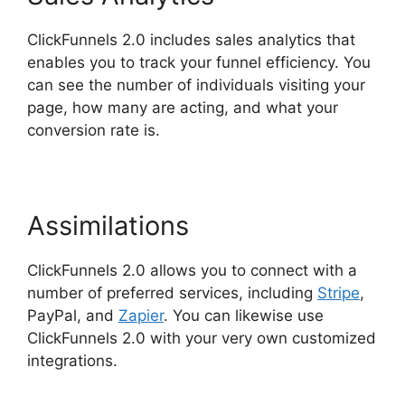
ClickFunnels 2.0 includes sales analytics that
enables you to track your funnel efficiency. You
can see the number of individuals visiting your
page, how many are acting, and what your
conversion rate is.
Assimilations
ClickFunnels 2.0 allows you to connect with a
number of preferred services, including
Stripe
,
PayPal, and
Zapier
. You can likewise use
ClickFunnels 2.0 with your very own customized
integrations.