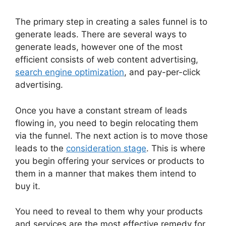
The primary step in creating a sales funnel is to
generate leads. There are several ways to
generate leads, however one of the most
efficient consists of web content advertising,
search engine optimization
, and pay-per-click
advertising.
Once you have a constant stream of leads
flowing in, you need to begin relocating them
via the funnel. The next action is to move those
leads to the
consideration stage
. This is where
you begin offering your services or products to
them in a manner that makes them intend to
buy it.
You need to reveal to them why your products
and services are the most effective remedy for