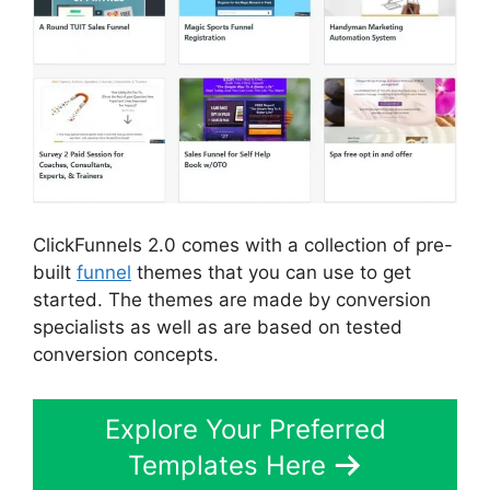
ClickFunnels 2.0 comes with a collection of pre-
built
funnel
themes that you can use to get
started. The themes are made by conversion
specialists as well as are based on tested
conversion concepts.
Explore Your Preferred
Templates Here