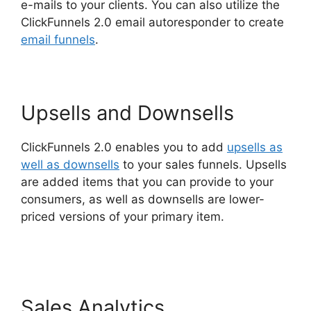
e-mails to your clients. You can also utilize the
ClickFunnels 2.0 email autoresponder to create
email funnels
.
Upsells and Downsells
ClickFunnels 2.0 enables you to add
upsells as
well as downsells
to your sales funnels. Upsells
are added items that you can provide to your
consumers, as well as downsells are lower-
priced versions of your primary item.
ClickFunnels 2.0 Survey Themes
Sales Analytics