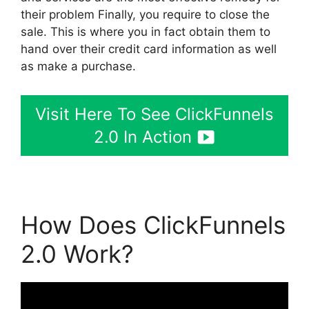
their problem Finally, you require to close the
sale. This is where you in fact obtain them to
hand over their credit card information as well
as make a purchase.
Visit Here To See ClickFunnels
2.0 In Action
How Does ClickFunnels
2.0 Work?