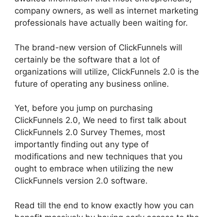
company owners, as well as internet marketing
professionals have actually been waiting for.
The brand-new version of ClickFunnels will
certainly be the software that a lot of
organizations will utilize, ClickFunnels 2.0 is the
future of operating any business online.
Yet, before you jump on purchasing
ClickFunnels 2.0, We need to first talk about
ClickFunnels 2.0 Survey Themes, most
importantly finding out any type of
modifications and new techniques that you
ought to embrace when utilizing the new
ClickFunnels version 2.0 software.
Read till the end to know exactly how you can