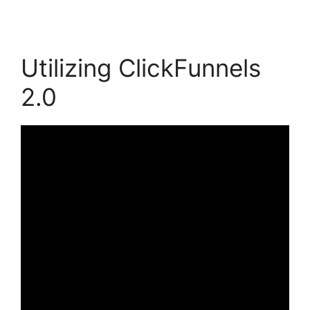
Utilizing ClickFunnels
2.0