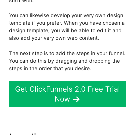
start with.
You can likewise develop your very own design
template if you prefer. When you have chosen a
design template, you will be able to edit it and
also add your very own web content.
The next step is to add the steps in your funnel.
You can do this by dragging and dropping the
steps in the order that you desire.
Get ClickFunnels 2.0 Free Trial
Now