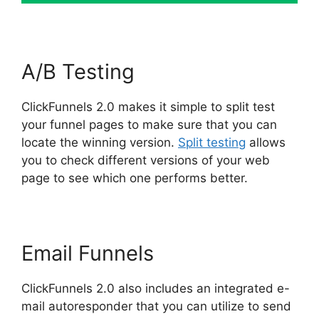
A/B Testing
ClickFunnels 2.0 makes it simple to split test
your funnel pages to make sure that you can
locate the winning version.
Split testing
allows
you to check different versions of your web
page to see which one performs better.
Email Funnels
ClickFunnels 2.0 also includes an integrated e-
mail autoresponder that you can utilize to send