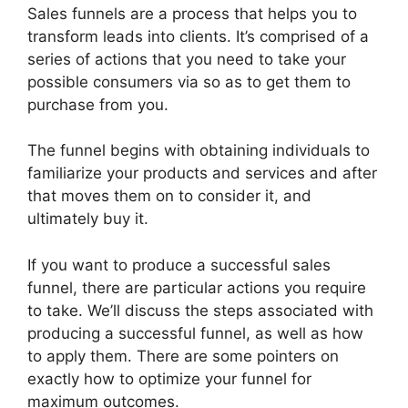
Sales funnels are a process that helps you to
transform leads into clients. It’s comprised of a
series of actions that you need to take your
possible consumers via so as to get them to
purchase from you.
The funnel begins with obtaining individuals to
familiarize your products and services and after
that moves them on to consider it, and
ultimately buy it.
If you want to produce a successful sales
funnel, there are particular actions you require
to take. We’ll discuss the steps associated with
producing a successful funnel, as well as how
to apply them. There are some pointers on
exactly how to optimize your funnel for
maximum outcomes.