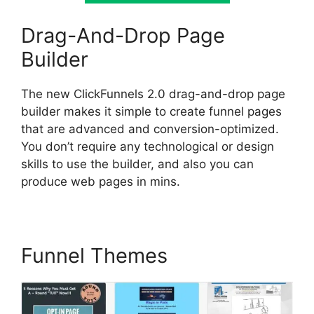
Drag-And-Drop Page
Builder
The new ClickFunnels 2.0 drag-and-drop page
builder makes it simple to create funnel pages
that are advanced and conversion-optimized.
You don’t require any technological or design
skills to use the builder, and also you can
produce web pages in mins.
Funnel Themes