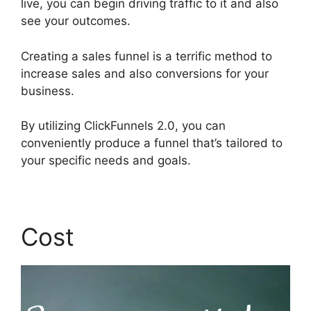
live, you can begin driving traffic to it and also
see your outcomes.
Creating a sales funnel is a terrific method to
increase sales and also conversions for your
business.
By utilizing ClickFunnels 2.0, you can
conveniently produce a funnel that’s tailored to
your specific needs and goals.
Cost