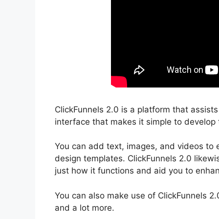
ClickFunnels 2.0 is a platform that assist
interface that makes it simple to develop 
You can add text, images, and videos to e
design templates. ClickFunnels 2.0 likewi
just how it functions and aid you to enhan
You can also make use of ClickFunnels 2.
and a lot more.