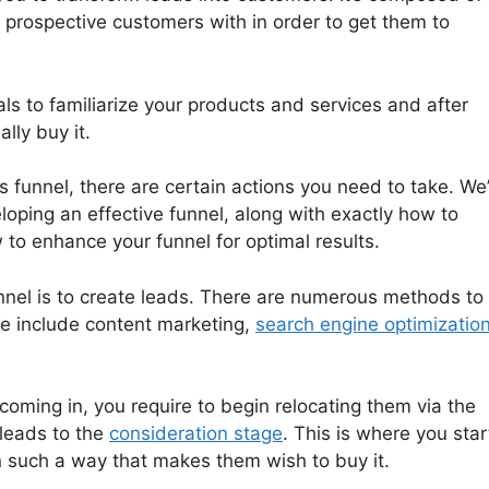
r prospective customers with in order to get them to
ls to familiarize your products and services and after
lly buy it.
s funnel, there are certain actions you need to take. We’
loping an effective funnel, along with exactly how to
to enhance your funnel for optimal results.
unnel is to create leads. There are numerous methods to
le include content marketing,
search engine optimizatio
oming in, you require to begin relocating them via the
 leads to the
consideration stage
. This is where you star
in such a way that makes them wish to buy it.