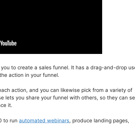
s you to create a sales funnel. It has a drag-and-drop us
the action in your funnel.
ach action, and you can likewise pick from a variety of
se lets you share your funnel with others, so they can s
ce it.
0 to run
automated webinars
, produce landing pages,