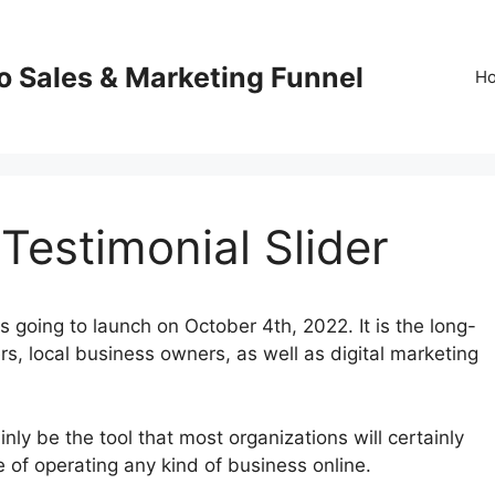
o Sales & Marketing Funnel
H
Testimonial Slider
 going to launch on October 4th, 2022. It is the long-
s, local business owners, as well as digital marketing
nly be the tool that most organizations will certainly
e of operating any kind of business online.