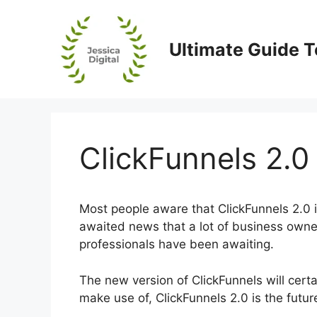
Skip
to
content
Ultimate Guide T
ClickFunnels 2.0 
Most people aware that ClickFunnels 2.0 is
awaited news that a lot of business owner
professionals have been awaiting.
The new version of ClickFunnels will certai
make use of, ClickFunnels 2.0 is the futur