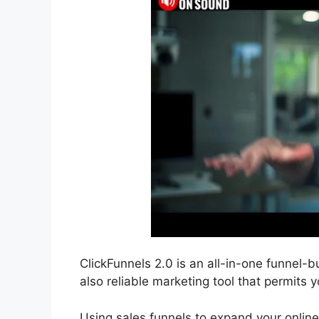
ClickFunnels 2.0 is an all-in-one funnel-bu
also reliable marketing tool that permits y
Using sales funnels to expand your online 