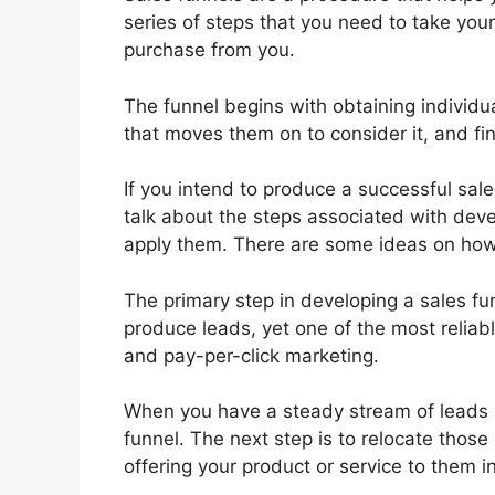
series of steps that you need to take you
purchase from you.
The funnel begins with obtaining individua
that moves them on to consider it, and fina
If you intend to produce a successful sale
talk about the steps associated with deve
apply them. There are some ideas on how 
The primary step in developing a sales f
produce leads, yet one of the most reliab
and pay-per-click marketing.
When you have a steady stream of leads c
funnel. The next step is to relocate those
offering your product or service to them 