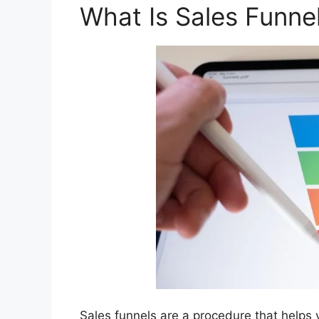
What Is Sales Funne
Sales funnels are a procedure that helps 