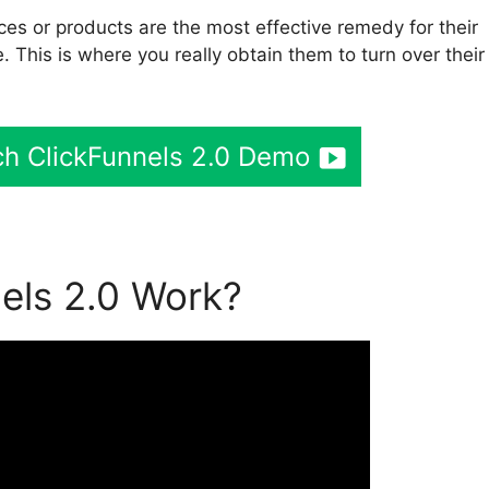
es or products are the most effective remedy for their
. This is where you really obtain them to turn over their
h ClickFunnels 2.0 Demo
els 2.0 Work?