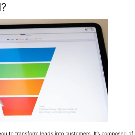
l?
you to transform leads into customers. It’s composed of