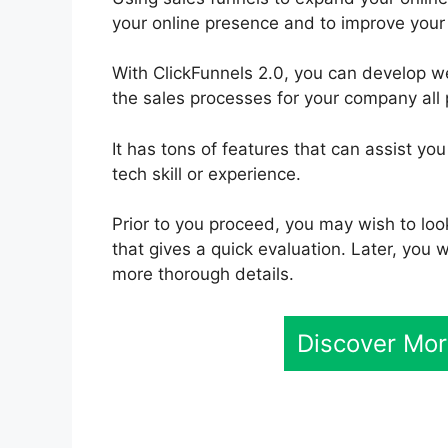
your online presence and to improve your 
With ClickFunnels 2.0, you can develop 
the sales processes for your company all 
It has tons of features that can assist yo
tech skill or experience.
Prior to you proceed, you may wish to loo
that gives a quick evaluation. Later, you w
more thorough details.
Discover Mor