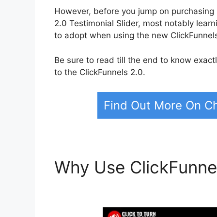
However, before you jump on purchasing C
2.0 Testimonial Slider, most notably lea
to adopt when using the new ClickFunnels
Be sure to read till the end to know exac
to the ClickFunnels 2.0.
Find Out More On Ch
Why Use ClickFunne
Testimonial Slider