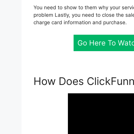
You need to show to them why your servic
problem Lastly, you need to close the sale
charge card information and purchase.
Go Here To Watc
How Does ClickFunn