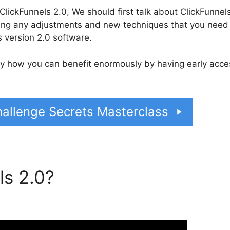
lickFunnels 2.0, We should first talk about ClickFunnel
rning any adjustments and new techniques that you need
 version 2.0 software.
tly how you can benefit enormously by having early acce
allenge Secrets Masterclass
ls 2.0?
ClickFunnels 2.0