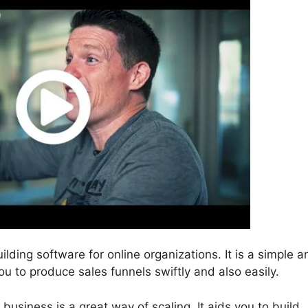
ilding software for online organizations. It is a simple a
ou to produce sales funnels swiftly and also easily.
business is a great way of scaling. It aids you to build