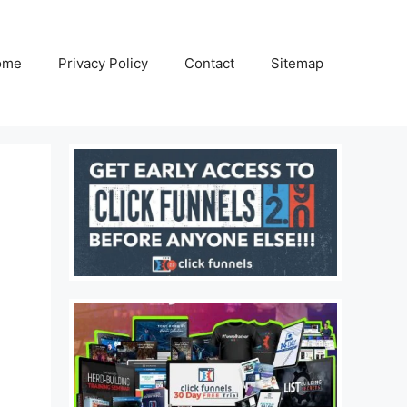
ome
Privacy Policy
Contact
Sitemap