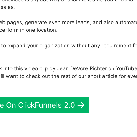
sales.
web pages, generate even more leads, and also automat
perform in one location.
u to expand your organization without any requirement fo
k into this video clip by Jean DeVore Richter on YouTub
ill want to check out the rest of our short article for eve
e On ClickFunnels 2.0