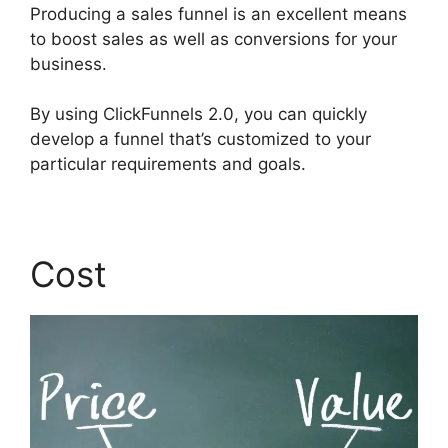
Producing a sales funnel is an excellent means
to boost sales as well as conversions for your
business.
By using ClickFunnels 2.0, you can quickly
develop a funnel that’s customized to your
particular requirements and goals.
Cost