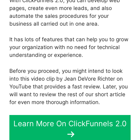
With ClickFunnels 2.0, you can develop web
pages, create even more leads, and also
automate the sales procedures for your
business all carried out in one area.
It has lots of features that can help you to grow
your organization with no need for technical
understanding or experience.
Before you proceed, you might intend to look
into this video clip by Jean DeVore Richter on
YouTube that provides a fast review. Later, you
will want to review the rest of our short article
for even more thorough information.
Learn More On ClickFunnels 2.0