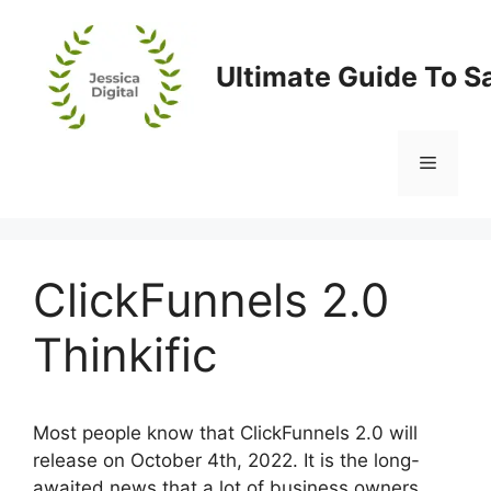
Skip
to
content
Ultimate Guide To S
Menu
ClickFunnels 2.0
Thinkific
Most people know that ClickFunnels 2.0 will
release on October 4th, 2022. It is the long-
awaited news that a lot of business owners,