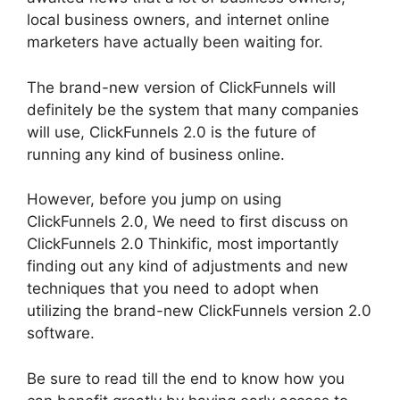
local business owners, and internet online
marketers have actually been waiting for.
The brand-new version of ClickFunnels will
definitely be the system that many companies
will use, ClickFunnels 2.0 is the future of
running any kind of business online.
However, before you jump on using
ClickFunnels 2.0, We need to first discuss on
ClickFunnels 2.0 Thinkific, most importantly
finding out any kind of adjustments and new
techniques that you need to adopt when
utilizing the brand-new ClickFunnels version 2.0
software.
Be sure to read till the end to know how you