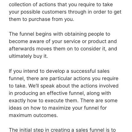
collection of actions that you require to take
your possible customers through in order to get
them to purchase from you.
The funnel begins with obtaining people to
become aware of your service or product and
afterwards moves them on to consider it, and
ultimately buy it.
If you intend to develop a successful sales
funnel, there are particular actions you require
to take. We’ll speak about the actions involved
in producing an effective funnel, along with
exactly how to execute them. There are some
ideas on how to maximize your funnel for
maximum outcomes.
The initial step in creating a sales funnel is to