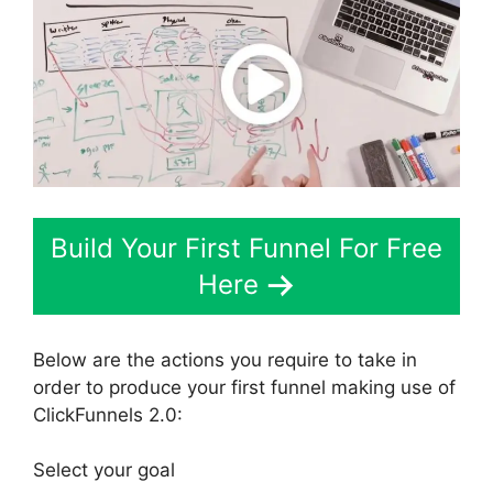
Build Your First Funnel For Free
Here
Below are the actions you require to take in
order to produce your first funnel making use of
ClickFunnels 2.0:
Select your goal