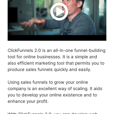
ClickFunnels 2.0 is an all-in-one funnel-building
tool for online businesses. It is a simple and
also efficient marketing tool that permits you to
produce sales funnels quickly and easily.
Using sales funnels to grow your online
company is an excellent way of scaling. It aids
you to develop your online existence and to
enhance your profit.