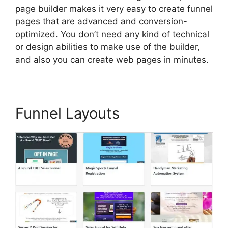
page builder makes it very easy to create funnel
pages that are advanced and conversion-
optimized. You don’t need any kind of technical
or design abilities to make use of the builder,
and also you can create web pages in minutes.
Funnel Layouts