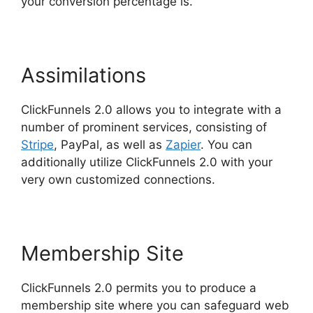
your conversion percentage is.
Assimilations
ClickFunnels 2.0 allows you to integrate with a
number of prominent services, consisting of
Stripe
, PayPal, as well as
Zapier
. You can
additionally utilize ClickFunnels 2.0 with your
very own customized connections.
Membership Site
ClickFunnels 2.0 permits you to produce a
membership site where you can safeguard web