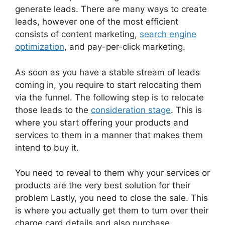
generate leads. There are many ways to create
leads, however one of the most efficient
consists of content marketing,
search engine
optimization
, and pay-per-click marketing.
As soon as you have a stable stream of leads
coming in, you require to start relocating them
via the funnel. The following step is to relocate
those leads to the
consideration stage
. This is
where you start offering your products and
services to them in a manner that makes them
intend to buy it.
You need to reveal to them why your services or
products are the very best solution for their
problem Lastly, you need to close the sale. This
is where you actually get them to turn over their
charge card details and also purchase.