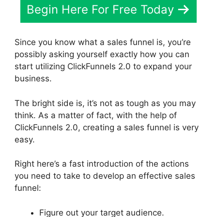
Begin Here For Free Today
Since you know what a sales funnel is, you’re
possibly asking yourself exactly how you can
start utilizing ClickFunnels 2.0 to expand your
business.
The bright side is, it’s not as tough as you may
think. As a matter of fact, with the help of
ClickFunnels 2.0, creating a sales funnel is very
easy.
Right here’s a fast introduction of the actions
you need to take to develop an effective sales
funnel:
Figure out your target audience.