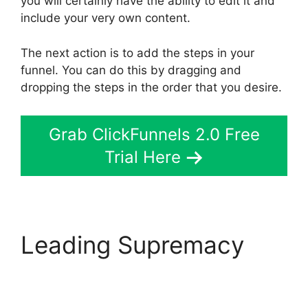
you will certainly have the ability to edit it and
include your very own content.
The next action is to add the steps in your
funnel. You can do this by dragging and
dropping the steps in the order that you desire.
Grab ClickFunnels 2.0 Free
Trial Here
Leading Supremacy
ClickFunnels 2.0
Thinkific