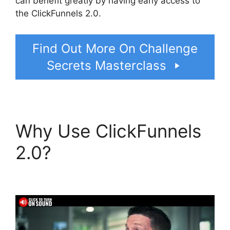
can benefit greatly by having early access to
the ClickFunnels 2.0.
Find Out More On Challenge
Secrets Masterclass
Why Use ClickFunnels
2.0?
ClickFunnels 2.0
Thinkific