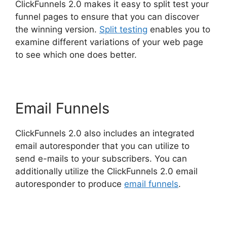
ClickFunnels 2.0 makes it easy to split test your
funnel pages to ensure that you can discover
the winning version.
Split testing
enables you to
examine different variations of your web page
to see which one does better.
Email Funnels
ClickFunnels 2.0 also includes an integrated
email autoresponder that you can utilize to
send e-mails to your subscribers. You can
additionally utilize the ClickFunnels 2.0 email
autoresponder to produce
email funnels
.