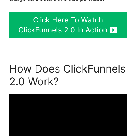
Click Here To Watch
ClickFunnels 2.0 In Action
How Does ClickFunnels
2.0 Work?