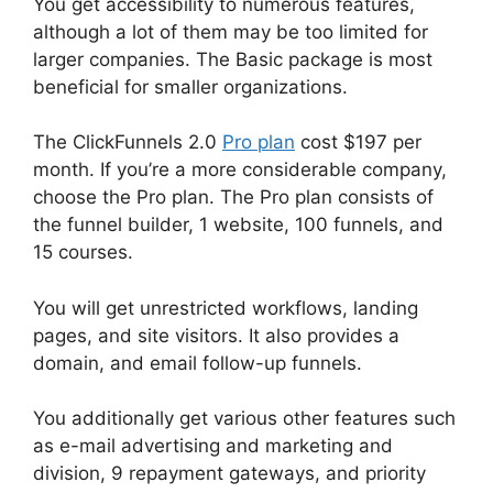
You get accessibility to numerous features,
although a lot of them may be too limited for
larger companies. The Basic package is most
beneficial for smaller organizations.
The ClickFunnels 2.0
Pro plan
cost $197 per
month. If you’re a more considerable company,
choose the Pro plan. The Pro plan consists of
the funnel builder, 1 website, 100 funnels, and
15 courses.
You will get unrestricted workflows, landing
pages, and site visitors. It also provides a
domain, and email follow-up funnels.
You additionally get various other features such
as e-mail advertising and marketing and
division, 9 repayment gateways, and priority