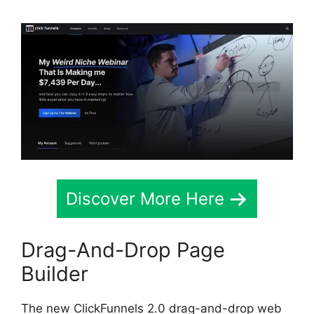
Discover More Here
Drag-And-Drop Page
Builder
The new ClickFunnels 2.0 drag-and-drop web