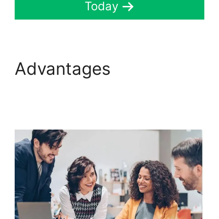
Today
Advantages
ClickFunnels 2.0
Thinkific