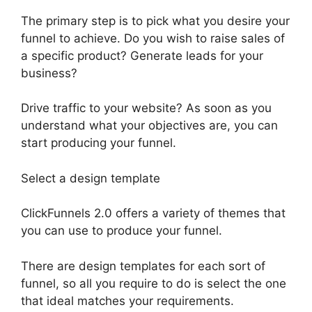
The primary step is to pick what you desire your
funnel to achieve. Do you wish to raise sales of
a specific product? Generate leads for your
business?
Drive traffic to your website? As soon as you
understand what your objectives are, you can
start producing your funnel.
Select a design template
ClickFunnels 2.0 offers a variety of themes that
you can use to produce your funnel.
There are design templates for each sort of
funnel, so all you require to do is select the one
that ideal matches your requirements.