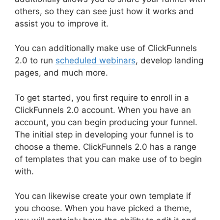
others, so they can see just how it works and
assist you to improve it.
You can additionally make use of ClickFunnels
2.0 to run
scheduled webinars
, develop landing
pages, and much more.
To get started, you first require to enroll in a
ClickFunnels 2.0 account. When you have an
account, you can begin producing your funnel.
The initial step in developing your funnel is to
choose a theme. ClickFunnels 2.0 has a range
of templates that you can make use of to begin
with.
You can likewise create your own template if
you choose. When you have picked a theme,