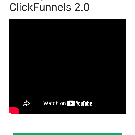
ClickFunnels 2.0