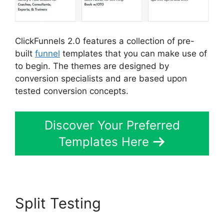
ClickFunnels 2.0 features a collection of pre-
built
funnel
templates that you can make use of
to begin. The themes are designed by
conversion specialists and are based upon
tested conversion concepts.
Discover Your Preferred
Templates Here
Split Testing