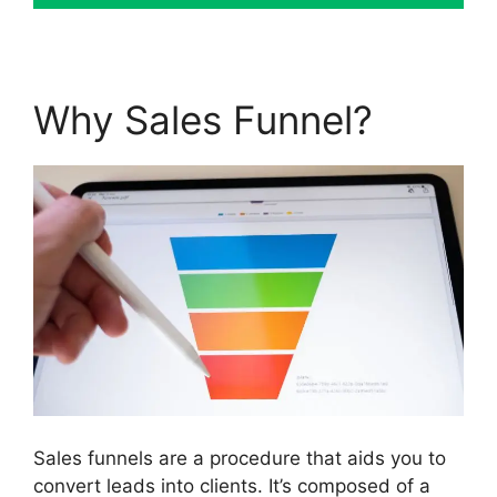
Why Sales Funnel?
Sales funnels are a procedure that aids you to
convert leads into clients. It’s composed of a