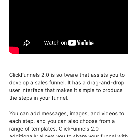
ClickFunnels 2.0 is software that assists you to
develop a sales funnel. It has a drag-and-drop
user interface that makes it simple to produce
the steps in your funnel.
You can add messages, images, and videos to
each step, and you can also choose from a
range of templates. ClickFunnels 2.0
additionally allows you to share your funnel with