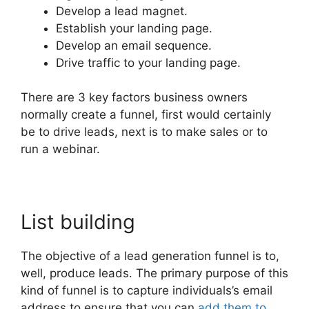
Develop a lead magnet.
Establish your landing page.
Develop an email sequence.
Drive traffic to your landing page.
There are 3 key factors business owners
normally create a funnel, first would certainly
be to drive leads, next is to make sales or to
run a webinar.
List building
The objective of a lead generation funnel is to,
well, produce leads. The primary purpose of this
kind of funnel is to capture individuals’s email
address to ensure that you can
add them to