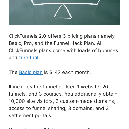
ClickFunnels 2.0 offers 3 pricing plans namely
Basic, Pro, and the Funnel Hack Plan. All
ClickFunnels plans come with loads of bonuses
and
free trial
.
The
Basic plan
is $147 each month.
It includes the funnel builder, 1 website, 20
funnels, and 3 courses. You additionally obtain
10,000 site visitors, 3 custom-made domains,
access to funnel sharing, 3 domains, and 3
settlement portals.