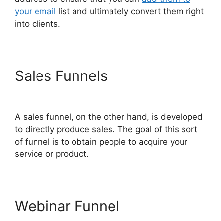
your email
list and ultimately convert them right
into clients.
Sales Funnels
ClickFunnels
2.0 Thinkific
A sales funnel, on the other hand, is developed
to directly produce sales. The goal of this sort
of funnel is to obtain people to acquire your
service or product.
Webinar Funnel