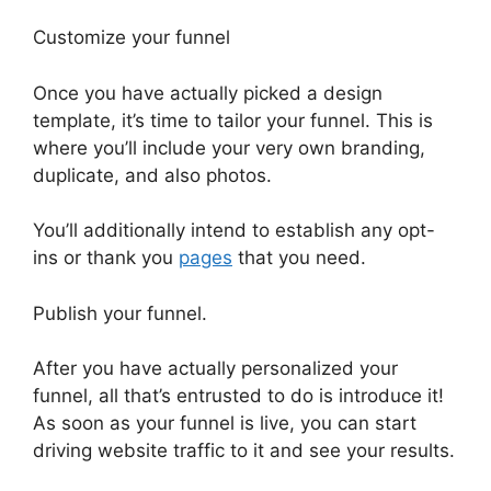
Customize your funnel
Once you have actually picked a design
template, it’s time to tailor your funnel. This is
where you’ll include your very own branding,
duplicate, and also photos.
You’ll additionally intend to establish any opt-
ins or thank you
pages
that you need.
Publish your funnel.
After you have actually personalized your
funnel, all that’s entrusted to do is introduce it!
As soon as your funnel is live, you can start
driving website traffic to it and see your results.