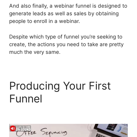
And also finally, a webinar funnel is designed to
generate leads as well as sales by obtaining
people to enroll in a webinar.
Despite which type of funnel you’re seeking to
create, the actions you need to take are pretty
much the very same.
Producing Your First
Funnel
ClickFunnels 2.0
Thinkific