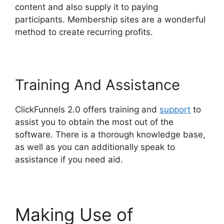
content and also supply it to paying
participants. Membership sites are a wonderful
method to create recurring profits.
Training And Assistance
ClickFunnels 2.0 offers training and
support
to
assist you to obtain the most out of the
software. There is a thorough knowledge base,
as well as you can additionally speak to
assistance if you need aid.
Making Use of