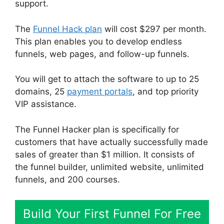
support.
The
Funnel Hack plan
will cost $297 per month.
This plan enables you to develop endless
funnels, web pages, and follow-up funnels.
You will get to attach the software to up to 25
domains, 25
payment portals
, and top priority
VIP assistance.
The Funnel Hacker plan is specifically for
customers that have actually successfully made
sales of greater than $1 million. It consists of
the funnel builder, unlimited website, unlimited
funnels, and 200 courses.
Build Your First Funnel For Free