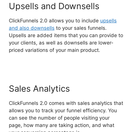
Upsells and Downsells
ClickFunnels 2.0 allows you to include
upsells
and also downsells
to your sales funnels.
Upsells are added items that you can provide to
your clients, as well as downsells are lower-
priced variations of your main product.
ClickFunnels 2.0 Thinkific
Sales Analytics
ClickFunnels 2.0 comes with sales analytics that
allows you to track your funnel efficiency. You
can see the number of people visiting your
page, how many are taking action, and what