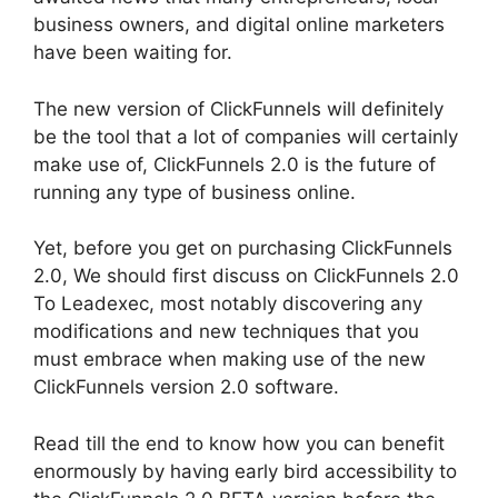
business owners, and digital online marketers
have been waiting for.
The new version of ClickFunnels will definitely
be the tool that a lot of companies will certainly
make use of, ClickFunnels 2.0 is the future of
running any type of business online.
Yet, before you get on purchasing ClickFunnels
2.0, We should first discuss on ClickFunnels 2.0
To Leadexec, most notably discovering any
modifications and new techniques that you
must embrace when making use of the new
ClickFunnels version 2.0 software.
Read till the end to know how you can benefit
enormously by having early bird accessibility to