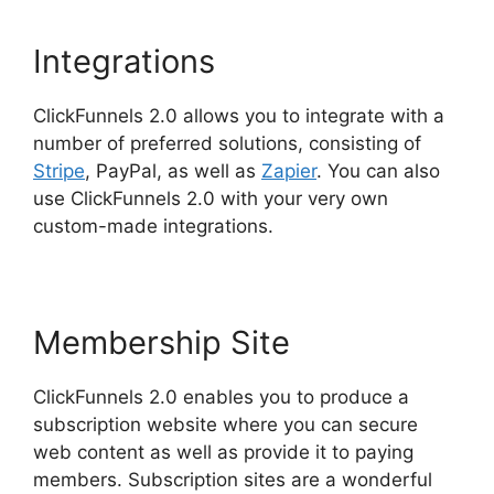
Integrations
ClickFunnels 2.0 allows you to integrate with a
number of preferred solutions, consisting of
Stripe
, PayPal, as well as
Zapier
. You can also
use ClickFunnels 2.0 with your very own
custom-made integrations.
Membership Site
ClickFunnels 2.0 enables you to produce a
subscription website where you can secure
web content as well as provide it to paying
members. Subscription sites are a wonderful