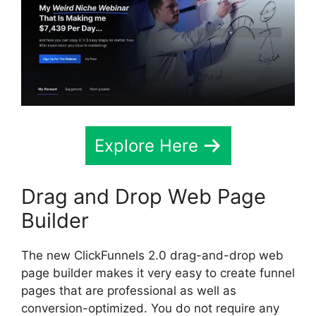
Explore Here
Drag and Drop Web Page
Builder
The new ClickFunnels 2.0 drag-and-drop web
page builder makes it very easy to create funnel
pages that are professional as well as
conversion-optimized. You do not require any