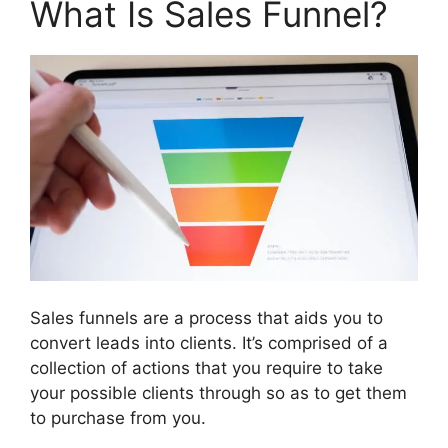
What Is Sales Funnel?
Sales funnels are a process that aids you to
convert leads into clients. It’s comprised of a
collection of actions that you require to take
your possible clients through so as to get them
to purchase from you.