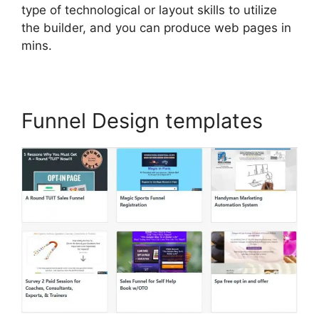
type of technological or layout skills to utilize
the builder, and you can produce web pages in
mins.
Funnel Design templates