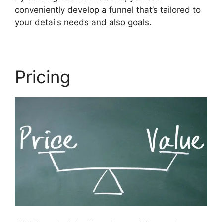
conveniently develop a funnel that’s tailored to
your details needs and also goals.
Pricing