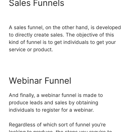
Sales Funnels
ClickFunnels
2.0 To Leadexec
A sales funnel, on the other hand, is developed
to directly create sales. The objective of this
kind of funnel is to get individuals to get your
service or product.
Webinar Funnel
And finally, a webinar funnel is made to
produce leads and sales by obtaining
individuals to register for a webinar.
Regardless of which sort of funnel you’re