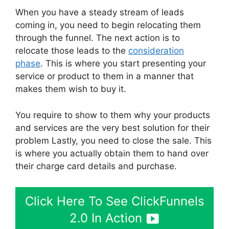
When you have a steady stream of leads
coming in, you need to begin relocating them
through the funnel. The next action is to
relocate those leads to the
consideration
phase
. This is where you start presenting your
service or product to them in a manner that
makes them wish to buy it.
You require to show to them why your products
and services are the very best solution for their
problem Lastly, you need to close the sale. This
is where you actually obtain them to hand over
their charge card details and purchase.
Click Here To See ClickFunnels
2.0 In Action