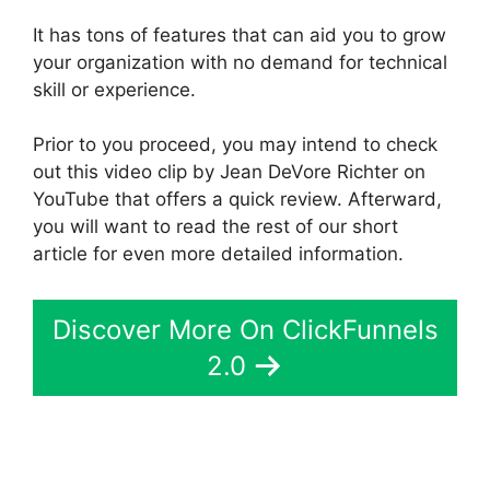
It has tons of features that can aid you to grow
your organization with no demand for technical
skill or experience.
Prior to you proceed, you may intend to check
out this video clip by Jean DeVore Richter on
YouTube that offers a quick review. Afterward,
you will want to read the rest of our short
article for even more detailed information.
Discover More On ClickFunnels
2.0