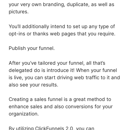
your very own branding, duplicate, as well as
pictures.
You’ll additionally intend to set up any type of
opt-ins or thanks web pages that you require.
Publish your funnel.
After you’ve tailored your funnel, all that’s
delegated do is introduce it! When your funnel
is live, you can start driving web traffic to it and
also see your results.
Creating a sales funnel is a great method to
enhance sales and also conversions for your
organization.
By utilizing ClickFunnels 2.0, you can