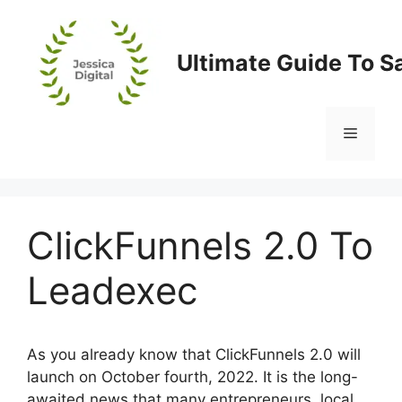
Skip
to
content
Ultimate Guide To S
Menu
ClickFunnels 2.0 To
Leadexec
As you already know that ClickFunnels 2.0 will
launch on October fourth, 2022. It is the long-
awaited news that many entrepreneurs, local