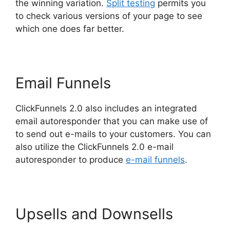
the winning variation.
Split testing
permits you
to check various versions of your page to see
which one does far better.
Email Funnels
ClickFunnels 2.0 also includes an integrated
email autoresponder that you can make use of
to send out e-mails to your customers. You can
also utilize the ClickFunnels 2.0 e-mail
autoresponder to produce
e-mail funnels
.
Upsells and Downsells