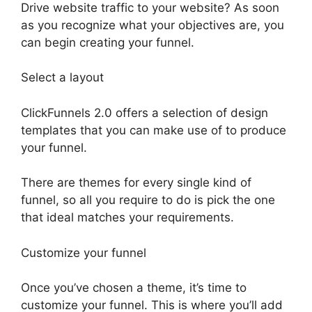
Drive website traffic to your website? As soon
as you recognize what your objectives are, you
can begin creating your funnel.
Select a layout
ClickFunnels 2.0 offers a selection of design
templates that you can make use of to produce
your funnel.
There are themes for every single kind of
funnel, so all you require to do is pick the one
that ideal matches your requirements.
Customize your funnel
Once you’ve chosen a theme, it’s time to
customize your funnel. This is where you’ll add