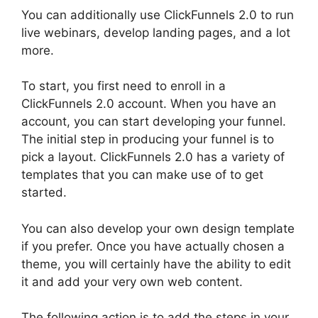
You can additionally use ClickFunnels 2.0 to run
live webinars, develop landing pages, and a lot
more.
To start, you first need to enroll in a
ClickFunnels 2.0 account. When you have an
account, you can start developing your funnel.
The initial step in producing your funnel is to
pick a layout. ClickFunnels 2.0 has a variety of
templates that you can make use of to get
started.
You can also develop your own design template
if you prefer. Once you have actually chosen a
theme, you will certainly have the ability to edit
it and add your very own web content.
The following action is to add the steps in your