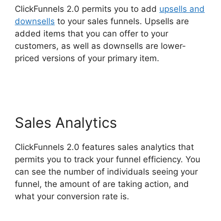
ClickFunnels 2.0 permits you to add
upsells and
downsells
to your sales funnels. Upsells are
added items that you can offer to your
customers, as well as downsells are lower-
priced versions of your primary item.
ClickFunnels 2.0 To Leadexec
Sales Analytics
ClickFunnels 2.0 features sales analytics that
permits you to track your funnel efficiency. You
can see the number of individuals seeing your
funnel, the amount of are taking action, and
what your conversion rate is.