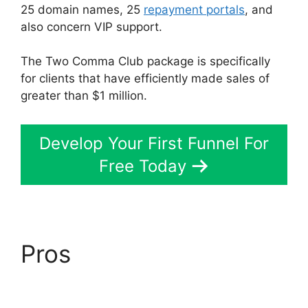
25 domain names, 25
repayment portals
, and
also concern VIP support.
The Two Comma Club package is specifically
for clients that have efficiently made sales of
greater than $1 million.
Develop Your First Funnel For
Free Today
Pros
ClickFunnels 2.0
To Leadexec