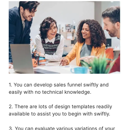
1. You can develop sales funnel swiftly and
easily with no technical knowledge.
2. There are lots of design templates readily
available to assist you to begin with swiftly.
3. You can evaluate various variations of your