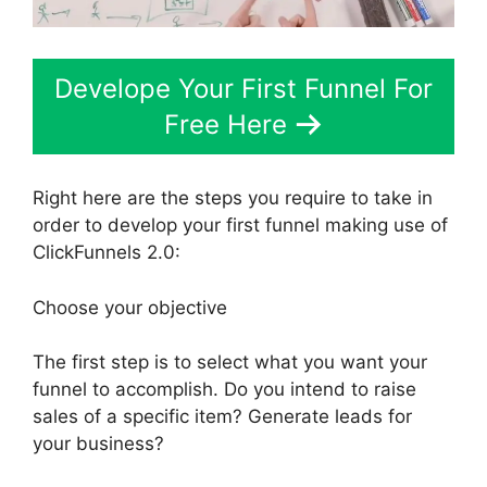
Develope Your First Funnel For
Free Here
Right here are the steps you require to take in
order to develop your first funnel making use of
ClickFunnels 2.0:
Choose your objective
The first step is to select what you want your
funnel to accomplish. Do you intend to raise
sales of a specific item? Generate leads for
your business?