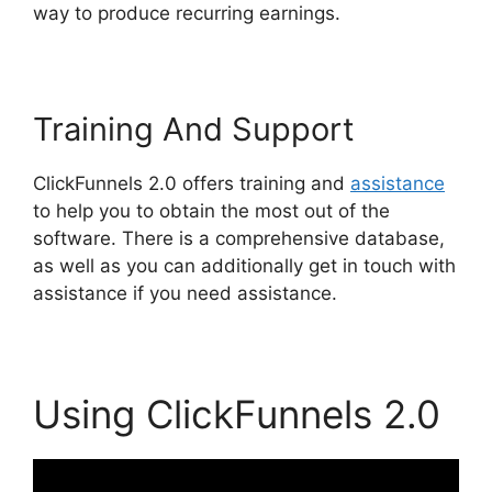
way to produce recurring earnings.
Training And Support
ClickFunnels 2.0 offers training and
assistance
to help you to obtain the most out of the
software. There is a comprehensive database,
as well as you can additionally get in touch with
assistance if you need assistance.
Using ClickFunnels 2.0