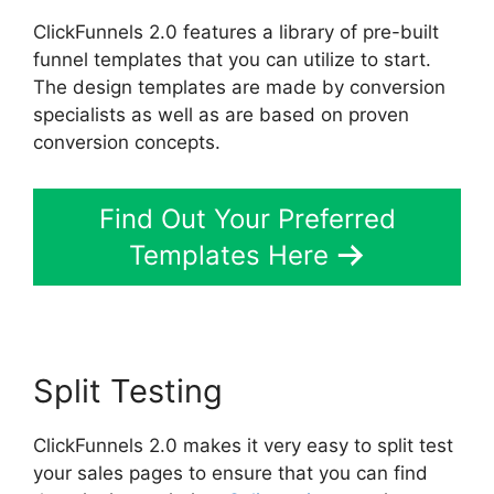
ClickFunnels 2.0 features a library of pre-built
funnel templates that you can utilize to start.
The design templates are made by conversion
specialists as well as are based on proven
conversion concepts.
Find Out Your Preferred
Templates Here
Split Testing
ClickFunnels 2.0 makes it very easy to split test
your sales pages to ensure that you can find