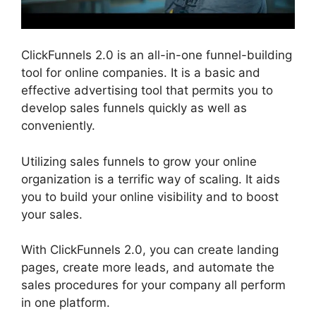
ClickFunnels 2.0 is an all-in-one funnel-building
tool for online companies. It is a basic and
effective advertising tool that permits you to
develop sales funnels quickly as well as
conveniently.
Utilizing sales funnels to grow your online
organization is a terrific way of scaling. It aids
you to build your online visibility and to boost
your sales.
With ClickFunnels 2.0, you can create landing
pages, create more leads, and automate the
sales procedures for your company all perform
in one platform.