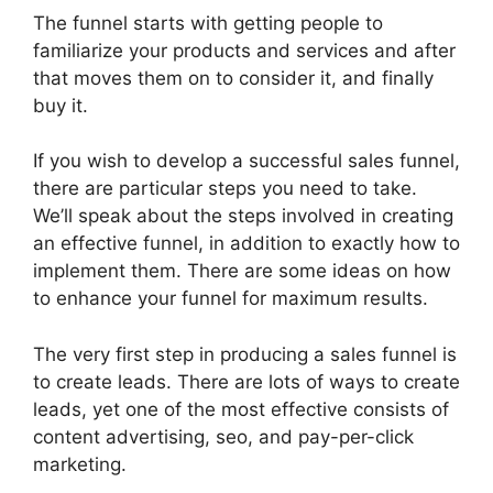
The funnel starts with getting people to
familiarize your products and services and after
that moves them on to consider it, and finally
buy it.
If you wish to develop a successful sales funnel,
there are particular steps you need to take.
We’ll speak about the steps involved in creating
an effective funnel, in addition to exactly how to
implement them. There are some ideas on how
to enhance your funnel for maximum results.
The very first step in producing a sales funnel is
to create leads. There are lots of ways to create
leads, yet one of the most effective consists of
content advertising, seo, and pay-per-click
marketing.