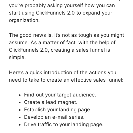
you’re probably asking yourself how you can
start using ClickFunnels 2.0 to expand your
organization.
The good news is, it’s not as tough as you might
assume. As a matter of fact, with the help of
ClickFunnels 2.0, creating a sales funnel is
simple.
Here’s a quick introduction of the actions you
need to take to create an effective sales funnel:
Find out your target audience.
Create a lead magnet.
Establish your landing page.
Develop an e-mail series.
Drive traffic to your landing page.