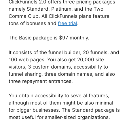
ClickFunnels 2.0 offers three pricing packages
namely Standard, Platinum, and the Two
Comma Club. All ClickFunnels plans feature
tons of bonuses and
free trial
.
The Basic package is $97 monthly.
It consists of the funnel builder, 20 funnels, and
100 web pages. You also get 20,000 site
visitors, 3 custom domains, accessibility to
funnel sharing, three domain names, and also
three repayment entrances.
You obtain accessibility to several features,
although most of them might be also minimal
for bigger businesses. The Standard package is
most useful for smaller-sized organizations.