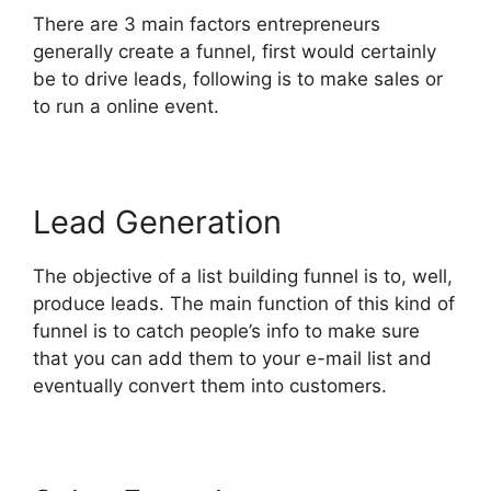
There are 3 main factors entrepreneurs
generally create a funnel, first would certainly
be to drive leads, following is to make sales or
to run a online event.
Lead Generation
The objective of a list building funnel is to, well,
produce leads. The main function of this kind of
funnel is to catch people’s info to make sure
that you can add them to your e-mail list and
eventually convert them into customers.