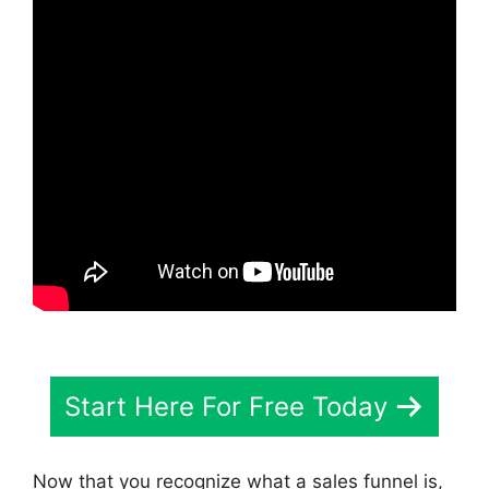
Start Here For Free Today
Now that you recognize what a sales funnel is,