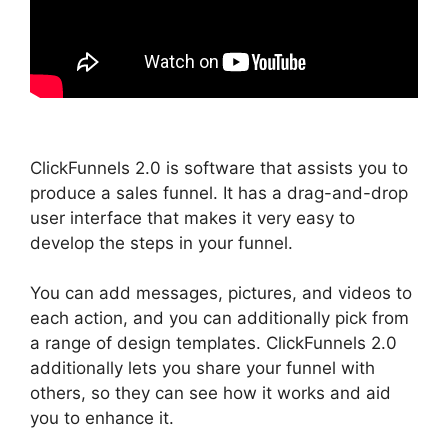
ClickFunnels 2.0 is software that assists you to
produce a sales funnel. It has a drag-and-drop
user interface that makes it very easy to
develop the steps in your funnel.
You can add messages, pictures, and videos to
each action, and you can additionally pick from
a range of design templates. ClickFunnels 2.0
additionally lets you share your funnel with
others, so they can see how it works and aid
you to enhance it.