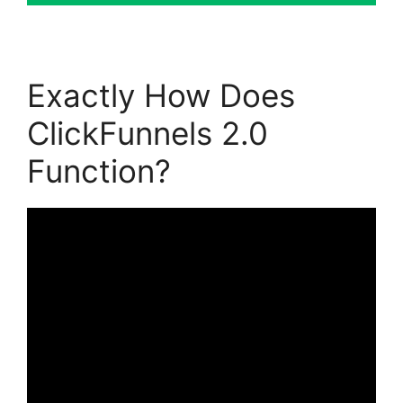
Exactly How Does
ClickFunnels 2.0
Function?