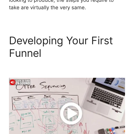
looking to produce, the steps you require to
take are virtually the very same.
Developing Your First
Funnel
ClickFunnels 2.0
To Leadexec