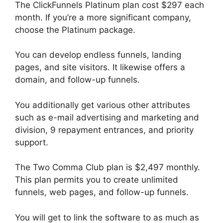
The ClickFunnels Platinum plan cost $297 each
month. If you’re a more significant company,
choose the Platinum package.
You can develop endless funnels, landing
pages, and site visitors. It likewise offers a
domain, and follow-up funnels.
You additionally get various other attributes
such as e-mail advertising and marketing and
division, 9 repayment entrances, and priority
support.
The Two Comma Club plan is $2,497 monthly.
This plan permits you to create unlimited
funnels, web pages, and follow-up funnels.
You will get to link the software to as much as