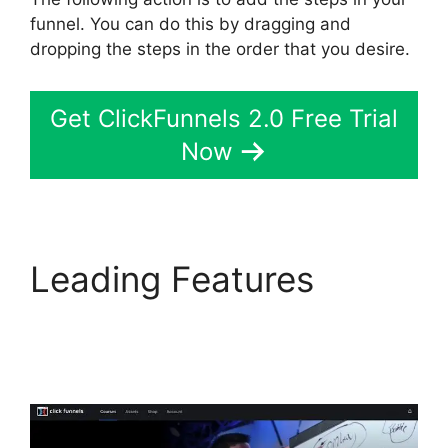
funnel. You can do this by dragging and
dropping the steps in the order that you desire.
Get ClickFunnels 2.0 Free Trial
Now
Leading Features
ClickFunnels 2.0 To
Leadexec