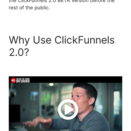
the ClickFunnels 2.0 BETA version before the
rest of the public.
Why Use ClickFunnels
2.0?
ClickFunnels 2.0
To Leadexec